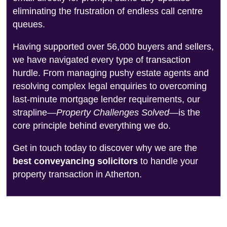
eliminating the frustration of endless call centre
queues.
Having supported over 56,000 buyers and sellers,
we have navigated every type of transaction
hurdle. From managing pushy estate agents and
resolving complex legal enquiries to overcoming
last-minute mortgage lender requirements, our
strapline—
Property Challenges Solved
—is the
core principle behind everything we do.
Get in touch today to discover why we are the
best conveyancing solicitors
to handle your
property transaction in Atherton.