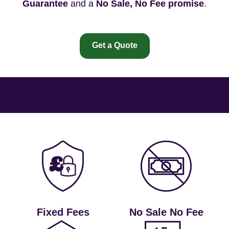
Guarantee
and a
No Sale, No Fee promise
.
Get a Quote
Fixed Fees
No Sale No Fee