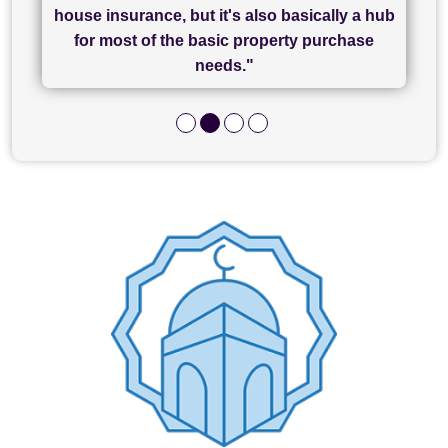
of what was already a very stressful process
finally completed today thanks to CL/SAMs
Recommend!"
house insurance, but it's also basically a hub
and I look forward to completing on my
hard work."
for most of the basic property purchase
purchase."
needs."