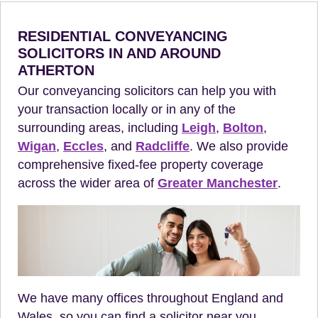
RESIDENTIAL CONVEYANCING
SOLICITORS IN AND AROUND
ATHERTON
Our conveyancing solicitors can help you with
your transaction locally or in any of the
surrounding areas, including
Leigh
,
Bolton
,
Wigan
,
Eccles
, and
Radcliffe
. We also provide
comprehensive fixed-fee property coverage
across the wider area of
Greater Manchester
.
We have many offices throughout England and
Wales, so you can find a solicitor near you.