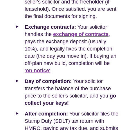
seller's solicitor and the freeholder (if
leasehold). Once satisfied, you are sent
the final documents for signing.
Exchange contracts:
Your solicitor
handles the
exchange of contracts
,
pays the exchange deposit (usually
10%), and legally fixes the completion
date (the day you move in). If buying an
off-plan new build, completion will be
'on notice'
.
Day of completion:
Your solicitor
transfers the balance of the purchase
price to the seller's solicitor, and you
go
collect your keys!
After completion:
Your solicitor files the
Stamp Duty (SDLT) tax return with
HMRC, paying any tax due, and submits