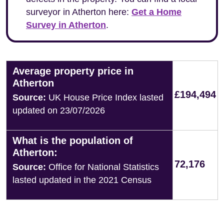
surveyor in Atherton here:
Get a Home
Survey in Atherton
.
Average property price in
Atherton
£194,494
Source:
UK House Price Index lasted
updated on 23/07/2026
What is the population of
Atherton:
72,176
Source:
Office for National Statistics
lasted updated in the 2021 Census