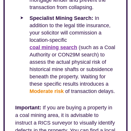
mortgage lender and prevent the
transaction from collapsing.
Specialist Mining Search:
In
addition to the legal title insurance,
your solicitor will commission a
location-specific
coal mining search
(such as a Coal
Authority or CON29M search) to
assess the actual physical risk of
historical mine shafts or subsidence
beneath the property. Waiting for
these specific results introduces a
Moderate risk
of transaction delays.
Important:
If you are buying a property in
a coal mining area, it is advisable to
instruct a RICS surveyor to visually identify
defects in the property. You can find a local