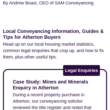
By Andrew Boast, CEO of SAM Conveyancing
Local Conveyancing Information, Guides &
Tips for Atherton Buyers
Read up on our local housing market statistics,
common legal enquiries that crop up, and how to fix
them, plus other useful tips.
Legal Enquiries
Case Study: Mines and Minerals
Enquiry in Atherton
During a recent property purchase in
Atherton, our conveyancing solicitor
reviewed the title register and noted that