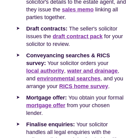
solicitor's details to the estate agent, and
they issue the
sales memo
linking all
parties together.
Draft contracts:
The seller's solicitor
issues the
draft contract pack
for your
solicitor to review.
Conveyancing searches & RICS
survey:
Your solicitor orders your
local authority
,
water and drainage
,
and
environmental searches
, and you
arrange your
RICS home survey
.
Mortgage offer:
You obtain your formal
mortgage offer
from your chosen
lender.
Finalise enquiries:
Your solicitor
handles all legal enquiries with the