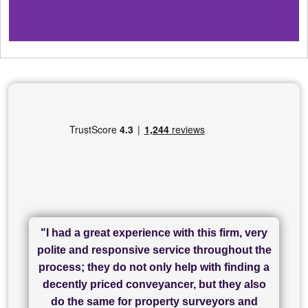
"I had a great experience with this firm, very
"I have used Sam Conveyancing and
polite and responsive service throughout the
Chadwick Lawrence for my sale and they are
"I cannot fault SAM for their friendliness and
process; they do not only help with finding a
"Great communication and really helpful with
currently handling my purchase. The service
service - Charlotte was amazing from start to
decently priced conveyancer, but they also
has been brilliant... They took the stress out
everything in our process of moving home.
finish, as well as others I spoke with... we
do the same for property surveyors and