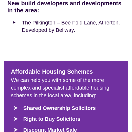
New build developers and developments
in the area:
The Pilkington – Bee Fold Lane, Atherton.
Developed by Bellway.
Affordable Housing Schemes
We can help you with some of the more
complex and specialist affordable housing
schemes in the local area, including:
Shared Ownership Solicitors
Right to Buy Solicitors
Discount Market Sale