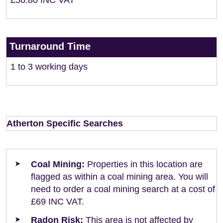
£56.80 INC VAT
Turnaround Time
1 to 3 working days
Atherton Specific Searches
Coal Mining:
Properties in this location are
flagged as within a coal mining area. You will
need to order a coal mining search at a cost of
£69 INC VAT.
Radon Risk:
This area is not affected by