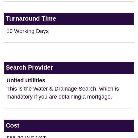
Turnaround Time
10 Working Days
Search Provider
United Utilities
This is the Water & Drainage Search, which is
mandatory if you are obtaining a mortgage.
Cost