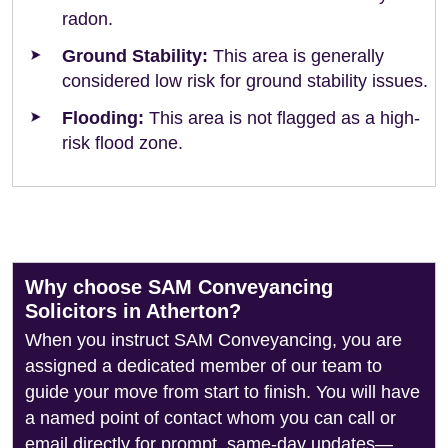
radon.
Ground Stability:
This area is generally
considered low risk for ground stability issues.
Flooding:
This area is not flagged as a high-
risk flood zone.
Why choose SAM Conveyancing
Solicitors in Atherton?
When you instruct SAM Conveyancing, you are
assigned a dedicated member of our team to
guide your move from start to finish. You will have
a named point of contact whom you can call or
email directly for prompt, same-day updates—