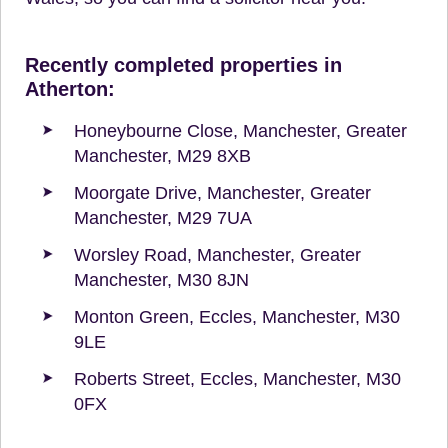
Recently completed properties in
Atherton:
Honeybourne Close, Manchester, Greater
Manchester, M29 8XB
Moorgate Drive, Manchester, Greater
Manchester, M29 7UA
Worsley Road, Manchester, Greater
Manchester, M30 8JN
Monton Green, Eccles, Manchester, M30
9LE
Roberts Street, Eccles, Manchester, M30
0FX