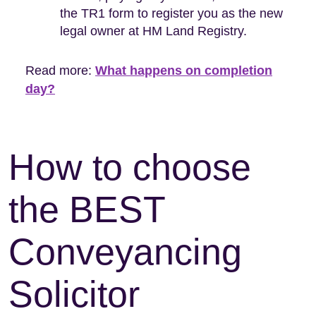
the TR1 form to register you as the new
legal owner at HM Land Registry.
Read more:
What happens on completion
day?
How to choose
the BEST
Conveyancing
Solicitor