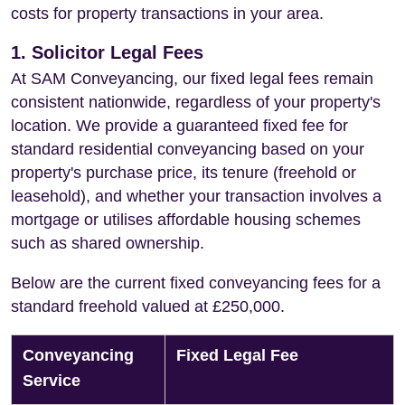
costs for property transactions in your area.
1. Solicitor Legal Fees
At SAM Conveyancing, our fixed legal fees remain
consistent nationwide, regardless of your property's
location. We provide a guaranteed fixed fee for
standard residential conveyancing based on your
property's purchase price, its tenure (freehold or
leasehold), and whether your transaction involves a
mortgage or utilises affordable housing schemes
such as shared ownership.
Below are the current fixed conveyancing fees for a
standard freehold valued at £250,000.
Conveyancing
Fixed Legal Fee
Service