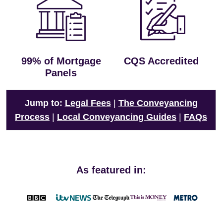
99% of Mortgage
CQS Accredited
Panels
Jump to:
Legal Fees
|
The Conveyancing
Process
|
Local Conveyancing Guides
|
FAQs
As featured in: