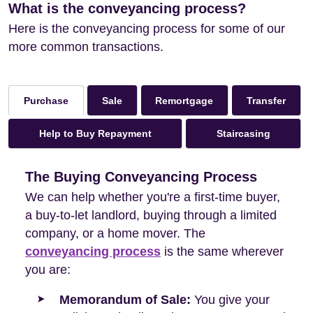
What is the conveyancing process?
Here is the conveyancing process for some of our
more common transactions.
Sale
Remortgage
Transfer
Purchase
Help to Buy Repayment
Staircasing
The Buying Conveyancing Process
We can help whether you're a first-time buyer,
a buy-to-let landlord, buying through a limited
company, or a home mover. The
conveyancing process
is the same wherever
you are:
Memorandum of Sale:
You give your