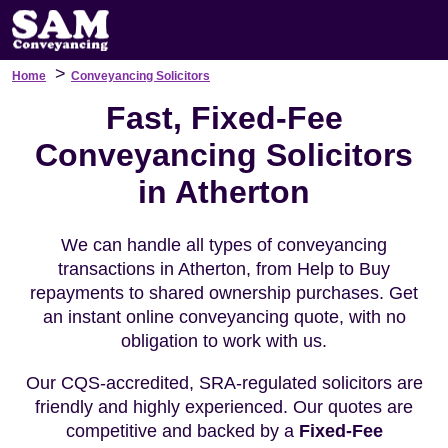
>
Home
Conveyancing Solicitors
Fast, Fixed-Fee
Conveyancing Solicitors
in Atherton
We can handle all types of conveyancing
transactions in Atherton, from Help to Buy
repayments to shared ownership purchases. Get
an instant online conveyancing quote, with no
obligation to work with us.
Our CQS-accredited, SRA-regulated solicitors are
friendly and highly experienced. Our quotes are
competitive and backed by a
Fixed-Fee