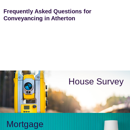
Frequently Asked Questions for
Conveyancing in Atherton
House Survey
Mortgage