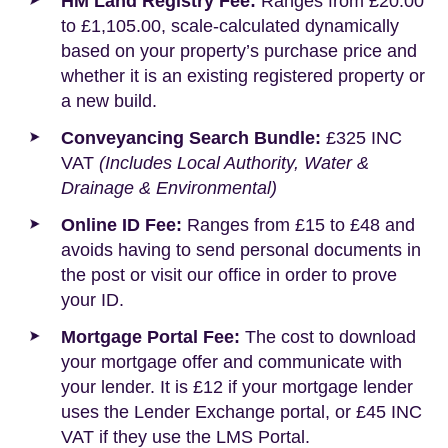
HM Land Registry Fee:
Ranges from £20.00
to £1,105.00, scale-calculated dynamically
based on your property’s purchase price and
whether it is an existing registered property or
a new build.
Conveyancing Search Bundle:
£325 INC
VAT
(Includes Local Authority, Water &
Drainage & Environmental)
Online ID Fee:
Ranges from £15 to £48 and
avoids having to send personal documents in
the post or visit our office in order to prove
your ID.
Mortgage Portal Fee:
The cost to download
your mortgage offer and communicate with
your lender. It is £12 if your mortgage lender
uses the Lender Exchange portal, or £45 INC
VAT if they use the LMS Portal.