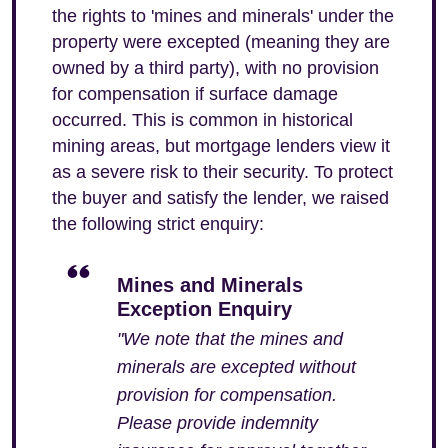
the rights to 'mines and minerals' under the
property were excepted (meaning they are
owned by a third party), with no provision
for compensation if surface damage
occurred. This is common in historical
mining areas, but mortgage lenders view it
as a severe risk to their security. To protect
the buyer and satisfy the lender, we raised
the following strict enquiry:
Mines and Minerals
Exception Enquiry
"We note that the mines and
minerals are excepted without
provision for compensation.
Please provide indemnity