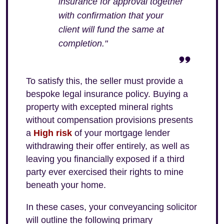
insurance for approval together
with confirmation that your
client will fund the same at
completion."
To satisfy this, the seller must provide a
bespoke legal insurance policy. Buying a
property with excepted mineral rights
without compensation provisions presents
a
High risk
of your mortgage lender
withdrawing their offer entirely, as well as
leaving you financially exposed if a third
party ever exercised their rights to mine
beneath your home.
In these cases, your conveyancing solicitor
will outline the following primary