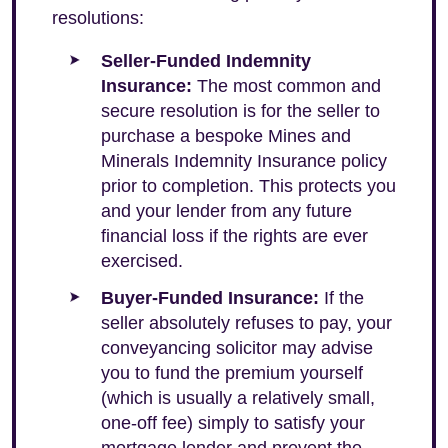
resolutions:
Seller-Funded Indemnity
Insurance:
The most common and
secure resolution is for the seller to
purchase a bespoke Mines and
Minerals Indemnity Insurance policy
prior to completion. This protects you
and your lender from any future
financial loss if the rights are ever
exercised.
Buyer-Funded Insurance:
If the
seller absolutely refuses to pay, your
conveyancing solicitor may advise
you to fund the premium yourself
(which is usually a relatively small,
one-off fee) simply to satisfy your