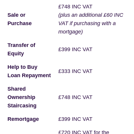
£748 INC VAT
Sale or
(plus an additional £60 INC
Purchase
VAT if purchasing with a
mortgage)
Transfer of
£399 INC VAT
Equity
Help to Buy
£333 INC VAT
Loan Repayment
Shared
Ownership
£748 INC VAT
Staircasing
Remortgage
£399 INC VAT
£720 INC VAT for the