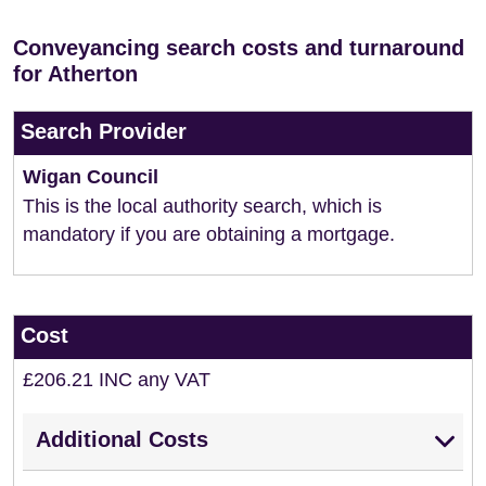
Conveyancing search costs and turnaround
for Atherton
Search Provider
Wigan Council
This is the local authority search, which is
mandatory if you are obtaining a mortgage.
Cost
£206.21 INC any VAT
Additional Costs