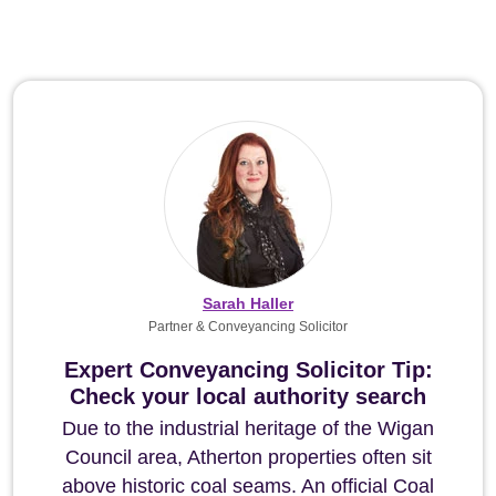
Sarah Haller
Partner & Conveyancing Solicitor
Expert Conveyancing Solicitor Tip:
Check your local authority search
Due to the industrial heritage of the Wigan
Council area, Atherton properties often sit
above historic coal seams. An official Coal