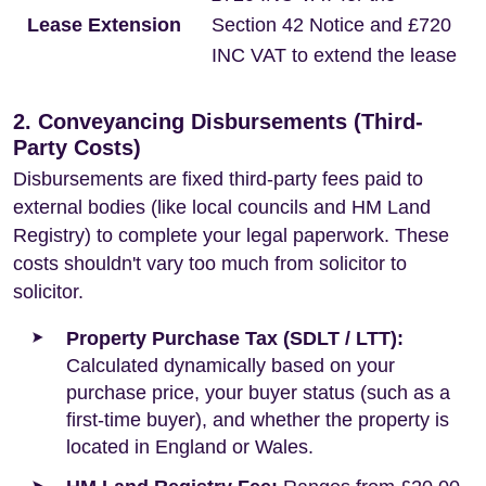
Lease Extension
Section 42 Notice and £720
INC VAT to extend the lease
2. Conveyancing Disbursements (Third-
Party Costs)
Disbursements are fixed third-party fees paid to
external bodies (like local councils and HM Land
Registry) to complete your legal paperwork. These
costs shouldn't vary too much from solicitor to
solicitor.
Property Purchase Tax (SDLT / LTT):
Calculated dynamically based on your
purchase price, your buyer status (such as a
first-time buyer), and whether the property is
located in England or Wales.