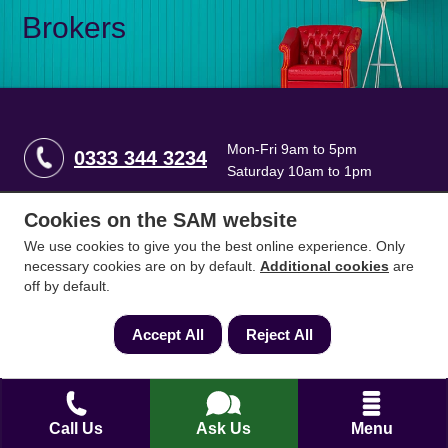
Brokers
Mon-Fri 9am to 5pm
0333 344 3234
Saturday 10am to 1pm
Cookies on the SAM website
How can we help?
We use cookies to give you the best online experience. Only
necessary cookies are on by default.
Additional cookies
are
off by default.
Full name
*
Accept All
Reject All
Contact Number
*
Call Us
Ask Us
Menu