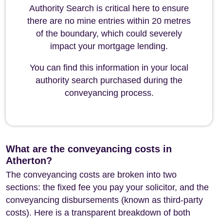
Authority Search is critical here to ensure
there are no mine entries within 20 metres
of the boundary, which could severely
impact your mortgage lending.
You can find this information in your local
authority search purchased during the
conveyancing process.
What are the conveyancing costs in
Atherton?
The conveyancing costs are broken into two
sections: the fixed fee you pay your solicitor, and the
conveyancing disbursements (known as third-party
costs). Here is a transparent breakdown of both