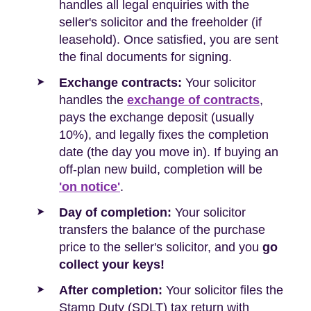
handles all legal enquiries with the
seller's solicitor and the freeholder (if
leasehold). Once satisfied, you are sent
the final documents for signing.
Exchange contracts:
Your solicitor
handles the
exchange of contracts
,
pays the exchange deposit (usually
10%), and legally fixes the completion
date (the day you move in). If buying an
off-plan new build, completion will be
'on notice'
.
Day of completion:
Your solicitor
transfers the balance of the purchase
price to the seller's solicitor, and you
go
collect your keys!
After completion:
Your solicitor files the
Stamp Duty (SDLT) tax return with