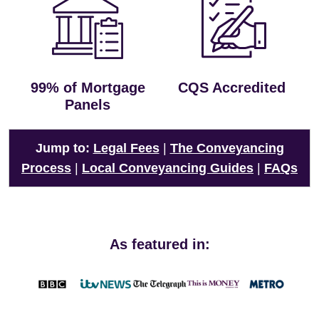
99% of Mortgage
CQS Accredited
Panels
Jump to:
Legal Fees
|
The Conveyancing
Process
|
Local Conveyancing Guides
|
FAQs
As featured in: