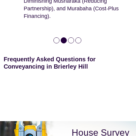
Diminishing Musharaka (Reducing
leases
Partnership), and Murabaha (Cost-Plus
Financing).
Frequently Asked Questions for
Conveyancing in Brierley Hill
House Survey