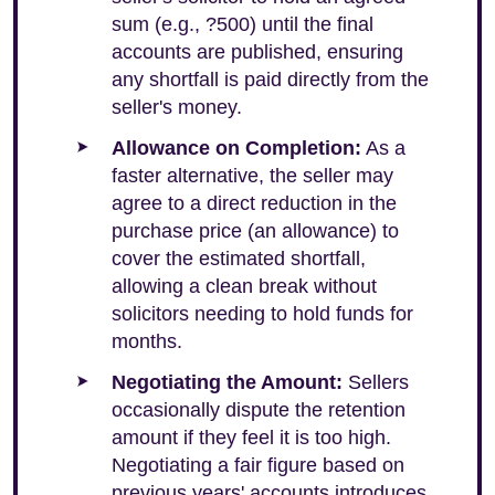
sum (e.g., ?500) until the final
accounts are published, ensuring
any shortfall is paid directly from the
seller's money.
Allowance on Completion:
As a
faster alternative, the seller may
agree to a direct reduction in the
purchase price (an allowance) to
cover the estimated shortfall,
allowing a clean break without
solicitors needing to hold funds for
months.
Negotiating the Amount:
Sellers
occasionally dispute the retention
amount if they feel it is too high.
Negotiating a fair figure based on
previous years' accounts introduces