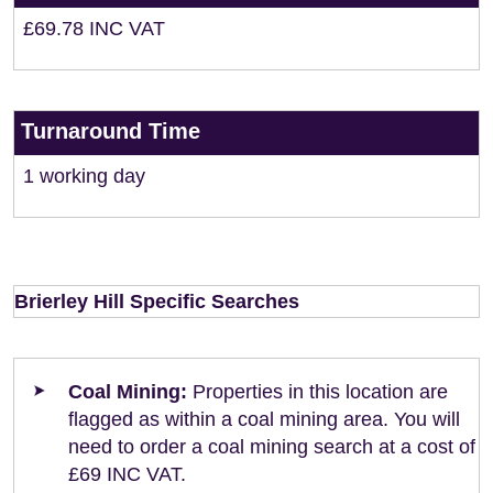
£69.78 INC VAT
Turnaround Time
1 working day
Brierley Hill Specific Searches
Coal Mining:
Properties in this location are
flagged as within a coal mining area. You will
need to order a coal mining search at a cost of
£69 INC VAT.