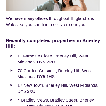
We have many offices throughout England and
Wales, so you can find a solicitor near you.
Recently completed properties in Brierley
Hill:
11 Farndale Close, Brierley Hill, West
Midlands, DY5 2RU
70 Gordon Crescent, Brierley Hill, West
Midlands, DY5 1HS
17 New Town, Brierley Hill, West Midlands,
DY5 3XU
4 Bradley Mews, Bradley Street, Brierley
Hill, West Midlands, DY5 4RF