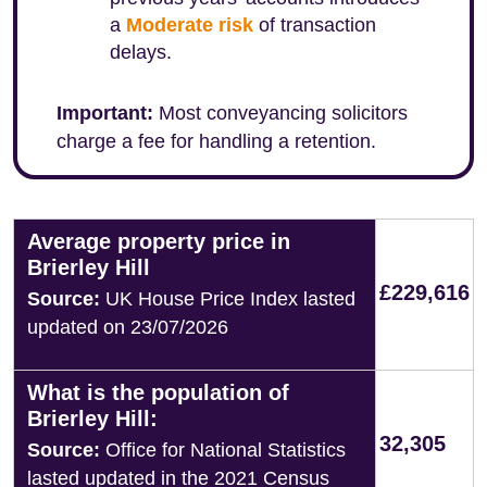
a
Moderate risk
of transaction
delays.
Important:
Most conveyancing solicitors
charge a fee for handling a retention.
Average property price in
Brierley Hill
£229,616
Source:
UK House Price Index lasted
updated on 23/07/2026
What is the population of
Brierley Hill:
32,305
Source:
Office for National Statistics
lasted updated in the 2021 Census