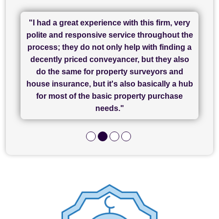
"I had a great experience with this firm, very
"I have used Sam Conveyancing and
polite and responsive service throughout the
Chadwick Lawrence for my sale and they are
"I cannot fault SAM for their friendliness and
process; they do not only help with finding a
"Great communication and really helpful with
currently handling my purchase. The service
service - Charlotte was amazing from start to
decently priced conveyancer, but they also
has been brilliant... They took the stress out
everything in our process of moving home.
finish, as well as others I spoke with... we
do the same for property surveyors and
of what was already a very stressful process
finally completed today thanks to CL/SAMs
Recommend!"
house insurance, but it's also basically a hub
and I look forward to completing on my
hard work."
for most of the basic property purchase
purchase."
needs."