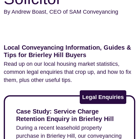
By Andrew Boast, CEO of SAM Conveyancing
Local Conveyancing Information, Guides &
Tips for Brierley Hill Buyers
Read up on our local housing market statistics,
common legal enquiries that crop up, and how to fix
them, plus other useful tips.
Legal Enquiries
Case Study: Service Charge
Retention Enquiry in Brierley Hill
During a recent leasehold property
purchase in Brierley Hill, our conveyancing