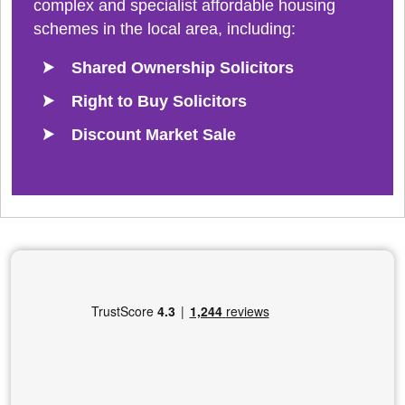
complex and specialist affordable housing
schemes in the local area, including:
Shared Ownership Solicitors
Right to Buy Solicitors
Discount Market Sale