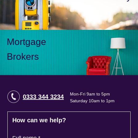
Mortgage
Brokers
Mon-Fri 9am to 5pm
0333 344 3234
Saturday 10am to 1pm
How can we help?
Full name
*