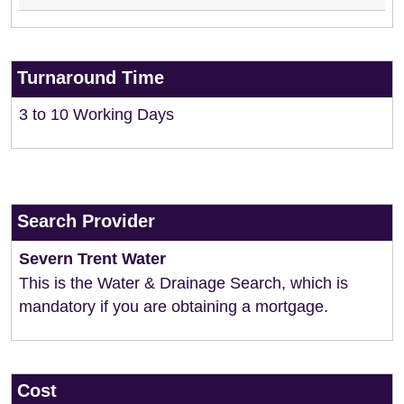
Turnaround Time
3 to 10 Working Days
Search Provider
Severn Trent Water
This is the Water & Drainage Search, which is
mandatory if you are obtaining a mortgage.
Cost