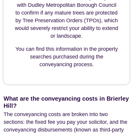
with Dudley Metropolitan Borough Council
to confirm if any mature trees are protected
by Tree Preservation Orders (TPOs), which
would severely restrict your ability to extend
or landscape.
You can find this information in the property
searches purchased during the
conveyancing process.
What are the conveyancing costs in Brierley
Hill?
The conveyancing costs are broken into two
sections: the fixed fee you pay your solicitor, and the
conveyancing disbursements (known as third-party