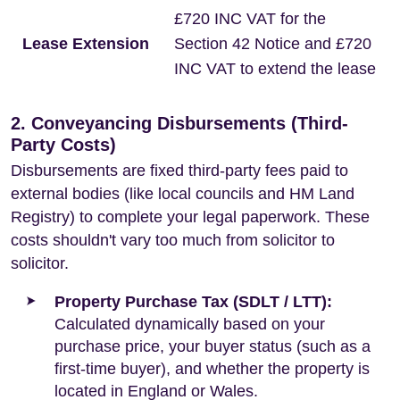
£720 INC VAT for the
Lease Extension
Section 42 Notice and £720
INC VAT to extend the lease
2. Conveyancing Disbursements (Third-
Party Costs)
Disbursements are fixed third-party fees paid to
external bodies (like local councils and HM Land
Registry) to complete your legal paperwork. These
costs shouldn't vary too much from solicitor to
solicitor.
Property Purchase Tax (SDLT / LTT):
Calculated dynamically based on your
purchase price, your buyer status (such as a
first-time buyer), and whether the property is
located in England or Wales.