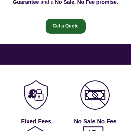
Guarantee
and a
No Sale, No Fee promise
.
Get a Quote
Fixed Fees
No Sale No Fee