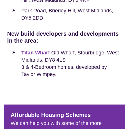
Park Road, Brierley Hill, West Midlands,
DY5 2DD
New build developers and developments
in the area:
Titan Wharf
Old Wharf, Stourbridge, West
Midlands, DY8 4LS
3 & 4-Bedroom homes, developed by
Taylor Wimpey.
Affordable Housing Schemes
We can help you with some of the more