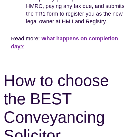
HMRC, paying any tax due, and submits
the TR1 form to register you as the new
legal owner at HM Land Registry.
Read more:
What happens on completion
day?
How to choose
the BEST
Conveyancing
Solicitor