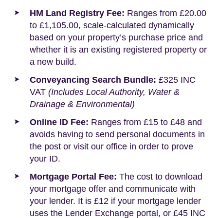
HM Land Registry Fee:
Ranges from £20.00
to £1,105.00, scale-calculated dynamically
based on your property’s purchase price and
whether it is an existing registered property or
a new build.
Conveyancing Search Bundle:
£325 INC
VAT
(Includes Local Authority, Water &
Drainage & Environmental)
Online ID Fee:
Ranges from £15 to £48 and
avoids having to send personal documents in
the post or visit our office in order to prove
your ID.
Mortgage Portal Fee:
The cost to download
your mortgage offer and communicate with
your lender. It is £12 if your mortgage lender
uses the Lender Exchange portal, or £45 INC