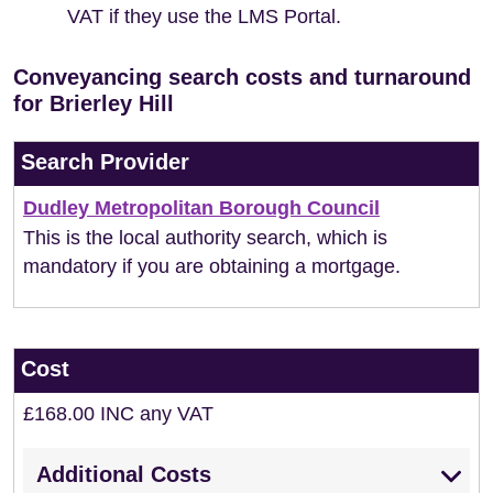
VAT if they use the LMS Portal.
Conveyancing search costs and turnaround
for Brierley Hill
Search Provider
Dudley Metropolitan Borough Council
This is the local authority search, which is
mandatory if you are obtaining a mortgage.
Cost
£168.00 INC any VAT
Additional Costs