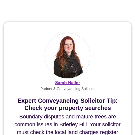
Sarah Haller
Partner & Conveyancing Solicitor
Expert Conveyancing Solicitor Tip:
Check your property searches
Boundary disputes and mature trees are
common issues in Brierley Hill. Your solicitor
must check the local land charges register