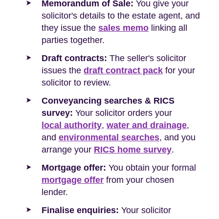
Memorandum of Sale:
You give your
solicitor's details to the estate agent, and
they issue the
sales memo
linking all
parties together.
Draft contracts:
The seller's solicitor
issues the
draft contract pack
for your
solicitor to review.
Conveyancing searches & RICS
survey:
Your solicitor orders your
local authority
,
water and drainage
,
and
environmental searches
, and you
arrange your
RICS home survey
.
Mortgage offer:
You obtain your formal
mortgage offer
from your chosen
lender.
Finalise enquiries:
Your solicitor