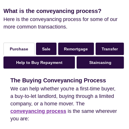
What is the conveyancing process?
Here is the conveyancing process for some of our
more common transactions.
Sale
Remortgage
Transfer
Purchase
Help to Buy Repayment
Staircasing
The Buying Conveyancing Process
We can help whether you're a first-time buyer,
a buy-to-let landlord, buying through a limited
company, or a home mover. The
conveyancing process
is the same wherever
you are: