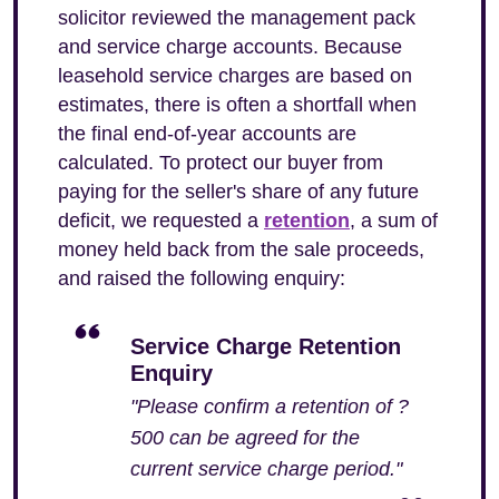
solicitor reviewed the management pack
and service charge accounts. Because
leasehold service charges are based on
estimates, there is often a shortfall when
the final end-of-year accounts are
calculated. To protect our buyer from
paying for the seller's share of any future
deficit, we requested a
retention
, a sum of
money held back from the sale proceeds,
and raised the following enquiry:
Service Charge Retention
Enquiry
"Please confirm a retention of ?
500 can be agreed for the
current service charge period."