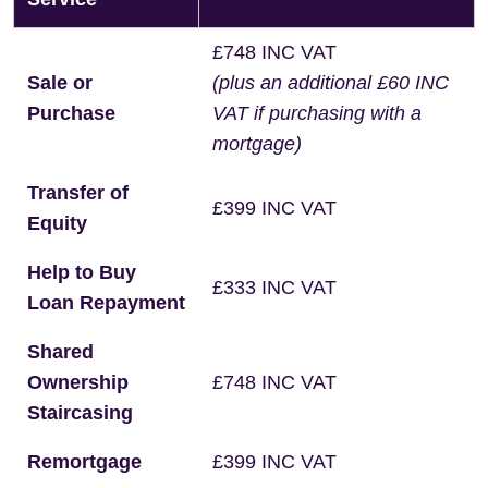
£748 INC VAT
Sale or
(plus an additional £60 INC
Purchase
VAT if purchasing with a
mortgage)
Transfer of
£399 INC VAT
Equity
Help to Buy
£333 INC VAT
Loan Repayment
Shared
Ownership
£748 INC VAT
Staircasing
Remortgage
£399 INC VAT