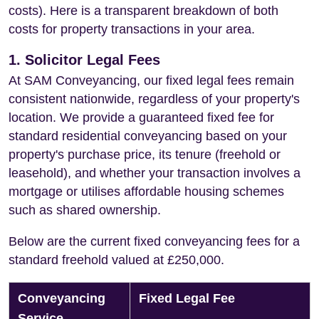
costs). Here is a transparent breakdown of both
costs for property transactions in your area.
1. Solicitor Legal Fees
At SAM Conveyancing, our fixed legal fees remain
consistent nationwide, regardless of your property's
location. We provide a guaranteed fixed fee for
standard residential conveyancing based on your
property's purchase price, its tenure (freehold or
leasehold), and whether your transaction involves a
mortgage or utilises affordable housing schemes
such as shared ownership.
Below are the current fixed conveyancing fees for a
standard freehold valued at £250,000.
Conveyancing
Fixed Legal Fee
Service