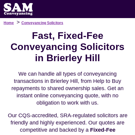
>
Home
Conveyancing Solicitors
Fast, Fixed-Fee
Conveyancing Solicitors
in Brierley Hill
We can handle all types of conveyancing
transactions in Brierley Hill, from Help to Buy
repayments to shared ownership sales. Get an
instant online conveyancing quote, with no
obligation to work with us.
Our CQS-accredited, SRA-regulated solicitors are
friendly and highly experienced. Our quotes are
competitive and backed by a
Fixed-Fee