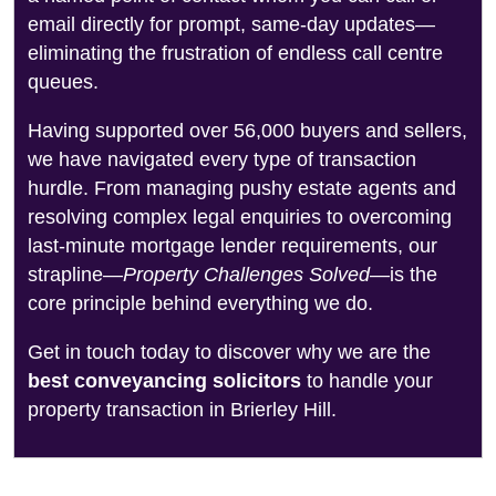
email directly for prompt, same-day updates—
eliminating the frustration of endless call centre
queues.
Having supported over 56,000 buyers and sellers,
we have navigated every type of transaction
hurdle. From managing pushy estate agents and
resolving complex legal enquiries to overcoming
last-minute mortgage lender requirements, our
strapline—
Property Challenges Solved
—is the
core principle behind everything we do.
Get in touch today to discover why we are the
best conveyancing solicitors
to handle your
property transaction in Brierley Hill.