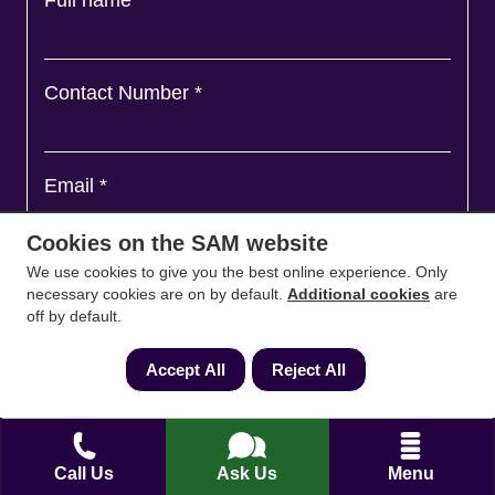
Contact Number
*
Email
*
Cookies on the SAM website
We use cookies to give you the best online experience. Only
Ask a question and we'll come back to you
*
necessary cookies are on by default.
Additional cookies
are
off by default.
Accept All
Reject All
Call Us
Ask Us
Menu