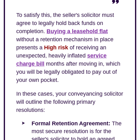
To satisfy this, the seller's solicitor must
agree to legally hold back funds on
completion.
Buying a leasehold flat
without a retention mechanism in place
presents a
High risk
of receiving an
unexpected, heavily inflated
service
charge bill
months after moving in, which
you will be legally obligated to pay out of
your own pocket.
In these cases, your conveyancing solicitor
will outline the following primary
resolutions:
Formal Retention Agreement:
The
most secure resolution is for the
seller's solicitor to hold an agreed