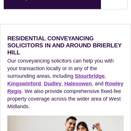
RESIDENTIAL CONVEYANCING
SOLICITORS IN AND AROUND BRIERLEY
HILL
Our conveyancing solicitors can help you with
your transaction locally or in any of the
surrounding areas, including
Stourbridge
,
Kingswinford
,
Dudley
,
Halesowen
, and
Rowley
Regis
. We also provide comprehensive fixed-fee
property coverage across the wider area of West
Midlands.