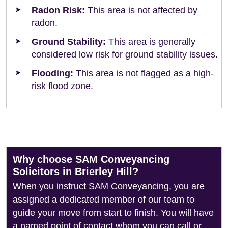
Radon Risk:
This area is not affected by
radon.
Ground Stability:
This area is generally
considered low risk for ground stability issues.
Flooding:
This area is not flagged as a high-
risk flood zone.
Why choose SAM Conveyancing
Solicitors in Brierley Hill?
When you instruct SAM Conveyancing, you are
assigned a dedicated member of our team to
guide your move from start to finish. You will have
a named point of contact whom you can call or