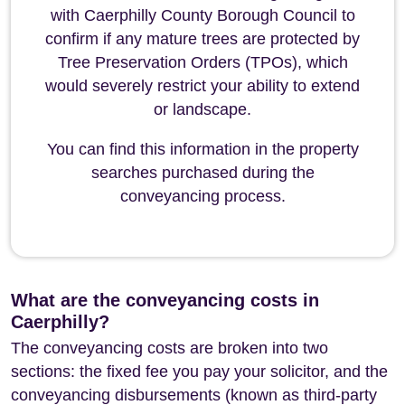
with Caerphilly County Borough Council to
confirm if any mature trees are protected by
Tree Preservation Orders (TPOs), which
would severely restrict your ability to extend
or landscape.
You can find this information in the property
searches purchased during the
conveyancing process.
What are the conveyancing costs in
Caerphilly?
The conveyancing costs are broken into two
sections: the fixed fee you pay your solicitor, and the
conveyancing disbursements (known as third-party