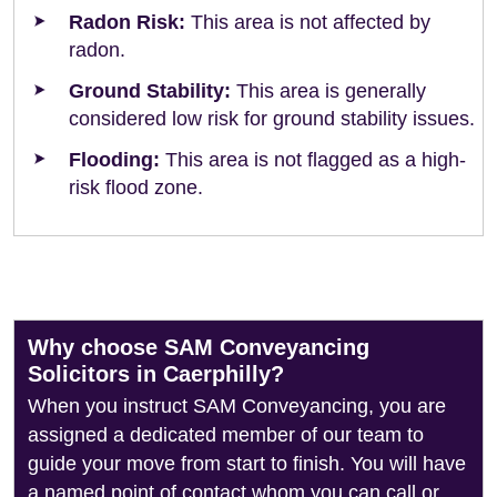
Radon Risk:
This area is not affected by
radon.
Ground Stability:
This area is generally
considered low risk for ground stability issues.
Flooding:
This area is not flagged as a high-
risk flood zone.
Why choose SAM Conveyancing
Solicitors in Caerphilly?
When you instruct SAM Conveyancing, you are
assigned a dedicated member of our team to
guide your move from start to finish. You will have
a named point of contact whom you can call or