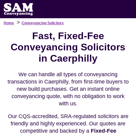
>
Home
Conveyancing Solicitors
Fast, Fixed-Fee
Conveyancing Solicitors
in Caerphilly
We can handle all types of conveyancing
transactions in Caerphilly, from first-time buyers to
new build purchases. Get an instant online
conveyancing quote, with no obligation to work
with us.
Our CQS-accredited, SRA-regulated solicitors are
friendly and highly experienced. Our quotes are
competitive and backed by a
Fixed-Fee