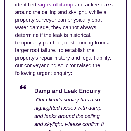
identified
signs of damp
and active leaks
around the ceiling and skylight. While a
property surveyor can physically spot
water damage, they cannot always
determine if the leak is historical,
temporarily patched, or stemming from a
larger roof failure. To establish the
property's repair history and legal liability,
our conveyancing solicitor raised the
following urgent enquiry:
Damp and Leak Enquiry
"Our client's survey has also
highlighted issues with damp
and leaks around the ceiling
and skylight. Please confirm if