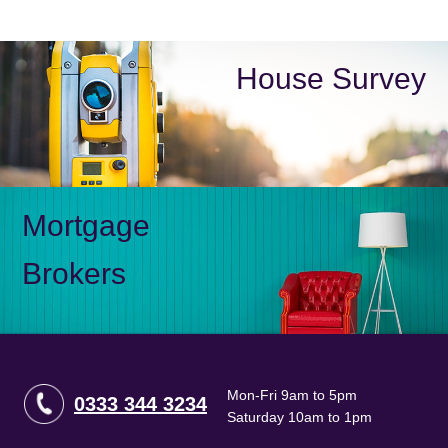
House Survey
Mortgage
Brokers
Mon-Fri 9am to 5pm
0333 344 3234
Saturday 10am to 1pm