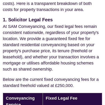
costs). Here is a transparent breakdown of both
costs for property transactions in your area.
1. Solicitor Legal Fees
At SAM Conveyancing, our fixed legal fees remain
consistent nationwide, regardless of your property's
location. We provide a guaranteed fixed fee for
standard residential conveyancing based on your
property's purchase price, its tenure (freehold or
leasehold), and whether your transaction involves a
mortgage or utilises affordable housing schemes
such as shared ownership.
Below are the current fixed conveyancing fees for a
standard freehold valued at £250,000.
Conveyancing
Fixed Legal Fee
Service