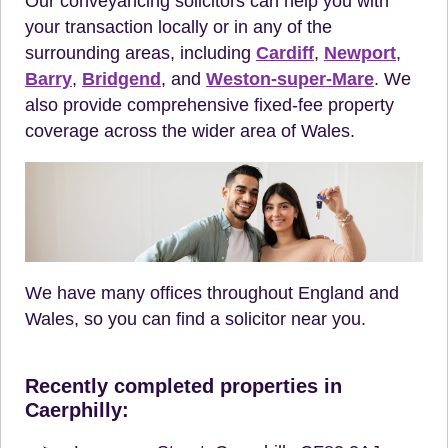
Our conveyancing solicitors can help you with
your transaction locally or in any of the
surrounding areas, including
Cardiff
,
Newport
,
Barry
,
Bridgend
, and
Weston-super-Mare
. We
also provide comprehensive fixed-fee property
coverage across the wider area of Wales.
We have many offices throughout England and
Wales, so you can find a solicitor near you.
Recently completed properties in
Caerphilly: