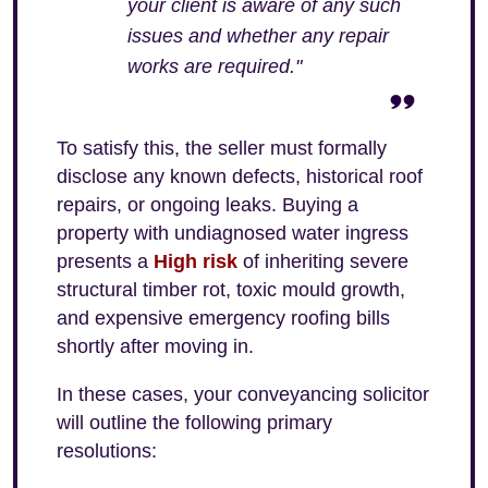
your client is aware of any such
issues and whether any repair
works are required."
To satisfy this, the seller must formally
disclose any known defects, historical roof
repairs, or ongoing leaks. Buying a
property with undiagnosed water ingress
presents a
High risk
of inheriting severe
structural timber rot, toxic mould growth,
and expensive emergency roofing bills
shortly after moving in.
In these cases, your conveyancing solicitor
will outline the following primary
resolutions: