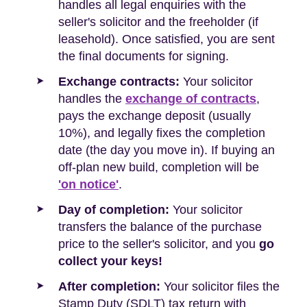
handles all legal enquiries with the
seller's solicitor and the freeholder (if
leasehold). Once satisfied, you are sent
the final documents for signing.
Exchange contracts:
Your solicitor
handles the
exchange of contracts
,
pays the exchange deposit (usually
10%), and legally fixes the completion
date (the day you move in). If buying an
off-plan new build, completion will be
'on notice'
.
Day of completion:
Your solicitor
transfers the balance of the purchase
price to the seller's solicitor, and you
go
collect your keys!
After completion:
Your solicitor files the
Stamp Duty (SDLT) tax return with