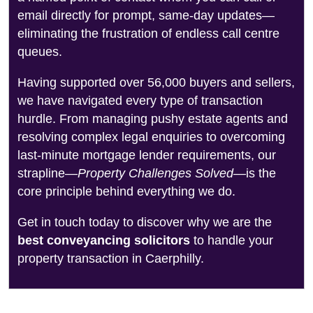
email directly for prompt, same-day updates—
eliminating the frustration of endless call centre
queues.
Having supported over 56,000 buyers and sellers,
we have navigated every type of transaction
hurdle. From managing pushy estate agents and
resolving complex legal enquiries to overcoming
last-minute mortgage lender requirements, our
strapline—
Property Challenges Solved
—is the
core principle behind everything we do.
Get in touch today to discover why we are the
best conveyancing solicitors
to handle your
property transaction in Caerphilly.