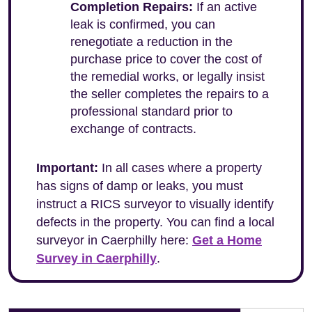
Completion Repairs:
If an active
leak is confirmed, you can
renegotiate a reduction in the
purchase price to cover the cost of
the remedial works, or legally insist
the seller completes the repairs to a
professional standard prior to
exchange of contracts.
Important:
In all cases where a property
has signs of damp or leaks, you must
instruct a RICS surveyor to visually identify
defects in the property. You can find a local
surveyor in Caerphilly here:
Get a Home
Survey in Caerphilly
.