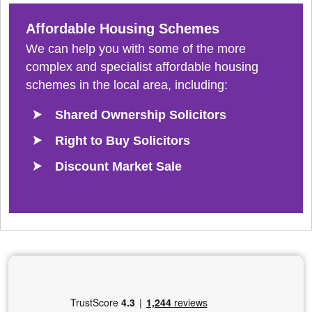
Affordable Housing Schemes
We can help you with some of the more
complex and specialist affordable housing
schemes in the local area, including:
Shared Ownership Solicitors
Right to Buy Solicitors
Discount Market Sale