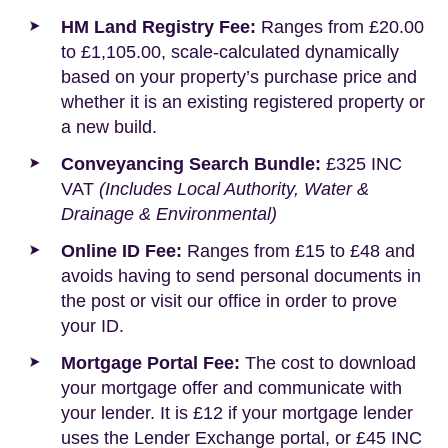
HM Land Registry Fee:
Ranges from £20.00
to £1,105.00, scale-calculated dynamically
based on your property’s purchase price and
whether it is an existing registered property or
a new build.
Conveyancing Search Bundle:
£325 INC
VAT
(Includes Local Authority, Water &
Drainage & Environmental)
Online ID Fee:
Ranges from £15 to £48 and
avoids having to send personal documents in
the post or visit our office in order to prove
your ID.
Mortgage Portal Fee:
The cost to download
your mortgage offer and communicate with
your lender. It is £12 if your mortgage lender
uses the Lender Exchange portal, or £45 INC