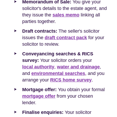
Memorandum of Sale:
You give your
solicitor's details to the estate agent, and
they issue the
sales memo
linking all
parties together.
Draft contracts:
The seller's solicitor
issues the
draft contract pack
for your
solicitor to review.
Conveyancing searches & RICS
survey:
Your solicitor orders your
local authority
,
water and drainage
,
and
environmental searches
, and you
arrange your
RICS home survey
.
Mortgage offer:
You obtain your formal
mortgage offer
from your chosen
lender.
Finalise enquiries:
Your solicitor