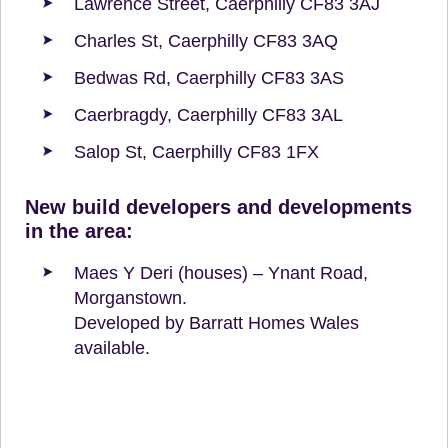
Lawrence Street, Caerphilly CF83 3AJ
Charles St, Caerphilly CF83 3AQ
Bedwas Rd, Caerphilly CF83 3AS
Caerbragdy, Caerphilly CF83 3AL
Salop St, Caerphilly CF83 1FX
New build developers and developments
in the area:
Maes Y Deri (houses) – Ynant Road,
Morganstown.
Developed by Barratt Homes Wales
available.