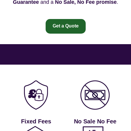
Guarantee
and a
No Sale, No Fee promise
.
Get a Quote
Fixed Fees
No Sale No Fee