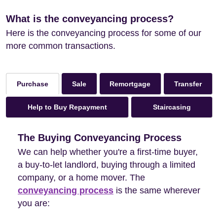
What is the conveyancing process?
Here is the conveyancing process for some of our
more common transactions.
Sale
Remortgage
Transfer
Purchase
Help to Buy Repayment
Staircasing
The Buying Conveyancing Process
We can help whether you're a first-time buyer,
a buy-to-let landlord, buying through a limited
company, or a home mover. The
conveyancing process
is the same wherever
you are: