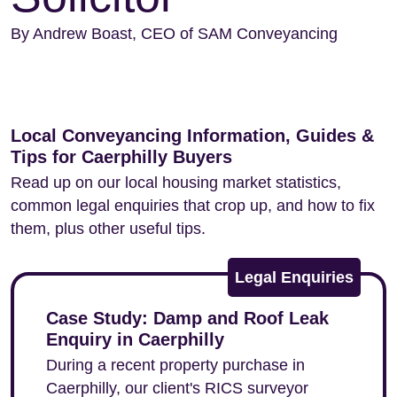
By Andrew Boast, CEO of SAM Conveyancing
Local Conveyancing Information, Guides &
Tips for Caerphilly Buyers
Read up on our local housing market statistics,
common legal enquiries that crop up, and how to fix
them, plus other useful tips.
Legal Enquiries
Case Study: Damp and Roof Leak
Enquiry in Caerphilly
During a recent property purchase in
Caerphilly, our client's RICS surveyor