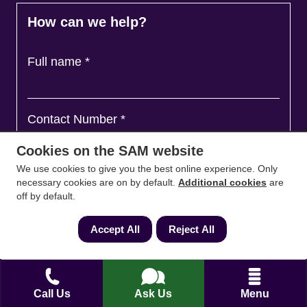
How can we help?
Full name
*
Contact Number
*
Cookies on the SAM website
We use cookies to give you the best online experience. Only
Email
*
necessary cookies are on by default.
Additional cookies
are
off by default.
Accept All
Reject All
Ask a question and we'll come back to you
*
Call Us
Ask Us
Menu