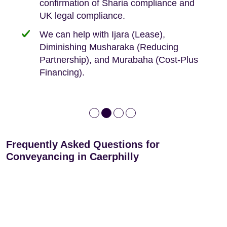
confirmation of Sharia compliance and
protected by our no sale, no fee policy.
Lease Extension: For short leases below
We keep it real, never overpromising
UK legal compliance.
80 years
Independent advice, not developer-led.
We can help with Ijara (Lease),
Deed of Variations: For varying defective
Diminishing Musharaka (Reducing
leases
Partnership), and Murabaha (Cost-Plus
Financing).
Frequently Asked Questions for
Conveyancing in Caerphilly