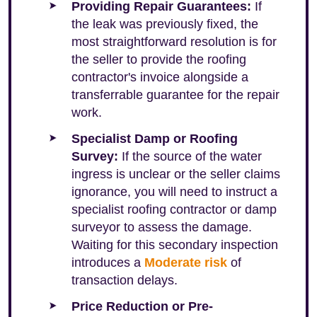
Providing Repair Guarantees:
If
the leak was previously fixed, the
most straightforward resolution is for
the seller to provide the roofing
contractor's invoice alongside a
transferrable guarantee for the repair
work.
Specialist Damp or Roofing
Survey:
If the source of the water
ingress is unclear or the seller claims
ignorance, you will need to instruct a
specialist roofing contractor or damp
surveyor to assess the damage.
Waiting for this secondary inspection
introduces a
Moderate risk
of
transaction delays.
Price Reduction or Pre-