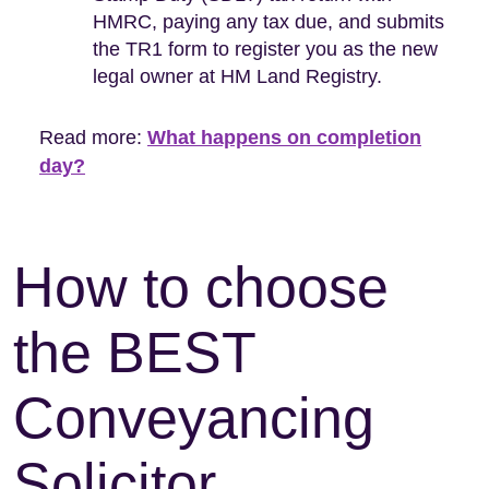
HMRC, paying any tax due, and submits
the TR1 form to register you as the new
legal owner at HM Land Registry.
Read more:
What happens on completion
day?
How to choose
the BEST
Conveyancing
Solicitor