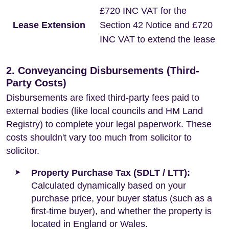
£720 INC VAT for the
Lease Extension
Section 42 Notice and £720
INC VAT to extend the lease
2. Conveyancing Disbursements (Third-
Party Costs)
Disbursements are fixed third-party fees paid to
external bodies (like local councils and HM Land
Registry) to complete your legal paperwork. These
costs shouldn't vary too much from solicitor to
solicitor.
Property Purchase Tax (SDLT / LTT):
Calculated dynamically based on your
purchase price, your buyer status (such as a
first-time buyer), and whether the property is
located in England or Wales.