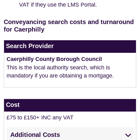
VAT if they use the LMS Portal.
Conveyancing search costs and turnaround
for Caerphilly
Search Provider
Caerphilly County Borough Council
This is the local authority search, which is
mandatory if you are obtaining a mortgage.
Cost
£75 to £150+ INC any VAT
Additional Costs