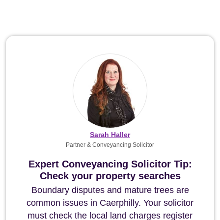
Sarah Haller
Partner & Conveyancing Solicitor
Expert Conveyancing Solicitor Tip:
Check your property searches
Boundary disputes and mature trees are
common issues in Caerphilly. Your solicitor
must check the local land charges register