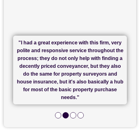
"I had a great experience with this firm, very
"I have used Sam Conveyancing and
polite and responsive service throughout the
Chadwick Lawrence for my sale and they are
"I cannot fault SAM for their friendliness and
process; they do not only help with finding a
"Great communication and really helpful with
currently handling my purchase. The service
service - Charlotte was amazing from start to
decently priced conveyancer, but they also
has been brilliant... They took the stress out
everything in our process of moving home.
finish, as well as others I spoke with... we
do the same for property surveyors and
of what was already a very stressful process
finally completed today thanks to CL/SAMs
Recommend!"
house insurance, but it's also basically a hub
and I look forward to completing on my
hard work."
for most of the basic property purchase
purchase."
needs."