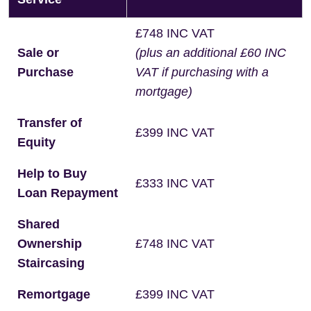
£748 INC VAT
Sale or
(plus an additional £60 INC
Purchase
VAT if purchasing with a
mortgage)
Transfer of
£399 INC VAT
Equity
Help to Buy
£333 INC VAT
Loan Repayment
Shared
Ownership
£748 INC VAT
Staircasing
Remortgage
£399 INC VAT