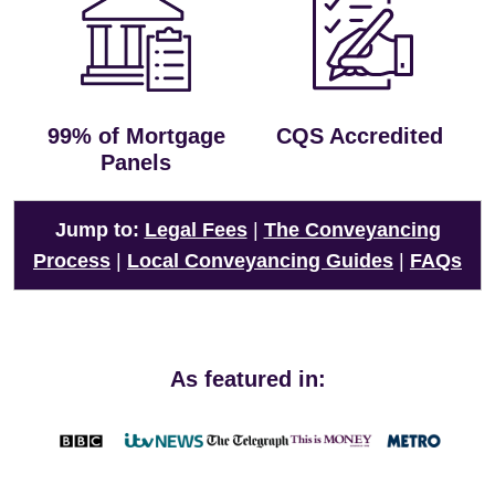
99% of Mortgage
CQS Accredited
Panels
Jump to:
Legal Fees
|
The Conveyancing
Process
|
Local Conveyancing Guides
|
FAQs
As featured in: