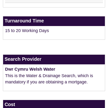
Turnaround Time
15 to 20 Working Days
Search Provider
Dwr Cymru Welsh Water
This is the Water & Drainage Search, which is
mandatory if you are obtaining a mortgage.
Cost