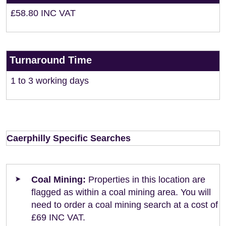
£58.80 INC VAT
Turnaround Time
1 to 3 working days
Caerphilly Specific Searches
Coal Mining:
Properties in this location are
flagged as within a coal mining area. You will
need to order a coal mining search at a cost of
£69 INC VAT.