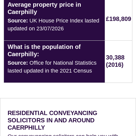
Average property price in
Caerphilly
£198,809
Source:
UK House Price Index lasted
updated on 23/07/2026
What is the population of
Caerphilly:
30,388
Source:
Office for National Statistics
(2016)
lasted updated in the 2021 Census
RESIDENTIAL CONVEYANCING
SOLICITORS IN AND AROUND
CAERPHILLY