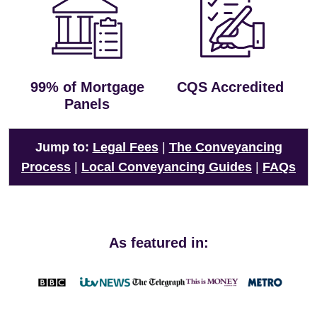
99% of Mortgage
CQS Accredited
Panels
Jump to:
Legal Fees
|
The Conveyancing
Process
|
Local Conveyancing Guides
|
FAQs
As featured in: