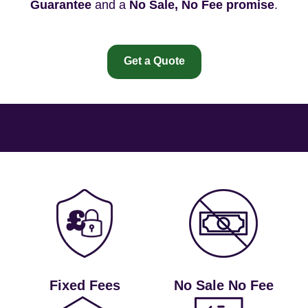
Guarantee
and a
No Sale, No Fee promise
.
Get a Quote
Fixed Fees
No Sale No Fee