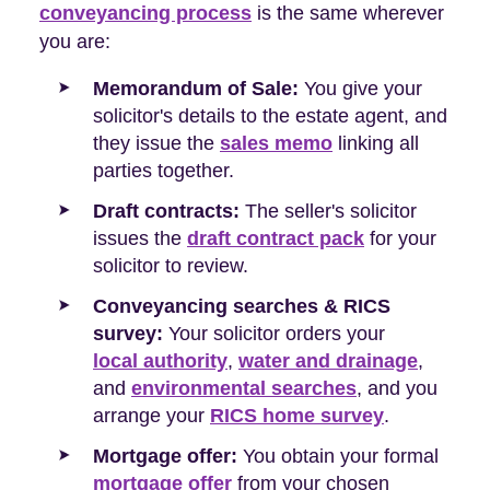
conveyancing process
is the same wherever
you are:
Memorandum of Sale:
You give your
solicitor's details to the estate agent, and
they issue the
sales memo
linking all
parties together.
Draft contracts:
The seller's solicitor
issues the
draft contract pack
for your
solicitor to review.
Conveyancing searches & RICS
survey:
Your solicitor orders your
local authority
,
water and drainage
,
and
environmental searches
, and you
arrange your
RICS home survey
.
Mortgage offer:
You obtain your formal
mortgage offer
from your chosen