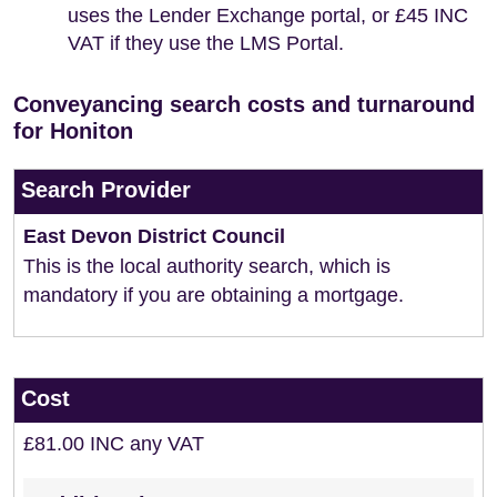
uses the Lender Exchange portal, or £45 INC
VAT if they use the LMS Portal.
Conveyancing search costs and turnaround
for Honiton
Search Provider
East Devon District Council
This is the local authority search, which is
mandatory if you are obtaining a mortgage.
Cost
£81.00 INC any VAT