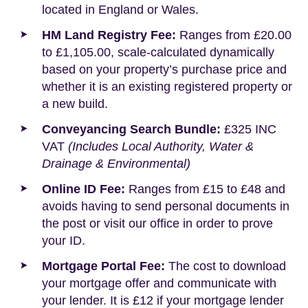
located in England or Wales.
HM Land Registry Fee:
Ranges from £20.00
to £1,105.00, scale-calculated dynamically
based on your property’s purchase price and
whether it is an existing registered property or
a new build.
Conveyancing Search Bundle:
£325 INC
VAT
(Includes Local Authority, Water &
Drainage & Environmental)
Online ID Fee:
Ranges from £15 to £48 and
avoids having to send personal documents in
the post or visit our office in order to prove
your ID.
Mortgage Portal Fee:
The cost to download
your mortgage offer and communicate with
your lender. It is £12 if your mortgage lender