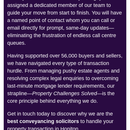
assigned a dedicated member of our team to
guide your move from start to finish. You will have
a named point of contact whom you can call or
email directly for prompt, same-day updates—
eliminating the frustration of endless call centre
queues.
Having supported over 56,000 buyers and sellers,
we have navigated every type of transaction
hurdle. From managing pushy estate agents and
resolving complex legal enquiries to overcoming
last-minute mortgage lender requirements, our
strapline—
Property Challenges Solved
—is the
core principle behind everything we do.
Get in touch today to discover why we are the
best conveyancing solicitors
to handle your
property transaction in Honiton.