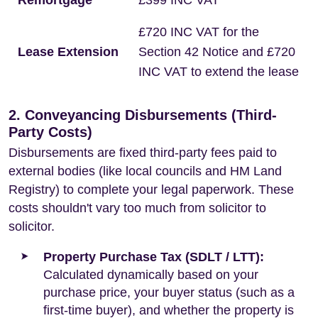
Remortgage
£399 INC VAT
£720 INC VAT for the
Lease Extension
Section 42 Notice and £720
INC VAT to extend the lease
2. Conveyancing Disbursements (Third-
Party Costs)
Disbursements are fixed third-party fees paid to
external bodies (like local councils and HM Land
Registry) to complete your legal paperwork. These
costs shouldn't vary too much from solicitor to
solicitor.
Property Purchase Tax (SDLT / LTT):
Calculated dynamically based on your
purchase price, your buyer status (such as a
first-time buyer), and whether the property is