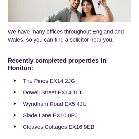
We have many offices throughout England and
Wales, so you can find a solicitor near you.
Recently completed properties in
Honiton:
The Pines EX14 2JG
Dowell Street EX14 1LT
Wyndham Road EX5 4JU
Slade Lane EX10 0PJ
Cleaves Cottages EX16 9EB