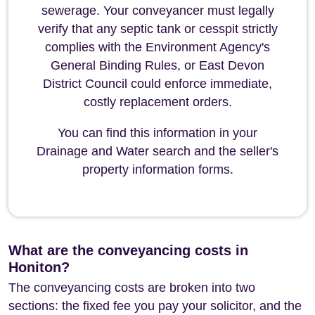
sewerage. Your conveyancer must legally
verify that any septic tank or cesspit strictly
complies with the Environment Agency's
General Binding Rules, or East Devon
District Council could enforce immediate,
costly replacement orders.
You can find this information in your
Drainage and Water search and the seller's
property information forms.
What are the conveyancing costs in
Honiton?
The conveyancing costs are broken into two
sections: the fixed fee you pay your solicitor, and the