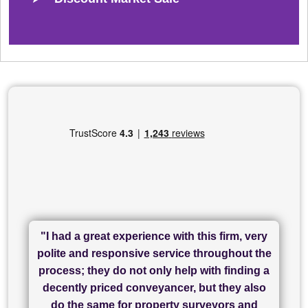
"I had a great experience with this firm, very
"I have used Sam Conveyancing and
polite and responsive service throughout the
Chadwick Lawrence for my sale and they are
"I cannot fault SAM for their friendliness and
process; they do not only help with finding a
"Great communication and really helpful with
currently handling my purchase. The service
service - Charlotte was amazing from start to
decently priced conveyancer, but they also
has been brilliant... They took the stress out
everything in our process of moving home.
finish, as well as others I spoke with... we
do the same for property surveyors and