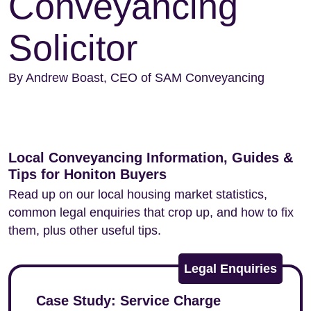
Conveyancing
Solicitor
By Andrew Boast, CEO of SAM Conveyancing
Local Conveyancing Information, Guides &
Tips for Honiton Buyers
Read up on our local housing market statistics,
common legal enquiries that crop up, and how to fix
them, plus other useful tips.
Legal Enquiries
Case Study: Service Charge