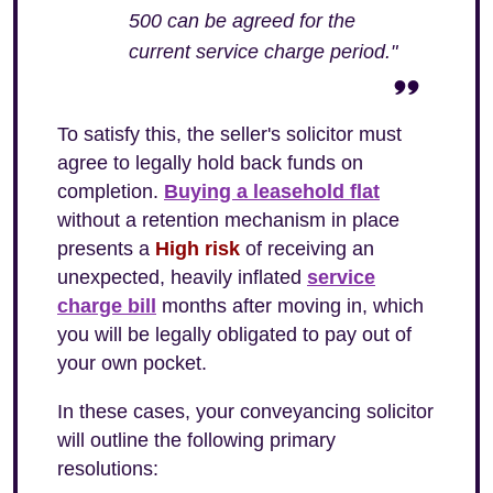
500 can be agreed for the
current service charge period."
To satisfy this, the seller's solicitor must
agree to legally hold back funds on
completion.
Buying a leasehold flat
without a retention mechanism in place
presents a
High risk
of receiving an
unexpected, heavily inflated
service
charge bill
months after moving in, which
you will be legally obligated to pay out of
your own pocket.
In these cases, your conveyancing solicitor
will outline the following primary
resolutions: