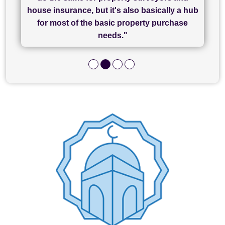
of what was already a very stressful process
finally completed today thanks to CL/SAMs
Recommend!"
house insurance, but it's also basically a hub
and I look forward to completing on my
hard work."
for most of the basic property purchase
purchase."
needs."