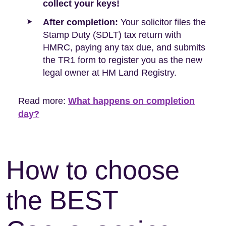
collect your keys!
After completion:
Your solicitor files the
Stamp Duty (SDLT) tax return with
HMRC, paying any tax due, and submits
the TR1 form to register you as the new
legal owner at HM Land Registry.
Read more:
What happens on completion
day?
How to choose
the BEST