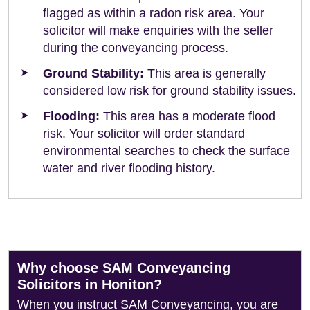
flagged as within a radon risk area. Your
solicitor will make enquiries with the seller
during the conveyancing process.
Ground Stability:
This area is generally
considered low risk for ground stability issues.
Flooding:
This area has a moderate flood
risk. Your solicitor will order standard
environmental searches to check the surface
water and river flooding history.
Why choose SAM Conveyancing
Solicitors in Honiton?
When you instruct SAM Conveyancing, you are