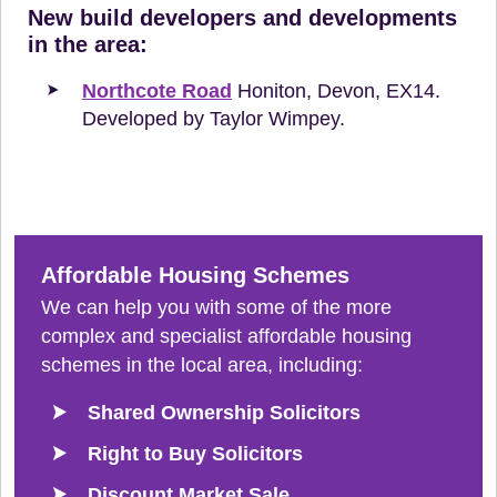
New build developers and developments
in the area:
Northcote Road
Honiton, Devon, EX14.
Developed by Taylor Wimpey.
Affordable Housing Schemes
We can help you with some of the more
complex and specialist affordable housing
schemes in the local area, including:
Shared Ownership Solicitors
Right to Buy Solicitors
Discount Market Sale