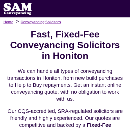
>
Home
Conveyancing Solicitors
Fast, Fixed-Fee
Conveyancing Solicitors
in Honiton
We can handle all types of conveyancing
transactions in Honiton, from new build purchases
to Help to Buy repayments. Get an instant online
conveyancing quote, with no obligation to work
with us.
Our CQS-accredited, SRA-regulated solicitors are
friendly and highly experienced. Our quotes are
competitive and backed by a
Fixed-Fee