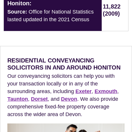
Honiton:
11,822
Source:
Office for National Statistics
(2009)
lasted updated in the 2021 Census
RESIDENTIAL CONVEYANCING
SOLICITORS IN AND AROUND HONITON
Our conveyancing solicitors can help you with
your transaction locally or in any of the
surrounding areas, including
Exeter
,
Exmouth
,
Taunton
,
Dorset
, and
Devon
. We also provide
comprehensive fixed-fee property coverage
across the wider area of Devon.