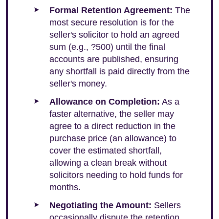
Formal Retention Agreement:
The
most secure resolution is for the
seller's solicitor to hold an agreed
sum (e.g., ?500) until the final
accounts are published, ensuring
any shortfall is paid directly from the
seller's money.
Allowance on Completion:
As a
faster alternative, the seller may
agree to a direct reduction in the
purchase price (an allowance) to
cover the estimated shortfall,
allowing a clean break without
solicitors needing to hold funds for
months.
Negotiating the Amount:
Sellers
occasionally dispute the retention