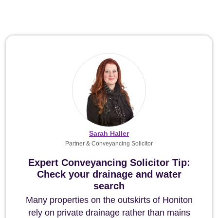
Sarah Haller
Partner & Conveyancing Solicitor
Expert Conveyancing Solicitor Tip:
Check your drainage and water
search
Many properties on the outskirts of Honiton
rely on private drainage rather than mains