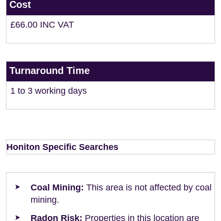
Cost
£66.00 INC VAT
Turnaround Time
1 to 3 working days
Honiton Specific Searches
Coal Mining:
This area is not affected by coal
mining.
Radon Risk:
Properties in this location are