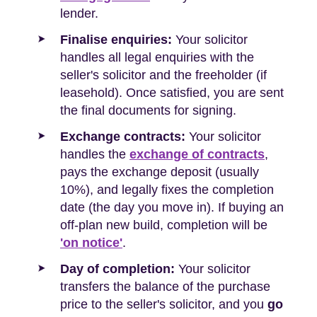
lender.
Finalise enquiries:
Your solicitor
handles all legal enquiries with the
seller's solicitor and the freeholder (if
leasehold). Once satisfied, you are sent
the final documents for signing.
Exchange contracts:
Your solicitor
handles the
exchange of contracts
,
pays the exchange deposit (usually
10%), and legally fixes the completion
date (the day you move in). If buying an
off-plan new build, completion will be
'on notice'
.
Day of completion:
Your solicitor
transfers the balance of the purchase
price to the seller's solicitor, and you
go