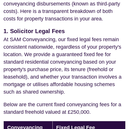
conveyancing disbursements (known as third-party
costs). Here is a transparent breakdown of both
costs for property transactions in your area.
1. Solicitor Legal Fees
At SAM Conveyancing, our fixed legal fees remain
consistent nationwide, regardless of your property's
location. We provide a guaranteed fixed fee for
standard residential conveyancing based on your
property's purchase price, its tenure (freehold or
leasehold), and whether your transaction involves a
mortgage or utilises affordable housing schemes
such as shared ownership.
Below are the current fixed conveyancing fees for a
standard freehold valued at £250,000.
Conveyancing
Fixed Legal Fee