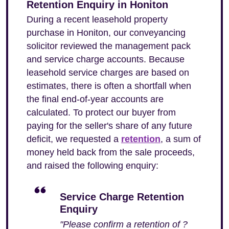
Retention Enquiry in Honiton
During a recent leasehold property
purchase in Honiton, our conveyancing
solicitor reviewed the management pack
and service charge accounts. Because
leasehold service charges are based on
estimates, there is often a shortfall when
the final end-of-year accounts are
calculated. To protect our buyer from
paying for the seller's share of any future
deficit, we requested a
retention
, a sum of
money held back from the sale proceeds,
and raised the following enquiry:
Service Charge Retention
Enquiry
"Please confirm a retention of ?