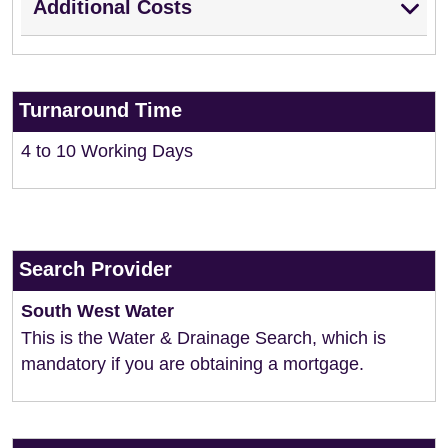
Additional Costs
Turnaround Time
4 to 10 Working Days
Search Provider
South West Water
This is the Water & Drainage Search, which is
mandatory if you are obtaining a mortgage.