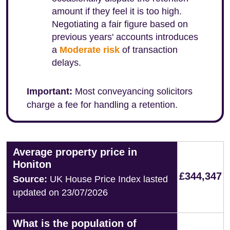
amount if they feel it is too high.
Negotiating a fair figure based on
previous years' accounts introduces
a
Moderate risk
of transaction
delays.
Important:
Most conveyancing solicitors
charge a fee for handling a retention.
Average property price in
Honiton
£344,347
Source:
UK House Price Index lasted
updated on 23/07/2026
What is the population of