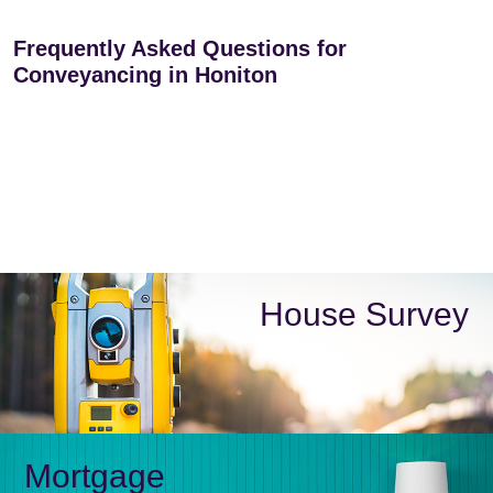
Frequently Asked Questions for
Conveyancing in Honiton
House Survey
Mortgage