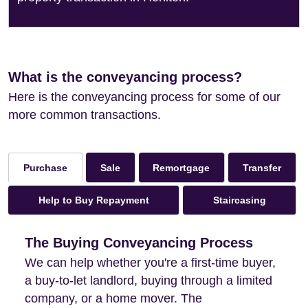
What is the conveyancing process?
Here is the conveyancing process for some of our
more common transactions.
Sale
Remortgage
Transfer
Purchase
Help to Buy Repayment
Staircasing
The Buying Conveyancing Process
We can help whether you're a first-time buyer,
a buy-to-let landlord, buying through a limited
company, or a home mover. The