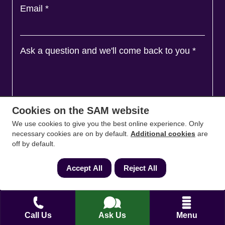
Email
*
Ask a question and we'll come back to you
*
Cookies on the SAM website
We use cookies to give you the best online experience. Only
necessary cookies are on by default.
Additional cookies
are
off by default.
Accept All
Reject All
Agree to
Terms
&
Privacy
Call Us
Ask Us
Menu