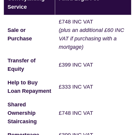
Service
£748 INC VAT
Sale or
(plus an additional £60 INC
Purchase
VAT if purchasing with a
mortgage)
Transfer of
£399 INC VAT
Equity
Help to Buy
£333 INC VAT
Loan Repayment
Shared
Ownership
£748 INC VAT
Staircasing