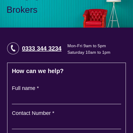
Brokers
Mon-Fri 9am to 5pm
0333 344 3234
Saturday 10am to 1pm
How can we help?
Full name
*
Contact Number
*