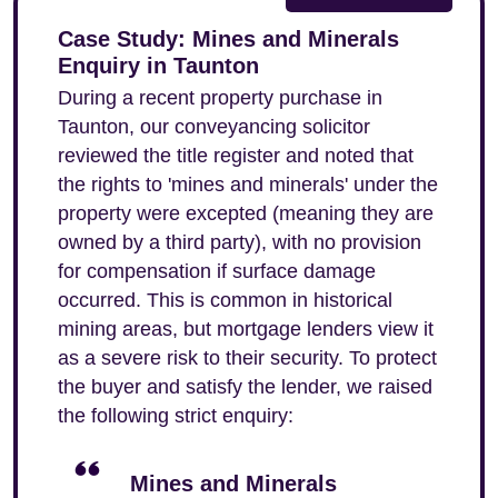
Case Study: Mines and Minerals
Enquiry in Taunton
During a recent property purchase in
Taunton, our conveyancing solicitor
reviewed the title register and noted that
the rights to 'mines and minerals' under the
property were excepted (meaning they are
owned by a third party), with no provision
for compensation if surface damage
occurred. This is common in historical
mining areas, but mortgage lenders view it
as a severe risk to their security. To protect
the buyer and satisfy the lender, we raised
the following strict enquiry:
Mines and Minerals