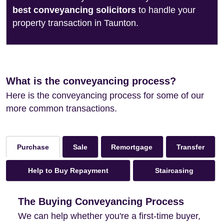
best conveyancing solicitors
to handle your
property transaction in Taunton.
What is the conveyancing process?
Here is the conveyancing process for some of our
more common transactions.
Sale
Remortgage
Transfer
Purchase
Help to Buy Repayment
Staircasing
The Buying Conveyancing Process
We can help whether you're a first-time buyer,