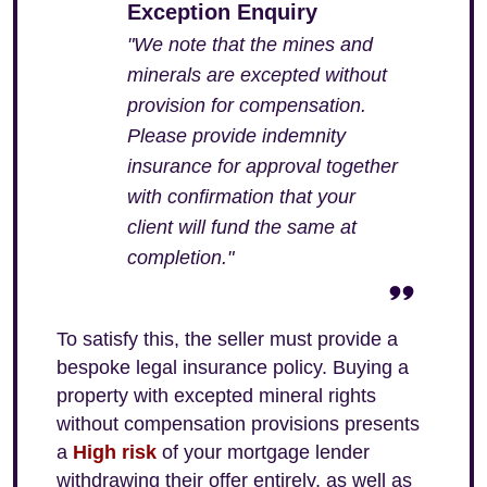
Exception Enquiry
"We note that the mines and
minerals are excepted without
provision for compensation.
Please provide indemnity
insurance for approval together
with confirmation that your
client will fund the same at
completion."
To satisfy this, the seller must provide a
bespoke legal insurance policy. Buying a
property with excepted mineral rights
without compensation provisions presents
a
High risk
of your mortgage lender
withdrawing their offer entirely, as well as