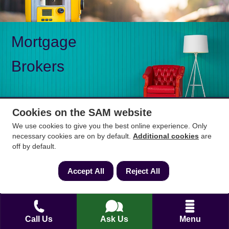
Mortgage
Brokers
Cookies on the SAM website
We use cookies to give you the best online experience. Only
Mon-Fri 9am to 5pm
0333 344 3234
necessary cookies are on by default.
Additional cookies
are
Saturday 10am to 1pm
off by default.
How can we help?
Accept All
Reject All
Full name
*
Call Us
Ask Us
Menu