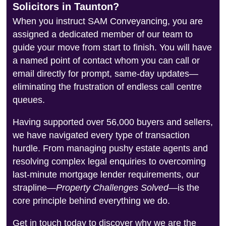
Solicitors in Taunton?
When you instruct SAM Conveyancing, you are
assigned a dedicated member of our team to
guide your move from start to finish. You will have
a named point of contact whom you can call or
email directly for prompt, same-day updates—
eliminating the frustration of endless call centre
queues.
Having supported over 56,000 buyers and sellers,
we have navigated every type of transaction
hurdle. From managing pushy estate agents and
resolving complex legal enquiries to overcoming
last-minute mortgage lender requirements, our
strapline—
Property Challenges Solved
—is the
core principle behind everything we do.
Get in touch today to discover why we are the