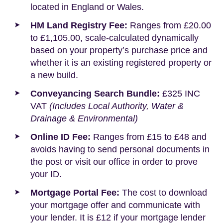
located in England or Wales.
HM Land Registry Fee:
Ranges from £20.00
to £1,105.00, scale-calculated dynamically
based on your property’s purchase price and
whether it is an existing registered property or
a new build.
Conveyancing Search Bundle:
£325 INC
VAT
(Includes Local Authority, Water &
Drainage & Environmental)
Online ID Fee:
Ranges from £15 to £48 and
avoids having to send personal documents in
the post or visit our office in order to prove
your ID.
Mortgage Portal Fee:
The cost to download
your mortgage offer and communicate with
your lender. It is £12 if your mortgage lender