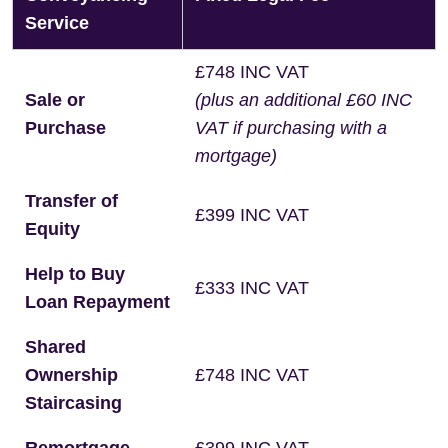
Service
£748 INC VAT
Sale or
(plus an additional £60 INC
Purchase
VAT if purchasing with a
mortgage)
Transfer of
£399 INC VAT
Equity
Help to Buy
£333 INC VAT
Loan Repayment
Shared
Ownership
£748 INC VAT
Staircasing