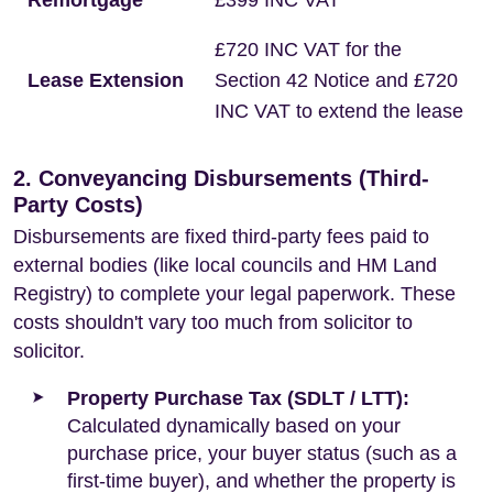
Remortgage
£399 INC VAT
£720 INC VAT for the
Lease Extension
Section 42 Notice and £720
INC VAT to extend the lease
2. Conveyancing Disbursements (Third-
Party Costs)
Disbursements are fixed third-party fees paid to
external bodies (like local councils and HM Land
Registry) to complete your legal paperwork. These
costs shouldn't vary too much from solicitor to
solicitor.
Property Purchase Tax (SDLT / LTT):
Calculated dynamically based on your
purchase price, your buyer status (such as a
first-time buyer), and whether the property is