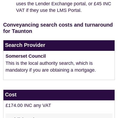
uses the Lender Exchange portal, or £45 INC
VAT if they use the LMS Portal.
Conveyancing search costs and turnaround
for Taunton
Search Provider
Somerset Council
This is the local authority search, which is
mandatory if you are obtaining a mortgage.
Cost
£174.00 INC any VAT