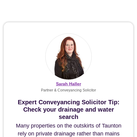
Sarah Haller
Partner & Conveyancing Solicitor
Expert Conveyancing Solicitor Tip:
Check your drainage and water
search
Many properties on the outskirts of Taunton
rely on private drainage rather than mains