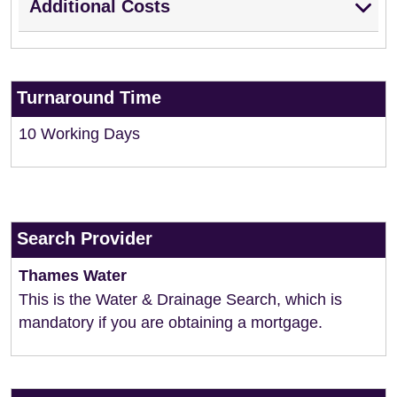
Additional Costs
Turnaround Time
10 Working Days
Search Provider
Thames Water
This is the Water & Drainage Search, which is
mandatory if you are obtaining a mortgage.