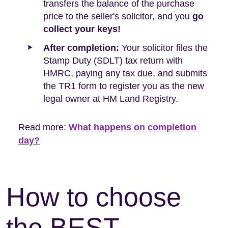
transfers the balance of the purchase
price to the seller's solicitor, and you
go
collect your keys!
After completion:
Your solicitor files the
Stamp Duty (SDLT) tax return with
HMRC, paying any tax due, and submits
the TR1 form to register you as the new
legal owner at HM Land Registry.
Read more:
What happens on completion
day?
How to choose
the BEST