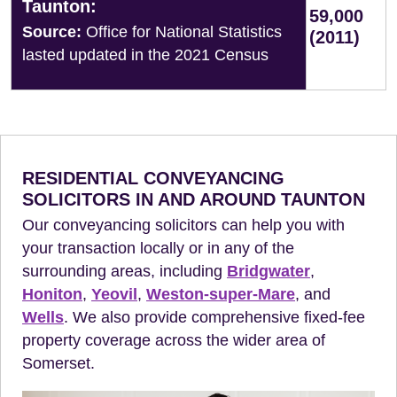
Taunton:
59,000
Source:
Office for National Statistics
(2011)
lasted updated in the 2021 Census
RESIDENTIAL CONVEYANCING
SOLICITORS IN AND AROUND TAUNTON
Our conveyancing solicitors can help you with
your transaction locally or in any of the
surrounding areas, including
Bridgwater
,
Honiton
,
Yeovil
,
Weston-super-Mare
, and
Wells
. We also provide comprehensive fixed-fee
property coverage across the wider area of
Somerset.