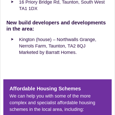
16 Priory Bridge Rd, Taunton, South West
TA1 1DX
New build developers and developments
in the area:
Kington (house) – Northwalls Grange,
Nerrols Farm, Taunton, TA2 8QJ
Marketed by Barratt Homes.
Affordable Housing Schemes
We can help you with some of the more
complex and specialist affordable housing
schemes in the local area, including: