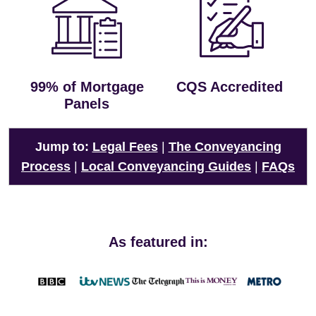
99% of Mortgage
CQS Accredited
Panels
Jump to:
Legal Fees
|
The Conveyancing
Process
|
Local Conveyancing Guides
|
FAQs
As featured in: