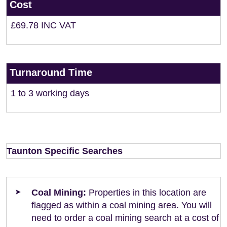
Cost
£69.78 INC VAT
Turnaround Time
1 to 3 working days
Taunton Specific Searches
Coal Mining:
Properties in this location are
flagged as within a coal mining area. You will
need to order a coal mining search at a cost of