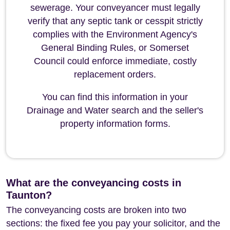
sewerage. Your conveyancer must legally
verify that any septic tank or cesspit strictly
complies with the Environment Agency's
General Binding Rules, or Somerset
Council could enforce immediate, costly
replacement orders.
You can find this information in your
Drainage and Water search and the seller's
property information forms.
What are the conveyancing costs in
Taunton?
The conveyancing costs are broken into two
sections: the fixed fee you pay your solicitor, and the