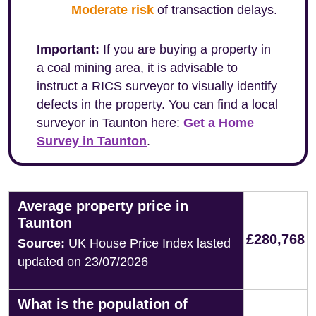
Moderate risk
of transaction delays.
Important:
If you are buying a property in
a coal mining area, it is advisable to
instruct a RICS surveyor to visually identify
defects in the property. You can find a local
surveyor in Taunton here:
Get a Home
Survey in Taunton
.
Average property price in
Taunton
£280,768
Source:
UK House Price Index lasted
updated on 23/07/2026
What is the population of