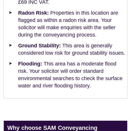
£69 INC VAT.
Radon Risk:
Properties in this location are
flagged as within a radon risk area. Your
solicitor will make enquiries with the seller
during the conveyancing process.
Ground Stability:
This area is generally
considered low risk for ground stability issues.
Flooding:
This area has a moderate flood
risk. Your solicitor will order standard
environmental searches to check the surface
water and river flooding history.
Why choose SAM Conveyancing