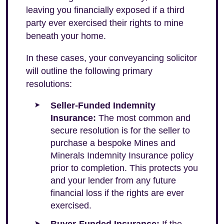
leaving you financially exposed if a third
party ever exercised their rights to mine
beneath your home.
In these cases, your conveyancing solicitor
will outline the following primary
resolutions:
Seller-Funded Indemnity
Insurance:
The most common and
secure resolution is for the seller to
purchase a bespoke Mines and
Minerals Indemnity Insurance policy
prior to completion. This protects you
and your lender from any future
financial loss if the rights are ever
exercised.