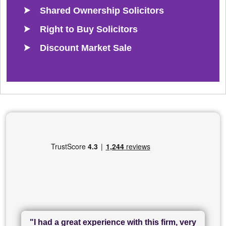
Shared Ownership Solicitors
Right to Buy Solicitors
Discount Market Sale
"I had a great experience with this firm, very