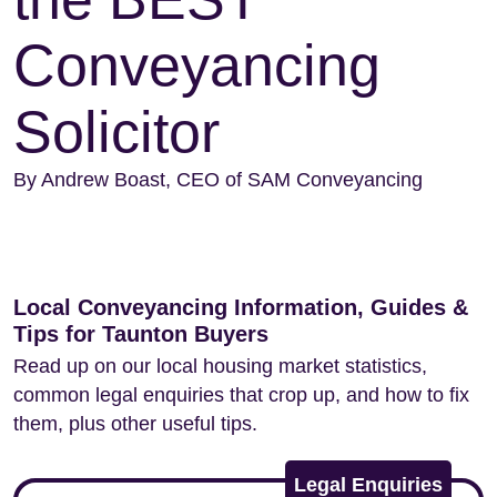
Conveyancing
Solicitor
By Andrew Boast, CEO of SAM Conveyancing
Local Conveyancing Information, Guides &
Tips for Taunton Buyers
Read up on our local housing market statistics,
common legal enquiries that crop up, and how to fix
them, plus other useful tips.
Legal Enquiries