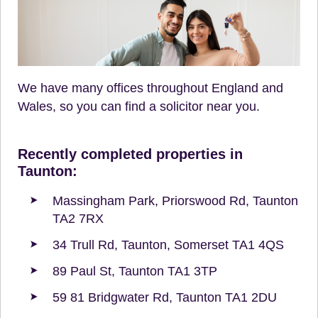
We have many offices throughout England and
Wales, so you can find a solicitor near you.
Recently completed properties in
Taunton:
Massingham Park, Priorswood Rd, Taunton
TA2 7RX
34 Trull Rd, Taunton, Somerset TA1 4QS
89 Paul St, Taunton TA1 3TP
59 81 Bridgwater Rd, Taunton TA1 2DU