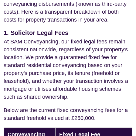
conveyancing disbursements (known as third-party
costs). Here is a transparent breakdown of both
costs for property transactions in your area.
1. Solicitor Legal Fees
At SAM Conveyancing, our fixed legal fees remain
consistent nationwide, regardless of your property's
location. We provide a guaranteed fixed fee for
standard residential conveyancing based on your
property's purchase price, its tenure (freehold or
leasehold), and whether your transaction involves a
mortgage or utilises affordable housing schemes
such as shared ownership.
Below are the current fixed conveyancing fees for a
standard freehold valued at £250,000.
Conveyancing
Fixed Legal Fee