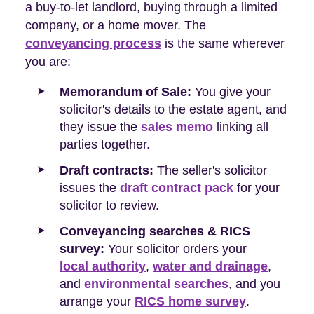
a buy-to-let landlord, buying through a limited
company, or a home mover. The
conveyancing process
is the same wherever
you are:
Memorandum of Sale:
You give your
solicitor's details to the estate agent, and
they issue the
sales memo
linking all
parties together.
Draft contracts:
The seller's solicitor
issues the
draft contract pack
for your
solicitor to review.
Conveyancing searches & RICS
survey:
Your solicitor orders your
local authority
,
water and drainage
,
and
environmental searches
, and you
arrange your
RICS home survey
.