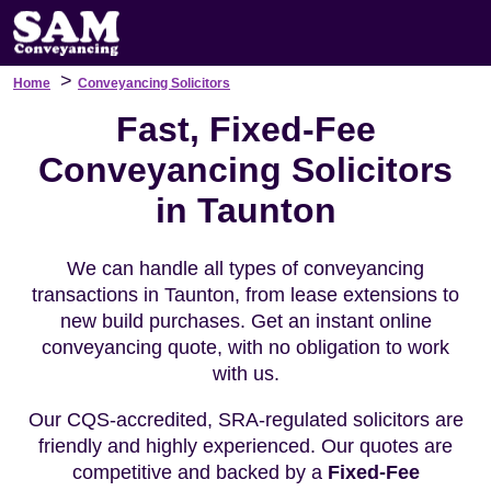
>
Home
Conveyancing Solicitors
Fast, Fixed-Fee
Conveyancing Solicitors
in Taunton
We can handle all types of conveyancing
transactions in Taunton, from lease extensions to
new build purchases. Get an instant online
conveyancing quote, with no obligation to work
with us.
Our CQS-accredited, SRA-regulated solicitors are
friendly and highly experienced. Our quotes are
competitive and backed by a
Fixed-Fee