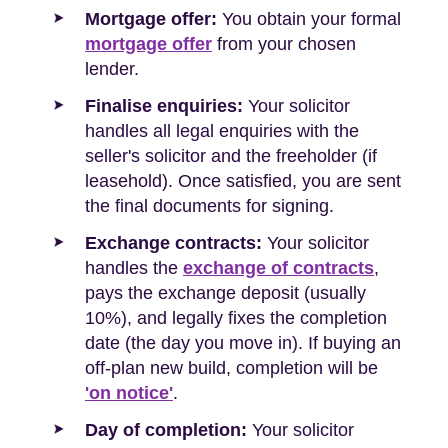
Mortgage offer:
You obtain your formal
mortgage offer
from your chosen
lender.
Finalise enquiries:
Your solicitor
handles all legal enquiries with the
seller's solicitor and the freeholder (if
leasehold). Once satisfied, you are sent
the final documents for signing.
Exchange contracts:
Your solicitor
handles the
exchange of contracts
,
pays the exchange deposit (usually
10%), and legally fixes the completion
date (the day you move in). If buying an
off-plan new build, completion will be
'on notice'
.
Day of completion:
Your solicitor