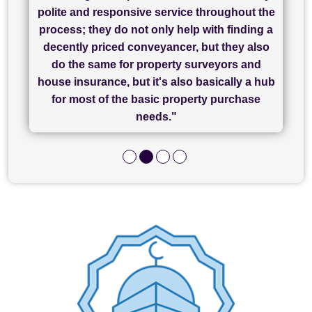
"I have used Sam Conveyancing and
polite and responsive service throughout the
Chadwick Lawrence for my sale and they are
"I cannot fault SAM for their friendliness and
process; they do not only help with finding a
"Great communication and really helpful with
currently handling my purchase. The service
service - Charlotte was amazing from start to
decently priced conveyancer, but they also
has been brilliant... They took the stress out
everything in our process of moving home.
finish, as well as others I spoke with... we
do the same for property surveyors and
of what was already a very stressful process
finally completed today thanks to CL/SAMs
Recommend!"
house insurance, but it's also basically a hub
and I look forward to completing on my
hard work."
for most of the basic property purchase
purchase."
needs."