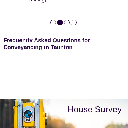
Frequently Asked Questions for
Conveyancing in Taunton
House Survey