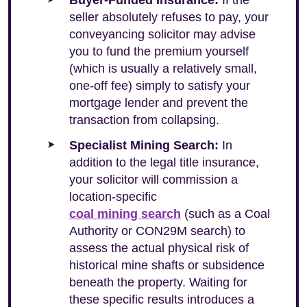
Buyer-Funded Insurance:
If the
seller absolutely refuses to pay, your
conveyancing solicitor may advise
you to fund the premium yourself
(which is usually a relatively small,
one-off fee) simply to satisfy your
mortgage lender and prevent the
transaction from collapsing.
Specialist Mining Search:
In
addition to the legal title insurance,
your solicitor will commission a
location-specific
coal mining search
(such as a Coal
Authority or CON29M search) to
assess the actual physical risk of
historical mine shafts or subsidence
beneath the property. Waiting for
these specific results introduces a