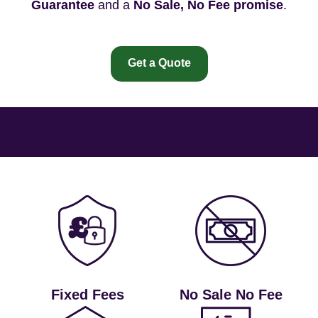
Guarantee
and a
No Sale, No Fee promise
.
Get a Quote
Fixed Fees
No Sale No Fee