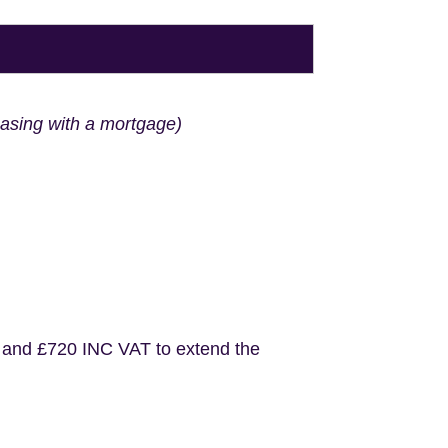
hasing with a mortgage)
 and £720 INC VAT to extend the