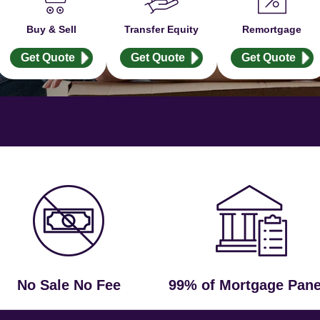
Buy & Sell
Transfer Equity
Remortgage
Get Quote
Get Quote
Get Quote
No Sale No Fee
99% of Mortgage Pane