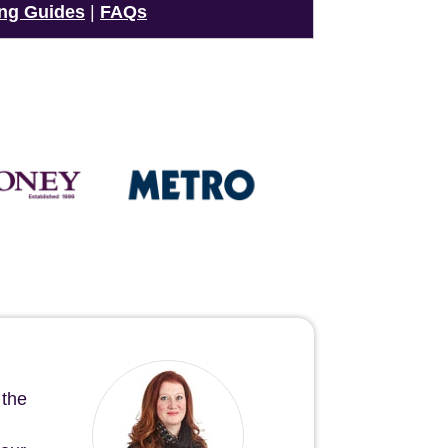
ng Guides
|
FAQs
 the