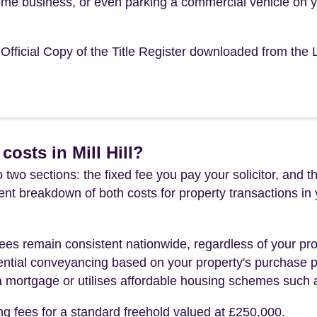
ome business, or even parking a commercial vehicle on 
e Official Copy of the Title Register downloaded from the
osts in Mill Hill?
 two sections: the fixed fee you pay your solicitor, an
rent breakdown of both costs for property transactions in
es remain consistent nationwide, regardless of your pro
ential conveyancing based on your property's purchase pri
a mortgage or utilises affordable housing schemes such
ng fees for a standard freehold valued at £250,000.