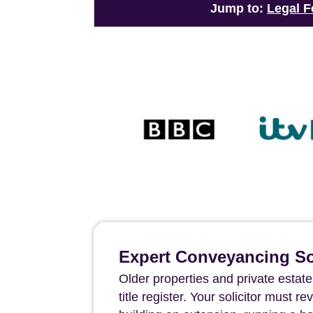
Jump to:
Legal F
Expert Conveyancing Sol
Older properties and private estates
title register. Your solicitor must 