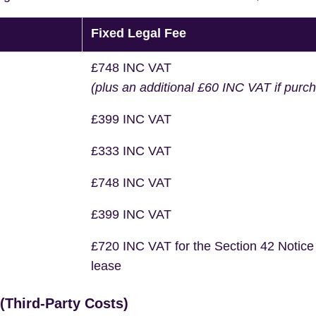
Fixed Legal Fee
£748 INC VAT
(plus an additional £60 INC VAT if purc
£399 INC VAT
£333 INC VAT
£748 INC VAT
£399 INC VAT
£720 INC VAT for the Section 42 Notice
lease
Third-Party Costs)