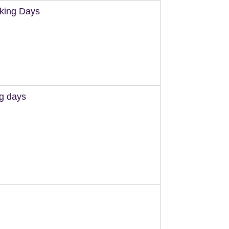
king Days
ng days