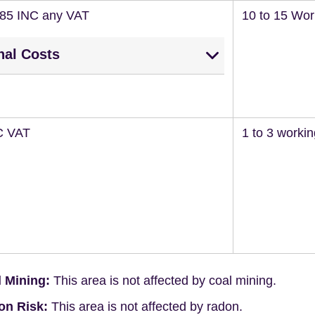
285 INC any VAT
10 to 15 Wor
nal Costs
C VAT
1 to 3 worki
 Mining:
This area is not affected by coal mining.
on Risk:
This area is not affected by radon.