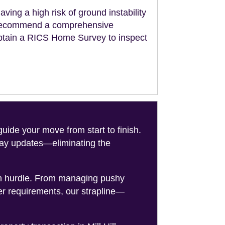
aving a high risk of ground instability
ll recommend a comprehensive
obtain a RICS Home Survey to inspect
de your move from start to finish.
-day updates—eliminating the
on hurdle. From managing pushy
er requirements, our strapline—