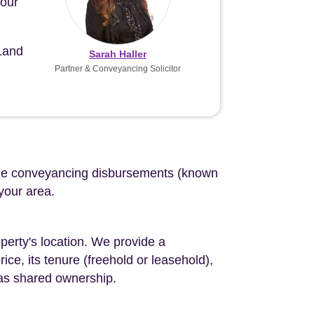
your
 Land
Sarah Haller
Partner & Conveyancing Solicitor
d the conveyancing disbursements (known
 your area.
perty's location. We provide a
ce, its tenure (freehold or leasehold),
 as shared ownership.