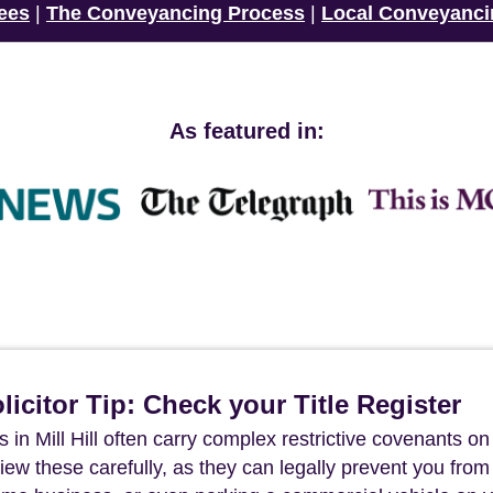
ees
|
The Conveyancing Process
|
Local Conveyanci
As featured in:
icitor Tip: Check your Title Register
 in Mill Hill often carry complex restrictive covenants on
review these carefully, as they can legally prevent you from