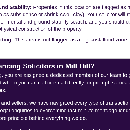
nd Stability:
Properties in this location are flagged as h
h as subsidence or shrink-swell clay). Your solicitor wi
ronmental and ground stability search, and you should 
physical construction of the property.
ding:
This area is not flagged as a high-risk flood zone.
ing Solicitors in Mill Hill?
you are assigned a dedicated member of our team to gui
ct whom you can call or email directly for prompt, same
es.
and sellers, we have navigated every type of transacti
legal enquiries to overcoming last-minute mortgage lend
ore principle behind everything we do.