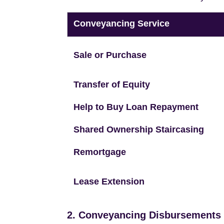
Conveyancing Service
Sale or Purchase
Transfer of Equity
Help to Buy Loan Repayment
Shared Ownership Staircasing
Remortgage
Lease Extension
2. Conveyancing Disbursements (