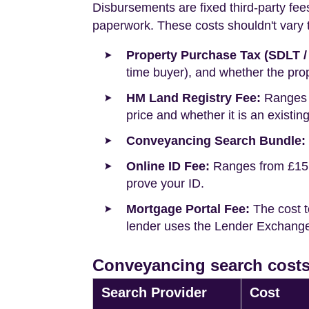
Disbursements are fixed third-party fee
paperwork. These costs shouldn't vary to
Property Purchase Tax (SDLT /
time buyer), and whether the prop
HM Land Registry Fee:
Ranges f
price and whether it is an existin
Conveyancing Search Bundle:
Online ID Fee:
Ranges from £15 t
prove your ID.
Mortgage Portal Fee:
The cost t
lender uses the Lender Exchange 
Conveyancing search costs 
Search Provider
Cost