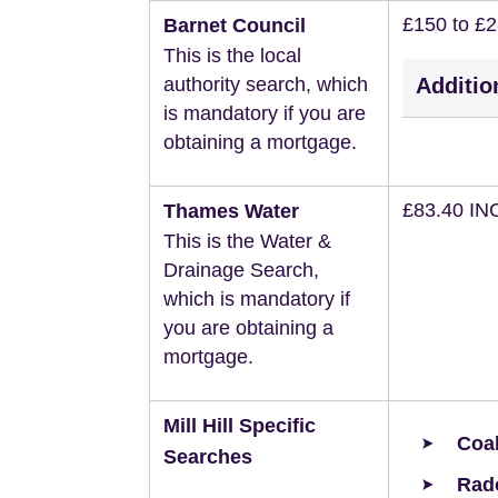
£150 to £
Barnet Council
This is the local
authority search, which
Additio
is mandatory if you are
obtaining a mortgage.
£83.40 IN
Thames Water
This is the Water &
Drainage Search,
which is mandatory if
you are obtaining a
mortgage.
Mill Hill Specific
Coal
Searches
Rad