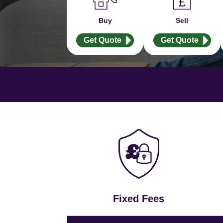
Buy
Sell
Get Quote
Get Quote
Fixed Fees