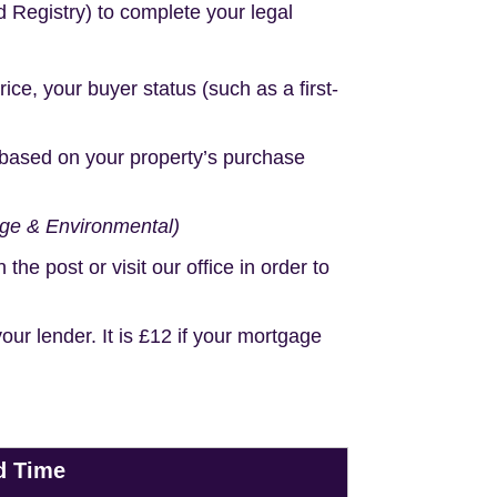
d Registry) to complete your legal
e, your buyer status (such as a first-
based on your property’s purchase
age & Environmental)
e post or visit our office in order to
r lender. It is £12 if your mortgage
d Time