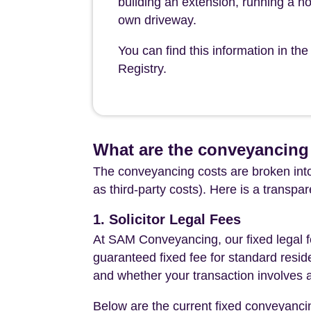
building an extension, running a h
own driveway.
You can find this information in th
Registry.
What are the conveyancing c
The conveyancing costs are broken into
as third-party costs). Here is a transpa
1. Solicitor Legal Fees
At SAM Conveyancing, our fixed legal fe
guaranteed fixed fee for standard resid
and whether your transaction involves 
Below are the current fixed conveyanci