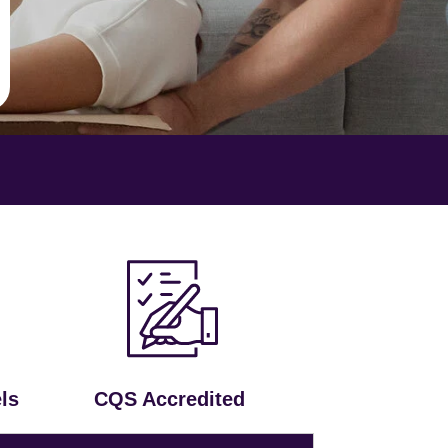
ls
CQS Accredited