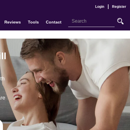
Login
Register
Reviews
Tools
Contact
ll
th
are