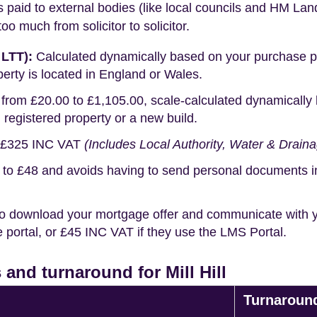
s paid to external bodies (like local councils and HM Lan
o much from solicitor to solicitor.
 LTT):
Calculated dynamically based on your purchase pric
erty is located in England or Wales.
rom £20.00 to £1,105.00, scale-calculated dynamically 
g registered property or a new build.
£325 INC VAT
(Includes Local Authority, Water & Drain
o £48 and avoids having to send personal documents in th
o download your mortgage offer and communicate with you
portal, or £45 INC VAT if they use the LMS Portal.
and turnaround for Mill Hill
Turnaroun