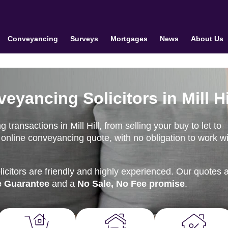
Conveyancing
Surveys
Mortgages
News
About Us
eyancing Solicitors in Mill Hi
ransactions in Mill Hill, from selling your buy to let to
online conveyancing quote, with no obligation to work wi
citors are friendly and highly experienced. Our quotes 
e Guarantee
and a
No Sale, No Fee promise
.