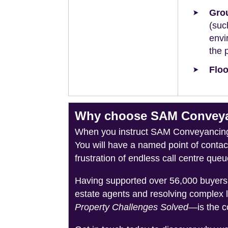
Grou
(suc
envi
the 
Floo
Why choose SAM Conveyanc
When you instruct SAM Conveyancing, 
You will have a named point of conta
frustration of endless call centre queu
Having supported over 56,000 buyers 
estate agents and resolving complex 
Property Challenges Solved
—is the c