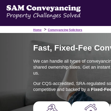
>
Home
Conveyancing Solicitors
Fast, Fixed-Fee Conv
We can handle all types of conveyancing t
shared ownership sales. Get an instant 
us.
Our CQS-accredited, SRA-regulated soli
competitive and backed by a
Fixed-Fe