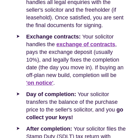
handles all legal enquiries with the
seller's solicitor and the freeholder (if
leasehold). Once satisfied, you are sent
the final documents for signing.
Exchange contracts:
Your solicitor
handles the
exchange of contracts
,
pays the exchange deposit (usually
10%), and legally fixes the completion
date (the day you move in). If buying an
off-plan new build, completion will be
'on notice'
.
Day of completion:
Your solicitor
transfers the balance of the purchase
price to the seller's solicitor, and you
go
collect your keys!
After completion:
Your solicitor files the
Stamp Duty (SDLT) tax return with