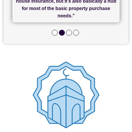
house insurance, but it's also basically a hub
and I look forward to completing on my
hard work."
for most of the basic property purchase
purchase."
needs."