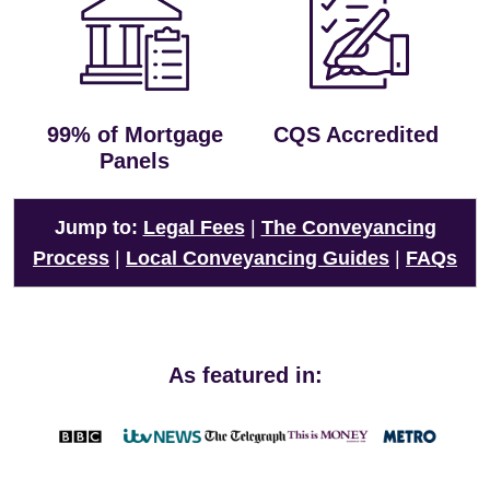
99% of Mortgage
CQS Accredited
Panels
Jump to:
Legal Fees
|
The Conveyancing
Process
|
Local Conveyancing Guides
|
FAQs
As featured in: