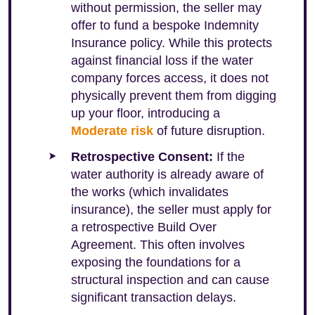
without permission, the seller may
offer to fund a bespoke Indemnity
Insurance policy. While this protects
against financial loss if the water
company forces access, it does not
physically prevent them from digging
up your floor, introducing a
Moderate risk
of future disruption.
Retrospective Consent:
If the
water authority is already aware of
the works (which invalidates
insurance), the seller must apply for
a retrospective Build Over
Agreement. This often involves
exposing the foundations for a
structural inspection and can cause
significant transaction delays.