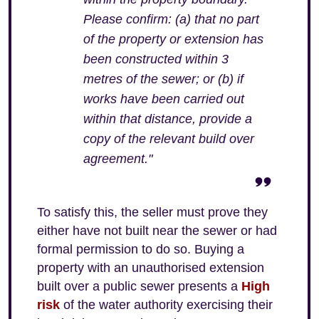
Please confirm: (a) that no part
of the property or extension has
been constructed within 3
metres of the sewer; or (b) if
works have been carried out
within that distance, provide a
copy of the relevant build over
agreement."
To satisfy this, the seller must prove they
either have not built near the sewer or had
formal permission to do so. Buying a
property with an unauthorised extension
built over a public sewer presents a
High
risk
of the water authority exercising their