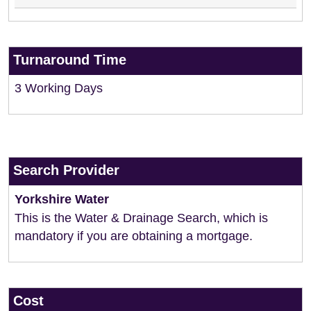
Turnaround Time
3 Working Days
Search Provider
Yorkshire Water
This is the Water & Drainage Search, which is
mandatory if you are obtaining a mortgage.
Cost