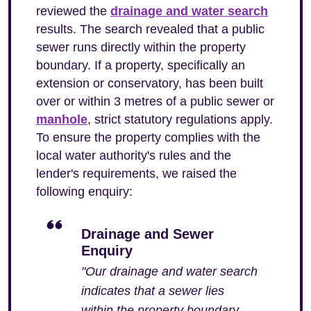
reviewed the
drainage and water search
results. The search revealed that a public
sewer runs directly within the property
boundary. If a property, specifically an
extension or conservatory, has been built
over or within 3 metres of a public sewer or
manhole
, strict statutory regulations apply.
To ensure the property complies with the
local water authority's rules and the
lender's requirements, we raised the
following enquiry:
Drainage and Sewer
Enquiry
"Our drainage and water search
indicates that a sewer lies
within the property boundary.