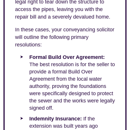
legal right to tear down the structure to
access the pipes, leaving you with the
repair bill and a severely devalued home.
In these cases, your conveyancing solicitor
will outline the following primary
resolutions:
Formal Build Over Agreement:
The best resolution is for the seller to
provide a formal Build Over
Agreement from the local water
authority, proving the foundations
were specifically designed to protect
the sewer and the works were legally
signed off.
Indemnity Insurance:
If the
extension was built years ago