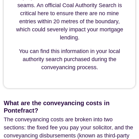
seams. An official Coal Authority Search is
critical here to ensure there are no mine
entries within 20 metres of the boundary,
which could severely impact your mortgage
lending.
You can find this information in your local
authority search purchased during the
conveyancing process.
What are the conveyancing costs in
Pontefract?
The conveyancing costs are broken into two
sections: the fixed fee you pay your solicitor, and the
conveyancing disbursements (known as third-party