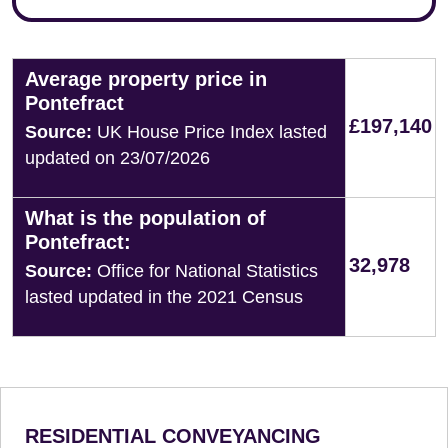
Average property price in
Pontefract
£197,140
Source:
UK House Price Index lasted
updated on 23/07/2026
What is the population of
Pontefract:
32,978
Source:
Office for National Statistics
lasted updated in the 2021 Census
RESIDENTIAL CONVEYANCING