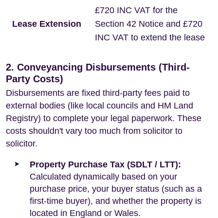
£720 INC VAT for the
Lease Extension
Section 42 Notice and £720
INC VAT to extend the lease
2. Conveyancing Disbursements (Third-
Party Costs)
Disbursements are fixed third-party fees paid to
external bodies (like local councils and HM Land
Registry) to complete your legal paperwork. These
costs shouldn't vary too much from solicitor to
solicitor.
Property Purchase Tax (SDLT / LTT):
Calculated dynamically based on your
purchase price, your buyer status (such as a
first-time buyer), and whether the property is
located in England or Wales.