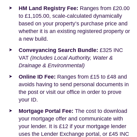
HM Land Registry Fee:
Ranges from £20.00
to £1,105.00, scale-calculated dynamically
based on your property’s purchase price and
whether it is an existing registered property or
a new build.
Conveyancing Search Bundle:
£325 INC
VAT
(Includes Local Authority, Water &
Drainage & Environmental)
Online ID Fee:
Ranges from £15 to £48 and
avoids having to send personal documents in
the post or visit our office in order to prove
your ID.
Mortgage Portal Fee:
The cost to download
your mortgage offer and communicate with
your lender. It is £12 if your mortgage lender
uses the Lender Exchange portal, or £45 INC