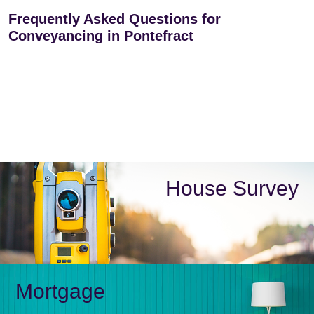
Frequently Asked Questions for
Conveyancing in Pontefract
House Survey
Mortgage