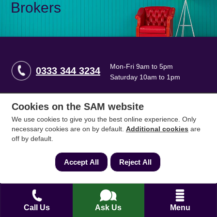
Brokers
Mon-Fri 9am to 5pm
0333 344 3234
Saturday 10am to 1pm
Cookies on the SAM website
How can we help?
We use cookies to give you the best online experience. Only
necessary cookies are on by default.
Additional cookies
are
Full name
*
off by default.
Accept All
Reject All
Contact Number
*
Call Us
Ask Us
Menu
Email
*