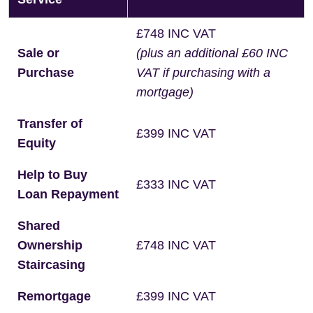
£748 INC VAT
Sale or
(plus an additional £60 INC
Purchase
VAT if purchasing with a
mortgage)
Transfer of
£399 INC VAT
Equity
Help to Buy
£333 INC VAT
Loan Repayment
Shared
Ownership
£748 INC VAT
Staircasing
Remortgage
£399 INC VAT