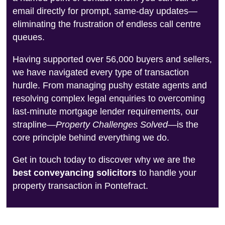
email directly for prompt, same-day updates—
eliminating the frustration of endless call centre
queues.
Having supported over 56,000 buyers and sellers,
we have navigated every type of transaction
hurdle. From managing pushy estate agents and
resolving complex legal enquiries to overcoming
last-minute mortgage lender requirements, our
strapline—
Property Challenges Solved
—is the
core principle behind everything we do.
Get in touch today to discover why we are the
best conveyancing solicitors
to handle your
property transaction in Pontefract.