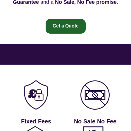
Guarantee
and a
No Sale, No Fee promise
.
Get a Quote
Fixed Fees
No Sale No Fee