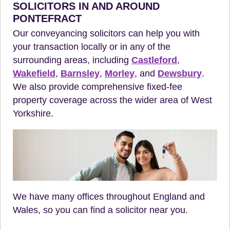
SOLICITORS IN AND AROUND
PONTEFRACT
Our conveyancing solicitors can help you with
your transaction locally or in any of the
surrounding areas, including
Castleford
,
Wakefield
,
Barnsley
,
Morley
, and
Dewsbury
.
We also provide comprehensive fixed-fee
property coverage across the wider area of West
Yorkshire.
We have many offices throughout England and
Wales, so you can find a solicitor near you.