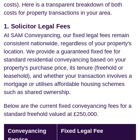
costs). Here is a transparent breakdown of both
costs for property transactions in your area.
1. Solicitor Legal Fees
At SAM Conveyancing, our fixed legal fees remain
consistent nationwide, regardless of your property's
location. We provide a guaranteed fixed fee for
standard residential conveyancing based on your
property's purchase price, its tenure (freehold or
leasehold), and whether your transaction involves a
mortgage or utilises affordable housing schemes
such as shared ownership.
Below are the current fixed conveyancing fees for a
standard freehold valued at £250,000.
Conveyancing
Fixed Legal Fee
Service