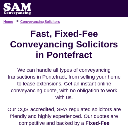
>
Home
Conveyancing Solicitors
Fast, Fixed-Fee
Conveyancing Solicitors
in Pontefract
We can handle all types of conveyancing
transactions in Pontefract, from selling your home
to lease extensions. Get an instant online
conveyancing quote, with no obligation to work
with us.
Our CQS-accredited, SRA-regulated solicitors are
friendly and highly experienced. Our quotes are
competitive and backed by a
Fixed-Fee