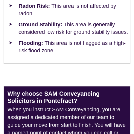
Radon Risk:
This area is not affected by
radon.
Ground Stability:
This area is generally
considered low risk for ground stability issues.
Flooding:
This area is not flagged as a high-
risk flood zone.
Why choose SAM Conveyancing
Solicitors in Pontefract?
When you instruct SAM Conveyancing, you are
assigned a dedicated member of our team to
guide your move from start to finish. You will have
a named point of contact whom you can call or