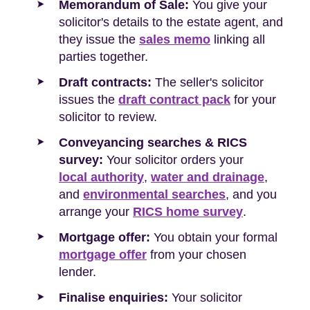
Memorandum of Sale:
You give your
solicitor's details to the estate agent, and
they issue the
sales memo
linking all
parties together.
Draft contracts:
The seller's solicitor
issues the
draft contract pack
for your
solicitor to review.
Conveyancing searches & RICS
survey:
Your solicitor orders your
local authority
,
water and drainage
,
and
environmental searches
, and you
arrange your
RICS home survey
.
Mortgage offer:
You obtain your formal
mortgage offer
from your chosen
lender.
Finalise enquiries:
Your solicitor