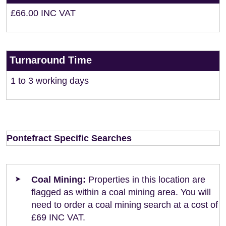
£66.00 INC VAT
Turnaround Time
1 to 3 working days
Pontefract Specific Searches
Coal Mining:
Properties in this location are
flagged as within a coal mining area. You will
need to order a coal mining search at a cost of
£69 INC VAT.