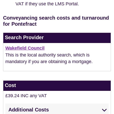
VAT if they use the LMS Portal.
Conveyancing search costs and turnaround
for Pontefract
Search Provider
Wakefield Council
This is the local authority search, which is
mandatory if you are obtaining a mortgage.
Cost
£39.24 INC any VAT
Additional Costs