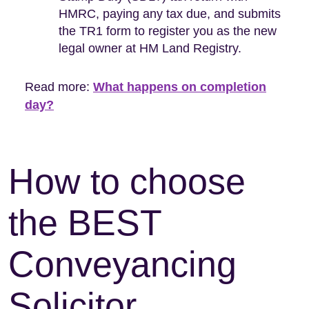
HMRC, paying any tax due, and submits
the TR1 form to register you as the new
legal owner at HM Land Registry.
Read more:
What happens on completion
day?
How to choose
the BEST
Conveyancing
Solicitor