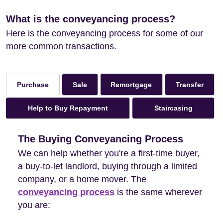
What is the conveyancing process?
Here is the conveyancing process for some of our
more common transactions.
Sale
Remortgage
Transfer
Purchase
Help to Buy Repayment
Staircasing
The Buying Conveyancing Process
We can help whether you're a first-time buyer,
a buy-to-let landlord, buying through a limited
company, or a home mover. The
conveyancing process
is the same wherever
you are: