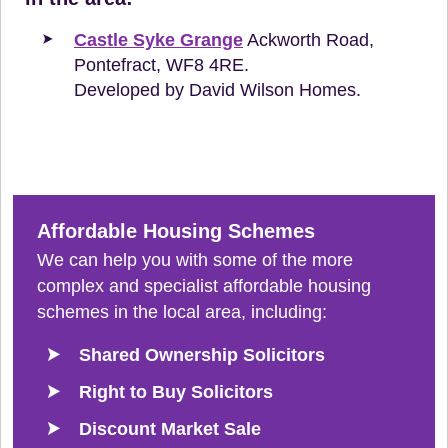
Castle Syke Grange
Ackworth Road,
Pontefract, WF8 4RE.
Developed by David Wilson Homes.
Affordable Housing Schemes
We can help you with some of the more
complex and specialist affordable housing
schemes in the local area, including:
Shared Ownership Solicitors
Right to Buy Solicitors
Discount Market Sale