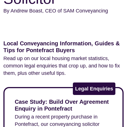
By Andrew Boast, CEO of SAM Conveyancing
Local Conveyancing Information, Guides &
Tips for Pontefract Buyers
Read up on our local housing market statistics,
common legal enquiries that crop up, and how to fix
them, plus other useful tips.
Legal Enquiries
Case Study: Build Over Agreement
Enquiry in Pontefract
During a recent property purchase in
Pontefract, our conveyancing solicitor