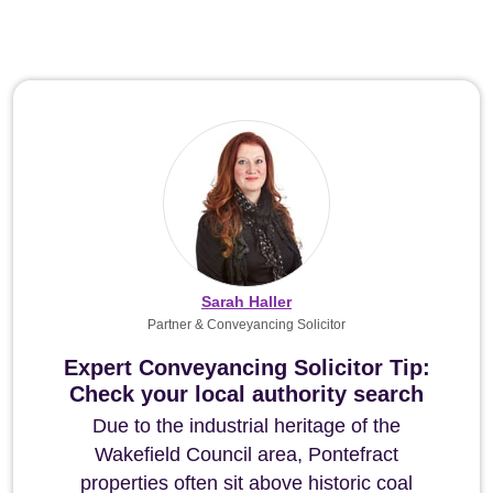
Sarah Haller
Partner & Conveyancing Solicitor
Expert Conveyancing Solicitor Tip:
Check your local authority search
Due to the industrial heritage of the
Wakefield Council area, Pontefract
properties often sit above historic coal