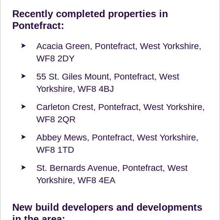
Recently completed properties in
Pontefract:
Acacia Green, Pontefract, West Yorkshire,
WF8 2DY
55 St. Giles Mount, Pontefract, West
Yorkshire, WF8 4BJ
Carleton Crest, Pontefract, West Yorkshire,
WF8 2QR
Abbey Mews, Pontefract, West Yorkshire,
WF8 1TD
St. Bernards Avenue, Pontefract, West
Yorkshire, WF8 4EA
New build developers and developments
in the area: