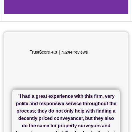
"I had a great experience with this firm, very
"I have used Sam Conveyancing and
polite and responsive service throughout the
Chadwick Lawrence for my sale and they are
"I cannot fault SAM for their friendliness and
process; they do not only help with finding a
"Great communication and really helpful with
currently handling my purchase. The service
service - Charlotte was amazing from start to
decently priced conveyancer, but they also
has been brilliant... They took the stress out
everything in our process of moving home.
finish, as well as others I spoke with... we
do the same for property surveyors and
of what was already a very stressful process
finally completed today thanks to CL/SAMs
Recommend!"