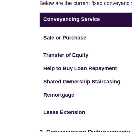
Below are the current fixed conveyanci
Conveyancing Service
Sale or Purchase
Transfer of Equity
Help to Buy Loan Repayment
Shared Ownership Staircasing
Remortgage
Lease Extension