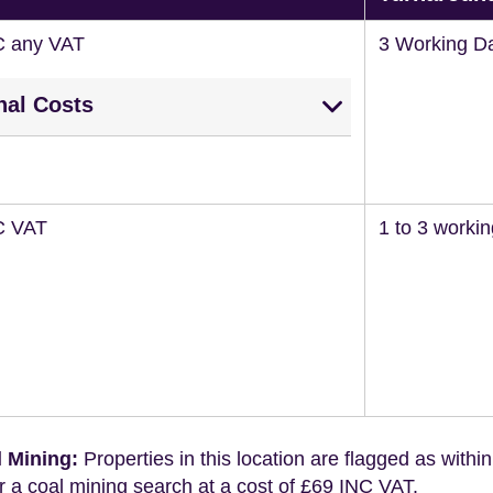
C any VAT
3 Working D
nal Costs
C VAT
1 to 3 worki
 Mining:
Properties in this location are flagged as withi
r a coal mining search at a cost of £69 INC VAT.