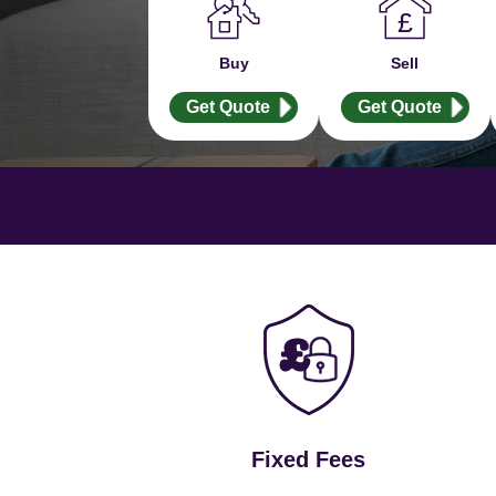
Buy
Sell
Get Quote
Get Quote
Fixed Fees