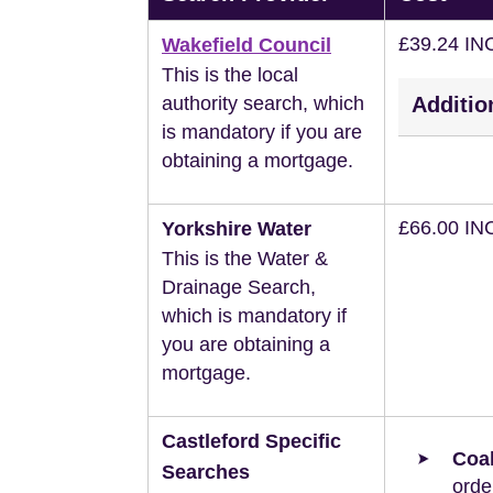
£39.24 IN
Wakefield Council
This is the local
authority search, which
Additio
is mandatory if you are
obtaining a mortgage.
£66.00 IN
Yorkshire Water
This is the Water &
Drainage Search,
which is mandatory if
you are obtaining a
mortgage.
Castleford Specific
Coal
Searches
orde