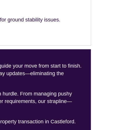
or ground stability issues.
de your move from start to finish.
-day updates—eliminating the
on hurdle. From managing pushy
er requirements, our strapline—
roperty transaction in Castleford.