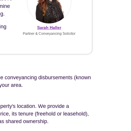
 mine
g.
ing
Sarah Haller
Partner & Conveyancing Solicitor
d the conveyancing disbursements (known
 your area.
perty's location. We provide a
ce, its tenure (freehold or leasehold),
 as shared ownership.