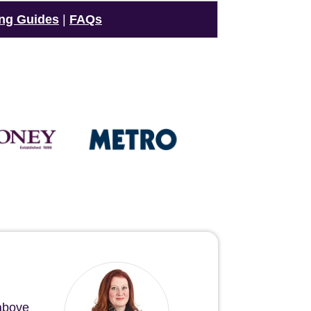
ng Guides
|
FAQs
 above