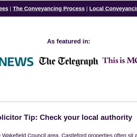
ees
|
The Conveyancing Process
|
Local Conveyanci
As featured in:
icitor Tip: Check your local authority
he Wakefield Council area, Castleford properties often sit