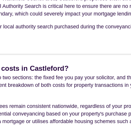
l Authority Search is critical here to ensure there are no
undary, which could severely impact your mortgage lendin
our local authority search purchased during the conveyanc
costs in Castleford?
 two sections: the fixed fee you pay your solicitor, an
rent breakdown of both costs for property transactions in
es remain consistent nationwide, regardless of your pro
ential conveyancing based on your property's purchase pri
a mortgage or utilises affordable housing schemes such