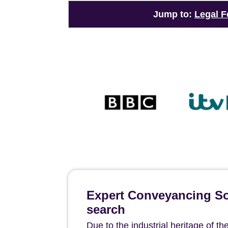
Jump to:
Legal F
Expert Conveyancing Sol
search
Due to the industrial heritage of t