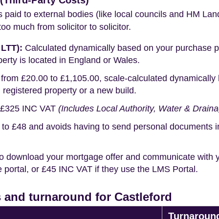
Third-Party Costs)
s paid to external bodies (like local councils and HM Lan
o much from solicitor to solicitor.
 LTT):
Calculated dynamically based on your purchase pric
erty is located in England or Wales.
rom £20.00 to £1,105.00, scale-calculated dynamically 
g registered property or a new build.
£325 INC VAT
(Includes Local Authority, Water & Drain
o £48 and avoids having to send personal documents in th
o download your mortgage offer and communicate with you
portal, or £45 INC VAT if they use the LMS Portal.
 and turnaround for Castleford
Turnaroun