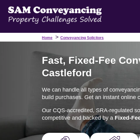
>
Home
Conveyancing Solicitors
Fast, Fixed-Fee Con
Castleford
We can handle all types of conveyancing
build purchases. Get an instant online 
Our CQS-accredited, SRA-regulated soli
competitive and backed by a
Fixed-Fe