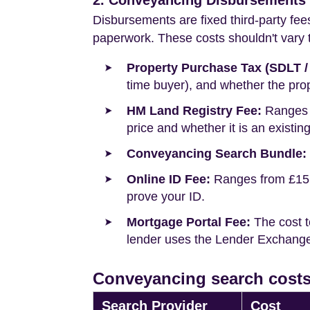
2. Conveyancing Disbursements (
Disbursements are fixed third-party fee
paperwork. These costs shouldn't vary to
Property Purchase Tax (SDLT /
time buyer), and whether the prop
HM Land Registry Fee:
Ranges f
price and whether it is an existin
Conveyancing Search Bundle:
Online ID Fee:
Ranges from £15 t
prove your ID.
Mortgage Portal Fee:
The cost t
lender uses the Lender Exchange 
Conveyancing search costs
Search Provider
Cost