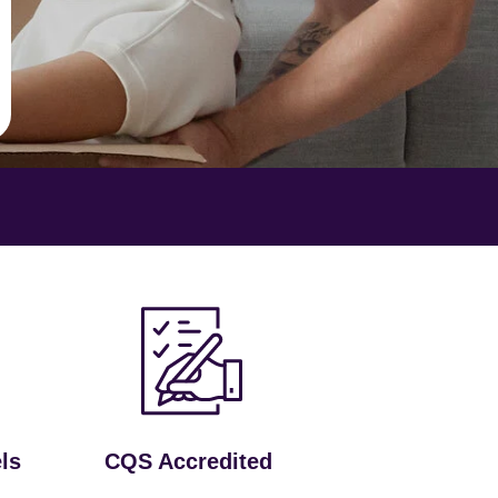
ls
CQS Accredited