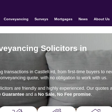
Conveyancing
Surveys
Mortgages
News
About Us
veyancing Solicitors in
 transactions in Castleford, from first-time buyers to n
conveyancing quote, with no obligation to work with us.
citors are friendly and highly experienced. Our quotes 
e Guarantee
and a
No Sale, No Fee promise
.