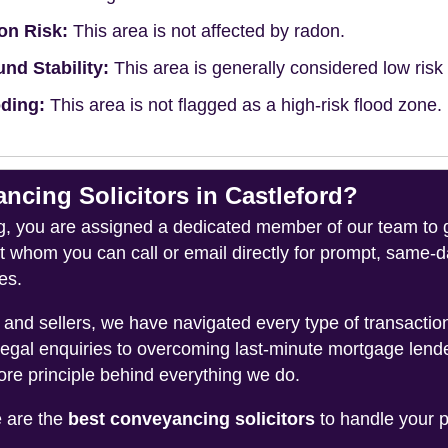
on Risk:
This area is not affected by radon.
nd Stability:
This area is generally considered low risk f
ding:
This area is not flagged as a high-risk flood zone.
ing Solicitors in Castleford?
you are assigned a dedicated member of our team to gui
ct whom you can call or email directly for prompt, same
es.
and sellers, we have navigated every type of transacti
legal enquiries to overcoming last-minute mortgage lend
ore principle behind everything we do.
e are the
best conveyancing solicitors
to handle your p