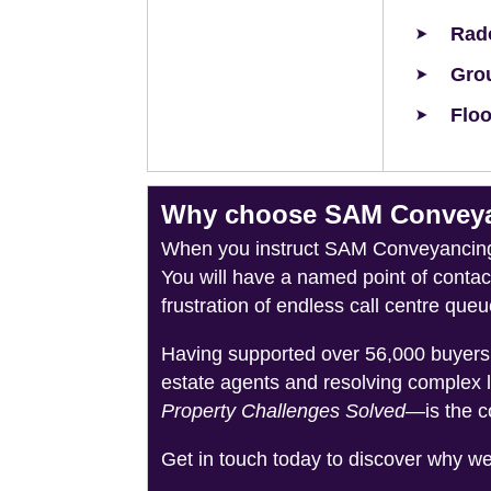
Rad
Grou
Floo
Why choose SAM Conveyanc
When you instruct SAM Conveyancing, 
You will have a named point of conta
frustration of endless call centre queu
Having supported over 56,000 buyers 
estate agents and resolving complex 
Property Challenges Solved
—is the c
Get in touch today to discover why w