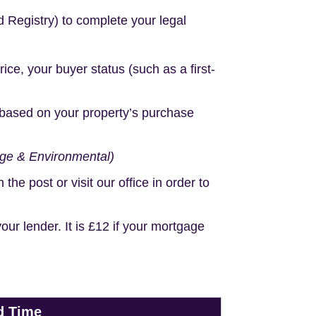
d Registry) to complete your legal
e, your buyer status (such as a first-
based on your property’s purchase
age & Environmental)
e post or visit our office in order to
r lender. It is £12 if your mortgage
d Time