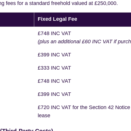
ng fees for a standard freehold valued at £250,000.
Fixed Legal Fee
£748 INC VAT
(plus an additional £60 INC VAT if purc
£399 INC VAT
£333 INC VAT
£748 INC VAT
£399 INC VAT
£720 INC VAT for the Section 42 Notice
lease