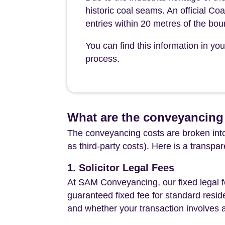
historic coal seams. An official Coa
entries within 20 metres of the bo
You can find this information in y
process.
What are the conveyancing 
The conveyancing costs are broken into
as third-party costs). Here is a transpa
1. Solicitor Legal Fees
At SAM Conveyancing, our fixed legal fe
guaranteed fixed fee for standard resid
and whether your transaction involves 