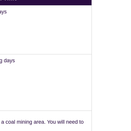
ays
ng days
n a coal mining area. You will need to