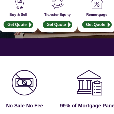
Buy & Sell
Transfer Equity
Remortgage
Get Quote
Get Quote
Get Quote
No Sale No Fee
99% of Mortgage Pane