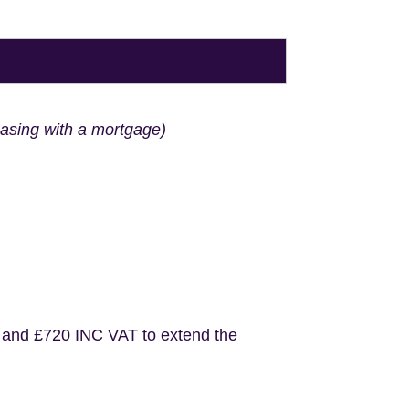
hasing with a mortgage)
 and £720 INC VAT to extend the