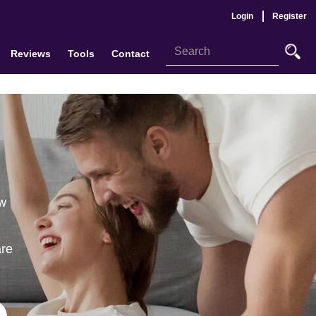
Login
Register
Reviews
Tools
Contact
ew
are