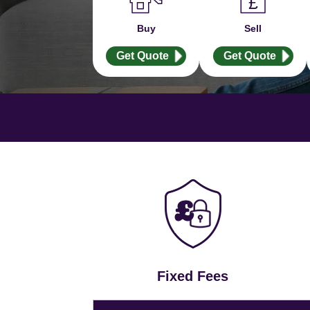
Buy
Sell
Get Quote
Get Quote
Fixed Fees