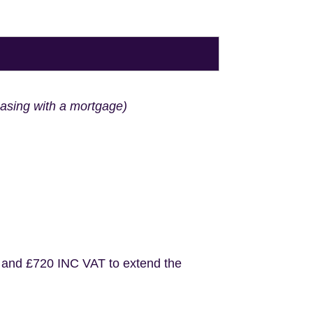
hasing with a mortgage)
 and £720 INC VAT to extend the