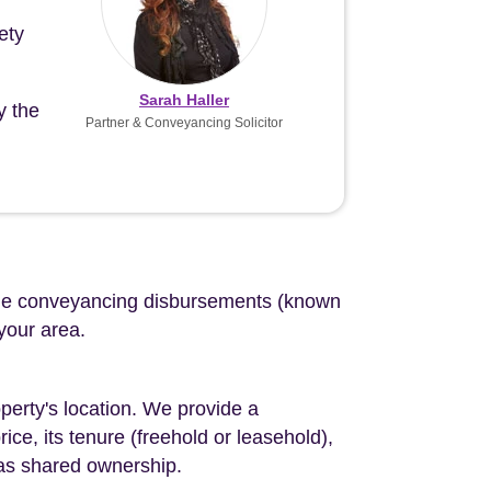
ety
Sarah Haller
y the
Partner & Conveyancing Solicitor
d the conveyancing disbursements (known
 your area.
perty's location. We provide a
ce, its tenure (freehold or leasehold),
 as shared ownership.