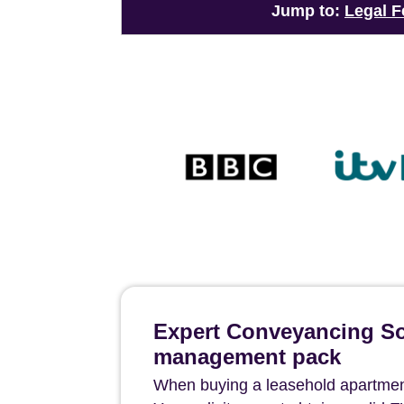
Jump to:
Legal F
Expert Conveyancing Sol
management pack
When buying a leasehold apartment i