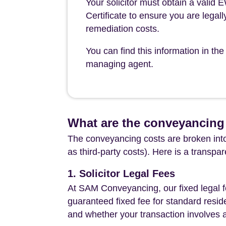
Your solicitor must obtain a valid
Certificate to ensure you are legall
remediation costs.
You can find this information in 
managing agent.
What are the conveyancing
The conveyancing costs are broken into
as third-party costs). Here is a transpa
1. Solicitor Legal Fees
At SAM Conveyancing, our fixed legal fe
guaranteed fixed fee for standard resid
and whether your transaction involves 