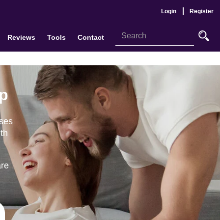
Login
Register
Reviews
Tools
Contact
up
ases
ith
are