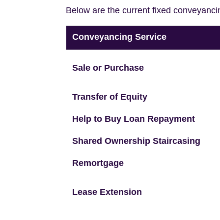
Below are the current fixed conveyanci
Conveyancing Service
Sale or Purchase
Transfer of Equity
Help to Buy Loan Repayment
Shared Ownership Staircasing
Remortgage
Lease Extension