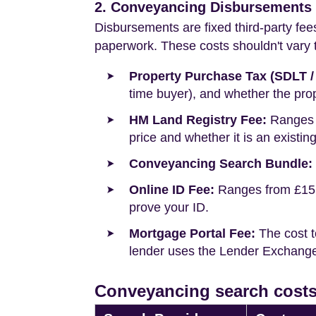
2. Conveyancing Disbursements (
Disbursements are fixed third-party fee
paperwork. These costs shouldn't vary to
Property Purchase Tax (SDLT /
time buyer), and whether the prop
HM Land Registry Fee:
Ranges f
price and whether it is an existin
Conveyancing Search Bundle:
Online ID Fee:
Ranges from £15 t
prove your ID.
Mortgage Portal Fee:
The cost t
lender uses the Lender Exchange 
Conveyancing search costs