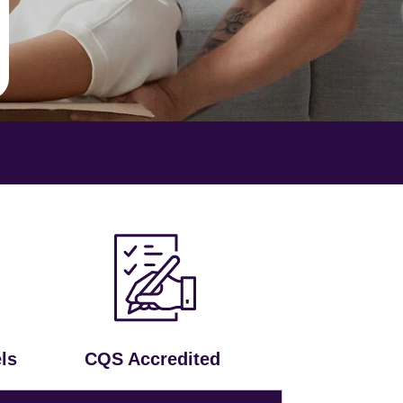
ls
CQS Accredited