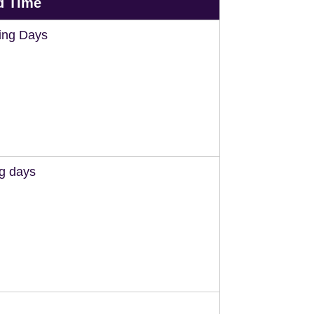
d Time
ing Days
ng days