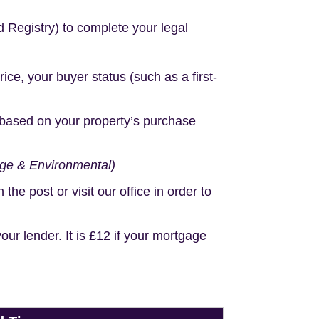
d Registry) to complete your legal
e, your buyer status (such as a first-
based on your property’s purchase
age & Environmental)
e post or visit our office in order to
r lender. It is £12 if your mortgage