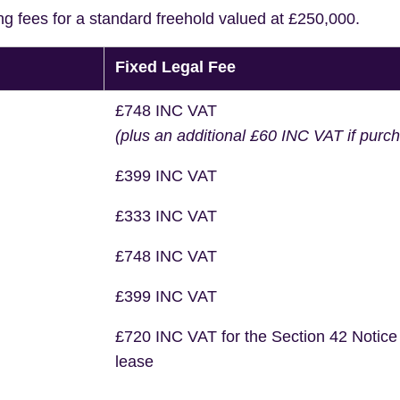
ng fees for a standard freehold valued at £250,000.
Fixed Legal Fee
£748 INC VAT
(plus an additional £60 INC VAT if purc
£399 INC VAT
£333 INC VAT
£748 INC VAT
£399 INC VAT
£720 INC VAT for the Section 42 Notice
lease