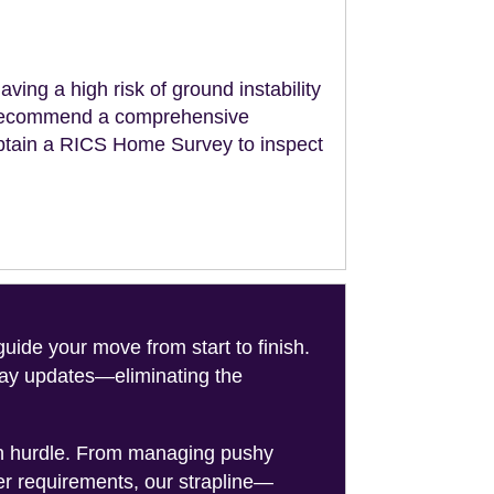
aving a high risk of ground instability
ll recommend a comprehensive
obtain a RICS Home Survey to inspect
de your move from start to finish.
-day updates—eliminating the
on hurdle. From managing pushy
er requirements, our strapline—