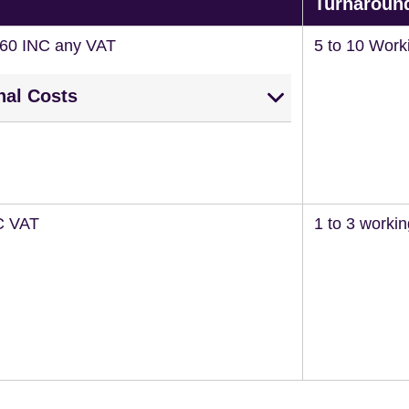
Turnaroun
260 INC any VAT
5 to 10 Work
nal Costs
C VAT
1 to 3 worki