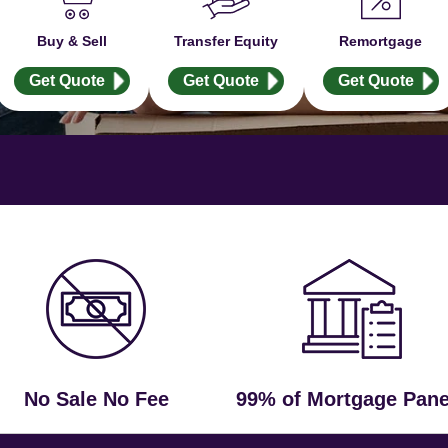
Buy & Sell
Transfer Equity
Remortgage
Get Quote
Get Quote
Get Quote
No Sale No Fee
99% of Mortgage Pane