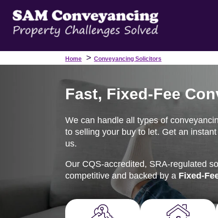
>
Home
Conveyancing Solicitors
Fast, Fixed-Fee Con
We can handle all types of conveyanci
to selling your buy to let. Get an insta
us.
Our CQS-accredited, SRA-regulated soli
competitive and backed by a
Fixed-Fe