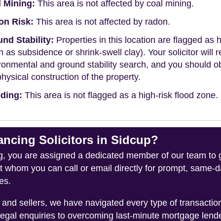
 Mining:
This area is not affected by coal mining.
on Risk:
This area is not affected by radon.
nd Stability:
Properties in this location are flagged as h
h as subsidence or shrink-swell clay). Your solicitor wi
ronmental and ground stability search, and you should 
physical construction of the property.
ding:
This area is not flagged as a high-risk flood zone.
cing Solicitors in Sidcup?
you are assigned a dedicated member of our team to gui
ct whom you can call or email directly for prompt, same
es.
and sellers, we have navigated every type of transacti
legal enquiries to overcoming last-minute mortgage lend