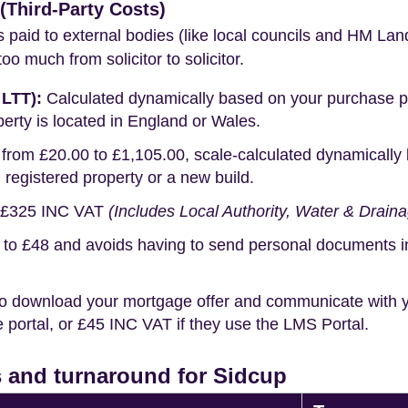
Third-Party Costs)
s paid to external bodies (like local councils and HM Lan
o much from solicitor to solicitor.
 LTT):
Calculated dynamically based on your purchase pric
erty is located in England or Wales.
rom £20.00 to £1,105.00, scale-calculated dynamically 
g registered property or a new build.
£325 INC VAT
(Includes Local Authority, Water & Drain
o £48 and avoids having to send personal documents in th
o download your mortgage offer and communicate with you
portal, or £45 INC VAT if they use the LMS Portal.
 and turnaround for Sidcup