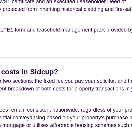
 EWS1 certificate and an executed Leaseholder Deed of
y protected from inheriting historical cladding and fire-saf
the LPE1 form and leasehold management pack provided b
 costs in Sidcup?
 two sections: the fixed fee you pay your solicitor, an
rent breakdown of both costs for property transactions in
es remain consistent nationwide, regardless of your pro
ential conveyancing based on your property's purchase pri
a mortgage or utilises affordable housing schemes such