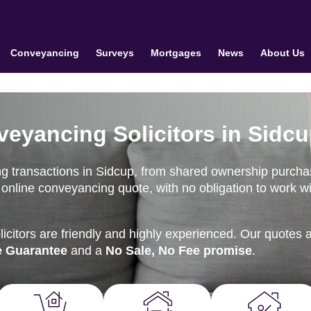
Conveyancing
Surveys
Mortgages
News
About Us
veyancing Solicitors in Sidc
ng transactions in Sidcup, from shared ownership purch
nt online conveyancing quote, with no obligation to work w
citors are friendly and highly experienced. Our quotes 
e Guarantee
and a
No Sale, No Fee promise
.