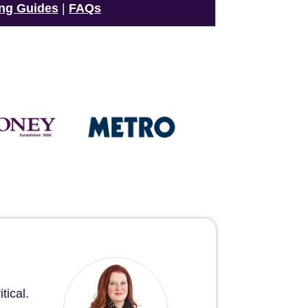
ng Guides
|
FAQs
tical.