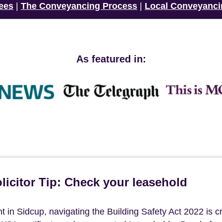
ees
|
The Conveyancing Process
|
Local Conveyanci
As featured in:
icitor Tip: Check your leasehold
n Sidcup, navigating the Building Safety Act 2022 is cri