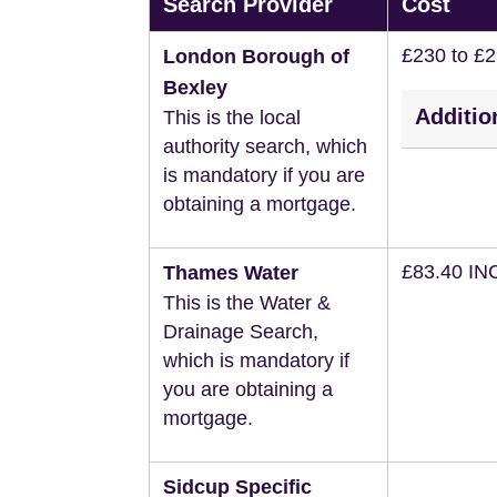
Search Provider
Cost
£230 to £
London Borough of
Bexley
Additio
This is the local
authority search, which
is mandatory if you are
obtaining a mortgage.
£83.40 IN
Thames Water
This is the Water &
Drainage Search,
which is mandatory if
you are obtaining a
mortgage.
Sidcup Specific