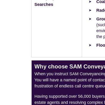
Coal
Searches
Rad
Grou
(suc
envi
the 
Floo
Why choose SAM Conveyan
When you instruct SAM Conveyancing, 
You will have a named point of conta
frustration of endless call centre queu
Having supported over 56,000 buyers 
estate agents and resolving complex 