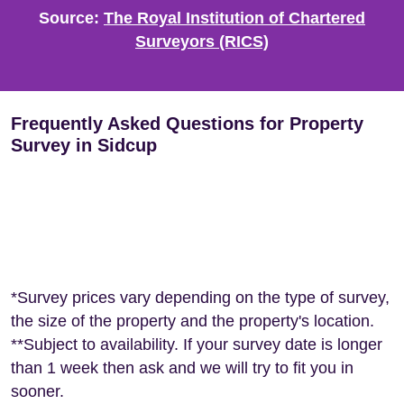
Source:
The Royal Institution of Chartered
Surveyors (RICS)
Frequently Asked Questions for Property
Survey in Sidcup
*Survey prices vary depending on the type of survey,
the size of the property and the property's location.
**Subject to availability. If your survey date is longer
than 1 week then ask and we will try to fit you in
sooner.