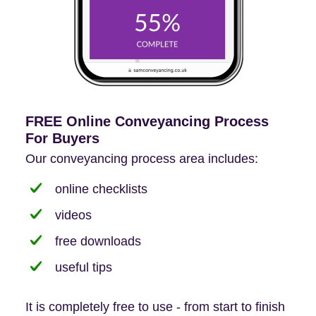
FREE Online Conveyancing Process
For Buyers
Our conveyancing process area includes:
online checklists
videos
free downloads
useful tips
It is completely free to use - from start to finish