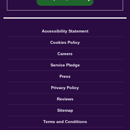
Accessibility Statement
Cookies Policy
Careers
Service Pledge
Press
Privacy Policy
Reviews
Sitemap
Terms and Conditions