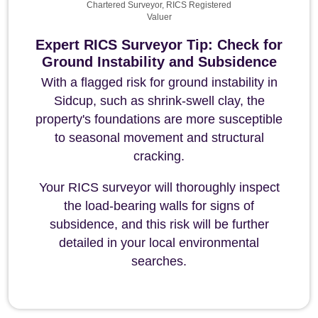
Chartered Surveyor, RICS Registered
Valuer
Expert RICS Surveyor Tip: Check for
Ground Instability and Subsidence
With a flagged risk for ground instability in
Sidcup, such as shrink-swell clay, the
property's foundations are more susceptible
to seasonal movement and structural
cracking.
Your RICS surveyor will thoroughly inspect
the load-bearing walls for signs of
subsidence, and this risk will be further
detailed in your local environmental
searches.