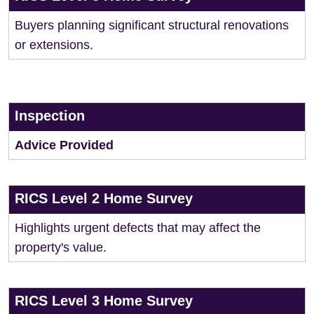
Buyers planning significant structural renovations
or extensions.
Inspection
Advice Provided
RICS Level 2 Home Survey
Highlights urgent defects that may affect the
property's value.
RICS Level 3 Home Survey