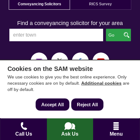
Conveyancing Solicitors
RICS Survey
Find a conveyancing solicitor for your area
Go
Cookies on the SAM website
We use cookies to give you the best online experience. Only
necessary cookies are on by default.
Additional cookies
are
off by default.
Accept All
Reject All
Call Us
Ask Us
Menu
SAM Conveyancing
,
SAM Surveyors
&
SAM