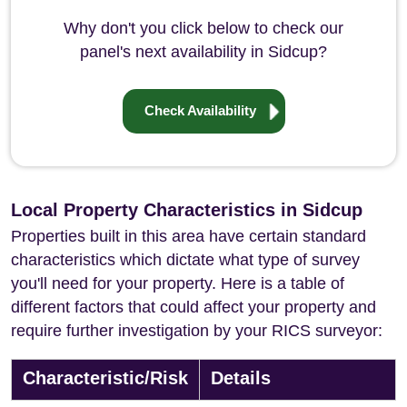
Why don't you click below to check our
panel's next availability in Sidcup?
Check Availability
Local Property Characteristics in Sidcup
Properties built in this area have certain standard
characteristics which dictate what type of survey
you'll need for your property. Here is a table of
different factors that could affect your property and
require further investigation by your RICS surveyor:
Characteristic/Risk
Details