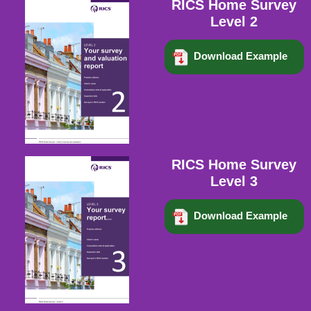
RICS Home Survey
Level 2
Download Example
RICS Home Survey
Level 3
Download Example