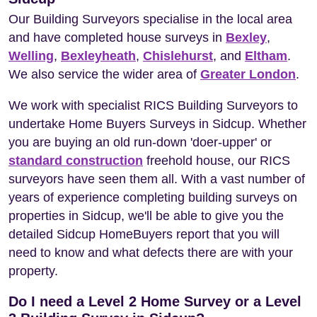
Our Building Surveyors specialise in the local area
and have completed house surveys in
Bexley
,
Welling
,
Bexleyheath
,
Chislehurst
, and
Eltham
.
We also service the wider area of
Greater London
.
We work with specialist RICS Building Surveyors to
undertake Home Buyers Surveys in Sidcup. Whether
you are buying an old run-down 'doer-upper' or
standard construction
freehold house, our RICS
surveyors have seen them all. With a vast number of
years of experience completing building surveys on
properties in Sidcup, we'll be able to give you the
detailed Sidcup HomeBuyers report that you will
need to know and what defects there are with your
property.
Do I need a Level 2 Home Survey or a Level