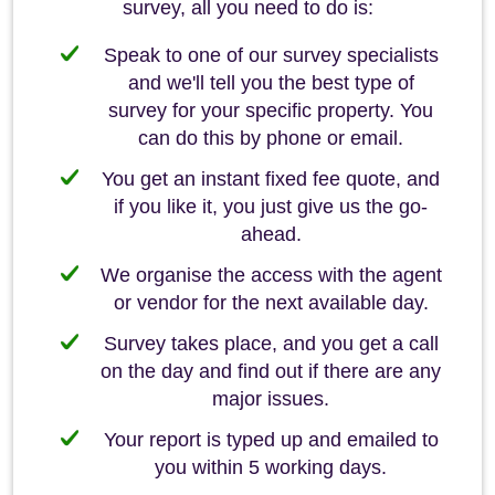
survey, all you need to do is:
Speak to one of our survey specialists
and we'll tell you the best type of
survey for your specific property. You
can do this by phone or email.
You get an instant fixed fee quote, and
if you like it, you just give us the go-
ahead.
We organise the access with the agent
or vendor for the next available day.
Survey takes place, and you get a call
on the day and find out if there are any
major issues.
Your report is typed up and emailed to
you within 5 working days.