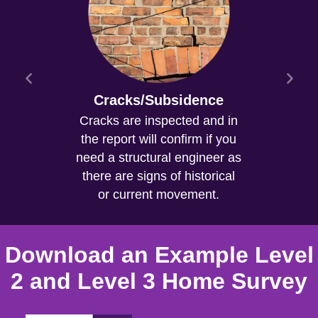
Cracks/Subsidence
Cracks are inspected and in
the report will confirm if you
need a structural engineer as
there are signs of historical
or current movement.
Download an Example Level
2 and Level 3 Home Survey