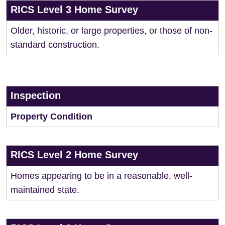
RICS Level 3 Home Survey
Older, historic, or large properties, or those of non-
standard construction.
Inspection
Property Condition
RICS Level 2 Home Survey
Homes appearing to be in a reasonable, well-
maintained state.