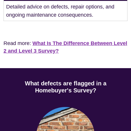
Detailed advice on defects, repair options, and
ongoing maintenance consequences.
Read more:
What Is The Difference Between Level
2 and Level 3 Survey?
What defects are flagged in a
Homebuyer's Survey?