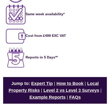
Same week availability*
Cost from £499 EXC VAT
Reports in 5 Days**
Jump to:
Expert Tip
|
How to Book
|
Local
Property Risks
|
Level 2 vs Level 3 Surveys
|
Example Reports
|
FAQs