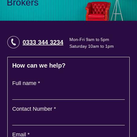
Brokers
Mon-Fri 9am to 5pm
0333 344 3234
Saturday 10am to 1pm
How can we help?
Full name
*
Contact Number
*
Email
*