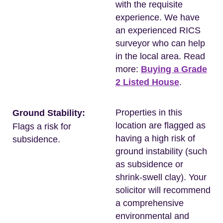
with the requisite
experience. We have
an experienced RICS
surveyor who can help
in the local area. Read
more:
Buying a Grade
2 Listed House
.
Properties in this
Ground Stability:
location are flagged as
Flags a risk for
having a high risk of
subsidence.
ground instability (such
as subsidence or
shrink-swell clay). Your
solicitor will recommend
a comprehensive
environmental and