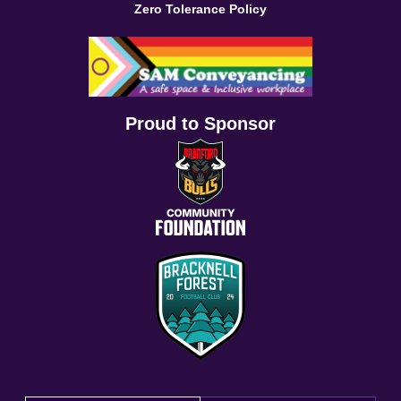
Zero Tolerance Policy
Proud to Sponsor