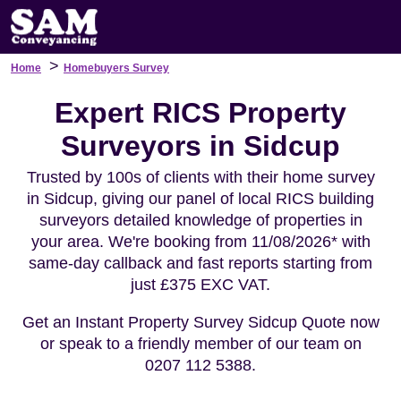
>
Home
Homebuyers Survey
Expert RICS Property
Surveyors in Sidcup
Trusted by 100s of clients with their home survey
in Sidcup, giving our panel of local RICS building
surveyors detailed knowledge of properties in
your area. We're booking from 11/08/2026* with
same-day callback and fast reports starting from
just £375 EXC VAT.
Get an Instant Property Survey Sidcup Quote now
or speak to a friendly member of our team on
0207 112 5388.