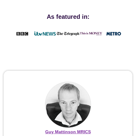
As featured in:
Guy Mattinson MRICS