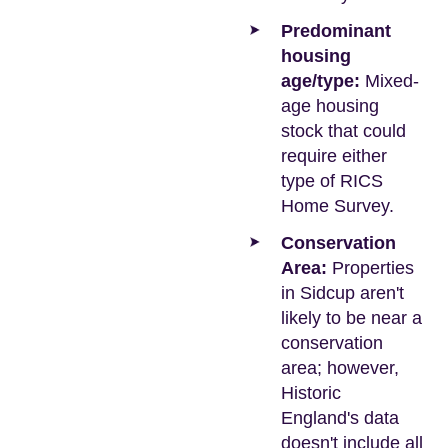
Predominant
housing
age/type:
Mixed-
age housing
stock that could
require either
type of RICS
Home Survey.
Conservation
Area:
Properties
in Sidcup aren't
likely to be near a
conservation
area; however,
Historic
England's data
doesn't include all