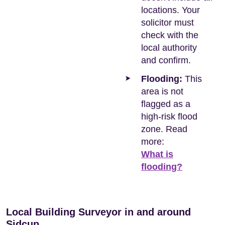
locations. Your
solicitor must
check with the
local authority
and confirm.
Flooding:
This
area is not
flagged as a
high-risk flood
zone. Read
more:
What is
flooding?
Local Building Surveyor in and around
Sidcup