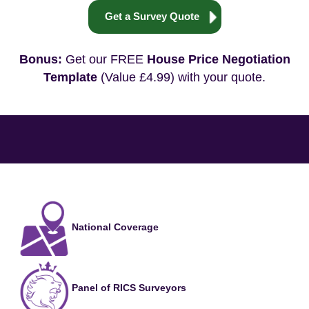
Get a Survey Quote
Bonus:
Get our FREE
House Price Negotiation
Template
(Value £4.99) with your quote.
National Coverage
Panel of RICS Surveyors