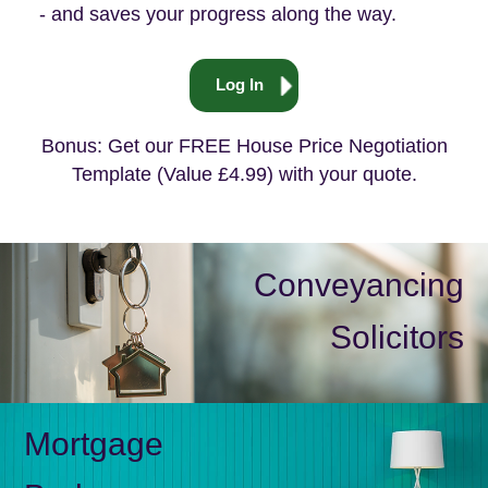
- and saves your progress along the way.
Log In
Bonus: Get our FREE House Price Negotiation
Template (Value £4.99) with your quote.
Conveyancing
Solicitors
Mortgage