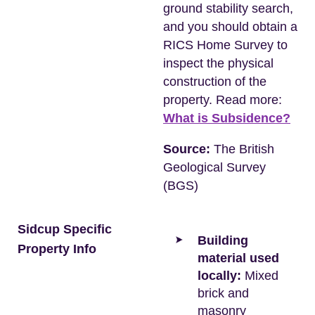
ground stability search,
and you should obtain a
RICS Home Survey to
inspect the physical
construction of the
property. Read more:
What is Subsidence?
Source:
The British
Geological Survey
(BGS)
Sidcup Specific
Building
Property Info
material used
locally:
Mixed
brick and
masonry