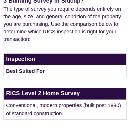
3 Building Survey in Sidcup?
The type of survey you require depends entirely on
the age, size, and general condition of the property
you are purchasing. Use the comparison below to
determine which RICS inspection is right for your
transaction:
Inspection
Best Suited For
RICS Level 2 Home Survey
Conventional, modern properties (built post-1990)
of standard construction.