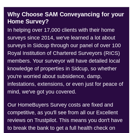
Why Choose SAM Conveyancing for your
Home Survey?
In helping over 17,000 clients with their home
surveys since 2014, we've learned a lot about
surveys in Sidcup through our panel of over 100
Royal Institution of Chartered Surveyors (RICS)
members. Your surveyor will have detailed local
knowledge of properties in Sidcup, so whether
you're worried about subsidence, damp,
infestations, extensions, or even just for peace of
mind, we've got you covered.
Our HomeBuyers Survey costs are fixed and
competitive, as you'll see from all our Excellent
reviews on Trustpilot. This means you don't have
to break the bank to get a full health check on