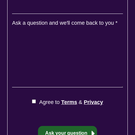
Ask a question and we'll come back to you
*
Agree to
Terms
&
Privacy