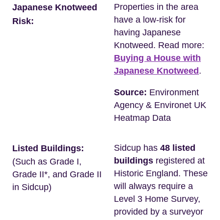
Properties in the area
Japanese Knotweed
have a low-risk for
Risk:
having Japanese
Knotweed. Read more:
Buying a House with
Japanese Knotweed
.
Source:
Environment
Agency & Environet UK
Heatmap Data
Sidcup has
48 listed
Listed Buildings:
buildings
registered at
(Such as Grade I,
Historic England. These
Grade II*, and Grade II
will always require a
in Sidcup)
Level 3 Home Survey,
provided by a surveyor