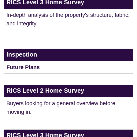
RICS Level 3 Home Survey
In-depth analysis of the property's structure, fabric,
and integrity.
Inspection
Future Plans
RICS Level 2 Home Survey
Buyers looking for a general overview before
moving in.
RICS Level 3 Home Survey