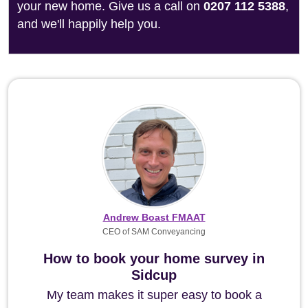
your new home. Give us a call on
0207 112 5388
,
and we'll happily help you.
Andrew Boast FMAAT
CEO of SAM Conveyancing
How to book your home survey in
Sidcup
My team makes it super easy to book a