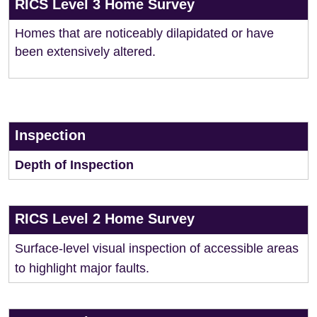
RICS Level 3 Home Survey
Homes that are noticeably dilapidated or have
been extensively altered.
Inspection
Depth of Inspection
RICS Level 2 Home Survey
Surface-level visual inspection of accessible areas
to highlight major faults.