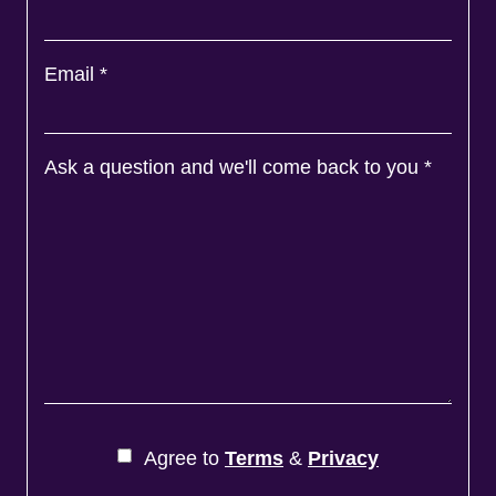
Email
*
Ask a question and we'll come back to you
*
Agree to
Terms
&
Privacy