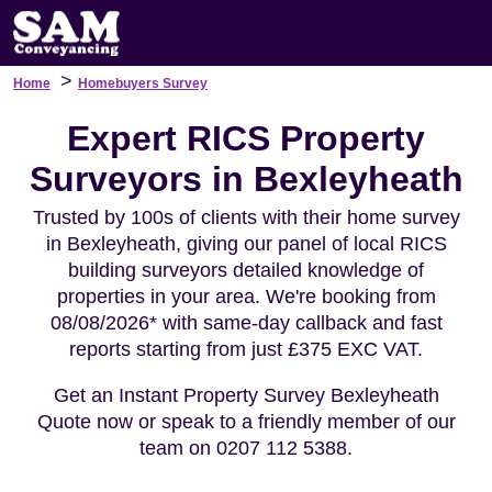
>
Home
Homebuyers Survey
Expert RICS Property
Surveyors in Bexleyheath
Trusted by 100s of clients with their home survey
in Bexleyheath, giving our panel of local RICS
building surveyors detailed knowledge of
properties in your area. We're booking from
08/08/2026* with same-day callback and fast
reports starting from just £375 EXC VAT.
Get an Instant Property Survey Bexleyheath
Quote now or speak to a friendly member of our
team on 0207 112 5388.