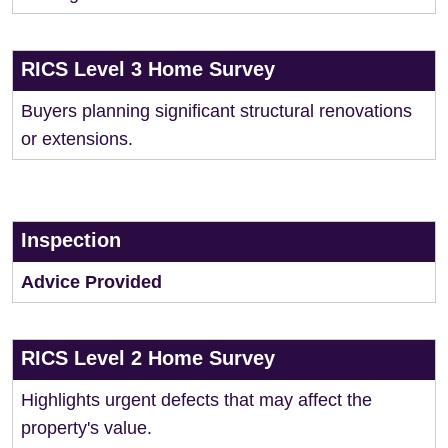
RICS Level 3 Home Survey
Buyers planning significant structural renovations
or extensions.
Inspection
Advice Provided
RICS Level 2 Home Survey
Highlights urgent defects that may affect the
property's value.