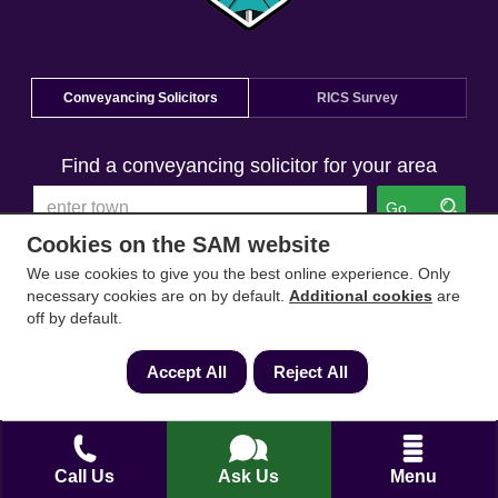
Conveyancing Solicitors
RICS Survey
Find a conveyancing solicitor for your area
Go
Cookies on the SAM website
We use cookies to give you the best online experience. Only
necessary cookies are on by default.
Additional cookies
are
off by default.
Accept All
Reject All
Call Us
Ask Us
Menu