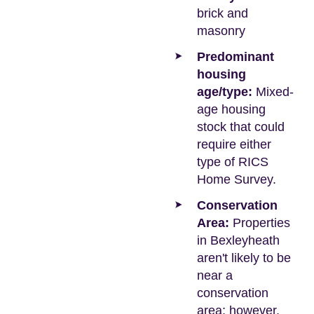
brick and
masonry
Predominant
housing
age/type:
Mixed-
age housing
stock that could
require either
type of RICS
Home Survey.
Conservation
Area:
Properties
in Bexleyheath
aren't likely to be
near a
conservation
area; however,