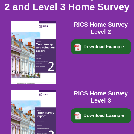
2 and Level 3 Home Survey
RICS Home Survey
Level 2
Download Example
RICS Home Survey
Level 3
Download Example