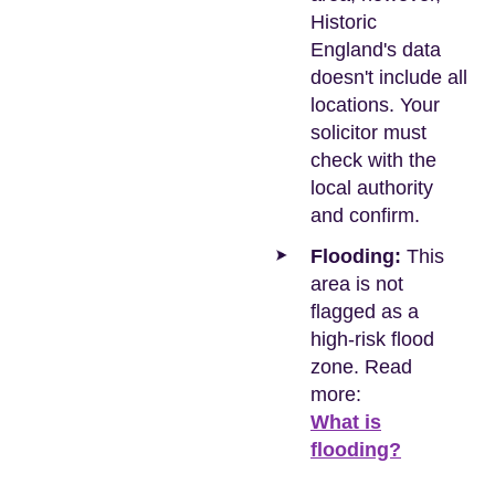
Historic
England's data
doesn't include all
locations. Your
solicitor must
check with the
local authority
and confirm.
Flooding:
This
area is not
flagged as a
high-risk flood
zone. Read
more:
What is
flooding?