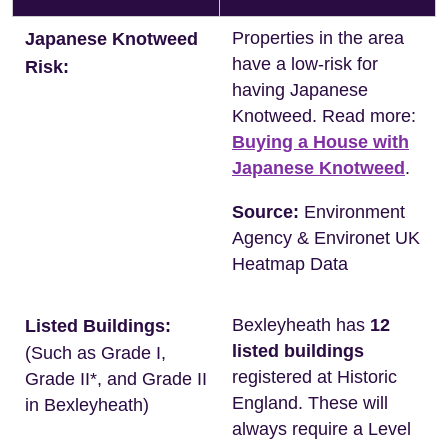
Properties in the area
Japanese Knotweed
have a low-risk for
Risk:
having Japanese
Knotweed. Read more:
Buying a House with
Japanese Knotweed
.
Source:
Environment
Agency & Environet UK
Heatmap Data
Bexleyheath has
12
Listed Buildings:
listed buildings
(Such as Grade I,
registered at Historic
Grade II*, and Grade II
England. These will
in Bexleyheath)
always require a Level