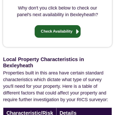
Why don't you click below to check our
panel's next availability in Bexleyheath?
Check Availability
Local Property Characteristics in
Bexleyheath
Properties built in this area have certain standard
characteristics which dictate what type of survey
you'll need for your property. Here is a table of
different factors that could affect your property and
require further investigation by your RICS surveyor:
Characteristic/Risk
Details