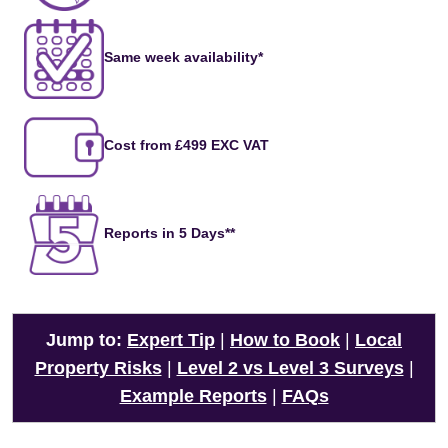
Same week availability*
Cost from £499 EXC VAT
Reports in 5 Days**
Jump to:
Expert Tip
|
How to Book
|
Local
Property Risks
|
Level 2 vs Level 3 Surveys
|
Example Reports
|
FAQs