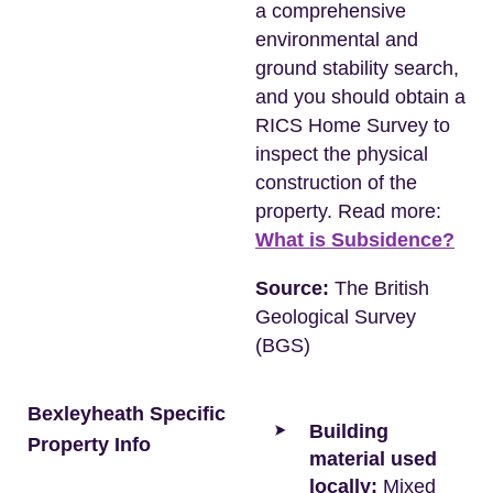
a comprehensive
environmental and
ground stability search,
and you should obtain a
RICS Home Survey to
inspect the physical
construction of the
property. Read more:
What is Subsidence?
Source:
The British
Geological Survey
(BGS)
Bexleyheath Specific
Building
Property Info
material used
locally:
Mixed