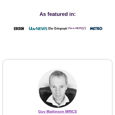
As featured in:
Guy Mattinson MRICS