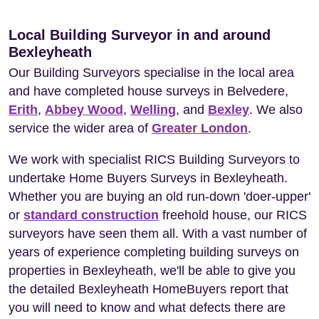
Local Building Surveyor in and around
Bexleyheath
Our Building Surveyors specialise in the local area
and have completed house surveys in Belvedere,
Erith
,
Abbey Wood
,
Welling
, and
Bexley
. We also
service the wider area of
Greater London
.
We work with specialist RICS Building Surveyors to
undertake Home Buyers Surveys in Bexleyheath.
Whether you are buying an old run-down 'doer-upper'
or
standard construction
freehold house, our RICS
surveyors have seen them all. With a vast number of
years of experience completing building surveys on
properties in Bexleyheath, we'll be able to give you
the detailed Bexleyheath HomeBuyers report that
you will need to know and what defects there are