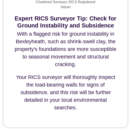
Chartered Surveyor, RICS Registered
Valuer
Expert RICS Surveyor Tip: Check for
Ground Instability and Subsidence
With a flagged risk for ground instability in
Bexleyheath, such as shrink-swell clay, the
property's foundations are more susceptible
to seasonal movement and structural
cracking.
Your RICS surveyor will thoroughly inspect
the load-bearing walls for signs of
subsidence, and this risk will be further
detailed in your local environmental
searches.