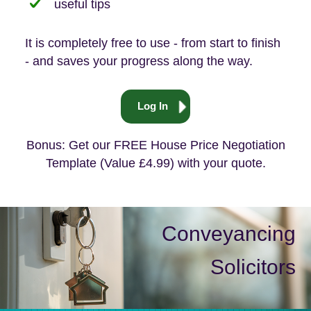
useful tips
It is completely free to use - from start to finish
- and saves your progress along the way.
Log In
Bonus: Get our FREE House Price Negotiation
Template (Value £4.99) with your quote.
Conveyancing
Solicitors