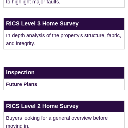
to highlight major faults.
RICS Level 3 Home Survey
In-depth analysis of the property's structure, fabric,
and integrity.
Inspection
Future Plans
RICS Level 2 Home Survey
Buyers looking for a general overview before
moving in.