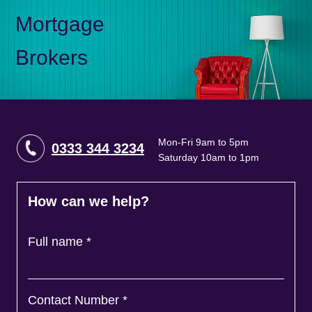
Mortgage
Brokers
Mon-Fri 9am to 5pm
0333 344 3234
Saturday 10am to 1pm
How can we help?
Full name
*
Contact Number
*