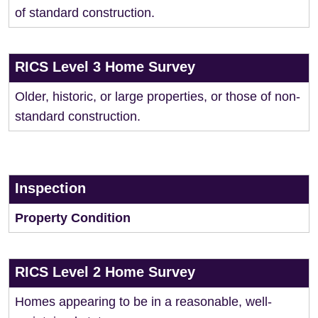
of standard construction.
RICS Level 3 Home Survey
Older, historic, or large properties, or those of non-
standard construction.
Inspection
Property Condition
RICS Level 2 Home Survey
Homes appearing to be in a reasonable, well-