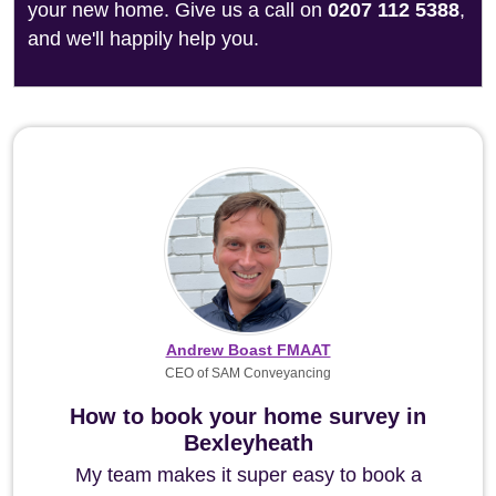
your new home. Give us a call on
0207 112 5388
,
and we'll happily help you.
Andrew Boast FMAAT
CEO of SAM Conveyancing
How to book your home survey in
Bexleyheath
My team makes it super easy to book a