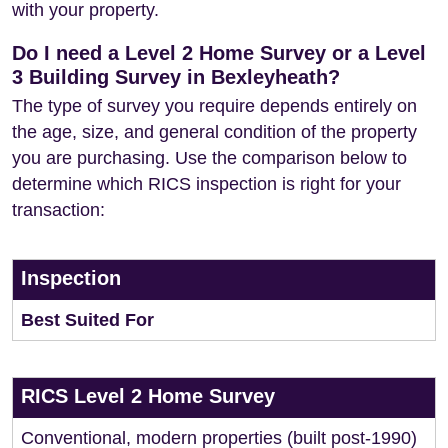
with your property.
Do I need a Level 2 Home Survey or a Level
3 Building Survey in Bexleyheath?
The type of survey you require depends entirely on
the age, size, and general condition of the property
you are purchasing. Use the comparison below to
determine which RICS inspection is right for your
transaction:
Inspection
Best Suited For
RICS Level 2 Home Survey
Conventional, modern properties (built post-1990)