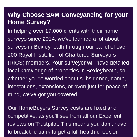
Why Choose SAM Conveyancing for your
Home Survey?
In helping over 17,000 clients with their home
surveys since 2014, we've learned a lot about
surveys in Bexleyheath through our panel of over
100 Royal Institution of Chartered Surveyors
(RICS) members. Your surveyor will have detailed
local knowledge of properties in Bexleyheath, so
whether you're worried about subsidence, damp,
infestations, extensions, or even just for peace of
mind, we've got you covered.
Our HomeBuyers Survey costs are fixed and
competitive, as you'll see from all our Excellent
reviews on Trustpilot. This means you don't have
to break the bank to get a full health check on