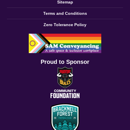
Sitemap
Terms and Conditions
Zero Tolerance Policy
Proud to Sponsor