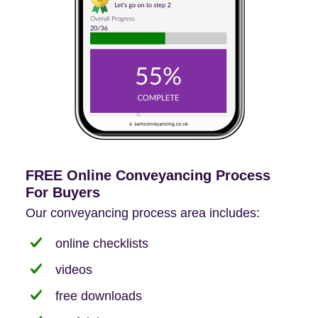
FREE Online Conveyancing Process
For Buyers
Our conveyancing process area includes:
online checklists
videos
free downloads