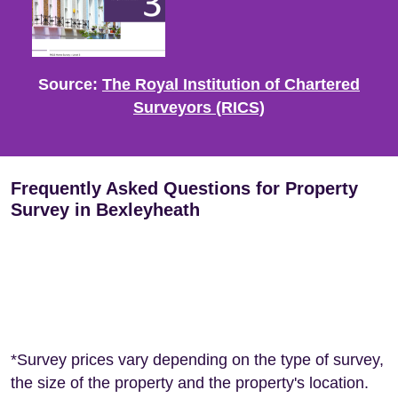
Source:
The Royal Institution of Chartered
Surveyors (RICS)
Frequently Asked Questions for Property
Survey in Bexleyheath
*Survey prices vary depending on the type of survey,
the size of the property and the property's location.