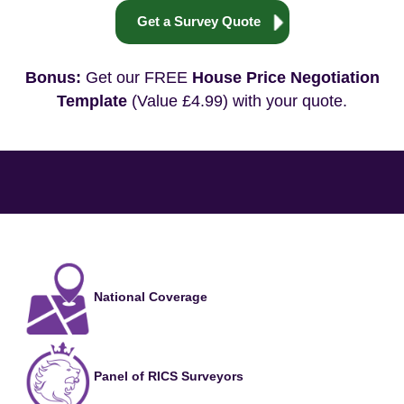
Get a Survey Quote
Bonus:
Get our FREE
House Price Negotiation
Template
(Value £4.99) with your quote.
National Coverage
Panel of RICS Surveyors