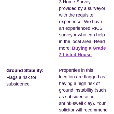
3 Home Survey,
provided by a surveyor
with the requisite
experience. We have
an experienced RICS
surveyor who can help
in the local area. Read
more:
Buying a Grade
2 Listed House
.
Properties in this
Ground Stability:
location are flagged as
Flags a risk for
having a high risk of
subsidence.
ground instability (such
as subsidence or
shrink-swell clay). Your
solicitor will recommend