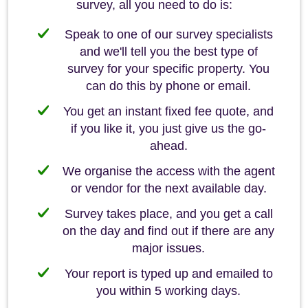
survey, all you need to do is:
Speak to one of our survey specialists
and we'll tell you the best type of
survey for your specific property. You
can do this by phone or email.
You get an instant fixed fee quote, and
if you like it, you just give us the go-
ahead.
We organise the access with the agent
or vendor for the next available day.
Survey takes place, and you get a call
on the day and find out if there are any
major issues.
Your report is typed up and emailed to
you within 5 working days.