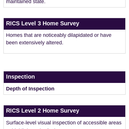
maintained state.
RICS Level 3 Home Survey
Homes that are noticeably dilapidated or have
been extensively altered.
Inspection
Depth of Inspection
RICS Level 2 Home Survey
Surface-level visual inspection of accessible areas