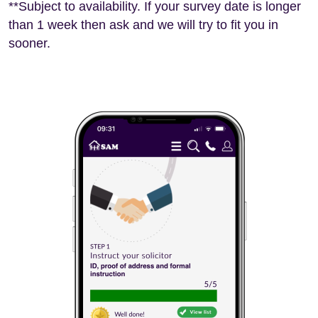
**Subject to availability. If your survey date is longer
than 1 week then ask and we will try to fit you in
sooner.