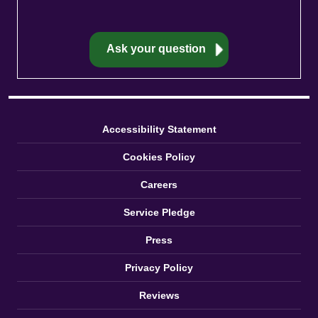
Accessibility Statement
Cookies Policy
Careers
Service Pledge
Press
Privacy Policy
Reviews