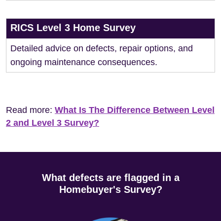
RICS Level 3 Home Survey
Detailed advice on defects, repair options, and
ongoing maintenance consequences.
Read more:
What Is The Difference Between Level
2 and Level 3 Survey?
What defects are flagged in a
Homebuyer's Survey?