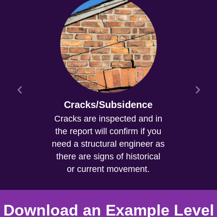
Cracks/Subsidence
Cracks are inspected and in
the report will confirm if you
need a structural engineer as
there are signs of historical
or current movement.
Download an Example Level