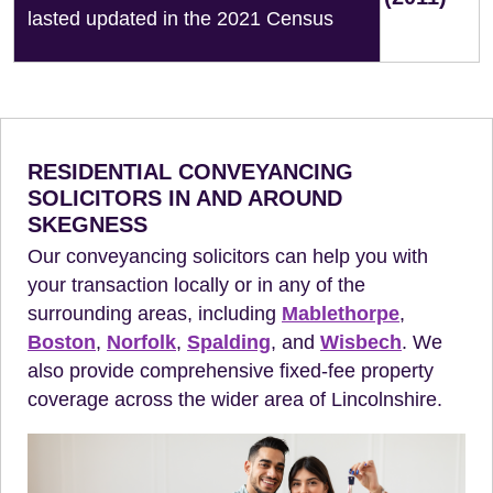
lasted updated in the 2021 Census
RESIDENTIAL CONVEYANCING
SOLICITORS IN AND AROUND
SKEGNESS
Our conveyancing solicitors can help you with
your transaction locally or in any of the
surrounding areas, including
Mablethorpe
,
Boston
,
Norfolk
,
Spalding
, and
Wisbech
. We
also provide comprehensive fixed-fee property
coverage across the wider area of Lincolnshire.