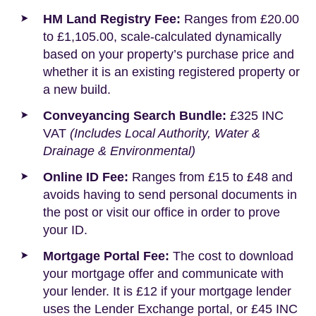
HM Land Registry Fee:
Ranges from £20.00
to £1,105.00, scale-calculated dynamically
based on your property’s purchase price and
whether it is an existing registered property or
a new build.
Conveyancing Search Bundle:
£325 INC
VAT
(Includes Local Authority, Water &
Drainage & Environmental)
Online ID Fee:
Ranges from £15 to £48 and
avoids having to send personal documents in
the post or visit our office in order to prove
your ID.
Mortgage Portal Fee:
The cost to download
your mortgage offer and communicate with
your lender. It is £12 if your mortgage lender
uses the Lender Exchange portal, or £45 INC