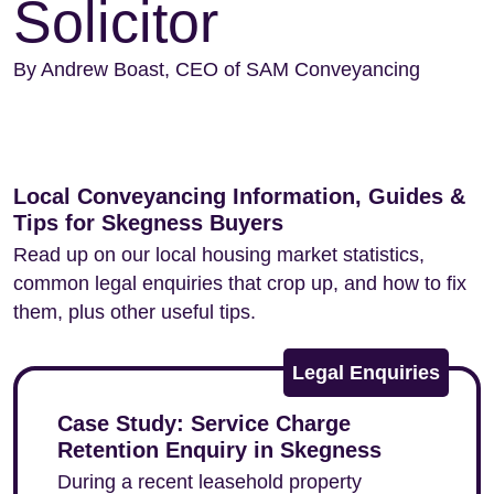
Solicitor
By Andrew Boast, CEO of SAM Conveyancing
Local Conveyancing Information, Guides &
Tips for Skegness Buyers
Read up on our local housing market statistics,
common legal enquiries that crop up, and how to fix
them, plus other useful tips.
Legal Enquiries
Case Study: Service Charge
Retention Enquiry in Skegness
During a recent leasehold property