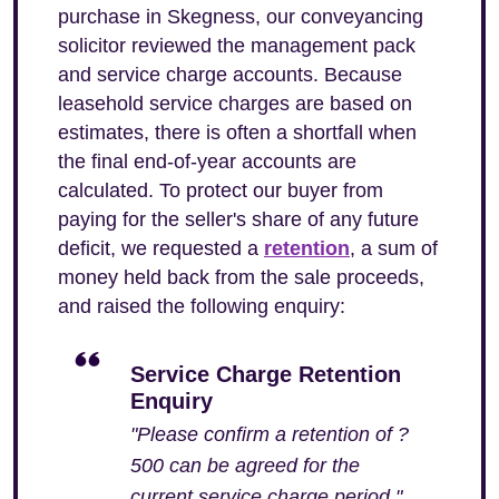
purchase in Skegness, our conveyancing
solicitor reviewed the management pack
and service charge accounts. Because
leasehold service charges are based on
estimates, there is often a shortfall when
the final end-of-year accounts are
calculated. To protect our buyer from
paying for the seller's share of any future
deficit, we requested a
retention
, a sum of
money held back from the sale proceeds,
and raised the following enquiry:
Service Charge Retention
Enquiry
"Please confirm a retention of ?
500 can be agreed for the
current service charge period."