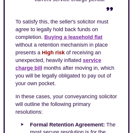
To satisfy this, the seller's solicitor must
agree to legally hold back funds on
completion.
Buying a leasehold flat
without a retention mechanism in place
presents a
High risk
of receiving an
unexpected, heavily inflated
service
charge bill
months after moving in, which
you will be legally obligated to pay out of
your own pocket.
In these cases, your conveyancing solicitor
will outline the following primary
resolutions:
Formal Retention Agreement:
The
most secure resolution is for the