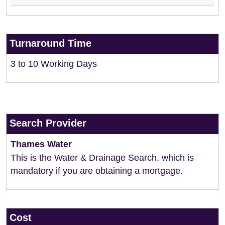
Turnaround Time
3 to 10 Working Days
Search Provider
Thames Water
This is the Water & Drainage Search, which is
mandatory if you are obtaining a mortgage.
Cost