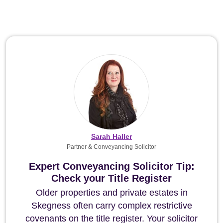
Sarah Haller
Partner & Conveyancing Solicitor
Expert Conveyancing Solicitor Tip:
Check your Title Register
Older properties and private estates in
Skegness often carry complex restrictive
covenants on the title register. Your solicitor