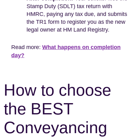
Stamp Duty (SDLT) tax return with
HMRC, paying any tax due, and submits
the TR1 form to register you as the new
legal owner at HM Land Registry.
Read more:
What happens on completion
day?
How to choose
the BEST
Conveyancing