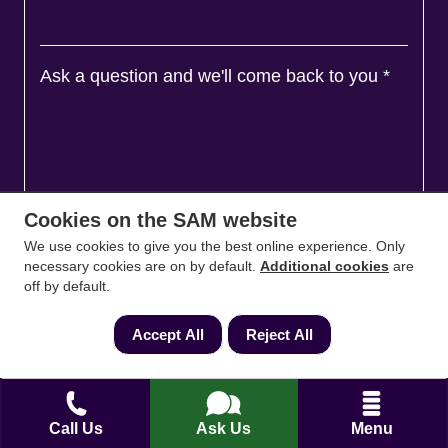
Ask a question and we'll come back to you
*
Cookies on the SAM website
We use cookies to give you the best online experience. Only
necessary cookies are on by default.
Additional cookies
are
off by default.
Accept All
Reject All
Agree to
Terms
&
Privacy
Call Us
Ask Us
Menu