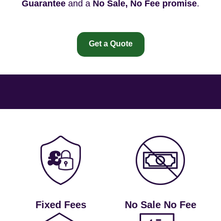
Guarantee
and a
No Sale, No Fee promise
.
Get a Quote
Fixed Fees
No Sale No Fee