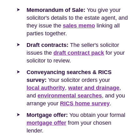
Memorandum of Sale:
You give your
solicitor's details to the estate agent, and
they issue the
sales memo
linking all
parties together.
Draft contracts:
The seller's solicitor
issues the
draft contract pack
for your
solicitor to review.
Conveyancing searches & RICS
survey:
Your solicitor orders your
local authority
,
water and drainage
,
and
environmental searches
, and you
arrange your
RICS home survey
.
Mortgage offer:
You obtain your formal
mortgage offer
from your chosen
lender.