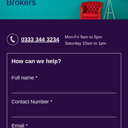
Brokers
Mon-Fri 9am to 5pm
0333 344 3234
Saturday 10am to 1pm
How can we help?
Full name
*
Contact Number
*
Email
*