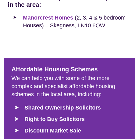
in the area:
Manorcrest Homes
(2, 3, 4 & 5 bedroom
Houses) – Skegness, LN10 6QW.
Affordable Housing Schemes
We can help you with some of the more
complex and specialist affordable housing
schemes in the local area, including:
Shared Ownership Solicitors
Right to Buy Solicitors
Discount Market Sale