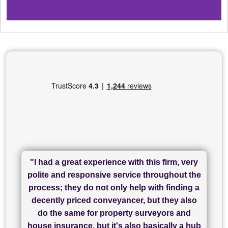
"I had a great experience with this firm, very
"I have used Sam Conveyancing and
polite and responsive service throughout the
Chadwick Lawrence for my sale and they are
"I cannot fault SAM for their friendliness and
process; they do not only help with finding a
"Great communication and really helpful with
currently handling my purchase. The service
service - Charlotte was amazing from start to
decently priced conveyancer, but they also
has been brilliant... They took the stress out
everything in our process of moving home.
finish, as well as others I spoke with... we
do the same for property surveyors and
of what was already a very stressful process
finally completed today thanks to CL/SAMs
Recommend!"
house insurance, but it's also basically a hub