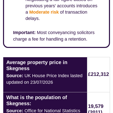
previous years' accounts introduces
a
Moderate risk
of transaction
delays.
Important:
Most conveyancing solicitors
charge a fee for handling a retention.
Average property price in
Skegness
£212,312
Source:
UK House Price Index lasted
updated on 23/07/2026
What is the population of
Skegness:
19,579
Source:
Office for National Statistics
(2011)