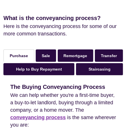
What is the conveyancing process?
Here is the conveyancing process for some of our
more common transactions.
Sale
Remortgage
Transfer
Purchase
Help to Buy Repayment
Staircasing
The Buying Conveyancing Process
We can help whether you're a first-time buyer,
a buy-to-let landlord, buying through a limited
company, or a home mover. The
conveyancing process
is the same wherever
you are: