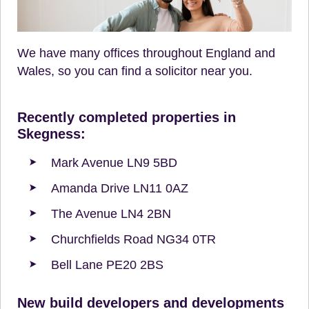
We have many offices throughout England and
Wales, so you can find a solicitor near you.
Recently completed properties in
Skegness:
Mark Avenue LN9 5BD
Amanda Drive LN11 0AZ
The Avenue LN4 2BN
Churchfields Road NG34 0TR
Bell Lane PE20 2BS
New build developers and developments