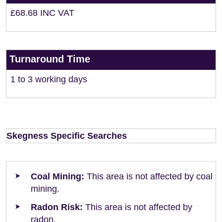
£68.68 INC VAT
Turnaround Time
1 to 3 working days
Skegness Specific Searches
Coal Mining:
This area is not affected by coal
mining.
Radon Risk:
This area is not affected by
radon.