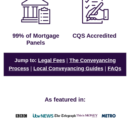
99% of Mortgage
CQS Accredited
Panels
Jump to:
Legal Fees
|
The Conveyancing
Process
|
Local Conveyancing Guides
|
FAQs
As featured in: