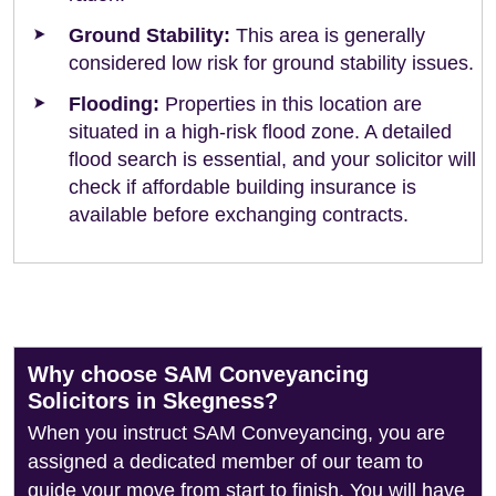
Ground Stability:
This area is generally
considered low risk for ground stability issues.
Flooding:
Properties in this location are
situated in a high-risk flood zone. A detailed
flood search is essential, and your solicitor will
check if affordable building insurance is
available before exchanging contracts.
Why choose SAM Conveyancing
Solicitors in Skegness?
When you instruct SAM Conveyancing, you are
assigned a dedicated member of our team to
guide your move from start to finish. You will have