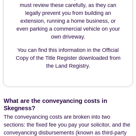
must review these carefully, as they can
legally prevent you from building an
extension, running a home business, or
even parking a commercial vehicle on your
own driveway.
You can find this information in the Official
Copy of the Title Register downloaded from
the Land Registry.
What are the conveyancing costs in
Skegness?
The conveyancing costs are broken into two
sections: the fixed fee you pay your solicitor, and the
conveyancing disbursements (known as third-party