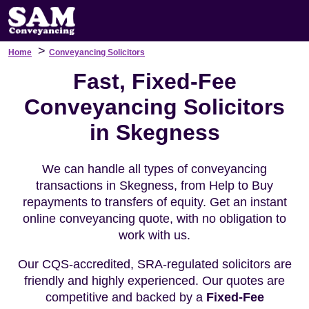
>
Home
Conveyancing Solicitors
Fast, Fixed-Fee
Conveyancing Solicitors
in Skegness
We can handle all types of conveyancing
transactions in Skegness, from Help to Buy
repayments to transfers of equity. Get an instant
online conveyancing quote, with no obligation to
work with us.
Our CQS-accredited, SRA-regulated solicitors are
friendly and highly experienced. Our quotes are
competitive and backed by a
Fixed-Fee