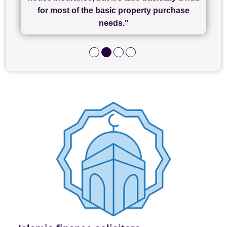
and I look forward to completing on my
hard work."
for most of the basic property purchase
purchase."
needs."