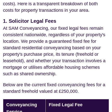
costs). Here is a transparent breakdown of both
costs for property transactions in your area.
1. Solicitor Legal Fees
At SAM Conveyancing, our fixed legal fees remain
consistent nationwide, regardless of your property's
location. We provide a guaranteed fixed fee for
standard residential conveyancing based on your
property's purchase price, its tenure (freehold or
leasehold), and whether your transaction involves a
mortgage or utilises affordable housing schemes
such as shared ownership.
Below are the current fixed conveyancing fees for a
standard freehold valued at £250,000.
Conveyancing
Fixed Legal Fee
Service