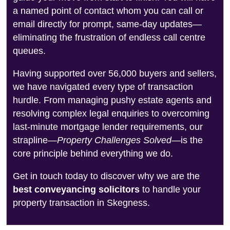
a named point of contact whom you can call or
email directly for prompt, same-day updates—
eliminating the frustration of endless call centre
queues.
Having supported over 56,000 buyers and sellers,
we have navigated every type of transaction
hurdle. From managing pushy estate agents and
resolving complex legal enquiries to overcoming
last-minute mortgage lender requirements, our
strapline—
Property Challenges Solved
—is the
core principle behind everything we do.
Get in touch today to discover why we are the
best conveyancing solicitors
to handle your
property transaction in Skegness.