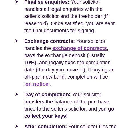
Finalise enquiries:
Your solicitor
handles all legal enquiries with the
seller's solicitor and the freeholder (if
leasehold). Once satisfied, you are sent
the final documents for signing.
Exchange contracts:
Your solicitor
handles the
exchange of contracts
,
pays the exchange deposit (usually
10%), and legally fixes the completion
date (the day you move in). If buying an
off-plan new build, completion will be
'on notice'
.
Day of completion:
Your solicitor
transfers the balance of the purchase
price to the seller's solicitor, and you
go
collect your keys!
After completion:
Your solicitor files the