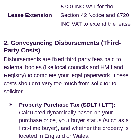
£720 INC VAT for the
Lease Extension
Section 42 Notice and £720
INC VAT to extend the lease
2. Conveyancing Disbursements (Third-
Party Costs)
Disbursements are fixed third-party fees paid to
external bodies (like local councils and HM Land
Registry) to complete your legal paperwork. These
costs shouldn't vary too much from solicitor to
solicitor.
Property Purchase Tax (SDLT / LTT):
Calculated dynamically based on your
purchase price, your buyer status (such as a
first-time buyer), and whether the property is
located in England or Wales.