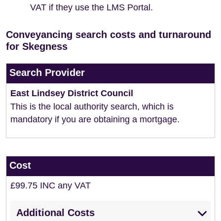
VAT if they use the LMS Portal.
Conveyancing search costs and turnaround
for Skegness
Search Provider
East Lindsey District Council
This is the local authority search, which is
mandatory if you are obtaining a mortgage.
Cost
£99.75 INC any VAT
Additional Costs