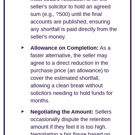
seller's solicitor to hold an agreed
sum (e.g., ?500) until the final
accounts are published, ensuring
any shortfall is paid directly from the
seller's money.
Allowance on Completion:
As a
faster alternative, the seller may
agree to a direct reduction in the
purchase price (an allowance) to
cover the estimated shortfall,
allowing a clean break without
solicitors needing to hold funds for
months.
Negotiating the Amount:
Sellers
occasionally dispute the retention
amount if they feel it is too high.
Negotiating a fair figure based on