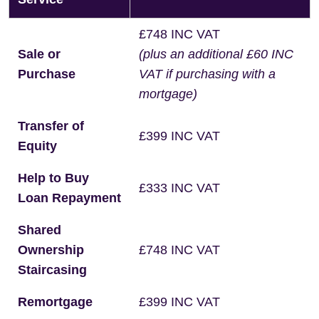
£748 INC VAT
Sale or
(plus an additional £60 INC
Purchase
VAT if purchasing with a
mortgage)
Transfer of
£399 INC VAT
Equity
Help to Buy
£333 INC VAT
Loan Repayment
Shared
Ownership
£748 INC VAT
Staircasing
Remortgage
£399 INC VAT