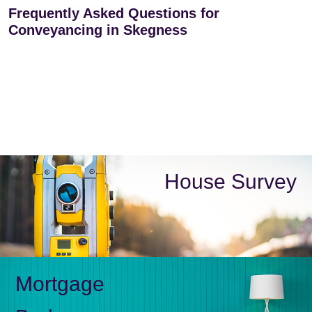
Frequently Asked Questions for
Conveyancing in Skegness
House Survey
Mortgage