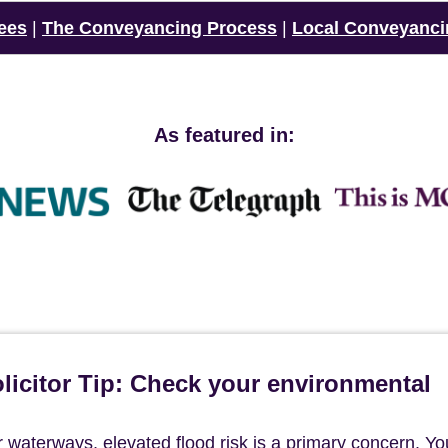
ees
|
The Conveyancing Process
|
Local Conveyanci
As featured in:
icitor Tip: Check your environmental
 waterways, elevated flood risk is a primary concern. Yo