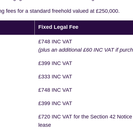
ng fees for a standard freehold valued at £250,000.
Fixed Legal Fee
£748 INC VAT
(plus an additional £60 INC VAT if purc
£399 INC VAT
£333 INC VAT
£748 INC VAT
£399 INC VAT
£720 INC VAT for the Section 42 Notice
lease