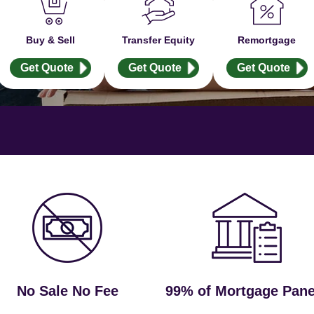
Buy & Sell
Transfer Equity
Remortgage
Get Quote
Get Quote
Get Quote
No Sale No Fee
99% of Mortgage Pane