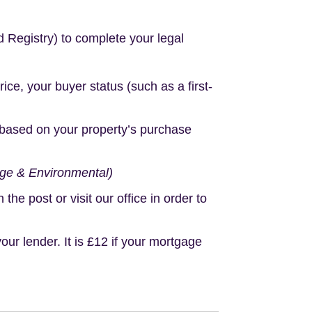
d Registry) to complete your legal
e, your buyer status (such as a first-
based on your property’s purchase
age & Environmental)
e post or visit our office in order to
r lender. It is £12 if your mortgage