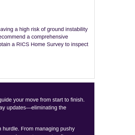
aving a high risk of ground instability
ll recommend a comprehensive
obtain a RICS Home Survey to inspect
de your move from start to finish.
-day updates—eliminating the
on hurdle. From managing pushy