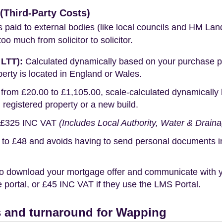
Third-Party Costs)
s paid to external bodies (like local councils and HM Lan
o much from solicitor to solicitor.
 LTT):
Calculated dynamically based on your purchase pric
erty is located in England or Wales.
rom £20.00 to £1,105.00, scale-calculated dynamically 
g registered property or a new build.
£325 INC VAT
(Includes Local Authority, Water & Drain
o £48 and avoids having to send personal documents in th
o download your mortgage offer and communicate with you
portal, or £45 INC VAT if they use the LMS Portal.
 and turnaround for Wapping