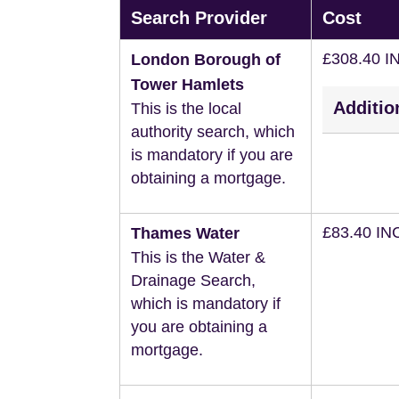
Search Provider
Cost
£308.40 I
London Borough of
Tower Hamlets
Additio
This is the local
authority search, which
is mandatory if you are
obtaining a mortgage.
£83.40 IN
Thames Water
This is the Water &
Drainage Search,
which is mandatory if
you are obtaining a
mortgage.