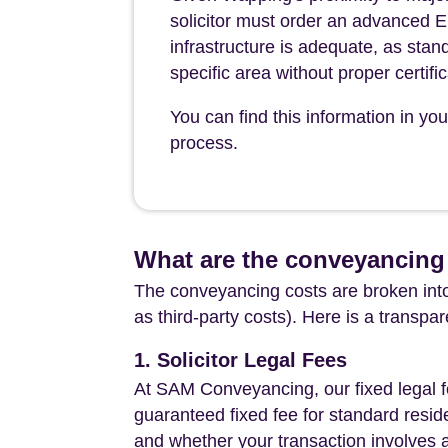
solicitor must order an advanced 
infrastructure is adequate, as sta
specific area without proper certific
You can find this information in y
process.
What are the conveyancing
The conveyancing costs are broken into
as third-party costs). Here is a transpa
1. Solicitor Legal Fees
At SAM Conveyancing, our fixed legal fe
guaranteed fixed fee for standard resid
and whether your transaction involves 