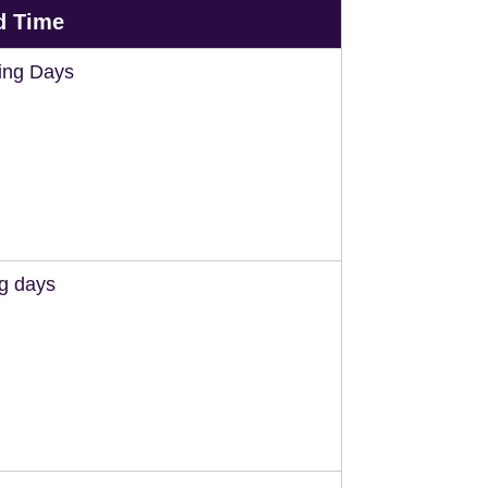
d Time
ing Days
ng days