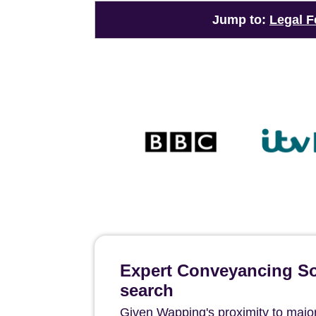
Jump to:
Legal F
Expert Conveyancing Sol
search
Given Wapping's proximity to major