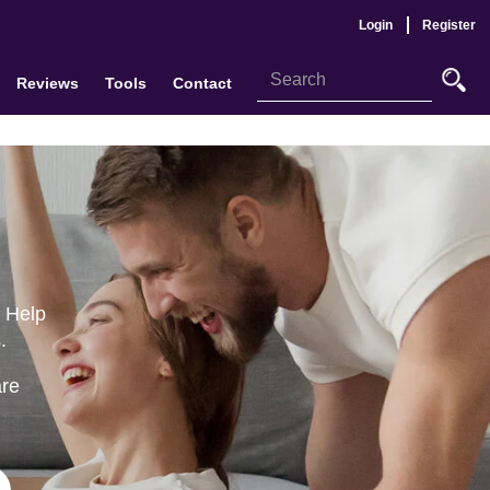
Login
Register
Reviews
Tools
Contact
o Help
.
are