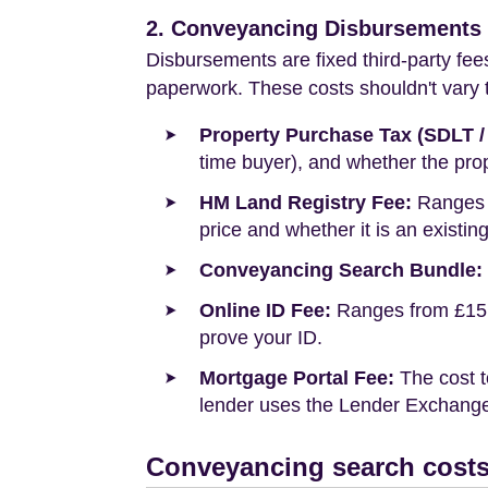
2. Conveyancing Disbursements (
Disbursements are fixed third-party fee
paperwork. These costs shouldn't vary to
Property Purchase Tax (SDLT /
time buyer), and whether the prop
HM Land Registry Fee:
Ranges f
price and whether it is an existin
Conveyancing Search Bundle:
Online ID Fee:
Ranges from £15 t
prove your ID.
Mortgage Portal Fee:
The cost t
lender uses the Lender Exchange 
Conveyancing search costs