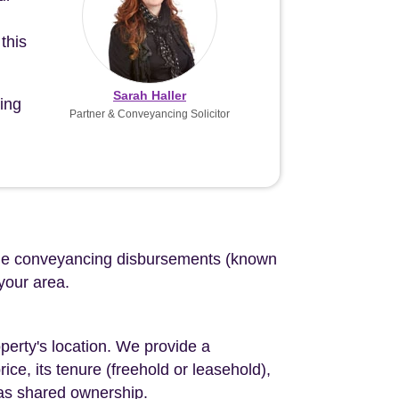
this
Sarah Haller
ing
Partner & Conveyancing Solicitor
d the conveyancing disbursements (known
 your area.
perty's location. We provide a
ce, its tenure (freehold or leasehold),
 as shared ownership.