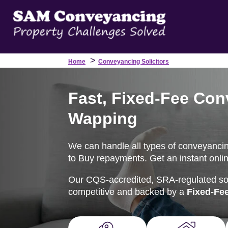
>
Home
Conveyancing Solicitors
Fast, Fixed-Fee Con
Wapping
We can handle all types of conveyancing
to Buy repayments. Get an instant onlin
Our CQS-accredited, SRA-regulated soli
competitive and backed by a
Fixed-Fe