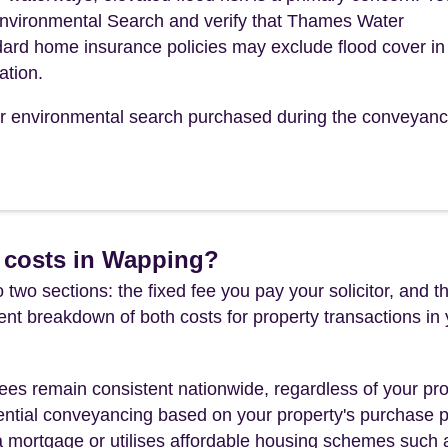
Environmental Search and verify that Thames Water
ndard home insurance policies may exclude flood cover in 
ation.
our environmental search purchased during the conveyanc
 costs in Wapping?
 two sections: the fixed fee you pay your solicitor, an
rent breakdown of both costs for property transactions in
es remain consistent nationwide, regardless of your pro
ential conveyancing based on your property's purchase pri
a mortgage or utilises affordable housing schemes such