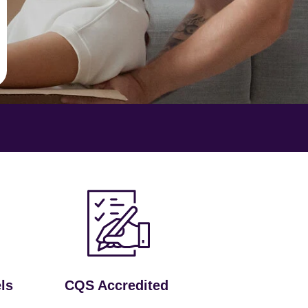
ls
CQS Accredited