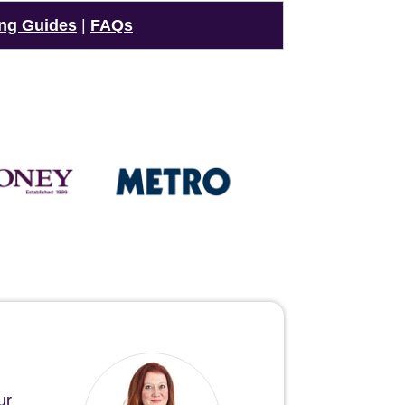
ng Guides
|
FAQs
ur