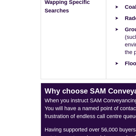
Wapping Specific
Coal
Searches
Rad
Grou
(suc
envi
the 
Floo
Why choose SAM Conveyan
When you instruct SAM Conveyancing, 
You will have a named point of conta
frustration of endless call centre queu
Having supported over 56,000 buyers 