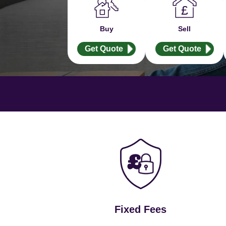
Buy
Sell
Get Quote
Get Quote
Fixed Fees