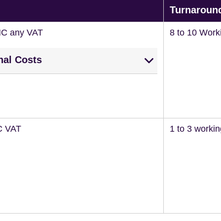
Turnaroun
NC any VAT
8 to 10 Work
nal Costs
C VAT
1 to 3 worki