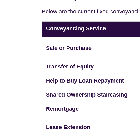
Below are the current fixed conveyanci
Conveyancing Service
Sale or Purchase
Transfer of Equity
Help to Buy Loan Repayment
Shared Ownership Staircasing
Remortgage
Lease Extension