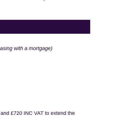
hasing with a mortgage)
 and £720 INC VAT to extend the