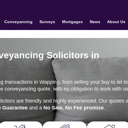
Conveyancing
Surveys
Mortgages
News
About Us
veyancing Solicitors in
 transactions in Wapping, from selling your buy to let t
e conveyancing quote, with no obligation to work with us
citors are friendly and highly experienced. Our quotes 
e Guarantee
and a
No Sale, No Fee promise
.