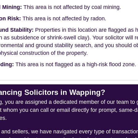
 Mining:
This area is not affected by coal mining.
on Risk:
This area is not affected by radon.
nd Stability:
Properties in this location are flagged as h
h as subsidence or shrink-swell clay). Your solicitor wi
ronmental and ground stability search, and you should 
physical construction of the property.
ding:
This area is not flagged as a high-risk flood zone.
cing Solicitors in Wapping?
you are assigned a dedicated member of our team to gui
ct whom you can call or email directly for prompt, same
es.
and sellers, we have navigated every type of transacti