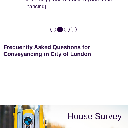
Financing).
Frequently Asked Questions for
Conveyancing in City of London
House Survey