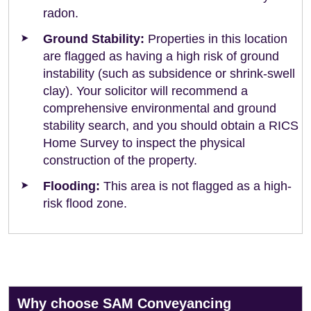
radon.
Ground Stability:
Properties in this location
are flagged as having a high risk of ground
instability (such as subsidence or shrink-swell
clay). Your solicitor will recommend a
comprehensive environmental and ground
stability search, and you should obtain a RICS
Home Survey to inspect the physical
construction of the property.
Flooding:
This area is not flagged as a high-
risk flood zone.
Why choose SAM Conveyancing