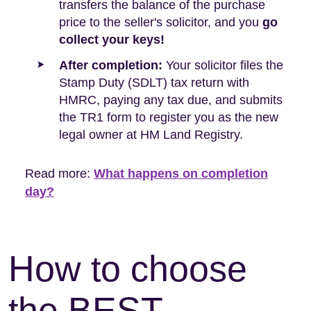
transfers the balance of the purchase
price to the seller's solicitor, and you
go
collect your keys!
After completion:
Your solicitor files the
Stamp Duty (SDLT) tax return with
HMRC, paying any tax due, and submits
the TR1 form to register you as the new
legal owner at HM Land Registry.
Read more:
What happens on completion
day?
How to choose
the BEST