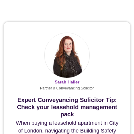
Sarah Haller
Partner & Conveyancing Solicitor
Expert Conveyancing Solicitor Tip:
Check your leasehold management
pack
When buying a leasehold apartment in City
of London, navigating the Building Safety