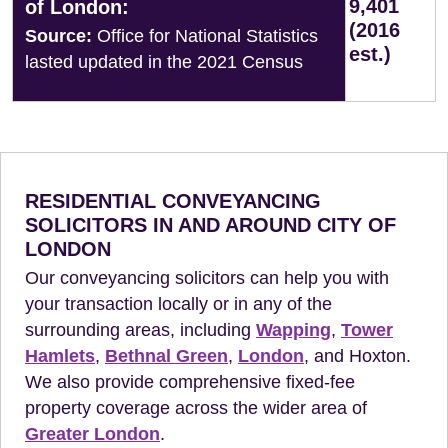
9,401
of London:
(2016
Source:
Office for National Statistics
est.)
lasted updated in the 2021 Census
RESIDENTIAL CONVEYANCING
SOLICITORS IN AND AROUND CITY OF
LONDON
Our conveyancing solicitors can help you with
your transaction locally or in any of the
surrounding areas, including
Wapping
,
Tower
Hamlets
,
Bethnal Green
,
London
, and Hoxton.
We also provide comprehensive fixed-fee
property coverage across the wider area of
Greater London
.