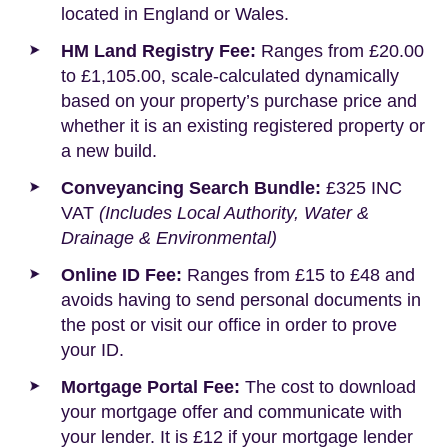
located in England or Wales.
HM Land Registry Fee:
Ranges from £20.00
to £1,105.00, scale-calculated dynamically
based on your property’s purchase price and
whether it is an existing registered property or
a new build.
Conveyancing Search Bundle:
£325 INC
VAT
(Includes Local Authority, Water &
Drainage & Environmental)
Online ID Fee:
Ranges from £15 to £48 and
avoids having to send personal documents in
the post or visit our office in order to prove
your ID.
Mortgage Portal Fee:
The cost to download
your mortgage offer and communicate with
your lender. It is £12 if your mortgage lender