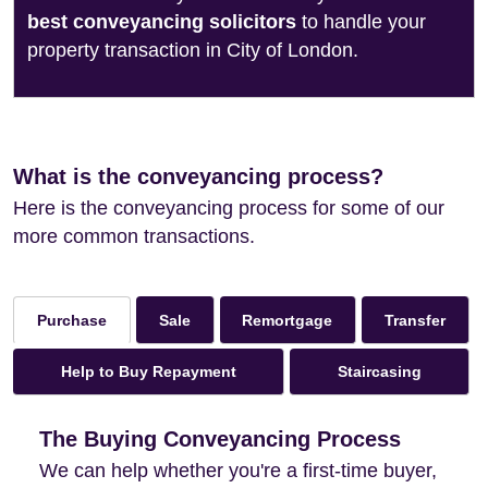
best conveyancing solicitors
to handle your
property transaction in City of London.
What is the conveyancing process?
Here is the conveyancing process for some of our
more common transactions.
Sale
Remortgage
Transfer
Purchase
Help to Buy Repayment
Staircasing
The Buying Conveyancing Process
We can help whether you're a first-time buyer,