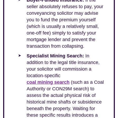
Buyer-Funded Insurance:
If the
seller absolutely refuses to pay, your
conveyancing solicitor may advise
you to fund the premium yourself
(which is usually a relatively small,
one-off fee) simply to satisfy your
mortgage lender and prevent the
transaction from collapsing.
Specialist Mining Search:
In
addition to the legal title insurance,
your solicitor will commission a
location-specific
coal mining search
(such as a Coal
Authority or CON29M search) to
assess the actual physical risk of
historical mine shafts or subsidence
beneath the property. Waiting for
these specific results introduces a