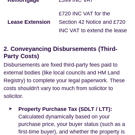
Remortgage
£399 INC VAT
£720 INC VAT for the
Lease Extension
Section 42 Notice and £720
INC VAT to extend the lease
2. Conveyancing Disbursements (Third-
Party Costs)
Disbursements are fixed third-party fees paid to
external bodies (like local councils and HM Land
Registry) to complete your legal paperwork. These
costs shouldn't vary too much from solicitor to
solicitor.
Property Purchase Tax (SDLT / LTT):
Calculated dynamically based on your
purchase price, your buyer status (such as a
first-time buyer), and whether the property is