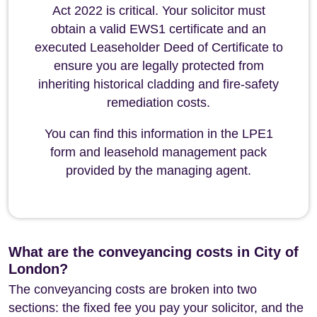
Act 2022 is critical. Your solicitor must
obtain a valid EWS1 certificate and an
executed Leaseholder Deed of Certificate to
ensure you are legally protected from
inheriting historical cladding and fire-safety
remediation costs.
You can find this information in the LPE1
form and leasehold management pack
provided by the managing agent.
What are the conveyancing costs in City of
London?
The conveyancing costs are broken into two
sections: the fixed fee you pay your solicitor, and the