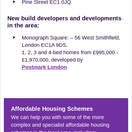
Pine Street EC1 0JQ
New build developers and developments
in the area:
Monograph Square: – 56 West Smithfield,
London EC1A 9DS.
1, 2, 3 and 4-bed homes from £995,000 -
£1,970,000, developed by
Postmark London
.
Affordable Housing Schemes
We can help you with some of the more
complex and specialist affordable housing