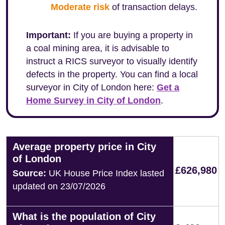
Moderate risk
of transaction delays.
Important:
If you are buying a property in
a coal mining area, it is advisable to
instruct a RICS surveyor to visually identify
defects in the property. You can find a local
surveyor in City of London here:
Get a
Home Survey in City of London
.
Average property price in City
of London
£626,980
Source:
UK House Price Index lasted
updated on 23/07/2026
What is the population of City