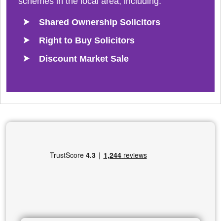
schemes in the local area, including:
Shared Ownership Solicitors
Right to Buy Solicitors
Discount Market Sale