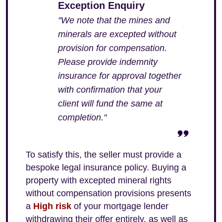
Exception Enquiry
"We note that the mines and
minerals are excepted without
provision for compensation.
Please provide indemnity
insurance for approval together
with confirmation that your
client will fund the same at
completion."
To satisfy this, the seller must provide a
bespoke legal insurance policy. Buying a
property with excepted mineral rights
without compensation provisions presents
a
High risk
of your mortgage lender
withdrawing their offer entirely, as well as