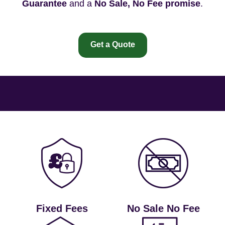
Guarantee
and a
No Sale, No Fee promise
.
Get a Quote
Fixed Fees
No Sale No Fee