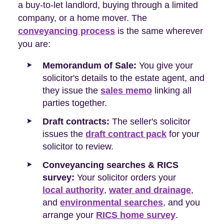
a buy-to-let landlord, buying through a limited
company, or a home mover. The
conveyancing process
is the same wherever
you are:
Memorandum of Sale:
You give your
solicitor's details to the estate agent, and
they issue the
sales memo
linking all
parties together.
Draft contracts:
The seller's solicitor
issues the
draft contract pack
for your
solicitor to review.
Conveyancing searches & RICS
survey:
Your solicitor orders your
local authority
,
water and drainage
,
and
environmental searches
, and you
arrange your
RICS home survey
.