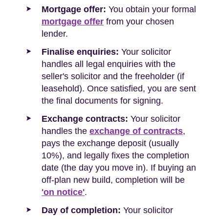
Mortgage offer:
You obtain your formal
mortgage offer
from your chosen
lender.
Finalise enquiries:
Your solicitor
handles all legal enquiries with the
seller's solicitor and the freeholder (if
leasehold). Once satisfied, you are sent
the final documents for signing.
Exchange contracts:
Your solicitor
handles the
exchange of contracts
,
pays the exchange deposit (usually
10%), and legally fixes the completion
date (the day you move in). If buying an
off-plan new build, completion will be
'on notice'
.
Day of completion:
Your solicitor