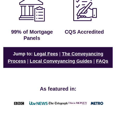
99% of Mortgage
CQS Accredited
Panels
Jump to:
Legal Fees
|
The Conveyancing
Process
|
Local Conveyancing Guides
|
FAQs
As featured in: