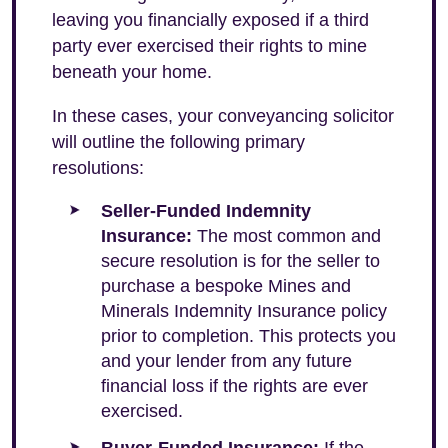
leaving you financially exposed if a third
party ever exercised their rights to mine
beneath your home.
In these cases, your conveyancing solicitor
will outline the following primary
resolutions:
Seller-Funded Indemnity
Insurance:
The most common and
secure resolution is for the seller to
purchase a bespoke Mines and
Minerals Indemnity Insurance policy
prior to completion. This protects you
and your lender from any future
financial loss if the rights are ever
exercised.