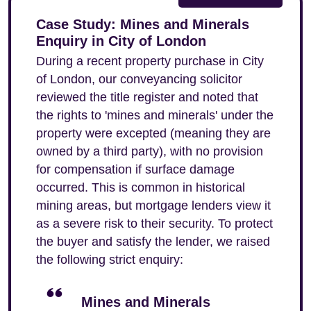
Case Study: Mines and Minerals
Enquiry in City of London
During a recent property purchase in City
of London, our conveyancing solicitor
reviewed the title register and noted that
the rights to 'mines and minerals' under the
property were excepted (meaning they are
owned by a third party), with no provision
for compensation if surface damage
occurred. This is common in historical
mining areas, but mortgage lenders view it
as a severe risk to their security. To protect
the buyer and satisfy the lender, we raised
the following strict enquiry:
Mines and Minerals