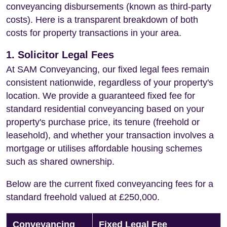
conveyancing disbursements (known as third-party
costs). Here is a transparent breakdown of both
costs for property transactions in your area.
1. Solicitor Legal Fees
At SAM Conveyancing, our fixed legal fees remain
consistent nationwide, regardless of your property's
location. We provide a guaranteed fixed fee for
standard residential conveyancing based on your
property's purchase price, its tenure (freehold or
leasehold), and whether your transaction involves a
mortgage or utilises affordable housing schemes
such as shared ownership.
Below are the current fixed conveyancing fees for a
standard freehold valued at £250,000.
Conveyancing
Fixed Legal Fee