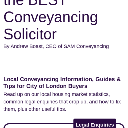
Conveyancing
Solicitor
By Andrew Boast, CEO of SAM Conveyancing
Local Conveyancing Information, Guides &
Tips for City of London Buyers
Read up on our local housing market statistics,
common legal enquiries that crop up, and how to fix
them, plus other useful tips.
Legal Enquiries