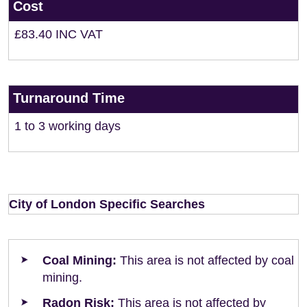
Cost
£83.40 INC VAT
Turnaround Time
1 to 3 working days
City of London Specific Searches
Coal Mining:
This area is not affected by coal
mining.
Radon Risk:
This area is not affected by