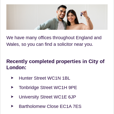
We have many offices throughout England and
Wales, so you can find a solicitor near you.
Recently completed properties in City of
London:
Hunter Street WC1N 1BL
Tonbridge Street WC1H 9PE
University Street WC1E 6JP
Bartholomew Close EC1A 7ES