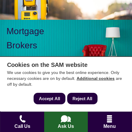
Mortgage
Brokers
Cookies on the SAM website
We use cookies to give you the best online experience. Only
necessary cookies are on by default.
Additional cookies
are
Mon-Fri 9am to 5pm
0333 344 3234
off by default.
Saturday 10am to 1pm
Accept All
Reject All
How can we help?
Full name
*
Call Us
Ask Us
Menu