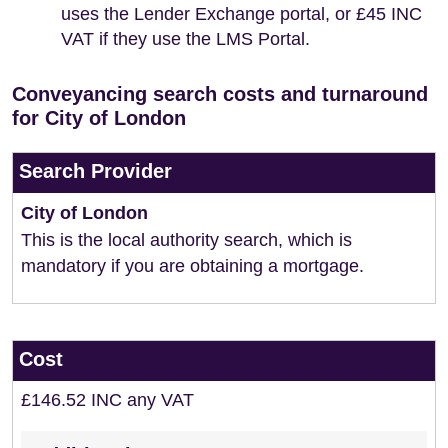
uses the Lender Exchange portal, or £45 INC
VAT if they use the LMS Portal.
Conveyancing search costs and turnaround
for City of London
Search Provider
City of London
This is the local authority search, which is
mandatory if you are obtaining a mortgage.
Cost
£146.52 INC any VAT