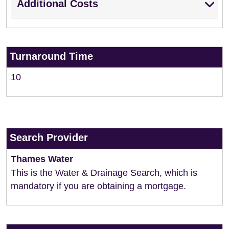
Additional Costs
Turnaround Time
10
Search Provider
Thames Water
This is the Water & Drainage Search, which is
mandatory if you are obtaining a mortgage.