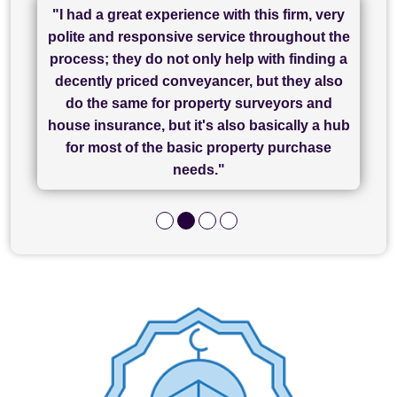
"I had a great experience with this firm, very
"I have used Sam Conveyancing and
polite and responsive service throughout the
Chadwick Lawrence for my sale and they are
"I cannot fault SAM for their friendliness and
process; they do not only help with finding a
"Great communication and really helpful with
currently handling my purchase. The service
service - Charlotte was amazing from start to
decently priced conveyancer, but they also
has been brilliant... They took the stress out
everything in our process of moving home.
finish, as well as others I spoke with... we
do the same for property surveyors and
of what was already a very stressful process
finally completed today thanks to CL/SAMs
Recommend!"
house insurance, but it's also basically a hub
and I look forward to completing on my
hard work."
for most of the basic property purchase
purchase."
needs."