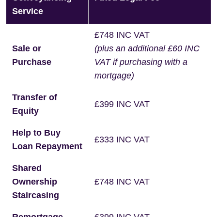
Service
£748 INC VAT
Sale or
(plus an additional £60 INC
Purchase
VAT if purchasing with a
mortgage)
Transfer of
£399 INC VAT
Equity
Help to Buy
£333 INC VAT
Loan Repayment
Shared
Ownership
£748 INC VAT
Staircasing