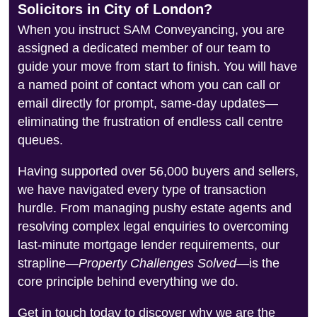
Solicitors in City of London?
When you instruct SAM Conveyancing, you are
assigned a dedicated member of our team to
guide your move from start to finish. You will have
a named point of contact whom you can call or
email directly for prompt, same-day updates—
eliminating the frustration of endless call centre
queues.
Having supported over 56,000 buyers and sellers,
we have navigated every type of transaction
hurdle. From managing pushy estate agents and
resolving complex legal enquiries to overcoming
last-minute mortgage lender requirements, our
strapline—
Property Challenges Solved
—is the
core principle behind everything we do.
Get in touch today to discover why we are the