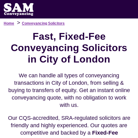
>
Home
Conveyancing Solicitors
Fast, Fixed-Fee
Conveyancing Solicitors
in City of London
We can handle all types of conveyancing
transactions in City of London, from selling &
buying to transfers of equity. Get an instant online
conveyancing quote, with no obligation to work
with us.
Our CQS-accredited, SRA-regulated solicitors are
friendly and highly experienced. Our quotes are
competitive and backed by a
Fixed-Fee