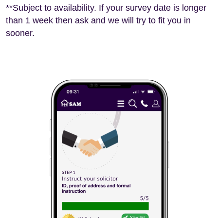
**Subject to availability. If your survey date is longer
than 1 week then ask and we will try to fit you in
sooner.