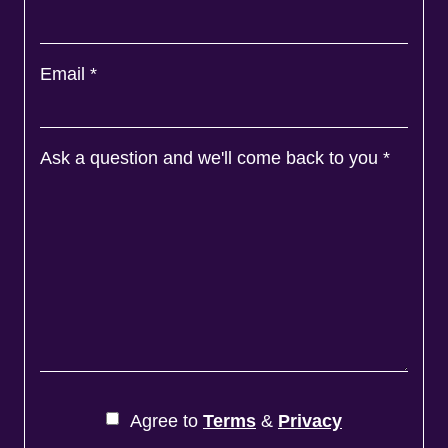
Email
*
Ask a question and we'll come back to you
*
Agree to
Terms
&
Privacy