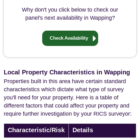
Why don't you click below to check our
panel's next availability in Wapping?
Check Availability
Local Property Characteristics in Wapping
Properties built in this area have certain standard
characteristics which dictate what type of survey
you'll need for your property. Here is a table of
different factors that could affect your property and
require further investigation by your RICS surveyor:
Characteristic/Risk
Details