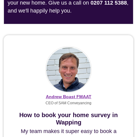
your new home. Give us a call on
0207 112 5388
,
and we'll happily help you.
Andrew Boast FMAAT
CEO of SAM Conveyancing
How to book your home survey in
Wapping
My team makes it super easy to book a