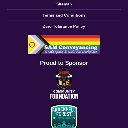
Sitemap
Terms and Conditions
Zero Tolerance Policy
Proud to Sponsor