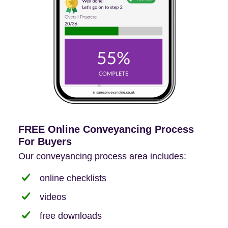
FREE Online Conveyancing Process
For Buyers
Our conveyancing process area includes:
online checklists
videos
free downloads