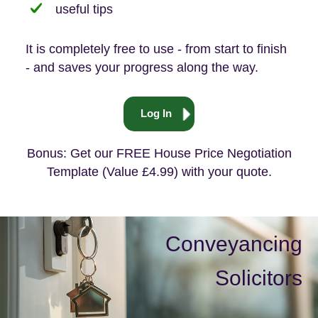
useful tips
It is completely free to use - from start to finish
- and saves your progress along the way.
Log In
Bonus: Get our FREE House Price Negotiation
Template (Value £4.99) with your quote.
Conveyancing
Solicitors