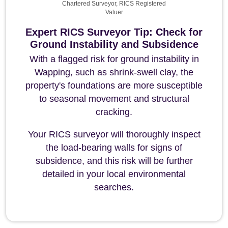
Chartered Surveyor, RICS Registered
Valuer
Expert RICS Surveyor Tip: Check for
Ground Instability and Subsidence
With a flagged risk for ground instability in
Wapping, such as shrink-swell clay, the
property's foundations are more susceptible
to seasonal movement and structural
cracking.
Your RICS surveyor will thoroughly inspect
the load-bearing walls for signs of
subsidence, and this risk will be further
detailed in your local environmental
searches.