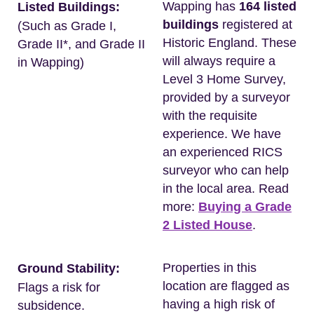
Wapping has
164 listed
Listed Buildings:
buildings
registered at
(Such as Grade I,
Historic England. These
Grade II*, and Grade II
will always require a
in Wapping)
Level 3 Home Survey,
provided by a surveyor
with the requisite
experience. We have
an experienced RICS
surveyor who can help
in the local area. Read
more:
Buying a Grade
2 Listed House
.
Properties in this
Ground Stability:
location are flagged as
Flags a risk for
having a high risk of
subsidence.