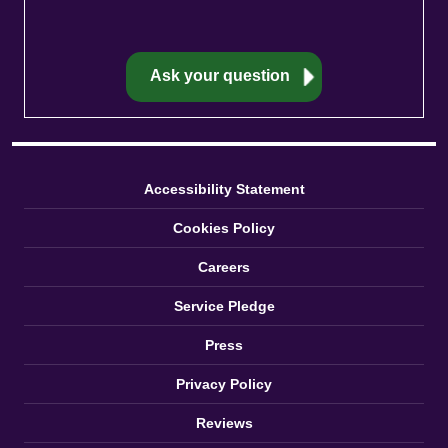
Accessibility Statement
Cookies Policy
Careers
Service Pledge
Press
Privacy Policy
Reviews