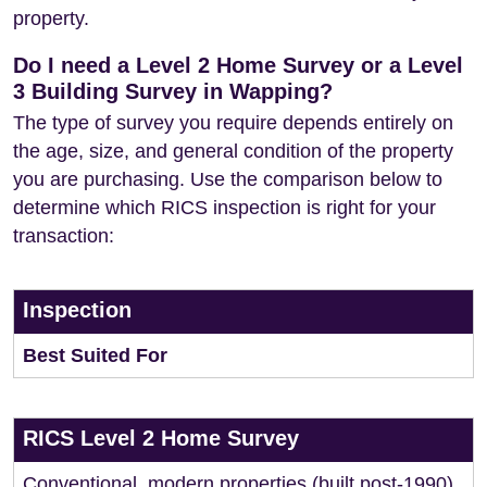
property.
Do I need a Level 2 Home Survey or a Level
3 Building Survey in Wapping?
The type of survey you require depends entirely on
the age, size, and general condition of the property
you are purchasing. Use the comparison below to
determine which RICS inspection is right for your
transaction:
Inspection
Best Suited For
RICS Level 2 Home Survey
Conventional, modern properties (built post-1990)