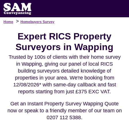
>
Home
Homebuyers Survey
Expert RICS Property
Surveyors in Wapping
Trusted by 100s of clients with their home survey
in Wapping, giving our panel of local RICS
building surveyors detailed knowledge of
properties in your area. We're booking from
12/08/2026* with same-day callback and fast
reports starting from just £375 EXC VAT.
Get an Instant Property Survey Wapping Quote
now or speak to a friendly member of our team on
0207 112 5388.