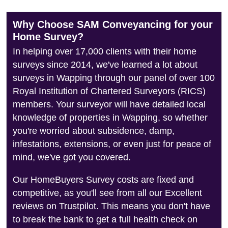
Why Choose SAM Conveyancing for your
Home Survey?
In helping over 17,000 clients with their home
surveys since 2014, we've learned a lot about
surveys in Wapping through our panel of over 100
Royal Institution of Chartered Surveyors (RICS)
members. Your surveyor will have detailed local
knowledge of properties in Wapping, so whether
you're worried about subsidence, damp,
infestations, extensions, or even just for peace of
mind, we've got you covered.
Our HomeBuyers Survey costs are fixed and
competitive, as you'll see from all our Excellent
reviews on Trustpilot. This means you don't have
to break the bank to get a full health check on