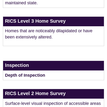
maintained state.
RICS Level 3 Home Survey
Homes that are noticeably dilapidated or have
been extensively altered.
Inspection
Depth of Inspection
RICS Level 2 Home Survey
Surface-level visual inspection of accessible areas