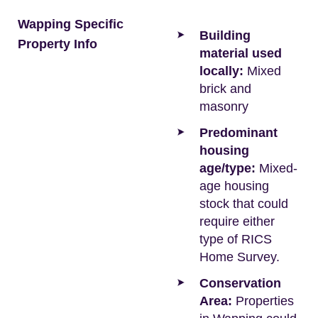
Wapping Specific
Building
Property Info
material used
locally:
Mixed
brick and
masonry
Predominant
housing
age/type:
Mixed-
age housing
stock that could
require either
type of RICS
Home Survey.
Conservation
Area:
Properties