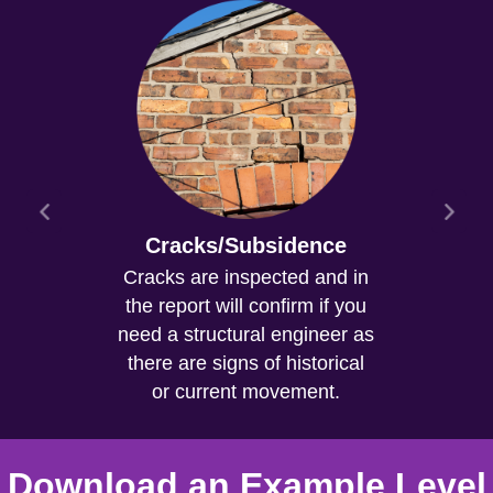
Cracks/Subsidence
Cracks are inspected and in
the report will confirm if you
need a structural engineer as
there are signs of historical
or current movement.
Download an Example Level