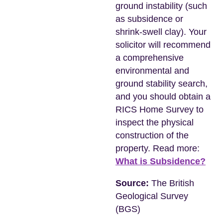
ground instability (such
as subsidence or
shrink-swell clay). Your
solicitor will recommend
a comprehensive
environmental and
ground stability search,
and you should obtain a
RICS Home Survey to
inspect the physical
construction of the
property. Read more:
What is Subsidence?
Source:
The British
Geological Survey
(BGS)