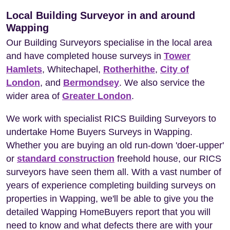
Local Building Surveyor in and around
Wapping
Our Building Surveyors specialise in the local area
and have completed house surveys in
Tower
Hamlets
, Whitechapel,
Rotherhithe
,
City of
London
, and
Bermondsey
. We also service the
wider area of
Greater London
.
We work with specialist RICS Building Surveyors to
undertake Home Buyers Surveys in Wapping.
Whether you are buying an old run-down 'doer-upper'
or
standard construction
freehold house, our RICS
surveyors have seen them all. With a vast number of
years of experience completing building surveys on
properties in Wapping, we'll be able to give you the
detailed Wapping HomeBuyers report that you will
need to know and what defects there are with your