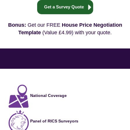
Get a Survey Quote
Bonus:
Get our FREE
House Price Negotiation
Template
(Value £4.99) with your quote.
National Coverage
Panel of RICS Surveyors