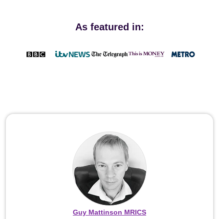
As featured in:
Guy Mattinson MRICS