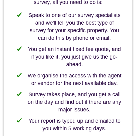
survey, all you need to do is:
Speak to one of our survey specialists
and we'll tell you the best type of
survey for your specific property. You
can do this by phone or email.
You get an instant fixed fee quote, and
if you like it, you just give us the go-
ahead.
We organise the access with the agent
or vendor for the next available day.
Survey takes place, and you get a call
on the day and find out if there are any
major issues.
Your report is typed up and emailed to
you within 5 working days.