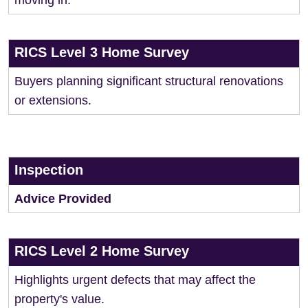
moving in.
RICS Level 3 Home Survey
Buyers planning significant structural renovations
or extensions.
Inspection
Advice Provided
RICS Level 2 Home Survey
Highlights urgent defects that may affect the
property's value.