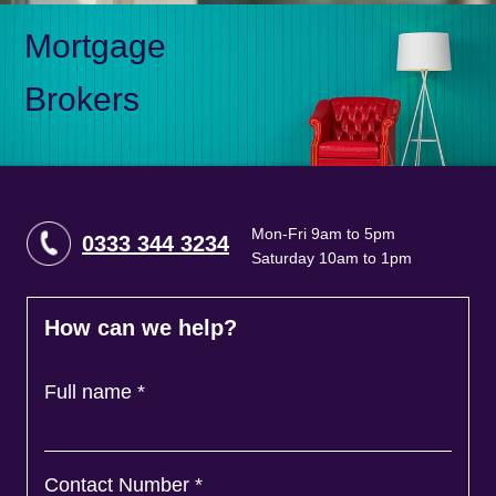
Mortgage
Brokers
Mon-Fri 9am to 5pm
0333 344 3234
Saturday 10am to 1pm
How can we help?
Full name
*
Contact Number
*