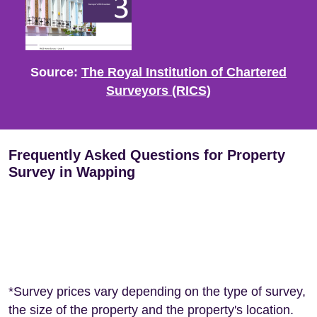
Source:
The Royal Institution of Chartered
Surveyors (RICS)
Frequently Asked Questions for Property
Survey in Wapping
*Survey prices vary depending on the type of survey,
the size of the property and the property's location.