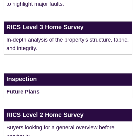
to highlight major faults.
RICS Level 3 Home Survey
In-depth analysis of the property's structure, fabric,
and integrity.
Inspection
Future Plans
RICS Level 2 Home Survey
Buyers looking for a general overview before