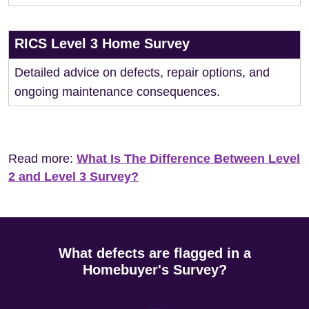
RICS Level 3 Home Survey
Detailed advice on defects, repair options, and
ongoing maintenance consequences.
Read more:
What Is The Difference Between Level
2 and Level 3 Survey?
What defects are flagged in a
Homebuyer's Survey?