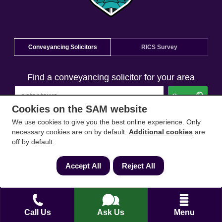
Conveyancing Solicitors
RICS Survey
Find a conveyancing solicitor for your area
Go
Cookies on the SAM website
We use cookies to give you the best online experience. Only
necessary cookies are on by default.
Additional cookies
are
off by default.
Accept All
Reject All
Call Us
Ask Us
Menu