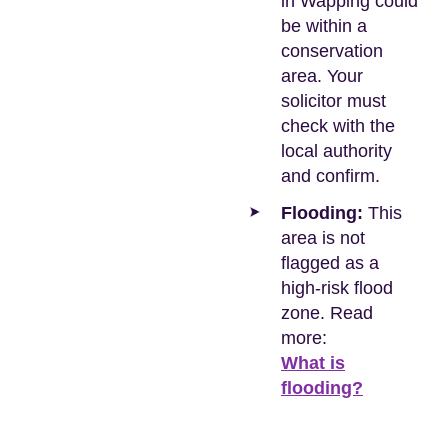
in Wapping could
be within a
conservation
area. Your
solicitor must
check with the
local authority
and confirm.
Flooding:
This
area is not
flagged as a
high-risk flood
zone. Read
more:
What is
flooding?