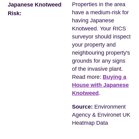
Properties in the area
Japanese Knotweed
have a medium-risk for
Risk:
having Japanese
Knotweed. Your RICS
surveyor should inspect
your property and
neighbouring property's
grounds for any signs
of the invasive plant.
Read more:
Buying a
House with Japanese
Knotweed
.
Source:
Environment
Agency & Environet UK
Heatmap Data