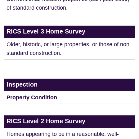
of standard construction.
RICS Level 3 Home Survey
Older, historic, or large properties, or those of non-
standard construction.
Inspection
Property Condition
RICS Level 2 Home Survey
Homes appearing to be in a reasonable, well-