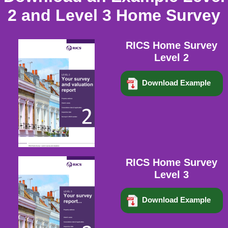
2 and Level 3 Home Survey
RICS Home Survey
Level 2
Download Example
RICS Home Survey
Level 3
Download Example