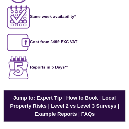
Same week availability*
Cost from £499 EXC VAT
Reports in 5 Days**
Jump to:
Expert Tip
|
How to Book
|
Local
Property Risks
|
Level 2 vs Level 3 Surveys
|
Example Reports
|
FAQs