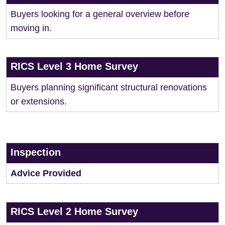
Buyers looking for a general overview before
moving in.
RICS Level 3 Home Survey
Buyers planning significant structural renovations
or extensions.
Inspection
Advice Provided
RICS Level 2 Home Survey