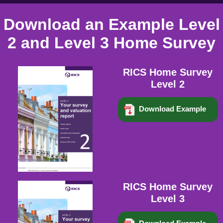
Download an Example Level
2 and Level 3 Home Survey
RICS Home Survey
Level 2
Download Example
RICS Home Survey
Level 3