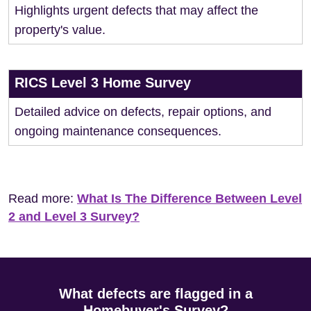
Highlights urgent defects that may affect the
property's value.
RICS Level 3 Home Survey
Detailed advice on defects, repair options, and
ongoing maintenance consequences.
Read more:
What Is The Difference Between Level
2 and Level 3 Survey?
What defects are flagged in a
Homebuyer's Survey?