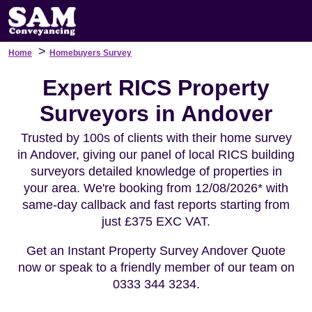
>
Home
Homebuyers Survey
Expert RICS Property
Surveyors in Andover
Trusted by 100s of clients with their home survey
in Andover, giving our panel of local RICS building
surveyors detailed knowledge of properties in
your area. We're booking from 12/08/2026* with
same-day callback and fast reports starting from
just £375 EXC VAT.
Get an Instant Property Survey Andover Quote
now or speak to a friendly member of our team on
0333 344 3234.