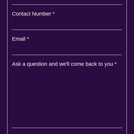
Contact Number
*
Email
*
Ask a question and we'll come back to you
*