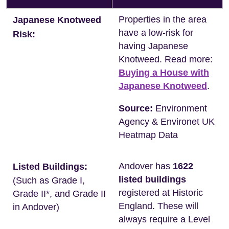
Properties in the area
Japanese Knotweed
have a low-risk for
Risk:
having Japanese
Knotweed. Read more:
Buying a House with
Japanese Knotweed
.
Source:
Environment
Agency & Environet UK
Heatmap Data
Andover has
1622
Listed Buildings:
listed buildings
(Such as Grade I,
registered at Historic
Grade II*, and Grade II
England. These will
in Andover)
always require a Level