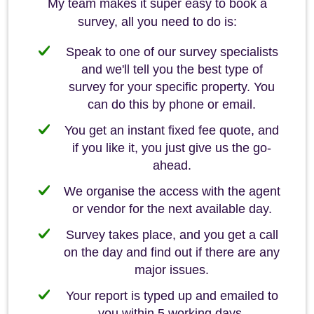
My team makes it super easy to book a
survey, all you need to do is:
Speak to one of our survey specialists
and we'll tell you the best type of
survey for your specific property. You
can do this by phone or email.
You get an instant fixed fee quote, and
if you like it, you just give us the go-
ahead.
We organise the access with the agent
or vendor for the next available day.
Survey takes place, and you get a call
on the day and find out if there are any
major issues.
Your report is typed up and emailed to
you within 5 working days.