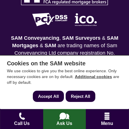
SAM Conveyancing
,
SAM Surveyors
&
SAM
Mortgages
&
SAM
are trading names of Sam
Conveyancing Ltd company registration No.
08798475 (England and Wales). Our ICO
Cookies on the SAM website
reference is ZA033128. Our registered office is 19
We use cookies to give you the best online experience. Only
Silwood Road, Ascot, Berkshire, SL5 0PY.
necessary cookies are on by default.
Additional cookies
are
off by default.
Mortgage and Insurance Advisors introduced are
authorised and regulated by the Financial
Accept All
Reject All
Conduct Authority. We comply with the Solicitors'
Code of Conduct published by the Solicitors
Regulation Authority (SRA).
Call Us
Ask Us
Menu