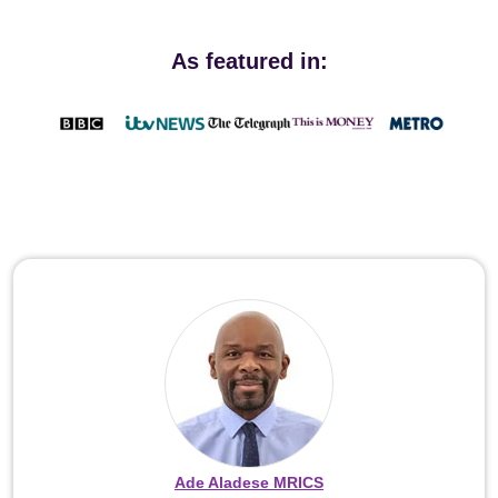
As featured in:
Ade Aladese MRICS