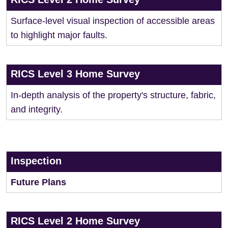
Surface-level visual inspection of accessible areas
to highlight major faults.
RICS Level 3 Home Survey
In-depth analysis of the property's structure, fabric,
and integrity.
Inspection
Future Plans
RICS Level 2 Home Survey