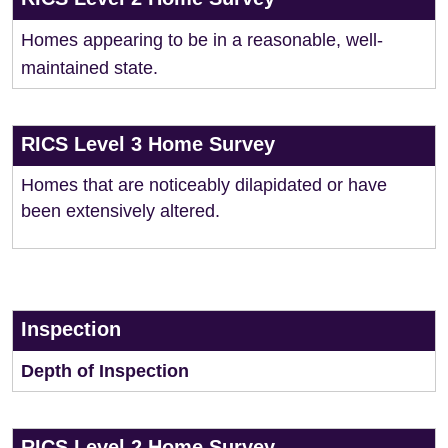
Homes appearing to be in a reasonable, well-
maintained state.
RICS Level 3 Home Survey
Homes that are noticeably dilapidated or have
been extensively altered.
Inspection
Depth of Inspection
RICS Level 2 Home Survey