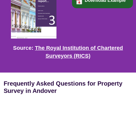
Download Example
Source:
The Royal Institution of Chartered
Surveyors (RICS)
Frequently Asked Questions for Property
Survey in Andover