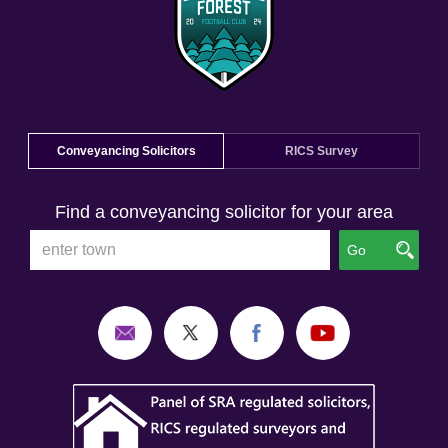
Conveyancing Solicitors
RICS Survey
Find a conveyancing solicitor for your area
Go