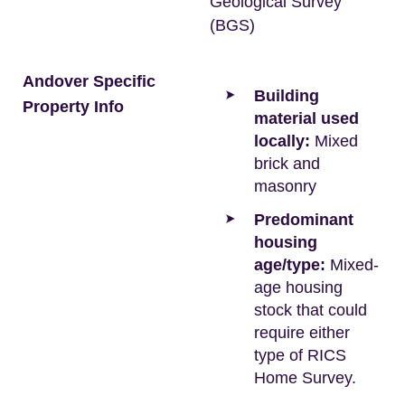
Geological Survey
(BGS)
Andover Specific
Building
Property Info
material used
locally:
Mixed
brick and
masonry
Predominant
housing
age/type:
Mixed-
age housing
stock that could
require either
type of RICS
Home Survey.