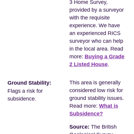
3 Home Survey,
provided by a surveyor
with the requisite
experience. We have
an experienced RICS
surveyor who can help
in the local area. Read
more:
Buying a Grade
2 Listed House
.
This area is generally
Ground Stability:
considered low risk for
Flags a risk for
ground stability issues.
subsidence.
Read more:
What is
Subsidence?
Source:
The British