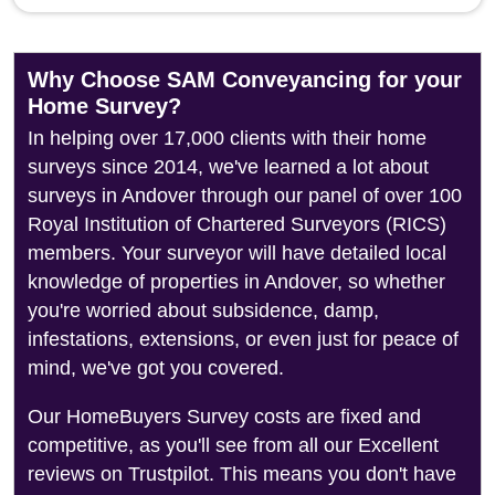
Why Choose SAM Conveyancing for your
Home Survey?
In helping over 17,000 clients with their home
surveys since 2014, we've learned a lot about
surveys in Andover through our panel of over 100
Royal Institution of Chartered Surveyors (RICS)
members. Your surveyor will have detailed local
knowledge of properties in Andover, so whether
you're worried about subsidence, damp,
infestations, extensions, or even just for peace of
mind, we've got you covered.
Our HomeBuyers Survey costs are fixed and
competitive, as you'll see from all our Excellent
reviews on Trustpilot. This means you don't have