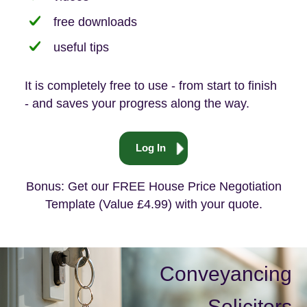
free downloads
useful tips
It is completely free to use - from start to finish
- and saves your progress along the way.
Log In
Bonus: Get our FREE House Price Negotiation
Template (Value £4.99) with your quote.
Conveyancing
Solicitors