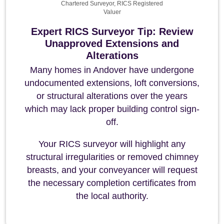
Chartered Surveyor, RICS Registered
Valuer
Expert RICS Surveyor Tip: Review
Unapproved Extensions and
Alterations
Many homes in Andover have undergone
undocumented extensions, loft conversions,
or structural alterations over the years
which may lack proper building control sign-
off.
Your RICS surveyor will highlight any
structural irregularities or removed chimney
breasts, and your conveyancer will request
the necessary completion certificates from
the local authority.