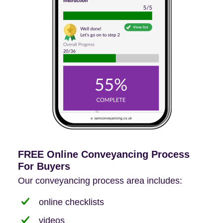
FREE Online Conveyancing Process
For Buyers
Our conveyancing process area includes:
online checklists
videos