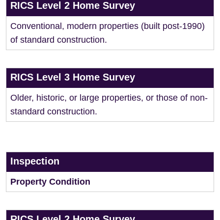
RICS Level 2 Home Survey
Conventional, modern properties (built post-1990)
of standard construction.
RICS Level 3 Home Survey
Older, historic, or large properties, or those of non-
standard construction.
Inspection
Property Condition
RICS Level 2 Home Survey