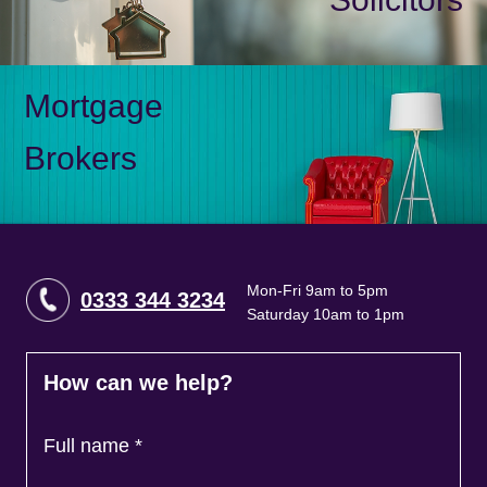
Mortgage
Brokers
Mon-Fri 9am to 5pm
0333 344 3234
Saturday 10am to 1pm
How can we help?
Full name
*