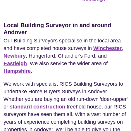
Local Building Surveyor in and around
Andover
Our Building Surveyors specialise in the local area
and have completed house surveys in
Winchester
,
Newbury
, Hungerford, Chandler's Ford, and
Eastleigh
. We also service the wider area of
Hampshire
.
We work with specialist RICS Building Surveyors to
undertake Home Buyers Surveys in Andover.
Whether you are buying an old run-down 'doer-upper'
or
standard construction
freehold house, our RICS
surveyors have seen them all. With a vast number of
years of experience completing building surveys on
properties in Andover, we'll be able to give you the