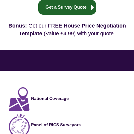
Get a Survey Quote
Bonus:
Get our FREE
House Price Negotiation
Template
(Value £4.99) with your quote.
National Coverage
Panel of RICS Surveyors