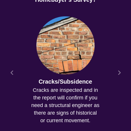
Cracks/Subsidence
Cracks are inspected and in
the report will confirm if you
need a structural engineer as
there are signs of historical
or current movement.