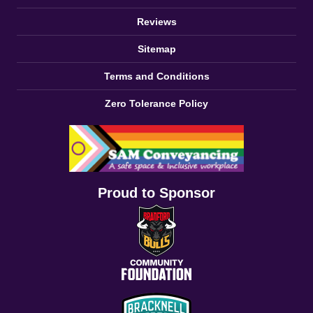
Reviews
Sitemap
Terms and Conditions
Zero Tolerance Policy
Proud to Sponsor