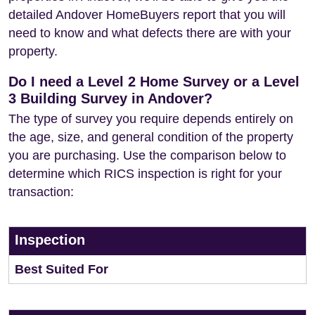
detailed Andover HomeBuyers report that you will
need to know and what defects there are with your
property.
Do I need a Level 2 Home Survey or a Level
3 Building Survey in Andover?
The type of survey you require depends entirely on
the age, size, and general condition of the property
you are purchasing. Use the comparison below to
determine which RICS inspection is right for your
transaction:
Inspection
Best Suited For