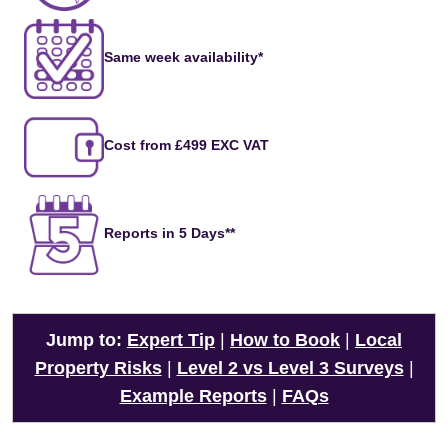
Same week availability*
Cost from £499 EXC VAT
Reports in 5 Days**
Jump to:
Expert Tip
|
How to Book
|
Local
Property Risks
|
Level 2 vs Level 3 Surveys
|
Example Reports
|
FAQs