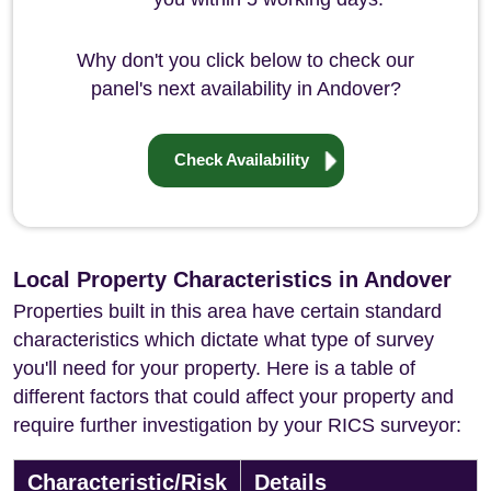
Why don't you click below to check our
panel's next availability in Andover?
Check Availability
Local Property Characteristics in Andover
Properties built in this area have certain standard
characteristics which dictate what type of survey
you'll need for your property. Here is a table of
different factors that could affect your property and
require further investigation by your RICS surveyor:
Characteristic/Risk
Details