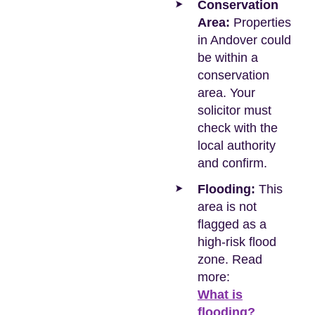
Conservation
Area:
Properties
in Andover could
be within a
conservation
area. Your
solicitor must
check with the
local authority
and confirm.
Flooding:
This
area is not
flagged as a
high-risk flood
zone. Read
more:
What is
flooding?