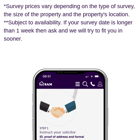
*Survey prices vary depending on the type of survey,
the size of the property and the property's location.
**Subject to availability. If your survey date is longer
than 1 week then ask and we will try to fit you in
sooner.