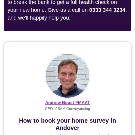
to break the bank to get a full health check on
your new home. Give us a call on
0333 344 3234
,
and we'll happily help you.
Andrew Boast FMAAT
CEO of SAM Conveyancing
How to book your home survey in
Andover