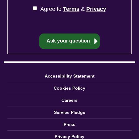
Agree to
Terms
&
Privacy
Accessibility Statement
Cookies Policy
Careers
Service Pledge
Press
Privacy Policy