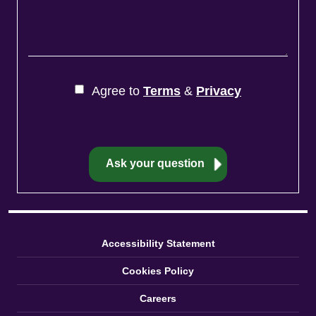
Agree to
Terms
&
Privacy
Accessibility Statement
Cookies Policy
Careers