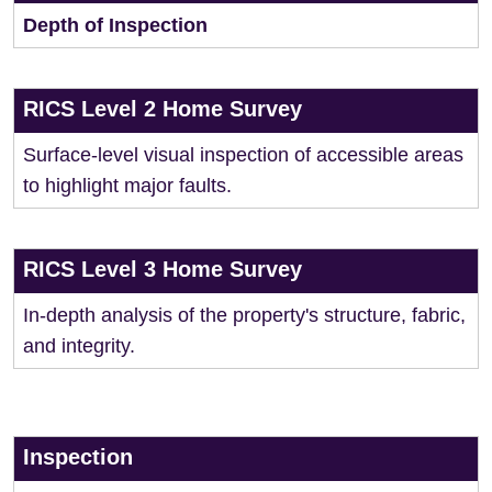
Depth of Inspection
RICS Level 2 Home Survey
Surface-level visual inspection of accessible areas
to highlight major faults.
RICS Level 3 Home Survey
In-depth analysis of the property's structure, fabric,
and integrity.
Inspection