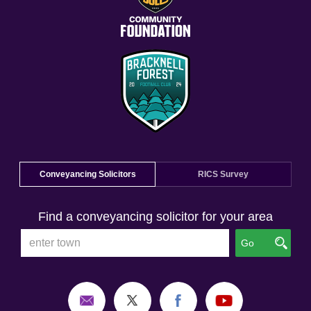
Conveyancing Solicitors
RICS Survey
Find a conveyancing solicitor for your area
Go