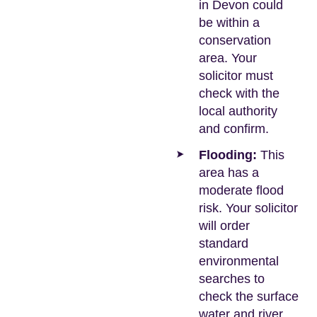
in Devon could
be within a
conservation
area. Your
solicitor must
check with the
local authority
and confirm.
Flooding:
This
area has a
moderate flood
risk. Your solicitor
will order
standard
environmental
searches to
check the surface
water and river