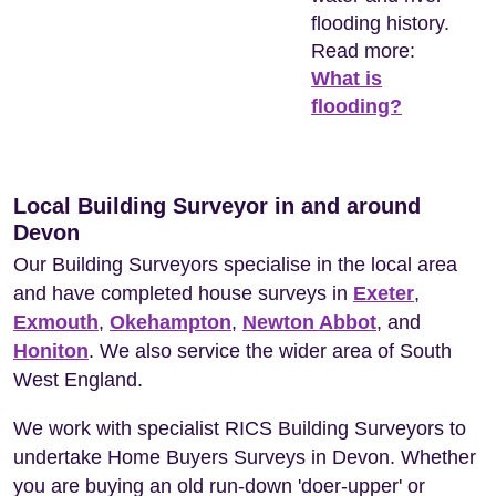
flooding history.
Read more:
What is
flooding?
Local Building Surveyor in and around
Devon
Our Building Surveyors specialise in the local area
and have completed house surveys in
Exeter
,
Exmouth
,
Okehampton
,
Newton Abbot
, and
Honiton
. We also service the wider area of South
West England.
We work with specialist RICS Building Surveyors to
undertake Home Buyers Surveys in Devon. Whether
you are buying an old run-down 'doer-upper' or