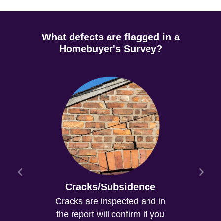
What defects are flagged in a
Homebuyer's Survey?
Cracks/Subsidence
Cracks are inspected and in
the report will confirm if you