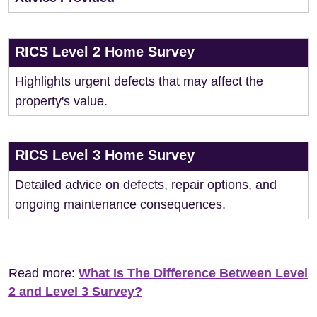
RICS Level 2 Home Survey
Highlights urgent defects that may affect the
property's value.
RICS Level 3 Home Survey
Detailed advice on defects, repair options, and
ongoing maintenance consequences.
Read more:
What Is The Difference Between Level
2 and Level 3 Survey?