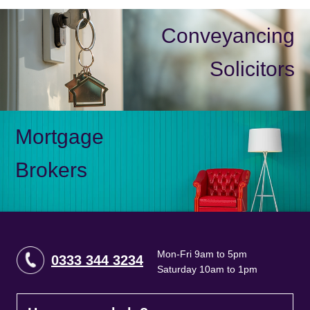
Conveyancing
Solicitors
Mortgage
Brokers
Mon-Fri 9am to 5pm
0333 344 3234
Saturday 10am to 1pm