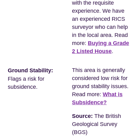
with the requisite
experience. We have
an experienced RICS
surveyor who can help
in the local area. Read
more:
Buying a Grade
2 Listed House
.
This area is generally
Ground Stability:
considered low risk for
Flags a risk for
ground stability issues.
subsidence.
Read more:
What is
Subsidence?
Source:
The British
Geological Survey
(BGS)