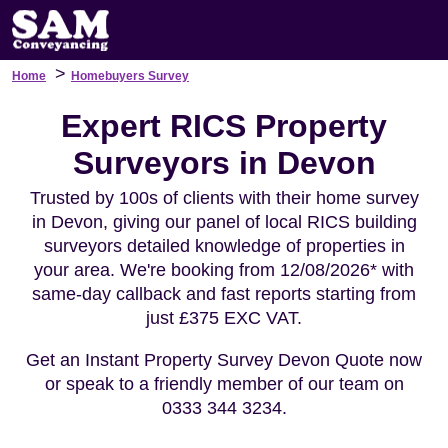
>
Home
Homebuyers Survey
Expert RICS Property
Surveyors in Devon
Trusted by 100s of clients with their home survey
in Devon, giving our panel of local RICS building
surveyors detailed knowledge of properties in
your area. We're booking from 12/08/2026* with
same-day callback and fast reports starting from
just £375 EXC VAT.
Get an Instant Property Survey Devon Quote now
or speak to a friendly member of our team on
0333 344 3234.