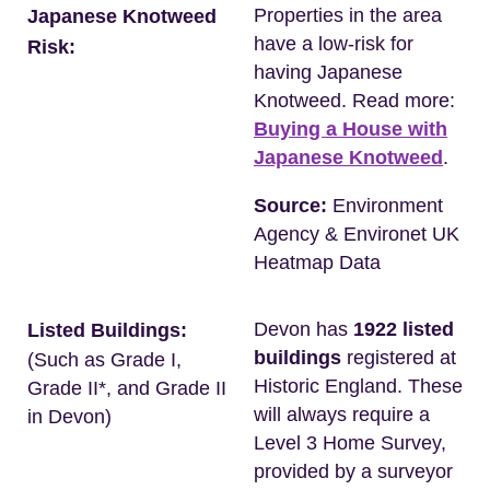
Properties in the area
Japanese Knotweed
have a low-risk for
Risk:
having Japanese
Knotweed. Read more:
Buying a House with
Japanese Knotweed
.
Source:
Environment
Agency & Environet UK
Heatmap Data
Devon has
1922 listed
Listed Buildings:
buildings
registered at
(Such as Grade I,
Historic England. These
Grade II*, and Grade II
will always require a
in Devon)
Level 3 Home Survey,
provided by a surveyor