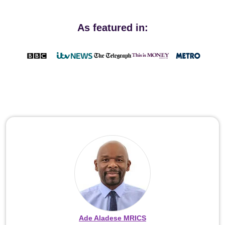
As featured in:
Ade Aladese MRICS