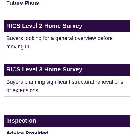
Future Plans
RICS Level 2 Home Survey
Buyers looking for a general overview before
moving in.
RICS Level 3 Home Survey
Buyers planning significant structural renovations
or extensions.
Inspection
Advice Provided