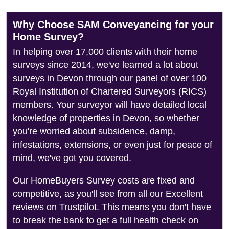
Why Choose SAM Conveyancing for your
Home Survey?
In helping over 17,000 clients with their home
surveys since 2014, we've learned a lot about
surveys in Devon through our panel of over 100
Royal Institution of Chartered Surveyors (RICS)
members. Your surveyor will have detailed local
knowledge of properties in Devon, so whether
you're worried about subsidence, damp,
infestations, extensions, or even just for peace of
mind, we've got you covered.
Our HomeBuyers Survey costs are fixed and
competitive, as you'll see from all our Excellent
reviews on Trustpilot. This means you don't have
to break the bank to get a full health check on