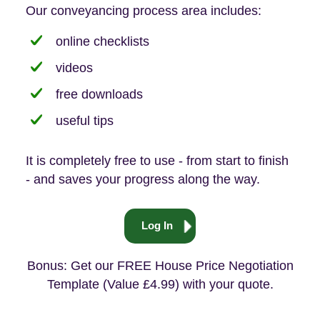
Our conveyancing process area includes:
online checklists
videos
free downloads
useful tips
It is completely free to use - from start to finish
- and saves your progress along the way.
Log In
Bonus: Get our FREE House Price Negotiation
Template (Value £4.99) with your quote.