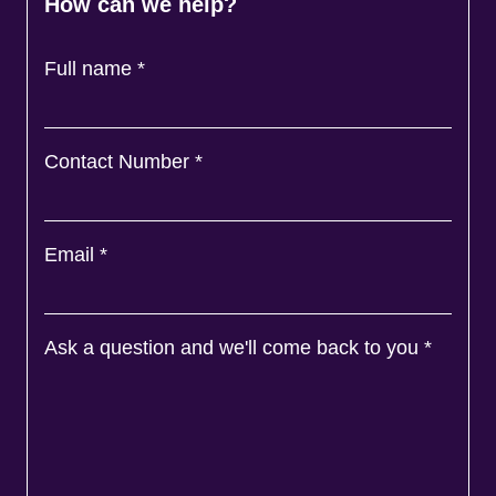
How can we help?
Full name
*
Contact Number
*
Email
*
Ask a question and we'll come back to you
*