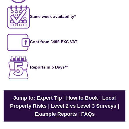
Same week availability*
Cost from £499 EXC VAT
Reports in 5 Days**
Jump to:
Expert Tip
|
How to Book
|
Local
Property Risks
|
Level 2 vs Level 3 Surveys
|
Example Reports
|
FAQs