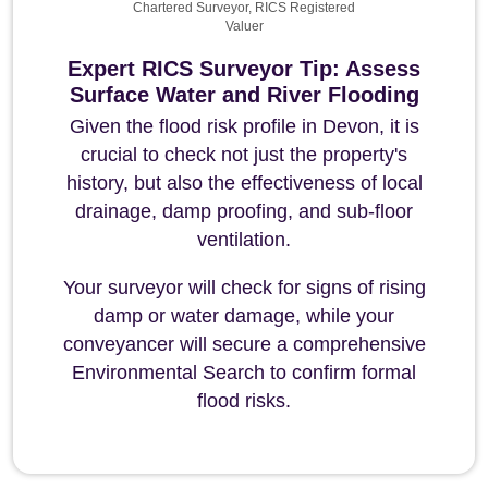
Chartered Surveyor, RICS Registered
Valuer
Expert RICS Surveyor Tip: Assess
Surface Water and River Flooding
Given the flood risk profile in Devon, it is
crucial to check not just the property's
history, but also the effectiveness of local
drainage, damp proofing, and sub-floor
ventilation.
Your surveyor will check for signs of rising
damp or water damage, while your
conveyancer will secure a comprehensive
Environmental Search to confirm formal
flood risks.