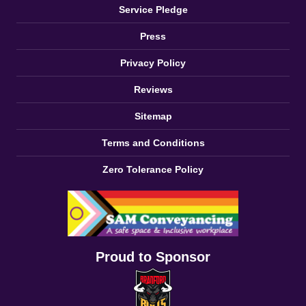
Service Pledge
Press
Privacy Policy
Reviews
Sitemap
Terms and Conditions
Zero Tolerance Policy
Proud to Sponsor