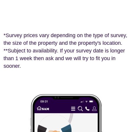
*Survey prices vary depending on the type of survey,
the size of the property and the property's location.
**Subject to availability. If your survey date is longer
than 1 week then ask and we will try to fit you in
sooner.