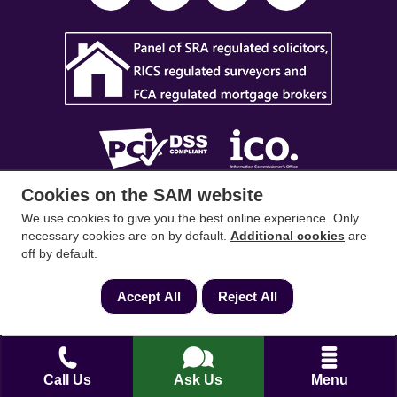
Cookies on the SAM website
SAM Conveyancing
,
SAM Surveyors
&
SAM
We use cookies to give you the best online experience. Only
Mortgages
&
SAM
are trading names of Sam
necessary cookies are on by default.
Additional cookies
are
Conveyancing Ltd company registration No.
off by default.
08798475 (England and Wales). Our ICO
Accept All
Reject All
reference is ZA033128. Our registered office is 19
Silwood Road, Ascot, Berkshire, SL5 0PY.
Mortgage and Insurance Advisors introduced are
Call Us
Ask Us
Menu
authorised and regulated by the Financial