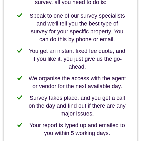
survey, all you need to do is:
Speak to one of our survey specialists
and we'll tell you the best type of
survey for your specific property. You
can do this by phone or email.
You get an instant fixed fee quote, and
if you like it, you just give us the go-
ahead.
We organise the access with the agent
or vendor for the next available day.
Survey takes place, and you get a call
on the day and find out if there are any
major issues.
Your report is typed up and emailed to
you within 5 working days.