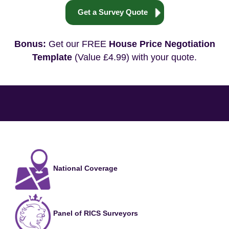
Get a Survey Quote
Bonus:
Get our FREE
House Price Negotiation
Template
(Value £4.99) with your quote.
National Coverage
Panel of RICS Surveyors