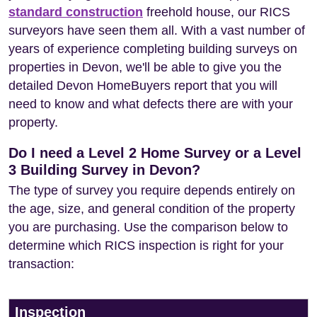
standard construction
freehold house, our RICS
surveyors have seen them all. With a vast number of
years of experience completing building surveys on
properties in Devon, we'll be able to give you the
detailed Devon HomeBuyers report that you will
need to know and what defects there are with your
property.
Do I need a Level 2 Home Survey or a Level
3 Building Survey in Devon?
The type of survey you require depends entirely on
the age, size, and general condition of the property
you are purchasing. Use the comparison below to
determine which RICS inspection is right for your
transaction:
Inspection