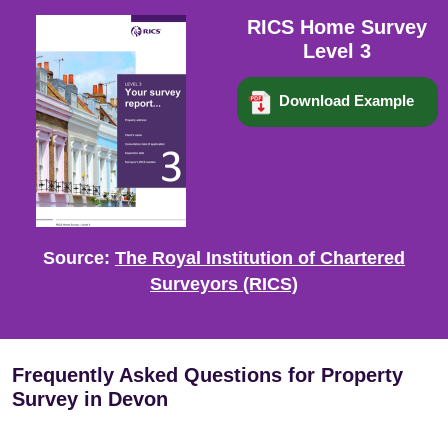
RICS Home Survey
Level 3
Download Example
Source:
The Royal Institution of Chartered
Surveyors (RICS)
Frequently Asked Questions for Property
Survey in Devon