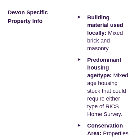
Devon Specific
Building
Property Info
material used
locally:
Mixed
brick and
masonry
Predominant
housing
age/type:
Mixed-
age housing
stock that could
require either
type of RICS
Home Survey.
Conservation
Area:
Properties