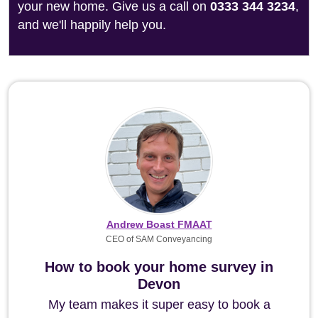
your new home. Give us a call on
0333 344 3234
,
and we'll happily help you.
Andrew Boast FMAAT
CEO of SAM Conveyancing
How to book your home survey in
Devon
My team makes it super easy to book a