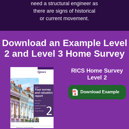
need a structural engineer as
there are signs of historical
or current movement.
Download an Example Level
2 and Level 3 Home Survey
RICS Home Survey
Level 2
Download Example