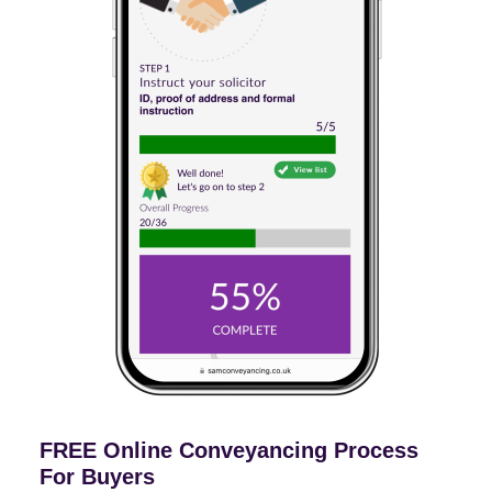
FREE Online Conveyancing Process
For Buyers