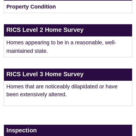
Property Condition
RICS Level 2 Home Survey
Homes appearing to be in a reasonable, well-
maintained state.
RICS Level 3 Home Survey
Homes that are noticeably dilapidated or have
been extensively altered.
Inspection