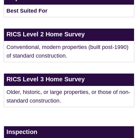
Best Suited For
RICS Level 2 Home Survey
Conventional, modern properties (built post-1990)
of standard construction.
RICS Level 3 Home Survey
Older, historic, or large properties, or those of non-
standard construction.
Inspection