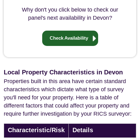
Why don't you click below to check our
panel's next availability in Devon?
Check Availability
Local Property Characteristics in Devon
Properties built in this area have certain standard
characteristics which dictate what type of survey
you'll need for your property. Here is a table of
different factors that could affect your property and
require further investigation by your RICS surveyor:
Characteristic/Risk
Details