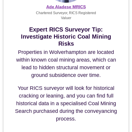
Ade Aladese MRICS
Chartered Surveyor, RICS Registered
Valuer
Expert RICS Surveyor Tip:
Investigate Historic Coal Mining
Risks
Properties in Wolverhampton are located
within known coal mining areas, which can
lead to hidden structural movement or
ground subsidence over time.
Your RICS surveyor will look for historical
cracking or leaning, and you can find full
historical data in a specialised Coal Mining
Search purchased during the conveyancing
process.