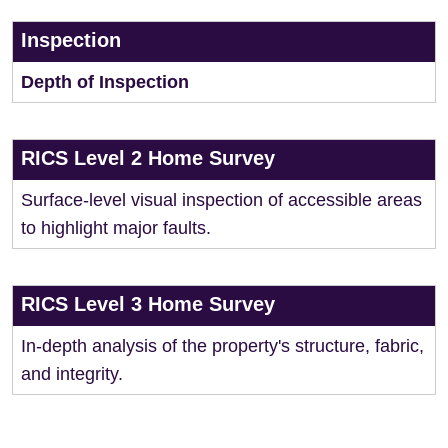
Inspection
Depth of Inspection
RICS Level 2 Home Survey
Surface-level visual inspection of accessible areas
to highlight major faults.
RICS Level 3 Home Survey
In-depth analysis of the property's structure, fabric,
and integrity.