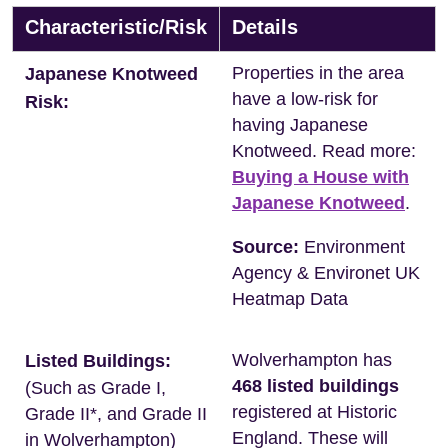
Characteristic/Risk
Details
Properties in the area
Japanese Knotweed
have a low-risk for
Risk:
having Japanese
Knotweed. Read more:
Buying a House with
Japanese Knotweed
.
Source:
Environment
Agency & Environet UK
Heatmap Data
Wolverhampton has
Listed Buildings:
468 listed buildings
(Such as Grade I,
registered at Historic
Grade II*, and Grade II
England. These will
in Wolverhampton)