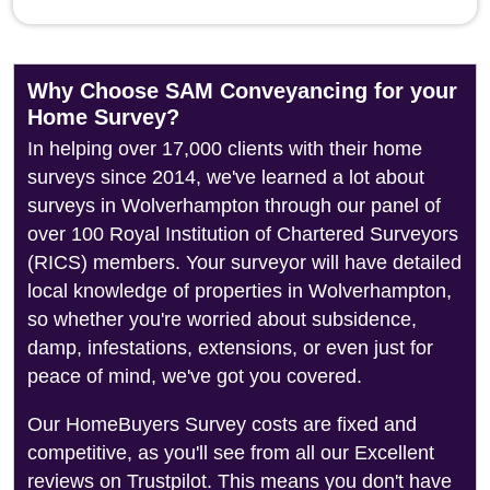
Why Choose SAM Conveyancing for your
Home Survey?
In helping over 17,000 clients with their home
surveys since 2014, we've learned a lot about
surveys in Wolverhampton through our panel of
over 100 Royal Institution of Chartered Surveyors
(RICS) members. Your surveyor will have detailed
local knowledge of properties in Wolverhampton,
so whether you're worried about subsidence,
damp, infestations, extensions, or even just for
peace of mind, we've got you covered.
Our HomeBuyers Survey costs are fixed and
competitive, as you'll see from all our Excellent
reviews on Trustpilot. This means you don't have