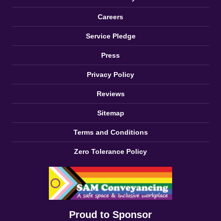
Careers
Service Pledge
Press
Privacy Policy
Reviews
Sitemap
Terms and Conditions
Zero Tolerance Policy
Proud to Sponsor