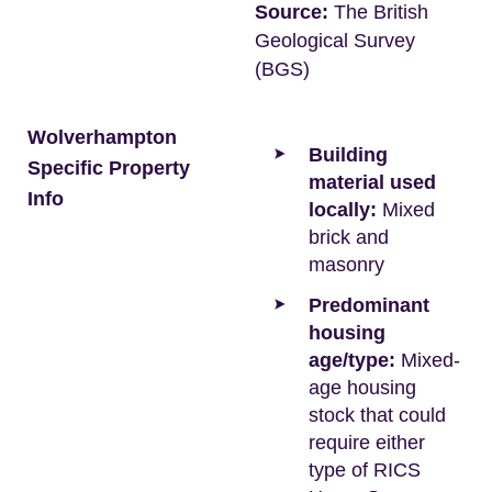
Source:
The British
Geological Survey
(BGS)
Wolverhampton
Building
Specific Property
material used
Info
locally:
Mixed
brick and
masonry
Predominant
housing
age/type:
Mixed-
age housing
stock that could
require either
type of RICS