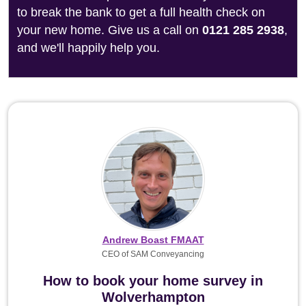
to break the bank to get a full health check on
your new home. Give us a call on
0121 285 2938
,
and we'll happily help you.
Andrew Boast FMAAT
CEO of SAM Conveyancing
How to book your home survey in
Wolverhampton