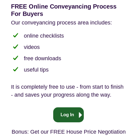
FREE Online Conveyancing Process
For Buyers
Our conveyancing process area includes:
online checklists
videos
free downloads
useful tips
It is completely free to use - from start to finish
- and saves your progress along the way.
Log In
Bonus: Get our FREE House Price Negotiation