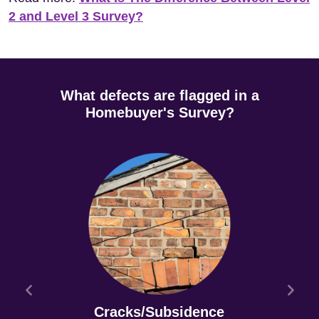
2 and Level 3 Survey?
What defects are flagged in a
Homebuyer's Survey?
Cracks/Subsidence