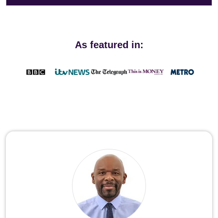
As featured in: