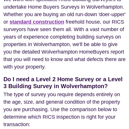
undertake Home Buyers Surveys in Wolverhampton.
Whether you are buying an old run-down 'doer-upper'
or
standard construction
freehold house, our RICS
surveyors have seen them all. With a vast number of
years of experience completing building surveys on
properties in Wolverhampton, we'll be able to give
you the detailed Wolverhampton HomeBuyers report
that you will need to know and what defects there are
with your property.
Do I need a Level 2 Home Survey or a Level
3 Building Survey in Wolverhampton?
The type of survey you require depends entirely on
the age, size, and general condition of the property
you are purchasing. Use the comparison below to
determine which RICS inspection is right for your
transaction: