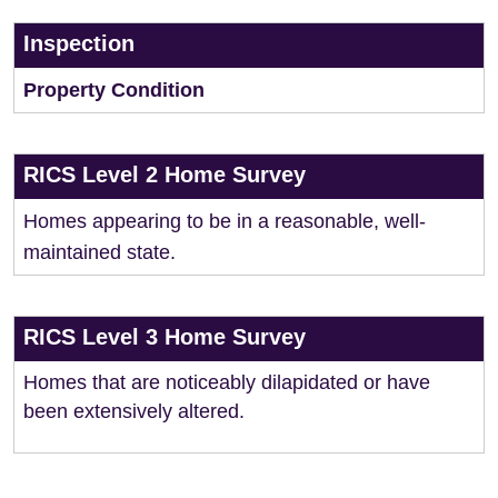
Inspection
Property Condition
RICS Level 2 Home Survey
Homes appearing to be in a reasonable, well-
maintained state.
RICS Level 3 Home Survey
Homes that are noticeably dilapidated or have
been extensively altered.