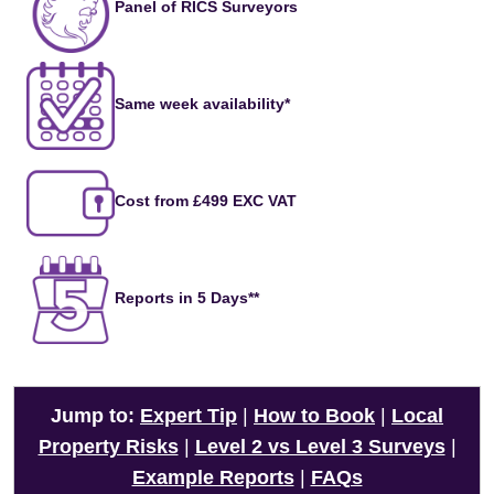
Panel of RICS Surveyors
Same week availability*
Cost from £499 EXC VAT
Reports in 5 Days**
Jump to:
Expert Tip
|
How to Book
|
Local
Property Risks
|
Level 2 vs Level 3 Surveys
|
Example Reports
|
FAQs