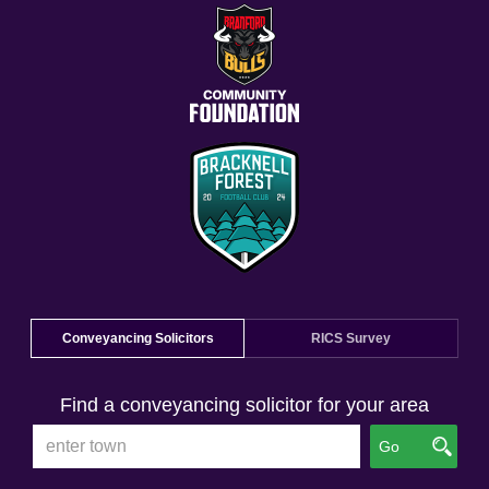
Conveyancing Solicitors
RICS Survey
Find a conveyancing solicitor for your area
Go