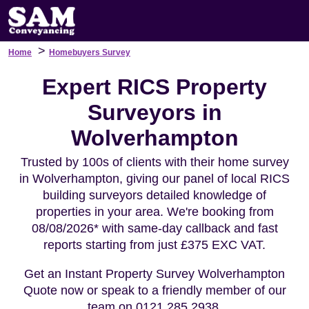
>
Home
Homebuyers Survey
Expert RICS Property
Surveyors in
Wolverhampton
Trusted by 100s of clients with their home survey
in Wolverhampton, giving our panel of local RICS
building surveyors detailed knowledge of
properties in your area. We're booking from
08/08/2026* with same-day callback and fast
reports starting from just £375 EXC VAT.
Get an Instant Property Survey Wolverhampton
Quote now or speak to a friendly member of our
team on 0121 285 2938.