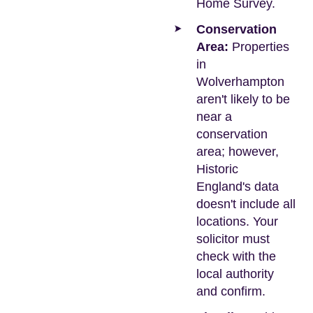
Home Survey.
Conservation
Area:
Properties
in
Wolverhampton
aren't likely to be
near a
conservation
area; however,
Historic
England's data
doesn't include all
locations. Your
solicitor must
check with the
local authority
and confirm.