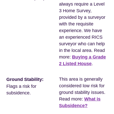
always require a Level
3 Home Survey,
provided by a surveyor
with the requisite
experience. We have
an experienced RICS
surveyor who can help
in the local area. Read
more:
Buying a Grade
2 Listed House
.
This area is generally
Ground Stability:
considered low risk for
Flags a risk for
ground stability issues.
subsidence.
Read more:
What is
Subsidence?