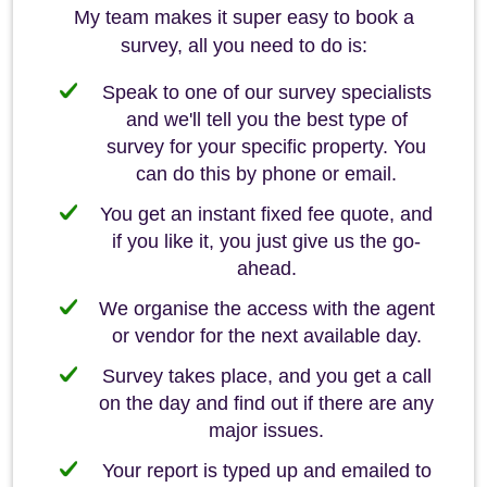
My team makes it super easy to book a
survey, all you need to do is:
Speak to one of our survey specialists
and we'll tell you the best type of
survey for your specific property. You
can do this by phone or email.
You get an instant fixed fee quote, and
if you like it, you just give us the go-
ahead.
We organise the access with the agent
or vendor for the next available day.
Survey takes place, and you get a call
on the day and find out if there are any
major issues.
Your report is typed up and emailed to