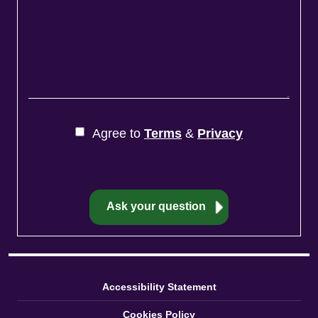
Agree to
Terms
&
Privacy
Accessibility Statement
Cookies Policy