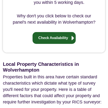
you within 5 working days.
Why don't you click below to check our
panel's next availability in Wolverhampton?
Check Availability
Local Property Characteristics in
Wolverhampton
Properties built in this area have certain standard
characteristics which dictate what type of survey
you'll need for your property. Here is a table of
different factors that could affect your property and
require further investigation by your RICS surveyor: