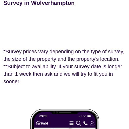
Survey in Wolverhampton
*Survey prices vary depending on the type of survey,
the size of the property and the property's location.
**Subject to availability. If your survey date is longer
than 1 week then ask and we will try to fit you in
sooner.