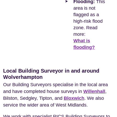
Flooding:
This
area is not
flagged as a
high-risk flood
zone. Read
more:
What is
flooding?
Local Building Surveyor in and around
Wolverhampton
Our Building Surveyors specialise in the local area
and have completed house surveys in
Willenhall
,
Bilston, Sedgley, Tipton, and
Bloxwich
. We also
service the wider area of West Midlands.
We work with specialist RICS Building Surveyors to