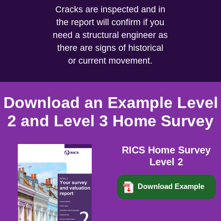
Cracks are inspected and in
the report will confirm if you
need a structural engineer as
there are signs of historical
or current movement.
Download an Example Level
2 and Level 3 Home Survey
RICS Home Survey
Level 2
Download Example