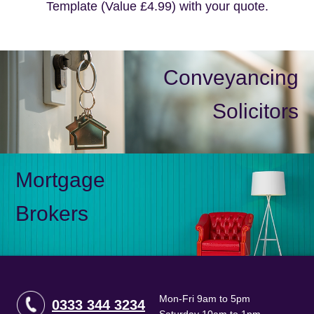
Template (Value £4.99) with your quote.
Conveyancing
Solicitors
Mortgage
Brokers
Mon-Fri 9am to 5pm
0333 344 3234