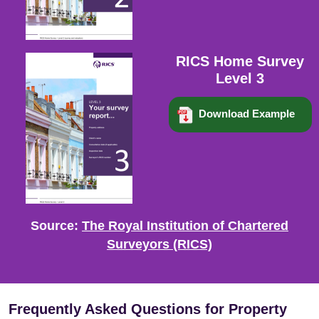
RICS Home Survey
Level 3
Download Example
Source:
The Royal Institution of Chartered
Surveyors (RICS)
Frequently Asked Questions for Property