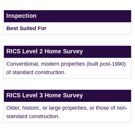
Inspection
Best Suited For
RICS Level 2 Home Survey
Conventional, modern properties (built post-1990)
of standard construction.
RICS Level 3 Home Survey
Older, historic, or large properties, or those of non-
standard construction.