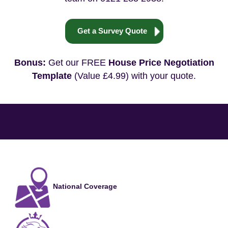
Get a Survey Quote
Bonus:
Get our FREE
House Price Negotiation
Template
(Value £4.99) with your quote.
National Coverage