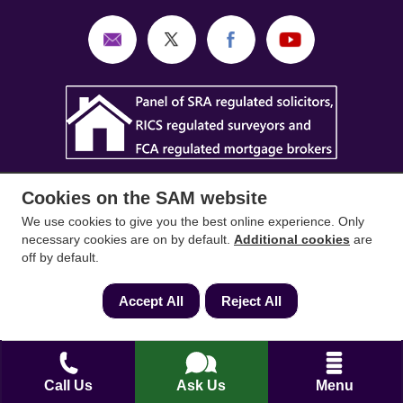
Cookies on the SAM website
We use cookies to give you the best online experience. Only
necessary cookies are on by default.
Additional cookies
are
off by default.
SAM Conveyancing
,
SAM Surveyors
&
SAM
Mortgages
&
SAM
are trading names of Sam
Accept All
Reject All
Conveyancing Ltd company registration No.
08798475 (England and Wales). Our ICO
reference is ZA033128. Our registered office is 19
Silwood Road, Ascot, Berkshire, SL5 0PY.
Call Us
Ask Us
Menu