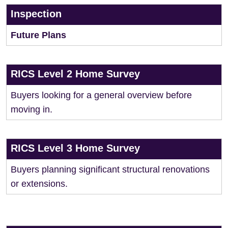
Inspection
Future Plans
RICS Level 2 Home Survey
Buyers looking for a general overview before
moving in.
RICS Level 3 Home Survey
Buyers planning significant structural renovations
or extensions.