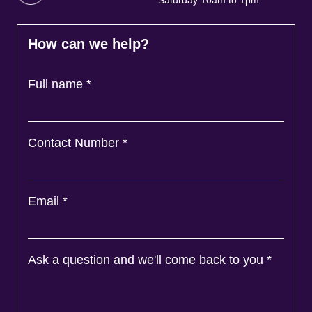
Saturday 10am to 1pm
How can we help?
Full name
*
Contact Number
*
Email
*
Ask a question and we'll come back to you
*