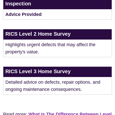
Inspection
Advice Provided
RICS Level 2 Home Survey
Highlights urgent defects that may affect the
property's value.
RICS Level 3 Home Survey
Detailed advice on defects, repair options, and
ongoing maintenance consequences.
Read more:
What Is The Difference Between Level