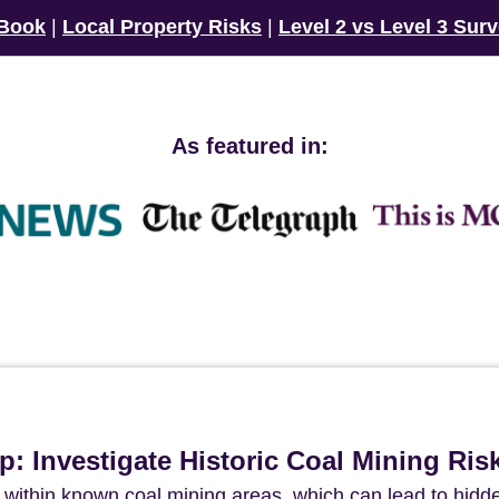
 Book
|
Local Property Risks
|
Level 2 vs Level 3 Sur
As featured in:
p: Investigate Historic Coal Mining Ris
ed within known coal mining areas, which can lead to hidd