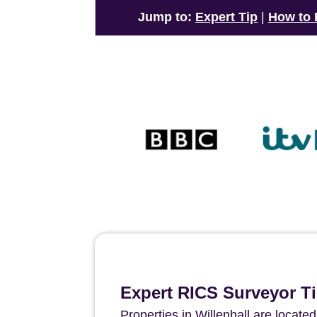
Jump to:
Expert Tip
|
How to
Expert RICS Surveyor Ti
Properties in Willenhall are locat