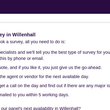
y in Willenhall
k a survey, all you need to do is:
cialists and we'll tell you the best type of survey for you
this by phone or email.
ote, and if you like it, you just give us the go-ahead.
he agent or vendor for the next available day.
t a call on the day and find out if there are any major i
mailed to you within 5 working days.
ur panel's next availability in Willenhall?