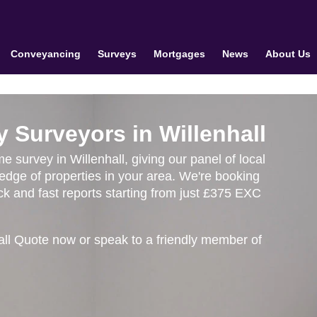
Conveyancing
Surveys
Mortgages
News
About Us
 Surveyors in Willenhall
e survey in Willenhall, giving our panel of local
edge of properties in your area. We're booking
k and fast reports starting from just £375 EXC
all Quote now or speak to a friendly member of