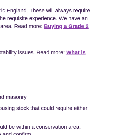
ric England. These will always require
the requisite experience. We have an
l area. Read more:
Buying a Grade 2
stability issues. Read more:
What is
nd masonry
sing stock that could require either
ould be within a conservation area.
ty and confirm.