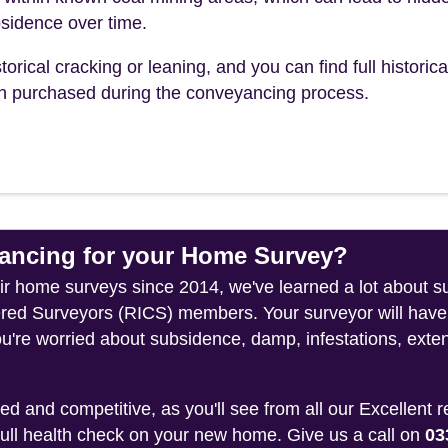
sidence over time.
torical cracking or leaning, and you can find full historica
ch purchased during the conveyancing process.
ncing for your Home Survey?
eir home surveys since 2014, we've learned a lot about s
tered Surveyors (RICS) members. Your surveyor will have
ou're worried about subsidence, damp, infestations, exten
 and competitive, as you'll see from all our Excellent 
 full health check on your new home. Give us a call on
03