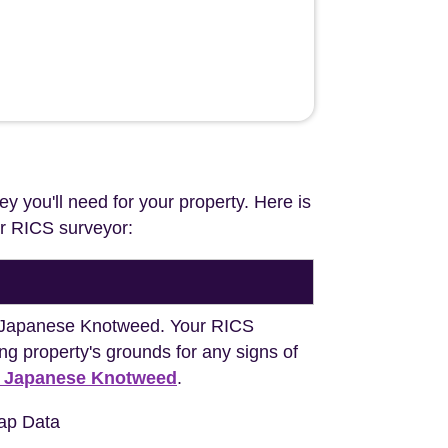
ey you'll need for your property. Here is
our RICS surveyor:
ng Japanese Knotweed. Your RICS
ng property's grounds for any signs of
h Japanese Knotweed
.
ap Data