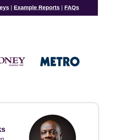
veys
|
Example Reports
|
FAQs
ks
en