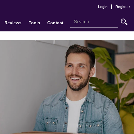
Login
Register
Reviews
Tools
Contact