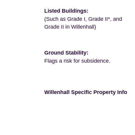
Listed Buildings:
(Such as Grade I, Grade II*, and
Grade II in Willenhall)
Ground Stability:
Flags a risk for subsidence.
Willenhall Specific Property Info