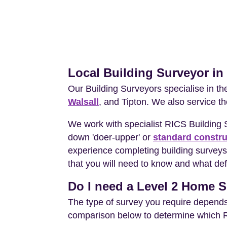
Local Building Surveyor in
Our Building Surveyors specialise in t
Walsall
, and Tipton. We also service t
We work with specialist RICS Building 
down 'doer-upper' or
standard constru
experience completing building surveys 
that you will need to know and what def
Do I need a Level 2 Home Su
The type of survey you require depends 
comparison below to determine which RIC