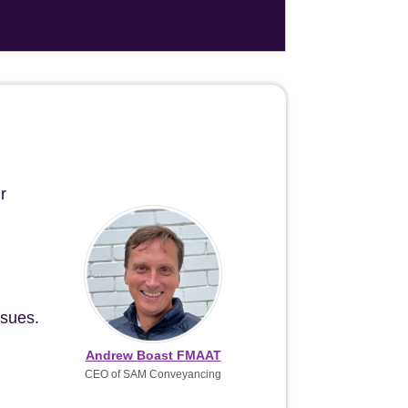
r
ssues.
Andrew Boast FMAAT
CEO of SAM Conveyancing