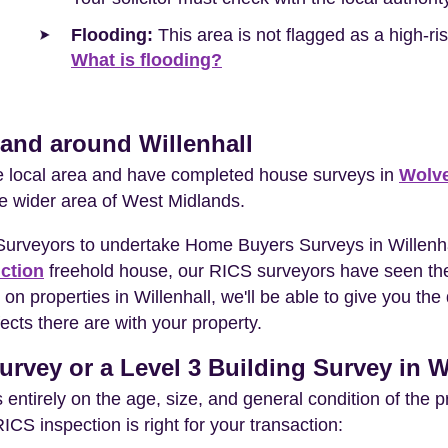
Flooding:
This area is not flagged as a high-r
What is flooding?
 and around Willenhall
he local area and have completed house surveys in
Wolv
he wider area of West Midlands.
Surveyors to undertake Home Buyers Surveys in Willenha
ction
freehold house, our RICS surveyors have seen the
on properties in Willenhall, we'll be able to give you th
ects there are with your property.
rvey or a Level 3 Building Survey in W
entirely on the age, size, and general condition of the 
S inspection is right for your transaction: