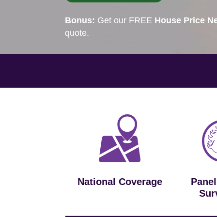
Bonus:
Get our FREE
House Price Ne
quote.
National Coverage
Panel
Sur