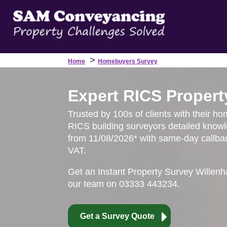
>
Home
Homebuyers Survey
Expert RICS Property
Trusted by 100s of clients with their hom
RICS building surveyors detailed knowl
from 11/08/2026* with same-day callbac
VAT.
Get an Instant Property Survey Willenh
our team on 03333 443234.
Get a Survey Quote