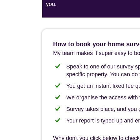
you.
How to book your home surve
My team makes it super easy to boo
Speak to one of our survey spe
specific property. You can do 
You get an instant fixed fee qu
We organise the access with t
Survey takes place, and you ge
Your report is typed up and e
Why don't you click below to check o