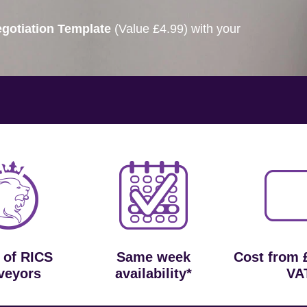
gotiation Template
(Value £4.99) with your
 of RICS
Same week
Cost from 
veyors
availability*
VA