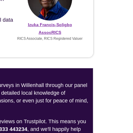
l data
Izuka Francis-Soligbo
AssocRICS
RICS Associate, RICS Registered Valuer
urveys in Willenhall through our panel
 detailed local knowledge of
sions, or even just for peace of mind,
reviews on Trustpilot. This means you
333 443234
, and we'll happily help