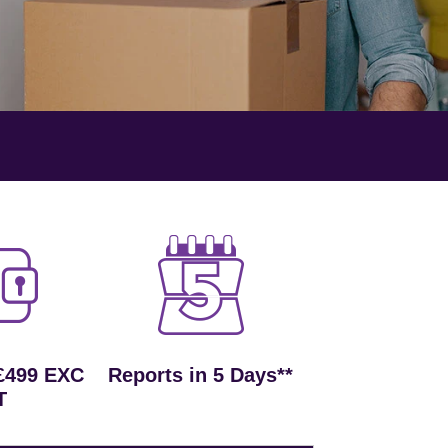
£499 EXC
Reports in 5 Days**
T