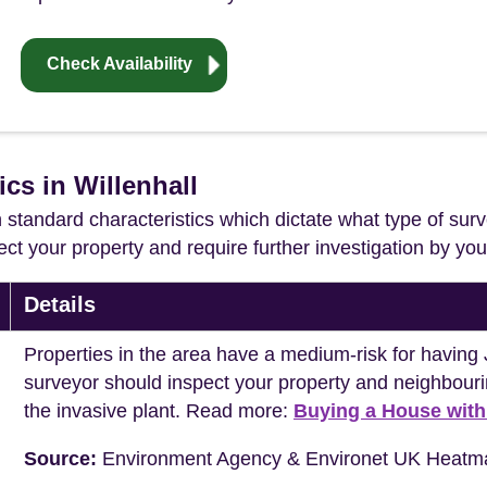
Check Availability
ics in Willenhall
in standard characteristics which dictate what type of surv
ffect your property and require further investigation by y
Details
Properties in the area have a medium-risk for havi
surveyor should inspect your property and neighbouri
the invasive plant. Read more:
Buying a House wit
Source:
Environment Agency & Environet UK Heatm