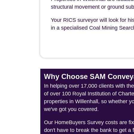
structural movement or ground sub
Your RICS surveyor will look for his
in a specialised Coal Mining Sear
Why Choose SAM Conveya
In helping over 17,000 clients with th
of over 100 Royal Institution of Char
properties in Willenhall, so whether y
we've got you covered.
Our HomeBuyers Survey costs are fixed
don't have to break the bank to get a