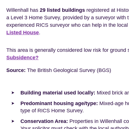
Willenhall has
29 listed buildings
registered at Histo
a Level 3 Home Survey, provided by a surveyor with 
experienced RICS surveyor who can help in the loca
Listed House
.
This area is generally considered low risk for ground 
Subsidence?
Source:
The British Geological Survey (BGS)
Building material used locally:
Mixed brick a
Predominant housing age/type:
Mixed-age hou
type of RICS Home Survey.
Conservation Area:
Properties in Willenhall c
Your solicitor must check with the local authori