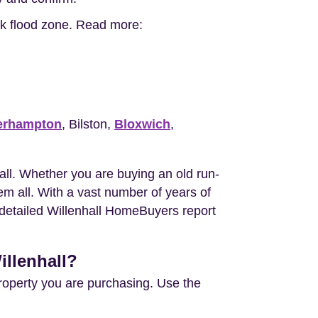
isk flood zone. Read more:
erhampton
, Bilston,
Bloxwich
,
ll. Whether you are buying an old run-
m all. With a vast number of years of
e detailed Willenhall HomeBuyers report
illenhall?
property you are purchasing. Use the