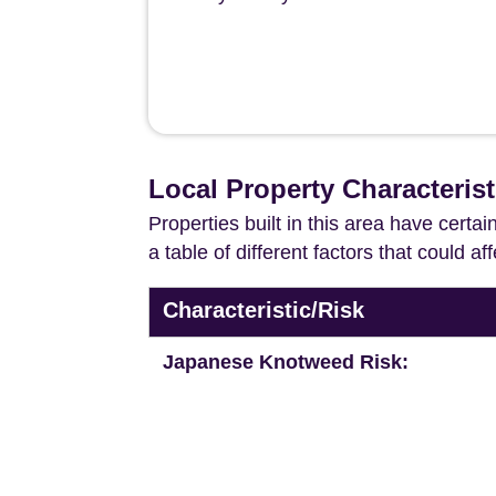
Local Property Characterist
Properties built in this area have certa
a table of different factors that could a
Characteristic/Risk
Japanese Knotweed Risk: