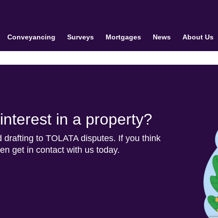
Conveyancing
Surveys
Mortgages
News
About Us
nterest in a property?
d drafting to TOLATA disputes. If you think
n get in contact with us today.