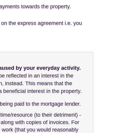
payments towards the property.
ed on the express agreement i.e. you
aused by your everyday activity.
be reflected in an interest in the
n, instead. This means that the
beneficial interest in the property.
eing paid to the mortgage lender.
time/resource (to their detriment) -
along with copies of invoices. For
e work (that you would reasonably