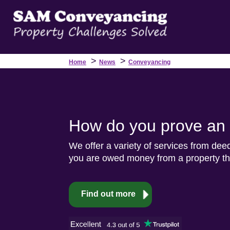
>
>
Home
News
Conveyancing
How do you prove an i
We offer a variety of services from dee
you are owed money from a property the
Find out more