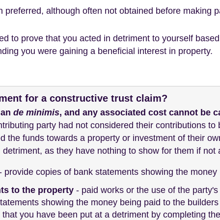
ch preferred, although often not obtained before making 
need to prove that you acted in detriment to yourself bas
ding you were gaining a beneficial interest in property.
ment for a constructive trust claim?
han
de minimis
, and any associated cost cannot be c
ontributing party had not considered their contributions to 
d the funds towards a property or investment of their ow
 detriment, as they have nothing to show for them if not a 
- provide copies of bank statements showing the money b
s to the property
- paid works or the use of the party's 
tatements showing the money being paid to the builders 
 that you have been put at a detriment by completing th