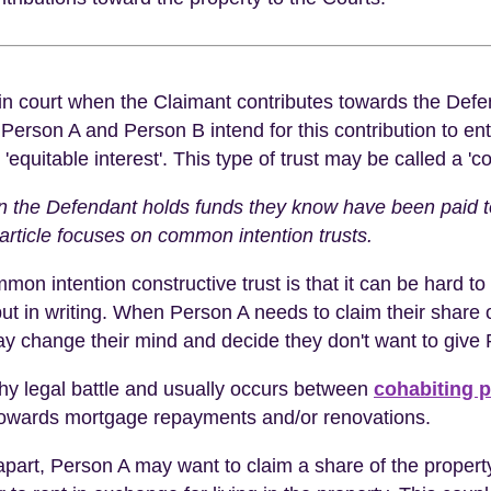
 in court when the Claimant contributes towards the Defen
 Person A and Person B intend for this contribution to ent
r 'equitable interest'. This type of trust may be called a '
en the Defendant holds funds they know have been paid t
article focuses on common intention trusts.
mon intention constructive trust is that it can be hard 
t in writing. When Person A needs to claim their share of 
ay change their mind and decide they don't want to give P
gthy legal battle and usually occurs between
cohabiting p
d towards mortgage repayments and/or renovations.
ls apart, Person A may want to claim a share of the proper