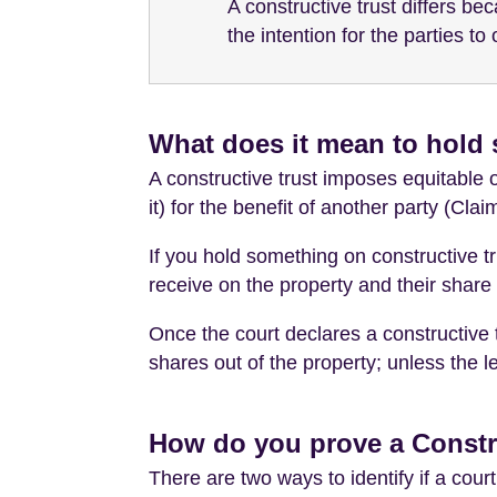
A constructive trust differs b
the intention for the parties to 
What does it mean to hold 
A constructive trust imposes equitable o
it) for the benefit of another party (Clai
If you hold something on constructive tru
receive on the property and their share 
Once the court declares a constructive t
shares out of the property; unless the 
How do you prove a Constr
There are two ways to identify if a cou