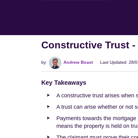
Constructive Trust 
by:
Andrew Boast
Last Updated: 28/
Key Takeaways
A constructive trust arises when 
A trust can arise whether or not 
Payments towards the mortgage re
means the property is held on trus
The claimant must prove their con