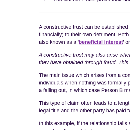
A constructive trust can be established
financially) to their own detriment. Both
also known as a '
beneficial interest
' o
A constructive trust may also arise wh
they have obtained through fraud. This 
The main issue which arises from a com
individuals when nothing was formally pu
a falling out, in which case Person B m
This type of claim often leads to a len
legal title and the other party has pai
In this example, if the relationship fal