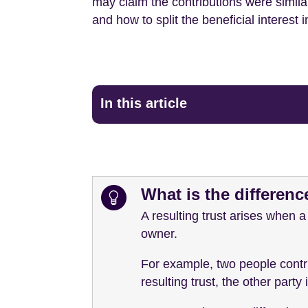
may claim the contributions were similar
and how to split the beneficial interest i
In this article
What is the differenc
A resulting trust arises when a
owner.
For example, two people contri
resulting trust, the other part