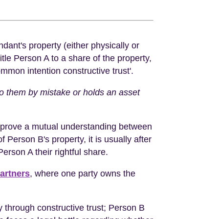
dant's property (either physically or
itle Person A to a share of the property,
common intention constructive trust'.
o them by mistake or holds an asset
to prove a mutual understanding between
Person B's property, it is usually after
erson A their rightful share.
artners
, where one party owns the
ty through constructive trust; Person B