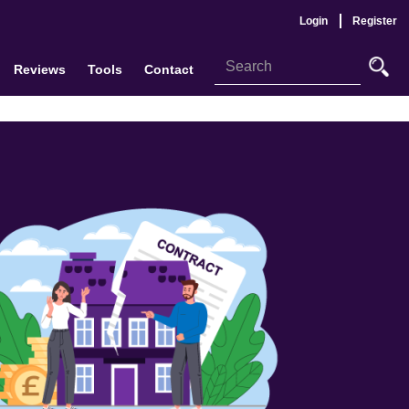
Login
Register
Reviews
Tools
Contact