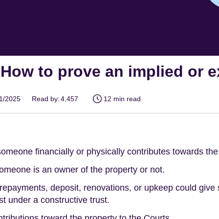
- How to prove an implied or
01/2025
Read by:
4,457
12 min read
someone financially or physically contributes towards the
someone is an owner of the property or not.
payments, deposit, renovations, or upkeep could give s
t under a constructive trust.
tributions toward the property to the Courts.