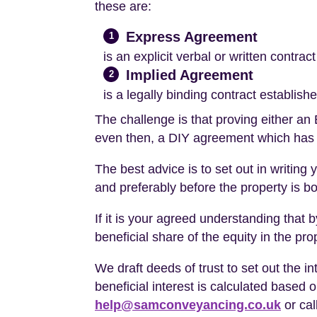
these are:
Express Agreement
1
is an explicit verbal or written contra
Implied Agreement
2
is a legally binding contract establi
The challenge is that proving either an
even then, a DIY agreement which has
The best advice is to set out in writing 
and preferably before the property is b
If it is your agreed understanding tha
beneficial share of the equity in the pro
We draft deeds of trust to set out the i
beneficial interest is calculated base
help@samconveyancing.co.uk
or cal