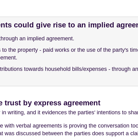
ts could give rise to an implied agre
through an implied agreement.
o the property - paid works or the use of the party's time
eement.
ntributions towards household bills/expenses - through 
e trust by express agreement
 writing, and it evidences the parties' intentions to share
e with verbal agreements is proving the conversation too
at was discussed between the parties does support a cla