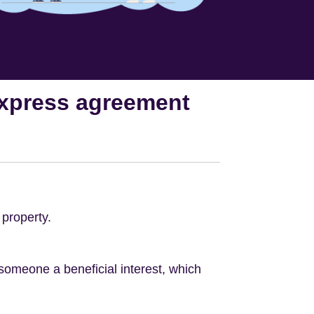
 express agreement
 property.
omeone a beneficial interest, which