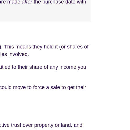
y are made
after
the purchase date with
. This means they hold it (or shares of
ties involved.
titled to their share of any income you
could move to force a sale to get their
tive trust over property or land, and