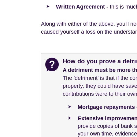
Written Agreement
- this is mu
Along with either of the above, you'll 
caused yourself a loss on the understan
How do you prove a detri
A detriment must be more t
The 'detriment' is that if the c
property, they could have save
contributions were to their own
Mortgage repayments
Extensive improvement
provide copies of bank s
your own time, evidence