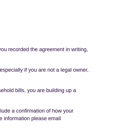
 you recorded the agreement in writing,
 especially if you are not a legal owner,
hold bills, you are building up a
nclude a confirmation of how your
e information please email