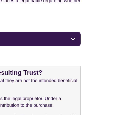
le faces a legal battle regarding whether
esulting Trust?
at they are not the intended beneficial
s the legal proprietor. Under a
ontribution to the purchase.