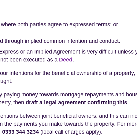
ct where both parties agree to expressed terms; or
shed through implied common intention and conduct.
 Express or an Implied Agreement is very difficult unless
 not been executed as a
Deed
.
your intentions for the beneficial ownership of a property,
ought.
t by paying money towards mortgage repayments and house
perty, then
draft a legal agreement confirming this
.
ntentions between joint beneficial owners, and this can i
d on the payments you make towards the property. For mor
l
0333 344 3234
(local call charges apply).