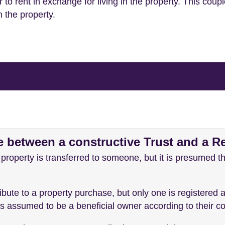
 to rent in exchange for living in the property. This coup
n the property.
e between a constructive Trust and a R
 property is transferred to someone, but it is presumed th
bute to a property purchase, but only one is registered a
y is assumed to be a beneficial owner according to their c