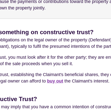
ecause the payments or contributions toward the propert
own the property jointly.
something on constructive trust?
bligations on the legal owner of the property (Defendant)
mant), typically to fulfil the presumed intentions of the par
st, you must look after it for the other party; they are en
of the sale proceeds when you sell it.
rust, establishing the Claimant's beneficial shares, they 
legal owner can afford to
buy out
the Claimant's interest.
uctive Trust?
rt may imply that you have a common intention of construc