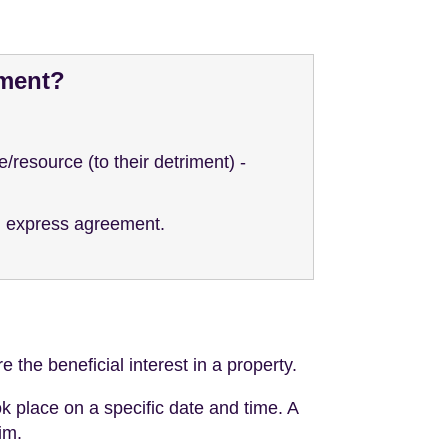
ement?
/resource (to their detriment) -
an express agreement.
 the beneficial interest in a property.
k place on a specific date and time. A
im.