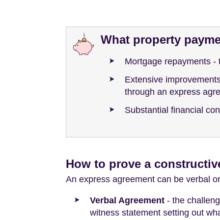
What property paymen
Mortgage repayments - 
Extensive improvements t
through an express agr
Substantial financial co
How to prove a constructiv
An express agreement can be verbal or in
Verbal Agreement
- the challeng
witness statement setting out wh