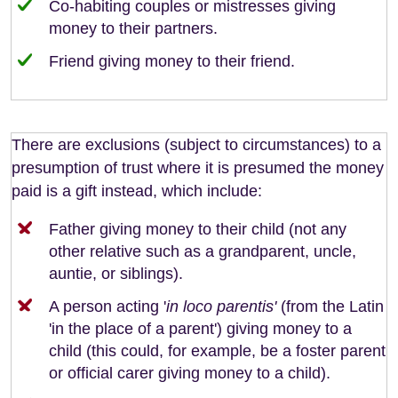
Co-habiting couples or mistresses giving
money to their partners.
Friend giving money to their friend.
There are exclusions (subject to circumstances) to a
presumption of trust where it is presumed the money
paid is a gift instead, which include:
Father giving money to their child (not any
other relative such as a grandparent, uncle,
auntie, or siblings).
A person acting '
in loco parentis'
(from the Latin
'in the place of a parent') giving money to a
child (this could, for example, be a foster parent
or official carer giving money to a child).