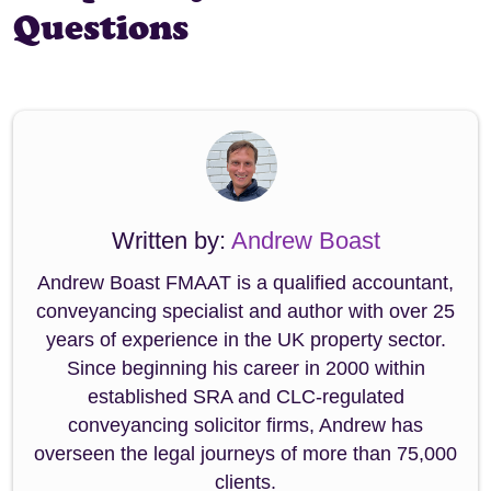
Questions
Written by:
Andrew Boast
Andrew Boast FMAAT is a qualified accountant,
conveyancing specialist and author with over 25
years of experience in the UK property sector.
Since beginning his career in 2000 within
established SRA and CLC-regulated
conveyancing solicitor firms, Andrew has
overseen the legal journeys of more than 75,000
clients.