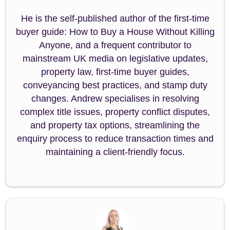
He is the self-published author of the first-time
buyer guide: How to Buy a House Without Killing
Anyone, and a frequent contributor to
mainstream UK media on legislative updates,
property law, first-time buyer guides,
conveyancing best practices, and stamp duty
changes. Andrew specialises in resolving
complex title issues, property conflict disputes,
and property tax options, streamlining the
enquiry process to reduce transaction times and
maintaining a client-friendly focus.