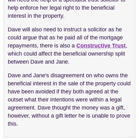
help enforce her legal right to the beneficial
interest in the property.
Dave will also need to instruct a solicitor as he
could argue that as he paid all of the mortgage
repayments, there is also a
Constructive Trust
,
which could affect the beneficial ownership split
between Dave and Jane.
Dave and Jane's disagreement on who owns the
beneficial interest in the sale of the property could
have been avoided if they both agreed at the
outset what their intentions were within a legal
agreement. Dave thought the money was a gift,
however, without a gift letter he is unable to prove
this.