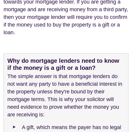
towards your mortgage lender. If you are getting a
mortgage and are receiving money from a third party,
then your mortgage lender will require you to confirm
if the money used to buy the property is a gift or a
loan.
Why do mortgage lenders need to know
if the money is a gift or a loan?
The simple answer is that mortgage lenders do
not want any party to have a beneficial interest in
the property unless they're bound by their
mortgage terms. This is why your solicitor will
need evidence to prove whether the money you
are receiving is:
A gift, which means the payer has no legal