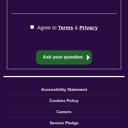
Agree to
Terms
&
Privacy
Accessibility Statement
Cookies Policy
Careers
Service Pledge