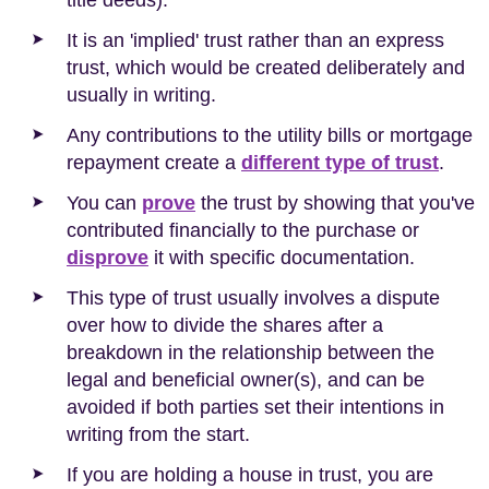
It is an 'implied' trust rather than an express
trust, which would be created deliberately and
usually in writing.
Any contributions to the utility bills or mortgage
repayment create a
different type of trust
.
You can
prove
the trust by showing that you've
contributed financially to the purchase or
disprove
it with specific documentation.
This type of trust usually involves a dispute
over how to divide the shares after a
breakdown in the relationship between the
legal and beneficial owner(s), and can be
avoided if both parties set their intentions in
writing from the start.
If you are holding a house in trust, you are