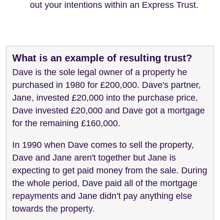
out your intentions within an Express Trust.
What is an example of resulting trust?
Dave is the sole legal owner of a property he
purchased in 1980 for £200,000. Dave's partner,
Jane, invested £20,000 into the purchase price,
Dave invested £20,000 and Dave got a mortgage
for the remaining £160,000.
In 1990 when Dave comes to sell the property,
Dave and Jane aren't together but Jane is
expecting to get paid money from the sale. During
the whole period, Dave paid all of the mortgage
repayments and Jane didn’t pay anything else
towards the property.