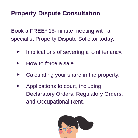
Property Dispute Consultation
Book a FREE* 15-minute meeting with a
specialist Property Dispute Solicitor today.
Implications of severing a joint tenancy.
How to force a sale.
Calculating your share in the property.
Applications to court, including
Declaratory Orders, Regulatory Orders,
and Occupational Rent.