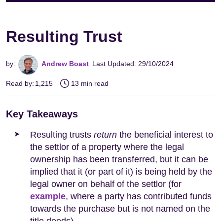
Resulting Trust
by:
Andrew Boast
Last Updated: 29/10/2024
Read by:
1,215
13 min read
Key Takeaways
Resulting trusts
return
the beneficial interest to
the settlor of a property where the legal
ownership has been transferred, but it can be
implied that it (or part of it) is being held by the
legal owner on behalf of the settlor (for
example
, where a party has contributed funds
towards the purchase but is not named on the
title deeds).