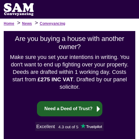
>
>
Home
News
Conveyancing
Are you buying a house with another
owner?
Make sure you set your intentions in writing. You
don't want to end up fighting over your property.
Deeds are drafted within 1 working day. Costs
start from
£275 INC VAT
. Drafted by our panel
solicitor.
Need a Deed of Trust?