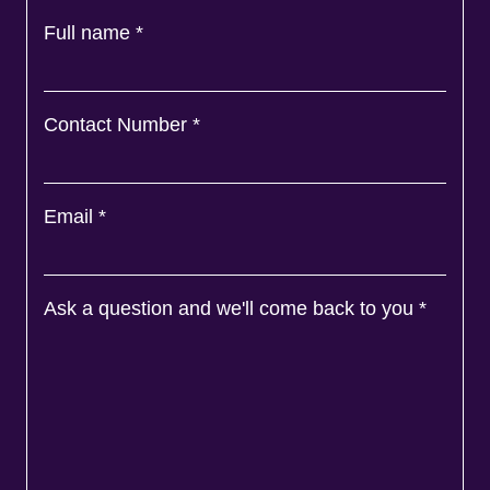
Full name
*
Contact Number
*
Email
*
Ask a question and we'll come back to you
*