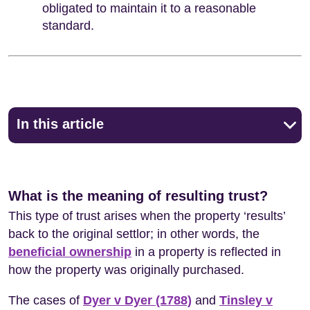
obligated to maintain it to a reasonable
standard.
In this article
What is the meaning of resulting trust?
This type of trust arises when the property ‘results’
back to the original settlor; in other words, the
beneficial ownership
in a property is reflected in
how the property was originally purchased.
The cases of
Dyer v Dyer (1788)
and
Tinsley v