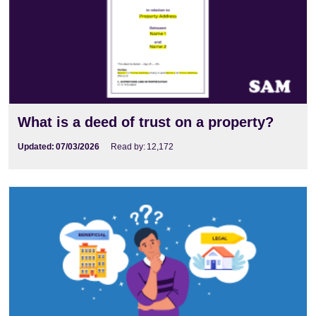
What is a deed of trust on a property?
Updated:
07/03/2026
Read by:
12,172