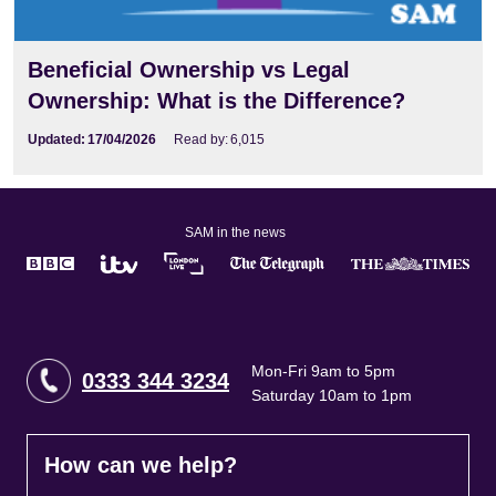
Beneficial Ownership vs Legal
Ownership: What is the Difference?
Updated:
17/04/2026
Read by:
6,015
SAM in the news
Mon-Fri 9am to 5pm
0333 344 3234
Saturday 10am to 1pm
How can we help?