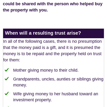
could be shared with the person who helped buy
the property with you.
When will a resulting trust arise?
In all of the following cases, there is no presumption
that the money paid is a gift, and it is presumed the
money is to be repaid and the property held on trust
for them:
Mother giving money to their child.
Grandparents, uncles, aunties or siblings giving
money.
Wife giving money to her husband toward an
investment property.