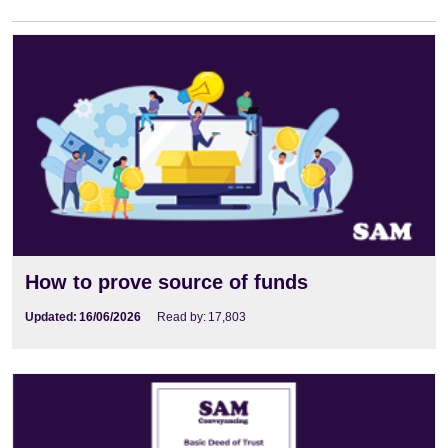
How to prove source of funds
Updated:
16/06/2026
Read by:
17,803