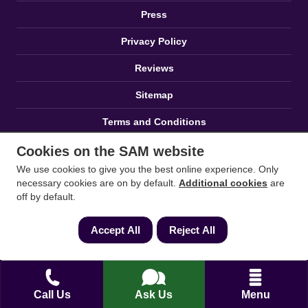
Press
Privacy Policy
Reviews
Sitemap
Terms and Conditions
Zero Tolerance Policy
Cookies on the SAM website
We use cookies to give you the best online experience. Only
necessary cookies are on by default.
Additional cookies
are
off by default.
Accept All
Reject All
Proud to Sponsor
Call Us
Ask Us
Menu