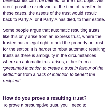
beneficiaries can't be defined, or the trust objectives
aren't possible or relevant at the time of transfer. In
these cases, the assets of the trust would 'result'
back to Party A, or if Party A has died, to their estate.
Some people argue that automatic resulting trusts
like this only arise from an express trust, where the
trustee has a legal right to hold the property on trust
for the settlor. It is harder to rebut automatic resulting
trusts as there is ambiguity in the circumstances
where an automatic trust arises, either from a
"presumed intention to create a trust in favour of the
settlor"
or
from a
"lack of intention to benefit the
recipient"
.
How do you prove a resulting trust?
To prove a presumptive trust, you’ll need to