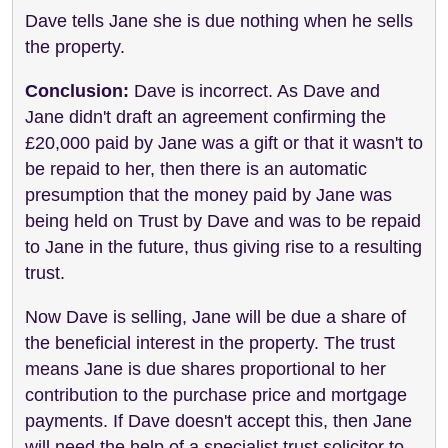
Dave tells Jane she is due nothing when he sells
the property.
Conclusion:
Dave is incorrect. As Dave and
Jane didn't draft an agreement confirming the
£20,000 paid by Jane was a gift or that it wasn't to
be repaid to her, then there is an automatic
presumption that the money paid by Jane was
being held on Trust by Dave and was to be repaid
to Jane in the future, thus giving rise to a resulting
trust.
Now Dave is selling, Jane will be due a share of
the beneficial interest in the property. The trust
means Jane is due shares proportional to her
contribution to the purchase price and mortgage
payments. If Dave doesn't accept this, then Jane
will need the help of a specialist trust solicitor to