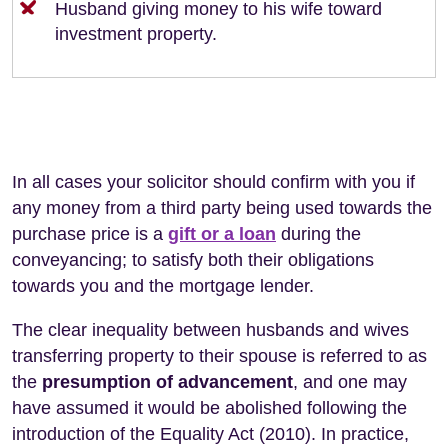
Husband giving money to his wife toward
investment property.
In all cases your solicitor should confirm with you if
any money from a third party being used towards the
purchase price is a
gift or a loan
during the
conveyancing; to satisfy both their obligations
towards you and the mortgage lender.
The clear inequality between husbands and wives
transferring property to their spouse is referred to as
the
presumption of advancement
, and one may
have assumed it would be abolished following the
introduction of the Equality Act (2010). In practice,