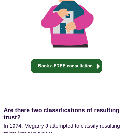
Book a FREE consultation
Are there two classifications of resulting
trust?
In 1974, Megarry J attempted to classify resulting