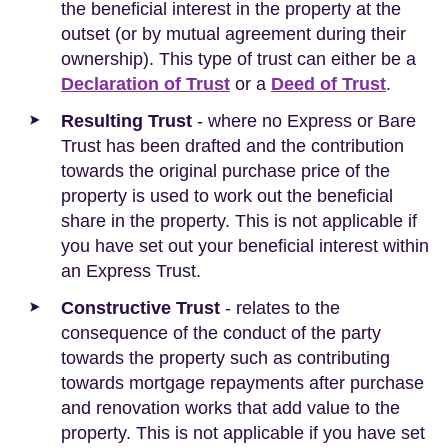
the beneficial interest in the property at the
outset (or by mutual agreement during their
ownership). This type of trust can either be a
Declaration of Trust
or a
Deed of Trust
.
Resulting Trust
- where no Express or Bare
Trust has been drafted and the contribution
towards the original purchase price of the
property is used to work out the beneficial
share in the property. This is not applicable if
you have set out your beneficial interest within
an Express Trust.
Constructive Trust
- relates to the
consequence of the conduct of the party
towards the property such as contributing
towards mortgage repayments after purchase
and renovation works that add value to the
property. This is not applicable if you have set