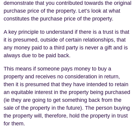
demonstrate that you contributed towards the original
purchase price of the property. Let’s look at what
constitutes the purchase price of the property.
A key principle to understand if there is a trust is that
it is presumed, outside of certain relationships, that
any money paid to a third party is never a gift and is
always due to be paid back.
This means if someone pays money to buy a
property and receives no consideration in return,
then it is presumed that they have intended to retain
an equitable interest in the property being purchased
(ie they are going to get something back from the
sale of the property in the future). The person buying
the property will, therefore, hold the property in trust
for them.