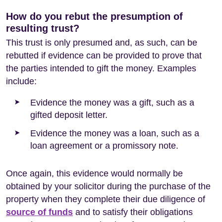
How do you rebut the presumption of
resulting trust?
This trust is only presumed and, as such, can be
rebutted if evidence can be provided to prove that
the parties intended to gift the money. Examples
include:
Evidence the money was a gift, such as a
gifted deposit letter.
Evidence the money was a loan, such as a
loan agreement or a promissory note.
Once again, this evidence would normally be
obtained by your solicitor during the purchase of the
property when they complete their due diligence of
source of funds
and to satisfy their obligations