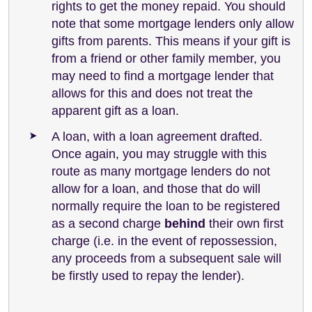
rights to get the money repaid. You should
note that some mortgage lenders only allow
gifts from parents. This means if your gift is
from a friend or other family member, you
may need to find a mortgage lender that
allows for this and does not treat the
apparent gift as a loan.
A loan, with a loan agreement drafted.
Once again, you may struggle with this
route as many mortgage lenders do not
allow for a loan, and those that do will
normally require the loan to be registered
as a second charge
behind
their own first
charge (i.e. in the event of repossession,
any proceeds from a subsequent sale will
be firstly used to repay the lender).