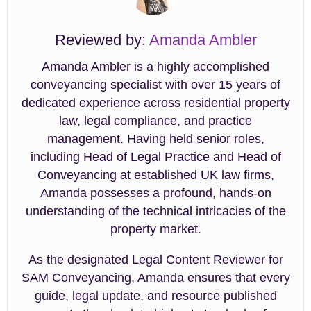
Reviewed by:
Amanda Ambler
Amanda Ambler is a highly accomplished
conveyancing specialist with over 15 years of
dedicated experience across residential property
law, legal compliance, and practice
management. Having held senior roles,
including Head of Legal Practice and Head of
Conveyancing at established UK law firms,
Amanda possesses a profound, hands-on
understanding of the technical intricacies of the
property market.
As the designated Legal Content Reviewer for
SAM Conveyancing, Amanda ensures that every
guide, legal update, and resource published