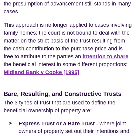
the presumption of advancement still stands in many
cases.
This approach is no longer applied to cases involving
family homes; the court is not bound to deal with the
matter on the strict basis of the trust resulting from
the cash contribution to the purchase price and is
free to attribute to the parties an
intention to share
the beneficial interest in some different proportions:
Midland Bank v Cooke [1995]
.
Bare, Resulting, and Constructive Trusts
The 3 types of trust that are used to define the
beneficial ownership of property are:
Express Trust or a Bare Trust
- where joint
owners of property set out their intentions and