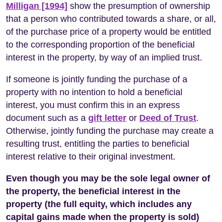
Milligan [1994]
show the presumption of ownership
that a person who contributed towards a share, or all,
of the purchase price of a property would be entitled
to the corresponding proportion of the beneficial
interest in the property, by way of an implied trust.
If someone is jointly funding the purchase of a
property with no intention to hold a beneficial
interest, you must confirm this in an express
document such as a
gift letter
or
Deed of Trust
.
Otherwise, jointly funding the purchase may create a
resulting trust, entitling the parties to beneficial
interest relative to their original investment.
Even though you may be the sole legal owner of
the property, the beneficial interest in the
property (the full equity, which includes any
capital gains made when the property is sold)