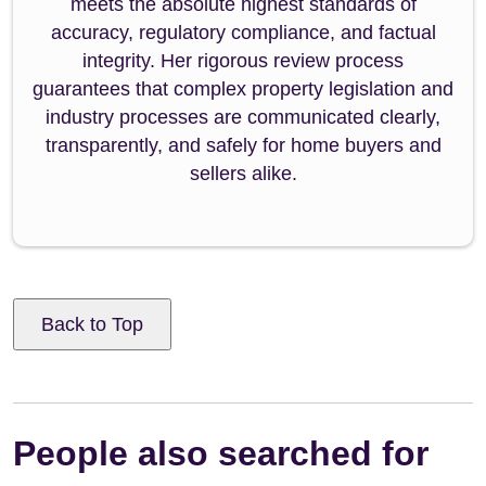
meets the absolute highest standards of
accuracy, regulatory compliance, and factual
integrity. Her rigorous review process
guarantees that complex property legislation and
industry processes are communicated clearly,
transparently, and safely for home buyers and
sellers alike.
Back to Top
People also searched for