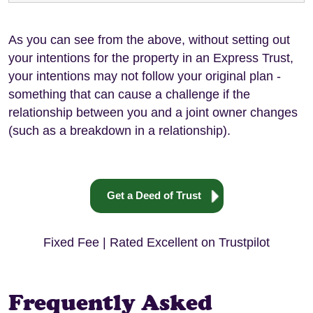
As you can see from the above, without setting out
your intentions for the property in an Express Trust,
your intentions may not follow your original plan -
something that can cause a challenge if the
relationship between you and a joint owner changes
(such as a breakdown in a relationship).
Get a Deed of Trust
Fixed Fee | Rated Excellent on Trustpilot
Frequently Asked