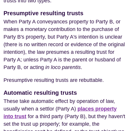
trusts into two types:
Presumptive resulting trusts
When Party A conveyances property to Party B, or
makes a monetary contribution to the purchase of
Party B's property, but Party A's intention is unclear
(there is no written record or evidence of the original
intention), the law presumes a resulting trust for
Party A; unless Party A is the parent or husband of
Party B, or acting
in loco parentis
.
Presumptive resulting trusts are rebuttable.
Automatic resulting trusts
These take automatic effect by operation of law,
usually when a settlor (Party A)
places property
into trust
for a third party (Party B), but they haven't
set the trust up properly; for example, the