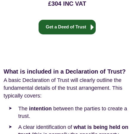
£304 INC VAT
Get a Deed of Trust
What is included in a Declaration of Trust?
A basic Declaration of Trust will clearly outline the
fundamental details of the trust arrangement. This
typically covers:
The
intention
between the parties to create a
trust.
A clear identification of
what is being held on