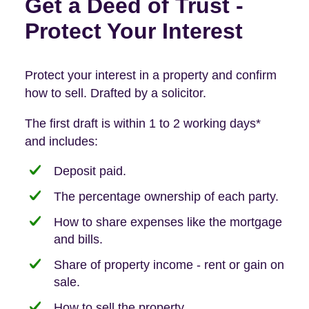
Get a Deed of Trust -
Protect Your Interest
Protect your interest in a property and confirm
how to sell. Drafted by a solicitor.
The first draft is within 1 to 2 working days*
and includes:
Deposit paid.
The percentage ownership of each party.
How to share expenses like the mortgage
and bills.
Share of property income - rent or gain on
sale.
How to sell the property.