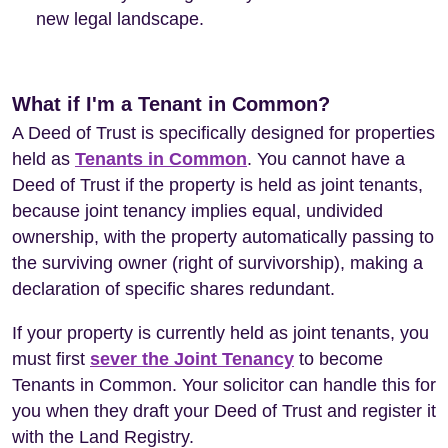
new legal landscape.
What if I'm a Tenant in Common?
A Deed of Trust is specifically designed for properties
held as
Tenants in Common
. You cannot have a
Deed of Trust if the property is held as joint tenants,
because joint tenancy implies equal, undivided
ownership, with the property automatically passing to
the surviving owner (right of survivorship), making a
declaration of specific shares redundant.
If your property is currently held as joint tenants, you
must first
sever the Joint Tenancy
to become
Tenants in Common. Your solicitor can handle this for
you when they draft your Deed of Trust and register it
with the Land Registry.