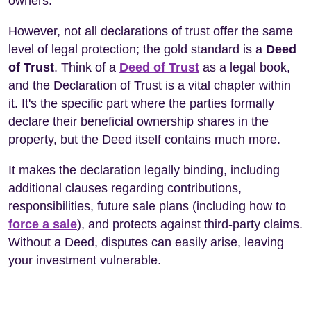
owners.
However, not all declarations of trust offer the same
level of legal protection; the gold standard is a
Deed
of Trust
. Think of a
Deed of Trust
as a legal book,
and the Declaration of Trust is a vital chapter within
it. It's the specific part where the parties formally
declare their beneficial ownership shares in the
property, but the Deed itself contains much more.
It makes the declaration legally binding, including
additional clauses regarding contributions,
responsibilities, future sale plans (including how to
force a sale
), and protects against third-party claims.
Without a Deed, disputes can easily arise, leaving
your investment vulnerable.