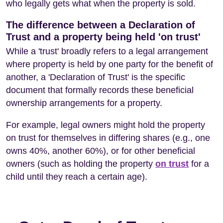
who legally gets what when the property is sold.
The difference between a Declaration of
Trust and a property being held 'on trust'
While a 'trust' broadly refers to a legal arrangement
where property is held by one party for the benefit of
another, a 'Declaration of Trust' is the specific
document that formally records these beneficial
ownership arrangements for a property.
For example, legal owners might hold the property
on trust for themselves in differing shares (e.g., one
owns 40%, another 60%), or for other beneficial
owners (such as holding the property
on trust
for a
child until they reach a certain age).