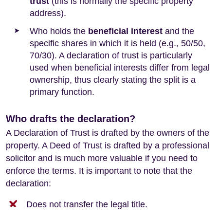
trust
(this is normally the specific property
address).
Who holds the
beneficial interest
and the
specific shares in which it is held (e.g., 50/50,
70/30). A declaration of trust is particularly
used when beneficial interests differ from legal
ownership, thus clearly stating the split is a
primary function.
Who drafts the declaration?
A Declaration of Trust is drafted by the owners of the
property. A Deed of Trust is drafted by a professional
solicitor and is much more valuable if you need to
enforce the terms. It is important to note that the
declaration:
Does not transfer the legal title.