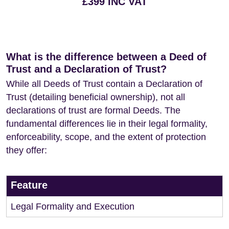
£399 INC VAT
What is the difference between a Deed of
Trust and a Declaration of Trust?
While all Deeds of Trust contain a Declaration of
Trust (detailing beneficial ownership), not all
declarations of trust are formal Deeds. The
fundamental differences lie in their legal formality,
enforceability, scope, and the extent of protection
they offer:
Feature
Legal Formality and Execution