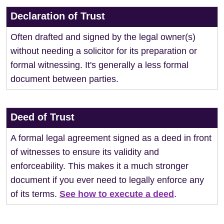
Declaration of Trust
Often drafted and signed by the legal owner(s)
without needing a solicitor for its preparation or
formal witnessing. It's generally a less formal
document between parties.
Deed of Trust
A formal legal agreement signed as a deed in front
of witnesses to ensure its validity and
enforceability. This makes it a much stronger
document if you ever need to legally enforce any
of its terms.
See how to execute a deed
.