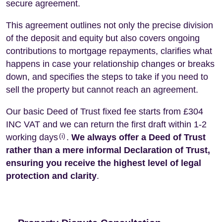
secure agreement.
This agreement outlines not only the precise division
of the deposit and equity but also covers ongoing
contributions to mortgage repayments, clarifies what
happens in case your relationship changes or breaks
down, and specifies the steps to take if you need to
sell the property but cannot reach an agreement.
Our basic Deed of Trust fixed fee starts from £304
INC VAT and we can return the first draft within 1-2
(i)
working days
.
We always offer a Deed of Trust
rather than a mere informal Declaration of Trust,
ensuring you receive the highest level of legal
protection and clarity
.