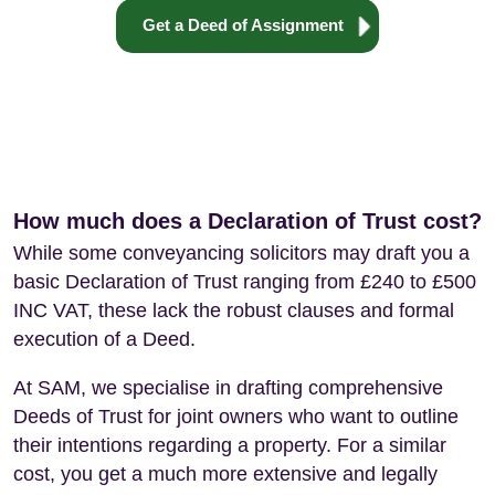
Get a Deed of Assignment
How much does a Declaration of Trust cost?
While some conveyancing solicitors may draft you a
basic Declaration of Trust ranging from £240 to £500
INC VAT, these lack the robust clauses and formal
execution of a Deed.
At SAM, we specialise in drafting comprehensive
Deeds of Trust for joint owners who want to outline
their intentions regarding a property. For a similar
cost, you get a much more extensive and legally