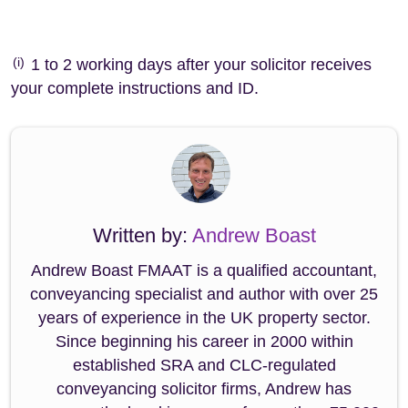
(i)
1 to 2 working days after your solicitor receives
your complete instructions and ID.
Written by:
Andrew Boast
Andrew Boast FMAAT is a qualified accountant,
conveyancing specialist and author with over 25
years of experience in the UK property sector.
Since beginning his career in 2000 within
established SRA and CLC-regulated
conveyancing solicitor firms, Andrew has