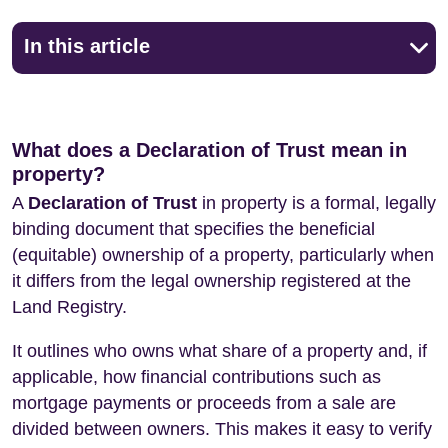
In this article
What does a Declaration of Trust mean in
property?
A
Declaration of Trust
in property is a formal, legally
binding document that specifies the beneficial
(equitable) ownership of a property, particularly when
it differs from the legal ownership registered at the
Land Registry.
It outlines who owns what share of a property and, if
applicable, how financial contributions such as
mortgage payments or proceeds from a sale are
divided between owners. This makes it easy to verify