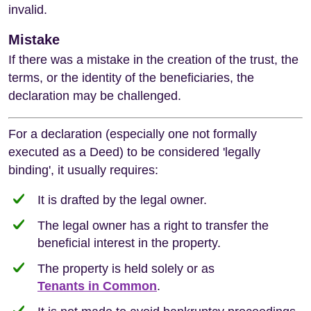
invalid.
Mistake
If there was a mistake in the creation of the trust, the
terms, or the identity of the beneficiaries, the
declaration may be challenged.
For a declaration (especially one not formally
executed as a Deed) to be considered 'legally
binding', it usually requires:
It is drafted by the legal owner.
The legal owner has a right to transfer the
beneficial interest in the property.
The property is held solely or as
Tenants in Common
.