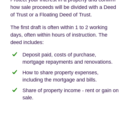
how sale proceeds will be divided with a Deed
of Trust or a Floating Deed of Trust.
The first draft is often within 1 to 2 working
days, often within hours of instruction. The
deed includes:
Deposit paid, costs of purchase,
mortgage repayments and renovations.
How to share property expenses,
including the mortgage and bills.
Share of property income - rent or gain on
sale.