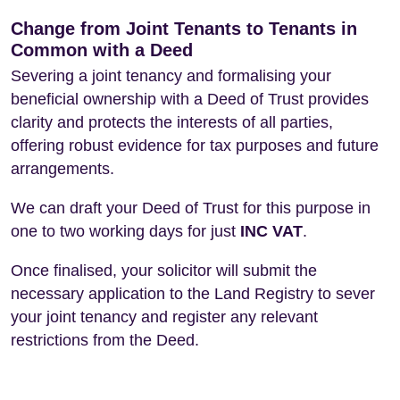
Change from Joint Tenants to Tenants in
Common with a Deed
Severing a joint tenancy and formalising your
beneficial ownership with a Deed of Trust provides
clarity and protects the interests of all parties,
offering robust evidence for tax purposes and future
arrangements.
We can draft your Deed of Trust for this purpose in
one to two working days for just
INC VAT
.
Once finalised, your solicitor will submit the
necessary application to the Land Registry to sever
your joint tenancy and register any relevant
restrictions from the Deed.