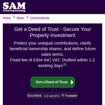
>
>
Home
News
Conveyancing
Get a Deed of Trust - Secure Your
Property Investment
Protect your unequal contributions, clarify
beneficial ownership shares, and define future
sales terms.
Fixed fee of £304 INC VAT. Drafted within 1-2
(i)
working days
Get a Deed of Trust