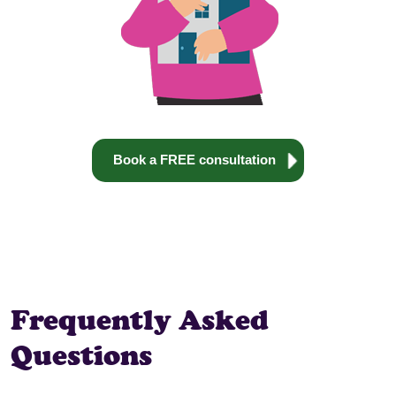
Book a FREE consultation
Frequently Asked
Questions