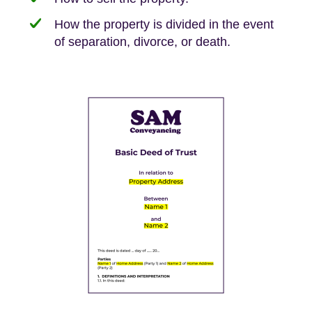
How the property is divided in the event
of separation, divorce, or death.