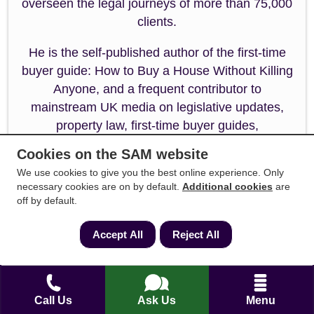
overseen the legal journeys of more than 75,000
clients.
He is the self-published author of the first-time
buyer guide: How to Buy a House Without Killing
Anyone, and a frequent contributor to
mainstream UK media on legislative updates,
property law, first-time buyer guides,
conveyancing best practices, and stamp duty
Cookies on the SAM website
changes. Andrew specialises in resolving
We use cookies to give you the best online experience. Only
complex title issues, property conflict disputes,
necessary cookies are on by default.
Additional cookies
are
and property tax options, streamlining the
off by default.
enquiry process to reduce transaction times and
maintaining a client-friendly focus.
Accept All
Reject All
Call Us
Ask Us
Menu