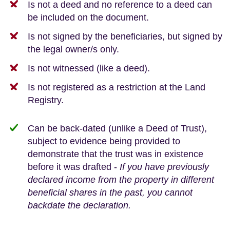
Is not a deed and no reference to a deed can
be included on the document.
Is not signed by the beneficiaries, but signed by
the legal owner/s only.
Is not witnessed (like a deed).
Is not registered as a restriction at the Land
Registry.
Can be back-dated (unlike a Deed of Trust),
subject to evidence being provided to
demonstrate that the trust was in existence
before it was drafted -
If you have previously
declared income from the property in different
beneficial shares in the past, you cannot
backdate the declaration.