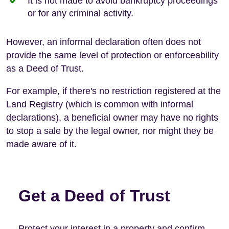
It is not made to avoid bankruptcy proceedings
or for any criminal activity.
However, an informal declaration often does not
provide the same level of protection or enforceability
as a Deed of Trust.
For example, if there's no restriction registered at the
Land Registry (which is common with informal
declarations), a beneficial owner may have no rights
to stop a sale by the legal owner, nor might they be
made aware of it.
Get a Deed of Trust
Protect your interest in a property and confirm