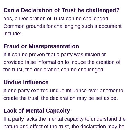
Can a Declaration of Trust be challenged?
Yes, a Declaration of Trust can be challenged.
Common grounds for challenging such a document
include:
Fraud or Misrepresentation
If it can be proven that a party was misled or
provided false information to induce the creation of
the trust, the declaration can be challenged.
Undue Influence
If one party exerted undue influence over another to
create the trust, the declaration may be set aside.
Lack of Mental Capacity
If a party lacks the mental capacity to understand the
nature and effect of the trust, the declaration may be