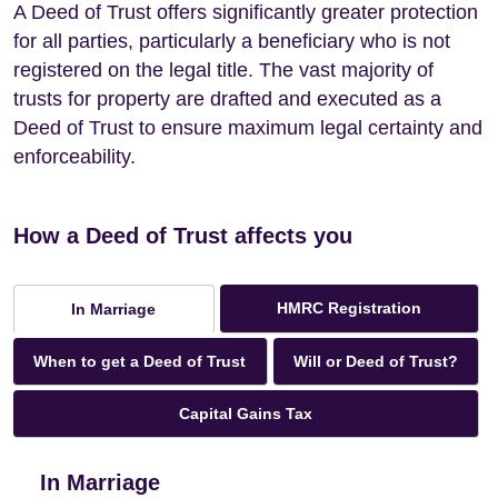
A Deed of Trust offers significantly greater protection
for all parties, particularly a beneficiary who is not
registered on the legal title. The vast majority of
trusts for property are drafted and executed as a
Deed of Trust to ensure maximum legal certainty and
enforceability.
How a Deed of Trust affects you
HMRC Registration
In Marriage
When to get a Deed of Trust
Will or Deed of Trust?
Capital Gains Tax
In Marriage