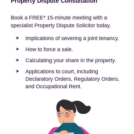
Property Dispute Consultation
Book a FREE* 15-minute meeting with a
specialist Property Dispute Solicitor today.
Implications of severing a joint tenancy.
How to force a sale.
Calculating your share in the property.
Applications to court, including
Declaratory Orders, Regulatory Orders,
and Occupational Rent.