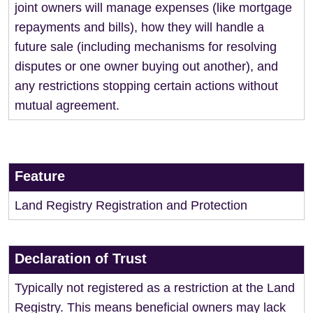
joint owners will manage expenses (like mortgage
repayments and bills), how they will handle a
future sale (including mechanisms for resolving
disputes or one owner buying out another), and
any restrictions stopping certain actions without
mutual agreement.
Feature
Land Registry Registration and Protection
Declaration of Trust
Typically not registered as a restriction at the Land
Registry. This means beneficial owners may lack