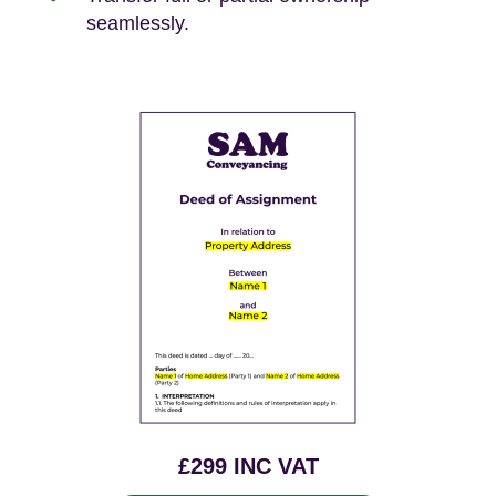
seamlessly.
£299 INC VAT