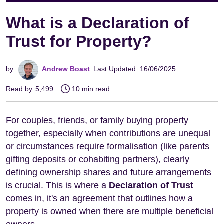
What is a Declaration of
Trust for Property?
by:
Andrew Boast
Last Updated: 16/06/2025
Read by:
5,499
10 min read
For couples, friends, or family buying property
together, especially when contributions are unequal
or circumstances require formalisation (like parents
gifting deposits or cohabiting partners), clearly
defining ownership shares and future arrangements
is crucial. This is where a
Declaration of Trust
comes in, it's an agreement that outlines how a
property is owned when there are multiple beneficial