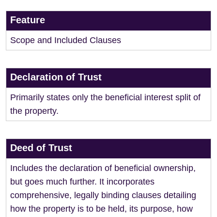
Feature
Scope and Included Clauses
Declaration of Trust
Primarily states only the beneficial interest split of
the property.
Deed of Trust
Includes the declaration of beneficial ownership,
but goes much further. It incorporates
comprehensive, legally binding clauses detailing
how the property is to be held, its purpose, how