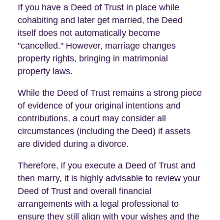
If you have a Deed of Trust in place while
cohabiting and later get married, the Deed
itself does not automatically become
"cancelled." However, marriage changes
property rights, bringing in matrimonial
property laws.
While the Deed of Trust remains a strong piece
of evidence of your original intentions and
contributions, a court may consider all
circumstances (including the Deed) if assets
are divided during a divorce.
Therefore, if you execute a Deed of Trust and
then marry, it is highly advisable to review your
Deed of Trust and overall financial
arrangements with a legal professional to
ensure they still align with your wishes and the