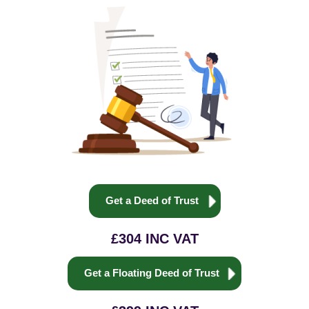
Get a Deed of Trust
£304 INC VAT
Get a Floating Deed of Trust