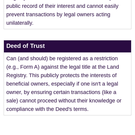
public record of their interest and cannot easily
prevent transactions by legal owners acting
unilaterally.
Deed of Trust
Can (and should) be registered as a restriction
(e.g., Form A) against the legal title at the Land
Registry. This publicly protects the interests of
beneficial owners, especially if one isn't a legal
owner, by ensuring certain transactions (like a
sale) cannot proceed without their knowledge or
compliance with the Deed's terms.