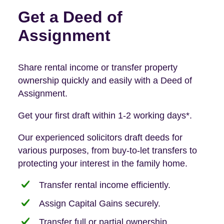
Get a Deed of
Assignment
Share rental income or transfer property
ownership quickly and easily with a Deed of
Assignment.
Get your first draft within 1-2 working days*.
Our experienced solicitors draft deeds for
various purposes, from buy-to-let transfers to
protecting your interest in the family home.
Transfer rental income efficiently.
Assign Capital Gains securely.
Transfer full or partial ownership