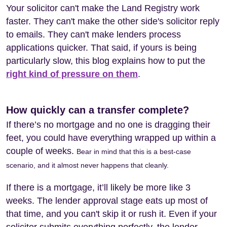
Your solicitor can't make the Land Registry work
faster. They can't make the other side's solicitor reply
to emails. They can't make lenders process
applications quicker. That said, if yours is being
particularly slow, this blog explains how to put the
right kind of pressure on them
.
How quickly can a transfer complete?
If there’s no mortgage and no one is dragging their
feet, you could have everything wrapped up within a
couple of weeks.
Bear in mind that this is a best-case
scenario, and it almost never happens that cleanly.
If there is a mortgage, it’ll likely be more like 3
weeks. The lender approval stage eats up most of
that time, and you can't skip it or rush it. Even if your
solicitor submits everything perfectly, the lender