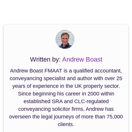
Written by:
Andrew Boast
Andrew Boast FMAAT is a qualified accountant,
conveyancing specialist and author with over 25
years of experience in the UK property sector.
Since beginning his career in 2000 within
established SRA and CLC-regulated
conveyancing solicitor firms, Andrew has
overseen the legal journeys of more than 75,000
clients.