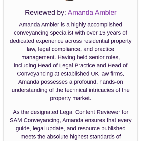
Reviewed by:
Amanda Ambler
Amanda Ambler is a highly accomplished
conveyancing specialist with over 15 years of
dedicated experience across residential property
law, legal compliance, and practice
management. Having held senior roles,
including Head of Legal Practice and Head of
Conveyancing at established UK law firms,
Amanda possesses a profound, hands-on
understanding of the technical intricacies of the
property market.
As the designated Legal Content Reviewer for
SAM Conveyancing, Amanda ensures that every
guide, legal update, and resource published
meets the absolute highest standards of