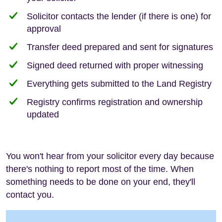
Solicitor contacts the lender (if there is one) for
approval
Transfer deed prepared and sent for signatures
Signed deed returned with proper witnessing
Everything gets submitted to the Land Registry
Registry confirms registration and ownership
updated
You won't hear from your solicitor every day because
there's nothing to report most of the time. When
something needs to be done on your end, they'll
contact you.