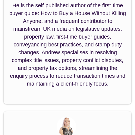
He is the self-published author of the first-time
buyer guide: How to Buy a House Without Killing
Anyone, and a frequent contributor to
mainstream UK media on legislative updates,
property law, first-time buyer guides,
conveyancing best practices, and stamp duty
changes. Andrew specialises in resolving
complex title issues, property conflict disputes,
and property tax options, streamlining the
enquiry process to reduce transaction times and
maintaining a client-friendly focus.