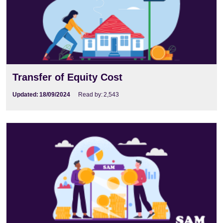
Transfer of Equity Cost
Updated:
18/09/2024
Read by:
2,543