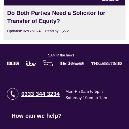
Do Both Parties Need a Solicitor for
Transfer of Equity?
Updated:
02/12/2024
Read by:
1,272
SAM in the news
Mon-Fri 9am to 5pm
0333 344 3234
Saturday 10am to 1pm
How can we help?