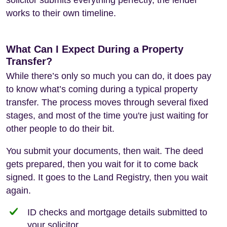
works to their own timeline.
What Can I Expect During a Property
Transfer?
While there’s only so much you can do, it does pay
to know what’s coming during a typical property
transfer. The process moves through several fixed
stages, and most of the time you're just waiting for
other people to do their bit.
You submit your documents, then wait. The deed
gets prepared, then you wait for it to come back
signed. It goes to the Land Registry, then you wait
again.
ID checks and mortgage details submitted to
your solicitor