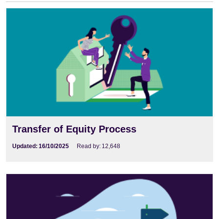
Transfer of Equity Process
Updated:
16/10/2025
Read by:
12,648