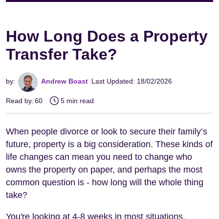
How Long Does a Property
Transfer Take?
by:
Andrew Boast
Last Updated: 18/02/2026
Read by:
60
5 min read
When people divorce or look to secure their family’s
future, property is a big consideration. These kinds of
life changes can mean you need to change who
owns the property on paper, and perhaps the most
common question is - how long will the whole thing
take?
You're looking at 4-8 weeks in most situations,