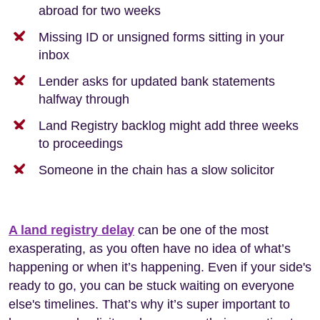
abroad for two weeks
Missing ID or unsigned forms sitting in your
inbox
Lender asks for updated bank statements
halfway through
Land Registry backlog might add three weeks
to proceedings
Someone in the chain has a slow solicitor
A land registry delay
can be one of the most
exasperating, as you often have no idea of what’s
happening or when it’s happening. Even if your side's
ready to go, you can be stuck waiting on everyone
else's timelines. That’s why it’s super important to