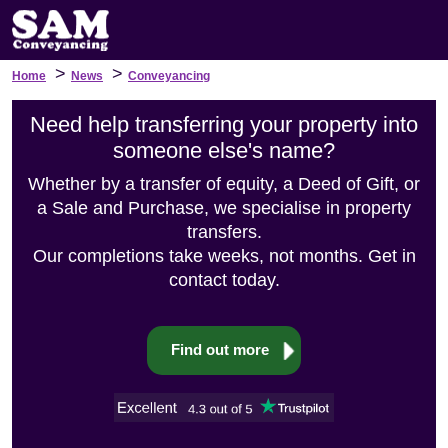
>
>
Home
News
Conveyancing
Need help transferring your property into
someone else's name?
Whether by a transfer of equity, a Deed of Gift, or
a Sale and Purchase, we specialise in property
transfers.
Our completions take weeks, not months. Get in
contact today.
Find out more