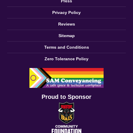
Press
Privacy Policy
Reviews
Sitemap
Terms and Conditions
Zero Tolerance Policy
Proud to Sponsor