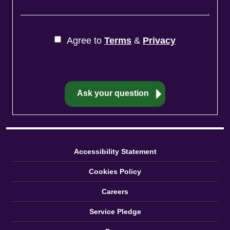
Agree to
Terms
&
Privacy
Accessibility Statement
Cookies Policy
Careers
Service Pledge