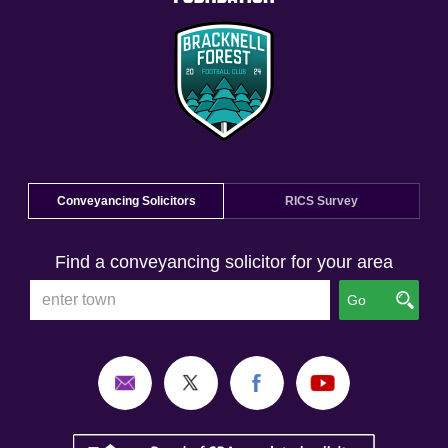
Conveyancing Solicitors
RICS Survey
Find a conveyancing solicitor for your area
Go