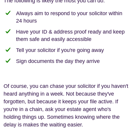
The following is likely the most you can do:
Always aim to respond to your solicitor within
24 hours
Have your ID & address proof ready and keep
them safe and easily accessible
Tell your solicitor if you're going away
Sign documents the day they arrive
Of course, you can chase your solicitor if you haven't
heard anything in a week. Not because they've
forgotten, but because it keeps your file active. If
you're in a chain, ask your estate agent who's
holding things up. Sometimes knowing where the
delay is makes the waiting easier.