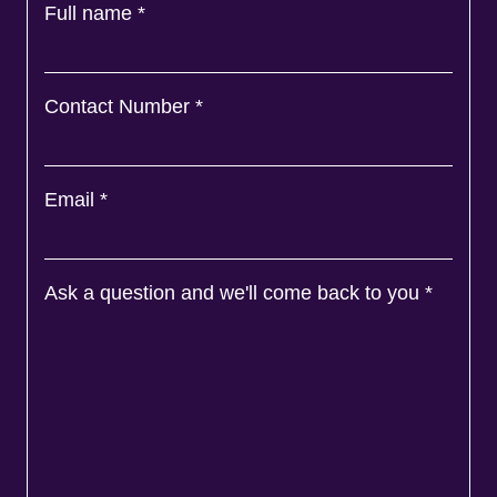
Full name
*
Contact Number
*
Email
*
Ask a question and we'll come back to you
*