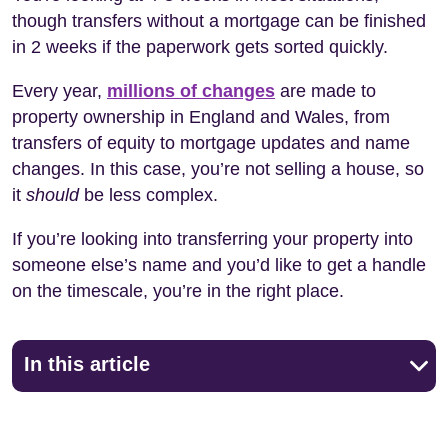
though transfers without a mortgage can be finished
in 2 weeks if the paperwork gets sorted quickly.
Every year,
millions of changes
are made to
property ownership in England and Wales, from
transfers of equity to mortgage updates and name
changes. In this case, you’re not selling a house, so
it
should
be less complex.
If you’re looking into transferring your property into
someone else’s name and you’d like to get a handle
on the timescale, you’re in the right place.
In this article