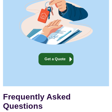
Get a Quote
Frequently Asked
Questions