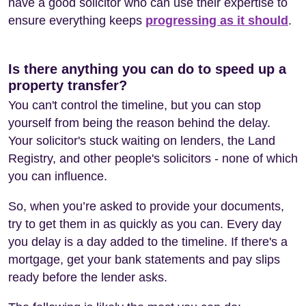
have a good solicitor who can use their expertise to
ensure everything keeps
progressing as it should
.
Is there anything you can do to speed up a
property transfer?
You can't control the timeline, but you can stop
yourself from being the reason behind the delay.
Your solicitor's stuck waiting on lenders, the Land
Registry, and other people's solicitors - none of which
you can influence.
So, when you’re asked to provide your documents,
try to get them in as quickly as you can. Every day
you delay is a day added to the timeline. If there's a
mortgage, get your bank statements and pay slips
ready before the lender asks.