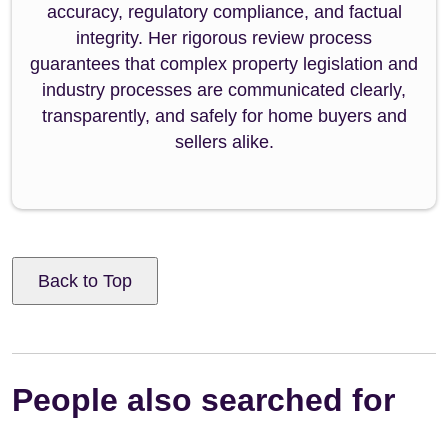
accuracy, regulatory compliance, and factual
integrity. Her rigorous review process
guarantees that complex property legislation and
industry processes are communicated clearly,
transparently, and safely for home buyers and
sellers alike.
Back to Top
People also searched for