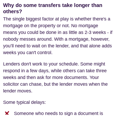
Why do some transfers take longer than
others?
The single biggest factor at play is whether there's a
mortgage on the property or not. No mortgage
means you could be done in as little as 2-3 weeks - if
nobody messes around. With a mortgage, however,
you’ll need to wait on the lender, and that alone adds
weeks you can't control.
Lenders don't work to your schedule. Some might
respond in a few days, while others can take three
weeks and then ask for more documents. Your
solicitor can chase, but the lender moves when the
lender moves.
Some typical delays:
Someone who needs to sign a document is