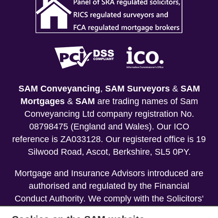
SAM Conveyancing
,
SAM Surveyors
&
SAM
Mortgages
&
SAM
are trading names of Sam
Conveyancing Ltd company registration No.
08798475 (England and Wales). Our ICO
reference is ZA033128. Our registered office is 19
Silwood Road, Ascot, Berkshire, SL5 0PY.
Mortgage and Insurance Advisors introduced are
authorised and regulated by the Financial
Conduct Authority. We comply with the Solicitors'
Code of Conduct published by the Solicitors