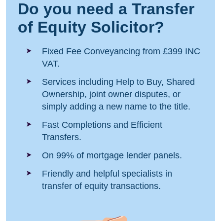
Do you need a Transfer
of Equity Solicitor?
Fixed Fee Conveyancing from £399 INC
VAT.
Services including Help to Buy, Shared
Ownership, joint owner disputes, or
simply adding a new name to the title.
Fast Completions and Efficient
Transfers.
On 99% of mortgage lender panels.
Friendly and helpful specialists in
transfer of equity transactions.