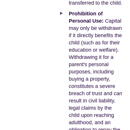
transferred to the child.
Prohibition of
Personal Use:
Capital
may only be withdrawn
if it directly benefits the
child (such as for their
education or welfare).
Withdrawing it for a
parent's personal
purposes, including
buying a property,
constitutes a severe
breach of trust and can
result in civil liability,
legal claims by the
child upon reaching
adulthood, and an
obligation to repay the