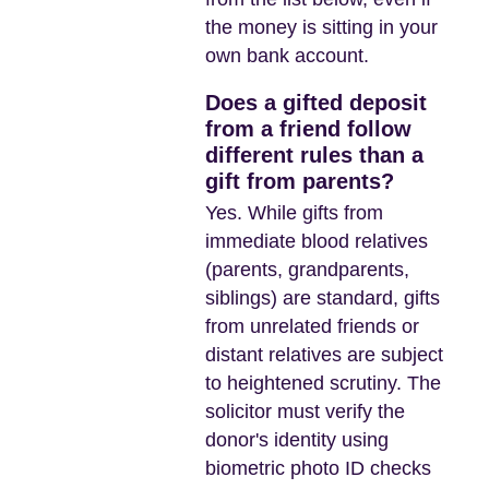
the money is sitting in your
own bank account.
Does a gifted deposit
from a friend follow
different rules than a
gift from parents?
Yes. While gifts from
immediate blood relatives
(parents, grandparents,
siblings) are standard, gifts
from unrelated friends or
distant relatives are subject
to heightened scrutiny. The
solicitor must verify the
donor's identity using
biometric photo ID checks