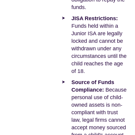
funds.
JISA Restrictions:
Funds held within a
Junior ISA are legally
locked and cannot be
withdrawn under any
circumstances until the
child reaches the age
of 18.
Source of Funds
Compliance:
Because
personal use of child-
owned assets is non-
compliant with trust
law, legal firms cannot
accept money sourced
from a child's account