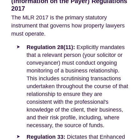
(Information on the Payer) Regulations
2017
The MLR 2017 is the primary statutory
instrument that governs how property lawyers
must operate.
Regulation 28(11):
Explicitly mandates
that a relevant person (your solicitor or
conveyancer) must conduct ongoing
monitoring of a business relationship.
This includes scrutinising transactions
undertaken throughout the course of that
relationship to ensure they are
consistent with the professional's
knowledge of the client, their business,
and their risk profile, including, where
necessary, the source of funds.
Regulation 33:
Dictates that Enhanced