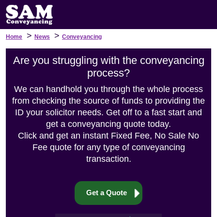
>
>
Home
News
Conveyancing
Are you struggling with the conveyancing
process?
We can handhold you through the whole process
from checking the source of funds to providing the
ID your solicitor needs. Get off to a fast start and
get a conveyancing quote today.
Click and get an instant Fixed Fee, No Sale No
Fee quote for any type of conveyancing
transaction.
Get a Quote