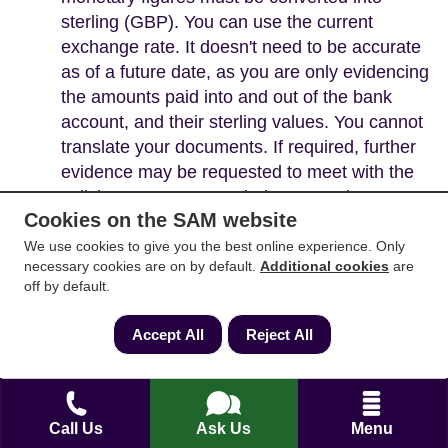
sterling (GBP). You can use the current
exchange rate. It doesn't need to be accurate
as of a future date, as you are only evidencing
the amounts paid into and out of the bank
account, and their sterling values. You cannot
translate your documents. If required, further
evidence may be requested to meet with the
solicitor's Money Laundering Procedures.
Cookies on the SAM website
We use cookies to give you the best online experience. Only
necessary cookies are on by default.
Additional cookies
are
off by default.
Accept All
Reject All
Call Us
Ask Us
Menu