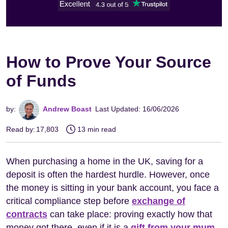
How to Prove Your Source
of Funds
by:
Andrew Boast
Last Updated: 16/06/2026
Read by:
17,803
13 min read
When purchasing a home in the UK, saving for a
deposit is often the hardest hurdle. However, once
the money is sitting in your bank account, you face a
critical compliance step before
exchange of
contracts
can take place: proving exactly how that
money got there, even if it is a
gift from your mum