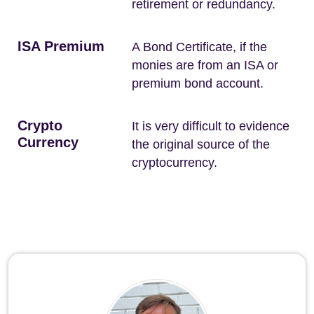
retirement or redundancy.
ISA Premium
A Bond Certificate, if the
monies are from an ISA or
premium bond account.
Crypto
It is very difficult to evidence
Currency
the original source of the
cryptocurrency.