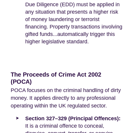
Due Diligence (EDD) must be applied in
any situation that presents a higher risk
of money laundering or terrorist
financing. Property transactions involving
gifted funds...automatically trigger this
higher legislative standard.
The Proceeds of Crime Act 2002
(POCA)
POCA focuses on the criminal handling of dirty
money. It applies directly to any professional
operating within the UK regulated sector.
Section 327–329 (Principal Offences):
It is a criminal offence to conceal,