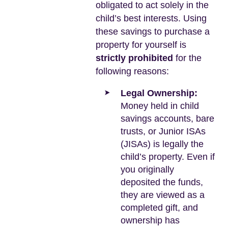
obligated to act solely in the
child’s best interests. Using
these savings to purchase a
property for yourself is
strictly prohibited
for the
following reasons:
Legal Ownership:
Money held in child
savings accounts, bare
trusts, or Junior ISAs
(JISAs) is legally the
child’s property. Even if
you originally
deposited the funds,
they are viewed as a
completed gift, and
ownership has