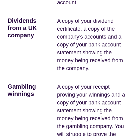
account.
Dividends
A copy of your dividend
from a UK
certificate, a copy of the
company
company's accounts and a
copy of your bank account
statement showing the
money being received from
the company.
Gambling
A copy of your receipt
winnings
proving your winnings and a
copy of your bank account
statement showing the
money being received from
the gambling company. You
will struggle to prove the