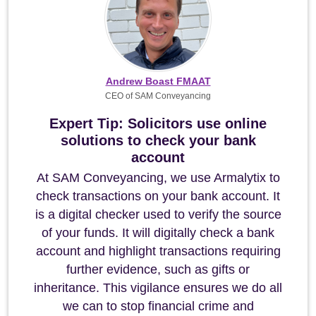
Andrew Boast FMAAT
CEO of SAM Conveyancing
Expert Tip: Solicitors use online
solutions to check your bank
account
At SAM Conveyancing, we use Armalytix to
check transactions on your bank account. It
is a digital checker used to verify the source
of your funds. It will digitally check a bank
account and highlight transactions requiring
further evidence, such as gifts or
inheritance. This vigilance ensures we do all
we can to stop financial crime and