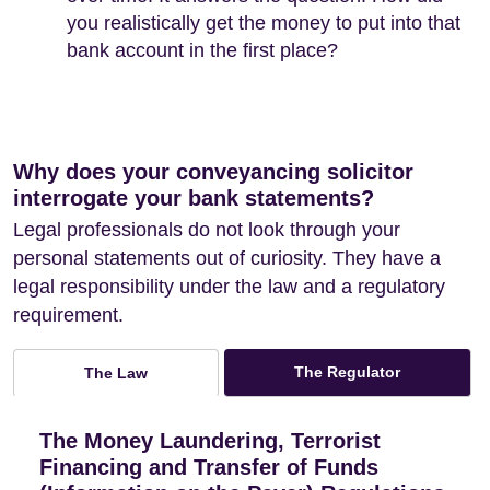
you realistically get the money to put into that
bank account in the first place?
Why does your conveyancing solicitor
interrogate your bank statements?
Legal professionals do not look through your
personal statements out of curiosity. They have a
legal responsibility under the law and a regulatory
requirement.
The Regulator
The Law
The Money Laundering, Terrorist
Financing and Transfer of Funds