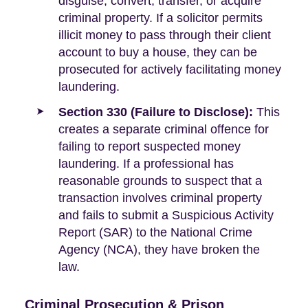
disguise, convert, transfer, or acquire
criminal property. If a solicitor permits
illicit money to pass through their client
account to buy a house, they can be
prosecuted for actively facilitating money
laundering.
Section 330 (Failure to Disclose):
This
creates a separate criminal offence for
failing to report suspected money
laundering. If a professional has
reasonable grounds to suspect that a
transaction involves criminal property
and fails to submit a Suspicious Activity
Report (SAR) to the National Crime
Agency (NCA), they have broken the
law.
Criminal Prosecution & Prison