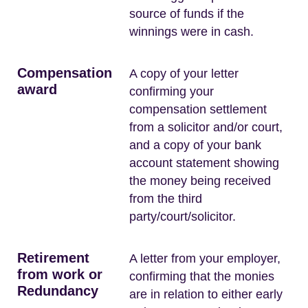
source of funds if the
winnings were in cash.
Compensation
A copy of your letter
award
confirming your
compensation settlement
from a solicitor and/or court,
and a copy of your bank
account statement showing
the money being received
from the third
party/court/solicitor.
Retirement
A letter from your employer,
from work or
confirming that the monies
Redundancy
are in relation to either early