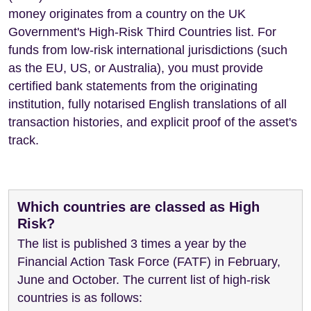
money originates from a country on the UK
Government's High-Risk Third Countries list. For
funds from low-risk international jurisdictions (such
as the EU, US, or Australia), you must provide
certified bank statements from the originating
institution, fully notarised English translations of all
transaction histories, and explicit proof of the asset's
track.
Which countries are classed as High
Risk?
The list is published 3 times a year by the
Financial Action Task Force (FATF) in February,
June and October. The current list of high-risk
countries is as follows: