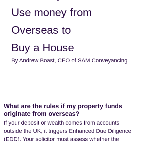
Use money from
Overseas to
Buy a House
By Andrew Boast, CEO of SAM Conveyancing
What are the rules if my property funds
originate from overseas?
If your deposit or wealth comes from accounts
outside the UK, it triggers Enhanced Due Diligence
(EDD). Your solicitor must assess whether the