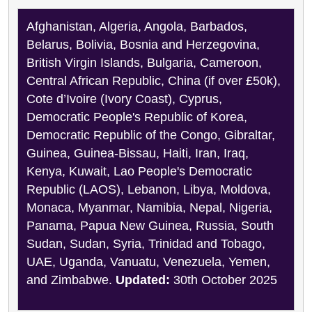
Afghanistan, Algeria, Angola, Barbados,
Belarus, Bolivia, Bosnia and Herzegovina,
British Virgin Islands, Bulgaria, Cameroon,
Central African Republic, China (if over £50k),
Cote d’Ivoire (Ivory Coast), Cyprus,
Democratic People's Republic of Korea,
Democratic Republic of the Congo, Gibraltar,
Guinea, Guinea-Bissau, Haiti, Iran, Iraq,
Kenya, Kuwait, Lao People's Democratic
Republic (LAOS), Lebanon, Libya, Moldova,
Monaca, Myanmar, Namibia, Nepal, Nigeria,
Panama, Papua New Guinea, Russia, South
Sudan, Sudan, Syria, Trinidad and Tobago,
UAE, Uganda, Vanuatu, Venezuela, Yemen,
and Zimbabwe.
Updated:
30th October 2025