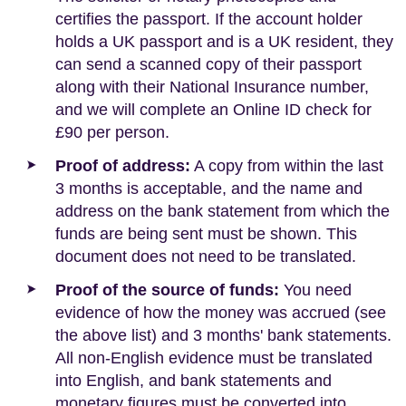
certifies the passport. If the account holder
holds a UK passport and is a UK resident, they
can send a scanned copy of their passport
along with their National Insurance number,
and we will complete an Online ID check for
£90 per person.
Proof of address:
A copy from within the last
3 months is acceptable, and the name and
address on the bank statement from which the
funds are being sent must be shown. This
document does not need to be translated.
Proof of the source of funds:
You need
evidence of how the money was accrued (see
the above list) and 3 months' bank statements.
All non-English evidence must be translated
into English, and bank statements and
monetary figures must be converted into