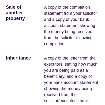
Sale of
A copy of the completion
another
statement from your solicitor
property
and a copy of your bank
account statement showing
the money being received
from the solicitor following
completion.
Inheritance
A copy of the letter from the
executors, stating how much
you are being paid as a
beneficiary, and a copy of
your bank account statement
showing the money being
received from the
solicitor/executor's bank