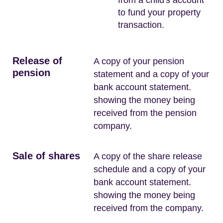
to fund your property
transaction.
Release of
A copy of your pension
pension
statement and a copy of your
bank account statement.
showing the money being
received from the pension
company.
Sale of shares
A copy of the share release
schedule and a copy of your
bank account statement.
showing the money being
received from the company.