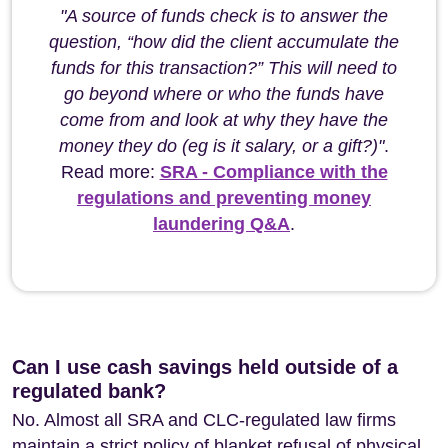
"A source of funds check is to answer the
question, “how did the client accumulate the
funds for this transaction?” This will need to
go beyond where or who the funds have
come from and look at why they have the
money they do (eg is it salary, or a gift?)"
.
Read more:
SRA - Compliance with the
regulations and preventing money
laundering Q&A
.
Can I use cash savings held outside of a
regulated bank?
No. Almost all SRA and CLC-regulated law firms
maintain a strict policy of blanket refusal of physical