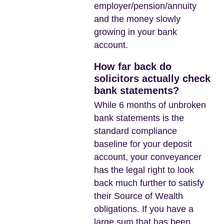
employer/pension/annuity
and the money slowly
growing in your bank
account.
How far back do
solicitors actually check
bank statements?
While 6 months of unbroken
bank statements is the
standard compliance
baseline for your deposit
account, your conveyancer
has the legal right to look
back much further to satisfy
their Source of Wealth
obligations. If you have a
large sum that has been