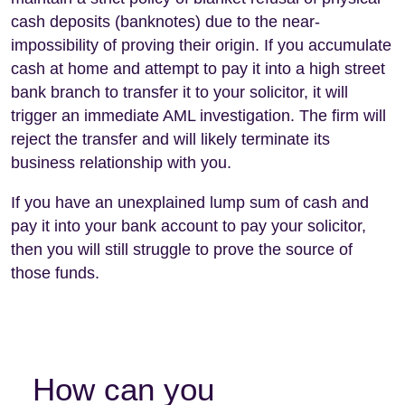
cash deposits (banknotes) due to the near-
impossibility of proving their origin. If you accumulate
cash at home and attempt to pay it into a high street
bank branch to transfer it to your solicitor, it will
trigger an immediate AML investigation. The firm will
reject the transfer and will likely terminate its
business relationship with you.
If you have an unexplained lump sum of cash and
pay it into your bank account to pay your solicitor,
then you will still struggle to prove the source of
those funds.
How can you