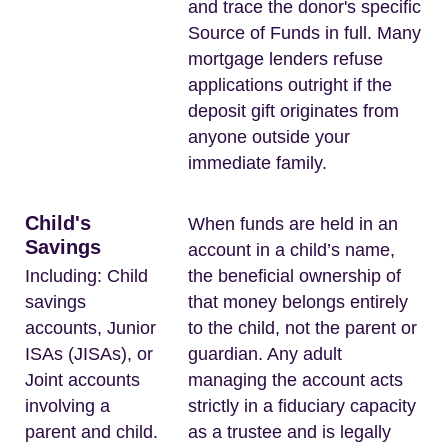
and trace the donor's specific
Source of Funds in full. Many
mortgage lenders refuse
applications outright if the
deposit gift originates from
anyone outside your
immediate family.
Child's
When funds are held in an
Savings
account in a child’s name,
Including: Child
the beneficial ownership of
savings
that money belongs entirely
accounts, Junior
to the child, not the parent or
ISAs (JISAs), or
guardian. Any adult
Joint accounts
managing the account acts
involving a
strictly in a fiduciary capacity
parent and child.
as a trustee and is legally