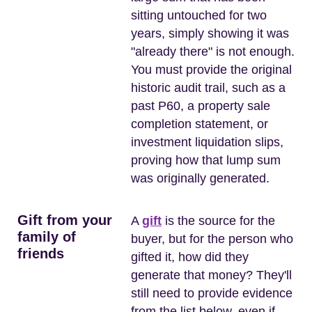
sitting untouched for two
years, simply showing it was
"already there" is not enough.
You must provide the original
historic audit trail, such as a
past P60, a property sale
completion statement, or
investment liquidation slips,
proving how that lump sum
was originally generated.
Gift from your
A
gift
is the source for the
family of
buyer, but for the person who
friends
gifted it, how did they
generate that money? They'll
still need to provide evidence
from the list below, even if