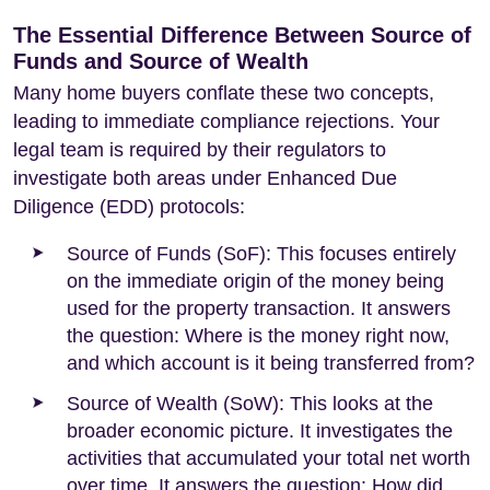
The Essential Difference Between Source of
Funds and Source of Wealth
Many home buyers conflate these two concepts,
leading to immediate compliance rejections. Your
legal team is required by their regulators to
investigate both areas under Enhanced Due
Diligence (EDD) protocols:
Source of Funds (SoF): This focuses entirely
on the immediate origin of the money being
used for the property transaction. It answers
the question: Where is the money right now,
and which account is it being transferred from?
Source of Wealth (SoW): This looks at the
broader economic picture. It investigates the
activities that accumulated your total net worth
over time. It answers the question: How did