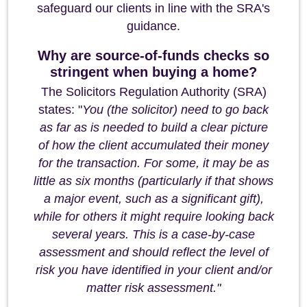
safeguard our clients in line with the SRA's
guidance.
Why are source-of-funds checks so
stringent when buying a home?
The Solicitors Regulation Authority (SRA)
states: "
You (the solicitor) need to go back
as far as is needed to build a clear picture
of how the client accumulated their money
for the transaction. For some, it may be as
little as six months (particularly if that shows
a major event, such as a significant gift),
while for others it might require looking back
several years. This is a case-by-case
assessment and should reflect the level of
risk you have identified in your client and/or
matter risk assessment."