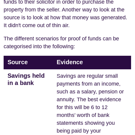
funds to their solicitor in order to purchase the
property from the seller. Another way to look at the
source is to look at how that money was generated.
It didn't come out of thin air.
The different scenarios for proof of funds can be
categorised into the following:
Source
Evidence
Savings held
Savings are regular small
in a bank
payments from an income,
such as a salary, pension or
annuity. The best evidence
for this will be 6 to 12
months' worth of bank
statements showing you
being paid by your