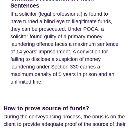
Sentences
If a solicitor (legal professional) is found to
have turned a blind eye to illegitimate funds,
they can be prosecuted. Under POCA, a
solicitor found guilty of a primary money
laundering offence faces a maximum sentence
of 14 years' imprisonment. A conviction for
failing to disclose a suspicion of money
laundering under Section 330 carries a
maximum penalty of 5 years in prison and an
unlimited fine.
How to prove source of funds?
During the conveyancing process, the onus is on the
client to provide adequate proof of the source of their