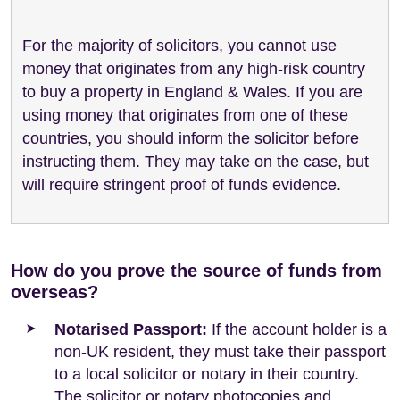
For the majority of solicitors, you cannot use
money that originates from any high-risk country
to buy a property in England & Wales. If you are
using money that originates from one of these
countries, you should inform the solicitor before
instructing them. They may take on the case, but
will require stringent proof of funds evidence.
How do you prove the source of funds from
overseas?
Notarised Passport:
If the account holder is a
non-UK resident, they must take their passport
to a local solicitor or notary in their country.
The solicitor or notary photocopies and