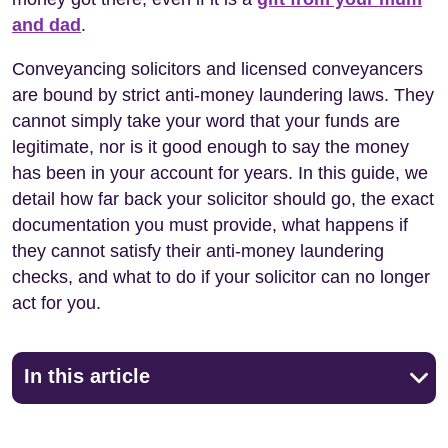
and dad
.
Conveyancing solicitors and licensed conveyancers
are bound by strict anti-money laundering laws. They
cannot simply take your word that your funds are
legitimate, nor is it good enough to say the money
has been in your account for years. In this guide, we
detail how far back your solicitor should go, the exact
documentation you must provide, what happens if
they cannot satisfy their anti-money laundering
checks, and what to do if your solicitor can no longer
act for you.
In this article