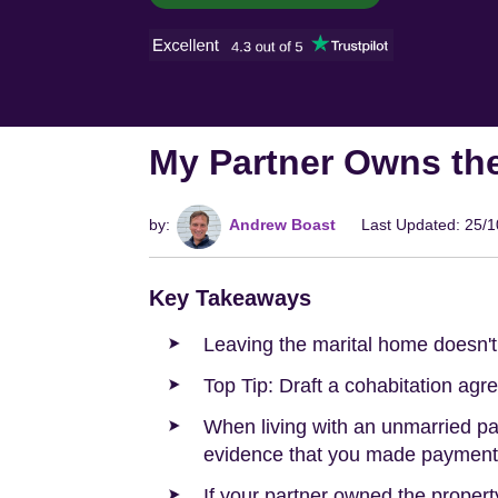
My Partner Owns th
by:
Andrew Boast
Last Updated: 25/
Key Takeaways
Leaving the marital home doesn't 
Top Tip: Draft a cohabitation agr
When living with an unmarried pa
evidence that you made payments
If your partner owned the property