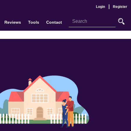
Login
Register
Reviews
Tools
Contact