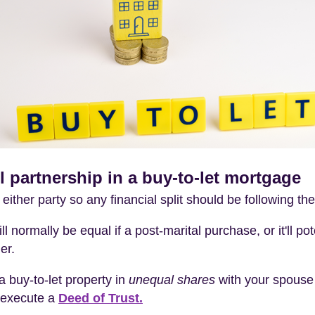
vil partnership in a buy-to-let mortgage
y either party so any financial split should be following th
ll normally be equal if a post-marital purchase, or it'll po
er.
a buy-to-let property in
unequal shares
with your spouse o
execute a
Deed of Trust.