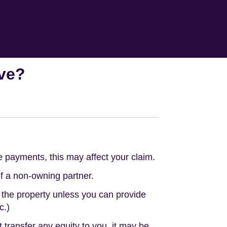
ave?
e payments, this may affect your claim.
of a non-owning partner.
 the property unless you can provide
c.)
 transfer any equity to you, it may be