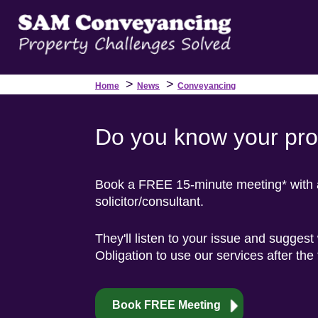
>
>
Home
News
Conveyancing
Do you know your prop
Book a FREE 15-minute meeting* with a 
solicitor/consultant.
They'll listen to your issue and suggest
Obligation to use our services after the
Book FREE Meeting