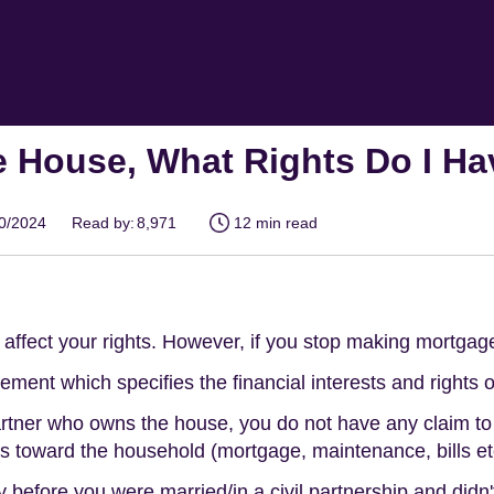
e House, What Rights Do I H
10/2024
Read by:
8,971
12 min read
affect your rights. However, if you stop making mortgag
eement which specifies the financial interests and rights 
rtner who owns the house, you do not have any claim to
 toward the household (mortgage, maintenance, bills et
 before you were married/in a civil partnership and didn't