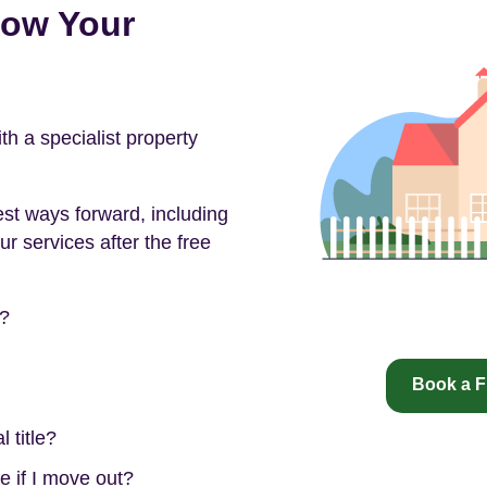
now Your
 a specialist property
est ways forward, including
ur services after the free
e?
Book a F
 title?
e if I move out?