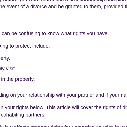
 the event of a divorce and be granted to them, provided
t can be confusing to know what rights you have.
ing to protect include:
erty.
y visit.
in the property.
ing on your relationship with your partner and if your nam
our rights below. This article will cover the rights of di
 cohabiting partners.