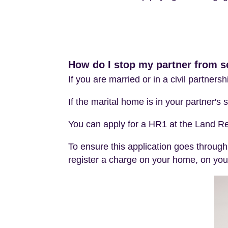
How do I stop my partner from se
If you are married or in a civil partners
If the marital home is in your partner's
You can apply for a HR1 at the Land Re
To ensure this application goes through
register a charge on your home, on your