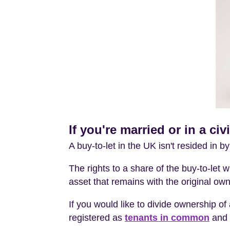
If you're married or in a ci
A buy-to-let in the UK isn't resided in b
The rights to a share of the buy-to-let wi
asset that remains with the original own
If you would like to divide ownership of 
registered as
tenants in common
and 