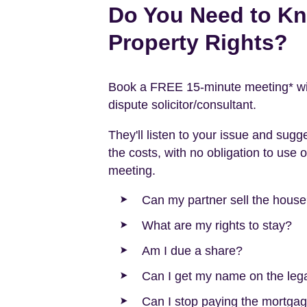
Do You Need to K
Property Rights?
Book a FREE 15-minute meeting* with
dispute solicitor/consultant.
They'll listen to your issue and sugg
the costs, with no obligation to use o
meeting.
Can my partner sell the hous
What are my rights to stay?
Am I due a share?
Can I get my name on the legal
Can I stop paying the mortgag