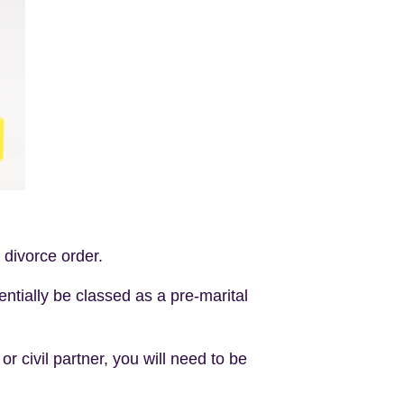
e divorce order.
tentially be classed as a pre-marital
r civil partner, you will need to be