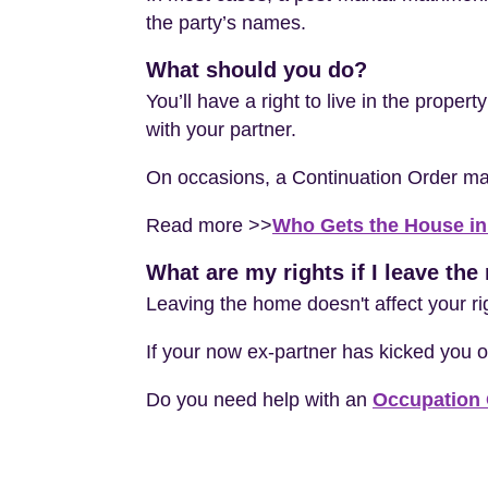
the party’s names.
What should you do?
You’ll have a right to live in the proper
with your partner.
On occasions, a Continuation Order may b
Read more >>
Who Gets the House in
What are my rights if I leave th
Leaving the home doesn't affect your r
If your now ex-partner has kicked you o
Do you need help with an
Occupation 