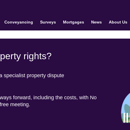
Conveyancing
Surveys
Mortgages
News
About Us
erty rights?
specialist property dispute
 ways forward, including the costs, with No
 free meeting.