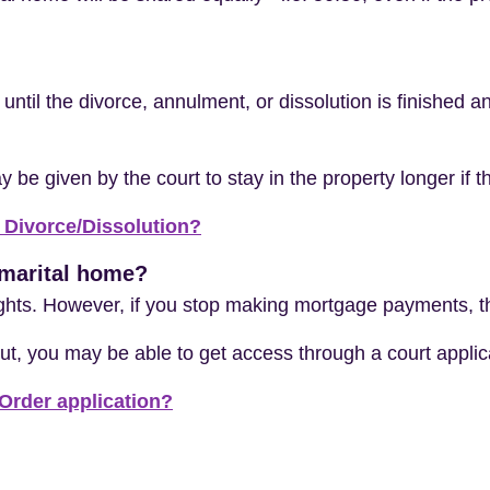
ty until the divorce, annulment, or dissolution is finished
e given by the court to stay in the property longer if th
 Divorce/Dissolution?
e marital home?
ights. However, if you stop making mortgage payments, th
ut, you may be able to get access through a court applic
Order application?