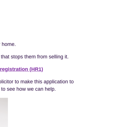
ly home.
that stops them from selling it.
registration (HR1)
icitor to make this application to
to see how we can help.