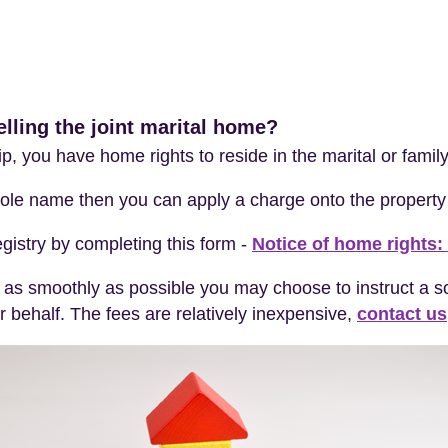
lling the joint marital home?
hip, you have home rights to reside in the marital or fami
 sole name then you can apply a charge onto the property 
gistry by completing this form -
Notice of home rights: 
 as smoothly as possible you may choose to instruct a sol
 behalf. The fees are relatively inexpensive,
contact us