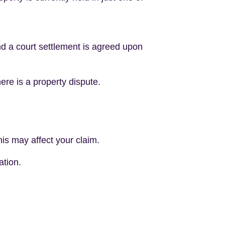
 and a court settlement is agreed upon
ere is a property dispute.
is may affect your claim.
ation.