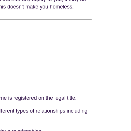
 this doesn't make you homeless.
e is registered on the legal title.
fferent types of relationships including