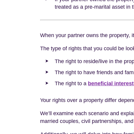
treated as a pre-marital asset in
When your partner owns the property, i
The type of rights that you could be look
The right to reside/live in the prop
The right to have friends and famil
The right to a
beneficial interest
Your rights over a property differ depend
We’ll examine each scenario and explain y
married couples, civil partnerships, and