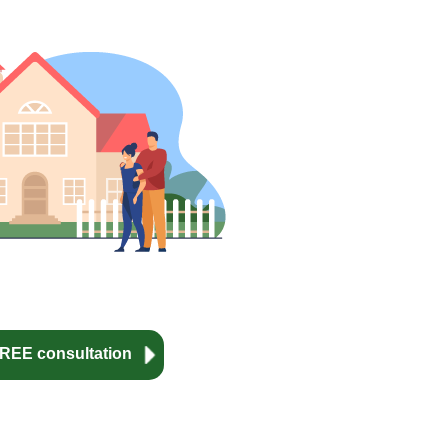
REE consultation