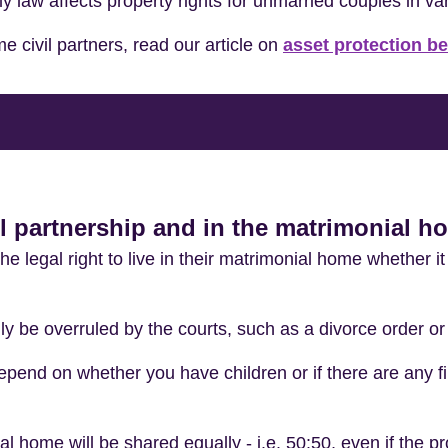
ly law affects property rights for unmarried couples in va
e civil partners, read our article on
asset protection b
vil partnership and in the matrimonial 
e legal right to live in their matrimonial home whether it
ly be overruled by the courts, such as a divorce order o
epend on whether you have children or if there are any fi
 home will be shared equally - i.e. 50:50, even if the pro