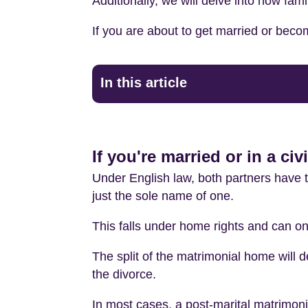
Additionally, we will delve into how fami
If you are about to get married or becom
In this article
If you're married or in a ci
Under English law, both partners have th
just the sole name of one.
This falls under home rights and can on
The split of the matrimonial home will d
the divorce.
In most cases, a post-marital matrimonial