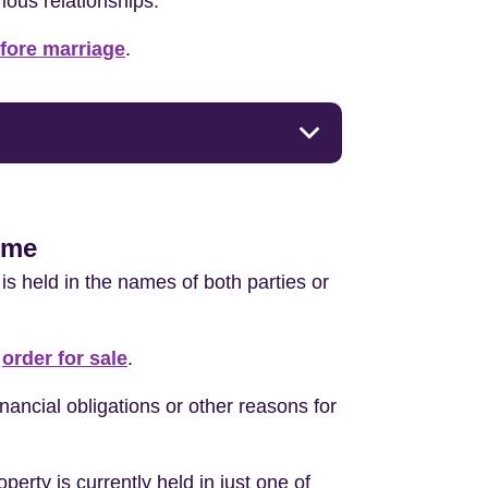
rious relationships.
efore marriage
.
home
 is held in the names of both parties or
r
order for sale
.
nancial obligations or other reasons for
perty is currently held in just one of