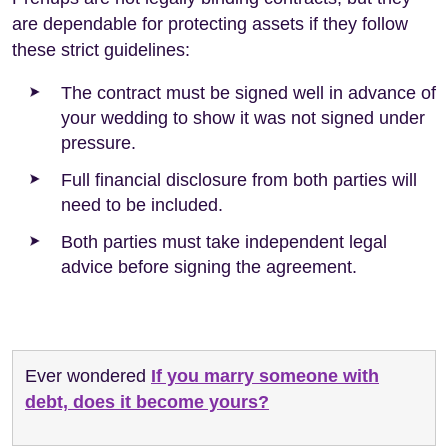
are dependable for protecting assets if they follow
these strict guidelines:
The contract must be signed well in advance of
your wedding to show it was not signed under
pressure.
Full financial disclosure from both parties will
need to be included.
Both parties must take independent legal
advice before signing the agreement.
Ever wondered
If you marry someone with
debt, does it become yours?