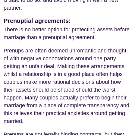
partner.
Prenuptial agreements:
There is no better option for protecting assets before
marriage than a prenuptial agreement.
Prenups are often deemed unromantic and thought
of with negative connotations around one party
getting an unfair deal. Making these arrangements
whilst a relationship is in a good place often helps
couples make more rational decisions about how
their assets should be shared should the worst
happen. Many couples actually prefer to begin their
marriage from a place of complete transparency and
this relieves their practical anxieties around getting
married.
Prenups are not legally binding contracts, but they