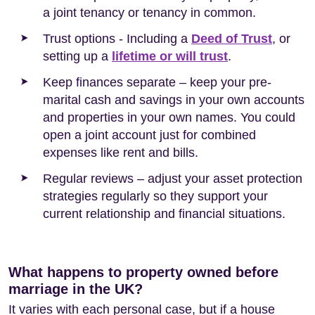
a joint tenancy or tenancy in common.
Trust options - Including a
Deed of Trust
, or
setting up a
lifetime or will trust
.
Keep finances separate – keep your pre-
marital cash and savings in your own accounts
and properties in your own names. You could
open a joint account just for combined
expenses like rent and bills.
Regular reviews – adjust your asset protection
strategies regularly so they support your
current relationship and financial situations.
What happens to property owned before
marriage in the UK?
It varies with each personal case, but if a house