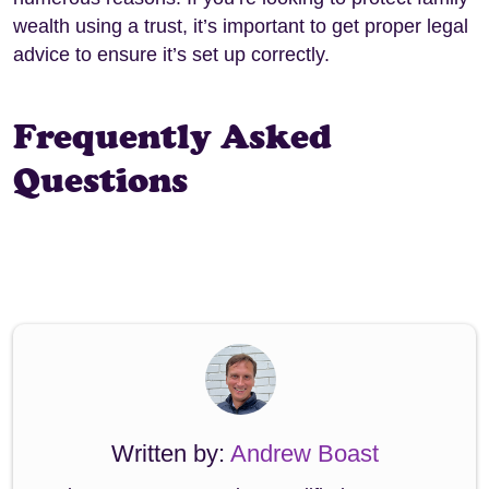
wealth using a trust, it’s important to get proper legal
advice to ensure it’s set up correctly.
Frequently Asked
Questions
Written by:
Andrew Boast