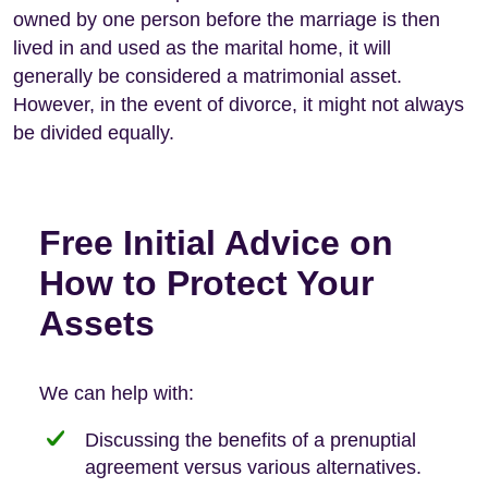
owned by one person before the marriage is then
lived in and used as the marital home, it will
generally be considered a matrimonial asset.
However, in the event of divorce, it might not always
be divided equally.
Free Initial Advice on
How to Protect Your
Assets
We can help with:
Discussing the benefits of a prenuptial
agreement versus various alternatives.