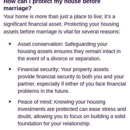
How can I protect my house before
marriage?
Your home is more than just a place to live; it’s a
significant financial asset. Protecting your housing
assets before marriage is vital for several reasons:
Asset conservation: Safeguarding your
housing assets ensures they remain intact in
the event of a divorce or separation.
Financial security: Your property assets
provide financial security to both you and your
partner, especially if either of you face financial
problems in the future.
Peace of mind: Knowing your housing
investments are protected can ease stress and
doubt, allowing you to focus on building a solid
foundation for your relationship.