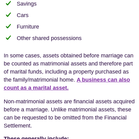
Savings
Cars
Furniture
Other shared possessions
In some cases, assets obtained before marriage can
be counted as matrimonial assets and therefore part
of marital funds, including a property purchased as
the family/matrimonial home.
A business can also
count as a marital asset.
Non-matrimonial assets are financial assets acquired
before a marriage. Unlike matrimonial assets, these
can be requested to be omitted from the Financial
Settlement.
These generally include: