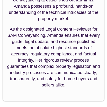
Amanda possesses a profound, hands-on
understanding of the technical intricacies of the
property market.
As the designated Legal Content Reviewer for
SAM Conveyancing, Amanda ensures that every
guide, legal update, and resource published
meets the absolute highest standards of
accuracy, regulatory compliance, and factual
integrity. Her rigorous review process
guarantees that complex property legislation and
industry processes are communicated clearly,
transparently, and safely for home buyers and
sellers alike.