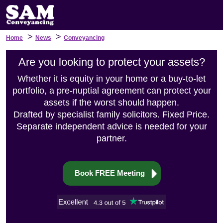
>
>
Home
News
Conveyancing
Are you looking to protect your assets?
Whether it is equity in your home or a buy-to-let
portfolio, a pre-nuptial agreement can protect your
assets if the worst should happen.
Drafted by specialist family solicitors. Fixed Price.
Separate independent advice is needed for your
partner.
Book FREE Meeting