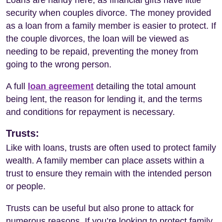
security when couples divorce. The money provided
as a loan from a family member is easier to protect. If
the couple divorces, the loan will be viewed as
needing to be repaid, preventing the money from
going to the wrong person.
A full
loan agreement
detailing the total amount
being lent, the reason for lending it, and the terms
and conditions for repayment is necessary.
Trusts:
Like with loans, trusts are often used to protect family
wealth. A family member can place assets within a
trust to ensure they remain with the intended person
or people.
Trusts can be useful but also prone to attack for
numerous reasons. If you’re looking to protect family