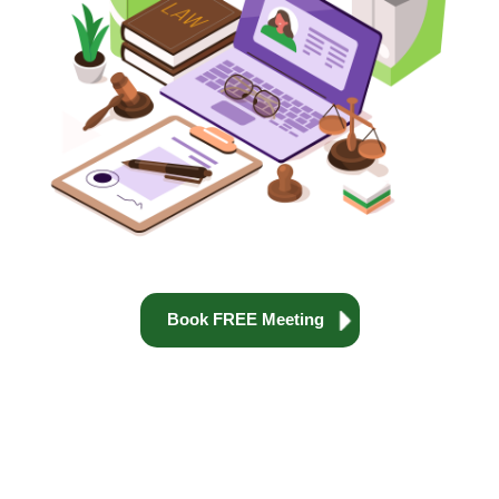
Book FREE Meeting