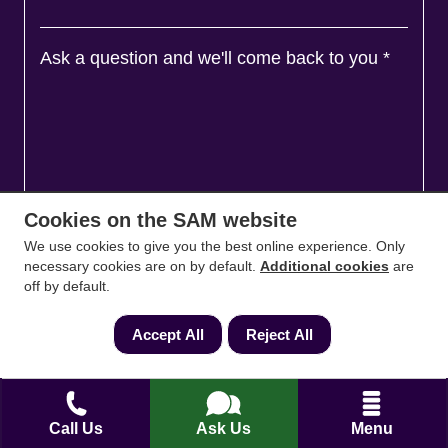
Ask a question and we'll come back to you
*
Cookies on the SAM website
We use cookies to give you the best online experience. Only
necessary cookies are on by default.
Additional cookies
are
off by default.
Agree to
Terms
&
Privacy
Accept All
Reject All
Call Us
Ask Us
Menu