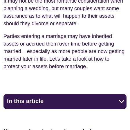
It may not be the most romantic consideration when
planning a wedding, but many couples want some
assurance as to what will happen to their assets
should they divorce or separate.
Parties entering a marriage may have inherited
assets or accrued them over time before getting
married – especially as more people are now getting
married later in life. Let's take a look at how to
protect your assets before marriage.
In this article