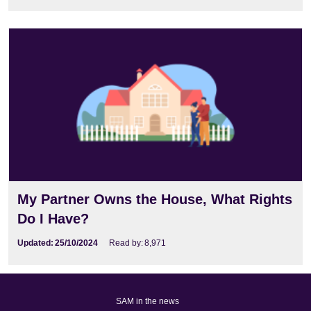
My Partner Owns the House, What Rights
Do I Have?
Updated:
25/10/2024
Read by:
8,971
SAM in the news