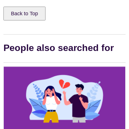
Back to Top
People also searched for