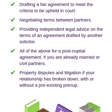
Drafting a fair agreement to meet the
criteria to be upheld in court.
Negotiating terms between partners.
Providing independent legal advice on the
terms of an agreement drafted by another
solicitor.
All of the above for a post-nuptial
agreement, if you are already married or
civil partners.
Property disputes and litigation if your
relationship has broken down, with or
without a pre-existing prenup.