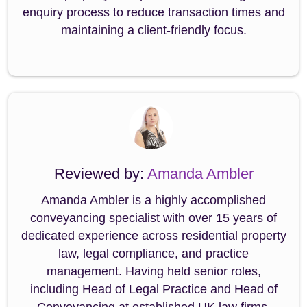
enquiry process to reduce transaction times and
maintaining a client-friendly focus.
Reviewed by:
Amanda Ambler
Amanda Ambler is a highly accomplished
conveyancing specialist with over 15 years of
dedicated experience across residential property
law, legal compliance, and practice
management. Having held senior roles,
including Head of Legal Practice and Head of
Conveyancing at established UK law firms,