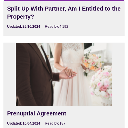
Split Up With Partner, Am I Entitled to the
Property?
Updated:
25/10/2024
Read by:
4,192
Prenuptial Agreement
Updated:
10/04/2024
Read by:
187