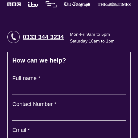
Mon-Fri 9am to 5pm
0333 344 3234
Saturday 10am to 1pm
How can we help?
Full name
*
Contact Number
*
Email
*