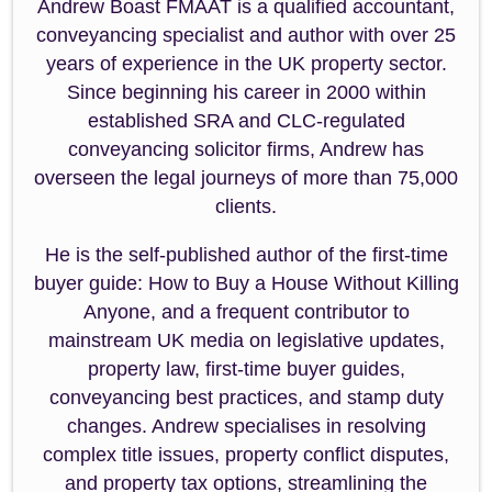
Andrew Boast FMAAT is a qualified accountant,
conveyancing specialist and author with over 25
years of experience in the UK property sector.
Since beginning his career in 2000 within
established SRA and CLC-regulated
conveyancing solicitor firms, Andrew has
overseen the legal journeys of more than 75,000
clients.
He is the self-published author of the first-time
buyer guide: How to Buy a House Without Killing
Anyone, and a frequent contributor to
mainstream UK media on legislative updates,
property law, first-time buyer guides,
conveyancing best practices, and stamp duty
changes. Andrew specialises in resolving
complex title issues, property conflict disputes,
and property tax options, streamlining the