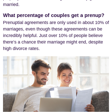
married.
What percentage of couples get a prenup?
Prenuptial agreements are only used in about 10% of
marriages, even though these agreements can be
incredibly helpful. Just over 10% of people believe
there’s a chance their marriage might end, despite
high divorce rates.