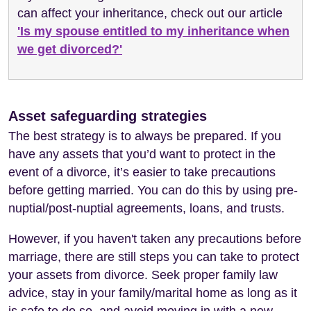
can affect your inheritance, check out our article
'Is my spouse entitled to my inheritance when
we get divorced?'
Asset safeguarding strategies
The best strategy is to always be prepared. If you
have any assets that you’d want to protect in the
event of a divorce, it’s easier to take precautions
before getting married. You can do this by using pre-
nuptial/post-nuptial agreements, loans, and trusts.
However, if you haven't taken any precautions before
marriage, there are still steps you can take to protect
your assets from divorce. Seek proper family law
advice, stay in your family/marital home as long as it
is safe to do so, and avoid moving in with a new