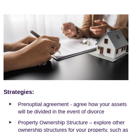
Strategies:
Prenuptial agreement - agree how your assets
will be divided in the event of divorce
Property Ownership Structure – explore other
ownership structures for your property, such as