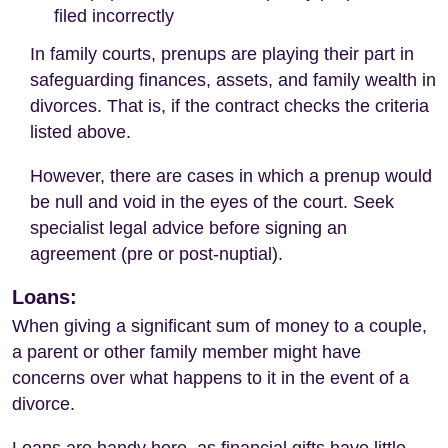
filed incorrectly
In family courts, prenups are playing their part in
safeguarding finances, assets, and family wealth in
divorces. That is, if the contract checks the criteria
listed above.
However, there are cases in which a prenup would
be null and void in the eyes of the court. Seek
specialist legal advice before signing an
agreement (pre or post-nuptial).
Loans:
When giving a significant sum of money to a couple,
a parent or other family member might have
concerns over what happens to it in the event of a
divorce.
Loans are handy here, as financial gifts have little