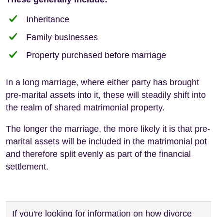
Inheritance
Family businesses
Property purchased before marriage
In a long marriage, where either party has brought
pre-marital assets into it, these will steadily shift into
the realm of shared matrimonial property.
The longer the marriage, the more likely it is that pre-
marital assets will be included in the matrimonial pot
and therefore split evenly as part of the financial
settlement.
If you're looking for information on how divorce