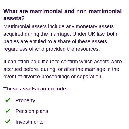
What are matrimonial and non-matrimonial
assets?
Matrimonial assets include any monetary assets
acquired during the marriage. Under UK law, both
parties are entitled to a share of these assets
regardless of who provided the resources.
It can often be difficult to confirm which assets were
accrued before, during, or after the marriage in the
event of divorce proceedings or separation.
These assets can include:
Property
Pension plans
Investments