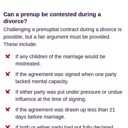
Can a prenup be contested during a
divorce?
Challenging a prenuptial contract during a divorce is
possible, but a fair argument must be provided.
These include:
If any children of the marriage would be
mistreated.
If the agreement was signed when one party
lacked mental capacity.
If either party was put under pressure or undue
influence at the time of signing.
If the agreement was drawn up less than 21
days before marriage.
If both or either party had not fully declared