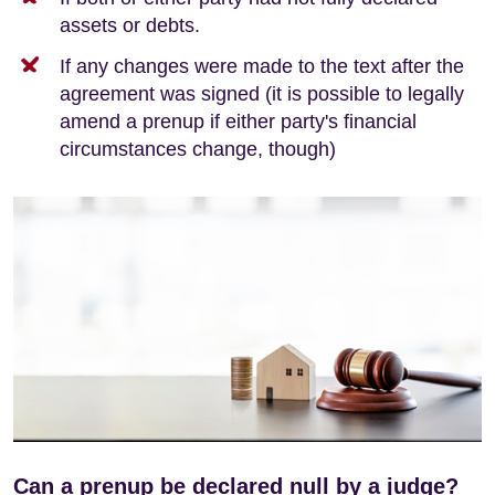
assets or debts.
If any changes were made to the text after the
agreement was signed (it is possible to legally
amend a prenup if either party's financial
circumstances change, though)
Can a prenup be declared null by a judge?