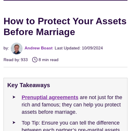
How to Protect Your Assets
Before Marriage
by:
Andrew Boast
Last Updated: 10/09/2024
Read by:
933
8 min read
Key Takeaways
Prenuptial agreements
are not just for the
rich and famous; they can help you protect
assets before marriage.
Top Tip: Ensure you can tell the difference
between each partner’s pre-marital assets