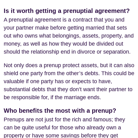
Is it worth getting a prenuptial agreement?
A prenuptial agreement is a contract that you and
your partner make before getting married that sets
out who owns what belongings, assets, property, and
money, as well as how they would be divided out
should the relationship end in divorce or separation.
Not only does a prenup protect assets, but it can also
shield one party from the other’s debts. This could be
valuable if one party has or expects to have,
substantial debts that they don’t want their partner to
be responsible for, if the marriage ends.
Who benefits the most with a prenup?
Prenups are not just for the rich and famous; they
can be quite useful for those who already own a
property or have some savings before they get