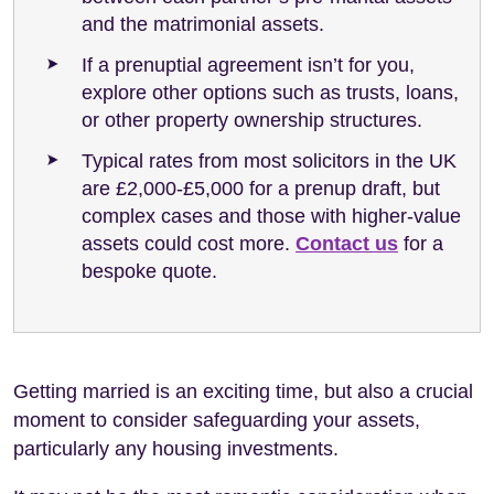
and the matrimonial assets.
If a prenuptial agreement isn’t for you,
explore other options such as trusts, loans,
or other property ownership structures.
Typical rates from most solicitors in the UK
are £2,000-£5,000 for a prenup draft, but
complex cases and those with higher-value
assets could cost more.
Contact us
for a
bespoke quote.
Getting married is an exciting time, but also a crucial
moment to consider safeguarding your assets,
particularly any housing investments.