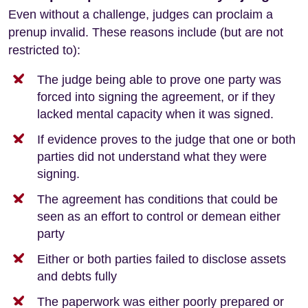
Even without a challenge, judges can proclaim a
prenup invalid. These reasons include (but are not
restricted to):
The judge being able to prove one party was
forced into signing the agreement, or if they
lacked mental capacity when it was signed.
If evidence proves to the judge that one or both
parties did not understand what they were
signing.
The agreement has conditions that could be
seen as an effort to control or demean either
party
Either or both parties failed to disclose assets
and debts fully
The paperwork was either poorly prepared or