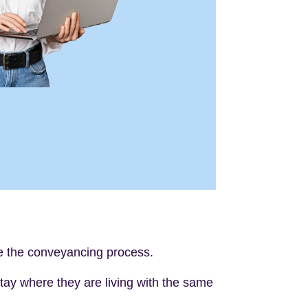
de the conveyancing process.
 stay where they are living with the same