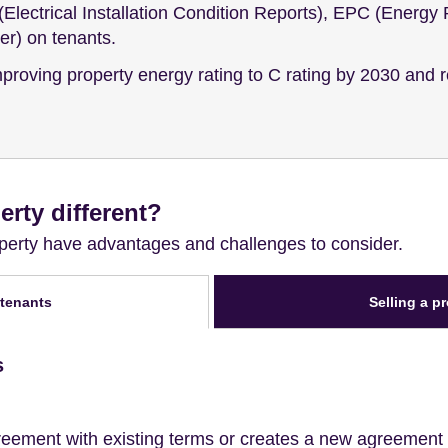
Electrical Installation Condition Reports), EPC (Energy 
r) on tenants.
improving property energy rating to C rating by 2030 and r
erty different?
roperty have advantages and challenges to consider.
Selling a p
 tenants
s
eement with existing terms or creates a new agreement w