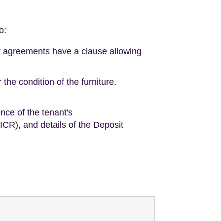
o:
cy agreements have a clause allowing
the condition of the furniture.
nce of the tenant's
EICR), and details of the Deposit