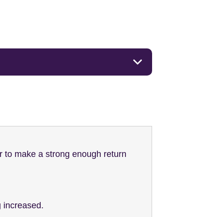
r to make a strong enough return
g increased.