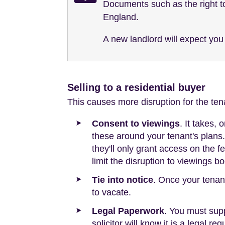
Documents such as the right to
England.
A new landlord will expect you 
Selling to a residential buyer
This causes more disruption for the tena
Consent to viewings
. It takes,
these around your tenant's plans. 
they'll only grant access on the 
limit the disruption to viewings 
Tie into notice
. Once your tenan
to vacate.
Legal Paperwork
. You must supp
solicitor will know it is a legal r