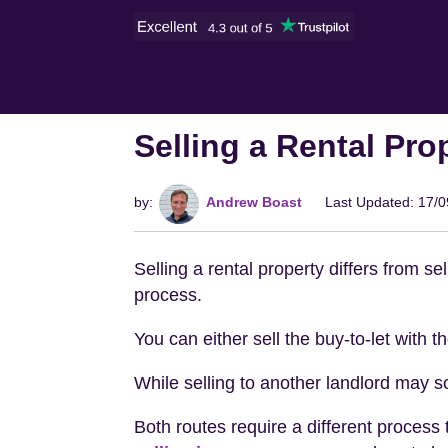
Selling a Rental Pro
by:
Andrew Boast
Last Updated: 17/
Selling a rental property differs from s
process.
You can either sell the buy-to-let with 
While selling to another landlord may s
Both routes require a different process 