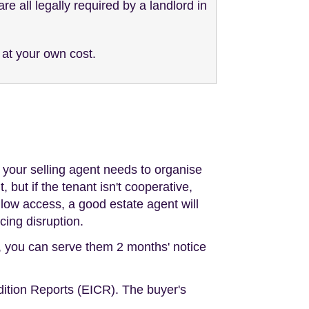
e all legally required by a landlord in
 at your own cost.
o your selling agent needs to organise
 but if the tenant isn't cooperative,
llow access, a good estate agent will
cing disruption.
t, you can serve them 2 months' notice
dition Reports (EICR). The buyer's