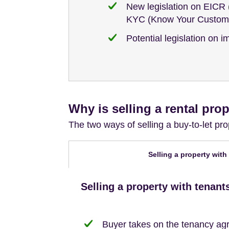
New legislation on EICR (
KYC (Know Your Custome
Potential legislation on 
Why is selling a rental prop
The two ways of selling a buy-to-let p
Selling a property with
Selling a property with tenant
Buyer takes on the tenancy agr