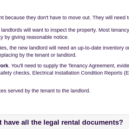
ant because they don't have to move out. They will need t
landlords will want to inspect the property. Most tenan
ty by giving reasonable notice.
ies, the new landlord will need an up-to-date inventory or 
placing by the tenant or landlord.
work
. You'll need to supply the Tenancy Agreement, evide
afety checks, Electrical Installation Condition Reports (
ces served by the tenant to the landlord.
't have all the legal rental documents?