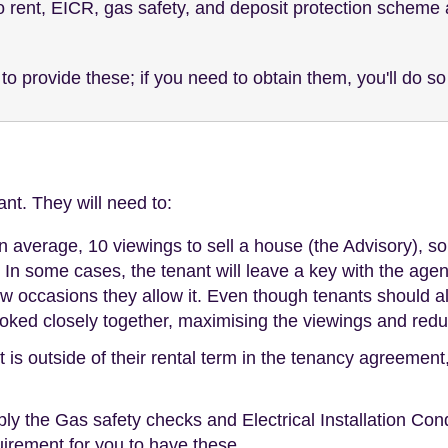
 rent, EICR, gas safety, and deposit protection scheme ar
to provide these; if you need to obtain them, you'll do so
nt. They will need to:
 on average, 10 viewings to sell a house (the Advisory), s
In some cases, the tenant will leave a key with the agent,
few occasions they allow it. Even though tenants should a
booked closely together, maximising the viewings and redu
t is outside of their rental term in the tenancy agreemen
ly the Gas safety checks and Electrical Installation Con
equirement for you to have these.