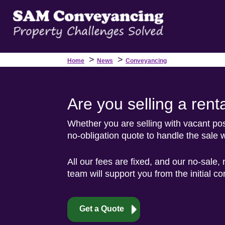
>
>
Home
News
Conveyancing
Are you selling a rent
Whether you are selling with vacant poss
no-obligation quote to handle the sale w
All our fees are fixed, and our no-sale,
team will support you from the initial c
Get a Quote