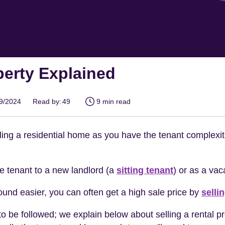
perty Explained
09/2024
Read by:
49
9 min read
elling a residential home as you have the tenant complexit
the tenant to a new landlord (a
sitting tenant
) or as a vac
ound easier, you can often get a high sale price by
selli
to be followed; we explain below about selling a rental pro