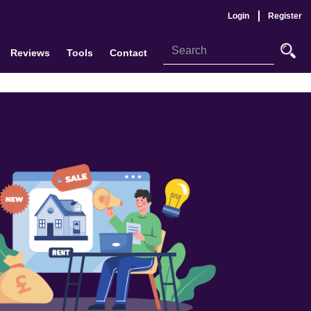
Login
Register
Reviews
Tools
Contact