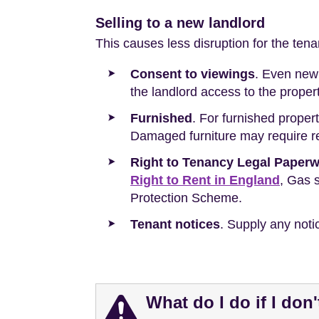
Selling to a new landlord
This causes less disruption for the ten
Consent to viewings
. Even new 
the landlord access to the proper
Furnished
. For furnished propert
Damaged furniture may require re
Right to Tenancy Legal Paper
Right to Rent in England
, Gas s
Protection Scheme.
Tenant notices
. Supply any noti
What do I do if I don