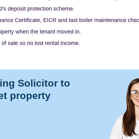
d's deposit protection scheme.
ance Certificate, EICR and last boiler maintenance chec
roperty when the tenant moved in.
 of sale so no lost rental income.
ng Solicitor to
let property