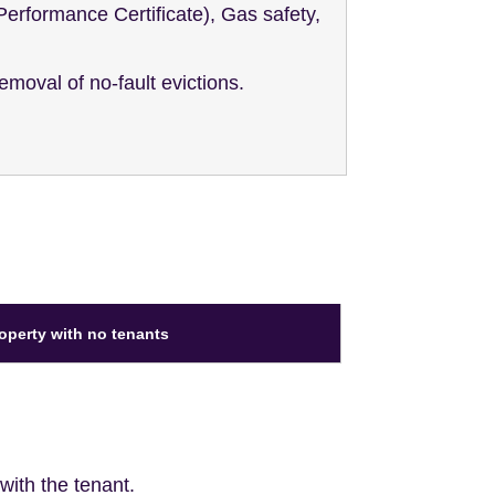
Performance Certificate), Gas safety,
emoval of no-fault evictions.
roperty with no tenants
ith the tenant.