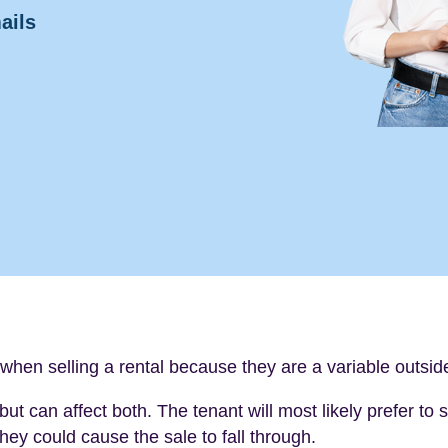
ails
when selling a rental because they are a variable outsi
but can affect both. The tenant will most likely prefer to
hey could cause the sale to fall through.