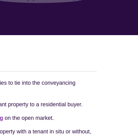
ies to tie into the conveyancing
ant property to a residential buyer.
ng
on the open market.
perty with a tenant in situ or without,