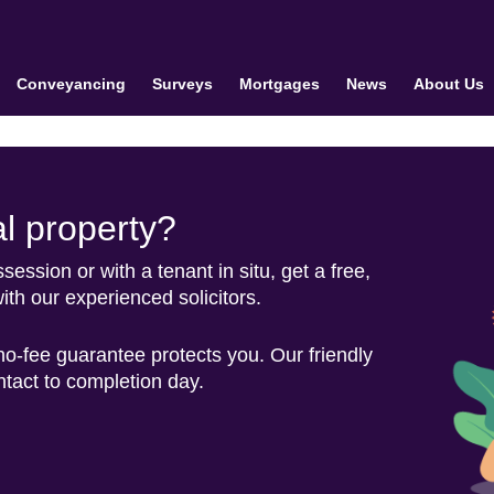
Conveyancing
Surveys
Mortgages
News
About Us
al property?
ession or with a tenant in situ, get a free,
ith our experienced solicitors.
 no-fee guarantee protects you. Our friendly
ontact to completion day.