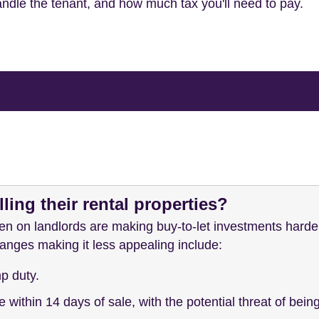
andle the tenant, and how much tax you'll need to pay.
ling their rental properties?
en on landlords are making buy-to-let investments harde
nges making it less appealing include:
p duty.
 within 14 days of sale, with the potential threat of bein