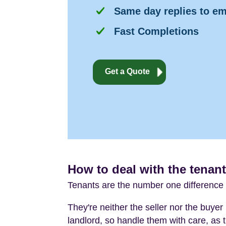
Same day replies to em
Fast Completions
Get a Quote
How to deal with the tenant
Tenants are the number one difference 
They're neither the seller nor the buyer 
landlord, so handle them with care, as t