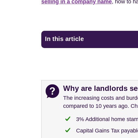
selling in a company name
, how to h
In this article
Why are landlords sel
The increasing costs and burd
compared to 10 years ago. Cha
3% Additional home stam
Capital Gains Tax payable