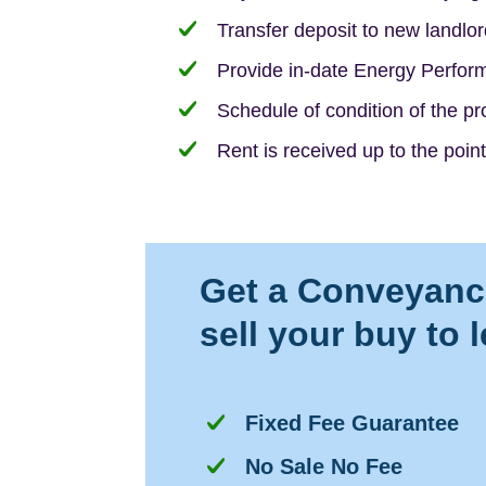
Transfer deposit to new landlor
Provide in-date Energy Perform
Schedule of condition of the p
Rent is received up to the point
Get a Conveyanci
sell your buy to 
Fixed Fee Guarantee
No Sale No Fee