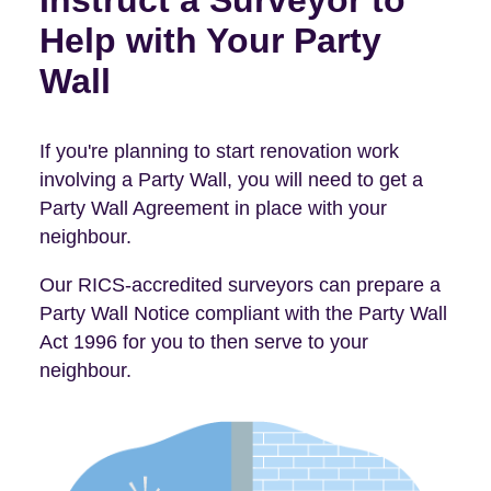
Instruct a Surveyor to
Help with Your Party
Wall
If you're planning to start renovation work
involving a Party Wall, you will need to get a
Party Wall Agreement in place with your
neighbour.
Our RICS-accredited surveyors can prepare a
Party Wall Notice compliant with the Party Wall
Act 1996 for you to then serve to your
neighbour.