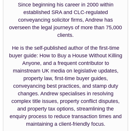
Since beginning his career in 2000 within
established SRA and CLC-regulated
conveyancing solicitor firms, Andrew has
overseen the legal journeys of more than 75,000
clients.
He is the self-published author of the first-time
buyer guide: How to Buy a House Without Killing
Anyone, and a frequent contributor to
mainstream UK media on legislative updates,
property law, first-time buyer guides,
conveyancing best practices, and stamp duty
changes. Andrew specialises in resolving
complex title issues, property conflict disputes,
and property tax options, streamlining the
enquiry process to reduce transaction times and
maintaining a client-friendly focus.