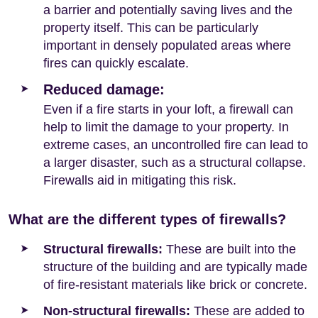
a barrier and potentially saving lives and the
property itself. This can be particularly
important in densely populated areas where
fires can quickly escalate.
Reduced damage:
Even if a fire starts in your loft, a firewall can
help to limit the damage to your property. In
extreme cases, an uncontrolled fire can lead to
a larger disaster, such as a structural collapse.
Firewalls aid in mitigating this risk.
What are the different types of firewalls?
Structural firewalls:
These are built into the
structure of the building and are typically made
of fire-resistant materials like brick or concrete.
Non-structural firewalls:
These are added to