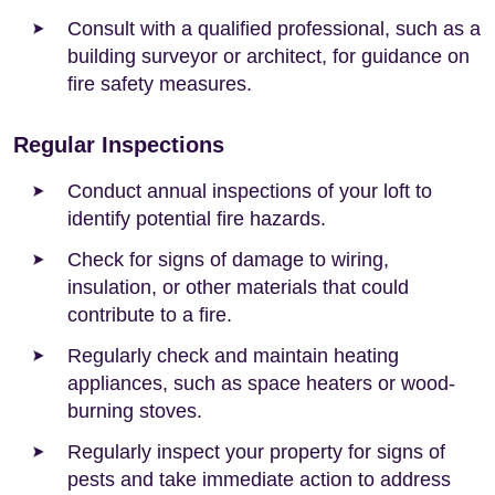
Consult with a qualified professional, such as a
building surveyor or architect, for guidance on
fire safety measures.
Regular Inspections
Conduct annual inspections of your loft to
identify potential fire hazards.
Check for signs of damage to wiring,
insulation, or other materials that could
contribute to a fire.
Regularly check and maintain heating
appliances, such as space heaters or wood-
burning stoves.
Regularly inspect your property for signs of
pests and take immediate action to address