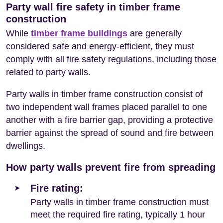
Party wall fire safety in timber frame
construction
While
timber frame buildings
are generally
considered safe and energy-efficient, they must
comply with all fire safety regulations, including those
related to party walls.
Party walls in timber frame construction consist of
two independent wall frames placed parallel to one
another with a fire barrier gap, providing a protective
barrier against the spread of sound and fire between
dwellings.
How party walls prevent fire from spreading
Fire rating:
Party walls in timber frame construction must
meet the required fire rating, typically 1 hour