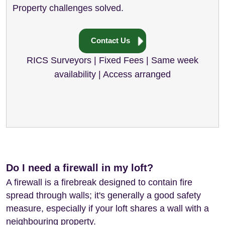
Property challenges solved.
Contact Us
RICS Surveyors | Fixed Fees | Same week
availability | Access arranged
Do I need a firewall in my loft?
A firewall is a firebreak designed to contain fire
spread through walls; it's generally a good safety
measure, especially if your loft shares a wall with a
neighbouring property.