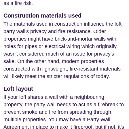
as a fire risk.
Construction materials used
The materials used in construction influence the loft
party wall's privacy and fire resistance. Older
properties might have brick-and-mortar walls with
holes for pipes or electrical wiring which originally
wasn't considered much of an issue for privacy's
sake. On the other hand, modern properties
constructed with lightweight, fire-resistant materials
will likely meet the stricter regulations of today.
Loft layout
If your loft shares a wall with a neighbouring
property, the party wall needs to act as a firebreak to
prevent smoke and fire from spreading through
multiple properties. You may have a Party Wall
Agreement in place to make it fireproof, but if not, it's