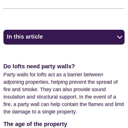
In this article
Do lofts need party walls?
Party walls for lofts act as a barrier between
adjoining properties, helping prevent the spread of
fire and smoke. They can also provide sound
insulation and structural support. In the event of a
fire, a party wall can help contain the flames and limit
the damage to a single property.
The age of the property