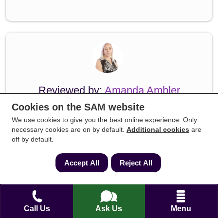
Reviewed by:
Amanda Ambler
Cookies on the SAM website
Amanda Ambler is a highly accomplished
We use cookies to give you the best online experience. Only
conveyancing specialist with over 15 years of
necessary cookies are on by default.
Additional cookies
are
dedicated experience across residential property
off by default.
law, legal compliance, and practice
management. Having held senior roles,
Accept All
Reject All
including Head of Legal Practice and Head of
Conveyancing at established UK law firms,
Amanda possesses a profound, hands-on
Call Us
Ask Us
Menu
understanding of the technical intricacies of the