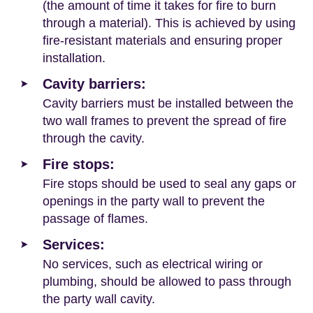
(the amount of time it takes for fire to burn
through a material). This is achieved by using
fire-resistant materials and ensuring proper
installation.
Cavity barriers:
Cavity barriers must be installed between the
two wall frames to prevent the spread of fire
through the cavity.
Fire stops:
Fire stops should be used to seal any gaps or
openings in the party wall to prevent the
passage of flames.
Services:
No services, such as electrical wiring or
plumbing, should be allowed to pass through
the party wall cavity.