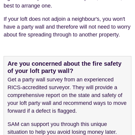
best to arrange one.
If your loft does not adjoin a neighbour's, you won't
have a party wall and therefore will not need to worry
about fire spreading through to another property.
Are you concerned about the fire safety
of your loft party wall?
Get a party wall survey from an experienced
RICS-accredited surveyor. They will provide a
comprehensive report on the state and safety of
your loft party wall and recommend ways to move
forward if a defect is flagged.
SAM can support you through this unique
situation to help you avoid losing money later.