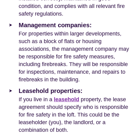
condition, and complies with all relevant fire
safety regulations.
Management companies:
For properties within larger developments,
such as a block of flats or housing
associations, the management company may
be responsible for fire safety measures,
including firebreaks. They will be responsible
for inspections, maintenance, and repairs to
firebreaks in the building.
Leasehold properties:
If you live in a
leasehold
property, the lease
agreement should specify who is responsible
for fire safety in the loft. This could be the
leaseholder (you), the landlord, or a
combination of both.