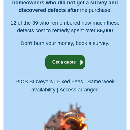
homeowners who did not get a survey and
discovered defects after
the purchase.
12 of the 39 who remembered how much these
defects cost to remedy spent over
£5,000
Don't burn your money, book a survey.
Get a quote
RICS Surveyors | Fixed Fees | Same week
availability | Access arranged