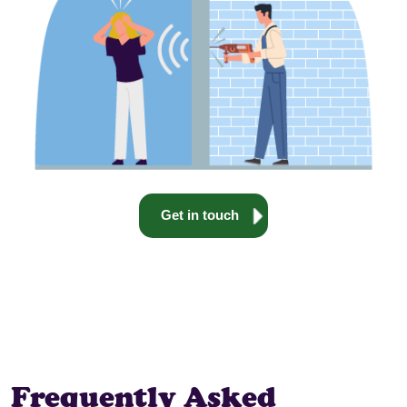
Get in touch
Frequently Asked