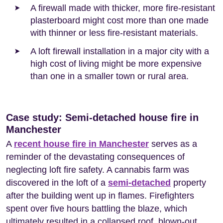
A firewall made with thicker, more fire-resistant
plasterboard might cost more than one made
with thinner or less fire-resistant materials.
A loft firewall installation in a major city with a
high cost of living might be more expensive
than one in a smaller town or rural area.
Case study: Semi-detached house fire in
Manchester
A
recent house fire in Manchester
serves as a
reminder of the devastating consequences of
neglecting loft fire safety. A cannabis farm was
discovered in the loft of a
semi-detached
property
after the building went up in flames. Firefighters
spent over five hours battling the blaze, which
ultimately resulted in a collapsed roof, blown-out