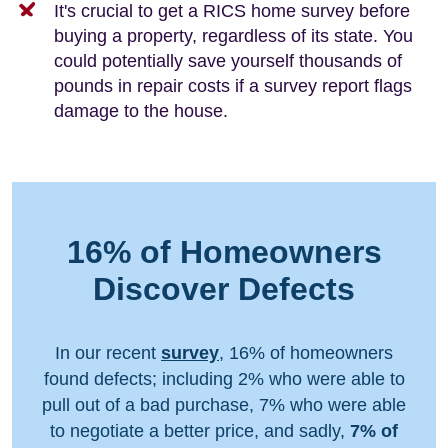
It's crucial to get a RICS home survey before
buying a property, regardless of its state. You
could potentially save yourself thousands of
pounds in repair costs if a survey report flags
damage to the house.
16% of Homeowners
Discover Defects
In our recent
survey
, 16% of homeowners
found defects; including 2% who were able to
pull out of a bad purchase, 7% who were able
to negotiate a better price, and sadly,
7% of