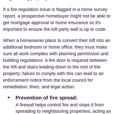
If a fire regulation issue is flagged in a home survey
report, a prospective homebuyer might not be able to
get mortgage approval or home insurance so it's
important to ensure the loft party wall is up to code.
When a homeowner plans to convert their loft into an
additional bedroom or home office, they must make
sure all work complies with planning permission and
building regulations. A fire door is required between
the loft and stairs leading down to the rest of the
property; failure to comply with this can lead to an
enforcement notice from the local council for
remediation, fines, and legal action.
Prevention of fire spread:
A firewall helps control fire and stops it from
spreading to neighbouring properties, acting as