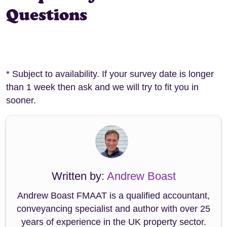
Questions
* Subject to availability. If your survey date is longer
than 1 week then ask and we will try to fit you in
sooner.
Written by:
Andrew Boast
Andrew Boast FMAAT is a qualified accountant,
conveyancing specialist and author with over 25
years of experience in the UK property sector.