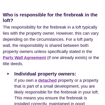
Who is responsible for the firebreak in the
loft?
The responsibility for the firebreak in a loft typically
lies with the property owner. However, this can vary
depending on the circumstances. For a loft party
wall, the responsibility is shared between both
property owners unless specifically stated in the
Party Wall Agreement
(if one already exists) or the
title deeds.
Individual property owners:
If you own a
detached
property or a property
that is part of a small development, you are
likely responsible for the firebreak in your loft.
This means you ensure the firebreak is
installed correctly, maintained in good