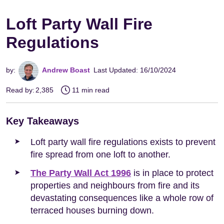
Loft Party Wall Fire
Regulations
by:
Andrew Boast
Last Updated: 16/10/2024
Read by:
2,385
11 min read
Key Takeaways
Loft party wall fire regulations exists to prevent
fire spread from one loft to another.
The Party Wall Act 1996
is in place to protect
properties and neighbours from fire and its
devastating consequences like a whole row of
terraced houses burning down.