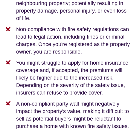
neighbouring property; potentially resulting in
property damage, personal injury, or even loss
of life.
Non-compliance with fire safety regulations can
lead to legal action, including fines or criminal
charges. Once you're registered as the property
owner, you are responsible.
You might struggle to apply for home insurance
coverage and, if accepted, the premiums will
likely be higher due to the increased risk.
Depending on the severity of the safety issue,
insurers can refuse to provide cover.
A non-compliant party wall might negatively
impact the property's value, making it difficult to
sell as potential buyers might be reluctant to
purchase a home with known fire safety issues.