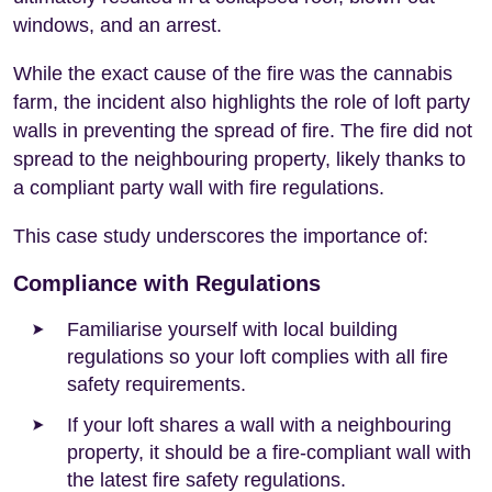
windows, and an arrest.
While the exact cause of the fire was the cannabis
farm, the incident also highlights the role of loft party
walls in preventing the spread of fire. The fire did not
spread to the neighbouring property, likely thanks to
a compliant party wall with fire regulations.
This case study underscores the importance of:
Compliance with Regulations
Familiarise yourself with local building
regulations so your loft complies with all fire
safety requirements.
If your loft shares a wall with a neighbouring
property, it should be a fire-compliant wall with
the latest fire safety regulations.