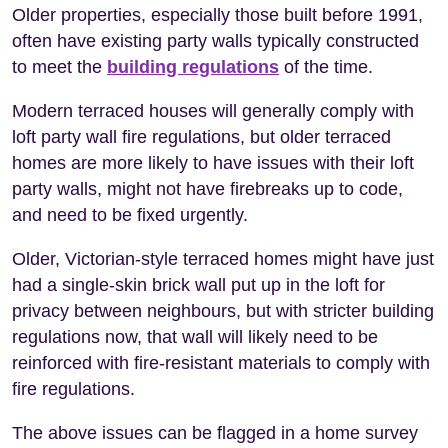
Older properties, especially those built before 1991,
often have existing party walls typically constructed
to meet the
building regulations
of the time.
Modern terraced houses will generally comply with
loft party wall fire regulations, but older terraced
homes are more likely to have issues with their loft
party walls, might not have firebreaks up to code,
and need to be fixed urgently.
Older, Victorian-style terraced homes might have just
had a single-skin brick wall put up in the loft for
privacy between neighbours, but with stricter building
regulations now, that wall will likely need to be
reinforced with fire-resistant materials to comply with
fire regulations.
The above issues can be flagged in a home survey