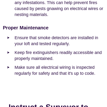
any infestations. This can help prevent fires
caused by pests gnawing on electrical wires or
nesting materials.
Proper Maintenance
Ensure that smoke detectors are installed in
your loft and tested regularly.
Keep fire extinguishers readily accessible and
properly maintained.
Make sure all electrical wiring is inspected
regularly for safety and that it's up to code.