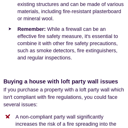
existing structures and can be made of various
materials, including fire-resistant plasterboard
or mineral wool.
Remember:
While a firewall can be an
effective fire safety measure, it's essential to
combine it with other fire safety precautions,
such as smoke detectors, fire extinguishers,
and regular inspections.
Buying a house with loft party wall issues
If you purchase a property with a loft party wall which
isn't compliant with fire regulations, you could face
several issues:
A non-compliant party wall significantly
increases the risk of a fire spreading into the