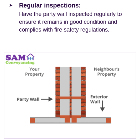
Regular inspections:
Have the party wall inspected regularly to
ensure it remains in good condition and
complies with fire safety regulations.