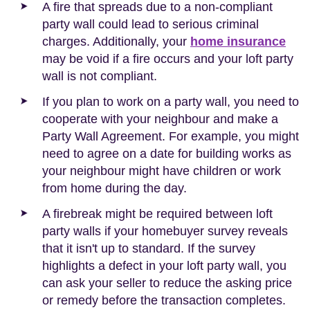
A fire that spreads due to a non-compliant
party wall could lead to serious criminal
charges. Additionally, your
home insurance
may be void if a fire occurs and your loft party
wall is not compliant.
If you plan to work on a party wall, you need to
cooperate with your neighbour and make a
Party Wall Agreement. For example, you might
need to agree on a date for building works as
your neighbour might have children or work
from home during the day.
A firebreak might be required between loft
party walls if your homebuyer survey reveals
that it isn't up to standard. If the survey
highlights a defect in your loft party wall, you
can ask your seller to reduce the asking price
or remedy before the transaction completes.