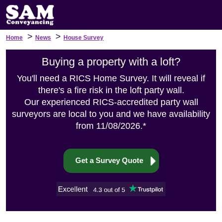
>
>
Home
News
House Survey
Buying a property with a loft?
You'll need a RICS Home Survey. It will reveal if
there's a fire risk in the loft party wall.
Our experienced RICS-accredited party wall
surveyors are local to you and we have availability
from 11/08/2026.*
Get a Survey Quote