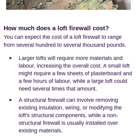
How much does a loft firewall cost?
You can expect the cost of a loft firewall to range
from several hundred to several thousand pounds.
Larger lofts will require more materials and
labour, increasing the overall cost. A small loft
might require a few sheets of plasterboard and
a few hours of labour, while a large loft could
need several times that amount.
A structural firewall can involve removing
existing insulation, wiring, or modifying the
loft's structural components, while a non-
structural firewall is usually installed over
existing materials.