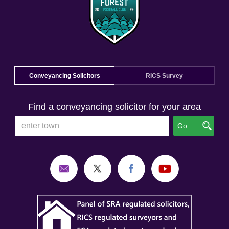
Conveyancing Solicitors
RICS Survey
Find a conveyancing solicitor for your area
Go