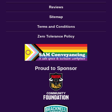
Reviews
Sitemap
Terms and Conditions
Zero Tolerance Policy
Proud to Sponsor