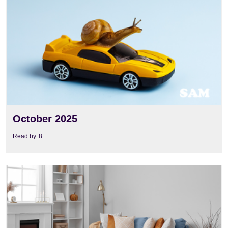
View
October 2025
Read by:
8
View