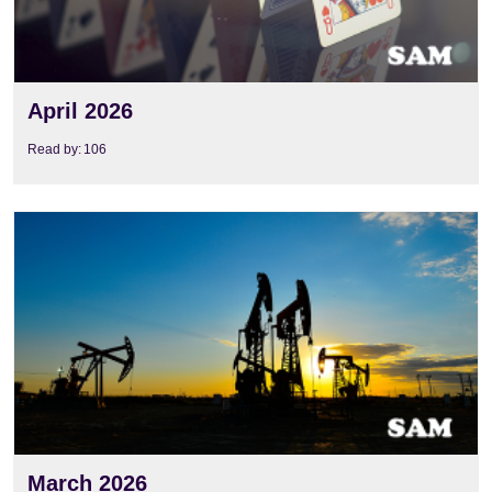
April 2026
Read by:
106
View
March 2026