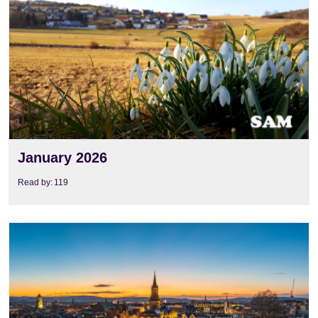
January 2026
Read by:
119
View