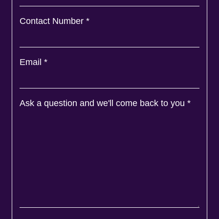
Contact Number
*
Email
*
Ask a question and we'll come back to you
*