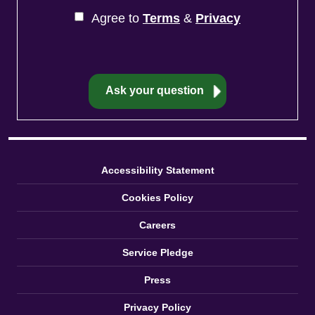
Agree to
Terms
&
Privacy
Accessibility Statement
Cookies Policy
Careers
Service Pledge
Press
Privacy Policy