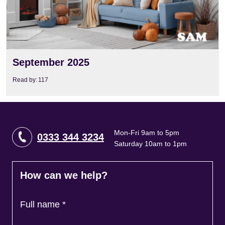
September 2025
Read by:
117
Mon-Fri 9am to 5pm
0333 344 3234
Saturday 10am to 1pm
How can we help?
Full name
*