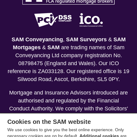
SAM Conveyancing
,
SAM Surveyors
&
SAM
Mortgages
&
SAM
are trading names of Sam
Conveyancing Ltd company registration No.
08798475 (England and Wales). Our ICO
reference is ZA033128. Our registered office is 19
Silwood Road, Ascot, Berkshire, SL5 0PY.
Mortgage and Insurance Advisors introduced are
authorised and regulated by the Financial
Conduct Authority. We comply with the Solicitors'
Code of Conduct published by the Solicitors
Cookies on the SAM website
Regulation Authority (SRA).
We use cookies to give you the best online experience. Only
necessary cookies are on by default.
Additional cookies
are