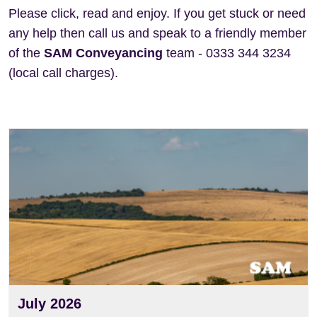
Please click, read and enjoy. If you get stuck or need
any help then call us and speak to a friendly member
of the
SAM Conveyancing
team - 0333 344 3234
(local call charges).
View
July 2026