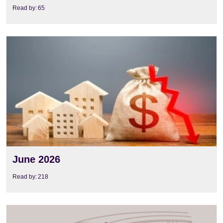
Read by:
65
View
June 2026
Read by:
218
View