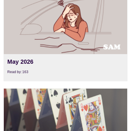
May 2026
Read by:
163
View