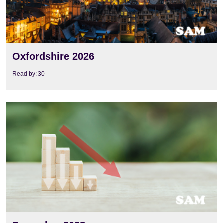
Oxfordshire 2026
Read by:
30
View