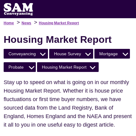
>
>
Home
News
Housing Market Report
Housing Market Report
Conveyancing
House Survey
Mortgage
Probate
Housing Market Report
Stay up to speed on what is going on in our monthly
Housing Market Report. Whether it is house price
fluctuations or first time buyer numbers, we have
sourced data from the Land Registry, Bank of
England, Homes England and the NAEA and present
it all to you in one useful easy to digest article.