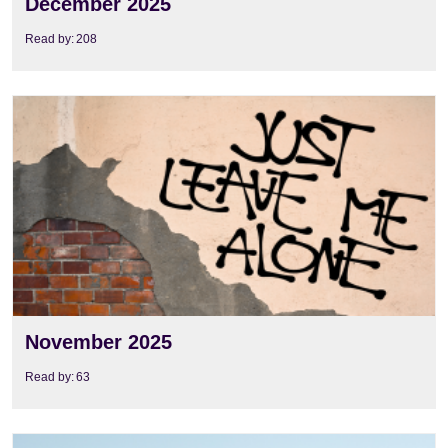
December 2025
Read by:
208
View
November 2025
Read by:
63