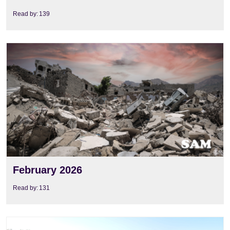
Read by:
139
View
February 2026
Read by:
131
View