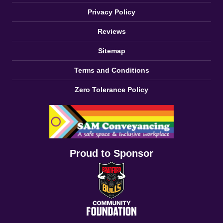
Privacy Policy
Reviews
Sitemap
Terms and Conditions
Zero Tolerance Policy
Proud to Sponsor