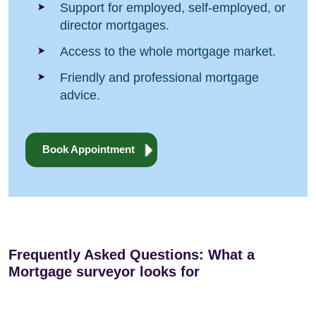
Support for employed, self-employed, or
director mortgages.
Access to the whole mortgage market.
Friendly and professional mortgage
advice.
Book Appointment
Frequently Asked Questions: What a
Mortgage surveyor looks for