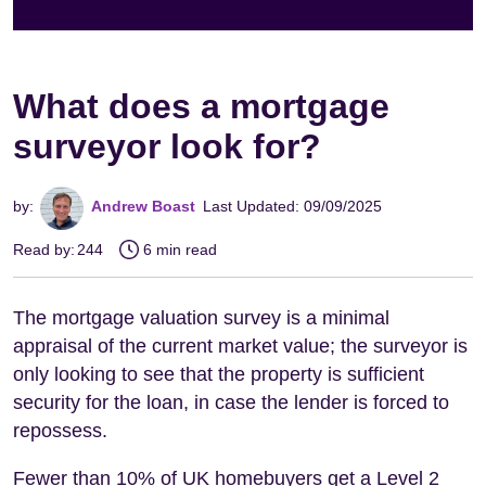
What does a mortgage
surveyor look for?
by:
Andrew Boast
Last Updated: 09/09/2025
Read by:
244
6 min read
The mortgage valuation survey is a minimal
appraisal of the current market value; the surveyor is
only looking to see that the property is sufficient
security for the loan, in case the lender is forced to
repossess.
Fewer than 10% of UK homebuyers get a Level 2