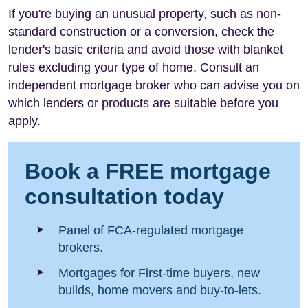
If you're buying an unusual property, such as non-
standard construction or a conversion, check the
lender's basic criteria and avoid those with blanket
rules excluding your type of home. Consult an
independent mortgage broker who can advise you on
which lenders or products are suitable before you
apply.
Book a FREE mortgage
consultation today
Panel of FCA-regulated mortgage
brokers.
Mortgages for First-time buyers, new
builds, home movers and buy-to-lets.