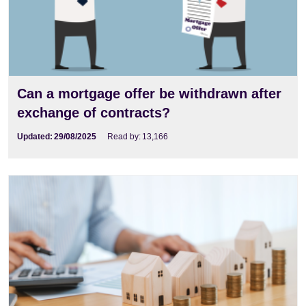
Can a mortgage offer be withdrawn after
exchange of contracts?
Updated:
29/08/2025
Read by:
13,166