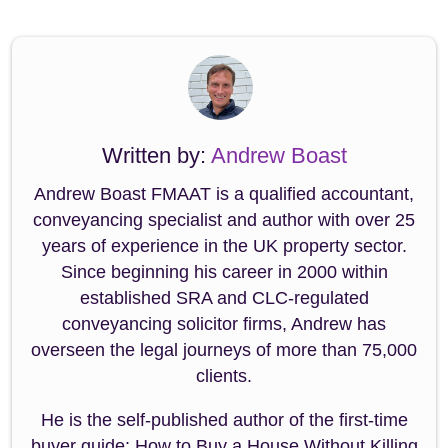
Written by:
Andrew Boast
Andrew Boast FMAAT is a qualified accountant,
conveyancing specialist and author with over 25
years of experience in the UK property sector.
Since beginning his career in 2000 within
established SRA and CLC-regulated
conveyancing solicitor firms, Andrew has
overseen the legal journeys of more than 75,000
clients.
He is the self-published author of the first-time
buyer guide: How to Buy a House Without Killing