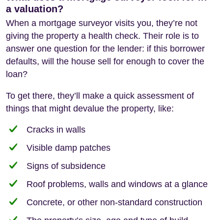
a valuation?
When a mortgage surveyor visits you, they’re not
giving the property a health check. Their role is to
answer one question for the lender: if this borrower
defaults, will the house sell for enough to cover the
loan?
To get there, they’ll make a quick assessment of
things that might devalue the property, like:
Cracks in walls
Visible damp patches
Signs of subsidence
Roof problems, walls and windows at a glance
Concrete, or other non-standard construction