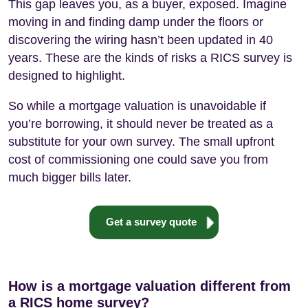
This gap leaves you, as a buyer, exposed. Imagine
moving in and finding damp under the floors or
discovering the wiring hasn’t been updated in 40
years. These are the kinds of risks a RICS survey is
designed to highlight.
So while a mortgage valuation is unavoidable if
you’re borrowing, it should never be treated as a
substitute for your own survey. The small upfront
cost of commissioning one could save you from
much bigger bills later.
Get a survey quote
How is a mortgage valuation different from
a RICS home survey?