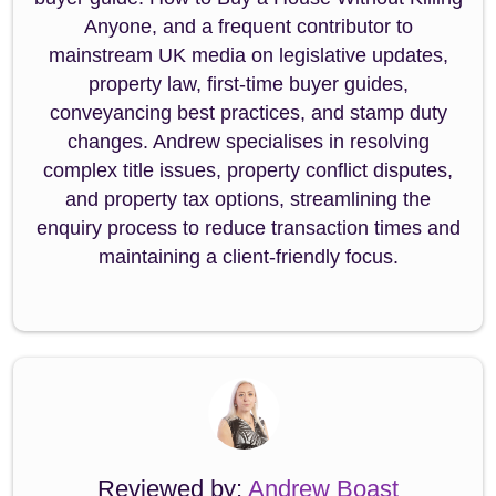
Anyone, and a frequent contributor to
mainstream UK media on legislative updates,
property law, first-time buyer guides,
conveyancing best practices, and stamp duty
changes. Andrew specialises in resolving
complex title issues, property conflict disputes,
and property tax options, streamlining the
enquiry process to reduce transaction times and
maintaining a client-friendly focus.
Reviewed by:
Andrew Boast