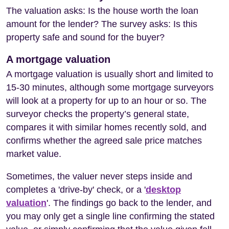
The valuation asks: Is the house worth the loan
amount for the lender? The survey asks: Is this
property safe and sound for the buyer?
A mortgage valuation
A mortgage valuation is usually short and limited to
15-30 minutes, although some mortgage surveyors
will look at a property for up to an hour or so. The
surveyor checks the property’s general state,
compares it with similar homes recently sold, and
confirms whether the agreed sale price matches
market value.
Sometimes, the valuer never steps inside and
completes a 'drive-by' check, or a '
desktop
valuation
'. The findings go back to the lender, and
you may only get a single line confirming the stated