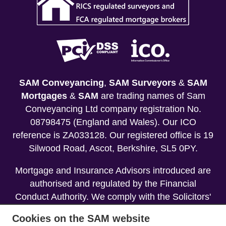
SAM Conveyancing
,
SAM Surveyors
&
SAM
Mortgages
&
SAM
are trading names of Sam
Conveyancing Ltd company registration No.
08798475 (England and Wales). Our ICO
reference is ZA033128. Our registered office is 19
Silwood Road, Ascot, Berkshire, SL5 0PY.
Mortgage and Insurance Advisors introduced are
authorised and regulated by the Financial
Conduct Authority. We comply with the Solicitors'
Code of Conduct published by the Solicitors
Cookies on the SAM website
Regulation Authority (SRA).