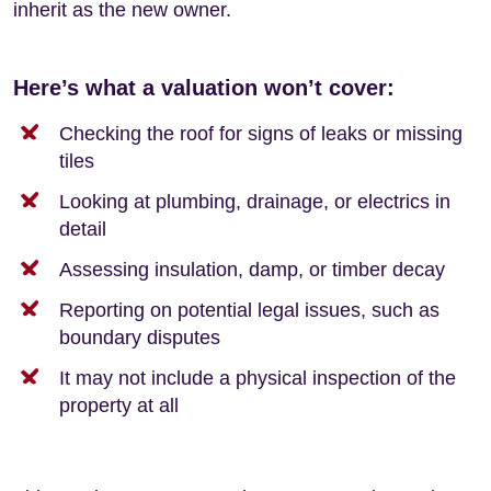
inherit as the new owner.
Here’s what a valuation won’t cover:
Checking the roof for signs of leaks or missing
tiles
Looking at plumbing, drainage, or electrics in
detail
Assessing insulation, damp, or timber decay
Reporting on potential legal issues, such as
boundary disputes
It may not include a physical inspection of the
property at all