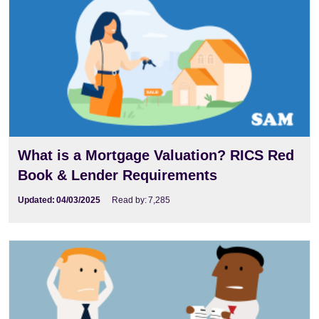
What is a Mortgage Valuation? RICS Red
Book & Lender Requirements
Updated:
04/03/2025
Read by:
7,285