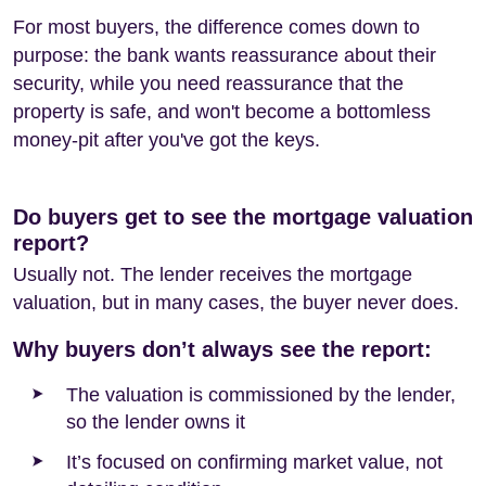
For most buyers, the difference comes down to
purpose: the bank wants reassurance about their
security, while you need reassurance that the
property is safe, and won't become a bottomless
money-pit after you've got the keys.
Do buyers get to see the mortgage valuation
report?
Usually not. The lender receives the mortgage
valuation, but in many cases, the buyer never does.
Why buyers don’t always see the report:
The valuation is commissioned by the lender,
so the lender owns it
It’s focused on confirming market value, not