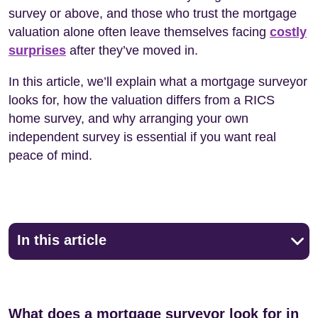
survey or above, and those who trust the mortgage
valuation alone often leave themselves facing
costly
surprises
after they’ve moved in.
In this article, we’ll explain what a mortgage surveyor
looks for, how the valuation differs from a RICS
home survey, and why arranging your own
independent survey is essential if you want real
peace of mind.
In this article
What does a mortgage surveyor look for in