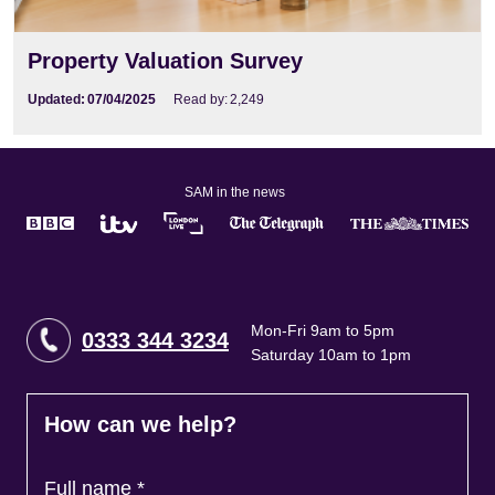
Property Valuation Survey
Updated:
07/04/2025
Read by:
2,249
SAM in the news
Mon-Fri 9am to 5pm
0333 344 3234
Saturday 10am to 1pm
How can we help?
Full name
*