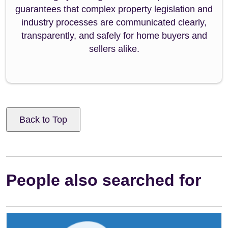
guarantees that complex property legislation and
industry processes are communicated clearly,
transparently, and safely for home buyers and
sellers alike.
Back to Top
People also searched for