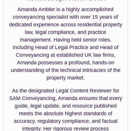
Amanda Ambler is a highly accomplished
conveyancing specialist with over 15 years of
dedicated experience across residential property
law, legal compliance, and practice
management. Having held senior roles,
including Head of Legal Practice and Head of
Conveyancing at established UK law firms,
Amanda possesses a profound, hands-on
understanding of the technical intricacies of the
property market.
As the designated Legal Content Reviewer for
SAM Conveyancing, Amanda ensures that every
guide, legal update, and resource published
meets the absolute highest standards of
accuracy, regulatory compliance, and factual
integrity. Her rigorous review process