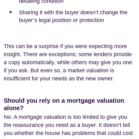
detailing condition
Sharing it with the buyer doesn’t change the
buyer’s legal position or protection
This can be a surprise if you were expecting more
insight. There are exceptions; some lenders provide
a copy automatically, while others may give you one
if you ask. But even so, a market valuation is
insufficient for your needs as the new owner.
Should you rely on a mortgage valuation
alone?
No. A mortgage valuation is too limited to give you
the reassurance you need as a buyer. It doesn’t tell
you whether the house has problems that could cost