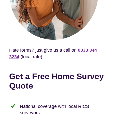
Hate forms? just give us a call on
0333 344
3234
(local rate).
Get a Free Home Survey
Quote
National coverage with local RICS
surveyors.