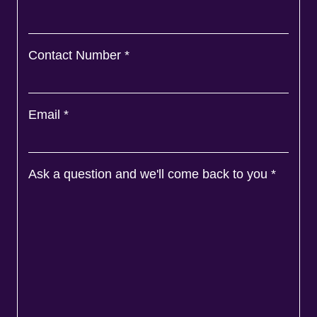
Contact Number
*
Email
*
Ask a question and we'll come back to you
*