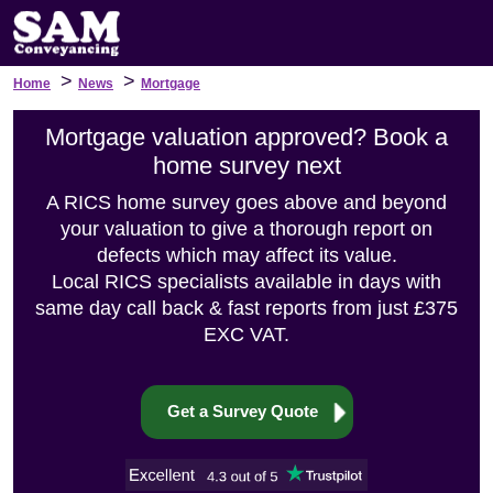
>
>
Home
News
Mortgage
Mortgage valuation approved? Book a
home survey next
A RICS home survey goes above and beyond
your valuation to give a thorough report on
defects which may affect its value.
Local RICS specialists available in days with
same day call back & fast reports from just £375
EXC VAT.
Get a Survey Quote