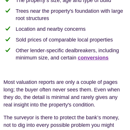
The property’s size, age and type of build
Trees near the property's foundation with large
root structures
Location and nearby concerns
Sold prices of comparable local properties
Other lender-specific dealbreakers, including
minimum size, and certain
conversions
Most valuation reports are only a couple of pages
long; the buyer often never sees them. Even when
they do, the detail is minimal and rarely gives any
real insight into the property's condition.
The surveyor is there to protect the bank’s money,
not to dig into every possible problem you might