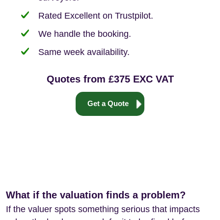
Rated Excellent on Trustpilot.
We handle the booking.
Same week availability.
Quotes from £375 EXC VAT
Get a Quote
What if the valuation finds a problem?
If the valuer spots something serious that impacts