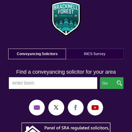
Conveyancing Solicitors
RICS Survey
Find a conveyancing solicitor for your area
Go