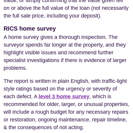
value, or simply confirming that the value given fell
on or above the full value of the loan (not necessarily
the full sale price, including your deposit).
RICS home survey
A home survey gives a thorough inspection. The
surveyor spends far longer at the property, and they
highlight visible issues and recommend further
specialist investigations if there is evidence of larger
problems.
The report is written in plain English, with traffic-light
style ratings based on the urgency or severity of
each defect. A
level 3 home survey
, which is
recommended for older, larger, or unusual properties,
will include a rough budget for any necessary repairs
or restoration, ongoing maintenance, repair timeline,
& the consequences of not acting.