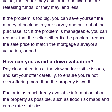
value, the lender may ask for it to be fixed before
releasing funds, or they may lend less.
If the problem is too big, you can save yourself the
money of booking in your survey and pull out of the
purchase. Or, if the problem is manageable, you can
request that the seller either fix the problem, reduce
the sale price to match the mortgage surveyor's
valuation, or both.
How can you avoid a down valuation?
Pay close attention at the viewing for visible issues,
and set your offer carefully, to ensure you're not
over-offering more than the property is worth.
Factor in as much freely available information about
the property as possible, such as flood risk maps and
crime rate statistics.