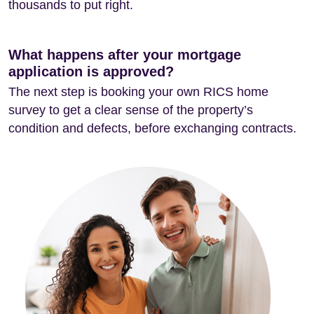
thousands to put right.
What happens after your mortgage
application is approved?
The next step is booking your own RICS home
survey to get a clear sense of the property’s
condition and defects, before exchanging contracts.