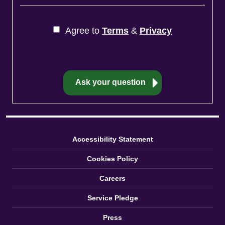
Agree to
Terms
&
Privacy
Accessibility Statement
Cookies Policy
Careers
Service Pledge
Press