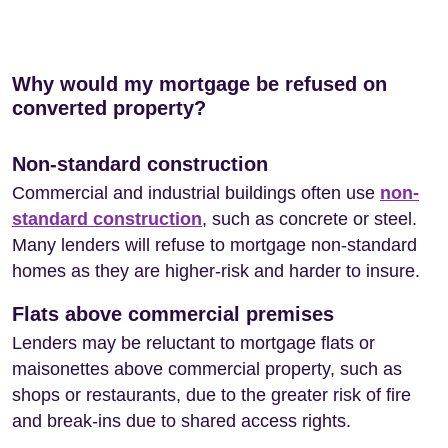
Why would my mortgage be refused on
converted property?
Non-standard construction
Commercial and industrial buildings often use
non-
standard construction
, such as concrete or steel.
Many lenders will refuse to mortgage non-standard
homes as they are higher-risk and harder to insure.
Flats above commercial premises
Lenders may be reluctant to mortgage flats or
maisonettes above commercial property, such as
shops or restaurants, due to the greater risk of fire
and break-ins due to shared access rights.