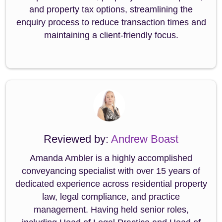
and property tax options, streamlining the
enquiry process to reduce transaction times and
maintaining a client-friendly focus.
Reviewed by:
Andrew Boast
Amanda Ambler is a highly accomplished
conveyancing specialist with over 15 years of
dedicated experience across residential property
law, legal compliance, and practice
management. Having held senior roles,