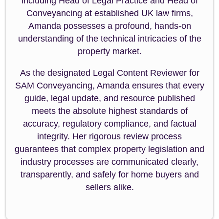
including Head of Legal Practice and Head of
Conveyancing at established UK law firms,
Amanda possesses a profound, hands-on
understanding of the technical intricacies of the
property market.
As the designated Legal Content Reviewer for
SAM Conveyancing, Amanda ensures that every
guide, legal update, and resource published
meets the absolute highest standards of
accuracy, regulatory compliance, and factual
integrity. Her rigorous review process
guarantees that complex property legislation and
industry processes are communicated clearly,
transparently, and safely for home buyers and
sellers alike.