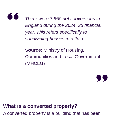
There were 3,850 net conversions in
England during the 2024–25 financial
year. This refers specifically to
subdividing houses into flats.
Source:
Ministry of Housing,
Communities and Local Government
(MHCLG)
What is a converted property?
A converted property is a building that has been