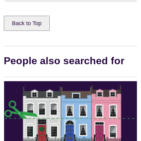
Back to Top
People also searched for