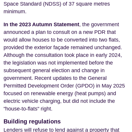
Space Standard (NDSS) of 37 square metres
minimum.
In the 2023 Autumn Statement
, the government
announced a plan to consult on a new PDR that
would allow houses to be converted into two flats,
provided the exterior façade remained unchanged.
Although the consultation took place in early 2024,
the legislation was not implemented before the
subsequent general election and change in
government. Recent updates to the General
Permitted Development Order (GPDO) in May 2025
focused on renewable energy (heat pumps) and
electric vehicle charging, but did not include the
"house-to-flats" right.
Building regulations
Lenders will refuse to lend against a property that