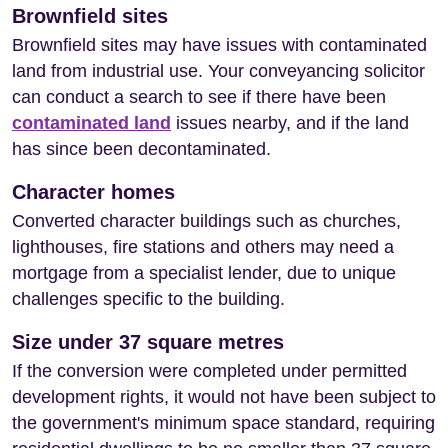
Brownfield sites
Brownfield sites may have issues with contaminated
land from industrial use. Your conveyancing solicitor
can conduct a search to see if there have been
contaminated land
issues nearby, and if the land
has since been decontaminated.
Character homes
Converted character buildings such as churches,
lighthouses, fire stations and others may need a
mortgage from a specialist lender, due to unique
challenges specific to the building.
Size under 37 square metres
If the conversion were completed under permitted
development rights, it would not have been subject to
the government's minimum space standard, requiring