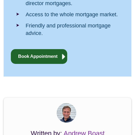
director mortgages.
Access to the whole mortgage market.
Friendly and professional mortgage
advice.
Book Appointment
Written by:
Andrew Boast