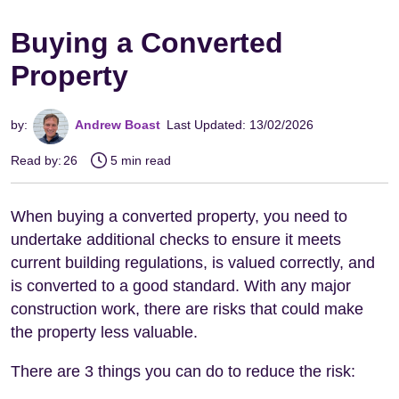
Buying a Converted
Property
by:
Andrew Boast
Last Updated: 13/02/2026
Read by:
26
5 min read
When buying a converted property, you need to
undertake additional checks to ensure it meets
current building regulations, is valued correctly, and
is converted to a good standard. With any major
construction work, there are risks that could make
the property less valuable.
There are 3 things you can do to reduce the risk: