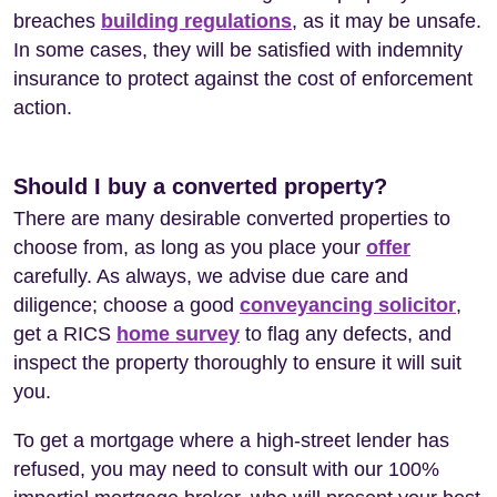
breaches
building regulations
, as it may be unsafe.
In some cases, they will be satisfied with indemnity
insurance to protect against the cost of enforcement
action.
Should I buy a converted property?
There are many desirable converted properties to
choose from, as long as you place your
offer
carefully. As always, we advise due care and
diligence; choose a good
conveyancing solicitor
,
get a RICS
home survey
to flag any defects, and
inspect the property thoroughly to ensure it will suit
you.
To get a mortgage where a high-street lender has
refused, you may need to consult with our 100%