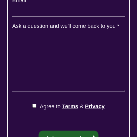
Email
*
Ask a question and we'll come back to you
*
Agree to
Terms
&
Privacy