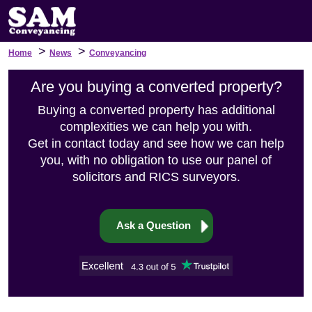
>
>
Home
News
Conveyancing
Are you buying a converted property?
Buying a converted property has additional
complexities we can help you with.
Get in contact today and see how we can help
you, with no obligation to use our panel of
solicitors and RICS surveyors.
Ask a Question