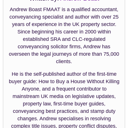
Andrew Boast FMAAT is a qualified accountant,
conveyancing specialist and author with over 25
years of experience in the UK property sector.
Since beginning his career in 2000 within
established SRA and CLC-regulated
conveyancing solicitor firms, Andrew has
overseen the legal journeys of more than 75,000
clients.
He is the self-published author of the first-time
buyer guide: How to Buy a House Without Killing
Anyone, and a frequent contributor to
mainstream UK media on legislative updates,
property law, first-time buyer guides,
conveyancing best practices, and stamp duty
changes. Andrew specialises in resolving
complex title issues, property conflict disputes,