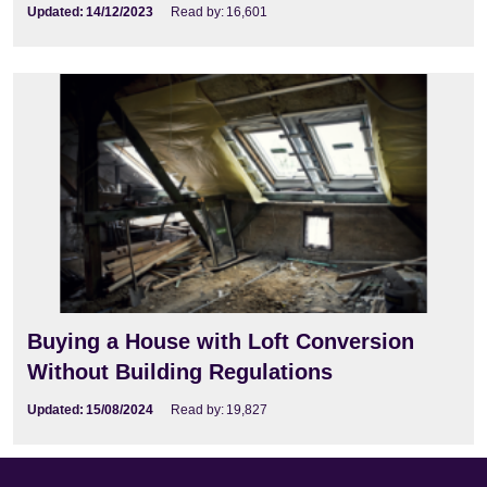
Updated:
14/12/2023
Read by:
16,601
Buying a House with Loft Conversion
Without Building Regulations
Updated:
15/08/2024
Read by:
19,827