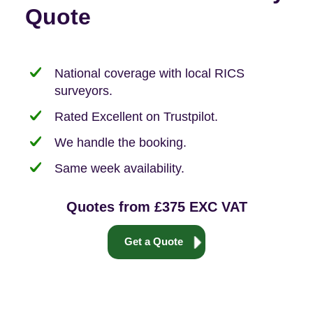
Quote
National coverage with local RICS
surveyors.
Rated Excellent on Trustpilot.
We handle the booking.
Same week availability.
Quotes from £375 EXC VAT
Get a Quote