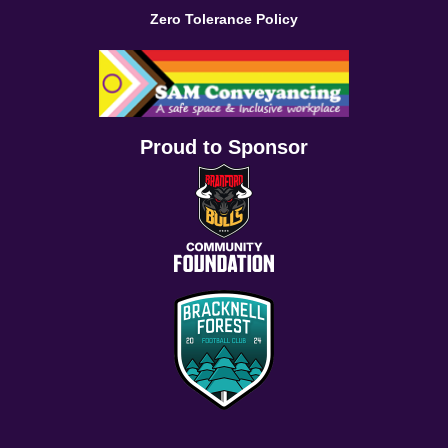
Zero Tolerance Policy
Proud to Sponsor