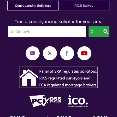
Conveyancing Solicitors
RICS Survey
Find a conveyancing solicitor for your area
Go