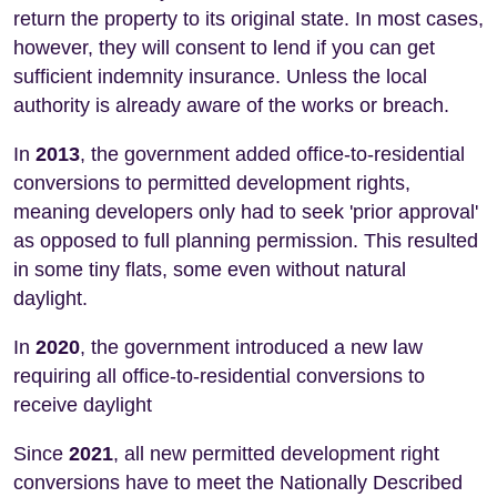
return the property to its original state. In most cases,
however, they will consent to lend if you can get
sufficient indemnity insurance. Unless the local
authority is already aware of the works or breach.
In
2013
, the government added office-to-residential
conversions to permitted development rights,
meaning developers only had to seek 'prior approval'
as opposed to full planning permission. This resulted
in some tiny flats, some even without natural
daylight.
In
2020
, the government introduced a new law
requiring all office-to-residential conversions to
receive daylight
Since
2021
, all new permitted development right
conversions have to meet the Nationally Described