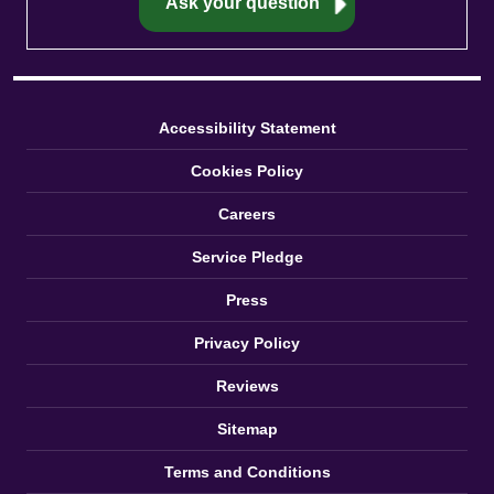
Accessibility Statement
Cookies Policy
Careers
Service Pledge
Press
Privacy Policy
Reviews
Sitemap
Terms and Conditions