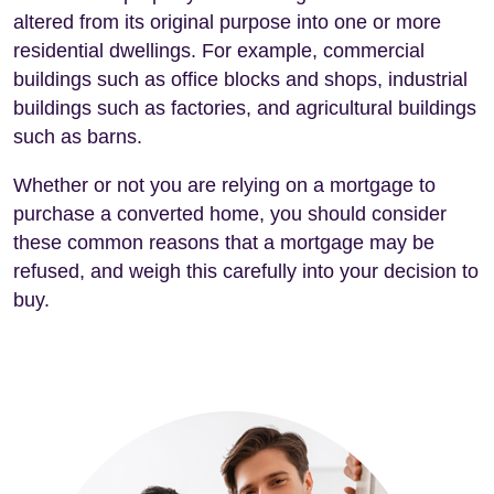
altered from its original purpose into one or more
residential dwellings. For example, commercial
buildings such as office blocks and shops, industrial
buildings such as factories, and agricultural buildings
such as barns.
Whether or not you are relying on a mortgage to
purchase a converted home, you should consider
these common reasons that a mortgage may be
refused, and weigh this carefully into your decision to
buy.