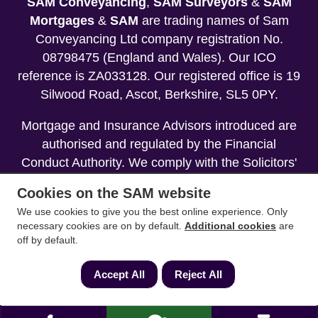
SAM Conveyancing
,
SAM Surveyors
&
SAM
Mortgages
&
SAM
are trading names of Sam
Conveyancing Ltd company registration No.
08798475 (England and Wales). Our ICO
reference is ZA033128. Our registered office is 19
Silwood Road, Ascot, Berkshire, SL5 0PY.
Mortgage and Insurance Advisors introduced are
authorised and regulated by the Financial
Conduct Authority. We comply with the Solicitors'
Code of Conduct published by the Solicitors
Cookies on the SAM website
Regulation Authority (SRA).
We use cookies to give you the best online experience. Only
necessary cookies are on by default.
Additional cookies
are
Your home may be repossessed if you do not
off by default.
keep up repayments on your mortgage.
Accept All
Reject All
Copyright 2013-2026