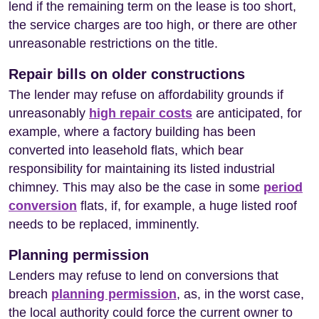
lend if the remaining term on the lease is too short,
the service charges are too high, or there are other
unreasonable restrictions on the title.
Repair bills on older constructions
The lender may refuse on affordability grounds if
unreasonably
high repair costs
are anticipated, for
example, where a factory building has been
converted into leasehold flats, which bear
responsibility for maintaining its listed industrial
chimney. This may also be the case in some
period
conversion
flats, if, for example, a huge listed roof
needs to be replaced, imminently.
Planning permission
Lenders may refuse to lend on conversions that
breach
planning permission
, as, in the worst case,
the local authority could force the current owner to