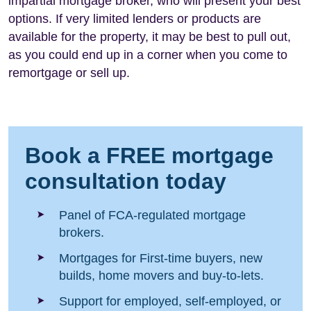
impartial mortgage broker, who will present your best
options. If very limited lenders or products are
available for the property, it may be best to pull out,
as you could end up in a corner when you come to
remortgage or sell up.
Book a FREE mortgage
consultation today
Panel of FCA-regulated mortgage
brokers.
Mortgages for First-time buyers, new
builds, home movers and buy-to-lets.
Support for employed, self-employed, or