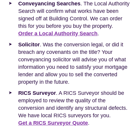
Conveyancing Searches
. The Local Authority
Search will confirm what works have been
signed off at Building Control. We can order
this for you before you buy the property.
Order a Local Authority Search
.
Solicitor
. Was the conversion legal, or did it
breach any covenants on the title? Your
conveyancing solicitor will advise you of what
information you need to satisfy your mortgage
lender and allow you to sell the converted
property in the future.
RICS Surveyor
. A RICS Surveyor should be
employed to review the quality of the
conversion and identify any structural defects.
We have local RICS surveyors for you.
Get a RICS Surveyor Quote
.