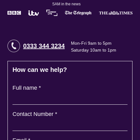
SAM in the news
Mon-Fri 9am to 5pm
0333 344 3234
Saturday 10am to 1pm
How can we help?
Full name
*
Contact Number
*