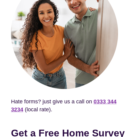
Hate forms? just give us a call on
0333 344
3234
(local rate).
Get a Free Home Survey