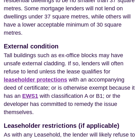
residential dwellings to be no smaller than 37 square
metres. Some mortgage lenders will not lend on
dwellings under 37 square metres, while others will
have a lower acceptable minimum of 30 square
metres.
External condition
Tall buildings such as ex-office blocks may have
unsafe external cladding. If so, lenders will often
refuse to lend unless the lease qualifies for
leaseholder protections
with an accompanying
deed of certificate; or is otherwise exempt because it
has an
EWS1
with classification A or B1; or the
developer has committed to remedy the issue
themselves.
Leaseholder restrictions (if applicable)
As with any Leasehold, the lender will likely refuse to