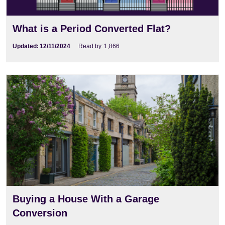
What is a Period Converted Flat?
Updated:
12/11/2024
Read by:
1,866
Buying a House With a Garage
Conversion