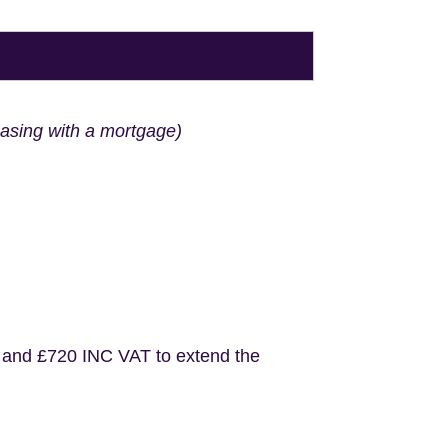
hasing with a mortgage)
 and £720 INC VAT to extend the