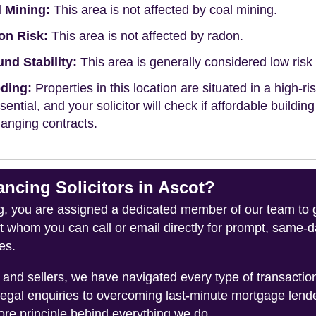
 Mining:
This area is not affected by coal mining.
on Risk:
This area is not affected by radon.
nd Stability:
This area is generally considered low risk f
ding:
Properties in this location are situated in a high-ri
ssential, and your solicitor will check if affordable buildin
anging contracts.
cing Solicitors in Ascot?
you are assigned a dedicated member of our team to gui
ct whom you can call or email directly for prompt, same
es.
and sellers, we have navigated every type of transacti
legal enquiries to overcoming last-minute mortgage lend
ore principle behind everything we do.