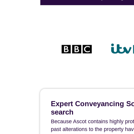
Expert Conveyancing Sol
search
Because Ascot contains highly protec
past alterations to the property h