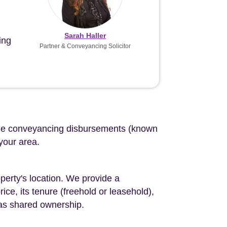
Sarah Haller
ing
Partner & Conveyancing Solicitor
d the conveyancing disbursements (known
 your area.
perty's location. We provide a
ce, its tenure (freehold or leasehold),
 as shared ownership.