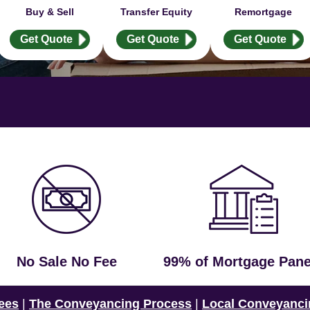
Buy & Sell
Transfer Equity
Remortgage
Get Quote
Get Quote
Get Quote
No Sale No Fee
99% of Mortgage Pane
ees
|
The Conveyancing Process
|
Local Conveyanci