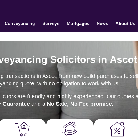
Conveyancing
Surveys
Mortgages
News
About Us
veyancing Solicitors in Ascot
 transactions in Ascot, from new build purchases to sel
ancing quote, with no obligation to work with us.
citors are friendly and highly experienced. Our quotes 
e Guarantee
and a
No Sale, No Fee promise
.