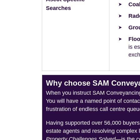
Coal
Searches
Rad
Grou
Floo
is e
exch
Why choose SAM Conveyan
When you instruct SAM Conveyancing, 
You will have a named point of conta
frustration of endless call centre queu
Having supported over 56,000 buyers 
estate agents and resolving complex 
Property Challenges Solved
—is the c