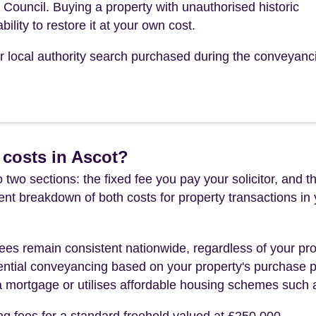
uncil. Buying a property with unauthorised historic
bility to restore it at your own cost.
our local authority search purchased during the conveyanc
 costs in Ascot?
 two sections: the fixed fee you pay your solicitor, an
rent breakdown of both costs for property transactions in
es remain consistent nationwide, regardless of your pro
ential conveyancing based on your property's purchase pri
a mortgage or utilises affordable housing schemes such