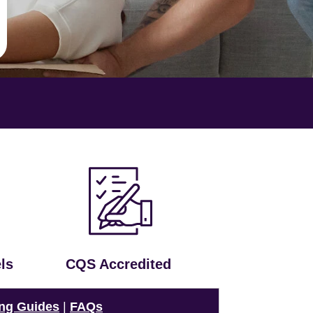
ls
CQS Accredited
ng Guides
|
FAQs