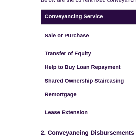
Below are the current fixed conveyanci
Conveyancing Service
Sale or Purchase
Transfer of Equity
Help to Buy Loan Repayment
Shared Ownership Staircasing
Remortgage
Lease Extension
2. Conveyancing Disbursements (