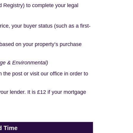
d Registry) to complete your legal
e, your buyer status (such as a first-
based on your property’s purchase
age & Environmental)
e post or visit our office in order to
r lender. It is £12 if your mortgage
d Time