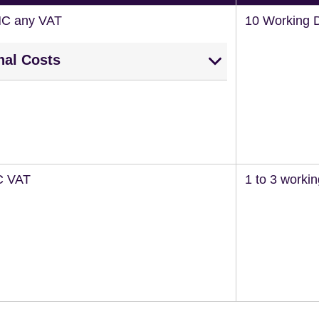
NC any VAT
10 Working 
nal Costs
C VAT
1 to 3 worki