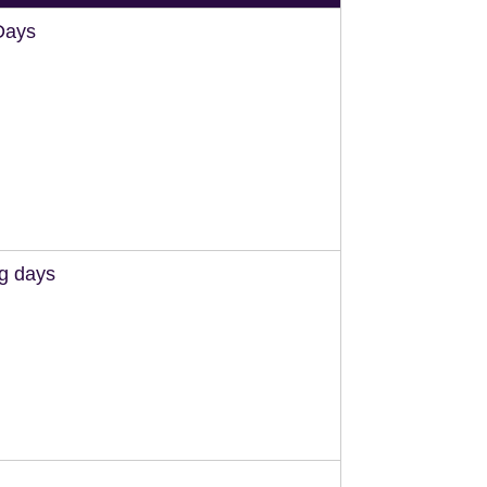
Days
ng days