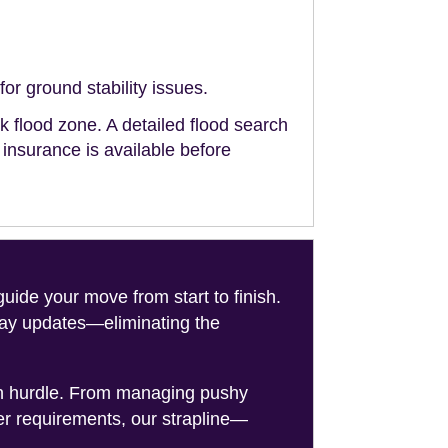
or ground stability issues.
sk flood zone. A detailed flood search
g insurance is available before
de your move from start to finish.
-day updates—eliminating the
on hurdle. From managing pushy
er requirements, our strapline—