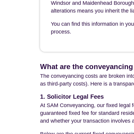
Windsor and Maidenhead Borough Co
alterations means you inherit the lia
You can find this information in y
process.
What are the conveyancing
The conveyancing costs are broken into
as third-party costs). Here is a transpa
1. Solicitor Legal Fees
At SAM Conveyancing, our fixed legal fe
guaranteed fixed fee for standard resid
and whether your transaction involves 