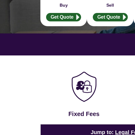
Buy
Sell
Get Quote
Get Quote
Fixed Fees
Jump to:
Legal F