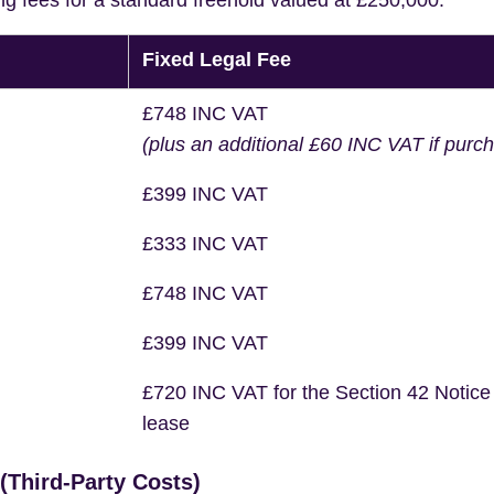
ng fees for a standard freehold valued at £250,000.
Fixed Legal Fee
£748 INC VAT
(plus an additional £60 INC VAT if purc
£399 INC VAT
£333 INC VAT
£748 INC VAT
£399 INC VAT
£720 INC VAT for the Section 42 Notice
lease
Third-Party Costs)