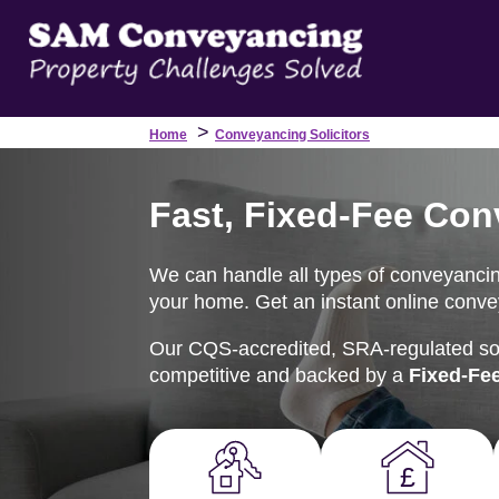
>
Home
Conveyancing Solicitors
Fast, Fixed-Fee Con
We can handle all types of conveyancing
your home. Get an instant online convey
Our CQS-accredited, SRA-regulated soli
competitive and backed by a
Fixed-Fe