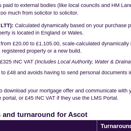
s paid to external bodies (like local councils and HM Lan
o much from solicitor to solicitor.
 LTT):
Calculated dynamically based on your purchase pric
erty is located in England or Wales.
rom £20.00 to £1,105.00, scale-calculated dynamically 
g registered property or a new build.
£325 INC VAT
(Includes Local Authority, Water & Drain
o £48 and avoids having to send personal documents in th
o download your mortgage offer and communicate with you
portal, or £45 INC VAT if they use the LMS Portal.
 and turnaround for Ascot
Turnaroun