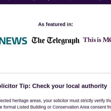
As featured in:
icitor Tip: Check your local authority
ted heritage areas, your solicitor must strictly verify th
ave formal Listed Building or Conservation Area consent f