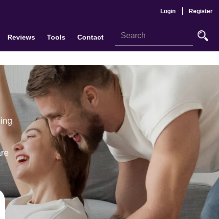
Login
Register
Reviews
Tools
Contact
ling
are