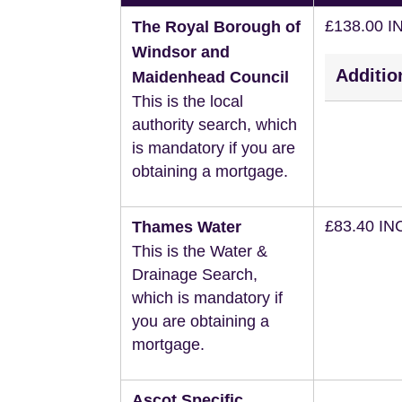
£138.00 I
The Royal Borough of
Windsor and
Additio
Maidenhead Council
This is the local
authority search, which
is mandatory if you are
obtaining a mortgage.
£83.40 IN
Thames Water
This is the Water &
Drainage Search,
which is mandatory if
you are obtaining a
mortgage.
Ascot Specific