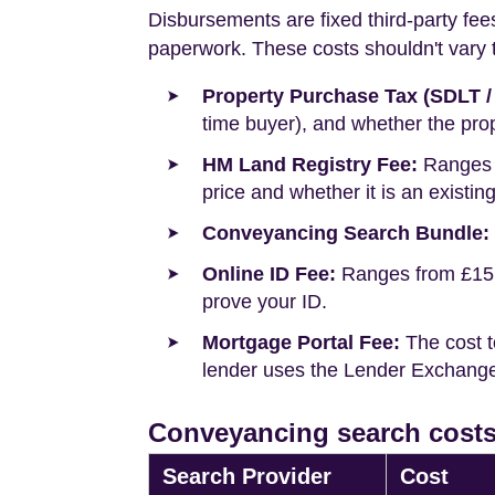
Disbursements are fixed third-party fee
paperwork. These costs shouldn't vary to
Property Purchase Tax (SDLT /
time buyer), and whether the prop
HM Land Registry Fee:
Ranges f
price and whether it is an existin
Conveyancing Search Bundle:
Online ID Fee:
Ranges from £15 t
prove your ID.
Mortgage Portal Fee:
The cost t
lender uses the Lender Exchange 
Conveyancing search costs
Search Provider
Cost