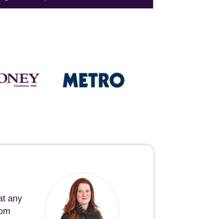
at any
rom