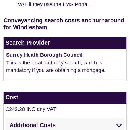
VAT if they use the LMS Portal.
Conveyancing search costs and turnaround
for Windlesham
Search Provider
Surrey Heath Borough Council
This is the local authority search, which is
mandatory if you are obtaining a mortgage.
Cost
£242.28 INC any VAT
Additional Costs