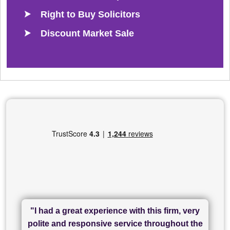
Right to Buy Solicitors
Discount Market Sale
"I had a great experience with this firm, very
"I have used Sam Conveyancing and
polite and responsive service throughout the
Chadwick Lawrence for my sale and they are
"I cannot fault SAM for their friendliness and