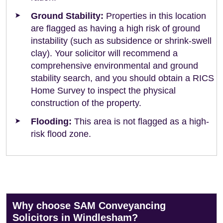
Ground Stability:
Properties in this location
are flagged as having a high risk of ground
instability (such as subsidence or shrink-swell
clay). Your solicitor will recommend a
comprehensive environmental and ground
stability search, and you should obtain a RICS
Home Survey to inspect the physical
construction of the property.
Flooding:
This area is not flagged as a high-
risk flood zone.
Why choose SAM Conveyancing
Solicitors in Windlesham?