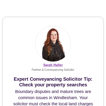
Sarah Haller
Partner & Conveyancing Solicitor
Expert Conveyancing Solicitor Tip:
Check your property searches
Boundary disputes and mature trees are
common issues in Windlesham. Your
solicitor must check the local land charges