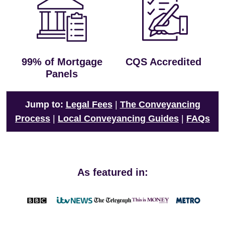
99% of Mortgage
CQS Accredited
Panels
Jump to:
Legal Fees
|
The Conveyancing
Process
|
Local Conveyancing Guides
|
FAQs
As featured in: