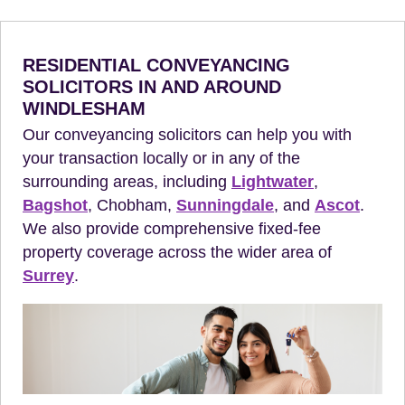
RESIDENTIAL CONVEYANCING
SOLICITORS IN AND AROUND
WINDLESHAM
Our conveyancing solicitors can help you with
your transaction locally or in any of the
surrounding areas, including
Lightwater
,
Bagshot
, Chobham,
Sunningdale
, and
Ascot
.
We also provide comprehensive fixed-fee
property coverage across the wider area of
Surrey
.