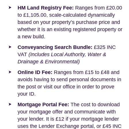
HM Land Registry Fee:
Ranges from £20.00
to £1,105.00, scale-calculated dynamically
based on your property’s purchase price and
whether it is an existing registered property or
a new build.
Conveyancing Search Bundle:
£325 INC
VAT
(Includes Local Authority, Water &
Drainage & Environmental)
Online ID Fee:
Ranges from £15 to £48 and
avoids having to send personal documents in
the post or visit our office in order to prove
your ID.
Mortgage Portal Fee:
The cost to download
your mortgage offer and communicate with
your lender. It is £12 if your mortgage lender
uses the Lender Exchange portal, or £45 INC