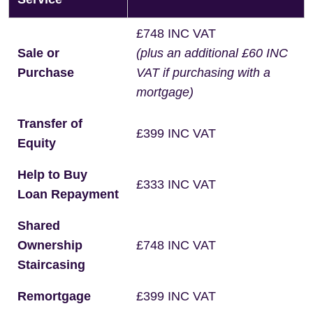
£748 INC VAT
Sale or
(plus an additional £60 INC
Purchase
VAT if purchasing with a
mortgage)
Transfer of
£399 INC VAT
Equity
Help to Buy
£333 INC VAT
Loan Repayment
Shared
Ownership
£748 INC VAT
Staircasing
Remortgage
£399 INC VAT