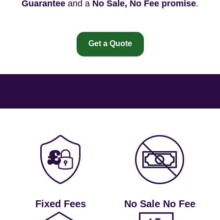
Guarantee
and a
No Sale, No Fee promise
.
Get a Quote
Fixed Fees
No Sale No Fee