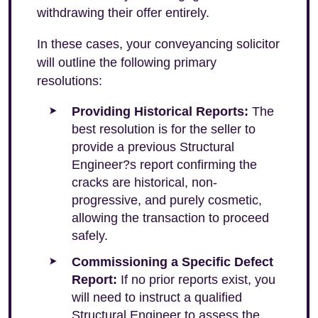
withdrawing their offer entirely.
In these cases, your conveyancing solicitor
will outline the following primary
resolutions:
Providing Historical Reports:
The
best resolution is for the seller to
provide a previous Structural
Engineer?s report confirming the
cracks are historical, non-
progressive, and purely cosmetic,
allowing the transaction to proceed
safely.
Commissioning a Specific Defect
Report:
If no prior reports exist, you
will need to instruct a qualified
Structural Engineer to assess the