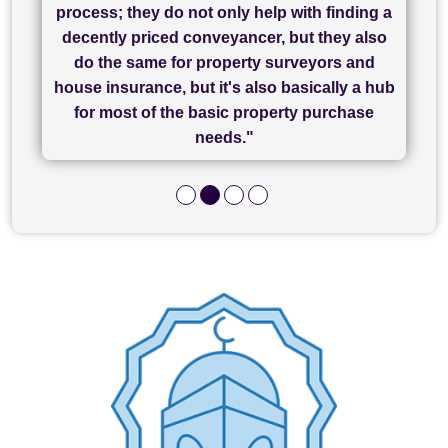
process; they do not only help with finding a
"Great communication and really helpful with
currently handling my purchase. The service
service - Charlotte was amazing from start to
decently priced conveyancer, but they also
has been brilliant... They took the stress out
everything in our process of moving home.
finish, as well as others I spoke with... we
do the same for property surveyors and
of what was already a very stressful process
finally completed today thanks to CL/SAMs
Recommend!"
house insurance, but it's also basically a hub
and I look forward to completing on my
hard work."
for most of the basic property purchase
purchase."
needs."