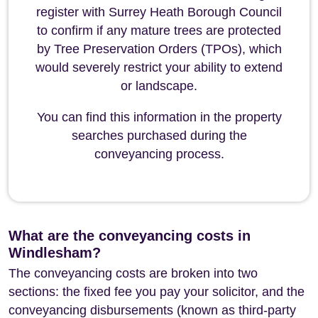
register with Surrey Heath Borough Council
to confirm if any mature trees are protected
by Tree Preservation Orders (TPOs), which
would severely restrict your ability to extend
or landscape.
You can find this information in the property
searches purchased during the
conveyancing process.
What are the conveyancing costs in
Windlesham?
The conveyancing costs are broken into two
sections: the fixed fee you pay your solicitor, and the
conveyancing disbursements (known as third-party