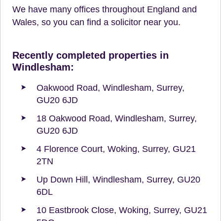
We have many offices throughout England and
Wales, so you can find a solicitor near you.
Recently completed properties in
Windlesham:
Oakwood Road, Windlesham, Surrey,
GU20 6JD
18 Oakwood Road, Windlesham, Surrey,
GU20 6JD
4 Florence Court, Woking, Surrey, GU21
2TN
Up Down Hill, Windlesham, Surrey, GU20
6DL
10 Eastbrook Close, Woking, Surrey, GU21