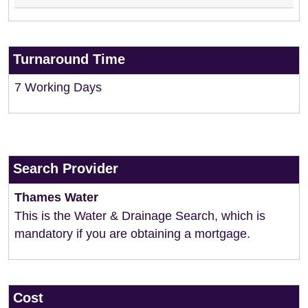
Turnaround Time
7 Working Days
Search Provider
Thames Water
This is the Water & Drainage Search, which is
mandatory if you are obtaining a mortgage.
Cost