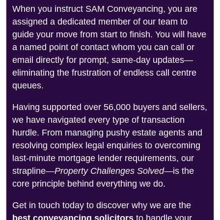
When you instruct SAM Conveyancing, you are
assigned a dedicated member of our team to
guide your move from start to finish. You will have
a named point of contact whom you can call or
email directly for prompt, same-day updates—
eliminating the frustration of endless call centre
queues.
Having supported over 56,000 buyers and sellers,
we have navigated every type of transaction
hurdle. From managing pushy estate agents and
resolving complex legal enquiries to overcoming
last-minute mortgage lender requirements, our
strapline—
Property Challenges Solved
—is the
core principle behind everything we do.
Get in touch today to discover why we are the
best conveyancing solicitors
to handle your