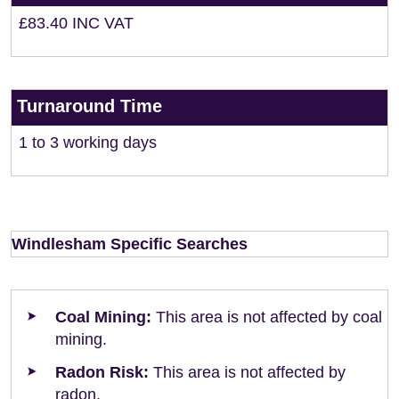
£83.40 INC VAT
Turnaround Time
1 to 3 working days
Windlesham Specific Searches
Coal Mining:
This area is not affected by coal
mining.
Radon Risk:
This area is not affected by
radon.