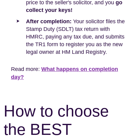
price to the seller's solicitor, and you
go
collect your keys!
After completion:
Your solicitor files the
Stamp Duty (SDLT) tax return with
HMRC, paying any tax due, and submits
the TR1 form to register you as the new
legal owner at HM Land Registry.
Read more:
What happens on completion
day?
How to choose
the BEST