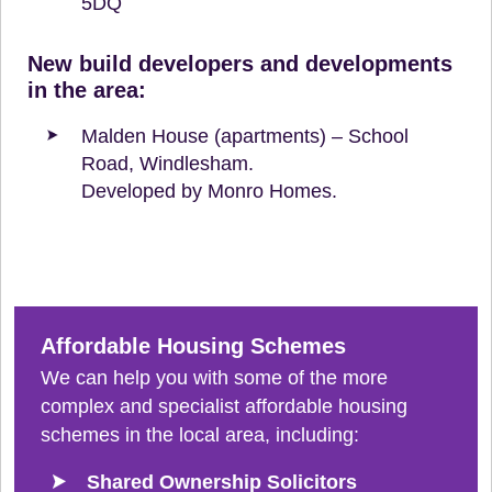
5DQ
New build developers and developments
in the area:
Malden House (apartments) – School
Road, Windlesham.
Developed by Monro Homes.
Affordable Housing Schemes
We can help you with some of the more
complex and specialist affordable housing
schemes in the local area, including:
Shared Ownership Solicitors