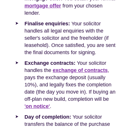
mortgage offer
from your chosen
lender.
Finalise enquiries:
Your solicitor
handles all legal enquiries with the
seller's solicitor and the freeholder (if
leasehold). Once satisfied, you are sent
the final documents for signing.
Exchange contracts:
Your solicitor
handles the
exchange of contracts
,
pays the exchange deposit (usually
10%), and legally fixes the completion
date (the day you move in). If buying an
off-plan new build, completion will be
'on notice'
.
Day of completion:
Your solicitor
transfers the balance of the purchase