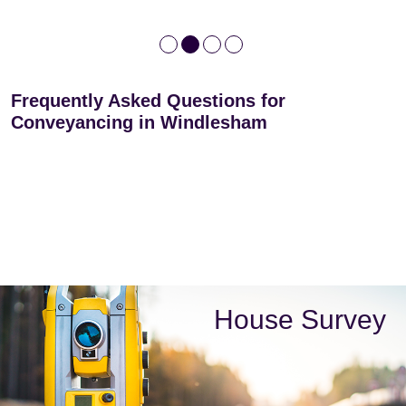
Frequently Asked Questions for
Conveyancing in Windlesham
House Survey