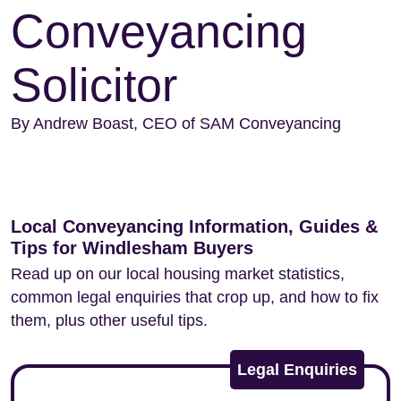
Conveyancing
Solicitor
By Andrew Boast, CEO of SAM Conveyancing
Local Conveyancing Information, Guides &
Tips for Windlesham Buyers
Read up on our local housing market statistics,
common legal enquiries that crop up, and how to fix
them, plus other useful tips.
Legal Enquiries