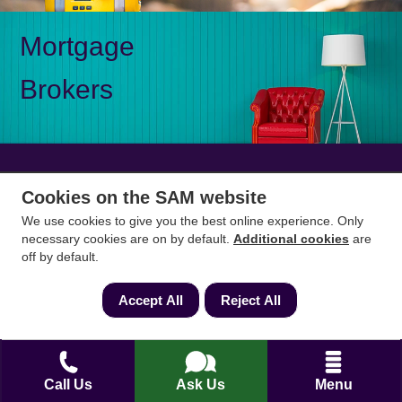
Mortgage
Brokers
Cookies on the SAM website
Mon-Fri 9am to 5pm
0333 344 3234
Saturday 10am to 1pm
We use cookies to give you the best online experience. Only
necessary cookies are on by default.
Additional cookies
are
off by default.
How can we help?
Accept All
Reject All
Full name
*
Call Us
Ask Us
Menu
Contact Number
*