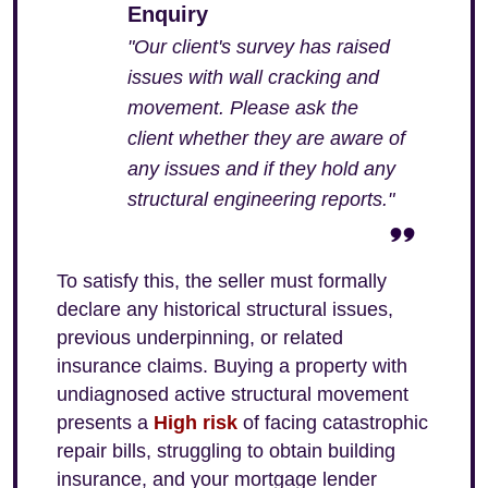
Enquiry
"Our client's survey has raised
issues with wall cracking and
movement. Please ask the
client whether they are aware of
any issues and if they hold any
structural engineering reports."
To satisfy this, the seller must formally
declare any historical structural issues,
previous underpinning, or related
insurance claims. Buying a property with
undiagnosed active structural movement
presents a
High risk
of facing catastrophic
repair bills, struggling to obtain building
insurance, and your mortgage lender