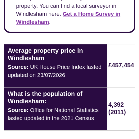
property. You can find a local surveyor in
Windlesham here:
Get a Home Survey in
Windlesham
.
Average property price in
Windlesham
£457,454
Source:
UK House Price Index lasted
updated on 23/07/2026
What is the population of
Windlesham:
4,392
Source:
Office for National Statistics
(2011)
lasted updated in the 2021 Census