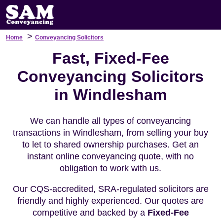
>
Home
Conveyancing Solicitors
Fast, Fixed-Fee
Conveyancing Solicitors
in Windlesham
We can handle all types of conveyancing
transactions in Windlesham, from selling your buy
to let to shared ownership purchases. Get an
instant online conveyancing quote, with no
obligation to work with us.
Our CQS-accredited, SRA-regulated solicitors are
friendly and highly experienced. Our quotes are
competitive and backed by a
Fixed-Fee