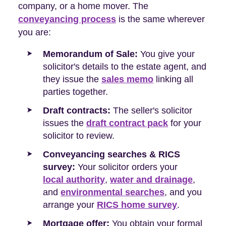
company, or a home mover. The
conveyancing process
is the same wherever
you are:
Memorandum of Sale:
You give your
solicitor's details to the estate agent, and
they issue the
sales memo
linking all
parties together.
Draft contracts:
The seller's solicitor
issues the
draft contract pack
for your
solicitor to review.
Conveyancing searches & RICS
survey:
Your solicitor orders your
local authority
,
water and drainage
,
and
environmental searches
, and you
arrange your
RICS home survey
.
Mortgage offer:
You obtain your formal