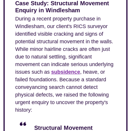
Case Study: Structural Movement
Enquiry in Windlesham
During a recent property purchase in
Windlesham, our client's RICS surveyor
identified visible cracking and signs of
potential structural movement in the walls.
While minor hairline cracks are often just
due to natural settling, significant
movement can indicate serious underlying
issues such as
subsidence
, heave, or
failed foundations. Because a standard
conveyancing search cannot detect
physical defects, we raised the following
urgent enquiry to uncover the property's
history:
Structural Movement