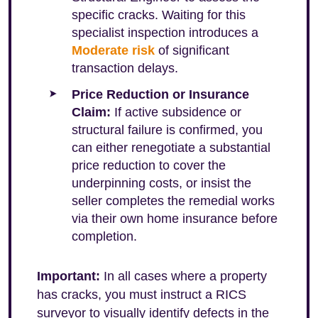
specific cracks. Waiting for this
specialist inspection introduces a
Moderate risk
of significant
transaction delays.
Price Reduction or Insurance
Claim:
If active subsidence or
structural failure is confirmed, you
can either renegotiate a substantial
price reduction to cover the
underpinning costs, or insist the
seller completes the remedial works
via their own home insurance before
completion.
Important:
In all cases where a property
has cracks, you must instruct a RICS
surveyor to visually identify defects in the