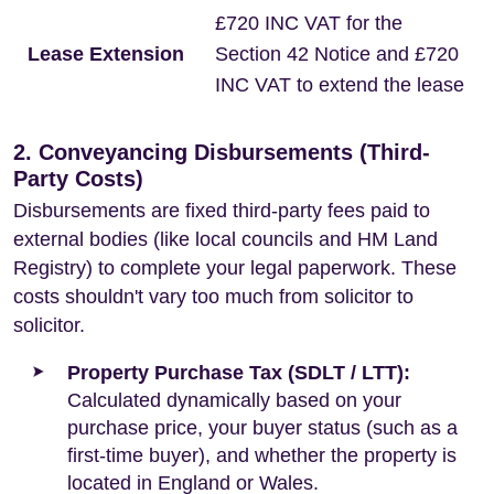
£720 INC VAT for the
Lease Extension
Section 42 Notice and £720
INC VAT to extend the lease
2. Conveyancing Disbursements (Third-
Party Costs)
Disbursements are fixed third-party fees paid to
external bodies (like local councils and HM Land
Registry) to complete your legal paperwork. These
costs shouldn't vary too much from solicitor to
solicitor.
Property Purchase Tax (SDLT / LTT):
Calculated dynamically based on your
purchase price, your buyer status (such as a
first-time buyer), and whether the property is
located in England or Wales.