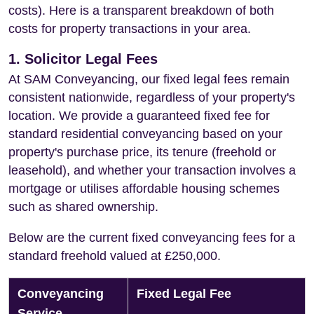
costs). Here is a transparent breakdown of both
costs for property transactions in your area.
1. Solicitor Legal Fees
At SAM Conveyancing, our fixed legal fees remain
consistent nationwide, regardless of your property's
location. We provide a guaranteed fixed fee for
standard residential conveyancing based on your
property's purchase price, its tenure (freehold or
leasehold), and whether your transaction involves a
mortgage or utilises affordable housing schemes
such as shared ownership.
Below are the current fixed conveyancing fees for a
standard freehold valued at £250,000.
Conveyancing
Fixed Legal Fee
Service