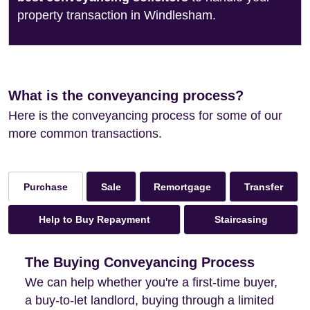
property transaction in Windlesham.
What is the conveyancing process?
Here is the conveyancing process for some of our
more common transactions.
Sale
Remortgage
Transfer
Purchase
Help to Buy Repayment
Staircasing
The Buying Conveyancing Process
We can help whether you're a first-time buyer,
a buy-to-let landlord, buying through a limited