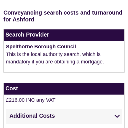
Conveyancing search costs and turnaround
for Ashford
Search Provider
Spelthorne Borough Council
This is the local authority search, which is
mandatory if you are obtaining a mortgage.
Cost
£216.00 INC any VAT
Additional Costs