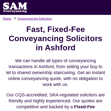
>
Home
Conveyancing Solicitors
Fast, Fixed-Fee
Conveyancing Solicitors
in Ashford
We can handle all types of conveyancing
transactions in Ashford, from selling your buy to
let to shared ownership staircasing. Get an instant
online conveyancing quote, with no obligation to
work with us.
Our CQS-accredited, SRA-regulated solicitors are
friendly and highly experienced. Our quotes are
competitive and backed by a
Fixed-Fee