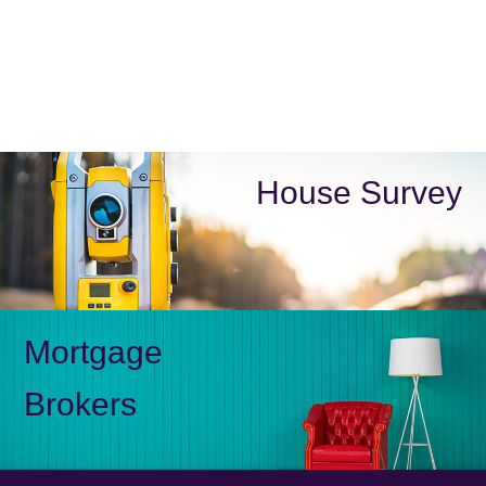
House Survey
Mortgage
Brokers