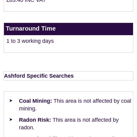
£83.40 INC VAT
Turnaround Time
1 to 3 working days
Ashford Specific Searches
Coal Mining:
This area is not affected by coal
mining.
Radon Risk:
This area is not affected by
radon.