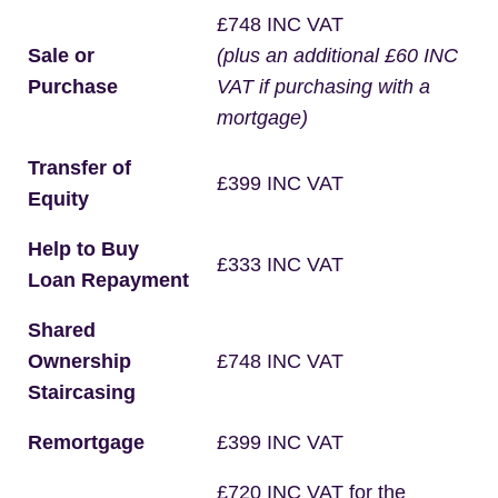
£748 INC VAT
Sale or
(plus an additional £60 INC
Purchase
VAT if purchasing with a
mortgage)
Transfer of
£399 INC VAT
Equity
Help to Buy
£333 INC VAT
Loan Repayment
Shared
Ownership
£748 INC VAT
Staircasing
Remortgage
£399 INC VAT
£720 INC VAT for the