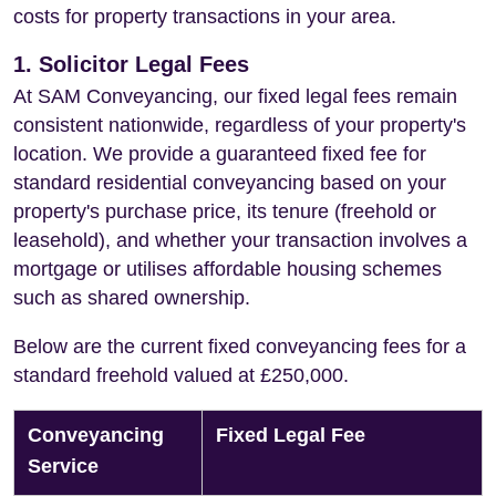
costs for property transactions in your area.
1. Solicitor Legal Fees
At SAM Conveyancing, our fixed legal fees remain
consistent nationwide, regardless of your property's
location. We provide a guaranteed fixed fee for
standard residential conveyancing based on your
property's purchase price, its tenure (freehold or
leasehold), and whether your transaction involves a
mortgage or utilises affordable housing schemes
such as shared ownership.
Below are the current fixed conveyancing fees for a
standard freehold valued at £250,000.
Conveyancing
Fixed Legal Fee
Service