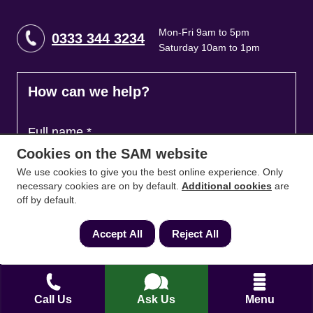
Mon-Fri 9am to 5pm
0333 344 3234
Saturday 10am to 1pm
How can we help?
Full name
*
Cookies on the SAM website
We use cookies to give you the best online experience. Only
necessary cookies are on by default.
Additional cookies
are
Contact Number
*
off by default.
Accept All
Reject All
Email
*
Call Us
Ask Us
Menu
Ask a question and we'll come back to you
*