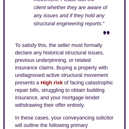
client whether they are aware of
any issues and if they hold any
structural engineering reports."
To satisfy this, the seller must formally
declare any historical structural issues,
previous underpinning, or related
insurance claims. Buying a property with
undiagnosed active structural movement
presents a
High risk
of facing catastrophic
repair bills, struggling to obtain building
insurance, and your mortgage lender
withdrawing their offer entirely.
In these cases, your conveyancing solicitor
will outline the following primary