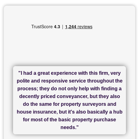
"I had a great experience with this firm, very
"I have used Sam Conveyancing and
polite and responsive service throughout the
Chadwick Lawrence for my sale and they are
"I cannot fault SAM for their friendliness and
process; they do not only help with finding a
"Great communication and really helpful with
currently handling my purchase. The service
service - Charlotte was amazing from start to
decently priced conveyancer, but they also
has been brilliant... They took the stress out
everything in our process of moving home.
finish, as well as others I spoke with... we
do the same for property surveyors and
of what was already a very stressful process
finally completed today thanks to CL/SAMs
Recommend!"
house insurance, but it's also basically a hub
and I look forward to completing on my
hard work."
for most of the basic property purchase
purchase."
needs."