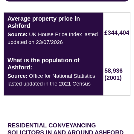
Average property price in
Ashford
£344,404
Source:
UK House Price Index lasted
updated on 23/07/2026
What is the population of
Ashford:
58,936
Source:
Office for National Statistics
(2001)
lasted updated in the 2021 Census
RESIDENTIAL CONVEYANCING
SOLICITORS IN AND AROUND ASHFORD