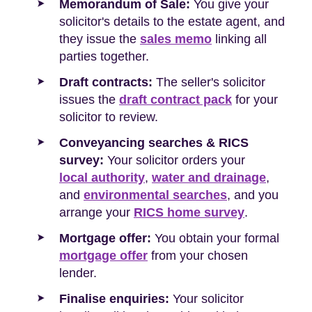
Memorandum of Sale:
You give your
solicitor's details to the estate agent, and
they issue the
sales memo
linking all
parties together.
Draft contracts:
The seller's solicitor
issues the
draft contract pack
for your
solicitor to review.
Conveyancing searches & RICS
survey:
Your solicitor orders your
local authority
,
water and drainage
,
and
environmental searches
, and you
arrange your
RICS home survey
.
Mortgage offer:
You obtain your formal
mortgage offer
from your chosen
lender.
Finalise enquiries:
Your solicitor