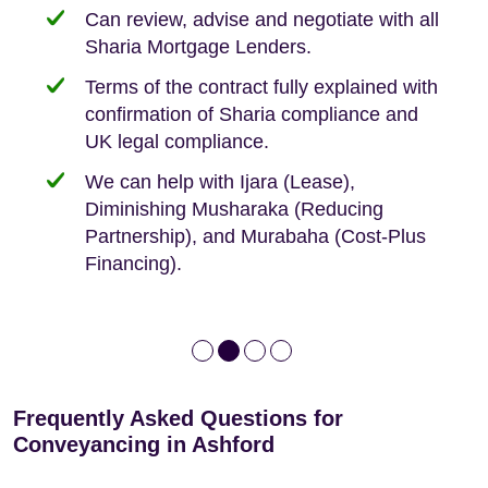
need when buying your first home.
transaction.
with:
Can review, advise and negotiate with all
Sharia Mortgage Lenders.
We take the time to explain the process
Fixed Fees
Building Safety Act: Obtaining the
documents from the seller/freeholder
Terms of the contract fully explained with
We offer tips on timescales
Your conveyancing deposit will be
confirmation of Sharia compliance and
protected by our no sale, no fee policy.
Lease Extension: For short leases below
We keep it real, never overpromising
UK legal compliance.
80 years
Independent advice, not developer-led.
We can help with Ijara (Lease),
Deed of Variations: For varying defective
Diminishing Musharaka (Reducing
leases
Partnership), and Murabaha (Cost-Plus
Financing).
Frequently Asked Questions for
Conveyancing in Ashford