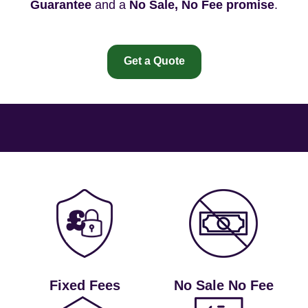
Guarantee
and a
No Sale, No Fee promise
.
Get a Quote
Fixed Fees
No Sale No Fee