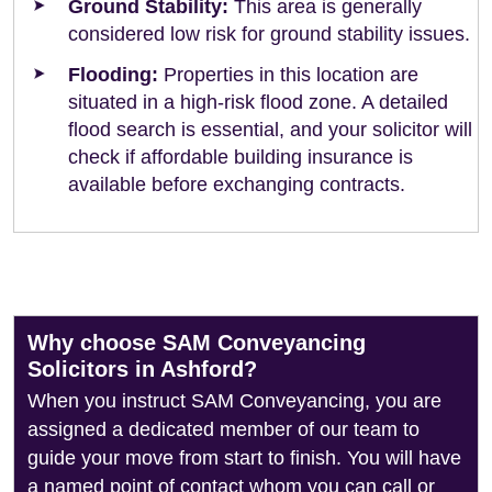
Ground Stability:
This area is generally
considered low risk for ground stability issues.
Flooding:
Properties in this location are
situated in a high-risk flood zone. A detailed
flood search is essential, and your solicitor will
check if affordable building insurance is
available before exchanging contracts.
Why choose SAM Conveyancing
Solicitors in Ashford?
When you instruct SAM Conveyancing, you are
assigned a dedicated member of our team to
guide your move from start to finish. You will have
a named point of contact whom you can call or