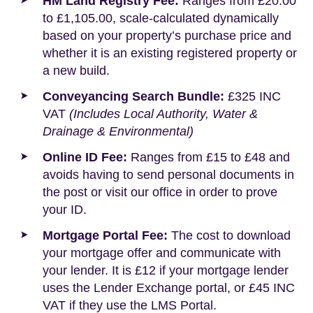
HM Land Registry Fee:
Ranges from £20.00
to £1,105.00, scale-calculated dynamically
based on your property’s purchase price and
whether it is an existing registered property or
a new build.
Conveyancing Search Bundle:
£325 INC
VAT
(Includes Local Authority, Water &
Drainage & Environmental)
Online ID Fee:
Ranges from £15 to £48 and
avoids having to send personal documents in
the post or visit our office in order to prove
your ID.
Mortgage Portal Fee:
The cost to download
your mortgage offer and communicate with
your lender. It is £12 if your mortgage lender
uses the Lender Exchange portal, or £45 INC
VAT if they use the LMS Portal.