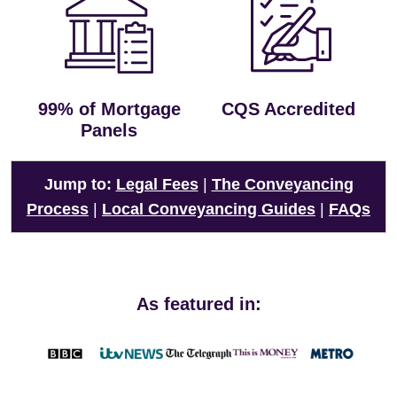
99% of Mortgage
CQS Accredited
Panels
Jump to:
Legal Fees
|
The Conveyancing
Process
|
Local Conveyancing Guides
|
FAQs
As featured in: