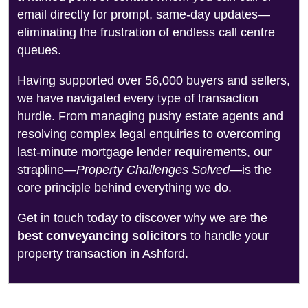
email directly for prompt, same-day updates—
eliminating the frustration of endless call centre
queues.
Having supported over 56,000 buyers and sellers,
we have navigated every type of transaction
hurdle. From managing pushy estate agents and
resolving complex legal enquiries to overcoming
last-minute mortgage lender requirements, our
strapline—
Property Challenges Solved
—is the
core principle behind everything we do.
Get in touch today to discover why we are the
best conveyancing solicitors
to handle your
property transaction in Ashford.