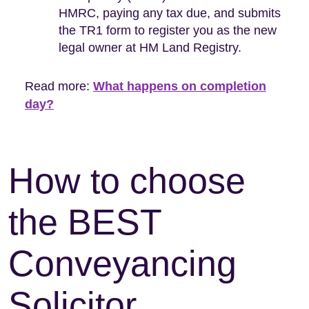
HMRC, paying any tax due, and submits
the TR1 form to register you as the new
legal owner at HM Land Registry.
Read more:
What happens on completion
day?
How to choose
the BEST
Conveyancing
Solicitor