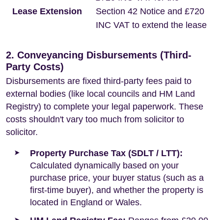
Lease Extension
Section 42 Notice and £720
INC VAT to extend the lease
2. Conveyancing Disbursements (Third-
Party Costs)
Disbursements are fixed third-party fees paid to
external bodies (like local councils and HM Land
Registry) to complete your legal paperwork. These
costs shouldn't vary too much from solicitor to
solicitor.
Property Purchase Tax (SDLT / LTT):
Calculated dynamically based on your
purchase price, your buyer status (such as a
first-time buyer), and whether the property is
located in England or Wales.