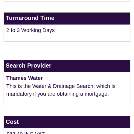
Turnaround Time
2 to 3 Working Days
Search Provider
Thames Water
This is the Water & Drainage Search, which is
mandatory if you are obtaining a mortgage.
Cost