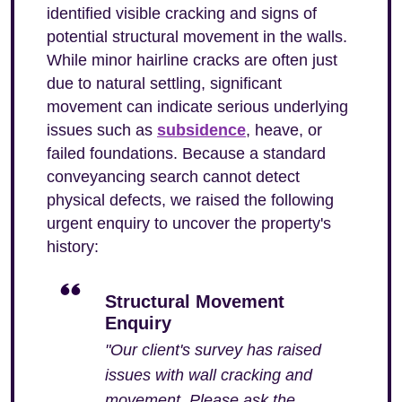
identified visible cracking and signs of
potential structural movement in the walls.
While minor hairline cracks are often just
due to natural settling, significant
movement can indicate serious underlying
issues such as
subsidence
, heave, or
failed foundations. Because a standard
conveyancing search cannot detect
physical defects, we raised the following
urgent enquiry to uncover the property's
history:
Structural Movement
Enquiry
"Our client's survey has raised
issues with wall cracking and
movement. Please ask the