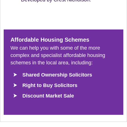
Affordable Housing Schemes
We can help you with some of the more
complex and specialist affordable housing
schemes in the local area, including:
Shared Ownership Solicitors
Right to Buy Solicitors
Discount Market Sale