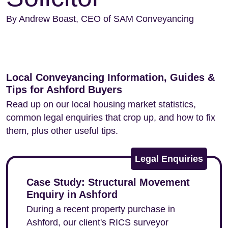
By Andrew Boast, CEO of SAM Conveyancing
Local Conveyancing Information, Guides &
Tips for Ashford Buyers
Read up on our local housing market statistics,
common legal enquiries that crop up, and how to fix
them, plus other useful tips.
Legal Enquiries
Case Study: Structural Movement
Enquiry in Ashford
During a recent property purchase in
Ashford, our client's RICS surveyor