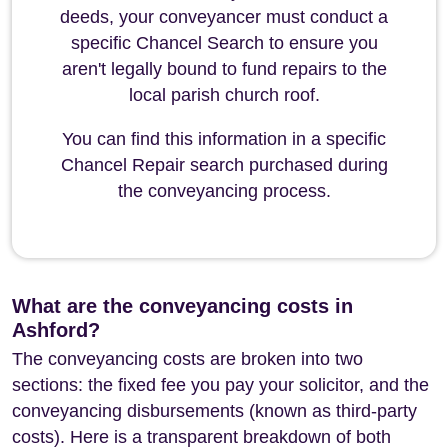
deeds, your conveyancer must conduct a
specific Chancel Search to ensure you
aren't legally bound to fund repairs to the
local parish church roof.
You can find this information in a specific
Chancel Repair search purchased during
the conveyancing process.
What are the conveyancing costs in
Ashford?
The conveyancing costs are broken into two
sections: the fixed fee you pay your solicitor, and the
conveyancing disbursements (known as third-party
costs). Here is a transparent breakdown of both