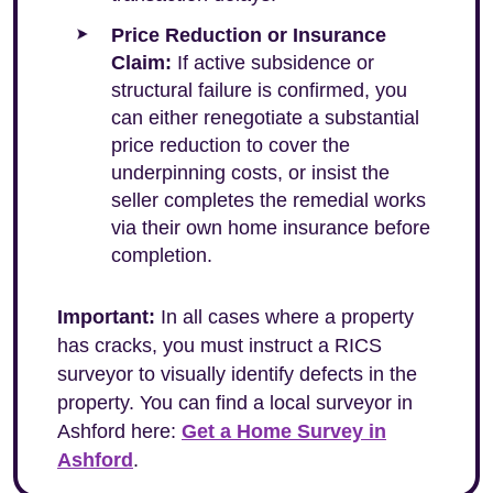
Price Reduction or Insurance
Claim:
If active subsidence or
structural failure is confirmed, you
can either renegotiate a substantial
price reduction to cover the
underpinning costs, or insist the
seller completes the remedial works
via their own home insurance before
completion.
Important:
In all cases where a property
has cracks, you must instruct a RICS
surveyor to visually identify defects in the
property. You can find a local surveyor in
Ashford here:
Get a Home Survey in
Ashford
.