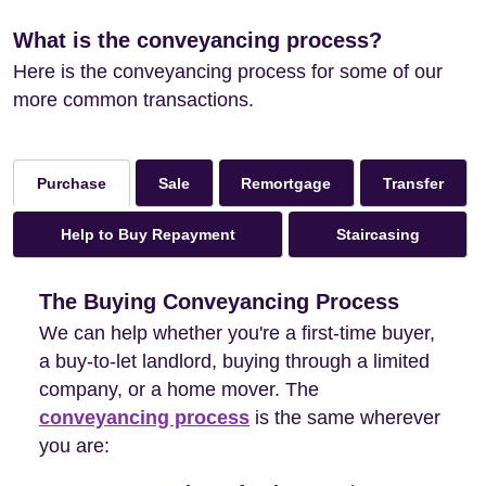
What is the conveyancing process?
Here is the conveyancing process for some of our
more common transactions.
Sale
Remortgage
Transfer
Purchase
Help to Buy Repayment
Staircasing
The Buying Conveyancing Process
We can help whether you're a first-time buyer,
a buy-to-let landlord, buying through a limited
company, or a home mover. The
conveyancing process
is the same wherever
you are: