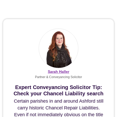
Sarah Haller
Partner & Conveyancing Solicitor
Expert Conveyancing Solicitor Tip:
Check your Chancel Liability search
Certain parishes in and around Ashford still
carry historic Chancel Repair Liabilities.
Even if not immediately obvious on the title