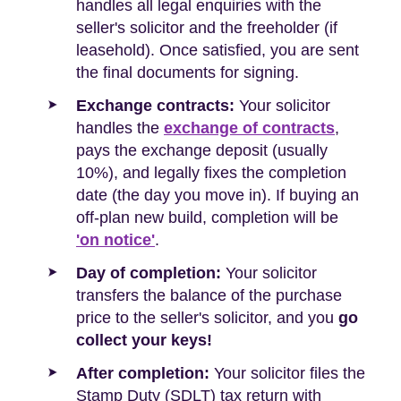
handles all legal enquiries with the
seller's solicitor and the freeholder (if
leasehold). Once satisfied, you are sent
the final documents for signing.
Exchange contracts:
Your solicitor
handles the
exchange of contracts
,
pays the exchange deposit (usually
10%), and legally fixes the completion
date (the day you move in). If buying an
off-plan new build, completion will be
'on notice'
.
Day of completion:
Your solicitor
transfers the balance of the purchase
price to the seller's solicitor, and you
go
collect your keys!
After completion:
Your solicitor files the
Stamp Duty (SDLT) tax return with