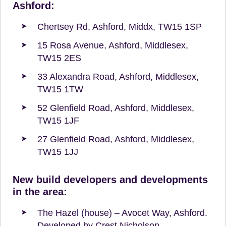
Ashford:
Chertsey Rd, Ashford, Middx, TW15 1SP
15 Rosa Avenue, Ashford, Middlesex,
TW15 2ES
33 Alexandra Road, Ashford, Middlesex,
TW15 1TW
52 Glenfield Road, Ashford, Middlesex,
TW15 1JF
27 Glenfield Road, Ashford, Middlesex,
TW15 1JJ
New build developers and developments
in the area:
The Hazel (house) – Avocet Way, Ashford.
Developed by Crest Nicholson.