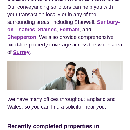
Our conveyancing solicitors can help you with
your transaction locally or in any of the
surrounding areas, including Stanwell,
Sunbury-
on-Thames
,
Staines
,
Feltham
, and
Shepperton
. We also provide comprehensive
fixed-fee property coverage across the wider area
of
Surrey
.
We have many offices throughout England and
Wales, so you can find a solicitor near you.
Recently completed properties in