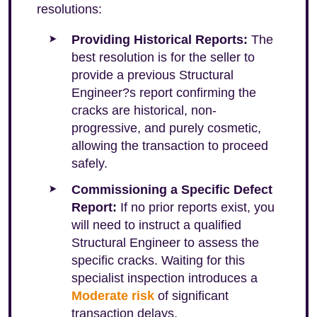
resolutions:
Providing Historical Reports:
The
best resolution is for the seller to
provide a previous Structural
Engineer?s report confirming the
cracks are historical, non-
progressive, and purely cosmetic,
allowing the transaction to proceed
safely.
Commissioning a Specific Defect
Report:
If no prior reports exist, you
will need to instruct a qualified
Structural Engineer to assess the
specific cracks. Waiting for this
specialist inspection introduces a
Moderate risk
of significant
transaction delays.