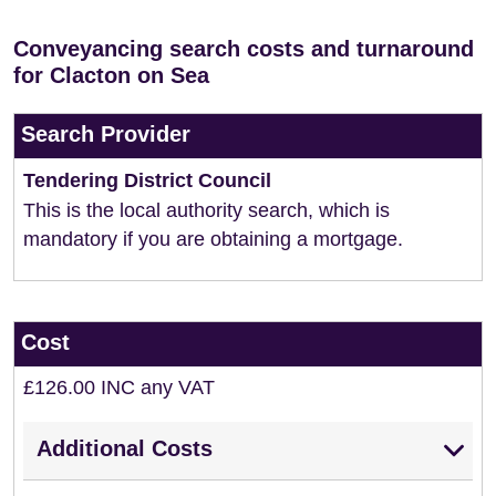
Conveyancing search costs and turnaround
for Clacton on Sea
Search Provider
Tendering District Council
This is the local authority search, which is
mandatory if you are obtaining a mortgage.
Cost
£126.00 INC any VAT
Additional Costs