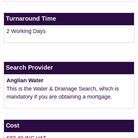
Turnaround Time
2 Working Days
Search Provider
Anglian Water
This is the Water & Drainage Search, which is
mandatory if you are obtaining a mortgage.
Cost