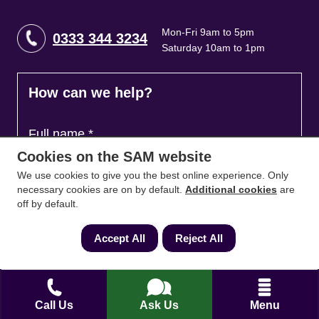
Mon-Fri 9am to 5pm
0333 344 3234
Saturday 10am to 1pm
How can we help?
Full name
*
Cookies on the SAM website
We use cookies to give you the best online experience. Only
necessary cookies are on by default.
Additional cookies
are
Contact Number
*
off by default.
Accept All
Reject All
Email
*
Call Us
Ask Us
Menu
Ask a question and we'll come back to you
*