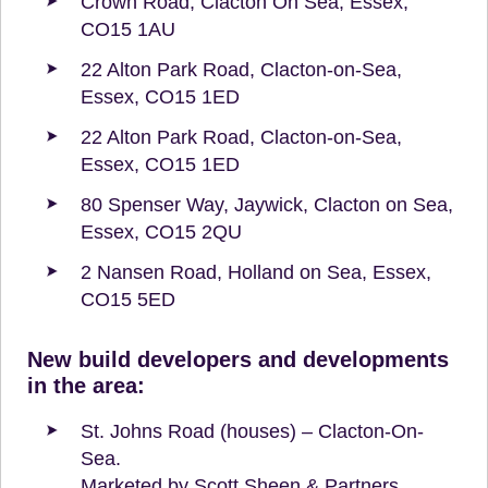
Crown Road, Clacton On Sea, Essex,
CO15 1AU
22 Alton Park Road, Clacton-on-Sea,
Essex, CO15 1ED
22 Alton Park Road, Clacton-on-Sea,
Essex, CO15 1ED
80 Spenser Way, Jaywick, Clacton on Sea,
Essex, CO15 2QU
2 Nansen Road, Holland on Sea, Essex,
CO15 5ED
New build developers and developments
in the area:
St. Johns Road (houses) – Clacton-On-
Sea.
Marketed by Scott Sheen & Partners.