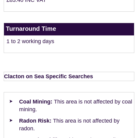
£83.40 INC VAT
Turnaround Time
1 to 2 working days
Clacton on Sea Specific Searches
Coal Mining:
This area is not affected by coal
mining.
Radon Risk:
This area is not affected by
radon.