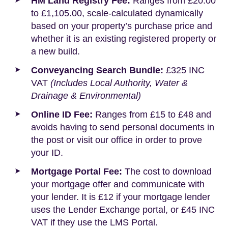
HM Land Registry Fee:
Ranges from £20.00
to £1,105.00, scale-calculated dynamically
based on your property’s purchase price and
whether it is an existing registered property or
a new build.
Conveyancing Search Bundle:
£325 INC
VAT
(Includes Local Authority, Water &
Drainage & Environmental)
Online ID Fee:
Ranges from £15 to £48 and
avoids having to send personal documents in
the post or visit our office in order to prove
your ID.
Mortgage Portal Fee:
The cost to download
your mortgage offer and communicate with
your lender. It is £12 if your mortgage lender
uses the Lender Exchange portal, or £45 INC
VAT if they use the LMS Portal.