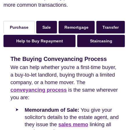
more common transactions.
Sale
Remortgage
Transfer
Purchase
Help to Buy Repayment
Staircasing
The Buying Conveyancing Process
We can help whether you're a first-time buyer,
a buy-to-let landlord, buying through a limited
company, or a home mover. The
conveyancing process
is the same wherever
you are:
Memorandum of Sale:
You give your
solicitor's details to the estate agent, and
they issue the
sales memo
linking all