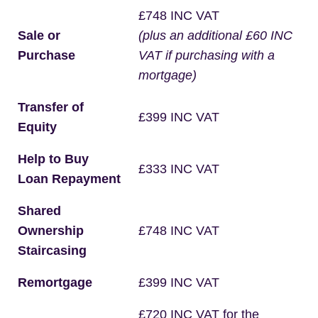
£748 INC VAT
Sale or
(plus an additional £60 INC
Purchase
VAT if purchasing with a
mortgage)
Transfer of
£399 INC VAT
Equity
Help to Buy
£333 INC VAT
Loan Repayment
Shared
Ownership
£748 INC VAT
Staircasing
Remortgage
£399 INC VAT
£720 INC VAT for the