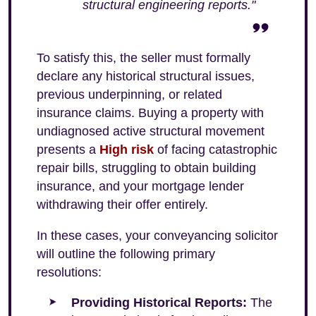
structural engineering reports."
To satisfy this, the seller must formally
declare any historical structural issues,
previous underpinning, or related
insurance claims. Buying a property with
undiagnosed active structural movement
presents a
High risk
of facing catastrophic
repair bills, struggling to obtain building
insurance, and your mortgage lender
withdrawing their offer entirely.
In these cases, your conveyancing solicitor
will outline the following primary
resolutions:
Providing Historical Reports:
The