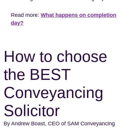
Read more:
What happens on completion
day?
How to choose
the BEST
Conveyancing
Solicitor
By Andrew Boast, CEO of SAM Conveyancing