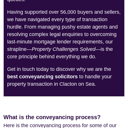
Having supported over 56,000 buyers and sellers,
we have navigated every type of transaction
hurdle. From managing pushy estate agents and
resolving complex legal enquiries to overcoming
last-minute mortgage lender requirements, our
strapline—
Property Challenges Solved
—is the
core principle behind everything we do.
Get in touch today to discover why we are the
best conveyancing solicitors
to handle your
property transaction in Clacton on Sea.
What is the conveyancing process?
Here is the conveyancing process for some of our