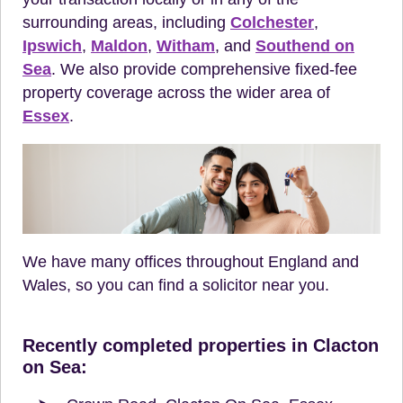
surrounding areas, including
Colchester
,
Ipswich
,
Maldon
,
Witham
, and
Southend on
Sea
. We also provide comprehensive fixed-fee
property coverage across the wider area of
Essex
.
We have many offices throughout England and
Wales, so you can find a solicitor near you.
Recently completed properties in Clacton
on Sea: