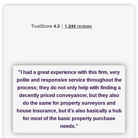
"I had a great experience with this firm, very
"I have used Sam Conveyancing and
polite and responsive service throughout the
Chadwick Lawrence for my sale and they are
"I cannot fault SAM for their friendliness and
process; they do not only help with finding a
"Great communication and really helpful with
currently handling my purchase. The service
service - Charlotte was amazing from start to
decently priced conveyancer, but they also
has been brilliant... They took the stress out
everything in our process of moving home.
finish, as well as others I spoke with... we
do the same for property surveyors and
of what was already a very stressful process
finally completed today thanks to CL/SAMs
Recommend!"
house insurance, but it's also basically a hub
and I look forward to completing on my
hard work."
for most of the basic property purchase
purchase."
needs."