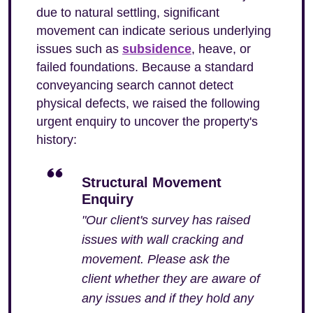
due to natural settling, significant
movement can indicate serious underlying
issues such as
subsidence
, heave, or
failed foundations. Because a standard
conveyancing search cannot detect
physical defects, we raised the following
urgent enquiry to uncover the property's
history:
Structural Movement
Enquiry
"Our client's survey has raised
issues with wall cracking and
movement. Please ask the
client whether they are aware of
any issues and if they hold any