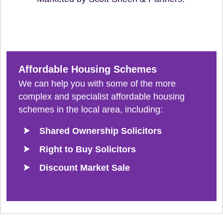
Affordable Housing Schemes
We can help you with some of the more
complex and specialist affordable housing
schemes in the local area, including:
Shared Ownership Solicitors
Right to Buy Solicitors
Discount Market Sale