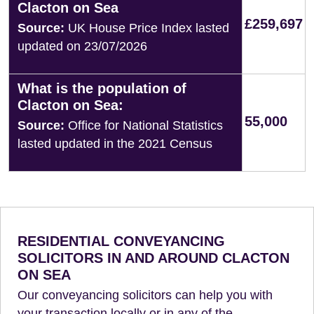
Clacton on Sea
£259,697
Source:
UK House Price Index lasted
updated on 23/07/2026
What is the population of
Clacton on Sea:
55,000
Source:
Office for National Statistics
lasted updated in the 2021 Census
RESIDENTIAL CONVEYANCING
SOLICITORS IN AND AROUND CLACTON
ON SEA
Our conveyancing solicitors can help you with
your transaction locally or in any of the