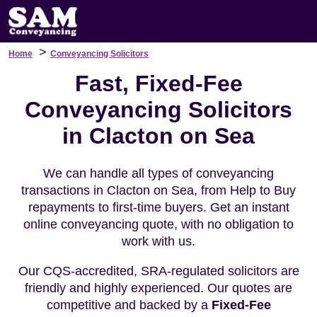
>
Home
Conveyancing Solicitors
Fast, Fixed-Fee
Conveyancing Solicitors
in Clacton on Sea
We can handle all types of conveyancing
transactions in Clacton on Sea, from Help to Buy
repayments to first-time buyers. Get an instant
online conveyancing quote, with no obligation to
work with us.
Our CQS-accredited, SRA-regulated solicitors are
friendly and highly experienced. Our quotes are
competitive and backed by a
Fixed-Fee