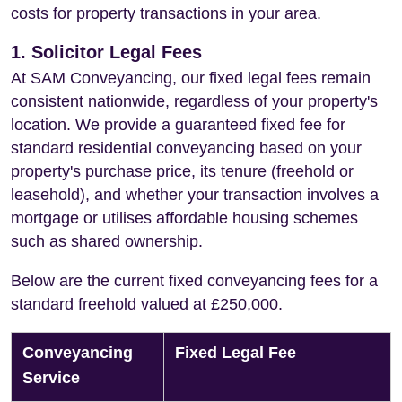
costs for property transactions in your area.
1. Solicitor Legal Fees
At SAM Conveyancing, our fixed legal fees remain
consistent nationwide, regardless of your property's
location. We provide a guaranteed fixed fee for
standard residential conveyancing based on your
property's purchase price, its tenure (freehold or
leasehold), and whether your transaction involves a
mortgage or utilises affordable housing schemes
such as shared ownership.
Below are the current fixed conveyancing fees for a
standard freehold valued at £250,000.
Conveyancing
Fixed Legal Fee
Service