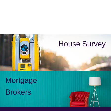
House Survey
Mortgage
Brokers