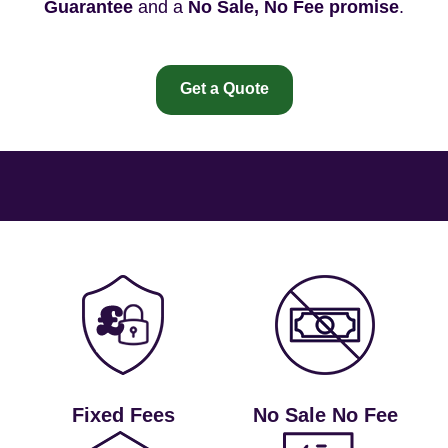
Guarantee
and a
No Sale, No Fee promise
.
Get a Quote
Fixed Fees
No Sale No Fee