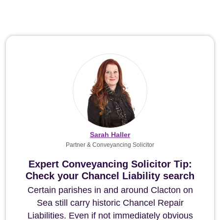
Sarah Haller
Partner & Conveyancing Solicitor
Expert Conveyancing Solicitor Tip:
Check your Chancel Liability search
Certain parishes in and around Clacton on
Sea still carry historic Chancel Repair
Liabilities. Even if not immediately obvious