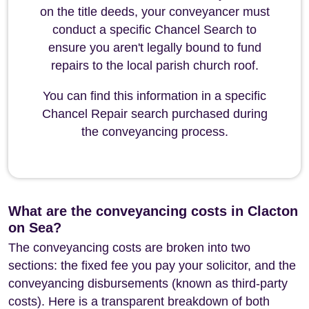
on the title deeds, your conveyancer must
conduct a specific Chancel Search to
ensure you aren't legally bound to fund
repairs to the local parish church roof.
You can find this information in a specific
Chancel Repair search purchased during
the conveyancing process.
What are the conveyancing costs in Clacton
on Sea?
The conveyancing costs are broken into two
sections: the fixed fee you pay your solicitor, and the
conveyancing disbursements (known as third-party
costs). Here is a transparent breakdown of both