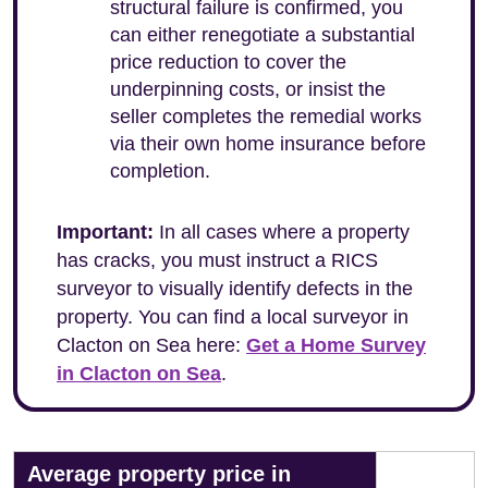
structural failure is confirmed, you
can either renegotiate a substantial
price reduction to cover the
underpinning costs, or insist the
seller completes the remedial works
via their own home insurance before
completion.
Important:
In all cases where a property
has cracks, you must instruct a RICS
surveyor to visually identify defects in the
property. You can find a local surveyor in
Clacton on Sea here:
Get a Home Survey
in Clacton on Sea
.
Average property price in