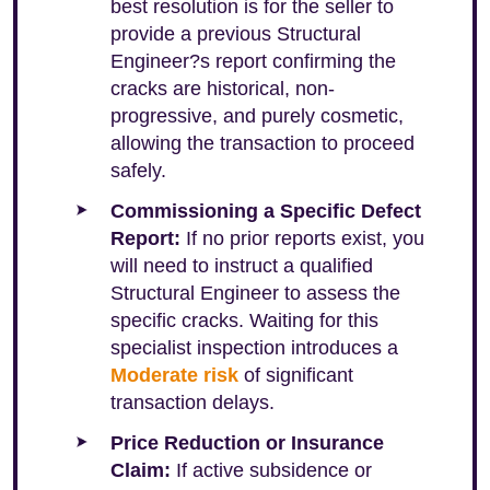
best resolution is for the seller to
provide a previous Structural
Engineer?s report confirming the
cracks are historical, non-
progressive, and purely cosmetic,
allowing the transaction to proceed
safely.
Commissioning a Specific Defect
Report:
If no prior reports exist, you
will need to instruct a qualified
Structural Engineer to assess the
specific cracks. Waiting for this
specialist inspection introduces a
Moderate risk
of significant
transaction delays.
Price Reduction or Insurance
Claim:
If active subsidence or