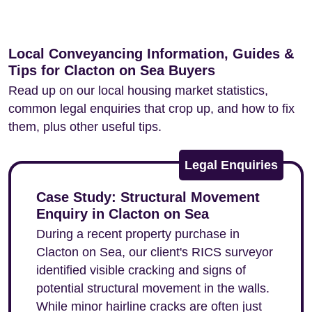
Local Conveyancing Information, Guides &
Tips for Clacton on Sea Buyers
Read up on our local housing market statistics,
common legal enquiries that crop up, and how to fix
them, plus other useful tips.
Legal Enquiries
Case Study: Structural Movement
Enquiry in Clacton on Sea
During a recent property purchase in
Clacton on Sea, our client's RICS surveyor
identified visible cracking and signs of
potential structural movement in the walls.
While minor hairline cracks are often just