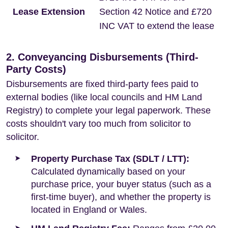
Lease Extension
Section 42 Notice and £720
INC VAT to extend the lease
2. Conveyancing Disbursements (Third-
Party Costs)
Disbursements are fixed third-party fees paid to
external bodies (like local councils and HM Land
Registry) to complete your legal paperwork. These
costs shouldn't vary too much from solicitor to
solicitor.
Property Purchase Tax (SDLT / LTT):
Calculated dynamically based on your
purchase price, your buyer status (such as a
first-time buyer), and whether the property is
located in England or Wales.