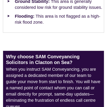
Ground Stability:
This area is generally
considered low risk for ground stability issues.
Flooding:
This area is not flagged as a high-
risk flood zone.
Why choose SAM Conveyancing
Solicitors in Clacton on Sea?
When you instruct SAM Conveyancing, you are
assigned a dedicated member of our team to
guide your move from start to finish. You will have
a named point of contact whom you can call or
email directly for prompt, same-day updates—
eliminating the frustration of endless call centre
queues.