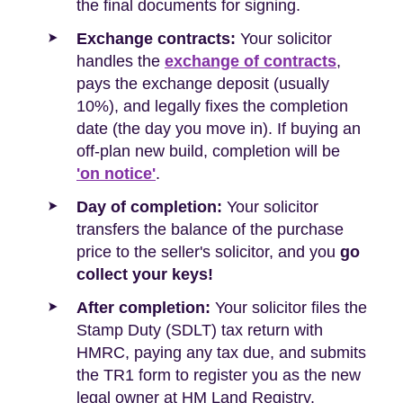
the final documents for signing.
Exchange contracts:
Your solicitor
handles the
exchange of contracts
,
pays the exchange deposit (usually
10%), and legally fixes the completion
date (the day you move in). If buying an
off-plan new build, completion will be
'on notice'
.
Day of completion:
Your solicitor
transfers the balance of the purchase
price to the seller's solicitor, and you
go
collect your keys!
After completion:
Your solicitor files the
Stamp Duty (SDLT) tax return with
HMRC, paying any tax due, and submits
the TR1 form to register you as the new
legal owner at HM Land Registry.