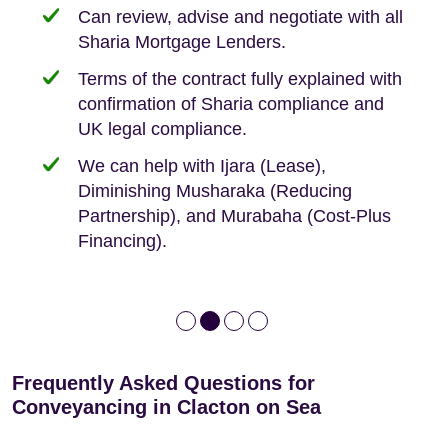
Can review, advise and negotiate with all
Sharia Mortgage Lenders.
We take the time to explain the process
Fixed Fees
Building Safety Act: Obtaining the
documents from the seller/freeholder
Terms of the contract fully explained with
We offer tips on timescales
Your conveyancing deposit will be
confirmation of Sharia compliance and
protected by our no sale, no fee policy.
Lease Extension: For short leases below
We keep it real, never overpromising
UK legal compliance.
80 years
Independent advice, not developer-led.
We can help with Ijara (Lease),
Deed of Variations: For varying defective
Diminishing Musharaka (Reducing
leases
Partnership), and Murabaha (Cost-Plus
Financing).
Frequently Asked Questions for
Conveyancing in Clacton on Sea