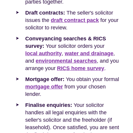
parties together.
Draft contracts:
The seller's solicitor
issues the
draft contract pack
for your
solicitor to review.
Conveyancing searches & RICS
survey:
Your solicitor orders your
local authority
,
water and drainage
,
and
environmental searches
, and you
arrange your
RICS home survey
.
Mortgage offer:
You obtain your formal
mortgage offer
from your chosen
lender.
Finalise enquiries:
Your solicitor
handles all legal enquiries with the
seller's solicitor and the freeholder (if
leasehold). Once satisfied, you are sent