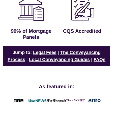
99% of Mortgage
CQS Accredited
Panels
Jump to:
Legal Fees
|
The Conveyancing
Process
|
Local Conveyancing Guides
|
FAQs
As featured in: