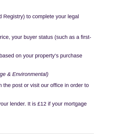
d Registry) to complete your legal
e, your buyer status (such as a first-
based on your property’s purchase
age & Environmental)
e post or visit our office in order to
r lender. It is £12 if your mortgage