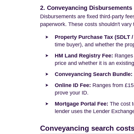
2. Conveyancing Disbursements (
Disbursements are fixed third-party fee
paperwork. These costs shouldn't vary to
Property Purchase Tax (SDLT /
time buyer), and whether the prop
HM Land Registry Fee:
Ranges f
price and whether it is an existin
Conveyancing Search Bundle:
Online ID Fee:
Ranges from £15 t
prove your ID.
Mortgage Portal Fee:
The cost t
lender uses the Lender Exchange 
Conveyancing search costs 