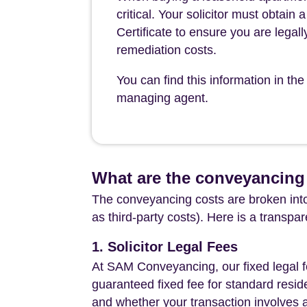
critical. Your solicitor must obtai
Certificate to ensure you are legall
remediation costs.
You can find this information in 
managing agent.
What are the conveyancing 
The conveyancing costs are broken into
as third-party costs). Here is a transpa
1. Solicitor Legal Fees
At SAM Conveyancing, our fixed legal fe
guaranteed fixed fee for standard resid
and whether your transaction involves 