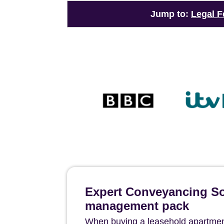
Jump to:
Legal F
Expert Conveyancing Sol
management pack
When buying a leasehold apartment 