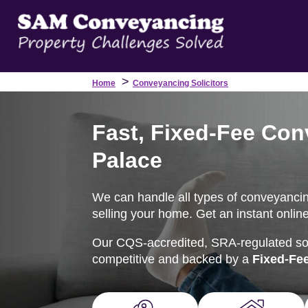
>
Home
Conveyancing Solicitors
Fast, Fixed-Fee Conv
Palace
We can handle all types of conveyancing
selling your home. Get an instant onlin
Our CQS-accredited, SRA-regulated soli
competitive and backed by a
Fixed-Fe