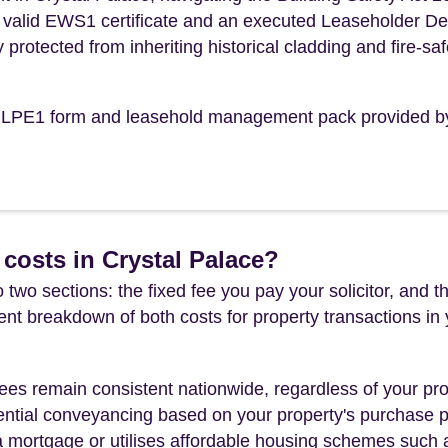
n a valid EWS1 certificate and an executed Leaseholder D
y protected from inheriting historical cladding and fire-saf
the LPE1 form and leasehold management pack provided b
costs in Crystal Palace?
 two sections: the fixed fee you pay your solicitor, an
rent breakdown of both costs for property transactions in
es remain consistent nationwide, regardless of your pro
ential conveyancing based on your property's purchase pri
a mortgage or utilises affordable housing schemes such