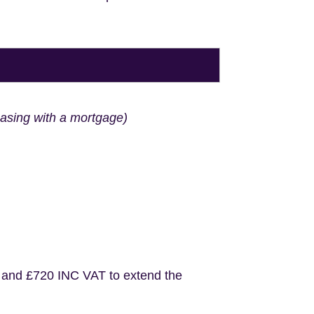
hasing with a mortgage)
 and £720 INC VAT to extend the