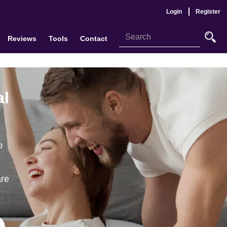
Login
Register
Reviews
Tools
Contact
al
o
are