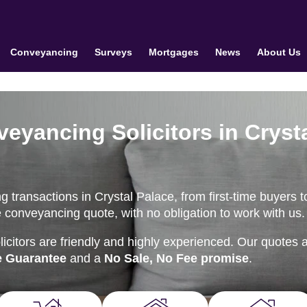
Conveyancing
Surveys
Mortgages
News
About Us
eyancing Solicitors in Cryst
 transactions in Crystal Palace, from first-time buyers t
e conveyancing quote, with no obligation to work with us.
citors are friendly and highly experienced. Our quotes 
e Guarantee
and a
No Sale, No Fee promise
.