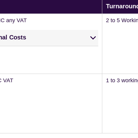
Turnaroun
NC any VAT
2 to 5 Worki
nal Costs
C VAT
1 to 3 worki