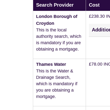
Search Provider
Cost
£238.30 I
London Borough of
Croydon
Additio
This is the local
authority search, which
is mandatory if you are
obtaining a mortgage.
£78.00 IN
Thames Water
This is the Water &
Drainage Search,
which is mandatory if
you are obtaining a
mortgage.