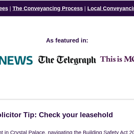
ees
|
The Conveyancing Process
|
Local Conveyanci
As featured in:
icitor Tip: Check your leasehold
in Crystal Palace, navigating the Building Safety Act 2