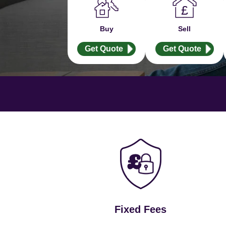
Buy
Sell
Get Quote
Get Quote
Fixed Fees