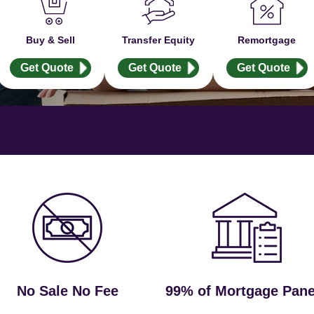
Buy & Sell
Transfer Equity
Remortgage
Get Quote
Get Quote
Get Quote
No Sale No Fee
99% of Mortgage Pane