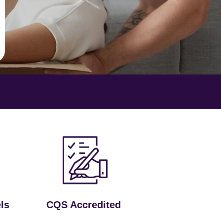
ls
CQS Accredited