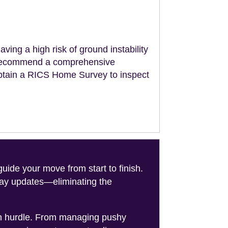
aving a high risk of ground instability
ll recommend a comprehensive
obtain a RICS Home Survey to inspect
de your move from start to finish.
-day updates—eliminating the
on hurdle. From managing pushy