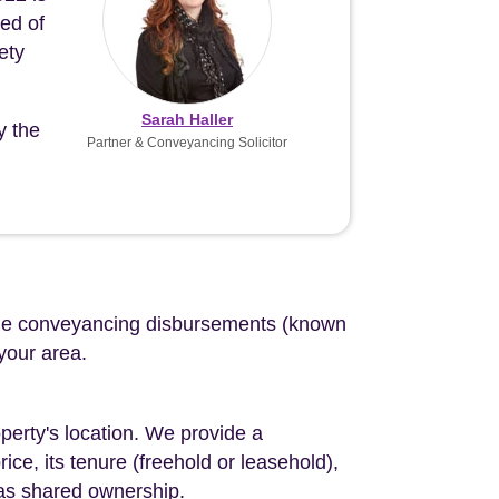
eed of
ety
Sarah Haller
y the
Partner & Conveyancing Solicitor
d the conveyancing disbursements (known
 your area.
perty's location. We provide a
ce, its tenure (freehold or leasehold),
 as shared ownership.