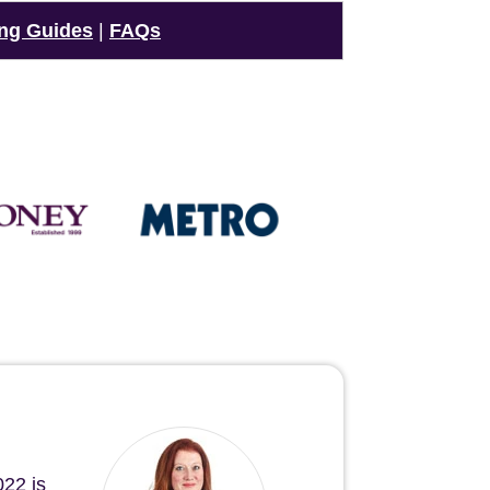
ng Guides
|
FAQs
022 is