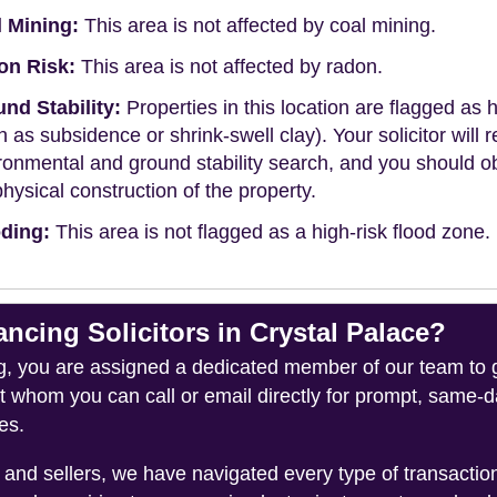
 Mining:
This area is not affected by coal mining.
on Risk:
This area is not affected by radon.
nd Stability:
Properties in this location are flagged as h
h as subsidence or shrink-swell clay). Your solicitor wi
ronmental and ground stability search, and you should 
physical construction of the property.
ding:
This area is not flagged as a high-risk flood zone.
ing Solicitors in Crystal Palace?
you are assigned a dedicated member of our team to gui
ct whom you can call or email directly for prompt, same
es.
and sellers, we have navigated every type of transacti