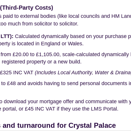
Third-Party Costs)
s paid to external bodies (like local councils and HM Lan
o much from solicitor to solicitor.
 LTT):
Calculated dynamically based on your purchase pric
erty is located in England or Wales.
rom £20.00 to £1,105.00, scale-calculated dynamically 
g registered property or a new build.
£325 INC VAT
(Includes Local Authority, Water & Drain
o £48 and avoids having to send personal documents in th
o download your mortgage offer and communicate with you
portal, or £45 INC VAT if they use the LMS Portal.
and turnaround for Crystal Palace