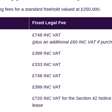
ng fees for a standard freehold valued at £250,000.
Fixed Legal Fee
£748 INC VAT
(plus an additional £60 INC VAT if purc
£399 INC VAT
£333 INC VAT
£748 INC VAT
£399 INC VAT
£720 INC VAT for the Section 42 Notice
lease