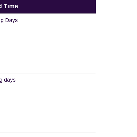
d Time
ng Days
ng days