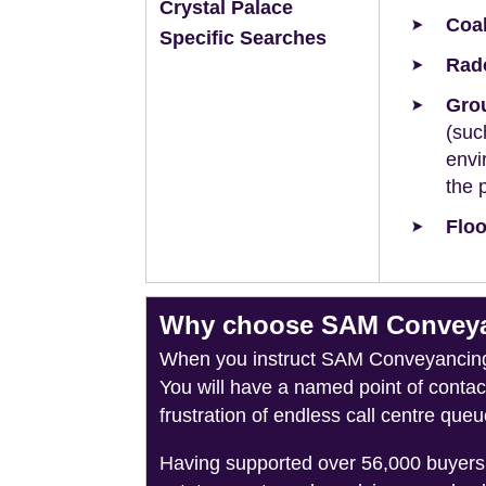
Crystal Palace
Coal
Specific Searches
Rad
Grou
(suc
envi
the 
Floo
Why choose SAM Conveyanc
When you instruct SAM Conveyancing, 
You will have a named point of conta
frustration of endless call centre queu
Having supported over 56,000 buyers 