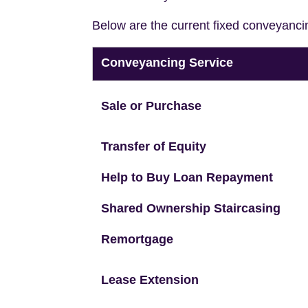
Below are the current fixed conveyanci
Conveyancing Service
Sale or Purchase
Transfer of Equity
Help to Buy Loan Repayment
Shared Ownership Staircasing
Remortgage
Lease Extension