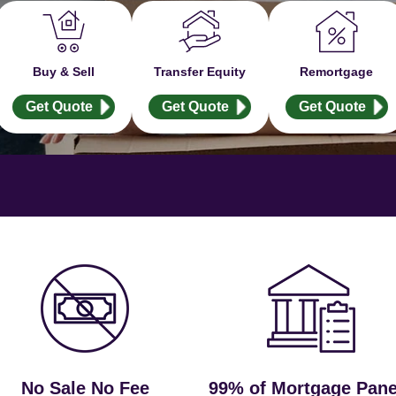
Buy & Sell
Transfer Equity
Remortgage
Get Quote
Get Quote
Get Quote
No Sale No Fee
99% of Mortgage Pane