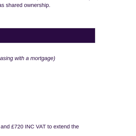
 as shared ownership.
hasing with a mortgage)
 and £720 INC VAT to extend the