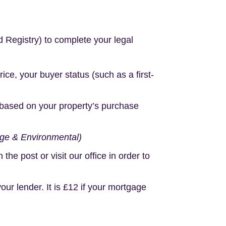
d Registry) to complete your legal
e, your buyer status (such as a first-
based on your property’s purchase
age & Environmental)
e post or visit our office in order to
r lender. It is £12 if your mortgage