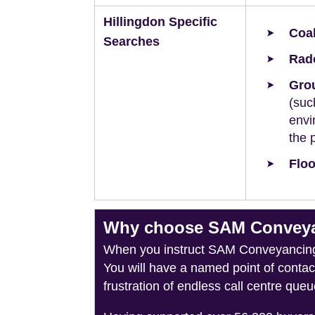
Hillingdon Specific
Coal
Searches
Rad
Grou
(suc
envi
the 
Floo
Why choose SAM Conveyanc
When you instruct SAM Conveyancing, 
You will have a named point of conta
frustration of endless call centre queu