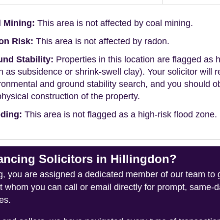
 Mining:
This area is not affected by coal mining.
on Risk:
This area is not affected by radon.
nd Stability:
Properties in this location are flagged as h
h as subsidence or shrink-swell clay). Your solicitor wi
ronmental and ground stability search, and you should 
physical construction of the property.
ding:
This area is not flagged as a high-risk flood zone.
ing Solicitors in Hillingdon?
you are assigned a dedicated member of our team to gui
ct whom you can call or email directly for prompt, same
es.