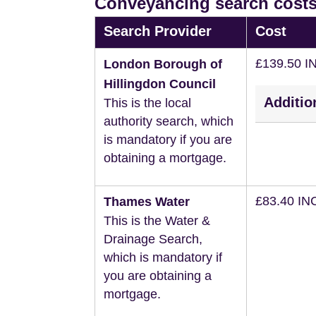
Conveyancing search costs
Search Provider
Cost
£139.50 I
London Borough of
Hillingdon Council
Additio
This is the local
authority search, which
is mandatory if you are
obtaining a mortgage.
£83.40 IN
Thames Water
This is the Water &
Drainage Search,
which is mandatory if
you are obtaining a
mortgage.