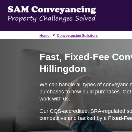
>
Home
Conveyancing Solicitors
Fast, Fixed-Fee Con
Hillingdon
We can handle all types of conveyancin
purchases to new build purchases. Get 
work with us.
Our CQS-accredited, SRA-regulated soli
competitive and backed by a
Fixed-Fe