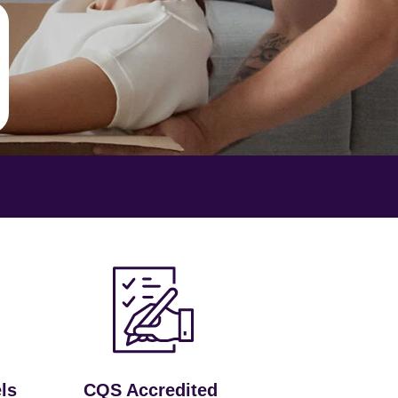
ls
CQS Accredited