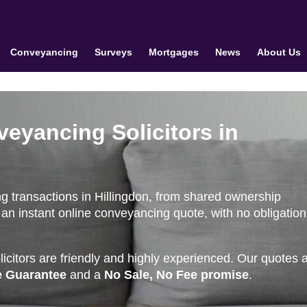
Conveyancing
Surveys
Mortgages
News
About Us
veyancing Solicitors in
g transactions in Hillingdon, from shared ownership
an instant online conveyancing quote, with no obligation
citors are friendly and highly experienced. Our quotes 
e Guarantee
and a
No Sale, No Fee promise
.