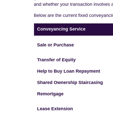
and whether your transaction involves 
Below are the current fixed conveyanci
Conveyancing Service
Sale or Purchase
Transfer of Equity
Help to Buy Loan Repayment
Shared Ownership Staircasing
Remortgage
Lease Extension