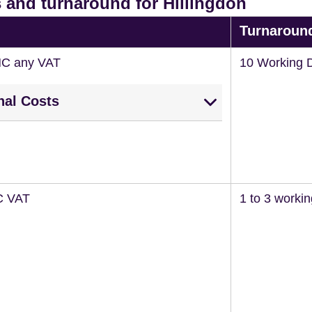
 and turnaround for Hillingdon
Turnaroun
NC any VAT
10 Working 
nal Costs
C VAT
1 to 3 worki