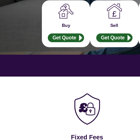
Buy
Sell
Get Quote
Get Quote
Fixed Fees