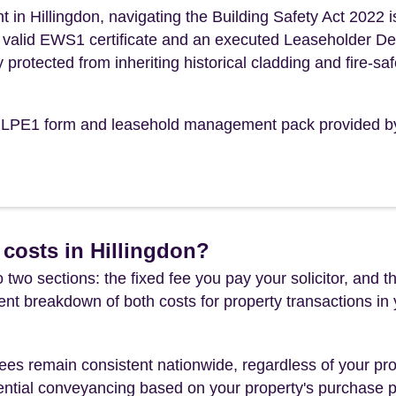
in Hillingdon, navigating the Building Safety Act 2022 i
n a valid EWS1 certificate and an executed Leaseholder D
y protected from inheriting historical cladding and fire-saf
the LPE1 form and leasehold management pack provided b
costs in Hillingdon?
 two sections: the fixed fee you pay your solicitor, an
rent breakdown of both costs for property transactions in
es remain consistent nationwide, regardless of your pro
ential conveyancing based on your property's purchase pri