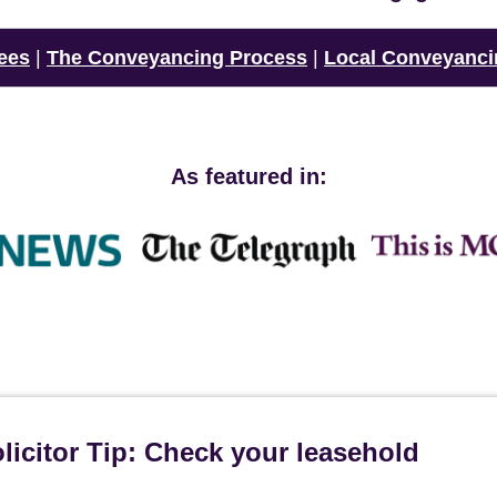
ees
|
The Conveyancing Process
|
Local Conveyanci
As featured in:
icitor Tip: Check your leasehold