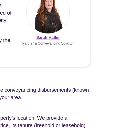
s
eed of
ety
Sarah Haller
y the
Partner & Conveyancing Solicitor
d the conveyancing disbursements (known
 your area.
perty's location. We provide a
ce, its tenure (freehold or leasehold),