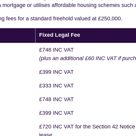
a mortgage or utilises affordable housing schemes such
ng fees for a standard freehold valued at £250,000.
Fixed Legal Fee
£748 INC VAT
(plus an additional £60 INC VAT if purc
£399 INC VAT
£333 INC VAT
£748 INC VAT
£399 INC VAT
£720 INC VAT for the Section 42 Notice
lease