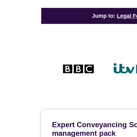
Jump to:
Legal F
Expert Conveyancing Sol
management pack