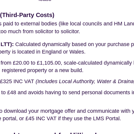
Third-Party Costs)
s paid to external bodies (like local councils and HM Lan
o much from solicitor to solicitor.
 LTT):
Calculated dynamically based on your purchase pric
erty is located in England or Wales.
rom £20.00 to £1,105.00, scale-calculated dynamically 
g registered property or a new build.
£325 INC VAT
(Includes Local Authority, Water & Drain
o £48 and avoids having to send personal documents in th
o download your mortgage offer and communicate with you
portal, or £45 INC VAT if they use the LMS Portal.