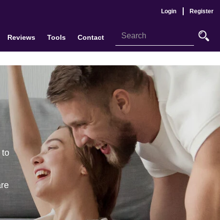
Login
Register
Reviews
Tools
Contact
 to
are