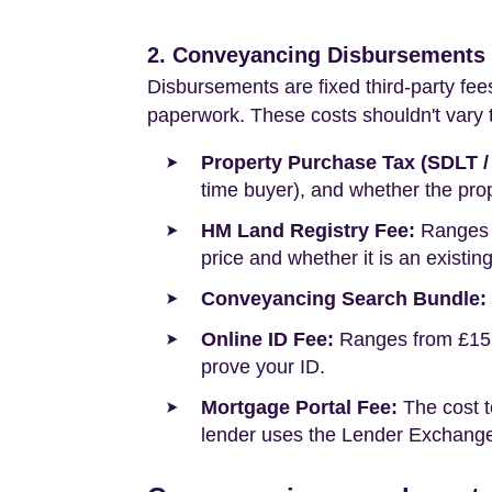
2. Conveyancing Disbursements (
Disbursements are fixed third-party fee
paperwork. These costs shouldn't vary to
Property Purchase Tax (SDLT /
time buyer), and whether the prop
HM Land Registry Fee:
Ranges f
price and whether it is an existin
Conveyancing Search Bundle:
Online ID Fee:
Ranges from £15 t
prove your ID.
Mortgage Portal Fee:
The cost t
lender uses the Lender Exchange 