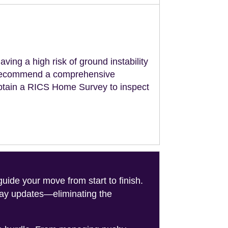
aving a high risk of ground instability
ll recommend a comprehensive
obtain a RICS Home Survey to inspect
de your move from start to finish.
-day updates—eliminating the