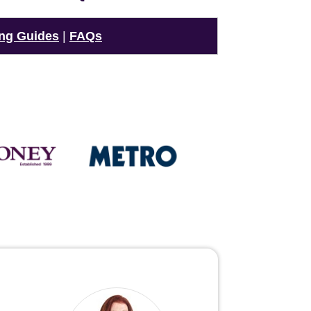
ng Guides
|
FAQs