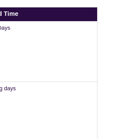
d Time
Days
ng days