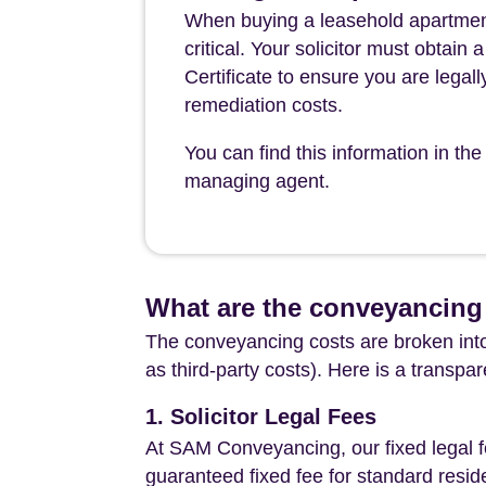
When buying a leasehold apartment 
critical. Your solicitor must obtai
Certificate to ensure you are legall
remediation costs.
You can find this information in 
managing agent.
What are the conveyancing 
The conveyancing costs are broken into
as third-party costs). Here is a transpa
1. Solicitor Legal Fees
At SAM Conveyancing, our fixed legal fe
guaranteed fixed fee for standard resid