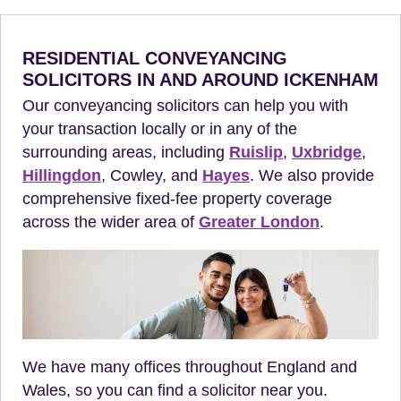
RESIDENTIAL CONVEYANCING
SOLICITORS IN AND AROUND ICKENHAM
Our conveyancing solicitors can help you with
your transaction locally or in any of the
surrounding areas, including
Ruislip
,
Uxbridge
,
Hillingdon
, Cowley, and
Hayes
. We also provide
comprehensive fixed-fee property coverage
across the wider area of
Greater London
.
We have many offices throughout England and
Wales, so you can find a solicitor near you.