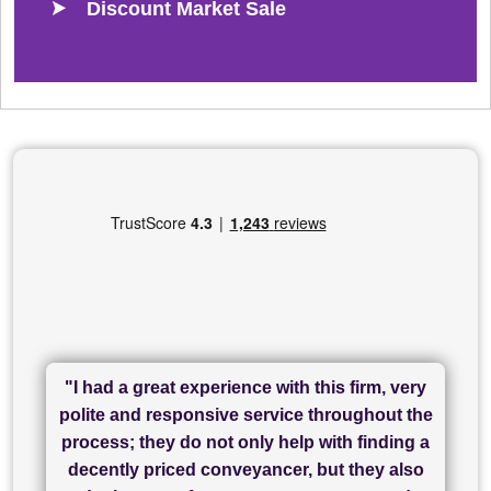
Discount Market Sale
"I had a great experience with this firm, very
"I have used Sam Conveyancing and
polite and responsive service throughout the
Chadwick Lawrence for my sale and they are
"I cannot fault SAM for their friendliness and
process; they do not only help with finding a
"Great communication and really helpful with
currently handling my purchase. The service
service - Charlotte was amazing from start to
decently priced conveyancer, but they also
has been brilliant... They took the stress out
everything in our process of moving home.
finish, as well as others I spoke with... we