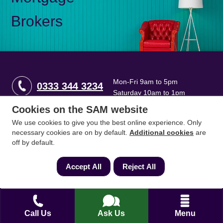
Brokers
Mon-Fri 9am to 5pm
0333 344 3234
Saturday 10am to 1pm
Cookies on the SAM website
How can we help?
We use cookies to give you the best online experience. Only
necessary cookies are on by default.
Additional cookies
are
off by default.
Full name
*
Accept All
Reject All
Contact Number
*
Call Us
Ask Us
Menu