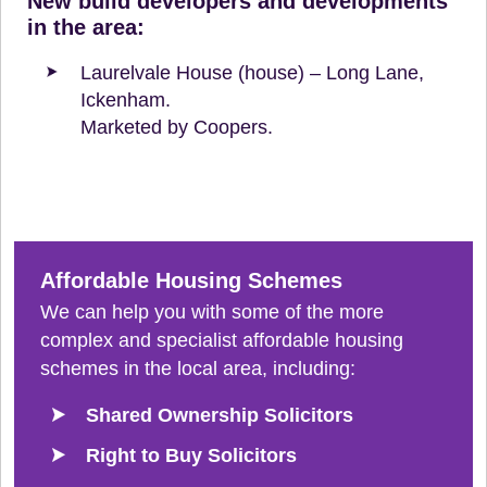
New build developers and developments
in the area:
Laurelvale House (house) – Long Lane,
Ickenham.
Marketed by Coopers.
Affordable Housing Schemes
We can help you with some of the more
complex and specialist affordable housing
schemes in the local area, including:
Shared Ownership Solicitors
Right to Buy Solicitors