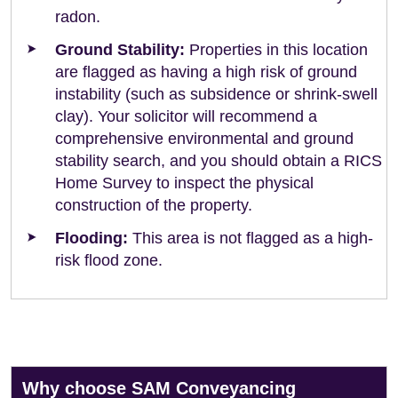
radon.
Ground Stability:
Properties in this location
are flagged as having a high risk of ground
instability (such as subsidence or shrink-swell
clay). Your solicitor will recommend a
comprehensive environmental and ground
stability search, and you should obtain a RICS
Home Survey to inspect the physical
construction of the property.
Flooding:
This area is not flagged as a high-
risk flood zone.
Why choose SAM Conveyancing