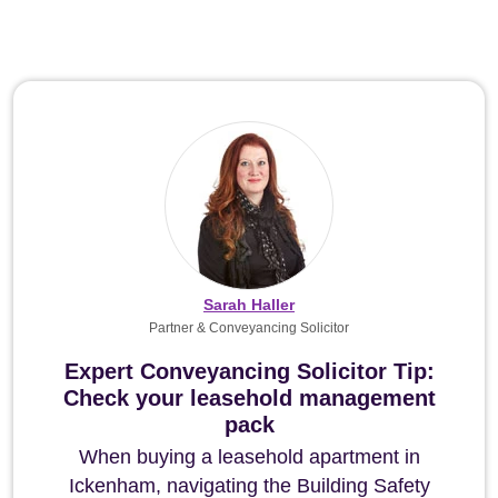
Sarah Haller
Partner & Conveyancing Solicitor
Expert Conveyancing Solicitor Tip:
Check your leasehold management
pack
When buying a leasehold apartment in
Ickenham, navigating the Building Safety