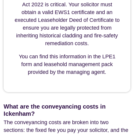
Act 2022 is critical. Your solicitor must
obtain a valid EWS1 certificate and an
executed Leaseholder Deed of Certificate to
ensure you are legally protected from
inheriting historical cladding and fire-safety
remediation costs.
You can find this information in the LPE1
form and leasehold management pack
provided by the managing agent.
What are the conveyancing costs in
Ickenham?
The conveyancing costs are broken into two
sections: the fixed fee you pay your solicitor, and the