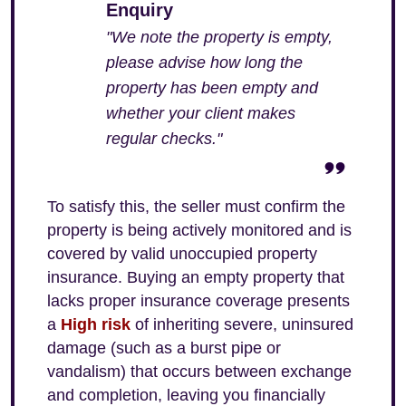
Enquiry
"We note the property is empty,
please advise how long the
property has been empty and
whether your client makes
regular checks."
To satisfy this, the seller must confirm the
property is being actively monitored and is
covered by valid unoccupied property
insurance. Buying an empty property that
lacks proper insurance coverage presents
a
High risk
of inheriting severe, uninsured
damage (such as a burst pipe or
vandalism) that occurs between exchange
and completion, leaving you financially