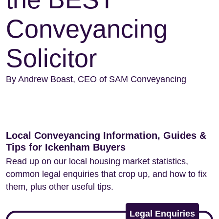
Conveyancing
Solicitor
By Andrew Boast, CEO of SAM Conveyancing
Local Conveyancing Information, Guides &
Tips for Ickenham Buyers
Read up on our local housing market statistics,
common legal enquiries that crop up, and how to fix
them, plus other useful tips.
Legal Enquiries