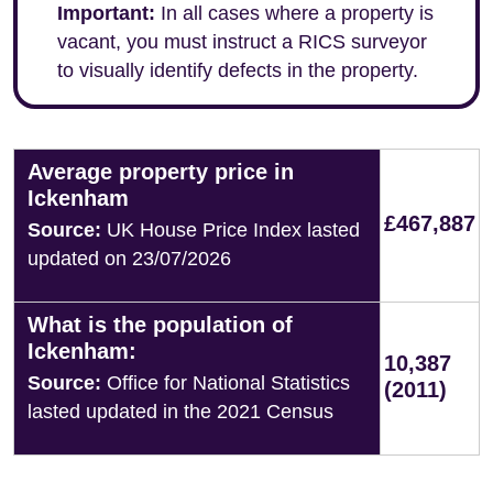
Important:
In all cases where a property is
vacant, you must instruct a RICS surveyor
to visually identify defects in the property.
Average property price in
Ickenham
£467,887
Source:
UK House Price Index lasted
updated on 23/07/2026
What is the population of
Ickenham:
10,387
Source:
Office for National Statistics
(2011)
lasted updated in the 2021 Census