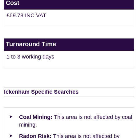
Cost
£69.78 INC VAT
Turnaround Time
1 to 3 working days
Ickenham Specific Searches
Coal Mining:
This area is not affected by coal
mining.
Radon Risk:
This area is not affected by