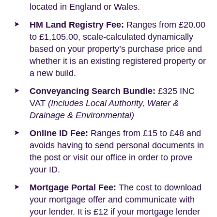
located in England or Wales.
HM Land Registry Fee:
Ranges from £20.00
to £1,105.00, scale-calculated dynamically
based on your property’s purchase price and
whether it is an existing registered property or
a new build.
Conveyancing Search Bundle:
£325 INC
VAT
(Includes Local Authority, Water &
Drainage & Environmental)
Online ID Fee:
Ranges from £15 to £48 and
avoids having to send personal documents in
the post or visit our office in order to prove
your ID.
Mortgage Portal Fee:
The cost to download
your mortgage offer and communicate with
your lender. It is £12 if your mortgage lender