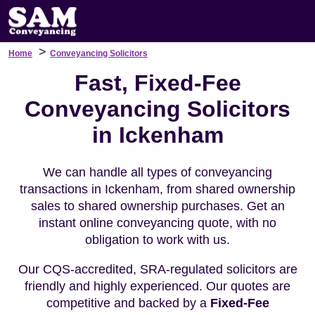
>
Home
Conveyancing Solicitors
Fast, Fixed-Fee
Conveyancing Solicitors
in Ickenham
We can handle all types of conveyancing
transactions in Ickenham, from shared ownership
sales to shared ownership purchases. Get an
instant online conveyancing quote, with no
obligation to work with us.
Our CQS-accredited, SRA-regulated solicitors are
friendly and highly experienced. Our quotes are
competitive and backed by a
Fixed-Fee