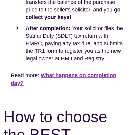
transfers the balance of the purchase
price to the seller's solicitor, and you
go
collect your keys!
After completion:
Your solicitor files the
Stamp Duty (SDLT) tax return with
HMRC, paying any tax due, and submits
the TR1 form to register you as the new
legal owner at HM Land Registry.
Read more:
What happens on completion
day?
How to choose
the BEST