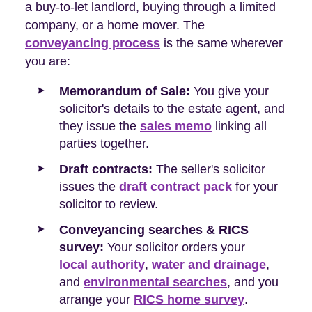
a buy-to-let landlord, buying through a limited
company, or a home mover. The
conveyancing process
is the same wherever
you are:
Memorandum of Sale:
You give your
solicitor's details to the estate agent, and
they issue the
sales memo
linking all
parties together.
Draft contracts:
The seller's solicitor
issues the
draft contract pack
for your
solicitor to review.
Conveyancing searches & RICS
survey:
Your solicitor orders your
local authority
,
water and drainage
,
and
environmental searches
, and you
arrange your
RICS home survey
.