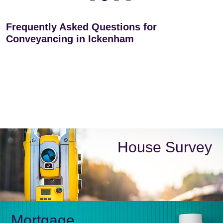
Frequently Asked Questions for
Conveyancing in Ickenham
House Survey
Mortgage