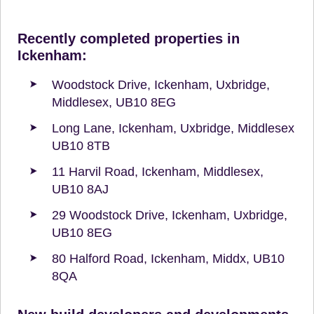
Recently completed properties in
Ickenham:
Woodstock Drive, Ickenham, Uxbridge,
Middlesex, UB10 8EG
Long Lane, Ickenham, Uxbridge, Middlesex
UB10 8TB
11 Harvil Road, Ickenham, Middlesex,
UB10 8AJ
29 Woodstock Drive, Ickenham, Uxbridge,
UB10 8EG
80 Halford Road, Ickenham, Middx, UB10
8QA