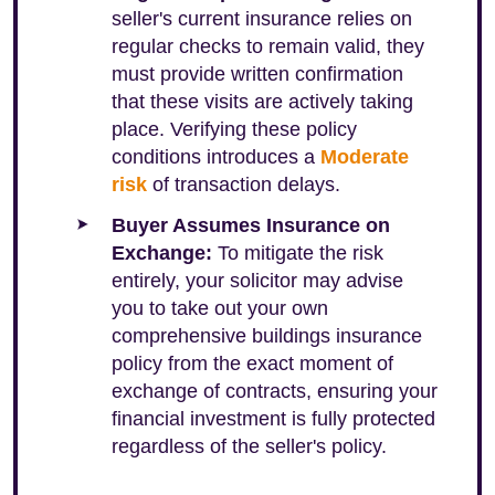
seller's current insurance relies on
regular checks to remain valid, they
must provide written confirmation
that these visits are actively taking
place. Verifying these policy
conditions introduces a
Moderate
risk
of transaction delays.
Buyer Assumes Insurance on
Exchange:
To mitigate the risk
entirely, your solicitor may advise
you to take out your own
comprehensive buildings insurance
policy from the exact moment of
exchange of contracts, ensuring your
financial investment is fully protected
regardless of the seller's policy.