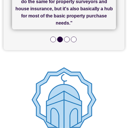
do the same for property surveyors and
of what was already a very stressful process
finally completed today thanks to CL/SAMs
Recommend!"
house insurance, but it's also basically a hub
and I look forward to completing on my
hard work."
for most of the basic property purchase
purchase."
needs."