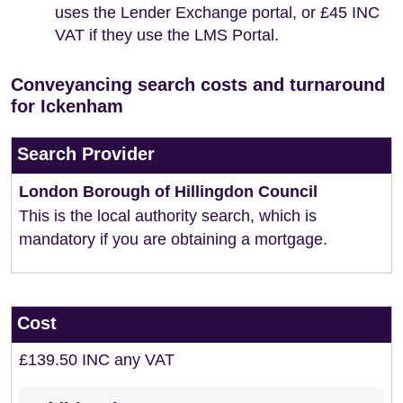
uses the Lender Exchange portal, or £45 INC
VAT if they use the LMS Portal.
Conveyancing search costs and turnaround
for Ickenham
Search Provider
London Borough of Hillingdon Council
This is the local authority search, which is
mandatory if you are obtaining a mortgage.
Cost
£139.50 INC any VAT