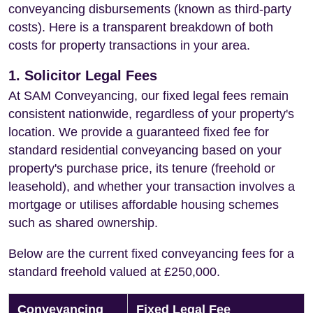
conveyancing disbursements (known as third-party
costs). Here is a transparent breakdown of both
costs for property transactions in your area.
1. Solicitor Legal Fees
At SAM Conveyancing, our fixed legal fees remain
consistent nationwide, regardless of your property's
location. We provide a guaranteed fixed fee for
standard residential conveyancing based on your
property's purchase price, its tenure (freehold or
leasehold), and whether your transaction involves a
mortgage or utilises affordable housing schemes
such as shared ownership.
Below are the current fixed conveyancing fees for a
standard freehold valued at £250,000.
Conveyancing
Fixed Legal Fee