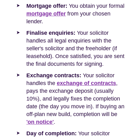
Mortgage offer:
You obtain your formal
mortgage offer
from your chosen
lender.
Finalise enquiries:
Your solicitor
handles all legal enquiries with the
seller's solicitor and the freeholder (if
leasehold). Once satisfied, you are sent
the final documents for signing.
Exchange contracts:
Your solicitor
handles the
exchange of contracts
,
pays the exchange deposit (usually
10%), and legally fixes the completion
date (the day you move in). If buying an
off-plan new build, completion will be
'on notice'
.
Day of completion:
Your solicitor