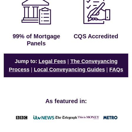
99% of Mortgage
CQS Accredited
Panels
Jump to:
Legal Fees
|
The Conveyancing
Process
|
Local Conveyancing Guides
|
FAQs
As featured in: