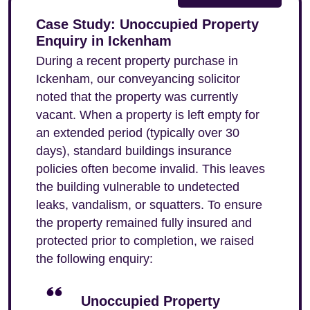
Case Study: Unoccupied Property
Enquiry in Ickenham
During a recent property purchase in
Ickenham, our conveyancing solicitor
noted that the property was currently
vacant. When a property is left empty for
an extended period (typically over 30
days), standard buildings insurance
policies often become invalid. This leaves
the building vulnerable to undetected
leaks, vandalism, or squatters. To ensure
the property remained fully insured and
protected prior to completion, we raised
the following enquiry:
Unoccupied Property