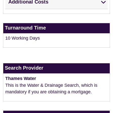
Additional Costs
Turnaround Time
10 Working Days
Search Provider
Thames Water
This is the Water & Drainage Search, which is
mandatory if you are obtaining a mortgage.