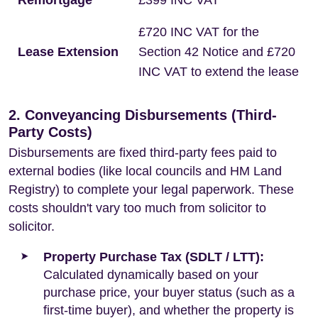
Remortgage
£399 INC VAT
£720 INC VAT for the
Lease Extension
Section 42 Notice and £720
INC VAT to extend the lease
2. Conveyancing Disbursements (Third-
Party Costs)
Disbursements are fixed third-party fees paid to
external bodies (like local councils and HM Land
Registry) to complete your legal paperwork. These
costs shouldn't vary too much from solicitor to
solicitor.
Property Purchase Tax (SDLT / LTT):
Calculated dynamically based on your
purchase price, your buyer status (such as a
first-time buyer), and whether the property is