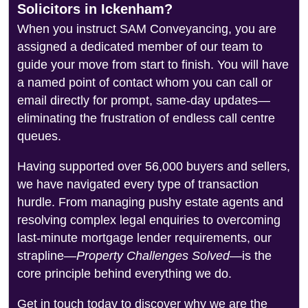
Solicitors in Ickenham?
When you instruct SAM Conveyancing, you are
assigned a dedicated member of our team to
guide your move from start to finish. You will have
a named point of contact whom you can call or
email directly for prompt, same-day updates—
eliminating the frustration of endless call centre
queues.
Having supported over 56,000 buyers and sellers,
we have navigated every type of transaction
hurdle. From managing pushy estate agents and
resolving complex legal enquiries to overcoming
last-minute mortgage lender requirements, our
strapline—
Property Challenges Solved
—is the
core principle behind everything we do.
Get in touch today to discover why we are the