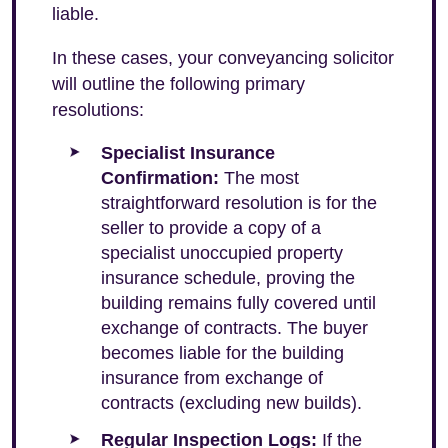
liable.
In these cases, your conveyancing solicitor
will outline the following primary
resolutions:
Specialist Insurance
Confirmation:
The most
straightforward resolution is for the
seller to provide a copy of a
specialist unoccupied property
insurance schedule, proving the
building remains fully covered until
exchange of contracts. The buyer
becomes liable for the building
insurance from exchange of
contracts (excluding new builds).
Regular Inspection Logs:
If the