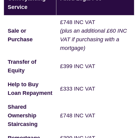
Service
£748 INC VAT
Sale or
(plus an additional £60 INC
Purchase
VAT if purchasing with a
mortgage)
Transfer of
£399 INC VAT
Equity
Help to Buy
£333 INC VAT
Loan Repayment
Shared
Ownership
£748 INC VAT
Staircasing