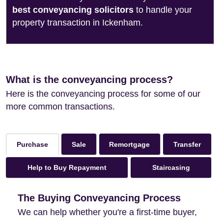
best conveyancing solicitors
to handle your
property transaction in Ickenham.
What is the conveyancing process?
Here is the conveyancing process for some of our
more common transactions.
Sale
Remortgage
Transfer
Purchase
Help to Buy Repayment
Staircasing
The Buying Conveyancing Process
We can help whether you're a first-time buyer,