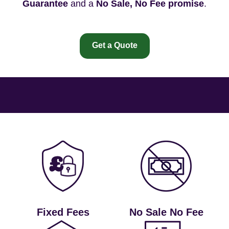
Guarantee
and a
No Sale, No Fee promise
.
Get a Quote
Fixed Fees
No Sale No Fee