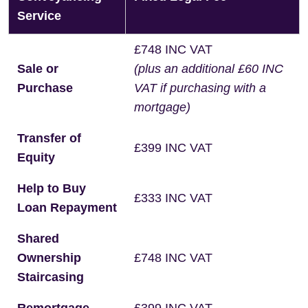
Service
£748 INC VAT
Sale or
(plus an additional £60 INC
Purchase
VAT if purchasing with a
mortgage)
Transfer of
£399 INC VAT
Equity
Help to Buy
£333 INC VAT
Loan Repayment
Shared
Ownership
£748 INC VAT
Staircasing