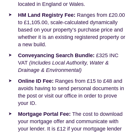
located in England or Wales.
HM Land Registry Fee:
Ranges from £20.00
to £1,105.00, scale-calculated dynamically
based on your property’s purchase price and
whether it is an existing registered property or
a new build.
Conveyancing Search Bundle:
£325 INC
VAT
(Includes Local Authority, Water &
Drainage & Environmental)
Online ID Fee:
Ranges from £15 to £48 and
avoids having to send personal documents in
the post or visit our office in order to prove
your ID.
Mortgage Portal Fee:
The cost to download
your mortgage offer and communicate with
your lender. It is £12 if your mortgage lender