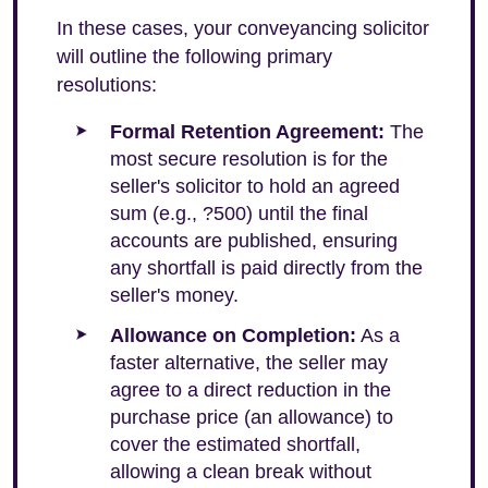
In these cases, your conveyancing solicitor
will outline the following primary
resolutions:
Formal Retention Agreement:
The
most secure resolution is for the
seller's solicitor to hold an agreed
sum (e.g., ?500) until the final
accounts are published, ensuring
any shortfall is paid directly from the
seller's money.
Allowance on Completion:
As a
faster alternative, the seller may
agree to a direct reduction in the
purchase price (an allowance) to
cover the estimated shortfall,
allowing a clean break without