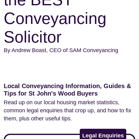
Conveyancing
Solicitor
By Andrew Boast, CEO of SAM Conveyancing
Local Conveyancing Information, Guides &
Tips for St John's Wood Buyers
Read up on our local housing market statistics,
common legal enquiries that crop up, and how to fix
them, plus other useful tips.
Legal Enquiries