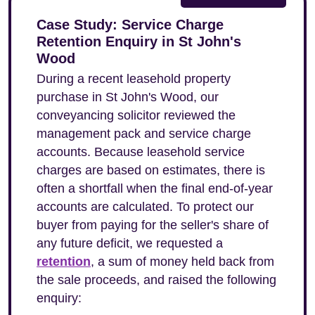
Case Study: Service Charge
Retention Enquiry in St John's
Wood
During a recent leasehold property
purchase in St John's Wood, our
conveyancing solicitor reviewed the
management pack and service charge
accounts. Because leasehold service
charges are based on estimates, there is
often a shortfall when the final end-of-year
accounts are calculated. To protect our
buyer from paying for the seller's share of
any future deficit, we requested a
retention
, a sum of money held back from
the sale proceeds, and raised the following
enquiry: