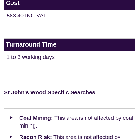
Cost
£83.40 INC VAT
Turnaround Time
1 to 3 working days
St John's Wood Specific Searches
Coal Mining:
This area is not affected by coal
mining.
Radon Risk:
This area is not affected by