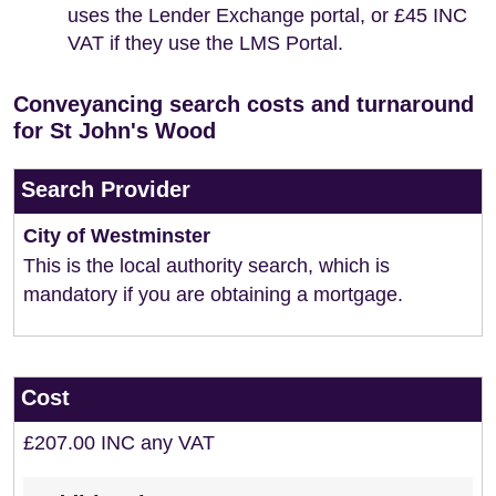
uses the Lender Exchange portal, or £45 INC
VAT if they use the LMS Portal.
Conveyancing search costs and turnaround
for St John's Wood
Search Provider
City of Westminster
This is the local authority search, which is
mandatory if you are obtaining a mortgage.
Cost
£207.00 INC any VAT