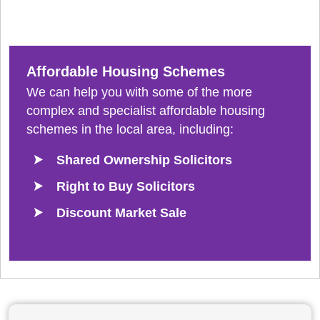
Affordable Housing Schemes
We can help you with some of the more
complex and specialist affordable housing
schemes in the local area, including:
Shared Ownership Solicitors
Right to Buy Solicitors
Discount Market Sale