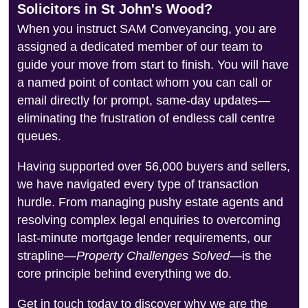
Solicitors in St John's Wood?
When you instruct SAM Conveyancing, you are
assigned a dedicated member of our team to
guide your move from start to finish. You will have
a named point of contact whom you can call or
email directly for prompt, same-day updates—
eliminating the frustration of endless call centre
queues.
Having supported over 56,000 buyers and sellers,
we have navigated every type of transaction
hurdle. From managing pushy estate agents and
resolving complex legal enquiries to overcoming
last-minute mortgage lender requirements, our
strapline—
Property Challenges Solved
—is the
core principle behind everything we do.
Get in touch today to discover why we are the