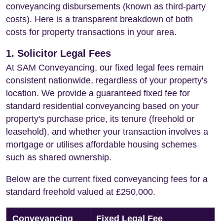
conveyancing disbursements (known as third-party
costs). Here is a transparent breakdown of both
costs for property transactions in your area.
1. Solicitor Legal Fees
At SAM Conveyancing, our fixed legal fees remain
consistent nationwide, regardless of your property's
location. We provide a guaranteed fixed fee for
standard residential conveyancing based on your
property's purchase price, its tenure (freehold or
leasehold), and whether your transaction involves a
mortgage or utilises affordable housing schemes
such as shared ownership.
Below are the current fixed conveyancing fees for a
standard freehold valued at £250,000.
Conveyancing
Fixed Legal Fee