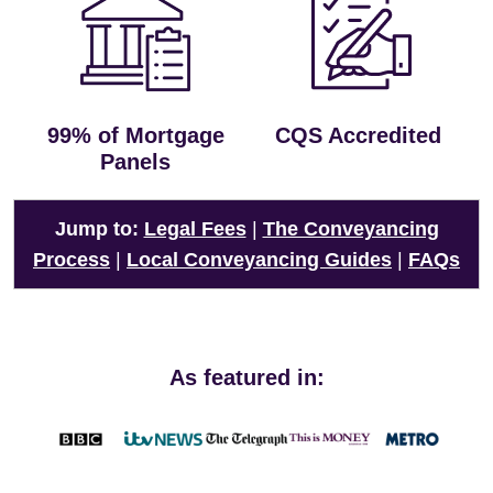
99% of Mortgage
CQS Accredited
Panels
Jump to:
Legal Fees
|
The Conveyancing
Process
|
Local Conveyancing Guides
|
FAQs
As featured in: