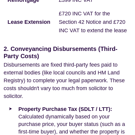
Remortgage
£399 INC VAT
£720 INC VAT for the
Lease Extension
Section 42 Notice and £720
INC VAT to extend the lease
2. Conveyancing Disbursements (Third-
Party Costs)
Disbursements are fixed third-party fees paid to
external bodies (like local councils and HM Land
Registry) to complete your legal paperwork. These
costs shouldn't vary too much from solicitor to
solicitor.
Property Purchase Tax (SDLT / LTT):
Calculated dynamically based on your
purchase price, your buyer status (such as a
first-time buyer), and whether the property is