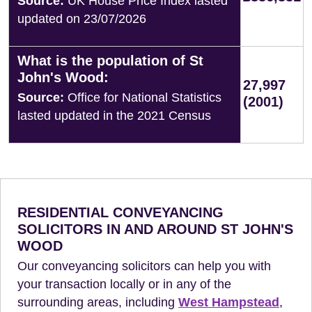
Source:
UK House Price Index lasted
updated on 23/07/2026
What is the population of St
John's Wood:
27,997
Source:
Office for National Statistics
(2001)
lasted updated in the 2021 Census
RESIDENTIAL CONVEYANCING
SOLICITORS IN AND AROUND ST JOHN'S
WOOD
Our conveyancing solicitors can help you with
your transaction locally or in any of the
surrounding areas, including
West Hampstead
,