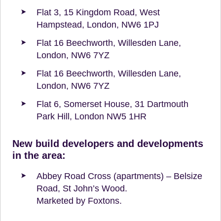
Flat 3, 15 Kingdom Road, West
Hampstead, London, NW6 1PJ
Flat 16 Beechworth, Willesden Lane,
London, NW6 7YZ
Flat 16 Beechworth, Willesden Lane,
London, NW6 7YZ
Flat 6, Somerset House, 31 Dartmouth
Park Hill, London NW5 1HR
New build developers and developments
in the area:
Abbey Road Cross (apartments) – Belsize
Road, St John’s Wood.
Marketed by Foxtons.