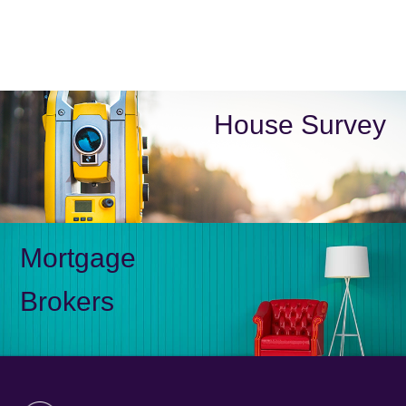
House Survey
Mortgage
Brokers