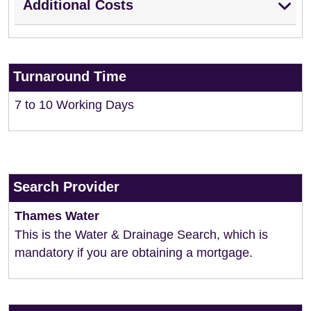
Additional Costs
Turnaround Time
7 to 10 Working Days
Search Provider
Thames Water
This is the Water & Drainage Search, which is
mandatory if you are obtaining a mortgage.