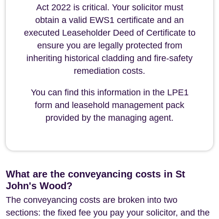
Act 2022 is critical. Your solicitor must
obtain a valid EWS1 certificate and an
executed Leaseholder Deed of Certificate to
ensure you are legally protected from
inheriting historical cladding and fire-safety
remediation costs.
You can find this information in the LPE1
form and leasehold management pack
provided by the managing agent.
What are the conveyancing costs in St
John's Wood?
The conveyancing costs are broken into two
sections: the fixed fee you pay your solicitor, and the