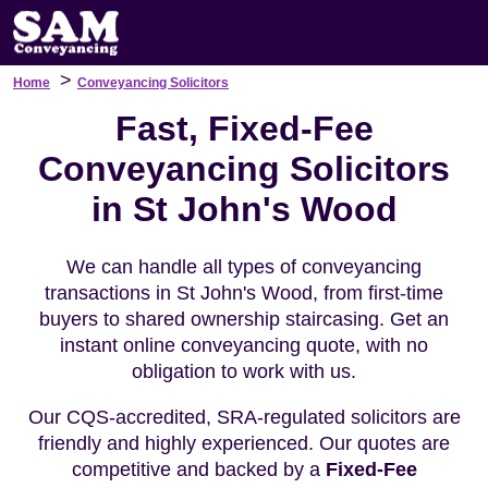
>
Home
Conveyancing Solicitors
Fast, Fixed-Fee
Conveyancing Solicitors
in St John's Wood
We can handle all types of conveyancing
transactions in St John's Wood, from first-time
buyers to shared ownership staircasing. Get an
instant online conveyancing quote, with no
obligation to work with us.
Our CQS-accredited, SRA-regulated solicitors are
friendly and highly experienced. Our quotes are
competitive and backed by a
Fixed-Fee