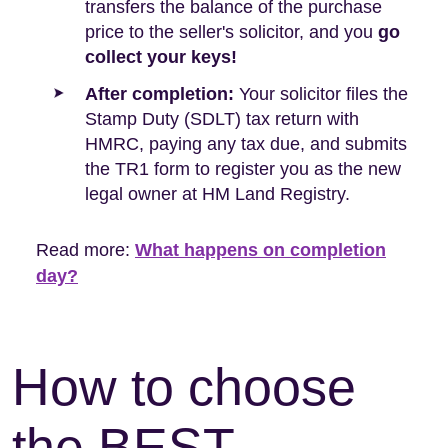
transfers the balance of the purchase
price to the seller's solicitor, and you
go
collect your keys!
After completion:
Your solicitor files the
Stamp Duty (SDLT) tax return with
HMRC, paying any tax due, and submits
the TR1 form to register you as the new
legal owner at HM Land Registry.
Read more:
What happens on completion
day?
How to choose
the BEST