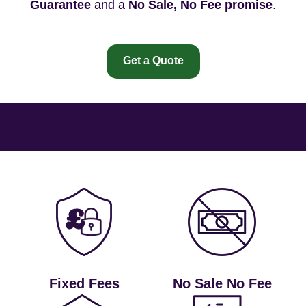
Guarantee
and a
No Sale, No Fee promise
.
Get a Quote
Fixed Fees
No Sale No Fee