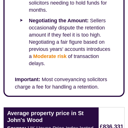
solicitors needing to hold funds for
months.
Negotiating the Amount:
Sellers
occasionally dispute the retention
amount if they feel it is too high.
Negotiating a fair figure based on
previous years' accounts introduces
a
Moderate risk
of transaction
delays.
Important:
Most conveyancing solicitors
charge a fee for handling a retention.
Average property price in St
John's Wood
£836,331