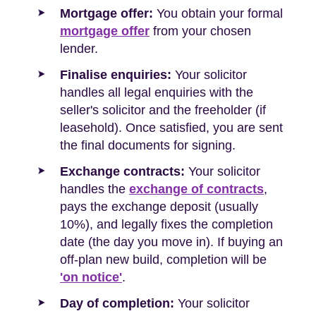
Mortgage offer:
You obtain your formal
mortgage offer
from your chosen
lender.
Finalise enquiries:
Your solicitor
handles all legal enquiries with the
seller's solicitor and the freeholder (if
leasehold). Once satisfied, you are sent
the final documents for signing.
Exchange contracts:
Your solicitor
handles the
exchange of contracts
,
pays the exchange deposit (usually
10%), and legally fixes the completion
date (the day you move in). If buying an
off-plan new build, completion will be
'on notice'
.
Day of completion:
Your solicitor