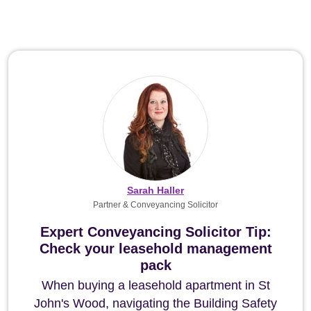
Sarah Haller
Partner & Conveyancing Solicitor
Expert Conveyancing Solicitor Tip:
Check your leasehold management
pack
When buying a leasehold apartment in St
John's Wood, navigating the Building Safety