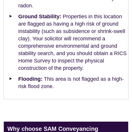
radon.
Ground Stability:
Properties in this location
are flagged as having a high risk of ground
instability (such as subsidence or shrink-swell
clay). Your solicitor will recommend a
comprehensive environmental and ground
stability search, and you should obtain a RICS
Home Survey to inspect the physical
construction of the property.
Flooding:
This area is not flagged as a high-
risk flood zone.
Why choose SAM Conveyancing