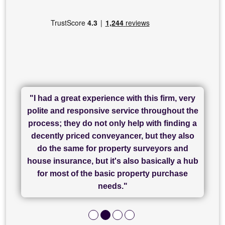
"I had a great experience with this firm, very
"I have used Sam Conveyancing and
polite and responsive service throughout the
Chadwick Lawrence for my sale and they are
"I cannot fault SAM for their friendliness and
process; they do not only help with finding a
"Great communication and really helpful with
currently handling my purchase. The service
service - Charlotte was amazing from start to
decently priced conveyancer, but they also
has been brilliant... They took the stress out
everything in our process of moving home.
finish, as well as others I spoke with... we
do the same for property surveyors and
of what was already a very stressful process
finally completed today thanks to CL/SAMs
Recommend!"
house insurance, but it's also basically a hub
and I look forward to completing on my
hard work."
for most of the basic property purchase
purchase."
needs."