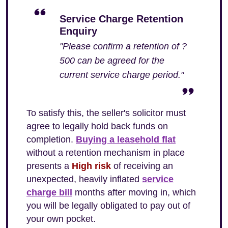
Service Charge Retention
Enquiry
"Please confirm a retention of ?
500 can be agreed for the
current service charge period."
To satisfy this, the seller's solicitor must
agree to legally hold back funds on
completion.
Buying a leasehold flat
without a retention mechanism in place
presents a
High risk
of receiving an
unexpected, heavily inflated
service
charge bill
months after moving in, which
you will be legally obligated to pay out of
your own pocket.