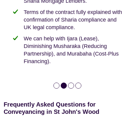
Sharia Mortgage Lenders.
We take the time to explain the process
Fixed Fees
Building Safety Act: Obtaining the
documents from the seller/freeholder
Terms of the contract fully explained with
We offer tips on timescales
Your conveyancing deposit will be
confirmation of Sharia compliance and
protected by our no sale, no fee policy.
Lease Extension: For short leases below
We keep it real, never overpromising
UK legal compliance.
80 years
Independent advice, not developer-led.
We can help with Ijara (Lease),
Deed of Variations: For varying defective
Diminishing Musharaka (Reducing
leases
Partnership), and Murabaha (Cost-Plus
Financing).
Frequently Asked Questions for
Conveyancing in St John's Wood