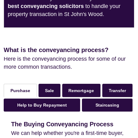
best conveyancing solicitors
to handle your
property transaction in St John's Wood.
What is the conveyancing process?
Here is the conveyancing process for some of our
more common transactions.
Sale
Remortgage
Transfer
Purchase
Help to Buy Repayment
Staircasing
The Buying Conveyancing Process
We can help whether you're a first-time buyer,