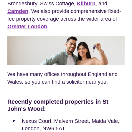
Brondesbury, Swiss Cottage,
Kilburn
, and
Camden
. We also provide comprehensive fixed-
fee property coverage across the wider area of
Greater London
.
We have many offices throughout England and
Wales, so you can find a solicitor near you.
Recently completed properties in St
John's Wood:
Nexus Court, Malvern Street, Maida Vale,
London, NW6 5AT