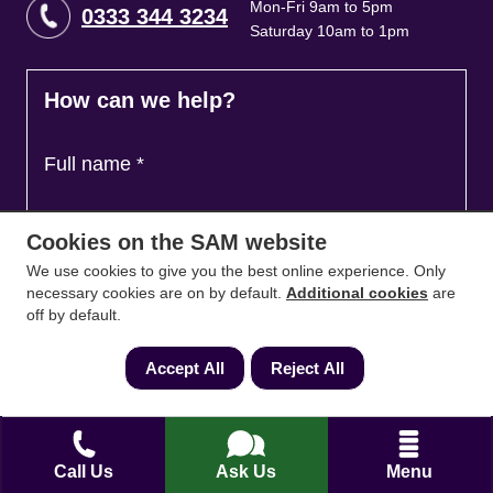
Mon-Fri 9am to 5pm
0333 344 3234
Saturday 10am to 1pm
How can we help?
Full name
*
Cookies on the SAM website
Contact Number
*
We use cookies to give you the best online experience. Only
necessary cookies are on by default.
Additional cookies
are
off by default.
Email
*
Accept All
Reject All
Ask a question and we'll come back to you
*
Call Us
Ask Us
Menu