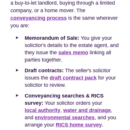
a buy-to-let landlord, buying through a limited
company, or a home mover. The
conveyancing process
is the same wherever
you are:
Memorandum of Sale:
You give your
solicitor's details to the estate agent, and
they issue the
sales memo
linking all
parties together.
Draft contracts:
The seller's solicitor
issues the
draft contract pack
for your
solicitor to review.
Conveyancing searches & RICS
survey:
Your solicitor orders your
local authority
,
water and drainage
,
and
environmental searches
, and you
arrange your
RICS home survey
.