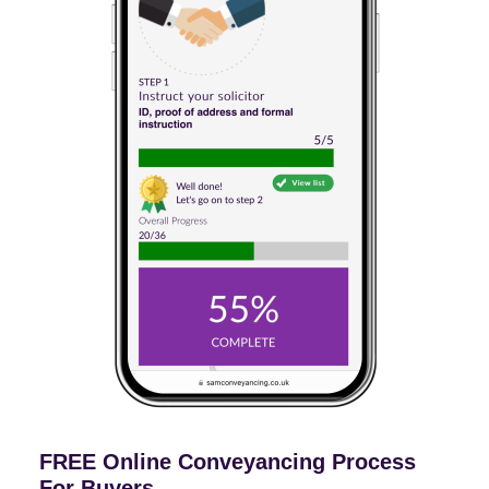
FREE Online Conveyancing Process
For Buyers