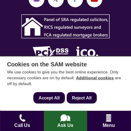
Cookies on the SAM website
SAM Conveyancing
,
SAM Surveyors
&
SAM
We use cookies to give you the best online experience. Only
necessary cookies are on by default.
Additional cookies
are
Mortgages
&
SAM
are trading names of Sam
off by default.
Conveyancing Ltd company registration No.
08798475 (England and Wales). Our ICO
Accept All
Reject All
reference is ZA033128. Our registered office is 19
Silwood Road, Ascot, Berkshire, SL5 0PY.
Mortgage and Insurance Advisors introduced are
Call Us
Ask Us
Menu
authorised and regulated by the Financial