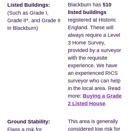
Blackburn has
510
Listed Buildings:
listed buildings
(Such as Grade I,
registered at Historic
Grade II*, and Grade II
England. These will
in Blackburn)
always require a Level
3 Home Survey,
provided by a surveyor
with the requisite
experience. We have
an experienced RICS
surveyor who can help
in the local area. Read
more:
Buying a Grade
2 Listed House
.
This area is generally
Ground Stability:
considered low risk for
Flags a risk for