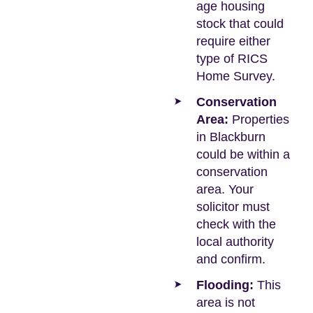
age housing
stock that could
require either
type of RICS
Home Survey.
Conservation
Area:
Properties
in Blackburn
could be within a
conservation
area. Your
solicitor must
check with the
local authority
and confirm.
Flooding:
This
area is not