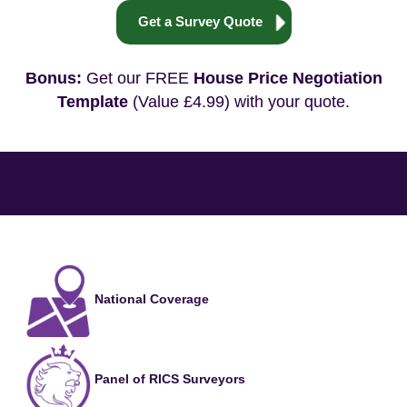
Get a Survey Quote
Bonus:
Get our FREE
House Price Negotiation
Template
(Value £4.99) with your quote.
National Coverage
Panel of RICS Surveyors