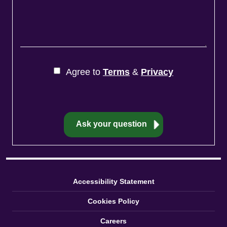
Agree to
Terms
&
Privacy
Accessibility Statement
Cookies Policy
Careers