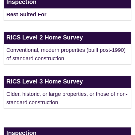
Inspection
Best Suited For
RICS Level 2 Home Survey
Conventional, modern properties (built post-1990)
of standard construction.
RICS Level 3 Home Survey
Older, historic, or large properties, or those of non-
standard construction.
Inspection