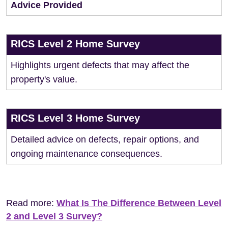
Advice Provided
RICS Level 2 Home Survey
Highlights urgent defects that may affect the
property's value.
RICS Level 3 Home Survey
Detailed advice on defects, repair options, and
ongoing maintenance consequences.
Read more:
What Is The Difference Between Level
2 and Level 3 Survey?