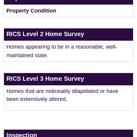
Property Condition
RICS Level 2 Home Survey
Homes appearing to be in a reasonable, well-
maintained state.
RICS Level 3 Home Survey
Homes that are noticeably dilapidated or have
been extensively altered.
Inspection