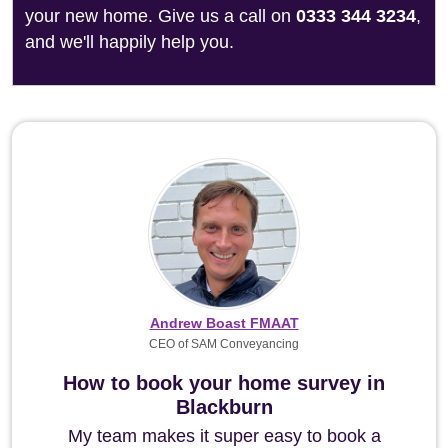
your new home. Give us a call on
0333 344 3234
,
and we'll happily help you.
Andrew Boast FMAAT
CEO of SAM Conveyancing
How to book your home survey in
Blackburn
My team makes it super easy to book a