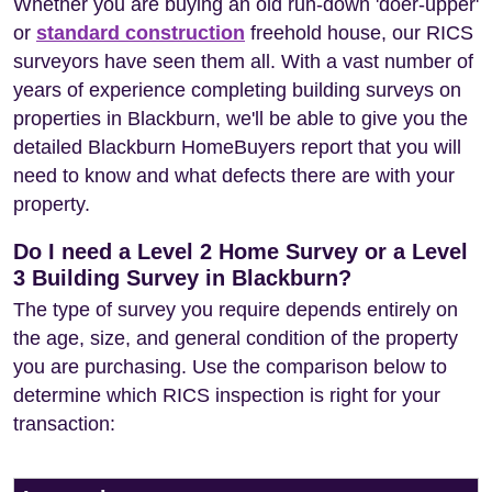
Whether you are buying an old run-down 'doer-upper'
or
standard construction
freehold house, our RICS
surveyors have seen them all. With a vast number of
years of experience completing building surveys on
properties in Blackburn, we'll be able to give you the
detailed Blackburn HomeBuyers report that you will
need to know and what defects there are with your
property.
Do I need a Level 2 Home Survey or a Level
3 Building Survey in Blackburn?
The type of survey you require depends entirely on
the age, size, and general condition of the property
you are purchasing. Use the comparison below to
determine which RICS inspection is right for your
transaction: