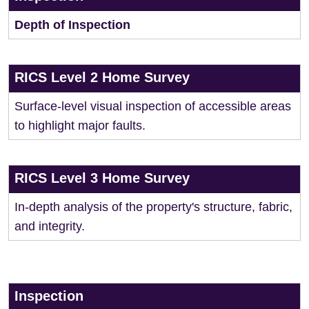
Depth of Inspection
RICS Level 2 Home Survey
Surface-level visual inspection of accessible areas
to highlight major faults.
RICS Level 3 Home Survey
In-depth analysis of the property's structure, fabric,
and integrity.
Inspection