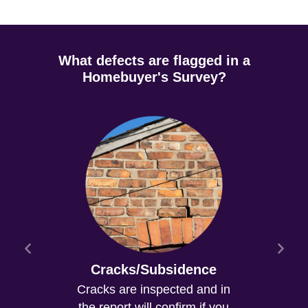
What defects are flagged in a
Homebuyer's Survey?
Cracks/Subsidence
Cracks are inspected and in
the report will confirm if you