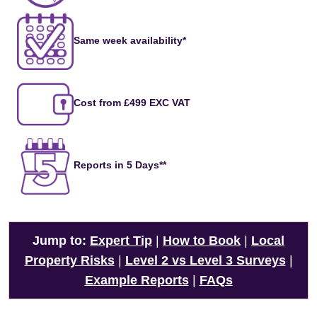
Same week availability*
Cost from £499 EXC VAT
Reports in 5 Days**
Jump to:
Expert Tip
|
How to Book
|
Local
Property Risks
|
Level 2 vs Level 3 Surveys
|
Example Reports
|
FAQs