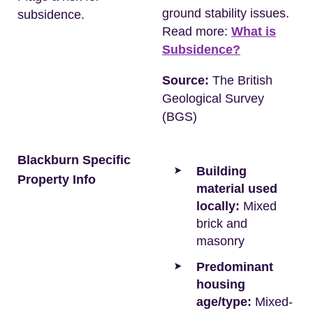
ground stability issues.
subsidence.
Read more:
What is
Subsidence?
Source:
The British
Geological Survey
(BGS)
Blackburn Specific
Building
Property Info
material used
locally:
Mixed
brick and
masonry
Predominant
housing
age/type:
Mixed-