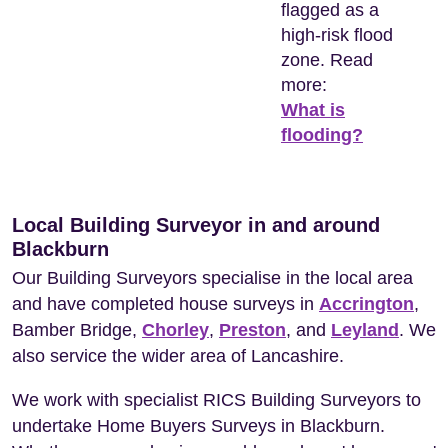
flagged as a
high-risk flood
zone. Read
more:
What is
flooding?
Local Building Surveyor in and around
Blackburn
Our Building Surveyors specialise in the local area
and have completed house surveys in
Accrington
,
Bamber Bridge,
Chorley
,
Preston
, and
Leyland
. We
also service the wider area of Lancashire.
We work with specialist RICS Building Surveyors to
undertake Home Buyers Surveys in Blackburn.