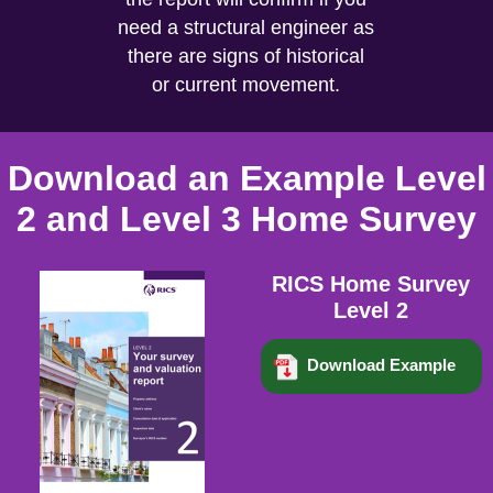
need a structural engineer as
there are signs of historical
or current movement.
Download an Example Level
2 and Level 3 Home Survey
RICS Home Survey
Level 2
Download Example