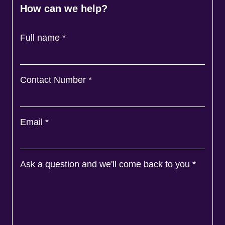
How can we help?
Full name
*
Contact Number
*
Email
*
Ask a question and we'll come back to you
*