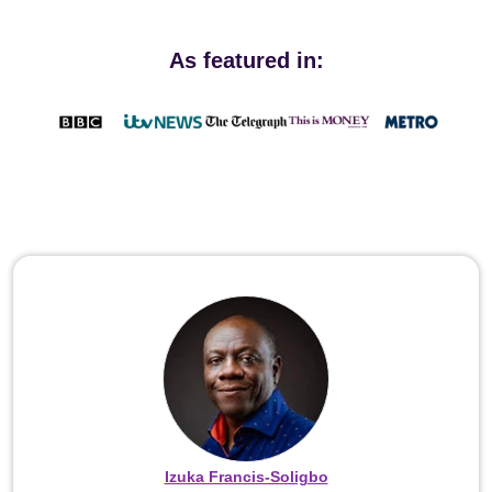
As featured in:
Izuka Francis-Soligbo