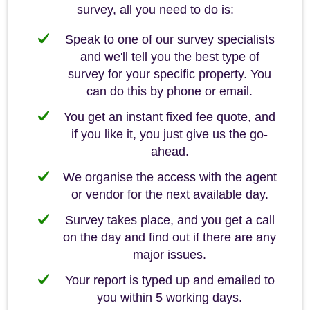
survey, all you need to do is:
Speak to one of our survey specialists
and we'll tell you the best type of
survey for your specific property. You
can do this by phone or email.
You get an instant fixed fee quote, and
if you like it, you just give us the go-
ahead.
We organise the access with the agent
or vendor for the next available day.
Survey takes place, and you get a call
on the day and find out if there are any
major issues.
Your report is typed up and emailed to
you within 5 working days.