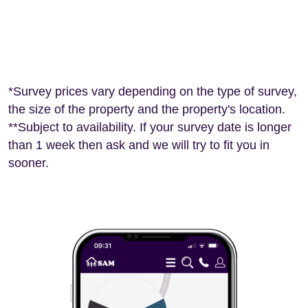
*Survey prices vary depending on the type of survey,
the size of the property and the property's location.
**Subject to availability. If your survey date is longer
than 1 week then ask and we will try to fit you in
sooner.