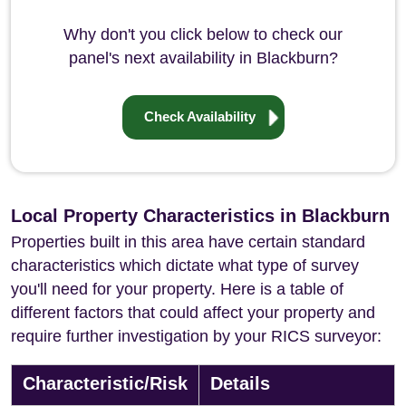
Why don't you click below to check our
panel's next availability in Blackburn?
Check Availability
Local Property Characteristics in Blackburn
Properties built in this area have certain standard
characteristics which dictate what type of survey
you'll need for your property. Here is a table of
different factors that could affect your property and
require further investigation by your RICS surveyor:
Characteristic/Risk
Details