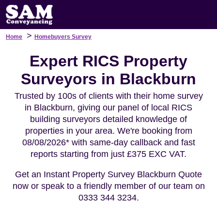
>
Home
Homebuyers Survey
Expert RICS Property
Surveyors in Blackburn
Trusted by 100s of clients with their home survey
in Blackburn, giving our panel of local RICS
building surveyors detailed knowledge of
properties in your area. We're booking from
08/08/2026* with same-day callback and fast
reports starting from just £375 EXC VAT.
Get an Instant Property Survey Blackburn Quote
now or speak to a friendly member of our team on
0333 344 3234.