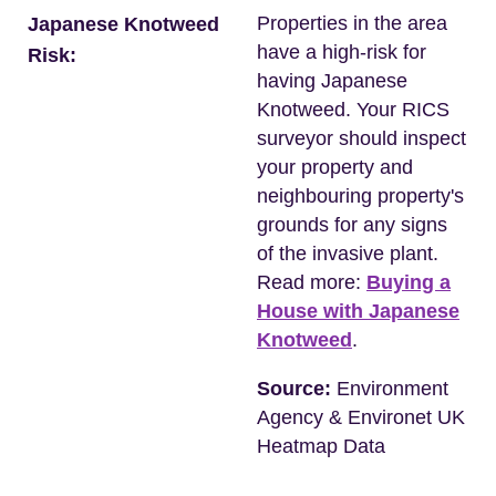
Properties in the area
Japanese Knotweed
have a high-risk for
Risk:
having Japanese
Knotweed. Your RICS
surveyor should inspect
your property and
neighbouring property's
grounds for any signs
of the invasive plant.
Read more:
Buying a
House with Japanese
Knotweed
.
Source:
Environment
Agency & Environet UK
Heatmap Data