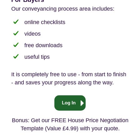
Our conveyancing process area includes:
online checklists
videos
free downloads
useful tips
It is completely free to use - from start to finish
- and saves your progress along the way.
Log In
Bonus: Get our FREE House Price Negotiation
Template (Value £4.99) with your quote.