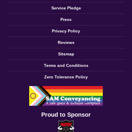
Service Pledge
Press
Privacy Policy
Reviews
Sitemap
Terms and Conditions
Zero Tolerance Policy
Proud to Sponsor