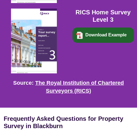
RICS Home Survey
Level 3
Download Example
Source:
The Royal Institution of Chartered
Surveyors (RICS)
Frequently Asked Questions for Property
Survey in Blackburn