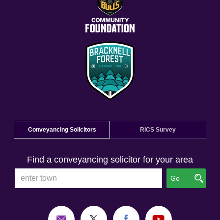
Conveyancing Solicitors
RICS Survey
Find a conveyancing solicitor for your area
Go