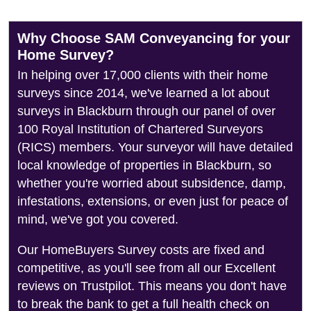
Why Choose SAM Conveyancing for your
Home Survey?
In helping over 17,000 clients with their home
surveys since 2014, we've learned a lot about
surveys in Blackburn through our panel of over
100 Royal Institution of Chartered Surveyors
(RICS) members. Your surveyor will have detailed
local knowledge of properties in Blackburn, so
whether you're worried about subsidence, damp,
infestations, extensions, or even just for peace of
mind, we've got you covered.
Our HomeBuyers Survey costs are fixed and
competitive, as you'll see from all our Excellent
reviews on Trustpilot. This means you don't have
to break the bank to get a full health check on