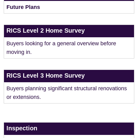
Future Plans
RICS Level 2 Home Survey
Buyers looking for a general overview before
moving in.
RICS Level 3 Home Survey
Buyers planning significant structural renovations
or extensions.
Inspection