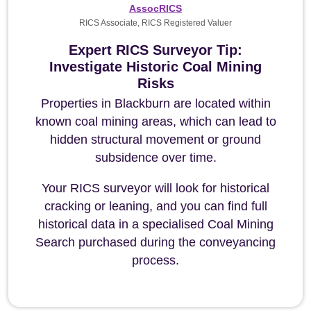
AssocRICS
RICS Associate, RICS Registered Valuer
Expert RICS Surveyor Tip:
Investigate Historic Coal Mining
Risks
Properties in Blackburn are located within
known coal mining areas, which can lead to
hidden structural movement or ground
subsidence over time.
Your RICS surveyor will look for historical
cracking or leaning, and you can find full
historical data in a specialised Coal Mining
Search purchased during the conveyancing
process.