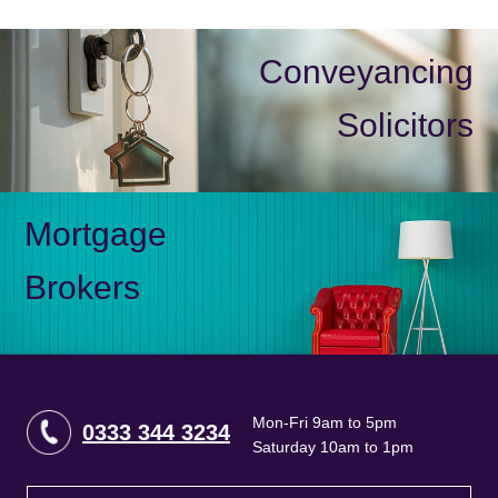
Conveyancing
Solicitors
Mortgage
Brokers
Mon-Fri 9am to 5pm
0333 344 3234
Saturday 10am to 1pm