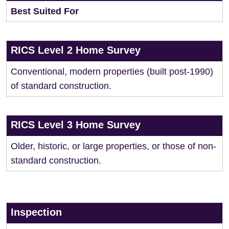
Best Suited For
RICS Level 2 Home Survey
Conventional, modern properties (built post-1990)
of standard construction.
RICS Level 3 Home Survey
Older, historic, or large properties, or those of non-
standard construction.
Inspection