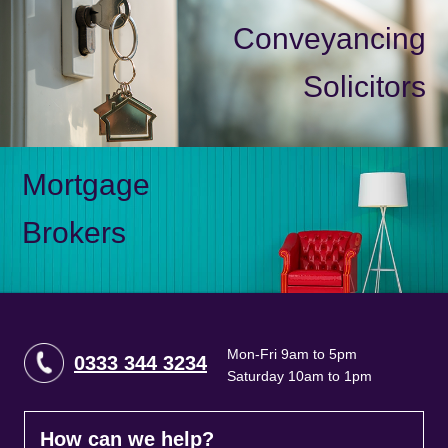
Conveyancing
Solicitors
Mortgage
Brokers
Mon-Fri 9am to 5pm
0333 344 3234
Saturday 10am to 1pm
How can we help?