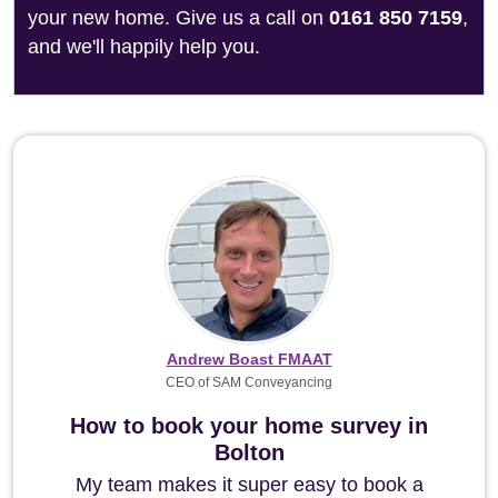
your new home. Give us a call on
0161 850 7159
,
and we'll happily help you.
Andrew Boast FMAAT
CEO of SAM Conveyancing
How to book your home survey in
Bolton
My team makes it super easy to book a