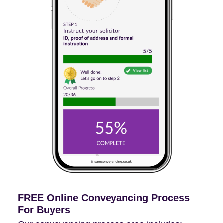
FREE Online Conveyancing Process
For Buyers