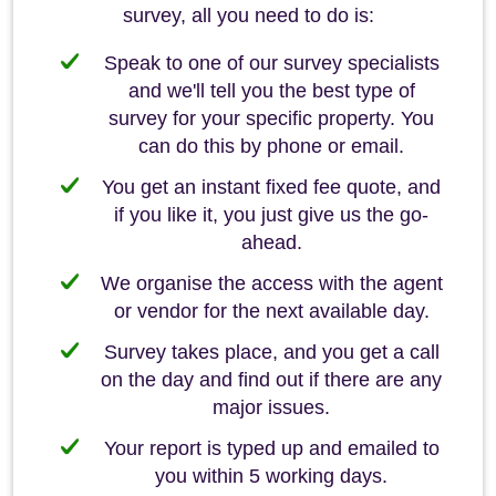
survey, all you need to do is:
Speak to one of our survey specialists
and we'll tell you the best type of
survey for your specific property. You
can do this by phone or email.
You get an instant fixed fee quote, and
if you like it, you just give us the go-
ahead.
We organise the access with the agent
or vendor for the next available day.
Survey takes place, and you get a call
on the day and find out if there are any
major issues.
Your report is typed up and emailed to
you within 5 working days.