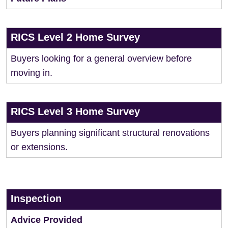
RICS Level 2 Home Survey
Buyers looking for a general overview before
moving in.
RICS Level 3 Home Survey
Buyers planning significant structural renovations
or extensions.
Inspection
Advice Provided