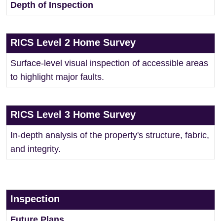
Depth of Inspection
RICS Level 2 Home Survey
Surface-level visual inspection of accessible areas
to highlight major faults.
RICS Level 3 Home Survey
In-depth analysis of the property's structure, fabric,
and integrity.
Inspection
Future Plans