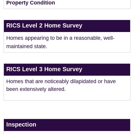
Property Condition
RICS Level 2 Home Survey
Homes appearing to be in a reasonable, well-
maintained state.
RICS Level 3 Home Survey
Homes that are noticeably dilapidated or have
been extensively altered.
Inspection