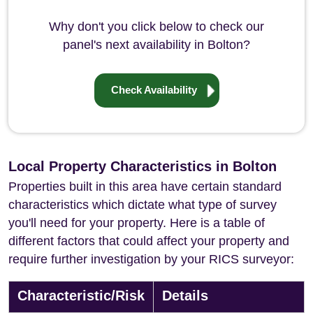
Why don't you click below to check our
panel's next availability in Bolton?
Check Availability
Local Property Characteristics in Bolton
Properties built in this area have certain standard
characteristics which dictate what type of survey
you'll need for your property. Here is a table of
different factors that could affect your property and
require further investigation by your RICS surveyor:
Characteristic/Risk
Details