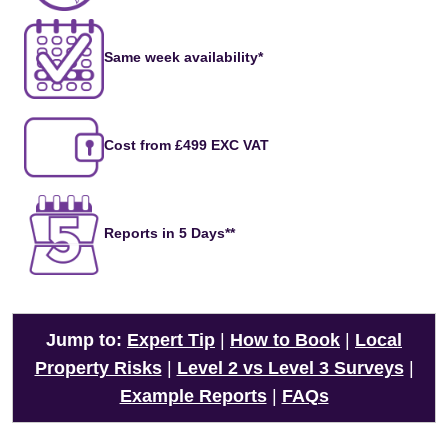
Same week availability*
Cost from £499 EXC VAT
Reports in 5 Days**
Jump to:
Expert Tip
|
How to Book
|
Local
Property Risks
|
Level 2 vs Level 3 Surveys
|
Example Reports
|
FAQs