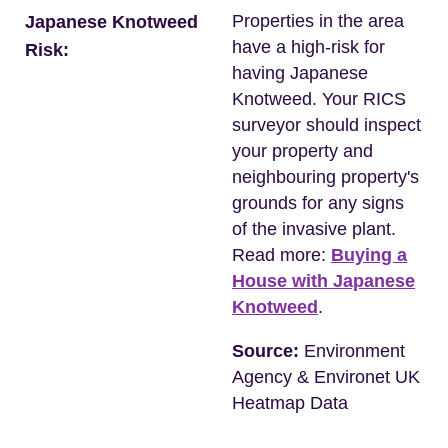
Properties in the area
Japanese Knotweed
have a high-risk for
Risk:
having Japanese
Knotweed. Your RICS
surveyor should inspect
your property and
neighbouring property's
grounds for any signs
of the invasive plant.
Read more:
Buying a
House with Japanese
Knotweed
.
Source:
Environment
Agency & Environet UK
Heatmap Data