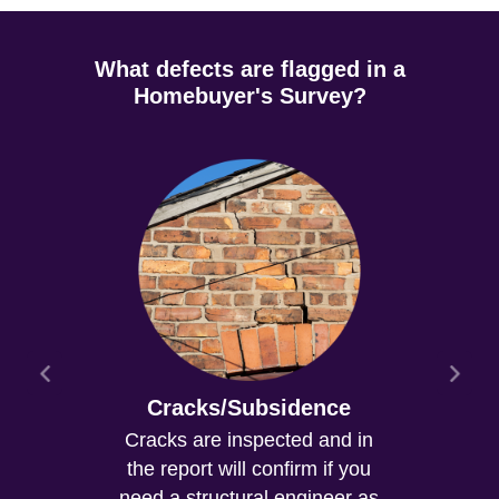
What defects are flagged in a
Homebuyer's Survey?
Cracks/Subsidence
Cracks are inspected and in
the report will confirm if you
need a structural engineer as