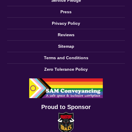
Service Pledge
Press
Privacy Policy
Reviews
Sitemap
Terms and Conditions
Zero Tolerance Policy
Proud to Sponsor