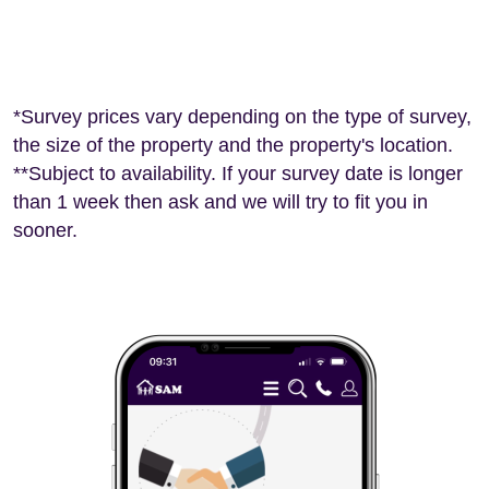
*Survey prices vary depending on the type of survey,
the size of the property and the property's location.
**Subject to availability. If your survey date is longer
than 1 week then ask and we will try to fit you in
sooner.