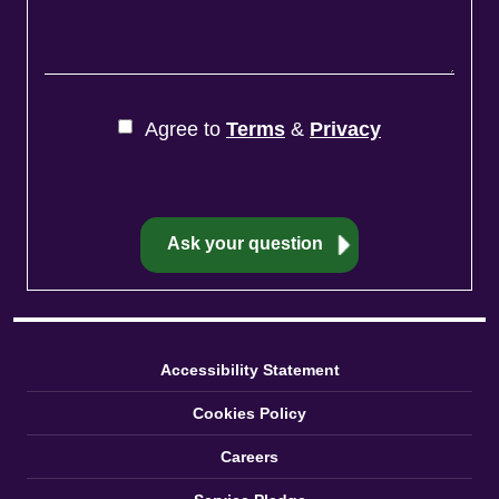
Agree to
Terms
&
Privacy
Accessibility Statement
Cookies Policy
Careers