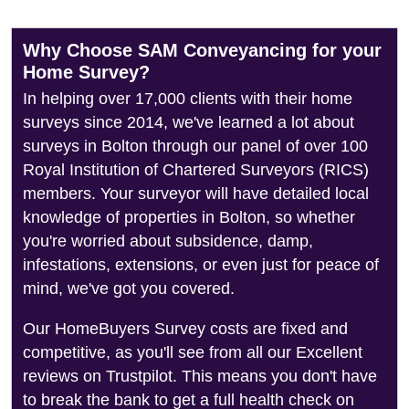
Why Choose SAM Conveyancing for your
Home Survey?
In helping over 17,000 clients with their home
surveys since 2014, we've learned a lot about
surveys in Bolton through our panel of over 100
Royal Institution of Chartered Surveyors (RICS)
members. Your surveyor will have detailed local
knowledge of properties in Bolton, so whether
you're worried about subsidence, damp,
infestations, extensions, or even just for peace of
mind, we've got you covered.
Our HomeBuyers Survey costs are fixed and
competitive, as you'll see from all our Excellent
reviews on Trustpilot. This means you don't have
to break the bank to get a full health check on