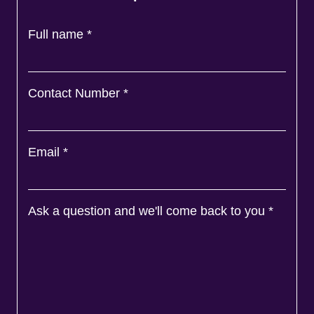
Full name
*
Contact Number
*
Email
*
Ask a question and we'll come back to you
*