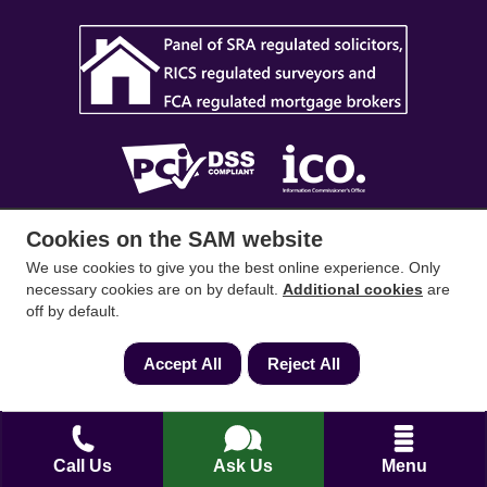
Cookies on the SAM website
SAM Conveyancing
,
SAM Surveyors
&
SAM
Mortgages
&
SAM
are trading names of Sam
We use cookies to give you the best online experience. Only
necessary cookies are on by default.
Additional cookies
are
Conveyancing Ltd company registration No.
off by default.
08798475 (England and Wales). Our ICO
reference is ZA033128. Our registered office is 19
Accept All
Reject All
Silwood Road, Ascot, Berkshire, SL5 0PY.
Mortgage and Insurance Advisors introduced are
authorised and regulated by the Financial
Call Us
Ask Us
Menu
Conduct Authority. We comply with the Solicitors'