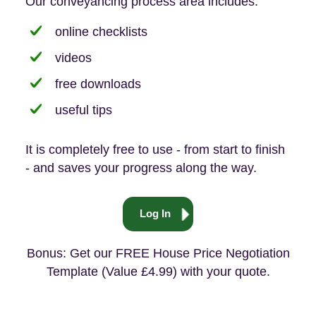
Our conveyancing process area includes:
online checklists
videos
free downloads
useful tips
It is completely free to use - from start to finish
- and saves your progress along the way.
Log In
Bonus: Get our FREE House Price Negotiation
Template (Value £4.99) with your quote.