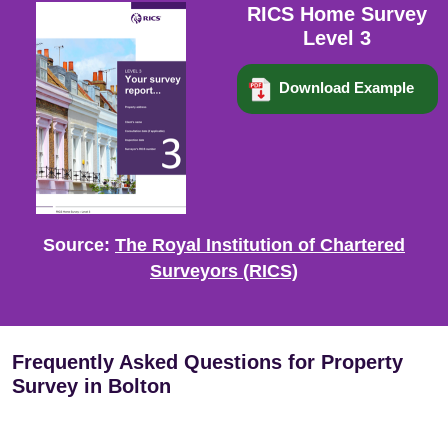
RICS Home Survey
Level 3
Download Example
Source:
The Royal Institution of Chartered
Surveyors (RICS)
Frequently Asked Questions for Property
Survey in Bolton