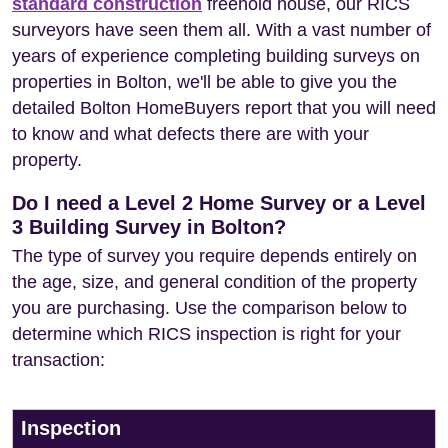
standard construction
freehold house, our RICS
surveyors have seen them all. With a vast number of
years of experience completing building surveys on
properties in Bolton, we'll be able to give you the
detailed Bolton HomeBuyers report that you will need
to know and what defects there are with your
property.
Do I need a Level 2 Home Survey or a Level
3 Building Survey in Bolton?
The type of survey you require depends entirely on
the age, size, and general condition of the property
you are purchasing. Use the comparison below to
determine which RICS inspection is right for your
transaction:
Inspection