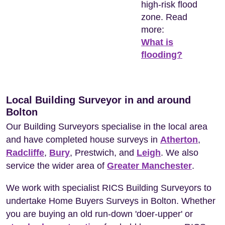
high-risk flood
zone. Read
more:
What is
flooding?
Local Building Surveyor in and around
Bolton
Our Building Surveyors specialise in the local area
and have completed house surveys in
Atherton
,
Radcliffe
,
Bury
, Prestwich, and
Leigh
. We also
service the wider area of
Greater Manchester
.
We work with specialist RICS Building Surveyors to
undertake Home Buyers Surveys in Bolton. Whether
you are buying an old run-down 'doer-upper' or