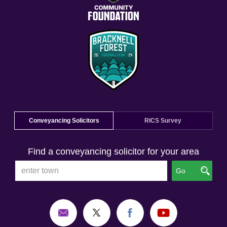
Conveyancing Solicitors
RICS Survey
Find a conveyancing solicitor for your area
Go