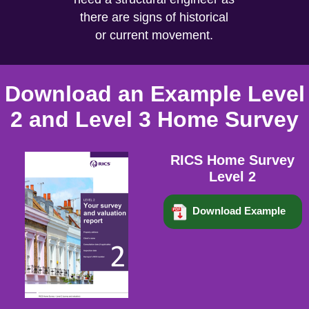
there are signs of historical
or current movement.
Download an Example Level
2 and Level 3 Home Survey
RICS Home Survey
Level 2
Download Example