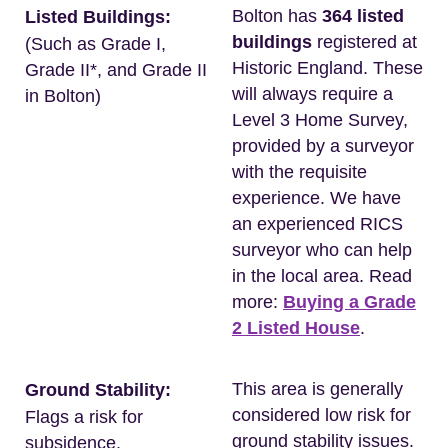
Bolton has
364 listed
Listed Buildings:
buildings
registered at
(Such as Grade I,
Historic England. These
Grade II*, and Grade II
will always require a
in Bolton)
Level 3 Home Survey,
provided by a surveyor
with the requisite
experience. We have
an experienced RICS
surveyor who can help
in the local area. Read
more:
Buying a Grade
2 Listed House
.
This area is generally
Ground Stability:
considered low risk for
Flags a risk for
ground stability issues.
subsidence.