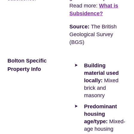
Read more:
What is
Subsidence?
Source:
The British
Geological Survey
(BGS)
Bolton Specific
Building
Property Info
material used
locally:
Mixed
brick and
masonry
Predominant
housing
age/type:
Mixed-
age housing