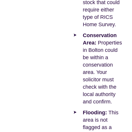
stock that could
require either
type of RICS
Home Survey.
Conservation
Area:
Properties
in Bolton could
be within a
conservation
area. Your
solicitor must
check with the
local authority
and confirm.
Flooding:
This
area is not
flagged as a