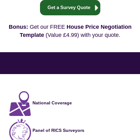
Get a Survey Quote
Bonus:
Get our FREE
House Price Negotiation
Template
(Value £4.99) with your quote.
National Coverage
Panel of RICS Surveyors