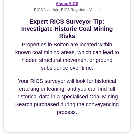
AssocRICS
RICS Associate, RICS Registered Valuer
Expert RICS Surveyor Tip:
Investigate Historic Coal Mining
Risks
Properties in Bolton are located within
known coal mining areas, which can lead to
hidden structural movement or ground
subsidence over time.
Your RICS surveyor will look for historical
cracking or leaning, and you can find full
historical data in a specialised Coal Mining
Search purchased during the conveyancing
process.