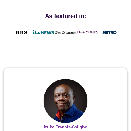
As featured in:
Izuka Francis-Soligbo