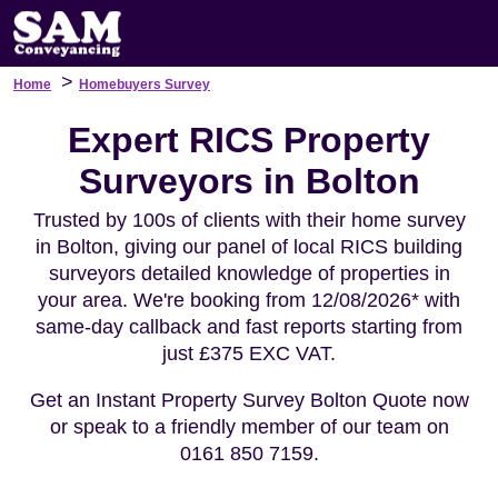
>
Home
Homebuyers Survey
Expert RICS Property
Surveyors in Bolton
Trusted by 100s of clients with their home survey
in Bolton, giving our panel of local RICS building
surveyors detailed knowledge of properties in
your area. We're booking from 12/08/2026* with
same-day callback and fast reports starting from
just £375 EXC VAT.
Get an Instant Property Survey Bolton Quote now
or speak to a friendly member of our team on
0161 850 7159.