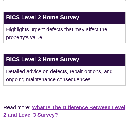
RICS Level 2 Home Survey
Highlights urgent defects that may affect the
property's value.
RICS Level 3 Home Survey
Detailed advice on defects, repair options, and
ongoing maintenance consequences.
Read more:
What Is The Difference Between Level
2 and Level 3 Survey?