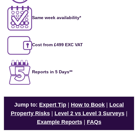
Same week availability*
Cost from £499 EXC VAT
Reports in 5 Days**
Jump to:
Expert Tip
|
How to Book
|
Local
Property Risks
|
Level 2 vs Level 3 Surveys
|
Example Reports
|
FAQs