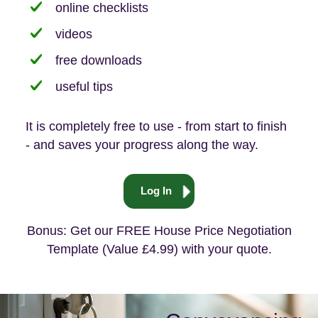
online checklists
videos
free downloads
useful tips
It is completely free to use - from start to finish
- and saves your progress along the way.
Log In
Bonus: Get our FREE House Price Negotiation
Template (Value £4.99) with your quote.