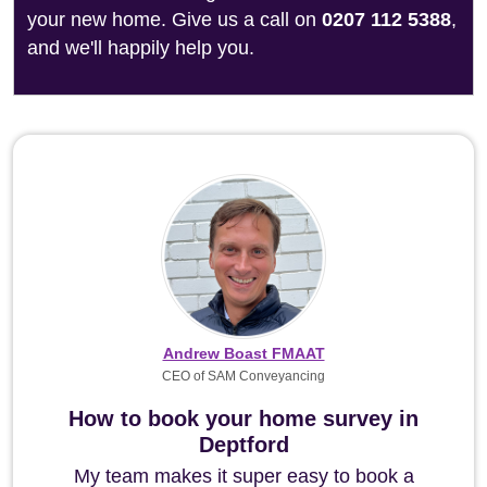
your new home. Give us a call on
0207 112 5388
,
and we'll happily help you.
Andrew Boast FMAAT
CEO of SAM Conveyancing
How to book your home survey in
Deptford
My team makes it super easy to book a