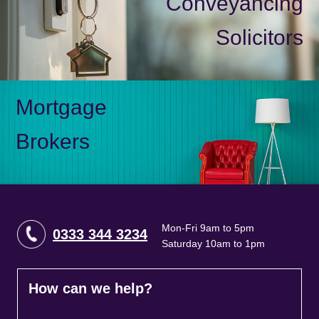
Conveyancing
Solicitors
Mortgage
Brokers
Mon-Fri 9am to 5pm
0333 344 3234
Saturday 10am to 1pm
How can we help?