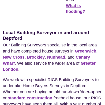
What is
flooding?
Local Building Surveyor in and around
Deptford
Our Building Surveyors specialise in the local area
and have completed house surveys in
Greenwich
,
New Cross
,
Brockley
,
Nunhead
, and
Canary
Wharf
. We also service the wider area of
Greater
London
.
We work with specialist RICS Building Surveyors to
undertake Home Buyers Surveys in Deptford.
Whether you are buying an old run-down 'doer-upper'
or
standard construction
freehold house, our RICS
surveyors have seen them all. With a vast number of