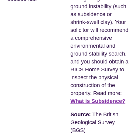
ground instability (such
as subsidence or
shrink-swell clay). Your
solicitor will recommend
a comprehensive
environmental and
ground stability search,
and you should obtain a
RICS Home Survey to
inspect the physical
construction of the
property. Read more:
What is Subsidence?
Source:
The British
Geological Survey
(BGS)