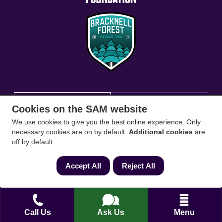
Conveyancing Solicitors
RICS Survey
Cookies on the SAM website
We use cookies to give you the best online experience. Only
Find a conveyancing solicitor for your area
necessary cookies are on by default.
Additional cookies
are
off by default.
Go
Accept All
Reject All
Call Us
Ask Us
Menu