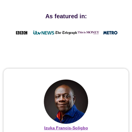
As featured in:
Izuka Francis-Soligbo