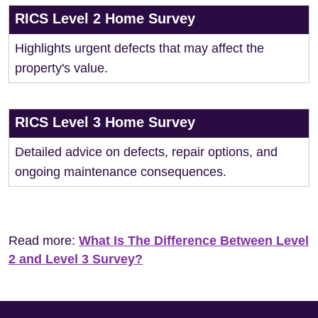
RICS Level 2 Home Survey
Highlights urgent defects that may affect the
property's value.
RICS Level 3 Home Survey
Detailed advice on defects, repair options, and
ongoing maintenance consequences.
Read more:
What Is The Difference Between Level
2 and Level 3 Survey?