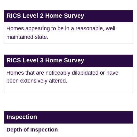
RICS Level 2 Home Survey
Homes appearing to be in a reasonable, well-
maintained state.
RICS Level 3 Home Survey
Homes that are noticeably dilapidated or have
been extensively altered.
Inspection
Depth of Inspection