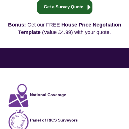
Get a Survey Quote
Bonus:
Get our FREE
House Price Negotiation
Template
(Value £4.99) with your quote.
National Coverage
Panel of RICS Surveyors