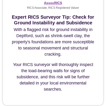
AssocRICS
RICS Associate, RICS Registered Valuer
Expert RICS Surveyor Tip: Check for
Ground Instability and Subsidence
With a flagged risk for ground instability in
Deptford, such as shrink-swell clay, the
property's foundations are more susceptible
to seasonal movement and structural
cracking.
Your RICS surveyor will thoroughly inspect
the load-bearing walls for signs of
subsidence, and this risk will be further
detailed in your local environmental
searches.