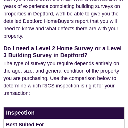
years of experience completing building surveys on
properties in Deptford, we'll be able to give you the
detailed Deptford HomeBuyers report that you will
need to know and what defects there are with your
property.
Do I need a Level 2 Home Survey or a Level
3 Building Survey in Deptford?
The type of survey you require depends entirely on
the age, size, and general condition of the property
you are purchasing. Use the comparison below to
determine which RICS inspection is right for your
transaction:
Inspection
Best Suited For