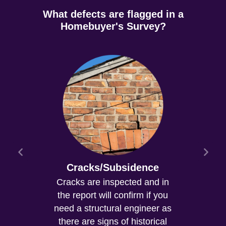
What defects are flagged in a
Homebuyer's Survey?
Cracks/Subsidence
Cracks are inspected and in
the report will confirm if you
need a structural engineer as
there are signs of historical