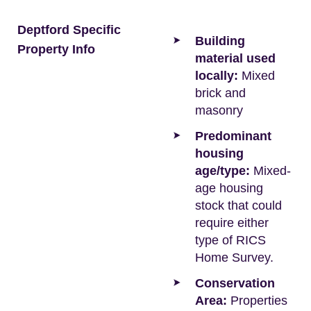
Deptford Specific
Building
Property Info
material used
locally:
Mixed
brick and
masonry
Predominant
housing
age/type:
Mixed-
age housing
stock that could
require either
type of RICS
Home Survey.
Conservation
Area:
Properties