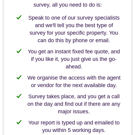
survey, all you need to do is:
Speak to one of our survey specialists
and we'll tell you the best type of
survey for your specific property. You
can do this by phone or email.
You get an instant fixed fee quote, and
if you like it, you just give us the go-
ahead.
We organise the access with the agent
or vendor for the next available day.
Survey takes place, and you get a call
on the day and find out if there are any
major issues.
Your report is typed up and emailed to
you within 5 working days.