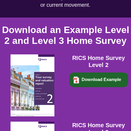
or current movement.
Download an Example Level
2 and Level 3 Home Survey
RICS Home Survey
Level 2
Download Example
RICS Home Survey