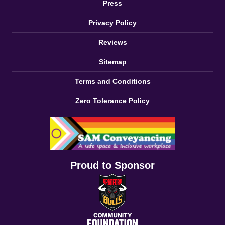
Press
Privacy Policy
Reviews
Sitemap
Terms and Conditions
Zero Tolerance Policy
Proud to Sponsor