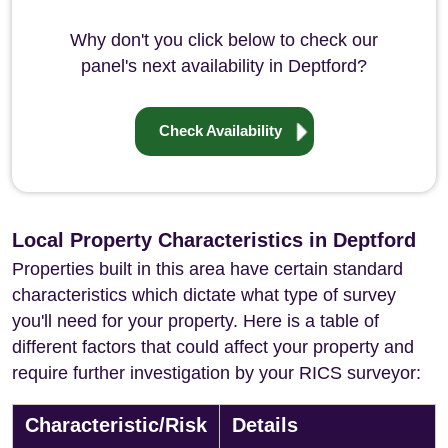
Why don't you click below to check our
panel's next availability in Deptford?
Check Availability
Local Property Characteristics in Deptford
Properties built in this area have certain standard
characteristics which dictate what type of survey
you'll need for your property. Here is a table of
different factors that could affect your property and
require further investigation by your RICS surveyor:
Characteristic/Risk
Details