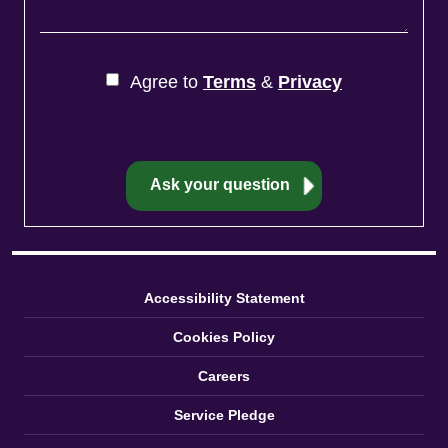
Agree to
Terms
&
Privacy
Accessibility Statement
Cookies Policy
Careers
Service Pledge