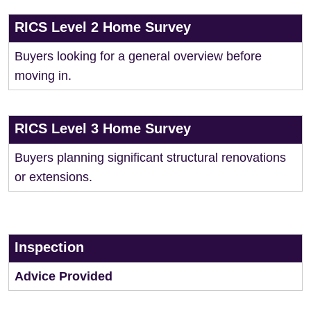
RICS Level 2 Home Survey
Buyers looking for a general overview before
moving in.
RICS Level 3 Home Survey
Buyers planning significant structural renovations
or extensions.
Inspection
Advice Provided