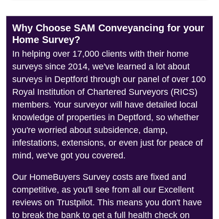
Why Choose SAM Conveyancing for your
Home Survey?
In helping over 17,000 clients with their home
surveys since 2014, we've learned a lot about
surveys in Deptford through our panel of over 100
Royal Institution of Chartered Surveyors (RICS)
members. Your surveyor will have detailed local
knowledge of properties in Deptford, so whether
you're worried about subsidence, damp,
infestations, extensions, or even just for peace of
mind, we've got you covered.
Our HomeBuyers Survey costs are fixed and
competitive, as you'll see from all our Excellent
reviews on Trustpilot. This means you don't have
to break the bank to get a full health check on