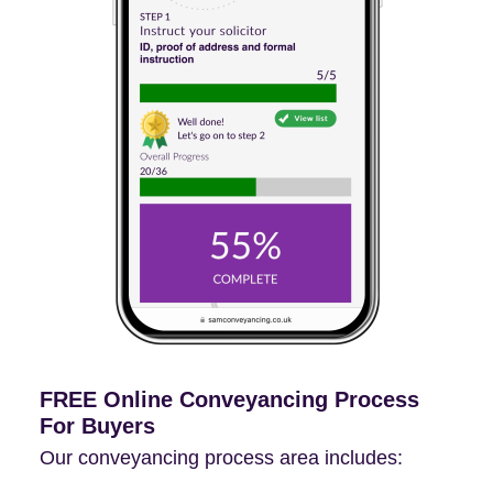
FREE Online Conveyancing Process
For Buyers
Our conveyancing process area includes: