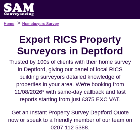
>
Home
Homebuyers Survey
Expert RICS Property
Surveyors in Deptford
Trusted by 100s of clients with their home survey
in Deptford, giving our panel of local RICS
building surveyors detailed knowledge of
properties in your area. We're booking from
11/08/2026* with same-day callback and fast
reports starting from just £375 EXC VAT.
Get an Instant Property Survey Deptford Quote
now or speak to a friendly member of our team on
0207 112 5388.