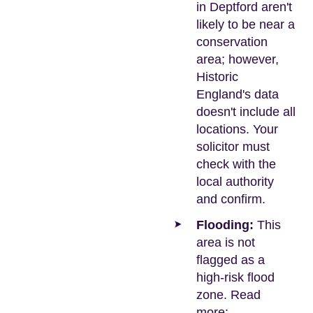
in Deptford aren't
likely to be near a
conservation
area; however,
Historic
England's data
doesn't include all
locations. Your
solicitor must
check with the
local authority
and confirm.
Flooding:
This
area is not
flagged as a
high-risk flood
zone. Read
more: