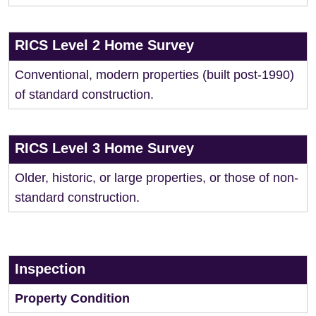
RICS Level 2 Home Survey
Conventional, modern properties (built post-1990)
of standard construction.
RICS Level 3 Home Survey
Older, historic, or large properties, or those of non-
standard construction.
Inspection
Property Condition