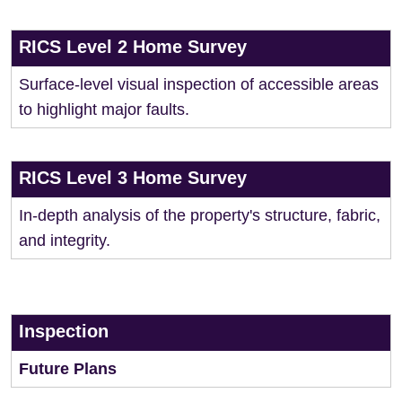
RICS Level 2 Home Survey
Surface-level visual inspection of accessible areas
to highlight major faults.
RICS Level 3 Home Survey
In-depth analysis of the property's structure, fabric,
and integrity.
Inspection
Future Plans