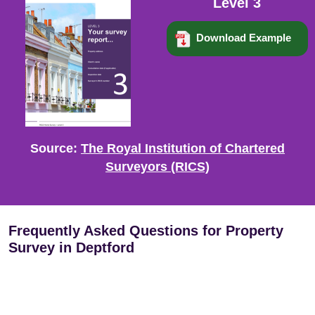
Level 3
Download Example
Source:
The Royal Institution of Chartered
Surveyors (RICS)
Frequently Asked Questions for Property
Survey in Deptford