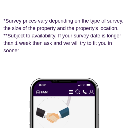
*Survey prices vary depending on the type of survey,
the size of the property and the property's location.
**Subject to availability. If your survey date is longer
than 1 week then ask and we will try to fit you in
sooner.