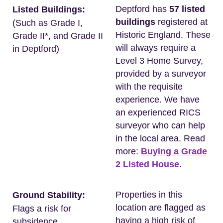
Deptford has
57 listed
Listed Buildings:
buildings
registered at
(Such as Grade I,
Historic England. These
Grade II*, and Grade II
will always require a
in Deptford)
Level 3 Home Survey,
provided by a surveyor
with the requisite
experience. We have
an experienced RICS
surveyor who can help
in the local area. Read
more:
Buying a Grade
2 Listed House
.
Properties in this
Ground Stability:
location are flagged as
Flags a risk for
having a high risk of
subsidence.