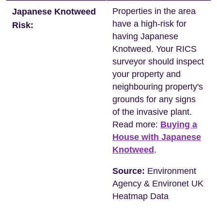
Properties in the area
Japanese Knotweed
have a high-risk for
Risk:
having Japanese
Knotweed. Your RICS
surveyor should inspect
your property and
neighbouring property's
grounds for any signs
of the invasive plant.
Read more:
Buying a
House with Japanese
Knotweed
.
Source:
Environment
Agency & Environet UK
Heatmap Data