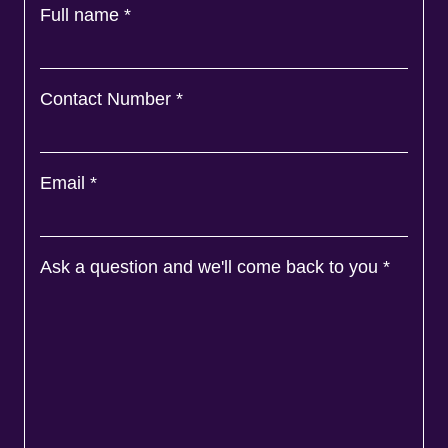
Full name
*
Contact Number
*
Email
*
Ask a question and we'll come back to you
*