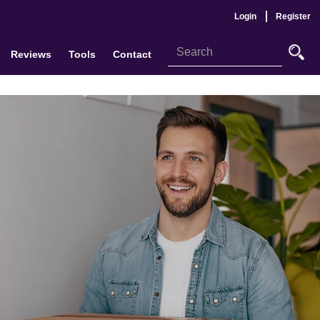
Login
Register
Reviews
Tools
Contact