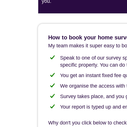
you.
How to book your home surv
My team makes it super easy to boo
Speak to one of our survey spe
specific property. You can do 
You get an instant fixed fee qu
We organise the access with t
Survey takes place, and you ge
Your report is typed up and e
Why don't you click below to check 