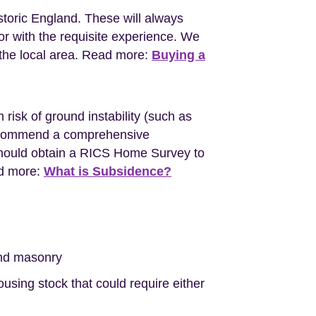
storic England. These will always
r with the requisite experience. We
the local area. Read more:
Buying a
 risk of ground instability (such as
l recommend a comprehensive
should obtain a RICS Home Survey to
ad more:
What is Subsidence?
nd masonry
sing stock that could require either