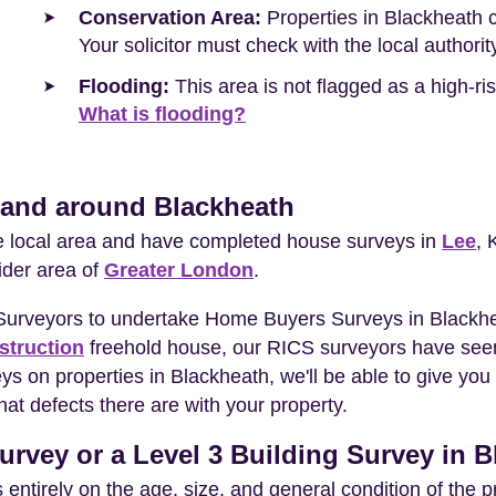
Conservation Area:
Properties in Blackheath c
Your solicitor must check with the local authori
Flooding:
This area is not flagged as a high-r
What is flooding?
n and around Blackheath
he local area and have completed house surveys in
Lee
, 
ider area of
Greater London
.
 Surveyors to undertake Home Buyers Surveys in Blackhe
struction
freehold house, our RICS surveyors have seen
eys on properties in Blackheath, we'll be able to give y
at defects there are with your property.
urvey or a Level 3 Building Survey in 
entirely on the age, size, and general condition of the 