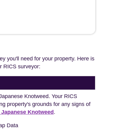
ey you'll need for your property. Here is
our RICS surveyor:
ng Japanese Knotweed. Your RICS
ng property's grounds for any signs of
h Japanese Knotweed
.
ap Data