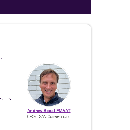
r
ssues.
Andrew Boast FMAAT
CEO of SAM Conveyancing