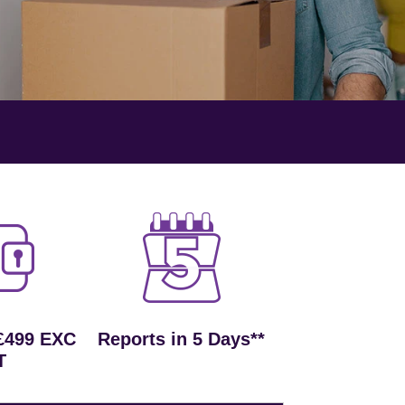
£499 EXC
Reports in 5 Days**
T