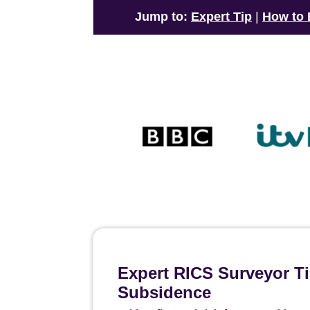
Jump to:
Expert Tip
|
How to
Expert RICS Surveyor Ti
Subsidence