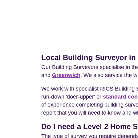
Local Building Surveyor i
Our Building Surveyors specialise in t
and
Greenwich
. We also service the w
We work with specialist RICS Building
run-down 'doer-upper' or
standard con
of experience completing building surv
report that you will need to know and wh
Do I need a Level 2 Home S
The type of survey you require depends 