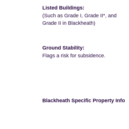
Listed Buildings:
(Such as Grade I, Grade II*, and
Grade II in Blackheath)
Ground Stability:
Flags a risk for subsidence.
Blackheath Specific Property Info