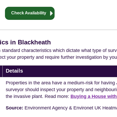
Check Availability
ics in Blackheath
in standard characteristics which dictate what type of surv
ffect your property and require further investigation by y
Details
Properties in the area have a medium-risk for havi
surveyor should inspect your property and neighbouri
the invasive plant. Read more:
Buying a House wit
Source:
Environment Agency & Environet UK Heatm