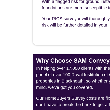
With a flagged risk for ground insta
foundations are more susceptible 
Your RICS surveyor will thoroughly 
risk will be further detailed in you
Why Choose SAM Conveya
In helping over 17,000 clients with t
panel of over 100 Royal Institution o
properties in Blackheath, so whether 
mind, we've got you covered.
Our HomeBuyers Survey costs are fixed
don't have to break the bank to get a