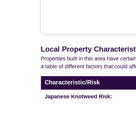
Local Property Characterist
Properties built in this area have certa
a table of different factors that could a
Characteristic/Risk
Japanese Knotweed Risk: