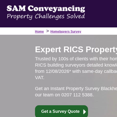
>
Home
Homebuyers Survey
Expert RICS Propert
Trusted by 100s of clients with their ho
RICS building surveyors detailed knowl
from 12/08/2026* with same-day callbac
VAT.
Get an Instant Property Survey Blackh
our team on 0207 112 5388.
Get a Survey Quote