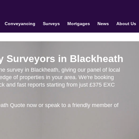
Conveyancing
Surveys
Mortgages
News
About Us
y Surveyors in Blackheath
me survey in Blackheath, giving our panel of local
edge of properties in your area. We're booking
k and fast reports starting from just £375 EXC
eath Quote now or speak to a friendly member of