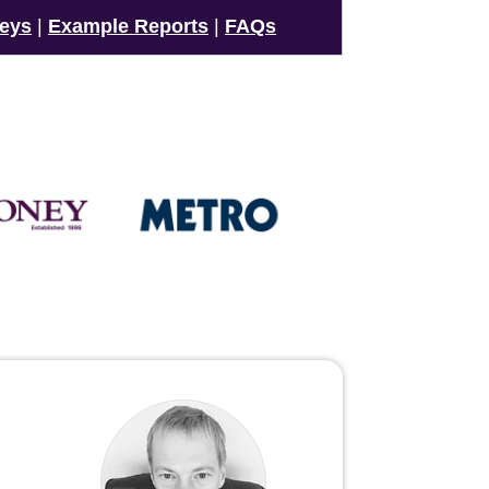
veys
|
Example Reports
|
FAQs