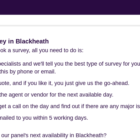
ey in Blackheath
k a survey, all you need to do is:
cialists and we'll tell you the best type of survey for you
this by phone or email.
ote, and if you like it, you just give us the go-ahead.
he agent or vendor for the next available day.
t a call on the day and find out if there are any major i
mailed to you within 5 working days.
our panel's next availability in Blackheath?