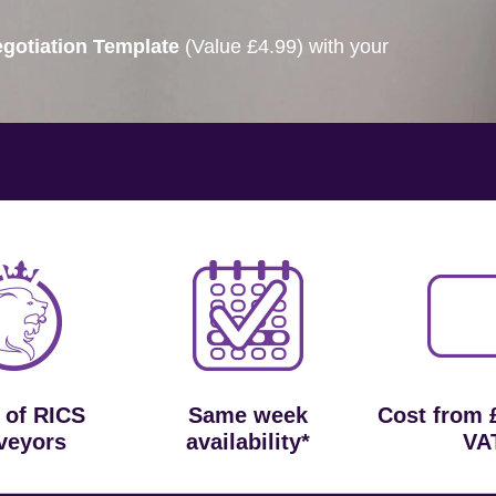
gotiation Template
(Value £4.99) with your
 of RICS
Same week
Cost from 
veyors
availability*
VA