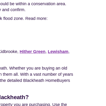
ould be within a conservation area.
ty and confirm.
isk flood zone. Read more:
Kidbrooke,
Hither Green
,
Lewisham
,
ath. Whether you are buying an old
 them all. With a vast number of years
ou the detailed Blackheath HomeBuyers
Blackheath?
property you are purchasing. Use the