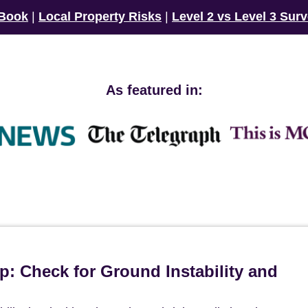
 Book
|
Local Property Risks
|
Level 2 vs Level 3 Sur
As featured in:
p: Check for Ground Instability and