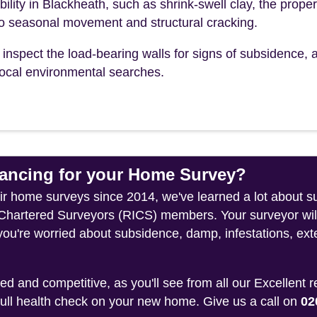
bility in Blackheath, such as shrink-swell clay, the proper
to seasonal movement and structural cracking.
inspect the load-bearing walls for signs of subsidence, a
r local environmental searches.
ncing for your Home Survey?
heir home surveys since 2014, we've learned a lot about 
f Chartered Surveyors (RICS) members. Your surveyor wil
you're worried about subsidence, damp, infestations, exte
 and competitive, as you'll see from all our Excellent 
 full health check on your new home. Give us a call on
02