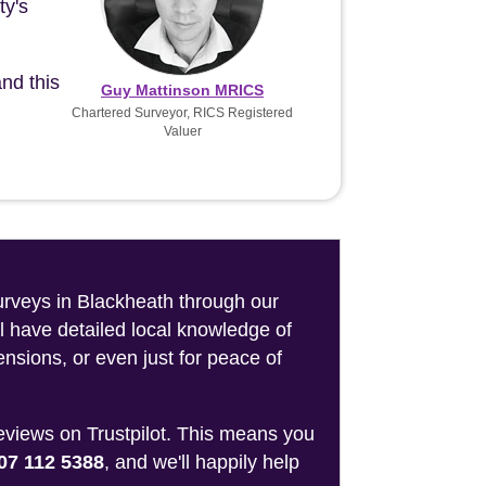
ty's
nd this
Guy Mattinson MRICS
Chartered Surveyor, RICS Registered
Valuer
surveys in Blackheath through our
l have detailed local knowledge of
nsions, or even just for peace of
reviews on Trustpilot. This means you
07 112 5388
, and we'll happily help