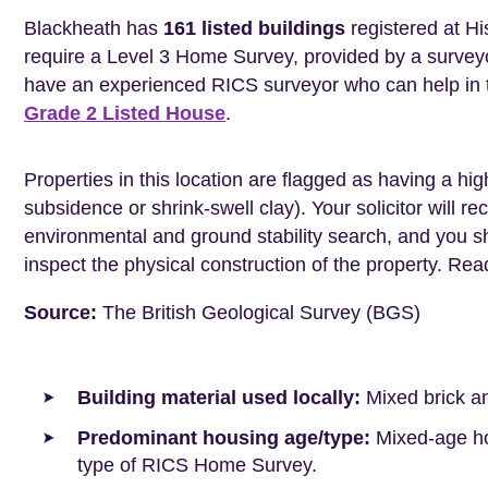
Blackheath has
161 listed buildings
registered at Hi
require a Level 3 Home Survey, provided by a surveyo
have an experienced RICS surveyor who can help in 
Grade 2 Listed House
.
Properties in this location are flagged as having a high
subsidence or shrink-swell clay). Your solicitor wil
environmental and ground stability search, and you 
inspect the physical construction of the property. Re
Source:
The British Geological Survey (BGS)
Building material used locally:
Mixed brick a
Predominant housing age/type:
Mixed-age hou
type of RICS Home Survey.