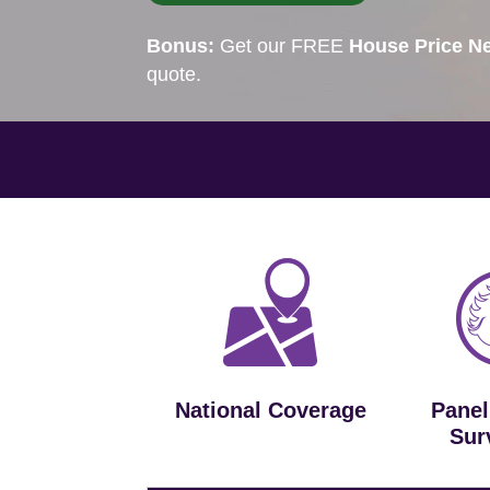
Bonus:
Get our FREE
House Price Ne
quote.
National Coverage
Panel
Sur