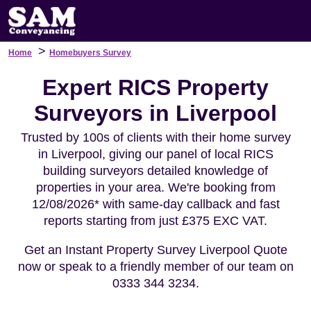
>
Home
Homebuyers Survey
Expert RICS Property
Surveyors in Liverpool
Trusted by 100s of clients with their home survey
in Liverpool, giving our panel of local RICS
building surveyors detailed knowledge of
properties in your area. We're booking from
12/08/2026* with same-day callback and fast
reports starting from just £375 EXC VAT.
Get an Instant Property Survey Liverpool Quote
now or speak to a friendly member of our team on
0333 344 3234.