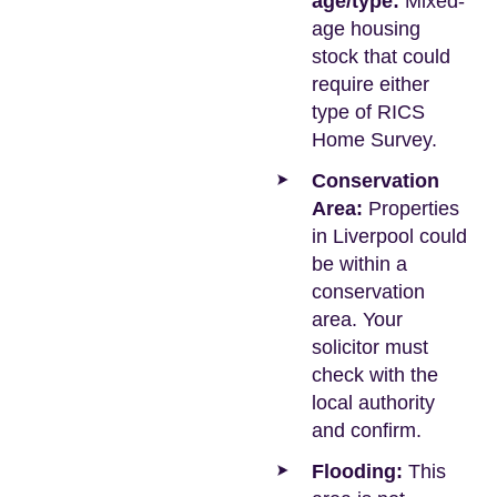
age/type:
Mixed-
age housing
stock that could
require either
type of RICS
Home Survey.
Conservation
Area:
Properties
in Liverpool could
be within a
conservation
area. Your
solicitor must
check with the
local authority
and confirm.
Flooding:
This