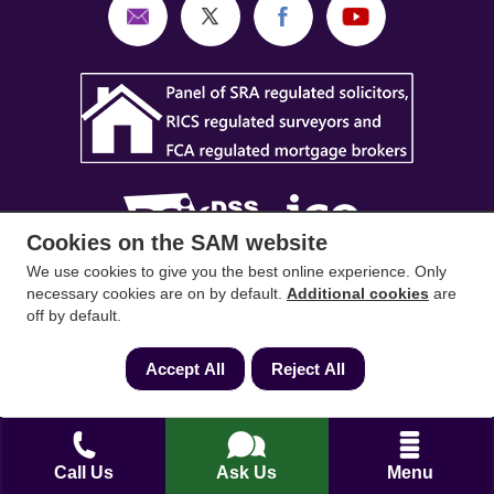
Cookies on the SAM website
We use cookies to give you the best online experience. Only
SAM Conveyancing
,
SAM Surveyors
&
SAM
necessary cookies are on by default.
Additional cookies
are
off by default.
Mortgages
&
SAM
are trading names of Sam
Conveyancing Ltd company registration No.
Accept All
Reject All
08798475 (England and Wales). Our ICO
reference is ZA033128. Our registered office is 19
Silwood Road, Ascot, Berkshire, SL5 0PY.
Call Us
Ask Us
Menu
Mortgage and Insurance Advisors introduced are