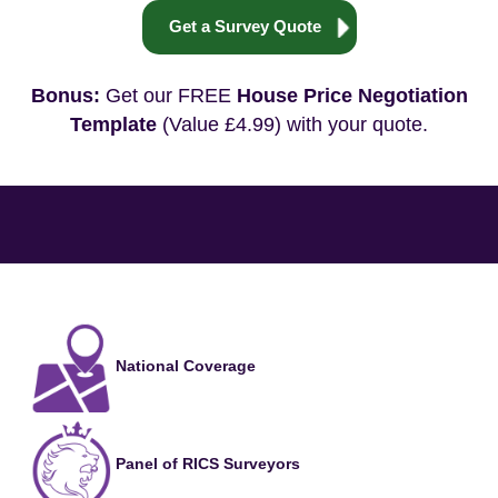
Get a Survey Quote
Bonus:
Get our FREE
House Price Negotiation
Template
(Value £4.99) with your quote.
National Coverage
Panel of RICS Surveyors