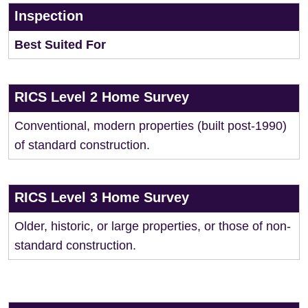
Inspection
Best Suited For
RICS Level 2 Home Survey
Conventional, modern properties (built post-1990)
of standard construction.
RICS Level 3 Home Survey
Older, historic, or large properties, or those of non-
standard construction.