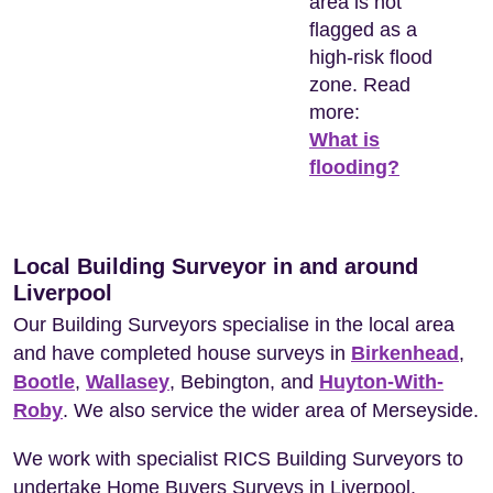
area is not
flagged as a
high-risk flood
zone. Read
more:
What is
flooding?
Local Building Surveyor in and around
Liverpool
Our Building Surveyors specialise in the local area
and have completed house surveys in
Birkenhead
,
Bootle
,
Wallasey
, Bebington, and
Huyton-With-
Roby
. We also service the wider area of Merseyside.
We work with specialist RICS Building Surveyors to
undertake Home Buyers Surveys in Liverpool.