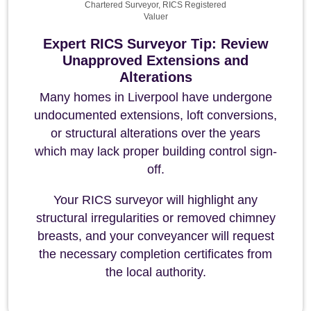
Chartered Surveyor, RICS Registered
Valuer
Expert RICS Surveyor Tip: Review
Unapproved Extensions and
Alterations
Many homes in Liverpool have undergone
undocumented extensions, loft conversions,
or structural alterations over the years
which may lack proper building control sign-
off.
Your RICS surveyor will highlight any
structural irregularities or removed chimney
breasts, and your conveyancer will request
the necessary completion certificates from
the local authority.