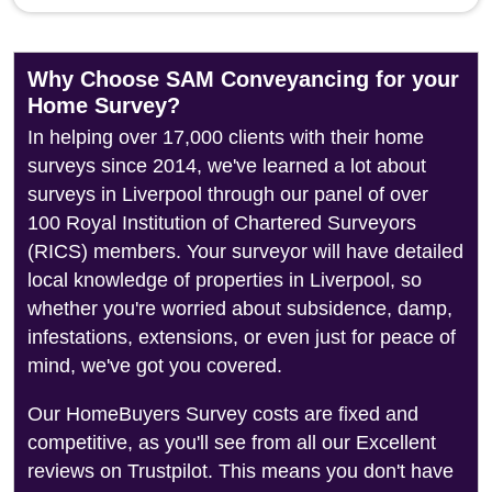
Why Choose SAM Conveyancing for your
Home Survey?
In helping over 17,000 clients with their home
surveys since 2014, we've learned a lot about
surveys in Liverpool through our panel of over
100 Royal Institution of Chartered Surveyors
(RICS) members. Your surveyor will have detailed
local knowledge of properties in Liverpool, so
whether you're worried about subsidence, damp,
infestations, extensions, or even just for peace of
mind, we've got you covered.
Our HomeBuyers Survey costs are fixed and
competitive, as you'll see from all our Excellent
reviews on Trustpilot. This means you don't have