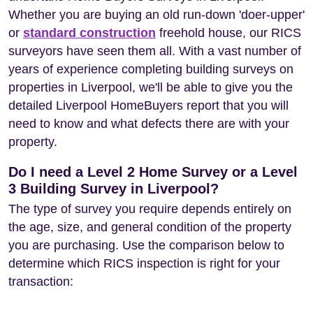
Whether you are buying an old run-down 'doer-upper'
or
standard construction
freehold house, our RICS
surveyors have seen them all. With a vast number of
years of experience completing building surveys on
properties in Liverpool, we'll be able to give you the
detailed Liverpool HomeBuyers report that you will
need to know and what defects there are with your
property.
Do I need a Level 2 Home Survey or a Level
3 Building Survey in Liverpool?
The type of survey you require depends entirely on
the age, size, and general condition of the property
you are purchasing. Use the comparison below to
determine which RICS inspection is right for your
transaction: