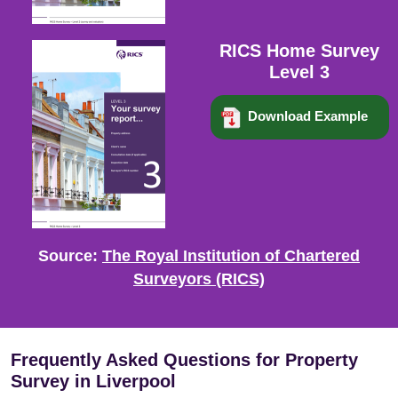
RICS Home Survey
Level 3
Download Example
Source:
The Royal Institution of Chartered
Surveyors (RICS)
Frequently Asked Questions for Property
Survey in Liverpool