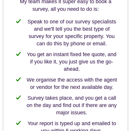
My team makes it super easy to book a
survey, all you need to do is:
Speak to one of our survey specialists
and we'll tell you the best type of
survey for your specific property. You
can do this by phone or email.
You get an instant fixed fee quote, and
if you like it, you just give us the go-
ahead.
We organise the access with the agent
or vendor for the next available day.
Survey takes place, and you get a call
on the day and find out if there are any
major issues.
Your report is typed up and emailed to
you within 5 working days.