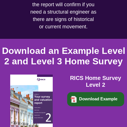
the report will confirm if you
need a structural engineer as
there are signs of historical
or current movement.
Download an Example Level
2 and Level 3 Home Survey
RICS Home Survey
Level 2
Download Example