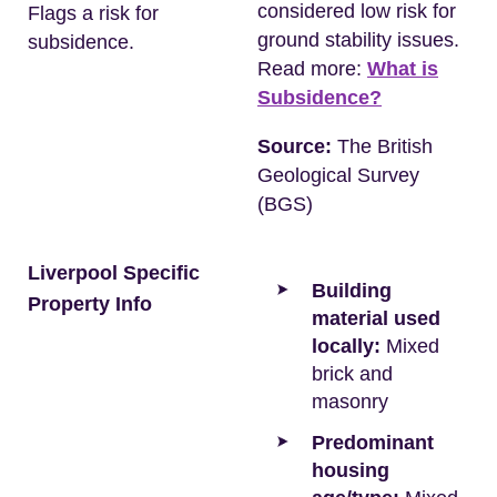
considered low risk for
Flags a risk for
ground stability issues.
subsidence.
Read more:
What is
Subsidence?
Source:
The British
Geological Survey
(BGS)
Liverpool Specific
Building
Property Info
material used
locally:
Mixed
brick and
masonry
Predominant
housing