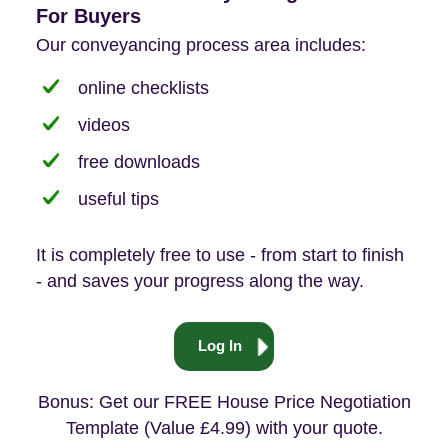
For Buyers
Our conveyancing process area includes:
online checklists
videos
free downloads
useful tips
It is completely free to use - from start to finish
- and saves your progress along the way.
Log In
Bonus: Get our FREE House Price Negotiation
Template (Value £4.99) with your quote.