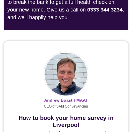
to break the bank to get a full health check on
your new home. Give us a call on
0333 344 3234
,
and we'll happily help you.
Andrew Boast FMAAT
CEO of SAM Conveyancing
How to book your home survey in
Liverpool