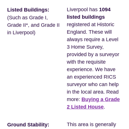
Liverpool has
1094
Listed Buildings:
listed buildings
(Such as Grade I,
registered at Historic
Grade II*, and Grade II
England. These will
in Liverpool)
always require a Level
3 Home Survey,
provided by a surveyor
with the requisite
experience. We have
an experienced RICS
surveyor who can help
in the local area. Read
more:
Buying a Grade
2 Listed House
.
This area is generally
Ground Stability: