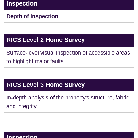
Inspection
Depth of Inspection
RICS Level 2 Home Survey
Surface-level visual inspection of accessible areas
to highlight major faults.
RICS Level 3 Home Survey
In-depth analysis of the property's structure, fabric,
and integrity.
Inspection