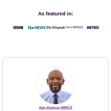
As featured in:
Ade Aladese MRICS