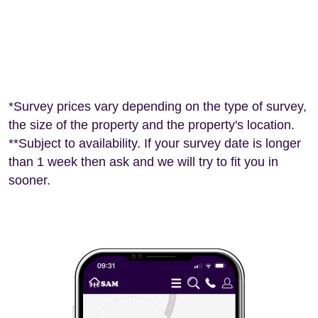
*Survey prices vary depending on the type of survey,
the size of the property and the property's location.
**Subject to availability. If your survey date is longer
than 1 week then ask and we will try to fit you in
sooner.