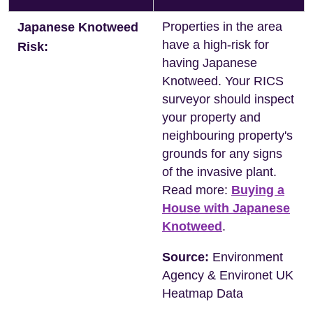
Properties in the area
Japanese Knotweed
have a high-risk for
Risk:
having Japanese
Knotweed. Your RICS
surveyor should inspect
your property and
neighbouring property's
grounds for any signs
of the invasive plant.
Read more:
Buying a
House with Japanese
Knotweed
.
Source:
Environment
Agency & Environet UK
Heatmap Data