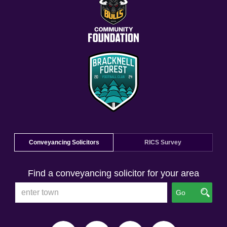
Conveyancing Solicitors
RICS Survey
Find a conveyancing solicitor for your area
Go