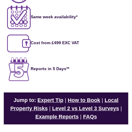
Same week availability*
Cost from £499 EXC VAT
Reports in 5 Days**
Jump to:
Expert Tip
|
How to Book
|
Local
Property Risks
|
Level 2 vs Level 3 Surveys
|
Example Reports
|
FAQs