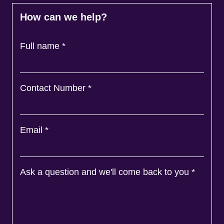
How can we help?
Full name
*
Contact Number
*
Email
*
Ask a question and we'll come back to you
*