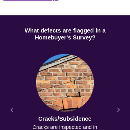
What defects are flagged in a
Homebuyer's Survey?
Cracks/Subsidence
Cracks are inspected and in