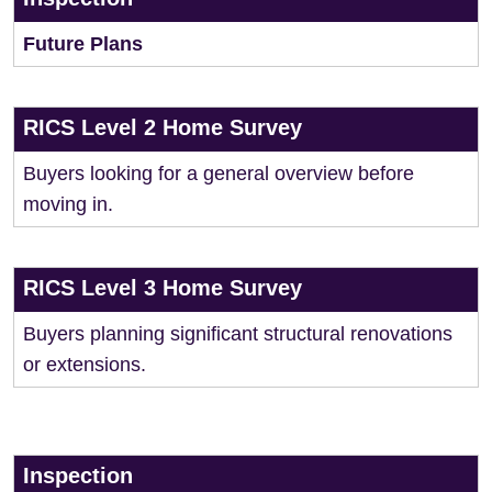
Future Plans
RICS Level 2 Home Survey
Buyers looking for a general overview before
moving in.
RICS Level 3 Home Survey
Buyers planning significant structural renovations
or extensions.
Inspection