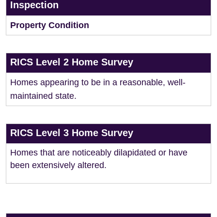
Inspection
Property Condition
RICS Level 2 Home Survey
Homes appearing to be in a reasonable, well-
maintained state.
RICS Level 3 Home Survey
Homes that are noticeably dilapidated or have
been extensively altered.