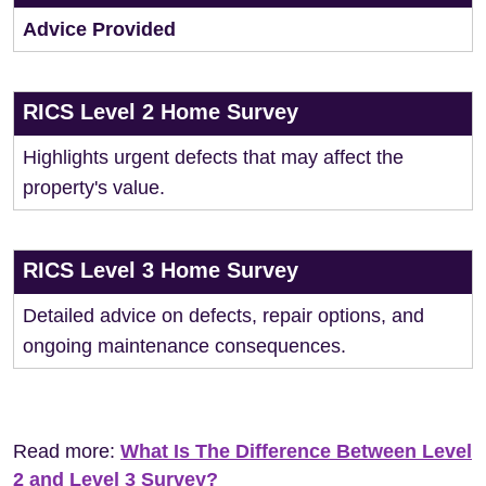
Advice Provided
RICS Level 2 Home Survey
Highlights urgent defects that may affect the
property's value.
RICS Level 3 Home Survey
Detailed advice on defects, repair options, and
ongoing maintenance consequences.
Read more:
What Is The Difference Between Level
2 and Level 3 Survey?