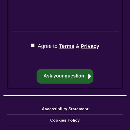
Agree to
Terms
&
Privacy
Accessibility Statement
Cookies Policy