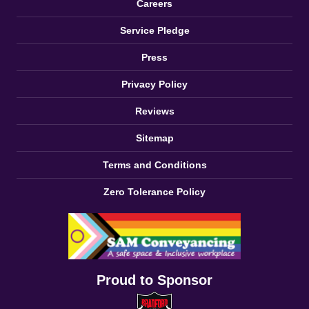
Careers
Service Pledge
Press
Privacy Policy
Reviews
Sitemap
Terms and Conditions
Zero Tolerance Policy
Proud to Sponsor