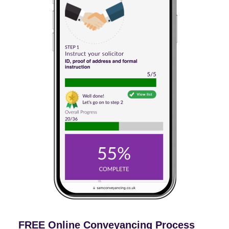
FREE Online Conveyancing Process