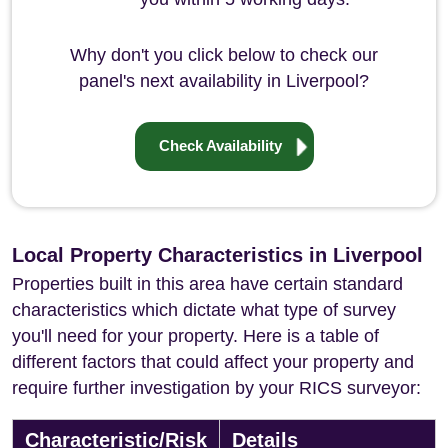
Why don't you click below to check our
panel's next availability in Liverpool?
Check Availability
Local Property Characteristics in Liverpool
Properties built in this area have certain standard
characteristics which dictate what type of survey
you'll need for your property. Here is a table of
different factors that could affect your property and
require further investigation by your RICS surveyor:
Characteristic/Risk
Details