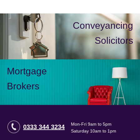
Conveyancing
Solicitors
Mortgage
Brokers
Mon-Fri 9am to 5pm
0333 344 3234
Saturday 10am to 1pm