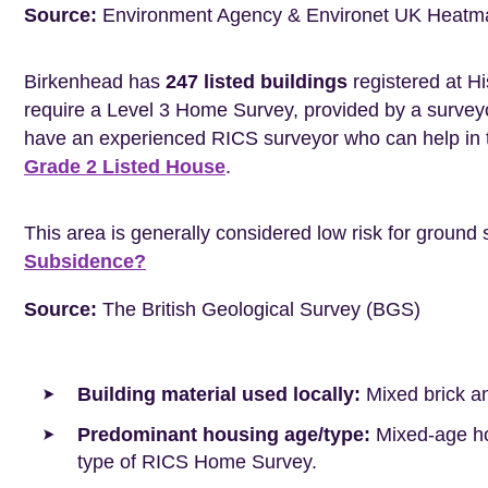
Source:
Environment Agency & Environet UK Heatm
Birkenhead has
247 listed buildings
registered at Hi
require a Level 3 Home Survey, provided by a surveyo
have an experienced RICS surveyor who can help in 
Grade 2 Listed House
.
This area is generally considered low risk for ground 
Subsidence?
Source:
The British Geological Survey (BGS)
Building material used locally:
Mixed brick a
Predominant housing age/type:
Mixed-age hou
type of RICS Home Survey.