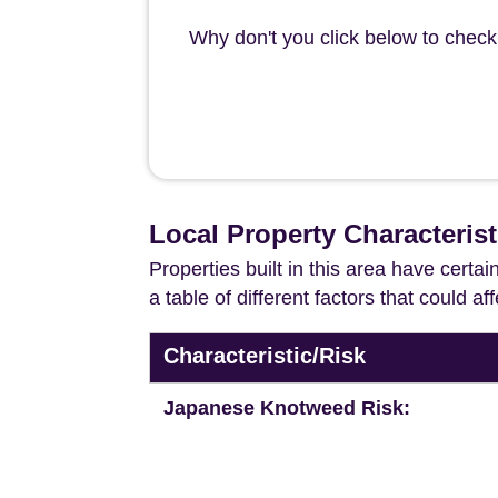
Why don't you click below to check 
Local Property Characteris
Properties built in this area have certa
a table of different factors that could a
Characteristic/Risk
Japanese Knotweed Risk: