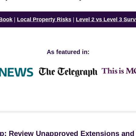
 Book
|
Local Property Risks
|
Level 2 vs Level 3 Sur
As featured in:
ip: Review Unapproved Extensions and