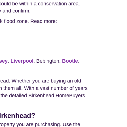
ould be within a conservation area.
ty and confirm.
isk flood zone. Read more:
sey
,
Liverpool
, Bebington,
Bootle
,
head. Whether you are buying an old
 them all. With a vast number of years
you the detailed Birkenhead HomeBuyers
Birkenhead?
property you are purchasing. Use the