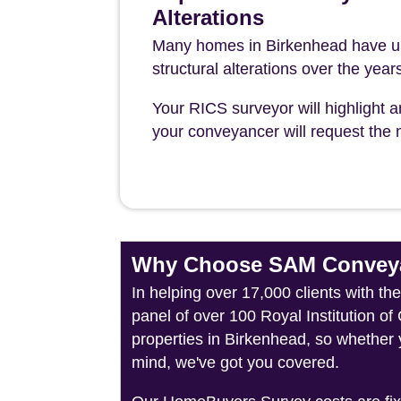
Alterations
Many homes in Birkenhead have un
structural alterations over the year
Your RICS surveyor will highlight a
your conveyancer will request the n
Why Choose SAM Conveya
In helping over 17,000 clients with t
panel of over 100 Royal Institution o
properties in Birkenhead, so whether 
mind, we've got you covered.