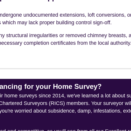
dergone undocumented extensions, loft conversions, o
s which may lack proper building control sign-off.
ny structural irregularities or removed chimney breasts, 
ecessary completion certificates from the local authority
ncing for your Home Survey?
heir home surveys since 2014, we've learned a lot about 
f Chartered Surveyors (RICS) members. Your surveyor wil
you're worried about subsidence, damp, infestations, exte