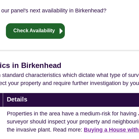
our panel's next availability in Birkenhead?
Check Availability
tics in Birkenhead
in standard characteristics which dictate what type of surv
ffect your property and require further investigation by y
Details
Properties in the area have a medium-risk for havi
surveyor should inspect your property and neighbouri
the invasive plant. Read more:
Buying a House wit