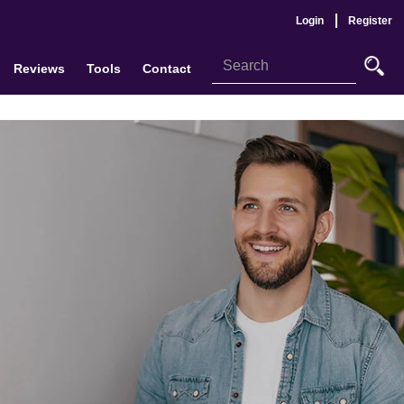
Login
Register
Reviews
Tools
Contact