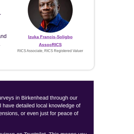
r
and
Izuka Francis-Soligbo
.
AssocRICS
RICS Associate, RICS Registered Valuer
surveys in Birkenhead through our
l have detailed local knowledge of
nsions, or even just for peace of