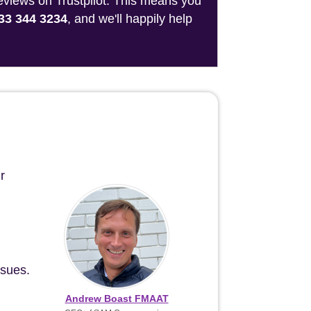
reviews on Trustpilot. This means you
33 344 3234
, and we'll happily help
r
ssues.
Andrew Boast FMAAT