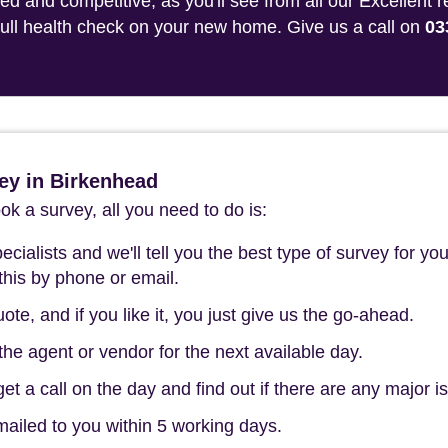
 and competitive, as you'll see from all our Excellent 
 full health check on your new home. Give us a call on
03
ey in Birkenhead
k a survey, all you need to do is:
cialists and we'll tell you the best type of survey for you
this by phone or email.
ote, and if you like it, you just give us the go-ahead.
he agent or vendor for the next available day.
t a call on the day and find out if there are any major i
mailed to you within 5 working days.