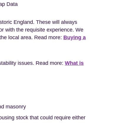
ap Data
storic England. These will always
r with the requisite experience. We
the local area. Read more:
Buying a
stability issues. Read more:
What is
nd masonry
sing stock that could require either