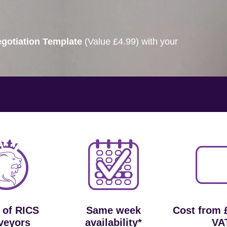
gotiation Template
(Value £4.99) with your
 of RICS
Same week
Cost from 
veyors
availability*
VA