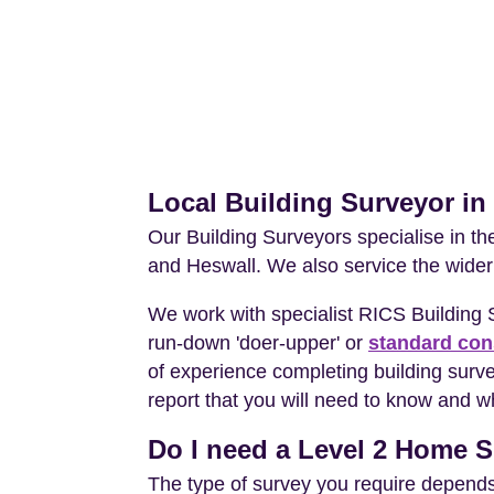
Local Building Surveyor i
Our Building Surveyors specialise in t
and Heswall. We also service the wider
We work with specialist RICS Building
run-down 'doer-upper' or
standard con
of experience completing building surv
report that you will need to know and wh
Do I need a Level 2 Home S
The type of survey you require depends 