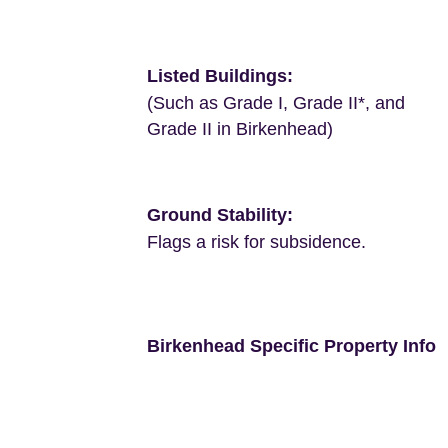
Listed Buildings:
(Such as Grade I, Grade II*, and
Grade II in Birkenhead)
Ground Stability:
Flags a risk for subsidence.
Birkenhead Specific Property Info