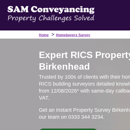
>
Home
Homebuyers Survey
Expert RICS Propert
Birkenhead
Trusted by 100s of clients with their ho
RICS building surveyors detailed knowl
from 12/08/2026* with same-day callbac
VAT.
Get an Instant Property Survey Birken
our team on 0333 344 3234.