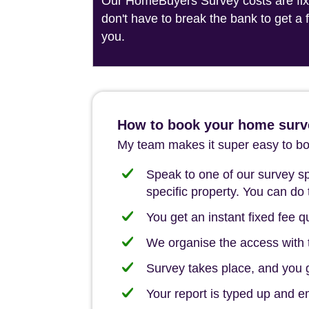
Our HomeBuyers Survey costs are fixed
don't have to break the bank to get a
you.
How to book your home surv
My team makes it super easy to boo
Speak to one of our survey spe
specific property. You can do 
You get an instant fixed fee qu
We organise the access with t
Survey takes place, and you ge
Your report is typed up and e