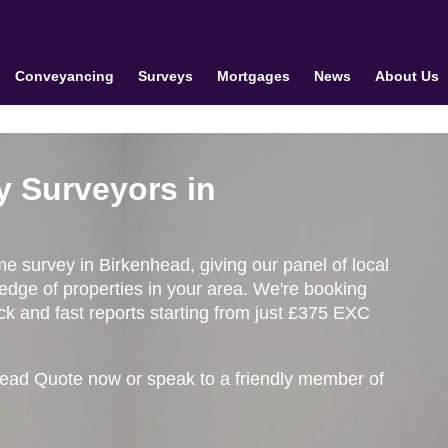
Conveyancing
Surveys
Mortgages
News
About Us
y Surveyors in
me survey in Birkenhead, giving our panel of local
edge of properties in your area. We're booking
k and fast reports starting from just £375 EXC
head Quote now or speak to a friendly member of