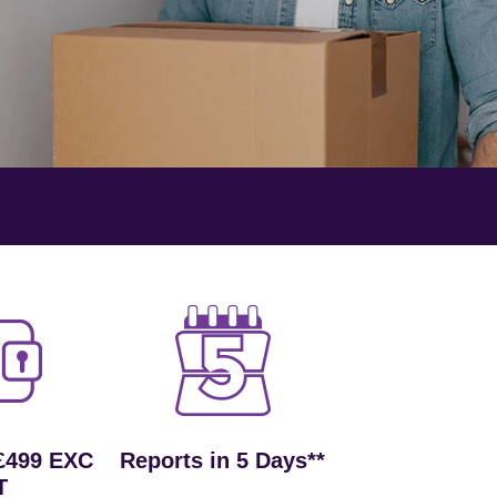
£499 EXC
Reports in 5 Days**
T