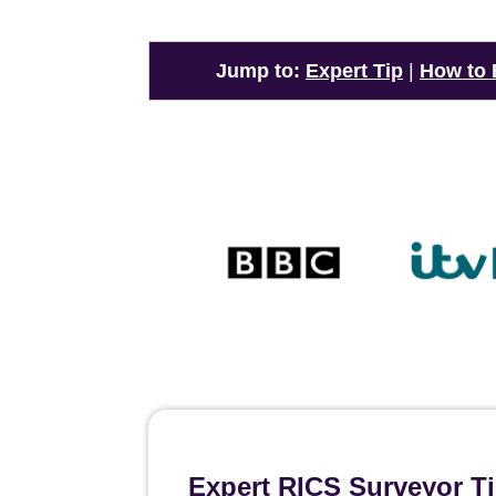
Jump to:
Expert Tip
|
How to
Expert RICS Surveyor T