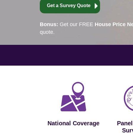
Get a Survey Quote
Bonus:
Get our FREE
House Price Ne
quote.
National Coverage
Panel
Sur