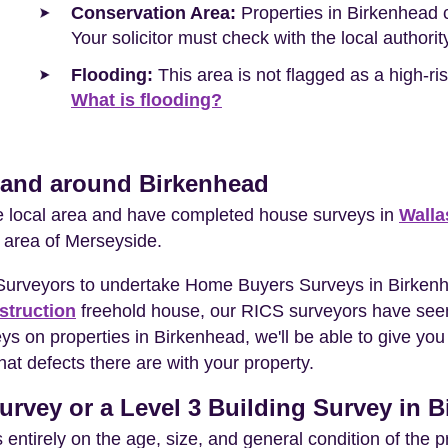
Conservation Area:
Properties in Birkenhead c
Your solicitor must check with the local authori
Flooding:
This area is not flagged as a high-r
What is flooding?
n and around Birkenhead
he local area and have completed house surveys in
Walla
 area of Merseyside.
 Surveyors to undertake Home Buyers Surveys in Birken
struction
freehold house, our RICS surveyors have seen
eys on properties in Birkenhead, we'll be able to give 
at defects there are with your property.
urvey or a Level 3 Building Survey in 
entirely on the age, size, and general condition of the 