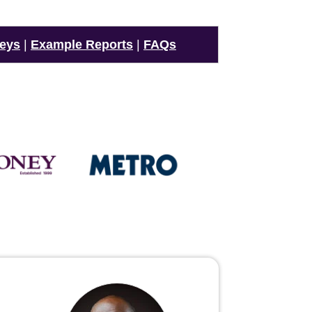
veys
|
Example Reports
|
FAQs