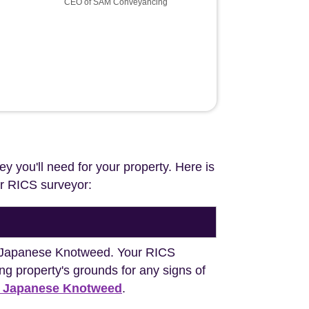
CEO of SAM Conveyancing
ey you'll need for your property. Here is
our RICS surveyor:
ng Japanese Knotweed. Your RICS
ng property's grounds for any signs of
h Japanese Knotweed
.