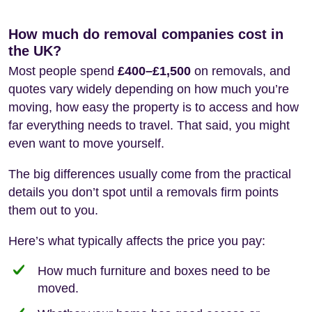
How much do removal companies cost in
the UK?
Most people spend
£400–£1,500
on removals, and
quotes vary widely depending on how much you’re
moving, how easy the property is to access and how
far everything needs to travel. That said, you might
even want to move yourself.
The big differences usually come from the practical
details you don’t spot until a removals firm points
them out to you.
Here’s what typically affects the price you pay:
How much furniture and boxes need to be
moved.