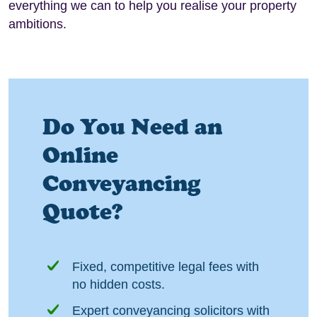
everything we can to help you realise your property
ambitions.
Do You Need an
Online
Conveyancing
Quote?
Fixed, competitive legal fees with
no hidden costs.
Expert conveyancing solicitors with