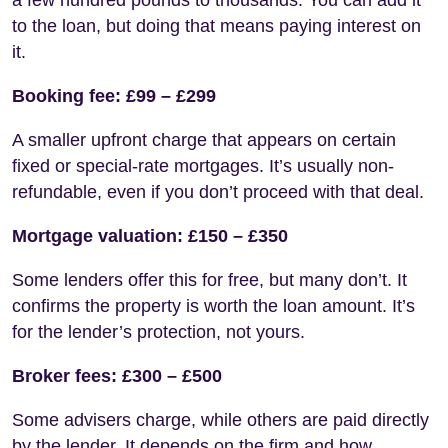
to the loan, but doing that means paying interest on
it.
Booking fee: £99 – £299
A smaller upfront charge that appears on certain
fixed or special-rate mortgages. It’s usually non-
refundable, even if you don’t proceed with that deal.
Mortgage valuation: £150 – £350
Some lenders offer this for free, but many don’t. It
confirms the property is worth the loan amount. It’s
for the lender’s protection, not yours.
Broker fees: £300 – £500
Some advisers charge, while others are paid directly
by the lender. It depends on the firm and how