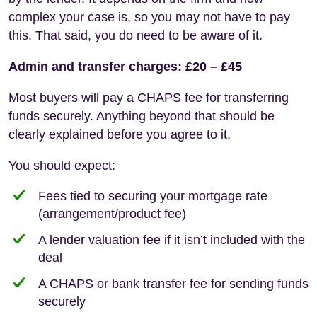
complex your case is, so you may not have to pay
this. That said, you do need to be aware of it.
Admin and transfer charges: £20 – £45
Most buyers will pay a CHAPS fee for transferring
funds securely. Anything beyond that should be
clearly explained before you agree to it.
You should expect:
Fees tied to securing your mortgage rate
(arrangement/product fee)
A lender valuation fee if it isn’t included with the
deal
A CHAPS or bank transfer fee for sending funds
securely