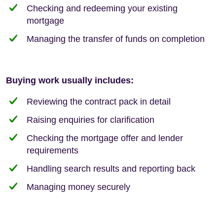
Checking and redeeming your existing
mortgage
Managing the transfer of funds on completion
Buying work usually includes:
Reviewing the contract pack in detail
Raising enquiries for clarification
Checking the mortgage offer and lender
requirements
Handling search results and reporting back
Managing money securely