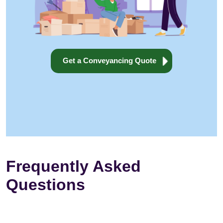
Get a Conveyancing Quote
Frequently Asked
Questions