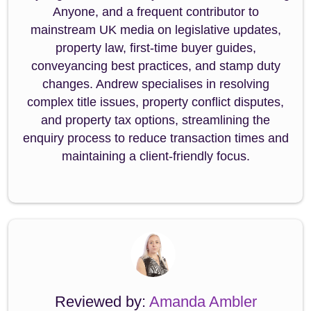
Anyone, and a frequent contributor to
mainstream UK media on legislative updates,
property law, first-time buyer guides,
conveyancing best practices, and stamp duty
changes. Andrew specialises in resolving
complex title issues, property conflict disputes,
and property tax options, streamlining the
enquiry process to reduce transaction times and
maintaining a client-friendly focus.
Reviewed by:
Amanda Ambler