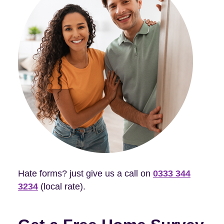
Hate forms? just give us a call on
0333 344
3234
(local rate).