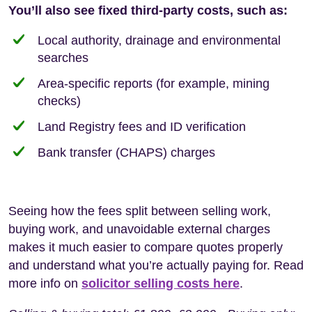
You’ll also see fixed third-party costs, such as:
Local authority, drainage and environmental
searches
Area-specific reports (for example, mining
checks)
Land Registry fees and ID verification
Bank transfer (CHAPS) charges
Seeing how the fees split between selling work,
buying work, and unavoidable external charges
makes it much easier to compare quotes properly
and understand what you’re actually paying for. Read
more info on
solicitor selling costs here
.