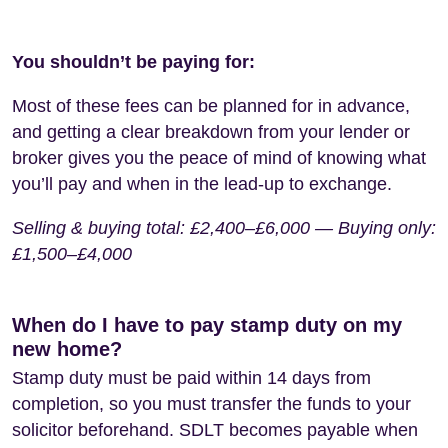
You shouldn’t be paying for:
Most of these fees can be planned for in advance,
and getting a clear breakdown from your lender or
broker gives you the peace of mind of knowing what
you’ll pay and when in the lead-up to exchange.
Selling & buying total: £2,400–£6,000 — Buying only:
£1,500–£4,000
When do I have to pay stamp duty on my
new home?
Stamp duty must be paid within 14 days from
completion, so you must transfer the funds to your
solicitor beforehand. SDLT becomes payable when