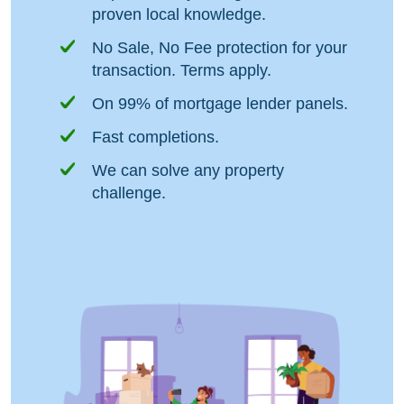
proven local knowledge.
No Sale, No Fee protection for your
transaction. Terms apply.
On 99% of mortgage lender panels.
Fast completions.
We can solve any property
challenge.