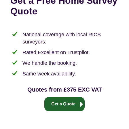
Get a Free Home Survey
Quote
National coverage with local RICS
surveyors.
Rated Excellent on Trustpilot.
We handle the booking.
Same week availability.
Quotes from £375 EXC VAT
Get a Quote