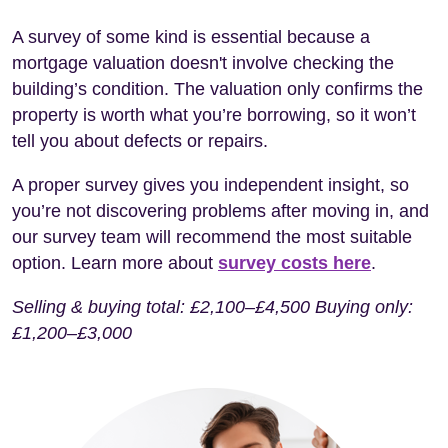
A survey of some kind is essential because a
mortgage valuation doesn't involve checking the
building’s condition. The valuation only confirms the
property is worth what you’re borrowing, so it won’t
tell you about defects or repairs.
A proper survey gives you independent insight, so
you’re not discovering problems after moving in, and
our survey team will recommend the most suitable
option. Learn more about
survey costs here
.
Selling & buying total: £2,100–£4,500 Buying only:
£1,200–£3,000