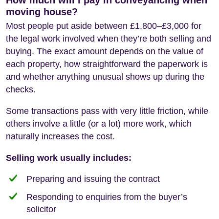
moving house?
Most people put aside between £1,800–£3,000 for
the legal work involved when they’re both selling and
buying. The exact amount depends on the value of
each property, how straightforward the paperwork is
and whether anything unusual shows up during the
checks.
Some transactions pass with very little friction, while
others involve a little (or a lot) more work, which
naturally increases the cost.
Selling work usually includes:
Preparing and issuing the contract
Responding to enquiries from the buyer’s
solicitor