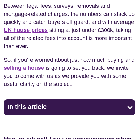
Between legal fees, surveys, removals and
mortgage-related charges, the numbers can stack up
quickly and catch buyers off guard, and with average
UK house prices
sitting at just under £300k, taking
all of the related fees into account is more important
than ever.
So, if you’re worried about just how much buying and
selling a house
is going to set you back, we invite
you to come with us as we provide you with some
useful clarity on the subject.
In this article
How much will I pay in conveyancing when