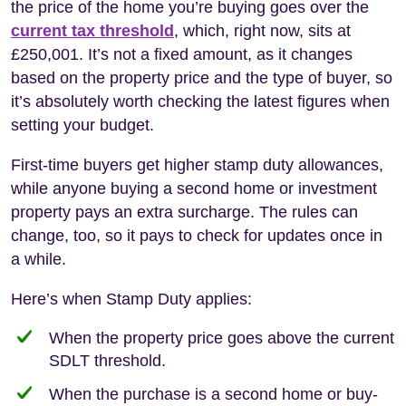
the price of the home you’re buying goes over the
current tax threshold
, which, right now, sits at
£250,001. It’s not a fixed amount, as it changes
based on the property price and the type of buyer, so
it’s absolutely worth checking the latest figures when
setting your budget.
First-time buyers get higher stamp duty allowances,
while anyone buying a second home or investment
property pays an extra surcharge. The rules can
change, too, so it pays to check for updates once in
a while.
Here’s when Stamp Duty applies:
When the property price goes above the current
SDLT threshold.
When the purchase is a second home or buy-