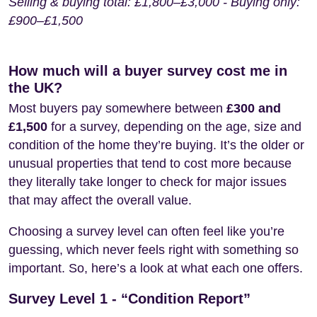
Selling & buying total: £1,800–£3,000 - Buying only:
£900–£1,500
How much will a buyer survey cost me in
the UK?
Most buyers pay somewhere between
£300 and
£1,500
for a survey, depending on the age, size and
condition of the home they’re buying. It’s the older or
unusual properties that tend to cost more because
they literally take longer to check for major issues
that may affect the overall value.
Choosing a survey level can often feel like you’re
guessing, which never feels right with something so
important. So, here’s a look at what each one offers.
Survey Level 1 - “Condition Report”