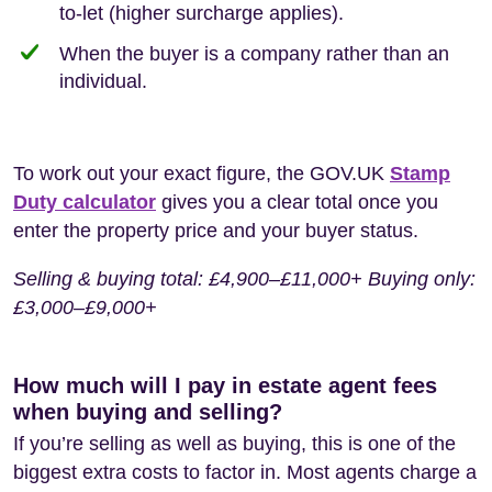
to-let (higher surcharge applies).
When the buyer is a company rather than an
individual.
To work out your exact figure, the GOV.UK
Stamp
Duty calculator
gives you a clear total once you
enter the property price and your buyer status.
Selling & buying total: £4,900–£11,000+ Buying only:
£3,000–£9,000+
How much will I pay in estate agent fees
when buying and selling?
If you’re selling as well as buying, this is one of the
biggest extra costs to factor in. Most agents charge a