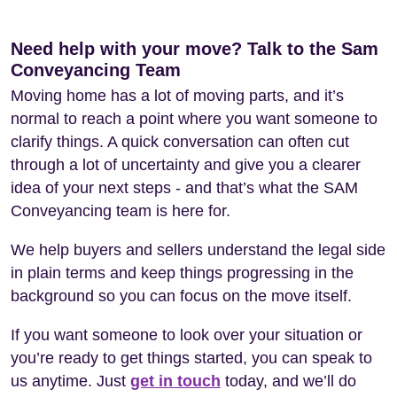
Need help with your move? Talk to the Sam
Conveyancing Team
Moving home has a lot of moving parts, and it’s
normal to reach a point where you want someone to
clarify things. A quick conversation can often cut
through a lot of uncertainty and give you a clearer
idea of your next steps - and that’s what the SAM
Conveyancing team is here for.
We help buyers and sellers understand the legal side
in plain terms and keep things progressing in the
background so you can focus on the move itself.
If you want someone to look over your situation or
you’re ready to get things started, you can speak to
us anytime. Just
get in touch
today, and we’ll do