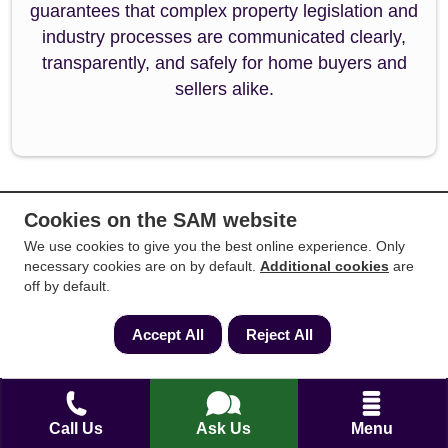
guarantees that complex property legislation and
industry processes are communicated clearly,
transparently, and safely for home buyers and
sellers alike.
Cookies on the SAM website
Back to Top
We use cookies to give you the best online experience. Only
necessary cookies are on by default.
Additional cookies
are
off by default.
Accept All
Reject All
People also searched for
Call Us
Ask Us
Menu