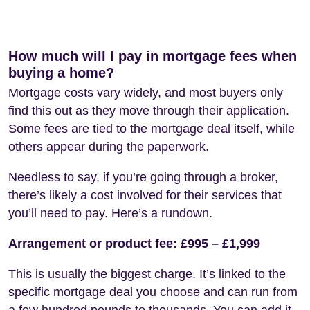
How much will I pay in mortgage fees when
buying a home?
Mortgage costs vary widely, and most buyers only
find this out as they move through their application.
Some fees are tied to the mortgage deal itself, while
others appear during the paperwork.
Needless to say, if you’re going through a broker,
there’s likely a cost involved for their services that
you’ll need to pay. Here’s a rundown.
Arrangement or product fee: £995 – £1,999
This is usually the biggest charge. It’s linked to the
specific mortgage deal you choose and can run from
a few hundred pounds to thousands. You can add it