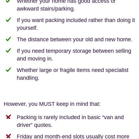
Whether your home has good access or
awkward stairs/parking.
If you want packing included rather than doing it
yourself.
The distance between your old and new home.
If you need temporary storage between selling
and moving in.
Whether large or fragile items need specialist
handling.
However, you MUST keep in mind that:
Packing is rarely included in basic “van and
driver” quotes.
Friday and month-end slots usually cost more