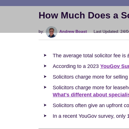
How Much Does a Sol
by:
Andrew Boast
Last Updated: 24/
The average total solicitor fee is
According to a 2023
YouGov Su
Solicitors charge more for selli
Solicitors charge more for lease
What's different about speciali
Solicitors often give an upfront 
In a recent YouGov survey, only 1