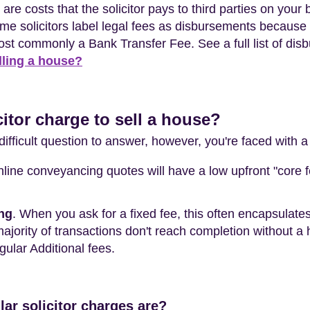
 are costs that the solicitor pays to third parties on your
solicitors label legal fees as disbursements because th
ost commonly a Bank Transfer Fee. See a full list of dis
lling a house?
itor charge to sell a house?
difficult question to answer, however, you're faced with a
online conveyancing quotes will have a low upfront "core 
ing
. When you ask for a fixed fee, this often encapsulat
majority of transactions don't reach completion without a
egular Additional fees.
lar solicitor charges are?