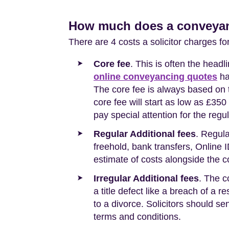
How much does a conveyanc
There are 4 costs a solicitor charges fo
Core fee
. This is often the head
online conveyancing quotes
ha
The core fee is always based on t
core fee will start as low as £3
pay special attention for the regul
Regular Additional fees
. Regula
freehold, bank transfers, Online I
estimate of costs alongside the c
Irregular Additional fees
. The c
a title defect like a breach of a r
to a divorce. Solicitors should sen
terms and conditions.