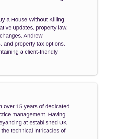
Buy a House Without Killing
tive updates, property law,
y changes. Andrew
s, and property tax options,
aining a client-friendly
h over 15 years of dedicated
ractice management. Having
veyancing at established UK
e technical intricacies of