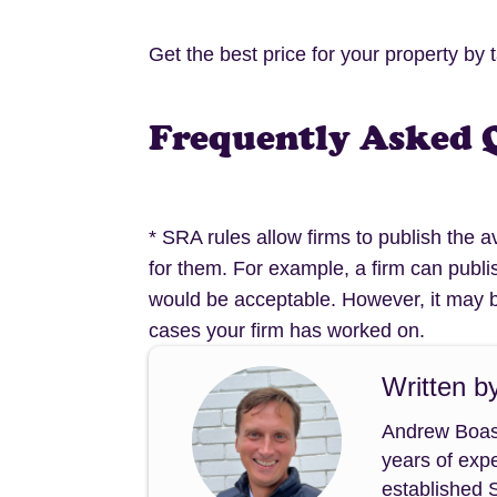
Get the best price for your property by 
Frequently Asked 
* SRA rules allow firms to publish the 
for them. For example, a firm can publi
would be acceptable. However, it may b
cases your firm has worked on.
Written b
Andrew Boast
years of expe
established 