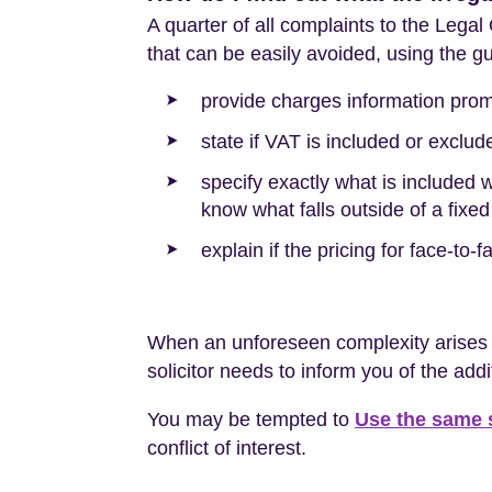
A quarter of all complaints to the Lega
that can be easily avoided, using the 
provide charges information prom
state if VAT is included or exclud
specify exactly what is included w
know what falls outside of a fixed
explain if the pricing for face-to-
When an unforeseen complexity arises wh
solicitor needs to inform you of the addi
You may be tempted to
Use the same s
conflict of interest.