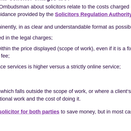
l Ombudsman about solicitors relate to the costs charged 
guidance provided by the
Solicitors Regulation Authorit
inently, in as clear and understandable format as possib
ed in the legal charges;
ithin the price displayed (scope of work), even if it is a 
 fee;
face services is higher versus a strictly online service;
ich falls outside the scope of work, or where a client‘
tional work and the cost of doing it.
olicitor for both parties
to save money, but in most case