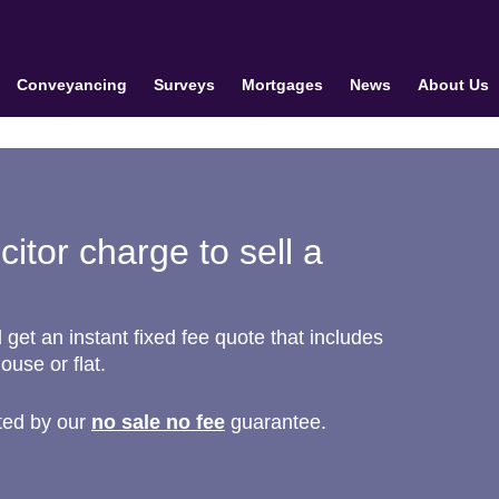
Conveyancing
Surveys
Mortgages
News
About Us
itor charge to sell a
et an instant fixed fee quote that includes
house or flat.
ted by our
no sale no fee
guarantee.