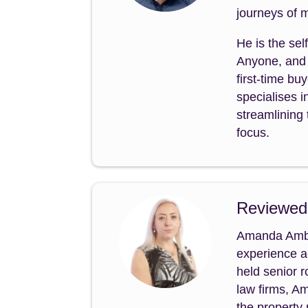
journeys of m
He is the sel
Anyone, and 
first-time b
specialises i
streamlining 
focus.
Reviewed
Amanda Amble
experience a
held senior 
law firms, A
the property