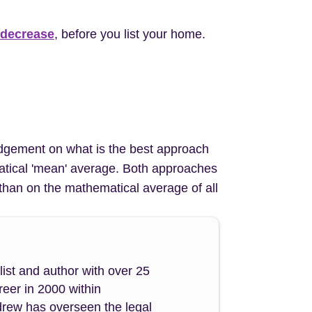
 decrease
, before you list your home.
 judgement on what is the best approach
ematical 'mean' average. Both approaches
than on the mathematical average of all
ist and author with over 25
reer in 2000 within
drew has overseen the legal