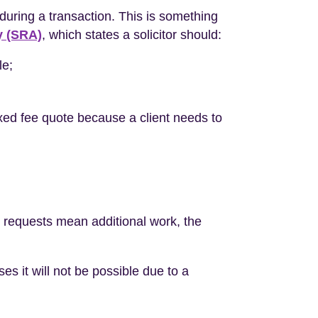
during a transaction. This is something
y (SRA)
, which states a solicitor should:
le;
fixed fee quote because a client needs to
s requests mean additional work, the
s it will not be possible due to a