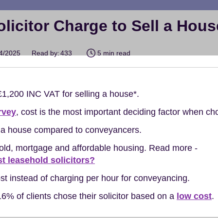
icitor Charge to Sell a Hou
04/2025
Read by:
433
5 min read
 £1,200 INC VAT for selling a house*.
rvey
, cost is the most important deciding factor when cho
ng a house compared to conveyancers.
hold, mortgage and affordable housing. Read more -
st leasehold solicitors?
cost instead of charging per hour for conveyancing.
6% of clients chose their solicitor based on a
low cost
.