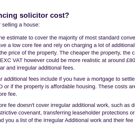
ing solicitor cost?
r selling a house:
line estimate to cover the majority of most standard conv
ve a low core fee and rely on charging a lot of additional
he price of the property. The cheaper the property, the ch
50 EXC VAT however could be more realistic at around £80
ar and irregular additional fees.
r additional fees include if you have a mortgage to settle,
D or if the property is affordable housing. These costs a
ore fee.
ore fee doesn't cover irregular additional work, such as d
estrictive covenant, transferring leaseholder protections or
d you a list of the Irregular Additional work and their fee f