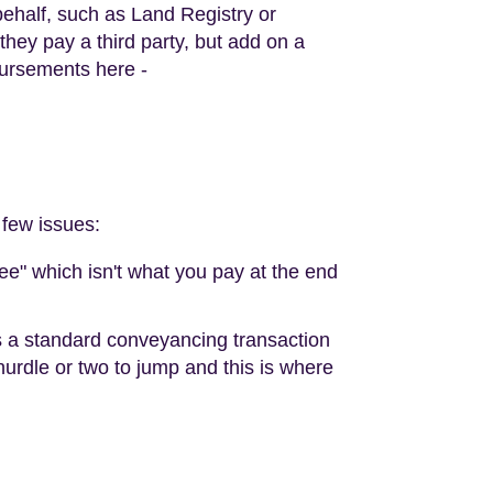
 behalf, such as Land Registry or
ey pay a third party, but add on a
bursements here -
 few issues:
fee" which isn't what you pay at the end
es a standard conveyancing transaction
 hurdle or two to jump and this is where