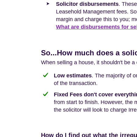
Solicitor disbursements
. These
Leasehold Management fees. Some 
margin and charge this to you; m
What are disbursements for se
So...How much does a solic
When selling a house, it shouldn't be a 
Low estimates
. The majority of 
of the transaction.
Fixed Fees don't cover everyth
from start to finish. However, the 
the solicitor will look to charge Irr
How do I find out what the irregu