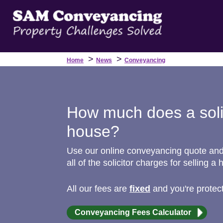
>
>
Home
News
Conveyancing
How much does a solic
house?
Use our online conveyancing quote and g
all of the solicitor charges for selling a 
All our fees are
fixed
and you're protec
Conveyancing Fees Calculator