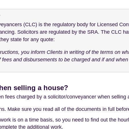
r
eyancers (CLC) is the regulatory body for Licensed Con
ancing. Solicitors are regulated by the SRA. The CLC hav
ey state for any quote:
uctions, you inform Clients in writing of the terms on wh
 fees and disbursements to be charged and if and when t
hen selling a house?
den fees charged by a solicitor/conveyancer when selling
. Make sure you read all of the documents in full before 
k is on a time basis, so you need to find out the hourly
complete the additional work.