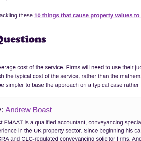
tackling these
10 things that cause property values to
Questions
average cost of the service. Firms will need to use their
sh the typical cost of the service, rather than the math
e simpler to base the approach on a typical case rather 
y:
Andrew Boast
 FMAAT is a qualified accountant, conveyancing special
rience in the UK property sector. Since beginning his ca
SRA and CLC-regulated conveyancing solicitor firms, An