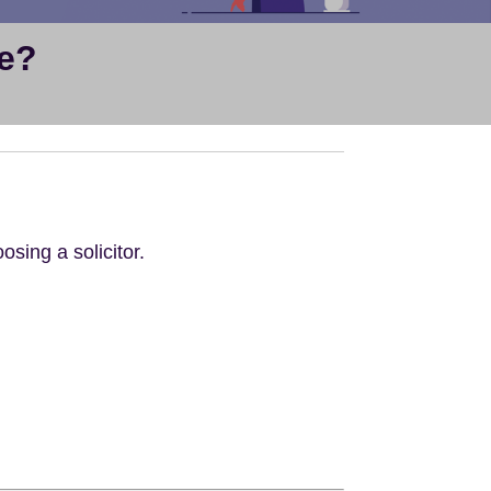
se?
osing a solicitor.