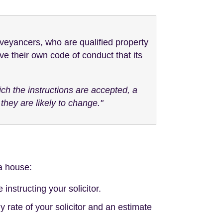
veyancers, who are qualified property
e their own code of conduct that its
ich the instructions are accepted, a
hey are likely to change."
 a house:
instructing your solicitor.
 rate of your solicitor and an estimate