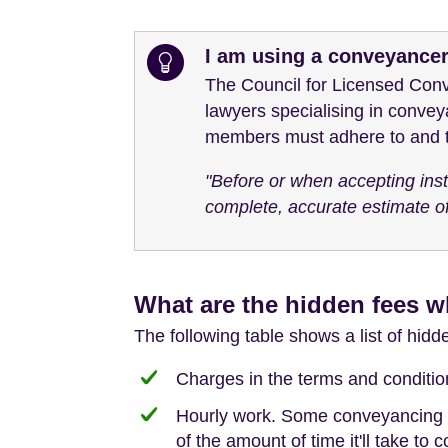
I am using a conveyance
The Council for Licensed Conv
lawyers specialising in convey
members must adhere to and th
"Before or when accepting instr
complete, accurate estimate of
What are the hidden fees w
The following table shows a list of hid
Charges in the terms and conditions
Hourly work. Some conveyancing wor
of the amount of time it'll take to 