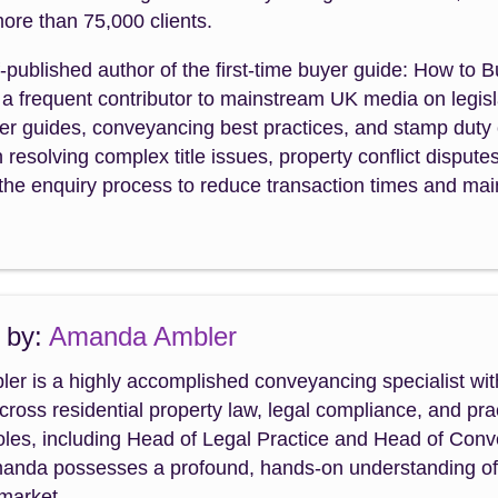
ore than 75,000 clients.
f-published author of the first-time buyer guide: How to 
a frequent contributor to mainstream UK media on legisla
uyer guides, conveyancing best practices, and stamp dut
n resolving complex title issues, property conflict dispute
the enquiry process to reduce transaction times and maint
 by:
Amanda Ambler
r is a highly accomplished conveyancing specialist wit
cross residential property law, legal compliance, and p
roles, including Head of Legal Practice and Head of Con
manda possesses a profound, hands-on understanding of th
 market.