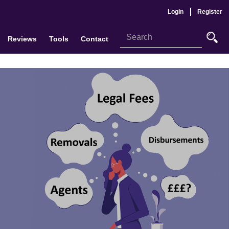
Login
Register
Reviews
Tools
Contact