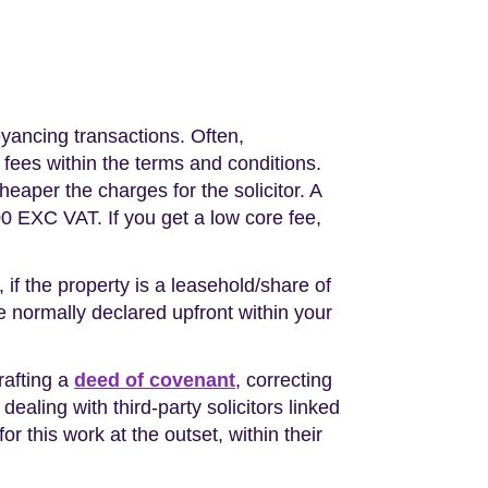
eyancing transactions. Often,
 fees within the terms and conditions.
eaper the charges for the solicitor. A
0 EXC VAT. If you get a low core fee,
 if the property is a leasehold/share of
re normally declared upfront within your
rafting a
deed of covenant
, correcting
 dealing with third-party solicitors linked
or this work at the outset, within their