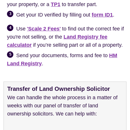
your property, or a
TP1
to transfer part.
3
Get your ID verified by filling out
form ID1
.
4
Use
'Scale 2 Fees'
to find out the correct fee if
you're not selling, or the
Land Registry fee
calculator
if you’re selling part or all of a property.
5
Send your documents, forms and fee to
HM
Land Registry
.
Transfer of Land Ownership Solicitor
We can handle the whole process in a matter of
weeks with our panel of transfer of land
ownership solicitors. We can help with: