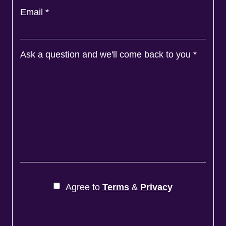
Email
*
Ask a question and we'll come back to you
*
Agree to
Terms
&
Privacy