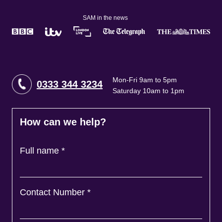
SAM in the news
Mon-Fri 9am to 5pm
0333 344 3234
Saturday 10am to 1pm
How can we help?
Full name
*
Contact Number
*