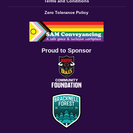
Terms and Conditions
Zero Tolerance Policy
Proud to Sponsor