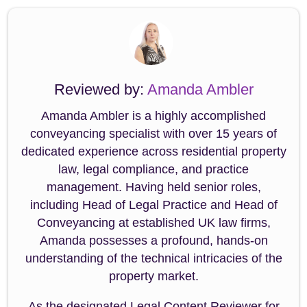
Reviewed by:
Amanda Ambler
Amanda Ambler is a highly accomplished
conveyancing specialist with over 15 years of
dedicated experience across residential property
law, legal compliance, and practice
management. Having held senior roles,
including Head of Legal Practice and Head of
Conveyancing at established UK law firms,
Amanda possesses a profound, hands-on
understanding of the technical intricacies of the
property market.
As the designated Legal Content Reviewer for