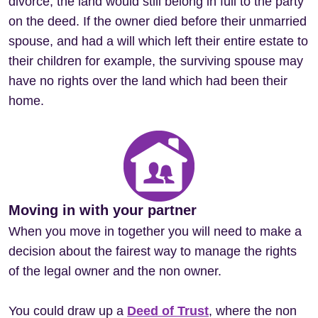
divorce, the land would still belong in full to the party
on the deed. If the owner died before their unmarried
spouse, and had a will which left their entire estate to
their children for example, the surviving spouse may
have no rights over the land which had been their
home.
Moving in with your partner
When you move in together you will need to make a
decision about the fairest way to manage the rights
of the legal owner and the non owner.
You could draw up a
Deed of Trust
, where the non