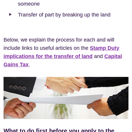
someone
Transfer of part by breaking up the land
Below, we explain the process for each and will
include links to useful articles on the
Stamp Duty
implications for the transfer of land
and
Capital
Gains Tax
.
What to do first before you apply to the