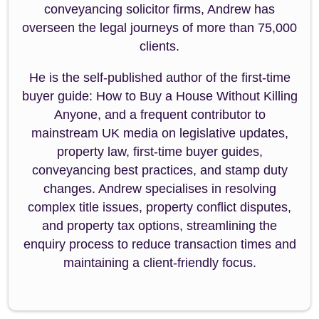
conveyancing solicitor firms, Andrew has
overseen the legal journeys of more than 75,000
clients.
He is the self-published author of the first-time
buyer guide: How to Buy a House Without Killing
Anyone, and a frequent contributor to
mainstream UK media on legislative updates,
property law, first-time buyer guides,
conveyancing best practices, and stamp duty
changes. Andrew specialises in resolving
complex title issues, property conflict disputes,
and property tax options, streamlining the
enquiry process to reduce transaction times and
maintaining a client-friendly focus.