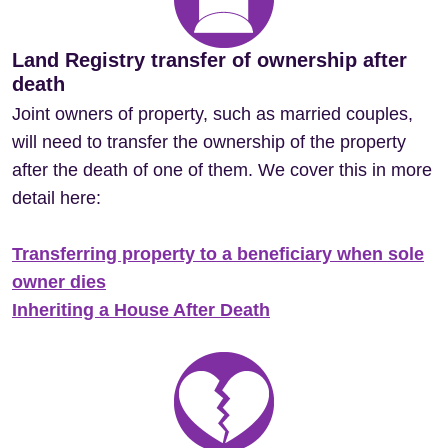
Land Registry transfer of ownership after
death
Joint owners of property, such as married couples,
will need to transfer the ownership of the property
after the death of one of them. We cover this in more
detail here:
Transferring property to a beneficiary when sole
owner dies
Inheriting a House After Death