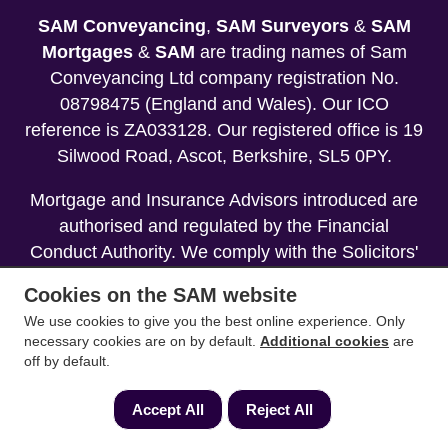
SAM Conveyancing
,
SAM Surveyors
&
SAM
Mortgages
&
SAM
are trading names of Sam
Conveyancing Ltd company registration No.
08798475 (England and Wales). Our ICO
reference is ZA033128. Our registered office is 19
Silwood Road, Ascot, Berkshire, SL5 0PY.
Mortgage and Insurance Advisors introduced are
authorised and regulated by the Financial
Conduct Authority. We comply with the Solicitors'
Code of Conduct published by the Solicitors
Cookies on the SAM website
Regulation Authority (SRA).
We use cookies to give you the best online experience. Only
necessary cookies are on by default.
Additional cookies
are
Your home may be repossessed if you do not
off by default.
keep up repayments on your mortgage.
Accept All
Reject All
Copyright 2013-2026