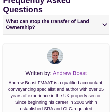
Frequently Asked
Questions
What can stop the transfer of Land
Ownership?
Written by:
Andrew Boast
Andrew Boast FMAAT is a qualified accountant,
conveyancing specialist and author with over 25
years of experience in the UK property sector.
Since beginning his career in 2000 within
established SRA and CLC-regulated