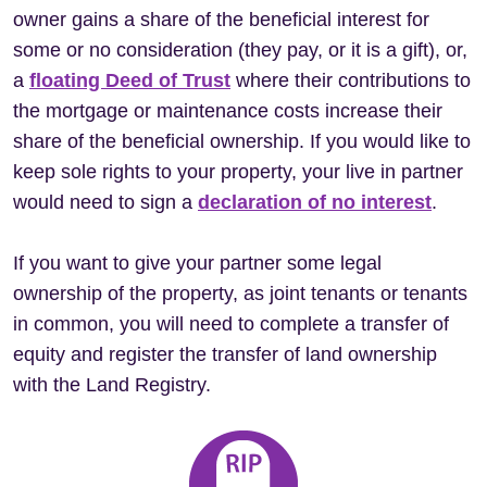
owner gains a share of the beneficial interest for
some or no consideration (they pay, or it is a gift), or,
a
floating Deed of Trust
where their contributions to
the mortgage or maintenance costs increase their
share of the beneficial ownership. If you would like to
keep sole rights to your property, your live in partner
would need to sign a
declaration of no interest
.
If you want to give your partner some legal
ownership of the property, as joint tenants or tenants
in common, you will need to complete a transfer of
equity and register the transfer of land ownership
with the Land Registry.