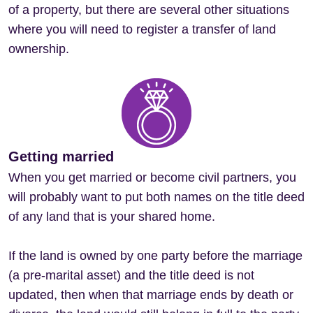
of a property, but there are several other situations
where you will need to register a transfer of land
ownership.
Getting married
When you get married or become civil partners, you
will probably want to put both names on the title deed
of any land that is your shared home.
If the land is owned by one party before the marriage
(a pre-marital asset) and the title deed is not
updated, then when that marriage ends by death or