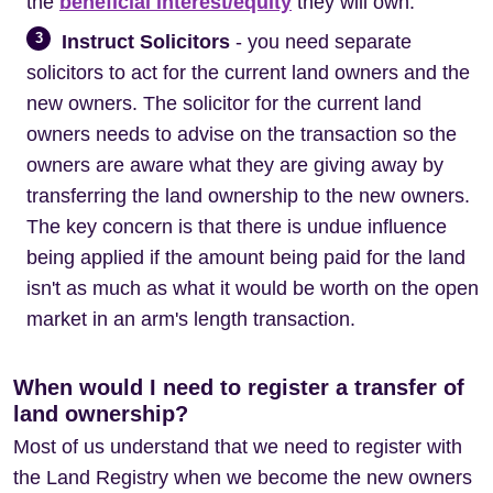
the
beneficial interest/equity
they will own.
3
Instruct Solicitors
- you need separate
solicitors to act for the current land owners and the
new owners. The solicitor for the current land
owners needs to advise on the transaction so the
owners are aware what they are giving away by
transferring the land ownership to the new owners.
The key concern is that there is undue influence
being applied if the amount being paid for the land
isn't as much as what it would be worth on the open
market in an arm's length transaction.
When would I need to register a transfer of
land ownership?
Most of us understand that we need to register with
the Land Registry when we become the new owners