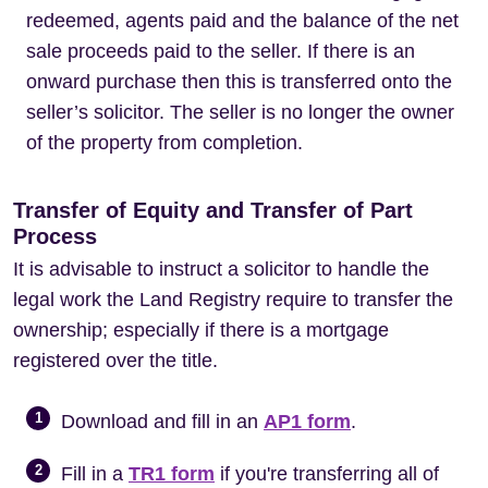
redeemed, agents paid and the balance of the net
sale proceeds paid to the seller. If there is an
onward purchase then this is transferred onto the
seller’s solicitor. The seller is no longer the owner
of the property from completion.
Transfer of Equity and Transfer of Part
Process
It is advisable to instruct a solicitor to handle the
legal work the Land Registry require to transfer the
ownership; especially if there is a mortgage
registered over the title.
1
Download and fill in an
AP1 form
.
2
Fill in a
TR1 form
if you're transferring all of