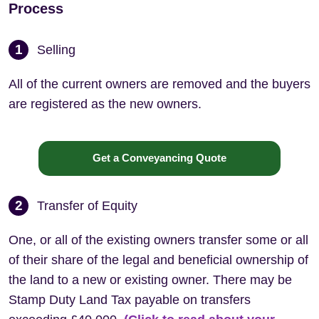
Process
1
Selling
All of the current owners are removed and the buyers
are registered as the new owners.
Get a Conveyancing Quote
2
Transfer of Equity
One, or all of the existing owners transfer some or all
of their share of the legal and beneficial ownership of
the land to a new or existing owner. There may be
Stamp Duty Land Tax payable on transfers