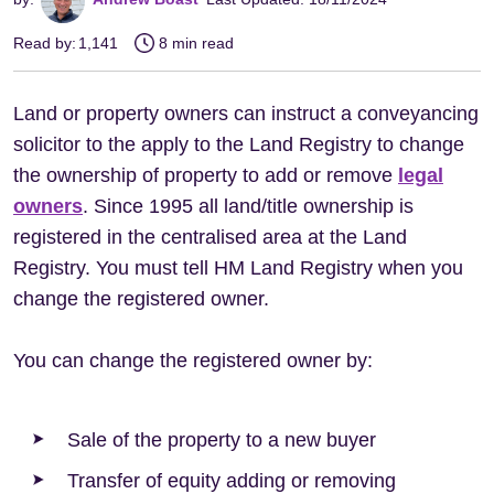
Read by:
1,141
8 min read
Land or property owners can instruct a conveyancing
solicitor to the apply to the Land Registry to change
the ownership of property to add or remove
legal
owners
. Since 1995 all land/title ownership is
registered in the centralised area at the Land
Registry. You must tell HM Land Registry when you
change the registered owner.
You can change the registered owner by:
Sale of the property to a new buyer
Transfer of equity adding or removing