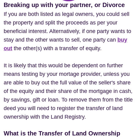
Breaking up with your partner, or Divorce
If you are both listed as legal owners, you could sell
the property and split the proceeds as per your
beneficial interest. Alternatively, if one party wants to
stay and the other wants to sell, one party can
buy
out
the other(s) with a transfer of equity.
It is likely that this would be dependent on further
means testing by your mortage provider, unless you
are able to buy out the full value of the seller's share
of the equity and their share of the mortgage in cash,
by savings, gift or loan. To remove them from the title
deed you will need to register the transfer of land
ownership with the Land Registry.
What is the Transfer of Land Ownership