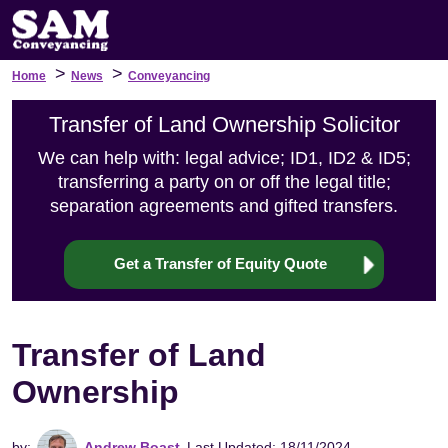
>
>
Home
News
Conveyancing
Transfer of Land Ownership Solicitor
We can help with: legal advice; ID1, ID2 & ID5;
transferring a party on or off the legal title;
separation agreements and gifted transfers.
Get a Transfer of Equity Quote
Transfer of Land
Ownership
by:
Andrew Boast
Last Updated: 18/11/2024