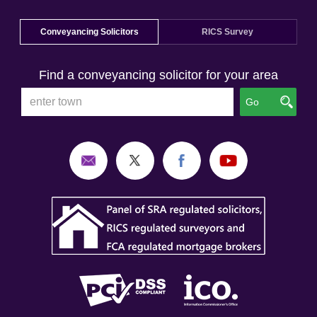
Conveyancing Solicitors
RICS Survey
Find a conveyancing solicitor for your area
Go