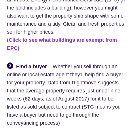
the land includes a building), however you might
also want to get the property ship shape with some
maintenance and a tidy. Clean and fresh properties
sell for higher prices.
(Click to see what buildings are exempt from
EPC)
2
Find a buyer
– Whether you sell through an
online or local estate agent they’ll help find a buyer
for your property. Data from Rightmove suggests
that the average property requires just under nine
weeks (62 days, as of August 2017) for it to be
listed as sold subject to contract (STC means you
have a buyer but need to go through the
conveyancing process)