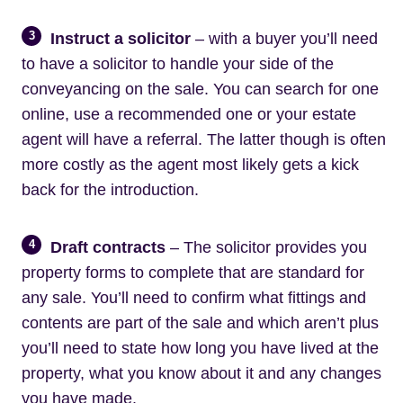
3
Instruct a solicitor
– with a buyer you’ll need
to have a solicitor to handle your side of the
conveyancing on the sale. You can search for one
online, use a recommended one or your estate
agent will have a referral. The latter though is often
more costly as the agent most likely gets a kick
back for the introduction.
4
Draft contracts
– The solicitor provides you
property forms to complete that are standard for
any sale. You’ll need to confirm what fittings and
contents are part of the sale and which aren’t plus
you’ll need to state how long you have lived at the
property, what you know about it and any changes
you have made.