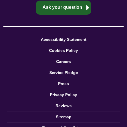
Accessibility Statement
Cookies Policy
Careers
Service Pledge
Press
Privacy Policy
Reviews
Sitemap