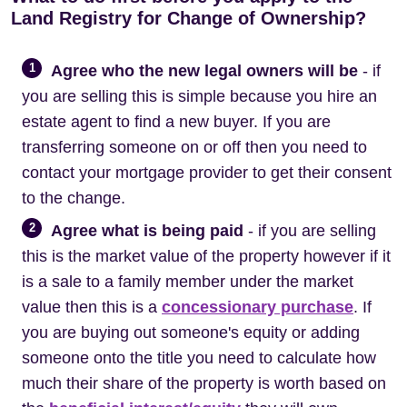
Land Registry for Change of Ownership?
1
Agree who the new legal owners will be
- if
you are selling this is simple because you hire an
estate agent to find a new buyer. If you are
transferring someone on or off then you need to
contact your mortgage provider to get their consent
to the change.
2
Agree what is being paid
- if you are selling
this is the market value of the property however if it
is a sale to a family member under the market
value then this is a
concessionary purchase
. If
you are buying out someone's equity or adding
someone onto the title you need to calculate how
much their share of the property is worth based on