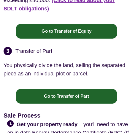
exceeding £40,000.
(Click to read about your
SDLT obligations)
Go to Transfer of Equity
3
Transfer of Part
You physically divide the land, selling the separated
piece as an individual plot or parcel.
Go to Transfer of Part
Sale Process
1
Get your property ready
– you’ll need to have
an in date Energy Performance Certificate (EPC) (If