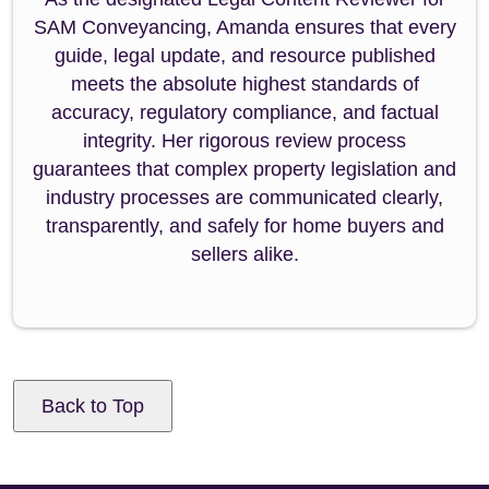
SAM Conveyancing, Amanda ensures that every
guide, legal update, and resource published
meets the absolute highest standards of
accuracy, regulatory compliance, and factual
integrity. Her rigorous review process
guarantees that complex property legislation and
industry processes are communicated clearly,
transparently, and safely for home buyers and
sellers alike.
Back to Top