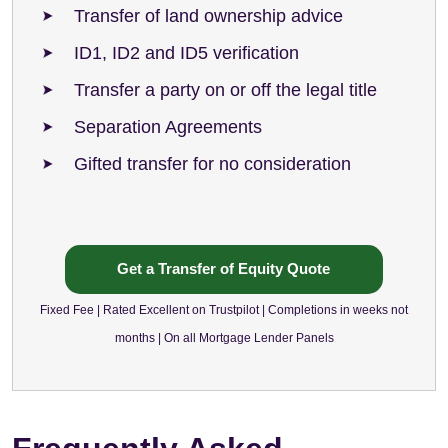
Transfer of land ownership advice
ID1, ID2 and ID5 verification
Transfer a party on or off the legal title
Separation Agreements
Gifted transfer for no consideration
Get a Transfer of Equity Quote
Fixed Fee | Rated Excellent on Trustpilot | Completions in weeks not
months | On all Mortgage Lender Panels