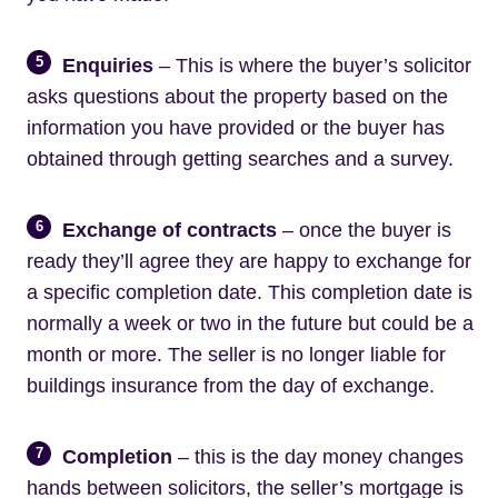
5
Enquiries
– This is where the buyer’s solicitor
asks questions about the property based on the
information you have provided or the buyer has
obtained through getting searches and a survey.
6
Exchange of contracts
– once the buyer is
ready they’ll agree they are happy to exchange for
a specific completion date. This completion date is
normally a week or two in the future but could be a
month or more. The seller is no longer liable for
buildings insurance from the day of exchange.
7
Completion
– this is the day money changes
hands between solicitors, the seller’s mortgage is