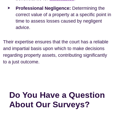
Professional Negligence:
Determining the
correct value of a property at a specific point in
time to assess losses caused by negligent
advice.
Their expertise ensures that the court has a reliable
and impartial basis upon which to make decisions
regarding property assets, contributing significantly
to a just outcome.
Do You Have a Question
About Our Surveys?