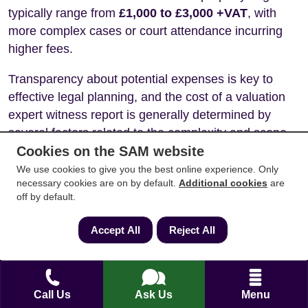
typically range from
£1,000 to £3,000 +VAT
, with
more complex cases or court attendance incurring
higher fees.
Transparency about potential expenses is key to
effective legal planning, and the cost of a valuation
expert witness report is generally determined by
several factors related to the complexity and scope
of the work.
Cookies on the SAM website
We use cookies to give you the best online experience. Only
Factors influencing Expert Witness
necessary cookies are on by default.
Additional cookies
are
Valuation costs
off by default.
Property Type:
Valuing a standard residential
Accept All
Reject All
property will typically be less expensive than
valuing a complex commercial property, a
property with development potential, or one
with unusual features or legal issues.
Call Us
Ask Us
Menu