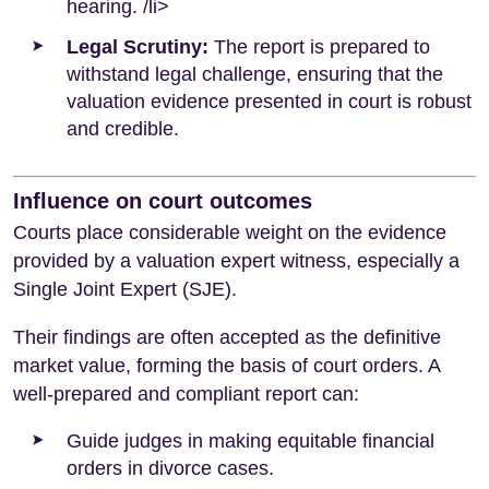
hearing. /li>
Legal Scrutiny:
The report is prepared to
withstand legal challenge, ensuring that the
valuation evidence presented in court is robust
and credible.
Influence on court outcomes
Courts place considerable weight on the evidence
provided by a valuation expert witness, especially a
Single Joint Expert (SJE).
Their findings are often accepted as the definitive
market value, forming the basis of court orders. A
well-prepared and compliant report can:
Guide judges in making equitable financial
orders in divorce cases.