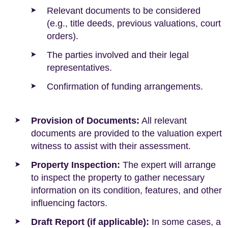
Relevant documents to be considered
(e.g., title deeds, previous valuations, court
orders).
The parties involved and their legal
representatives.
Confirmation of funding arrangements.
Provision of Documents:
All relevant
documents are provided to the valuation expert
witness to assist with their assessment.
Property Inspection:
The expert will arrange
to inspect the property to gather necessary
information on its condition, features, and other
influencing factors.
Draft Report (if applicable):
In some cases, a