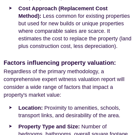
Cost Approach (Replacement Cost
Method):
Less common for existing properties
but used for new builds or unique properties
where comparable sales are scarce. It
estimates the cost to replace the property (land
plus construction cost, less depreciation).
Factors influencing property valuation:
Regardless of the primary methodology, a
comprehensive expert witness valuation report will
consider a wide range of factors that impact a
property's market value:
Location:
Proximity to amenities, schools,
transport links, and desirability of the area.
Property Type and Size:
Number of
bedrooms, bathrooms, overall square footage,