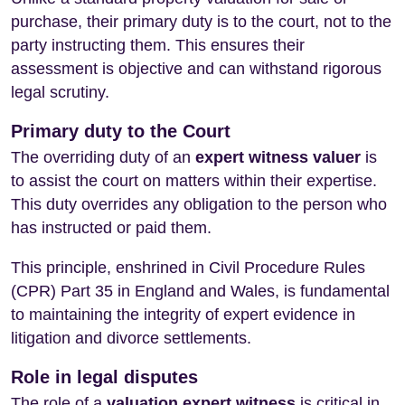
purchase, their primary duty is to the court, not to the
party instructing them. This ensures their
assessment is objective and can withstand rigorous
legal scrutiny.
Primary duty to the Court
The overriding duty of an
expert witness valuer
is
to assist the court on matters within their expertise.
This duty overrides any obligation to the person who
has instructed or paid them.
This principle, enshrined in Civil Procedure Rules
(CPR) Part 35 in England and Wales, is fundamental
to maintaining the integrity of expert evidence in
litigation and divorce settlements.
Role in legal disputes
The role of a
valuation expert witness
is critical in