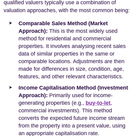
qualified valuers typically use a combination of
valuation approaches, with the most common being:
Comparable Sales Method (Market
Approach):
This is the most widely used
method for residential and commercial
properties. It involves analysing recent sales
data of similar properties in the same or
comparable locations. Adjustments are then
made for differences in size, condition, age,
features, and other relevant characteristics.
Income Capitalisation Method (Investment
Approach):
Primarily used for income-
generating properties (e.g.,
buy-to-let
,
commercial investments). This method
converts the expected future income stream
from the property into a present value, using
an appropriate capitalisation rate.