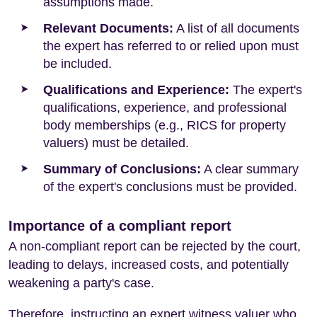
assumptions made.
Relevant Documents:
A list of all documents
the expert has referred to or relied upon must
be included.
Qualifications and Experience:
The expert's
qualifications, experience, and professional
body memberships (e.g., RICS for property
valuers) must be detailed.
Summary of Conclusions:
A clear summary
of the expert's conclusions must be provided.
Importance of a compliant report
A non-compliant report can be rejected by the court,
leading to delays, increased costs, and potentially
weakening a party's case.
Therefore, instructing an expert witness valuer who