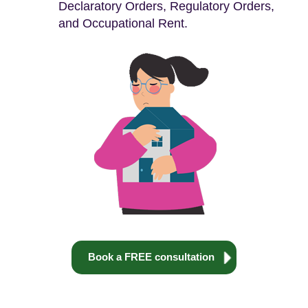
Declaratory Orders, Regulatory Orders,
and Occupational Rent.
Book a FREE consultation