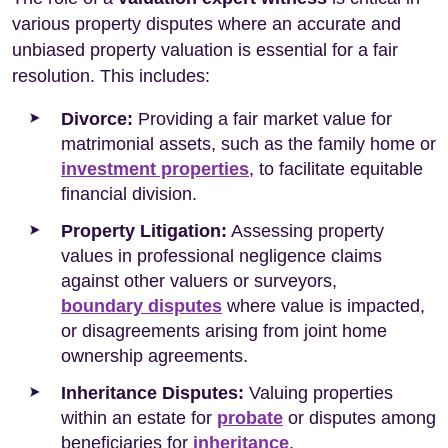
various property disputes where an accurate and
unbiased property valuation is essential for a fair
resolution. This includes:
Divorce:
Providing a fair market value for
matrimonial assets, such as the family home or
investment properties
, to facilitate equitable
financial division.
Property Litigation:
Assessing property
values in professional negligence claims
against other valuers or surveyors,
boundary disputes
where value is impacted,
or disagreements arising from joint home
ownership agreements.
Inheritance Disputes:
Valuing properties
within an estate for
probate
or disputes among
beneficiaries for
inheritance
.