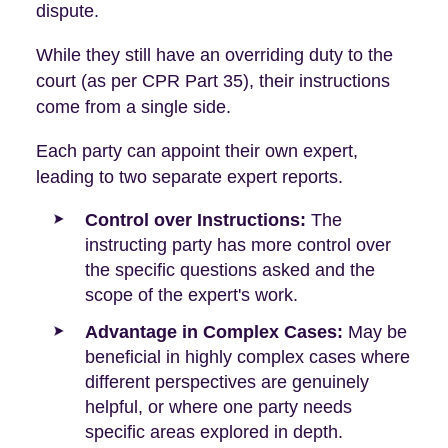
dispute.
While they still have an overriding duty to the
court (as per CPR Part 35), their instructions
come from a single side.
Each party can appoint their own expert,
leading to two separate expert reports.
Control over Instructions:
The
instructing party has more control over
the specific questions asked and the
scope of the expert's work.
Advantage in Complex Cases:
May be
beneficial in highly complex cases where
different perspectives are genuinely
helpful, or where one party needs
specific areas explored in depth.