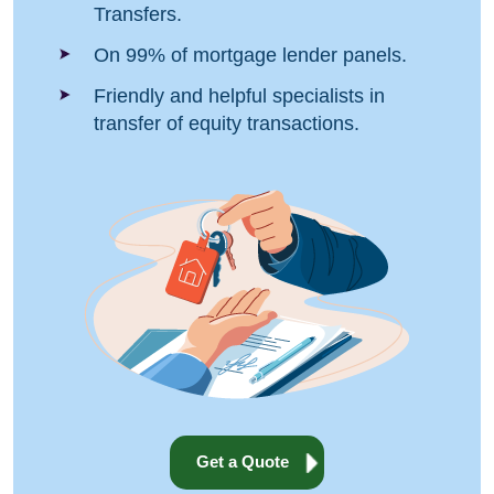
Transfers.
On 99% of mortgage lender panels.
Friendly and helpful specialists in
transfer of equity transactions.
Get a Quote