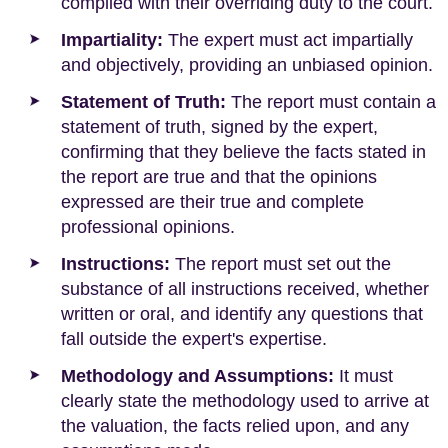
complied with their overriding duty to the court.
Impartiality:
The expert must act impartially
and objectively, providing an unbiased opinion.
Statement of Truth:
The report must contain a
statement of truth, signed by the expert,
confirming that they believe the facts stated in
the report are true and that the opinions
expressed are their true and complete
professional opinions.
Instructions:
The report must set out the
substance of all instructions received, whether
written or oral, and identify any questions that
fall outside the expert's expertise.
Methodology and Assumptions:
It must
clearly state the methodology used to arrive at
the valuation, the facts relied upon, and any