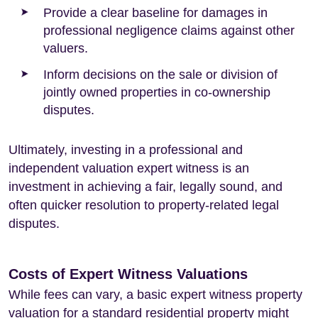
Provide a clear baseline for damages in
professional negligence claims against other
valuers.
Inform decisions on the sale or division of
jointly owned properties in co-ownership
disputes.
Ultimately, investing in a professional and
independent valuation expert witness is an
investment in achieving a fair, legally sound, and
often quicker resolution to property-related legal
disputes.
Costs of Expert Witness Valuations
While fees can vary, a basic expert witness property
valuation for a standard residential property might