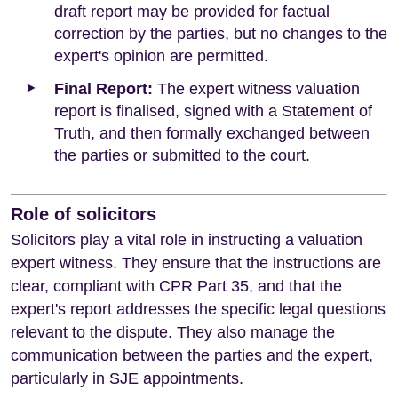
draft report may be provided for factual
correction by the parties, but no changes to the
expert's opinion are permitted.
Final Report:
The expert witness valuation
report is finalised, signed with a Statement of
Truth, and then formally exchanged between
the parties or submitted to the court.
Role of solicitors
Solicitors play a vital role in instructing a valuation
expert witness. They ensure that the instructions are
clear, compliant with CPR Part 35, and that the
expert's report addresses the specific legal questions
relevant to the dispute. They also manage the
communication between the parties and the expert,
particularly in SJE appointments.