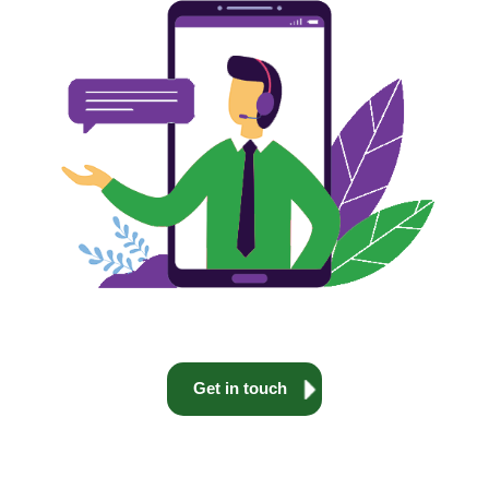
Get in touch