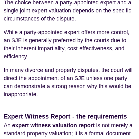
The choice between a party-appointed expert and a
single joint expert valuation depends on the specific
circumstances of the dispute.
While a party-appointed expert offers more control,
an SJE is generally preferred by the courts due to
their inherent impartiality, cost-effectiveness, and
efficiency.
In many divorce and property disputes, the court will
direct the appointment of an SJE unless one party
can demonstrate a strong reason why this would be
inappropriate.
Expert Witness Report - the requirements
An
expert witness valuation report
is not merely a
standard property valuation; it is a formal document