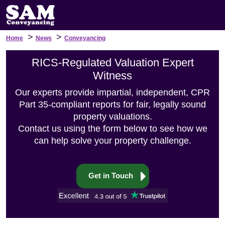
>
>
Home
News
Conveyancing
RICS-Regulated Valuation Expert
Witness
Our experts provide impartial, independent, CPR
Part 35-compliant reports for fair, legally sound
property valuations.
Contact us using the form below to see how we
can help solve your property challenge.
Get in Touch