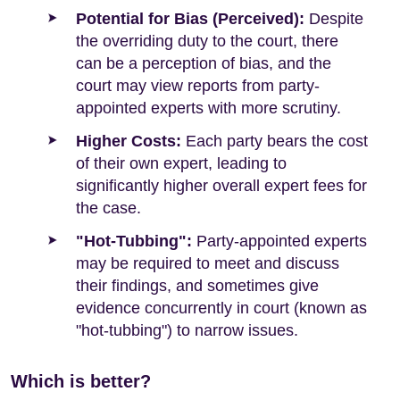
Potential for Bias (Perceived):
Despite
the overriding duty to the court, there
can be a perception of bias, and the
court may view reports from party-
appointed experts with more scrutiny.
Higher Costs:
Each party bears the cost
of their own expert, leading to
significantly higher overall expert fees for
the case.
"Hot-Tubbing":
Party-appointed experts
may be required to meet and discuss
their findings, and sometimes give
evidence concurrently in court (known as
"hot-tubbing") to narrow issues.
Which is better?