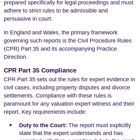
prepared specifically for legal proceedings and must
adhere to strict rules to be admissible and
persuasive in court.
In England and Wales, the primary framework
governing such reports is the Civil Procedure Rules
(CPR) Part 35 and its accompanying Practice
Direction.
CPR Part 35 Compliance
CPR Part 35 sets out the rules for expert evidence in
civil cases, including property disputes and divorce
settlements. Compliance with these rules is
paramount for any valuation expert witness and their
report. Key requirements include:
Duty to the Court:
The report must explicitly
state that the expert understands and has