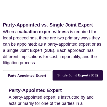
Party-Appointed vs. Single Joint Expert
When a
valuation expert witness
is required for
legal proceedings, there are two primary ways they
can be appointed: as a party-appointed expert or as
a Single Joint Expert (SJE). Each approach has
different implications for cost, impartiality, and the
litigation process.
Single Joint Expert (SJE)
Party-Appointed Expert
Party-Appointed Expert
A party-appointed expert is instructed by and
acts primarily for one of the parties in a