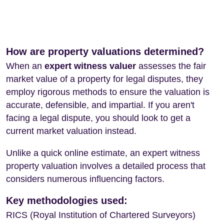
How are property valuations determined?
When an
expert witness valuer
assesses the fair
market value of a property for legal disputes, they
employ rigorous methods to ensure the valuation is
accurate, defensible, and impartial. If you aren't
facing a legal dispute, you should look to get a
current market valuation instead.
Unlike a quick online estimate, an expert witness
property valuation involves a detailed process that
considers numerous influencing factors.
Key methodologies used:
RICS (Royal Institution of Chartered Surveyors)