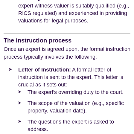
expert witness valuer is suitably qualified (e.g.,
RICS regulated) and experienced in providing
valuations for legal purposes.
The instruction process
Once an expert is agreed upon, the formal instruction
process typically involves the following:
Letter of Instruction:
A formal letter of
instruction is sent to the expert. This letter is
crucial as it sets out:
The expert's overriding duty to the court.
The scope of the valuation (e.g., specific
property, valuation date).
The questions the expert is asked to
address.