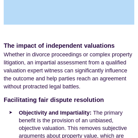
The impact of independent valuations
Whether in divorce proceedings or complex property
litigation, an impartial assessment from a qualified
valuation expert witness can significantly influence
the outcome and help parties reach an agreement
without protracted legal battles.
Facilitating fair dispute resolution
Objectivity and Impartiality:
The primary
benefit is the provision of an unbiased,
objective valuation. This removes subjective
arguments about property value, which are