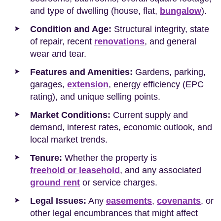
and type of dwelling (house, flat,
bungalow
).
Condition and Age:
Structural integrity, state
of repair, recent
renovations
, and general
wear and tear.
Features and Amenities:
Gardens, parking,
garages,
extension
, energy efficiency (EPC
rating), and unique selling points.
Market Conditions:
Current supply and
demand, interest rates, economic outlook, and
local market trends.
Tenure:
Whether the property is
freehold or leasehold
, and any associated
ground rent
or service charges.
Legal Issues:
Any
easements
,
covenants
, or
other legal encumbrances that might affect