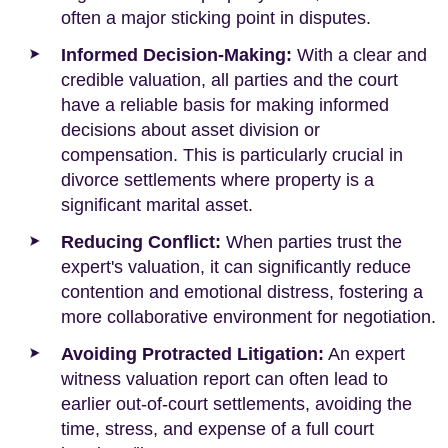
often a major sticking point in disputes.
Informed Decision-Making:
With a clear and
credible valuation, all parties and the court
have a reliable basis for making informed
decisions about asset division or
compensation. This is particularly crucial in
divorce settlements where property is a
significant marital asset.
Reducing Conflict:
When parties trust the
expert's valuation, it can significantly reduce
contention and emotional distress, fostering a
more collaborative environment for negotiation.
Avoiding Protracted Litigation:
An expert
witness valuation report can often lead to
earlier out-of-court settlements, avoiding the
time, stress, and expense of a full court