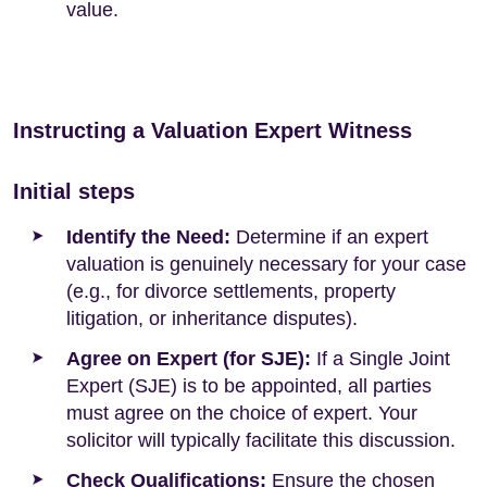
value.
Instructing a Valuation Expert Witness
Initial steps
Identify the Need:
Determine if an expert
valuation is genuinely necessary for your case
(e.g., for divorce settlements, property
litigation, or inheritance disputes).
Agree on Expert (for SJE):
If a Single Joint
Expert (SJE) is to be appointed, all parties
must agree on the choice of expert. Your
solicitor will typically facilitate this discussion.
Check Qualifications:
Ensure the chosen