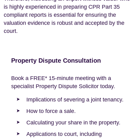
is highly experienced in preparing CPR Part 35
compliant reports is essential for ensuring the
valuation evidence is robust and accepted by the
court.
Property Dispute Consultation
Book a FREE* 15-minute meeting with a
specialist Property Dispute Solicitor today.
Implications of severing a joint tenancy.
How to force a sale.
Calculating your share in the property.
Applications to court, including