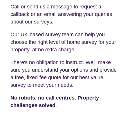
Call or send us a message to request a
callback or an email answering your queries
about our surveys.
Our UK-based survey team can help you
choose the right level of home survey for your
property, at no extra charge.
There's no obligation to instruct. We'll make
sure you understand your options and provide
a free, fixed-fee quote for our best-value
survey to meet your needs.
No robots, no call centres. Property
challenges solved
.