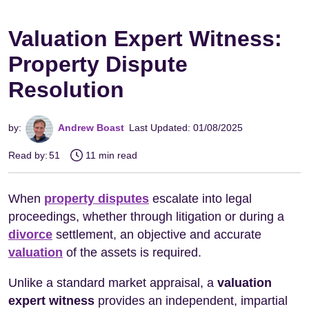
Valuation Expert Witness:
Property Dispute
Resolution
by:
Andrew Boast
Last Updated: 01/08/2025
Read by:
51
11 min read
When
property disputes
escalate into legal
proceedings, whether through litigation or during a
divorce
settlement, an objective and accurate
valuation
of the assets is required.
Unlike a standard market appraisal, a
valuation
expert witness
provides an independent, impartial