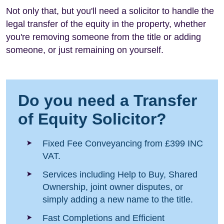
Not only that, but you'll need a solicitor to handle the
legal transfer of the equity in the property, whether
you're removing someone from the title or adding
someone, or just remaining on yourself.
Do you need a Transfer
of Equity Solicitor?
Fixed Fee Conveyancing from £399 INC
VAT.
Services including Help to Buy, Shared
Ownership, joint owner disputes, or
simply adding a new name to the title.
Fast Completions and Efficient