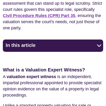
assessment that can stand up to legal scrutiny. Strict
court rules govern this specialist role, specifically
Civil Procedure Rules (CPR) Part 35
, ensuring the
valuation serves the court's needs, not just those of
one party.
In this article
What is a Valuation Expert Witness?
A
valuation expert witness
is an independent,
impartial professional appointed to provide specialist
opinion evidence on the value of a property in legal
proceedings.
Unlike a standard property valuation for sale or