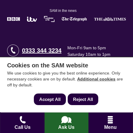
SAM in the news
Mon-Fri 9am to 5pm
0333 344 3234
Saturday 10am to 1pm
Cookies on the SAM website
How can we help?
We use cookies to give you the best online experience. Only
necessary cookies are on by default.
Additional cookies
are
off by default.
Full name
*
Accept All
Reject All
Contact Number
*
Call Us
Ask Us
Menu