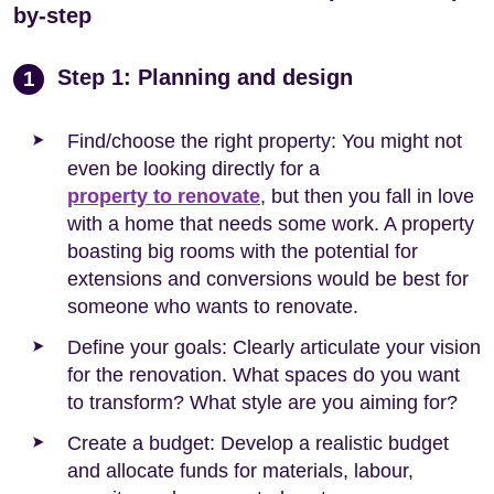
by-step
Step 1: Planning and design
1
Find/choose the right property: You might not
even be looking directly for a
property to renovate
, but then you fall in love
with a home that needs some work. A property
boasting big rooms with the potential for
extensions and conversions would be best for
someone who wants to renovate.
Define your goals: Clearly articulate your vision
for the renovation. What spaces do you want
to transform? What style are you aiming for?
Create a budget: Develop a realistic budget
and allocate funds for materials, labour,