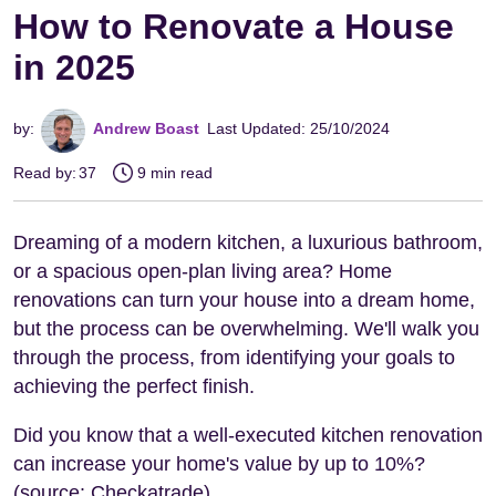
How to Renovate a House
in 2025
by:
Andrew Boast
Last Updated: 25/10/2024
Read by:
37
9 min read
Dreaming of a modern kitchen, a luxurious bathroom,
or a spacious open-plan living area? Home
renovations can turn your house into a dream home,
but the process can be overwhelming. We'll walk you
through the process, from identifying your goals to
achieving the perfect finish.
Did you know that a well-executed kitchen renovation
can increase your home's value by up to 10%?
(source: Checkatrade).