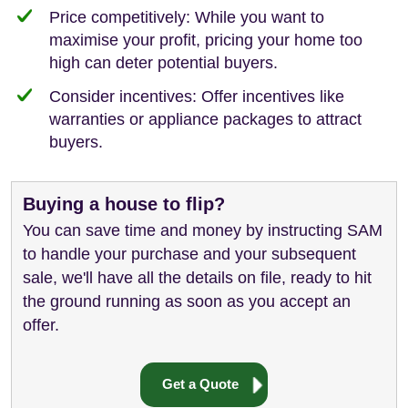
Price competitively: While you want to
maximise your profit, pricing your home too
high can deter potential buyers.
Consider incentives: Offer incentives like
warranties or appliance packages to attract
buyers.
Buying a house to flip?
You can save time and money by instructing SAM
to handle your purchase and your subsequent
sale, we'll have all the details on file, ready to hit
the ground running as soon as you accept an
offer.
Get a Quote