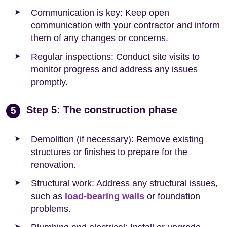
Communication is key: Keep open
communication with your contractor and inform
them of any changes or concerns.
Regular inspections: Conduct site visits to
monitor progress and address any issues
promptly.
Step 5: The construction phase
5
Demolition (if necessary): Remove existing
structures or finishes to prepare for the
renovation.
Structural work: Address any structural issues,
such as
load-bearing walls
or foundation
problems.