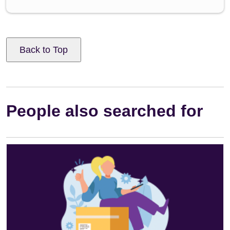
Back to Top
People also searched for