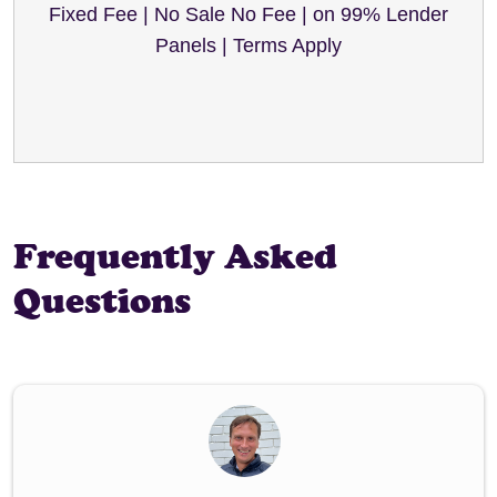
Fixed Fee | No Sale No Fee | on 99% Lender
Panels | Terms Apply
Frequently Asked
Questions