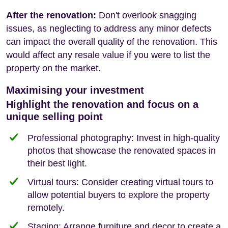
After the renovation:
Don't overlook snagging
issues, as neglecting to address any minor defects
can impact the overall quality of the renovation. This
would affect any resale value if you were to list the
property on the market.
Maximising your investment
Highlight the renovation and focus on a
unique selling point
Professional photography: Invest in high-quality
photos that showcase the renovated spaces in
their best light.
Virtual tours: Consider creating virtual tours to
allow potential buyers to explore the property
remotely.
Staging: Arrange furniture and decor to create a