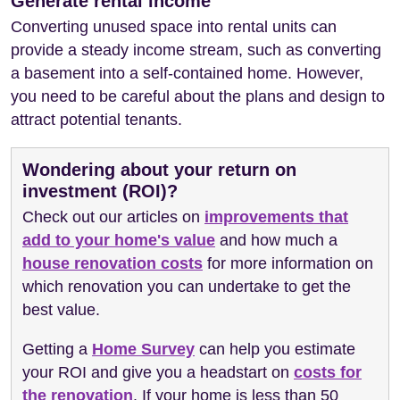
Generate rental income
Converting unused space into rental units can
provide a steady income stream, such as converting
a basement into a self-contained home. However,
you need to be careful about the plans and design to
attract potential tenants.
Wondering about your return on
investment (ROI)?
Check out our articles on
improvements that
add to your home's value
and how much a
house renovation costs
for more information on
which renovation you can undertake to get the
best value.
Getting a
Home Survey
can help you estimate
your ROI and give you a headstart on
costs for
the renovation
. If your home is less than 50