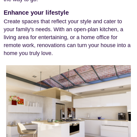
Enhance your lifestyle
Create spaces that reflect your style and cater to
your family's needs. With an open-plan kitchen, a
living area for entertaining, or a home office for
remote work, renovations can turn your house into a
home you truly love.