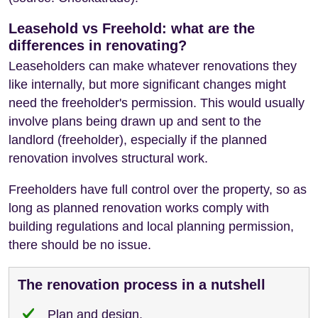
Leasehold vs Freehold: what are the
differences in renovating?
Leaseholders can make whatever renovations they
like internally, but more significant changes might
need the freeholder's permission. This would usually
involve plans being drawn up and sent to the
landlord (freeholder), especially if the planned
renovation involves structural work.
Freeholders have full control over the property, so as
long as planned renovation works comply with
building regulations and local planning permission,
there should be no issue.
The renovation process in a nutshell
Plan and design.