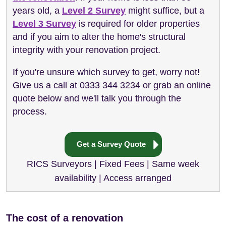
years old, a
Level 2 Survey
might suffice, but a
Level 3 Survey
is required for older properties
and if you aim to alter the home's structural
integrity with your renovation project.
If you're unsure which survey to get, worry not!
Give us a call at 0333 344 3234 or grab an online
quote below and we'll talk you through the
process.
Get a Survey Quote
RICS Surveyors | Fixed Fees | Same week
availability | Access arranged
The cost of a renovation