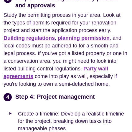
and approvals
Study the permitting process in your area. Look at
the types of permits required for your renovation
project and start the application process early.
Building regulations
,
planning permission
, and
local codes must be adhered to for a smooth and
legal process. If you've got a listed property or one in
a conservation area, you might need to look into
listed building control regulations.
Party wall
agreements
come into play as well, especially if
you're looking to own a semi-detached home.
Step 4: Project management
4
Create a timeline: Develop a realistic timeline
for the project, breaking down tasks into
manageable phases.