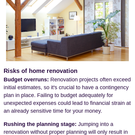
Risks of home renovation
Budget overruns:
Renovation projects often exceed
initial estimates, so it's crucial to have a contingency
plan in place. Failing to budget adequately for
unexpected expenses could lead to financial strain at
an already sensitive time for your money.
Rushing the planning stage:
Jumping into a
renovation without proper planning will only result in