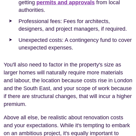
getting
permits and approvals
from local
authorities.
Professional fees: Fees for architects,
designers, and project managers, if required.
Unexpected costs: A contingency fund to cover
unexpected expenses.
You'll also need to factor in the property's size as
larger homes will naturally require more materials
and labour, the location because costs rise in London
and the South East, and your scope of work because
if there are structural changes, that will incur a higher
premium.
Above all else, be realistic about renovation costs
and your expectations. While it's tempting to embark
on an ambitious project, it's equally important to