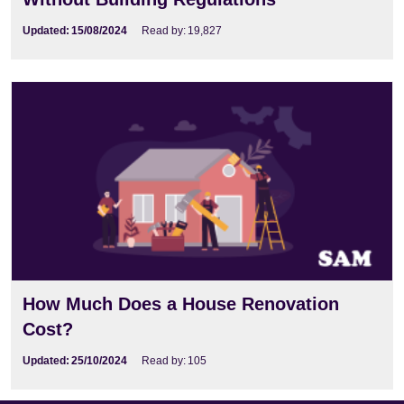
Updated:
15/08/2024
Read by:
19,827
How Much Does a House Renovation
Cost?
Updated:
25/10/2024
Read by:
105