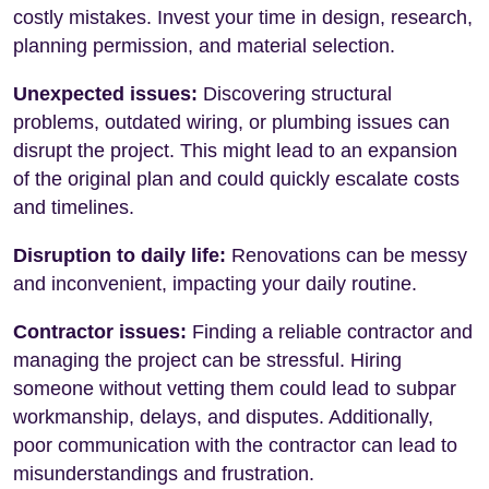
costly mistakes. Invest your time in design, research,
planning permission, and material selection.
Unexpected issues:
Discovering structural
problems, outdated wiring, or plumbing issues can
disrupt the project. This might lead to an expansion
of the original plan and could quickly escalate costs
and timelines.
Disruption to daily life:
Renovations can be messy
and inconvenient, impacting your daily routine.
Contractor issues:
Finding a reliable contractor and
managing the project can be stressful. Hiring
someone without vetting them could lead to subpar
workmanship, delays, and disputes. Additionally,
poor communication with the contractor can lead to
misunderstandings and frustration.