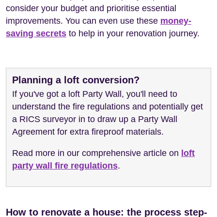
consider your budget and prioritise essential
improvements. You can even use these
money-
saving secrets
to help in your renovation journey.
Planning a loft conversion?
If you've got a loft Party Wall, you'll need to
understand the fire regulations and potentially get
a RICS surveyor in to draw up a Party Wall
Agreement for extra fireproof materials.
Read more in our comprehensive article on
loft
party wall fire regulations
.
How to renovate a house: the process step-