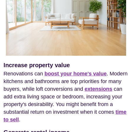
Increase property value
Renovations can
boost your home's value
. Modern
kitchens and bathrooms are top priorities for many
buyers, while loft conversions and
extensions
can
add extra living space or bedroom, increasing your
property's desirability. You might benefit from a
substantial return on investment when it comes
time
to sell
.