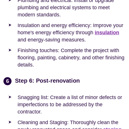
Plumbing and electrical: Install or upgrade
plumbing and electrical systems to meet
modern standards.
Insulation and energy efficiency: Improve your
home's energy efficiency through
insulation
and energy-saving measures.
Finishing touches: Complete the project with
flooring, painting, cabinetry, and other finishing
details.
Step 6: Post-renovation
6
Snagging list: Create a list of minor defects or
imperfections to be addressed by the
contractor.
Cleaning and Staging: Thoroughly clean the