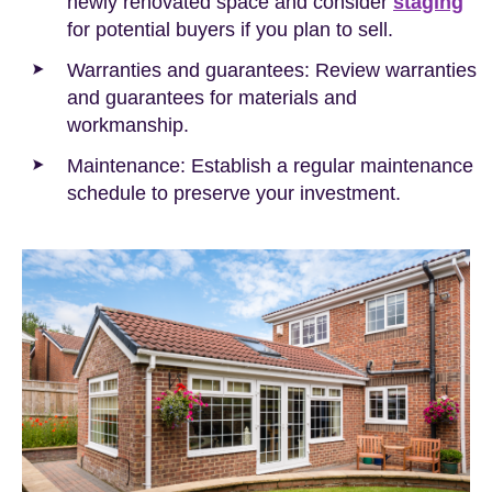
newly renovated space and consider
staging
for potential buyers if you plan to sell.
Warranties and guarantees: Review warranties
and guarantees for materials and
workmanship.
Maintenance: Establish a regular maintenance
schedule to preserve your investment.