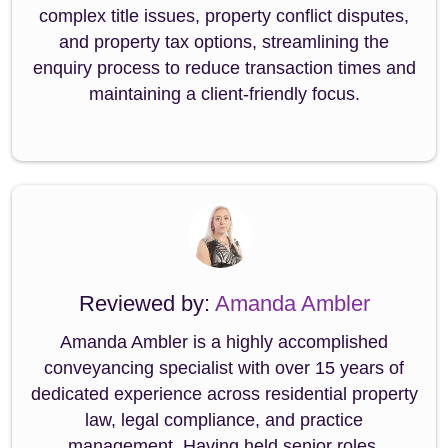
complex title issues, property conflict disputes,
and property tax options, streamlining the
enquiry process to reduce transaction times and
maintaining a client-friendly focus.
Reviewed by:
Amanda Ambler
Amanda Ambler is a highly accomplished
conveyancing specialist with over 15 years of
dedicated experience across residential property
law, legal compliance, and practice
management. Having held senior roles,