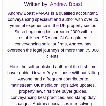
Written by:
Andrew Boast
Andrew Boast FMAAT is a qualified accountant,
conveyancing specialist and author with over 25
years of experience in the UK property sector.
Since beginning his career in 2000 within
established SRA and CLC-regulated
conveyancing solicitor firms, Andrew has
overseen the legal journeys of more than 75,000
clients.
He is the self-published author of the first-time
buyer guide: How to Buy a House Without Killing
Anyone, and a frequent contributor to
mainstream UK media on legislative updates,
property law, first-time buyer guides,
conveyancing best practices, and stamp duty
changes. Andrew specialises in resolving