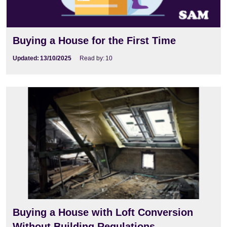
Buying a House for the First Time
Updated:
13/10/2025
Read by:
10
Buying a House with Loft Conversion
Without Building Regulations