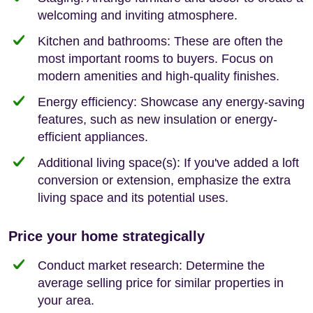
welcoming and inviting atmosphere.
Kitchen and bathrooms: These are often the
most important rooms to buyers. Focus on
modern amenities and high-quality finishes.
Energy efficiency: Showcase any energy-saving
features, such as new insulation or energy-
efficient appliances.
Additional living space(s): If you've added a loft
conversion or extension, emphasize the extra
living space and its potential uses.
Price your home strategically
Conduct market research: Determine the
average selling price for similar properties in
your area.