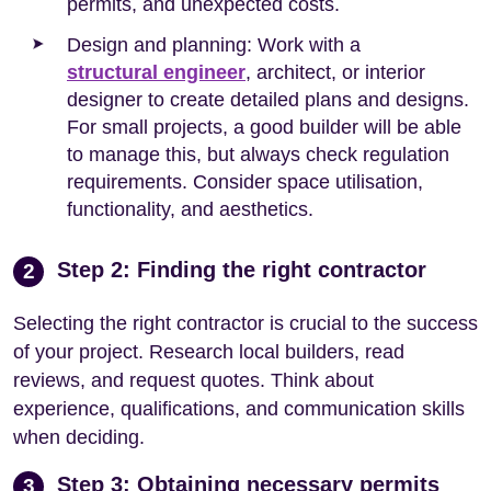
permits, and unexpected costs.
Design and planning: Work with a
structural engineer
, architect, or interior
designer to create detailed plans and designs.
For small projects, a good builder will be able
to manage this, but always check regulation
requirements. Consider space utilisation,
functionality, and aesthetics.
Step 2: Finding the right contractor
2
Selecting the right contractor is crucial to the success
of your project. Research local builders, read
reviews, and request quotes. Think about
experience, qualifications, and communication skills
when deciding.
Step 3: Obtaining necessary permits
3