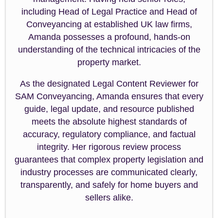
including Head of Legal Practice and Head of
Conveyancing at established UK law firms,
Amanda possesses a profound, hands-on
understanding of the technical intricacies of the
property market.
As the designated Legal Content Reviewer for
SAM Conveyancing, Amanda ensures that every
guide, legal update, and resource published
meets the absolute highest standards of
accuracy, regulatory compliance, and factual
integrity. Her rigorous review process
guarantees that complex property legislation and
industry processes are communicated clearly,
transparently, and safely for home buyers and
sellers alike.