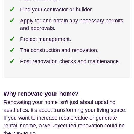
Find your contractor or builder.
Apply for and obtain any necessary permits
and approvals.
Project management.
The construction and renovation.
Post-renovation checks and maintenance.
Why renovate your home?
Renovating your home isn't just about updating
aesthetics; it's about transforming your living space.
If you want to increase resale value or generate
rental income, a well-executed renovation could be
the way to go.