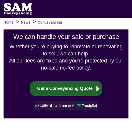
>
>
Home
News
Conveyancing
We can handle your sale or purchase
Whether you're buying to renovate or renovating
to sell, we can help.
All our fees are fixed and you're protected by our
no-sale no-fee policy.
Get a Conveyancing Quote