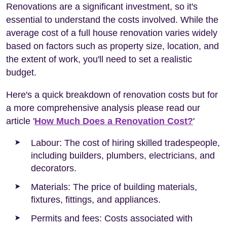
Renovations are a significant investment, so it's
essential to understand the costs involved. While the
average cost of a full house renovation varies widely
based on factors such as property size, location, and
the extent of work, you'll need to set a realistic
budget.
Here's a quick breakdown of renovation costs but for
a more comprehensive analysis please read our
article '
How Much Does a Renovation Cost?
'
Labour: The cost of hiring skilled tradespeople,
including builders, plumbers, electricians, and
decorators.
Materials: The price of building materials,
fixtures, fittings, and appliances.
Permits and fees: Costs associated with